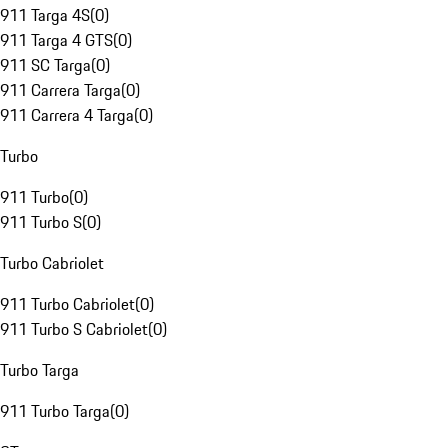
911 Targa 4S
(
0
)
911 Targa 4 GTS
(
0
)
911 SC Targa
(
0
)
911 Carrera Targa
(
0
)
911 Carrera 4 Targa
(
0
)
Turbo
911 Turbo
(
0
)
911 Turbo S
(
0
)
Turbo Cabriolet
911 Turbo Cabriolet
(
0
)
911 Turbo S Cabriolet
(
0
)
Turbo Targa
911 Turbo Targa
(
0
)