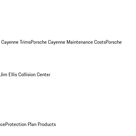
. Cayenne Trims
Porsche Cayenne Maintenance Costs
Porsche
s
Jim Ellis Collision Center
nce
Protection Plan Products