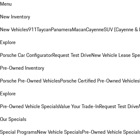
Menu
New Inventory
New Vehicles
911
Taycan
Panamera
Macan
Cayenne
SUV (Cayenne &
Explore
Porsche Car Configurator
Request Test Drive
New Vehicle Lease Spe
Pre-Owned Inventory
Porsche Pre-Owned Vehicles
Porsche Certified Pre-Owned Vehicles
Explore
Pre-Owned Vehicle Specials
Value Your Trade-In
Request Test Drive
Our Specials
Special Programs
New Vehicle Specials
Pre-Owned Vehicle Special