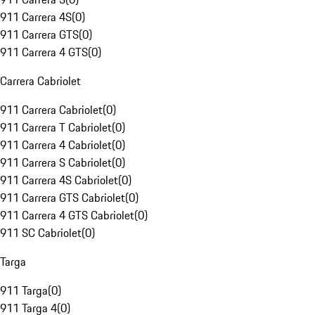
911 Carrera 4S
(
0
)
911 Carrera GTS
(
0
)
911 Carrera 4 GTS
(
0
)
Carrera Cabriolet
911 Carrera Cabriolet
(
0
)
911 Carrera T Cabriolet
(
0
)
911 Carrera 4 Cabriolet
(
0
)
911 Carrera S Cabriolet
(
0
)
911 Carrera 4S Cabriolet
(
0
)
911 Carrera GTS Cabriolet
(
0
)
911 Carrera 4 GTS Cabriolet
(
0
)
911 SC Cabriolet
(
0
)
Targa
911 Targa
(
0
)
911 Targa 4
(
0
)