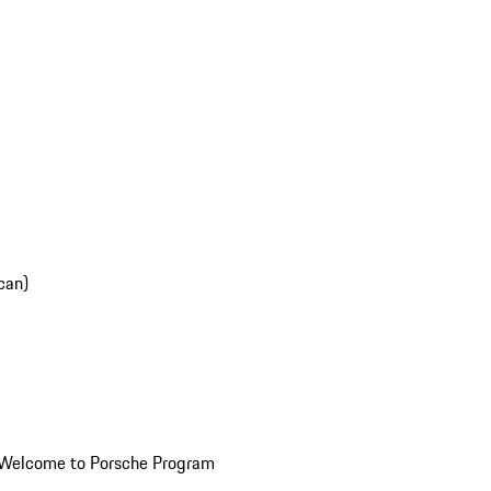
can)
Welcome to Porsche Program