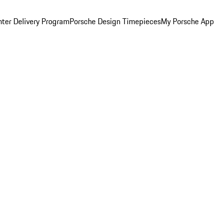
ter Delivery Program
Porsche Design Timepieces
My Porsche App