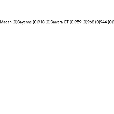
Macan (0)
Cayenne (0)
918 (0)
Carrera GT (0)
959 (0)
968 (0)
944 (0)