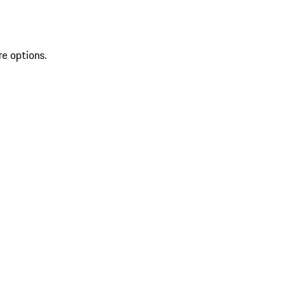
re options.