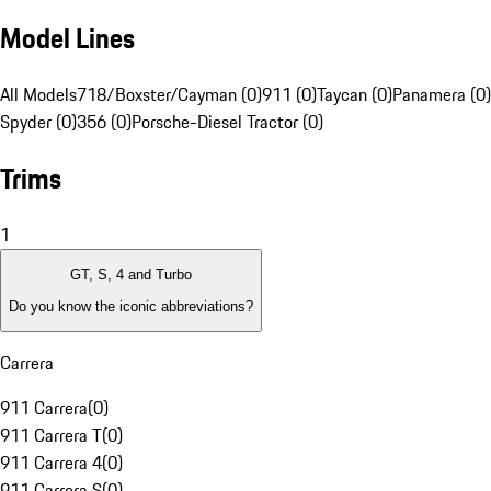
Model Lines
All Models
718/Boxster/Cayman (0)
911 (0)
Taycan (0)
Panamera (0)
Spyder (0)
356 (0)
Porsche-Diesel Tractor (0)
Trims
1
GT, S, 4 and Turbo
Do you know the iconic abbreviations?
Carrera
911 Carrera
(
0
)
911 Carrera T
(
0
)
911 Carrera 4
(
0
)
911 Carrera S
(
0
)