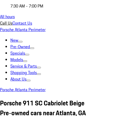
7:30 AM - 7:00 PM
All hours
Call Us
Contact Us
Porsche Atlanta Perimeter
New
Pre-Owned
Specials
Models
Service & Parts
Shopping Tools
About Us
Porsche Atlanta Perimeter
Porsche 911 SC Cabriolet Beige
Pre-owned cars near Atlanta, GA