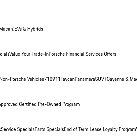
 Macan)
EVs & Hybrids
cials
Value Your Trade-In
Porsche Financial Services Offers
Non-Porsche Vehicles
718
911
Taycan
Panamera
SUV (Cayenne & Ma
Approved Certified Pre-Owned Program
s
Service Specials
Parts Specials
End of Term Lease Loyalty Program