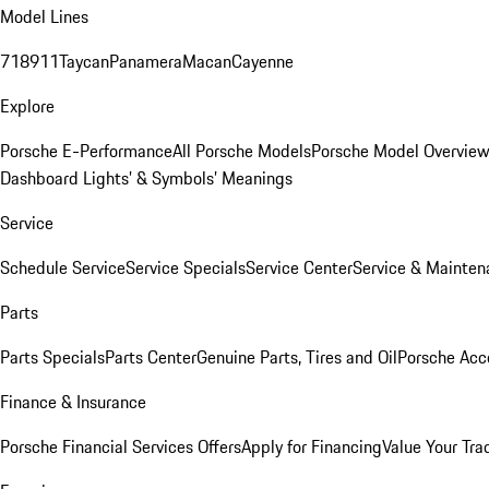
Model Lines
718
911
Taycan
Panamera
Macan
Cayenne
Explore
Porsche E-Performance
All Porsche Models
Porsche Model Overvie
Dashboard Lights’ & Symbols’ Meanings
Service
Schedule Service
Service Specials
Service Center
Service & Mainten
Parts
Parts Specials
Parts Center
Genuine Parts, Tires and Oil
Porsche Acc
Finance & Insurance
Porsche Financial Services Offers
Apply for Financing
Value Your Tra