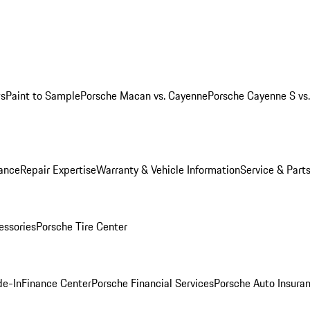
ws
Paint to Sample
Porsche Macan vs. Cayenne
Porsche Cayenne S vs
ance
Repair Expertise
Warranty & Vehicle Information
Service & Part
essories
Porsche Tire Center
de-In
Finance Center
Porsche Financial Services
Porsche Auto Insura