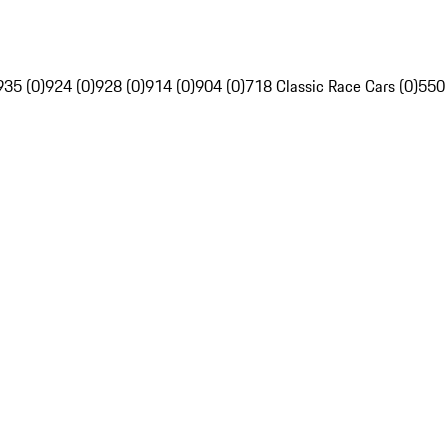
935 (0)
924 (0)
928 (0)
914 (0)
904 (0)
718 Classic Race Cars (0)
550