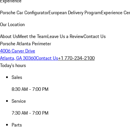
Experience
Porsche Car Configurator
European Delivery Program
Experience Cen
Our Location
About Us
Meet the Team
Leave Us a Review
Contact Us
Porsche Atlanta Perimeter
4006 Carver Drive
Atlanta, GA 30360
Contact Us
+1 770-234-2100
Today's hours
Sales
8:30 AM - 7:00 PM
Service
7:30 AM - 7:00 PM
Parts