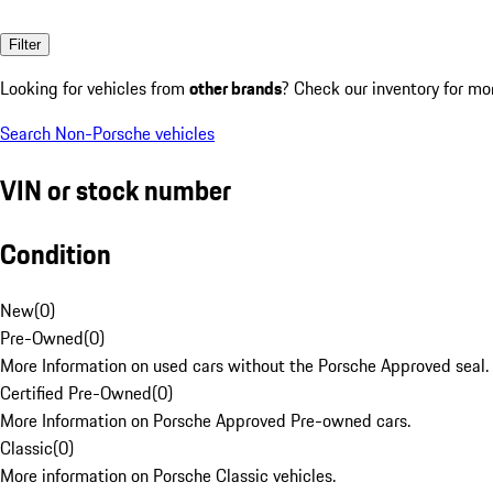
Filter
Looking for vehicles from
other brands
? Check our inventory for mo
Search Non-Porsche vehicles
VIN or stock number
Condition
New
(
0
)
Pre-Owned
(
0
)
More Information on used cars without the Porsche Approved seal.
Certified Pre-Owned
(
0
)
More Information on Porsche Approved Pre-owned cars.
Classic
(
0
)
More information on Porsche Classic vehicles.