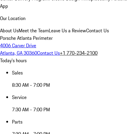
App
Our Location
About Us
Meet the Team
Leave Us a Review
Contact Us
Porsche Atlanta Perimeter
4006 Carver Drive
Atlanta, GA 30360
Contact Us
+1 770-234-2100
Today's hours
Sales
8:30 AM - 7:00 PM
Service
7:30 AM - 7:00 PM
Parts