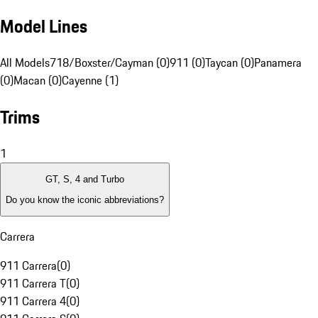
Model Lines
All Models
718/Boxster/Cayman (0)
911 (0)
Taycan (0)
Panamera
(0)
Macan (0)
Cayenne (1)
Trims
1
GT, S, 4 and Turbo
Do you know the iconic abbreviations?
Carrera
911 Carrera
(
0
)
911 Carrera T
(
0
)
911 Carrera 4
(
0
)