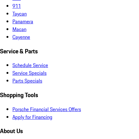
911
Taycan
Panamera
Macan
Cayenne
Service & Parts
Schedule Service
Service Specials
Parts Specials
Shopping Tools
Porsche Financial Services Offers
Apply for Financing
About Us