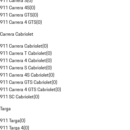
911 Carrera S
(
0
)
911 Carrera 4S
(
0
)
911 Carrera GTS
(
0
)
911 Carrera 4 GTS
(
0
)
Carrera Cabriolet
911 Carrera Cabriolet
(
0
)
911 Carrera T Cabriolet
(
0
)
911 Carrera 4 Cabriolet
(
0
)
911 Carrera S Cabriolet
(
0
)
911 Carrera 4S Cabriolet
(
0
)
911 Carrera GTS Cabriolet
(
0
)
911 Carrera 4 GTS Cabriolet
(
0
)
911 SC Cabriolet
(
0
)
Targa
911 Targa
(
0
)
911 Targa 4
(
0
)