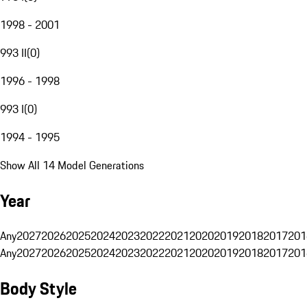
1998 - 2001
993 II
(
0
)
1996 - 1998
993 I
(
0
)
1994 - 1995
Show All 14 Model Generations
Year
Any
2027
2026
2025
2024
2023
2022
2021
2020
2019
2018
2017
201
Any
2027
2026
2025
2024
2023
2022
2021
2020
2019
2018
2017
201
Body Style