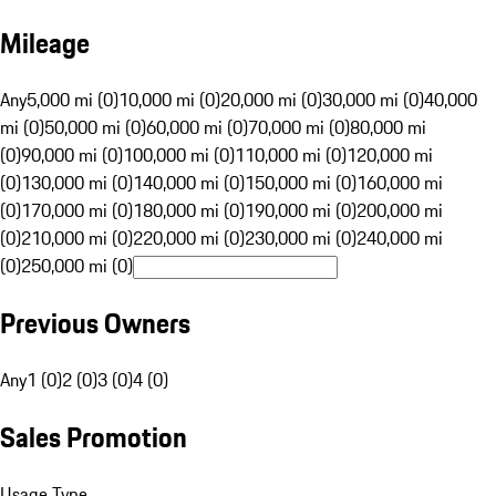
Mileage
Any
5,000 mi (0)
10,000 mi (0)
20,000 mi (0)
30,000 mi (0)
40,000
mi (0)
50,000 mi (0)
60,000 mi (0)
70,000 mi (0)
80,000 mi
(0)
90,000 mi (0)
100,000 mi (0)
110,000 mi (0)
120,000 mi
(0)
130,000 mi (0)
140,000 mi (0)
150,000 mi (0)
160,000 mi
(0)
170,000 mi (0)
180,000 mi (0)
190,000 mi (0)
200,000 mi
(0)
210,000 mi (0)
220,000 mi (0)
230,000 mi (0)
240,000 mi
(0)
250,000 mi (0)
Previous Owners
Any
1 (0)
2 (0)
3 (0)
4 (0)
Sales Promotion
Usage Type