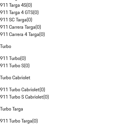
911 Targa 4S
(
0
)
911 Targa 4 GTS
(
0
)
911 SC Targa
(
0
)
911 Carrera Targa
(
0
)
911 Carrera 4 Targa
(
0
)
Turbo
911 Turbo
(
0
)
911 Turbo S
(
0
)
Turbo Cabriolet
911 Turbo Cabriolet
(
0
)
911 Turbo S Cabriolet
(
0
)
Turbo Targa
911 Turbo Targa
(
0
)