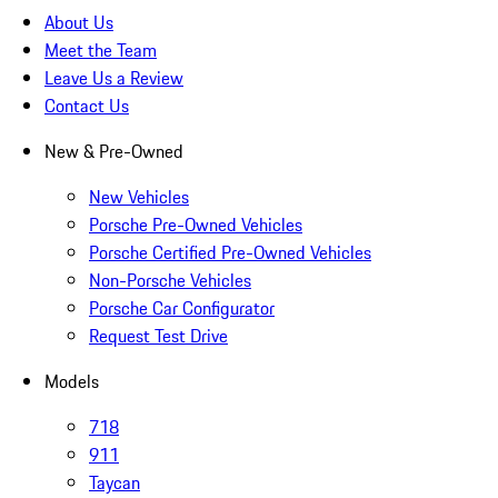
About Us
Meet the Team
Leave Us a Review
Contact Us
New & Pre-Owned
New Vehicles
Porsche Pre-Owned Vehicles
Porsche Certified Pre-Owned Vehicles
Non-Porsche Vehicles
Porsche Car Configurator
Request Test Drive
Models
718
911
Taycan