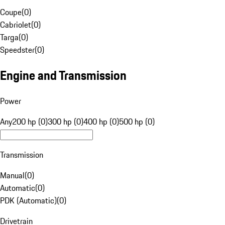
Coupe
(
0
)
Cabriolet
(
0
)
Targa
(
0
)
Speedster
(
0
)
Engine and Transmission
Power
Any
200 hp (0)
300 hp (0)
400 hp (0)
500 hp (0)
Transmission
Manual
(
0
)
Automatic
(
0
)
PDK (Automatic)
(
0
)
Drivetrain