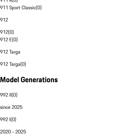
911 R
(
0
)
911 Sport Classic
(
0
)
912
912
(
0
)
912 E
(
0
)
912 Targa
912 Targa
(
0
)
Model Generations
992 II
(
0
)
since 2025
992 I
(
0
)
2020 - 2025