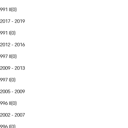
991 II
(
0
)
2017 - 2019
991 I
(
0
)
2012 - 2016
997 II
(
0
)
2009 - 2013
997 I
(
0
)
2005 - 2009
996 II
(
0
)
2002 - 2007
996 I
(
0
)