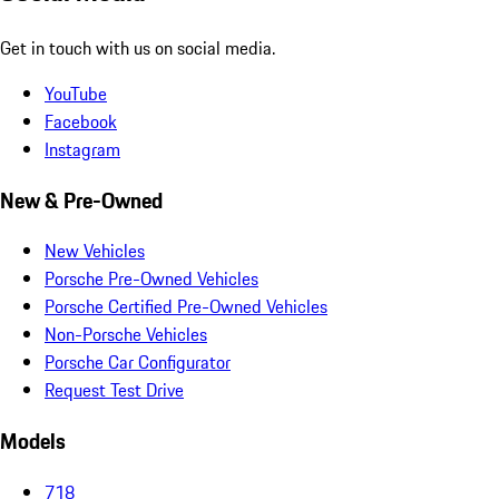
Get in touch with us on social media.
YouTube
Facebook
Instagram
New & Pre-Owned
New Vehicles
Porsche Pre-Owned Vehicles
Porsche Certified Pre-Owned Vehicles
Non-Porsche Vehicles
Porsche Car Configurator
Request Test Drive
Models
718