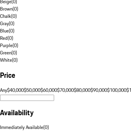
Beige
(
0
)
Brown
(
0
)
Chalk
(
0
)
Gray
(
0
)
Blue
(
0
)
Red
(
0
)
Purple
(
0
)
Green
(
0
)
White
(
0
)
Price
Any
$40,000
$50,000
$60,000
$70,000
$80,000
$90,000
$100,000
$
Availability
Immediately Available
(
0
)