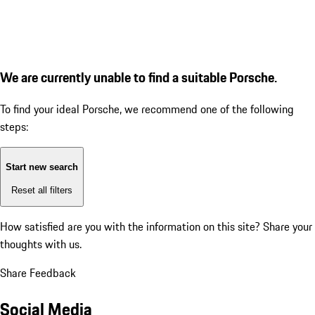
We are currently unable to find a suitable Porsche.
To find your ideal Porsche, we recommend one of the following
steps:
Start new search
Reset all filters
How satisfied are you with the information on this site?
Share your
thoughts with us.
Share Feedback
Social Media