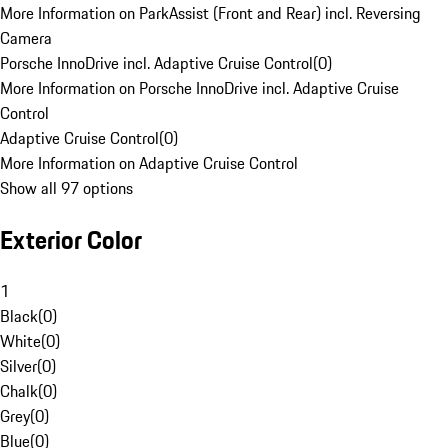
More Information on ParkAssist (Front and Rear) incl. Reversing
Camera
Porsche InnoDrive incl. Adaptive Cruise Control
(
0
)
More Information on Porsche InnoDrive incl. Adaptive Cruise
Control
Adaptive Cruise Control
(
0
)
More Information on Adaptive Cruise Control
Show all 97 options
Exterior Color
1
Black
(
0
)
White
(
0
)
Silver
(
0
)
Chalk
(
0
)
Grey
(
0
)
Blue
(
0
)