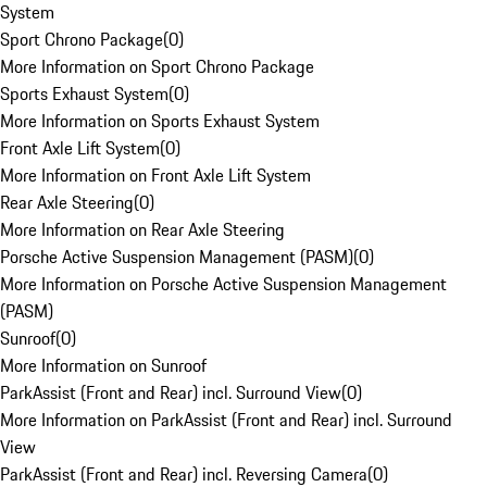
System
Sport Chrono Package
(
0
)
More Information on Sport Chrono Package
Sports Exhaust System
(
0
)
More Information on Sports Exhaust System
Front Axle Lift System
(
0
)
More Information on Front Axle Lift System
Rear Axle Steering
(
0
)
More Information on Rear Axle Steering
Porsche Active Suspension Management (PASM)
(
0
)
More Information on Porsche Active Suspension Management
(PASM)
Sunroof
(
0
)
More Information on Sunroof
ParkAssist (Front and Rear) incl. Surround View
(
0
)
More Information on ParkAssist (Front and Rear) incl. Surround
View
ParkAssist (Front and Rear) incl. Reversing Camera
(
0
)