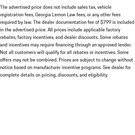
The advertised price does not include sales tax, vehicle
registration fees, Georgia Lemon Law fees, or any other fees
required by law. The dealer documentation fee of $799 is included
in the advertised price. All prices include applicable factory
rebates, factory incentives, and dealer discounts. Some rebates
and incentives may require financing through an approved lender.
Not all customers will qualify for all rebates or incentives. Some
offers may not be combined. Prices are subject to change without
notice based on manufacturer incentive programs. See dealer for
complete details on pricing, discounts, and eligibility.