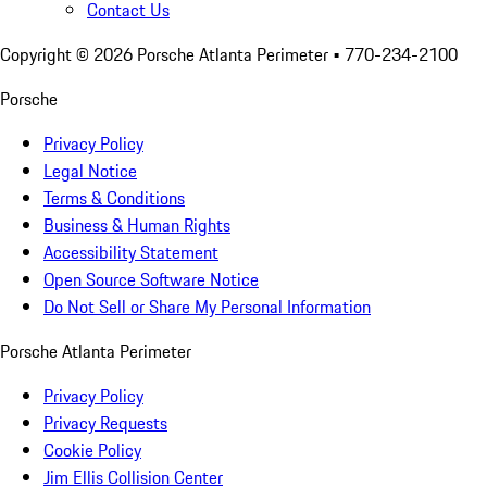
Contact Us
Copyright ©
2026
Porsche Atlanta Perimeter
• 770-234-2100
Porsche
Privacy Policy
Legal Notice
Terms & Conditions
Business & Human Rights
Accessibility Statement
Open Source Software Notice
Do Not Sell or Share My Personal Information
Porsche Atlanta Perimeter
Privacy Policy
Privacy Requests
Cookie Policy
Jim Ellis Collision Center