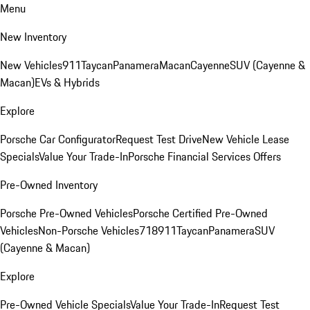
Menu
New Inventory
New Vehicles
911
Taycan
Panamera
Macan
Cayenne
SUV (Cayenne &
Macan)
EVs & Hybrids
Explore
Porsche Car Configurator
Request Test Drive
New Vehicle Lease
Specials
Value Your Trade-In
Porsche Financial Services Offers
Pre-Owned Inventory
Porsche Pre-Owned Vehicles
Porsche Certified Pre-Owned
Vehicles
Non-Porsche Vehicles
718
911
Taycan
Panamera
SUV
(Cayenne & Macan)
Explore
Pre-Owned Vehicle Specials
Value Your Trade-In
Request Test