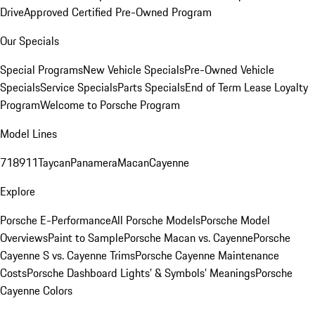
Drive
Approved Certified Pre-Owned Program
Our Specials
Special Programs
New Vehicle Specials
Pre-Owned Vehicle
Specials
Service Specials
Parts Specials
End of Term Lease Loyalty
Program
Welcome to Porsche Program
Model Lines
718
911
Taycan
Panamera
Macan
Cayenne
Explore
Porsche E-Performance
All Porsche Models
Porsche Model
Overviews
Paint to Sample
Porsche Macan vs. Cayenne
Porsche
Cayenne S vs. Cayenne Trims
Porsche Cayenne Maintenance
Costs
Porsche Dashboard Lights’ & Symbols’ Meanings
Porsche
Cayenne Colors