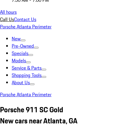
7:30 AM - 7:00 PM
All hours
Call Us
Contact Us
Porsche Atlanta Perimeter
New
Pre-Owned
Specials
Models
Service & Parts
Shopping Tools
About Us
Porsche Atlanta Perimeter
Porsche 911 SC Gold
New cars near Atlanta, GA