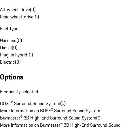
All-wheel-drive
(
0
)
Rear-wheel-drive
(
0
)
Fuel Type
Gasoline
(
0
)
Diesel
(
0
)
Plug-in hybrid
(
0
)
Electric
(
0
)
Options
Frequently selected
BOSE® Surround Sound System
(
0
)
More Information on BOSE® Surround Sound System
Burmester® 3D High-End Surround Sound System
(
0
)
More Information on Burmester® 3D High-End Surround Sound