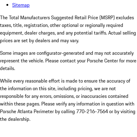
Sitemap
The Total Manufacturers Suggested Retail Price (MSRP) excludes
taxes, title, registration, other optional or regionally required
equipment, dealer charges, and any potential tariffs. Actual selling
prices are set by dealers and may vary.
Some images are configurator-generated and may not accurately
represent the vehicle. Please contact your Porsche Center for more
details.
While every reasonable effort is made to ensure the accuracy of
the information on this site, including pricing, we are not
responsible for any errors, omissions, or inaccuracies contained
within these pages. Please verify any information in question with
Porsche Atlanta Perimeter by calling 770-216-7564
or by visiting
the dealership.