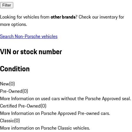
Filter
Looking for vehicles from
other brands
? Check our inventory for
more options.
Search Non-Porsche vehicles
VIN or stock number
Condition
New
(
0
)
Pre-Owned
(
0
)
More Information on used cars without the Porsche Approved seal.
Certified Pre-Owned
(
0
)
More Information on Porsche Approved Pre-owned cars.
Classic
(
0
)
More information on Porsche Classic vehicles.