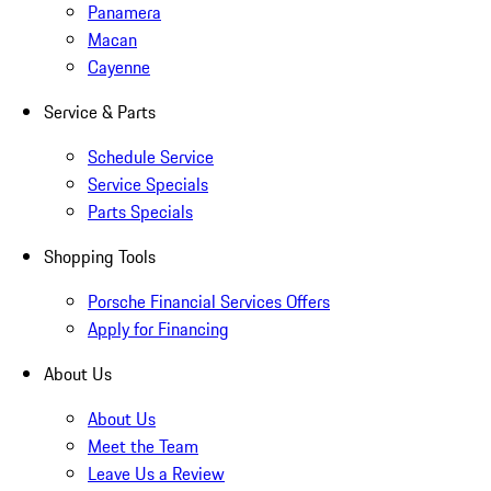
Panamera
Macan
Cayenne
Service & Parts
Schedule Service
Service Specials
Parts Specials
Shopping Tools
Porsche Financial Services Offers
Apply for Financing
About Us
About Us
Meet the Team
Leave Us a Review