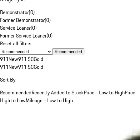
Demonstrator
(
0
)
Former Demonstrator
(
0
)
Service Loaner
(
0
)
Former Service Loaner
(
0
)
Reset all filters
Recommended
911
New
911 SC
Gold
911
New
911 SC
Gold
Sort By:
Recommended
Recently Added to Stock
Price - Low to High
Price -
High to Low
Mileage - Low to High