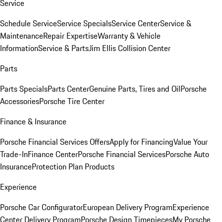
Service
Schedule Service
Service Specials
Service Center
Service &
Maintenance
Repair Expertise
Warranty & Vehicle
Information
Service & Parts
Jim Ellis Collision Center
Parts
Parts Specials
Parts Center
Genuine Parts, Tires and Oil
Porsche
Accessories
Porsche Tire Center
Finance & Insurance
Porsche Financial Services Offers
Apply for Financing
Value Your
Trade-In
Finance Center
Porsche Financial Services
Porsche Auto
Insurance
Protection Plan Products
Experience
Porsche Car Configurator
European Delivery Program
Experience
Center Delivery Program
Porsche Design Timepieces
My Porsche