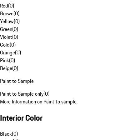
Red
(
0
)
Brown
(
0
)
Yellow
(
0
)
Green
(
0
)
Violet
(
0
)
Gold
(
0
)
Orange
(
0
)
Pink
(
0
)
Beige
(
0
)
Paint to Sample
Paint to Sample only
(
0
)
More Information on Paint to sample.
Interior Color
Black
(
0
)