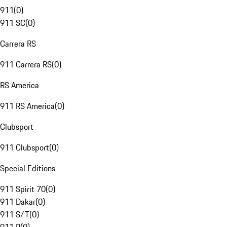
911
(
0
)
911 SC
(
0
)
Carrera RS
911 Carrera RS
(
0
)
RS America
911 RS America
(
0
)
Clubsport
911 Clubsport
(
0
)
Special Editions
911 Spirit 70
(
0
)
911 Dakar
(
0
)
911 S/T
(
0
)