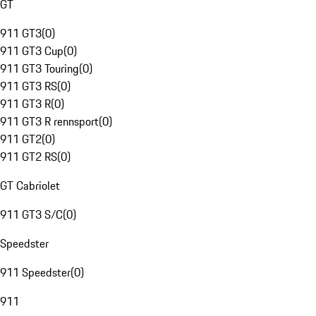
GT
911 GT3
(
0
)
911 GT3 Cup
(
0
)
911 GT3 Touring
(
0
)
911 GT3 RS
(
0
)
911 GT3 R
(
0
)
911 GT3 R rennsport
(
0
)
911 GT2
(
0
)
911 GT2 RS
(
0
)
GT Cabriolet
911 GT3 S/C
(
0
)
Speedster
911 Speedster
(
0
)
911