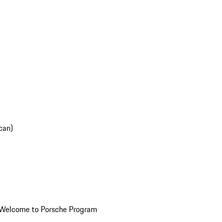
can)
Welcome to Porsche Program