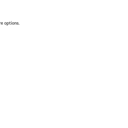
re options.