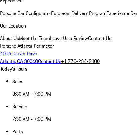
Experience
Porsche Car Configurator
European Delivery Program
Experience Cen
Our Location
About Us
Meet the Team
Leave Us a Review
Contact Us
Porsche Atlanta Perimeter
4006 Carver Drive
Atlanta, GA 30360
Contact Us
+1 770-234-2100
Today's hours
Sales
8:30 AM - 7:00 PM
Service
7:30 AM - 7:00 PM
Parts