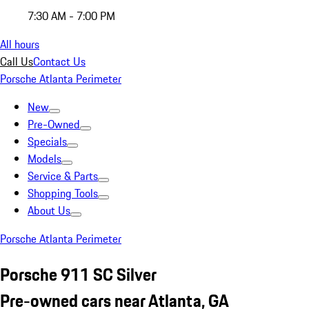
7:30 AM - 7:00 PM
All hours
Call Us
Contact Us
Porsche Atlanta Perimeter
New
Pre-Owned
Specials
Models
Service & Parts
Shopping Tools
About Us
Porsche Atlanta Perimeter
Porsche 911 SC Silver
Pre-owned cars near Atlanta, GA