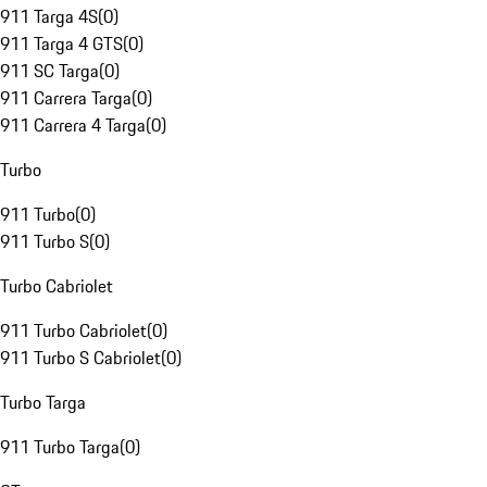
911 Targa 4S
(
0
)
911 Targa 4 GTS
(
0
)
911 SC Targa
(
0
)
911 Carrera Targa
(
0
)
911 Carrera 4 Targa
(
0
)
Turbo
911 Turbo
(
0
)
911 Turbo S
(
0
)
Turbo Cabriolet
911 Turbo Cabriolet
(
0
)
911 Turbo S Cabriolet
(
0
)
Turbo Targa
911 Turbo Targa
(
0
)