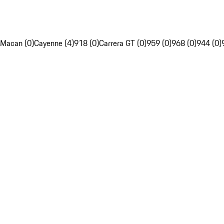
Macan (0)
Cayenne (4)
918 (0)
Carrera GT (0)
959 (0)
968 (0)
944 (0)