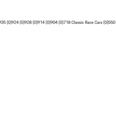
935 (0)
924 (0)
928 (0)
914 (0)
904 (0)
718 Classic Race Cars (0)
550