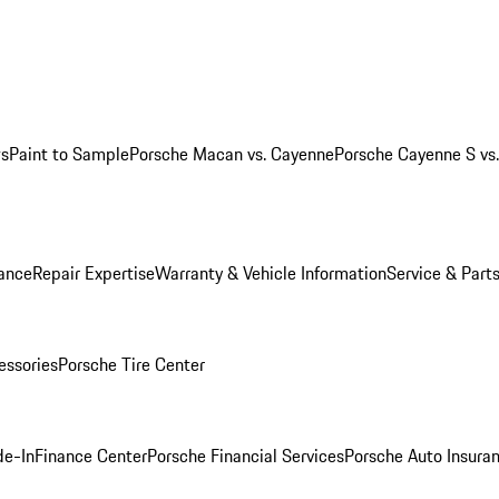
ws
Paint to Sample
Porsche Macan vs. Cayenne
Porsche Cayenne S vs
ance
Repair Expertise
Warranty & Vehicle Information
Service & Part
essories
Porsche Tire Center
de-In
Finance Center
Porsche Financial Services
Porsche Auto Insura