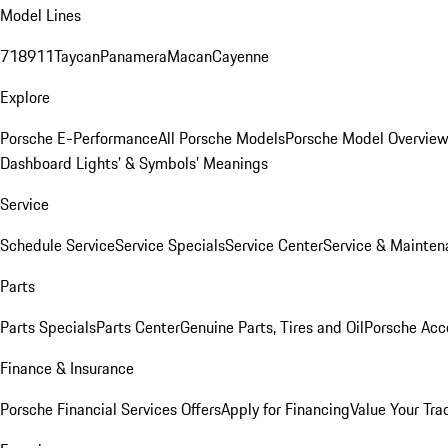
Model Lines
718
911
Taycan
Panamera
Macan
Cayenne
Explore
Porsche E-Performance
All Porsche Models
Porsche Model Overvie
Dashboard Lights’ & Symbols’ Meanings
Service
Schedule Service
Service Specials
Service Center
Service & Mainten
Parts
Parts Specials
Parts Center
Genuine Parts, Tires and Oil
Porsche Acc
Finance & Insurance
Porsche Financial Services Offers
Apply for Financing
Value Your Tra