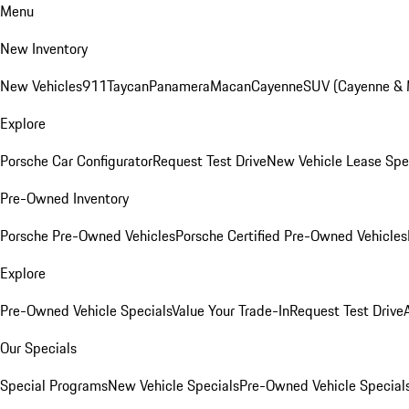
Menu
New Inventory
New Vehicles
911
Taycan
Panamera
Macan
Cayenne
SUV (Cayenne &
Explore
Porsche Car Configurator
Request Test Drive
New Vehicle Lease Spe
Pre-Owned Inventory
Porsche Pre-Owned Vehicles
Porsche Certified Pre-Owned Vehicles
Explore
Pre-Owned Vehicle Specials
Value Your Trade-In
Request Test Drive
Our Specials
Special Programs
New Vehicle Specials
Pre-Owned Vehicle Special