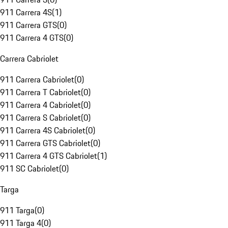
911 Carrera 4S
(
1
)
911 Carrera GTS
(
0
)
911 Carrera 4 GTS
(
0
)
Carrera Cabriolet
911 Carrera Cabriolet
(
0
)
911 Carrera T Cabriolet
(
0
)
911 Carrera 4 Cabriolet
(
0
)
911 Carrera S Cabriolet
(
0
)
911 Carrera 4S Cabriolet
(
0
)
911 Carrera GTS Cabriolet
(
0
)
911 Carrera 4 GTS Cabriolet
(
1
)
911 SC Cabriolet
(
0
)
Targa
911 Targa
(
0
)
911 Targa 4
(
0
)