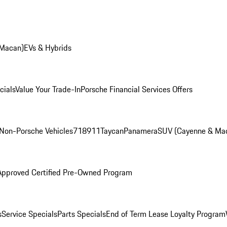
 Macan)
EVs & Hybrids
cials
Value Your Trade-In
Porsche Financial Services Offers
Non-Porsche Vehicles
718
911
Taycan
Panamera
SUV (Cayenne & Ma
Approved Certified Pre-Owned Program
s
Service Specials
Parts Specials
End of Term Lease Loyalty Program