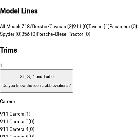
Model Lines
All Models
718/Boxster/Cayman (2)
911 (0)
Taycan (1)
Panamera (0)
Spyder (0)
356 (0)
Porsche-Diesel Tractor (0)
Trims
1
GT, S, 4 and Turbo
Do you know the iconic abbreviations?
Carrera
911 Carrera
(
1
)
911 Carrera T
(
0
)
911 Carrera 4
(
0
)
911 Carrera S
(
0
)