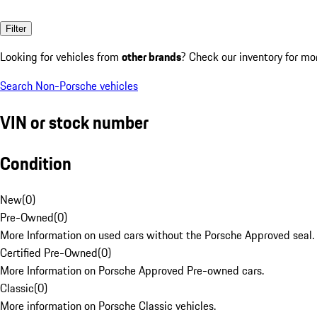
Filter
Looking for vehicles from
other brands
? Check our inventory for mo
Search Non-Porsche vehicles
VIN or stock number
Condition
New
(
0
)
Pre-Owned
(
0
)
More Information on used cars without the Porsche Approved seal.
Certified Pre-Owned
(
0
)
More Information on Porsche Approved Pre-owned cars.
Classic
(
0
)
More information on Porsche Classic vehicles.