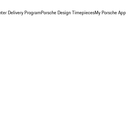
ter Delivery Program
Porsche Design Timepieces
My Porsche App