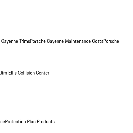
. Cayenne Trims
Porsche Cayenne Maintenance Costs
Porsche
s
Jim Ellis Collision Center
nce
Protection Plan Products