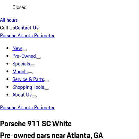
Closed
All hours
Call Us
Contact Us
Porsche Atlanta Perimeter
New
Pre-Owned
Specials
Models
Service & Parts
Shopping Tools
About Us
Porsche Atlanta Perimeter
Porsche 911 SC White
Pre-owned cars near Atlanta, GA