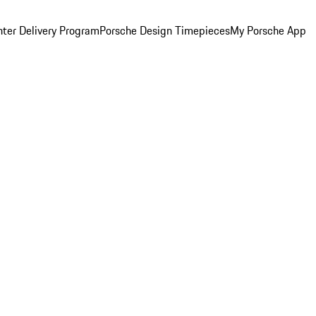
ter Delivery Program
Porsche Design Timepieces
My Porsche App