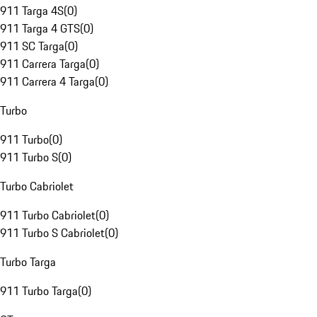
911 Targa 4S
(
0
)
911 Targa 4 GTS
(
0
)
911 SC Targa
(
0
)
911 Carrera Targa
(
0
)
911 Carrera 4 Targa
(
0
)
Turbo
911 Turbo
(
0
)
911 Turbo S
(
0
)
Turbo Cabriolet
911 Turbo Cabriolet
(
0
)
911 Turbo S Cabriolet
(
0
)
Turbo Targa
911 Turbo Targa
(
0
)