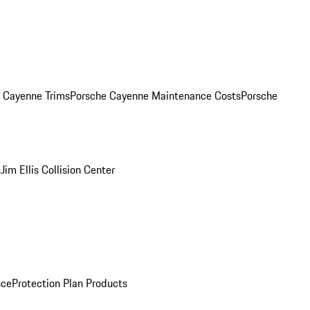
. Cayenne Trims
Porsche Cayenne Maintenance Costs
Porsche
s
Jim Ellis Collision Center
nce
Protection Plan Products