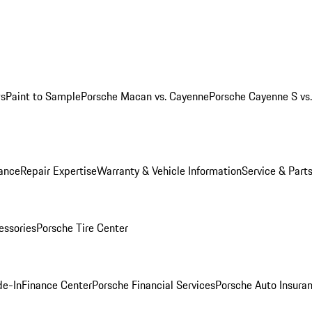
ws
Paint to Sample
Porsche Macan vs. Cayenne
Porsche Cayenne S vs
ance
Repair Expertise
Warranty & Vehicle Information
Service & Part
essories
Porsche Tire Center
de-In
Finance Center
Porsche Financial Services
Porsche Auto Insura