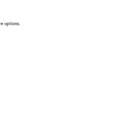
re options.