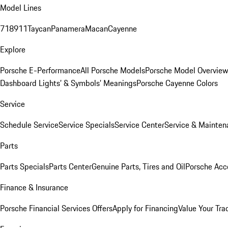
Model Lines
718
911
Taycan
Panamera
Macan
Cayenne
Explore
Porsche E-Performance
All Porsche Models
Porsche Model Overvie
Dashboard Lights’ & Symbols’ Meanings
Porsche Cayenne Colors
Service
Schedule Service
Service Specials
Service Center
Service & Mainten
Parts
Parts Specials
Parts Center
Genuine Parts, Tires and Oil
Porsche Acc
Finance & Insurance
Porsche Financial Services Offers
Apply for Financing
Value Your Tra