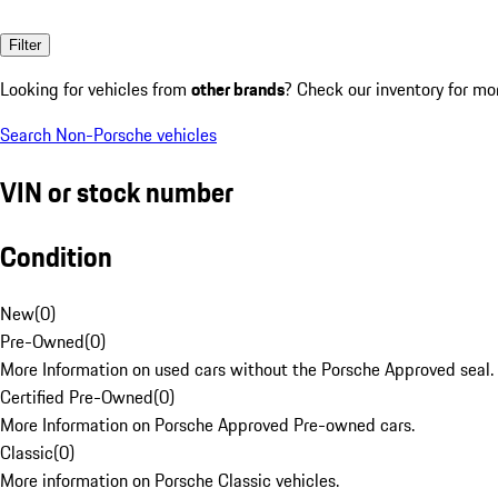
Filter
Looking for vehicles from
other brands
? Check our inventory for mo
Search Non-Porsche vehicles
VIN or stock number
Condition
New
(
0
)
Pre-Owned
(
0
)
More Information on used cars without the Porsche Approved seal.
Certified Pre-Owned
(
0
)
More Information on Porsche Approved Pre-owned cars.
Classic
(
0
)
More information on Porsche Classic vehicles.