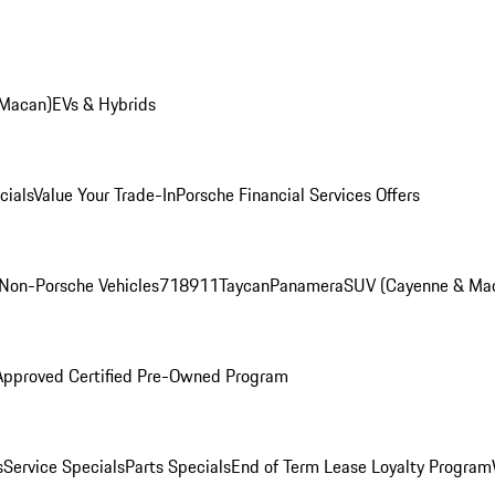
 Macan)
EVs & Hybrids
cials
Value Your Trade-In
Porsche Financial Services Offers
Non-Porsche Vehicles
718
911
Taycan
Panamera
SUV (Cayenne & Ma
Approved Certified Pre-Owned Program
s
Service Specials
Parts Specials
End of Term Lease Loyalty Program