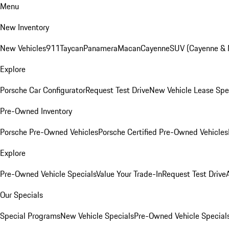
Menu
New Inventory
New Vehicles
911
Taycan
Panamera
Macan
Cayenne
SUV (Cayenne &
Explore
Porsche Car Configurator
Request Test Drive
New Vehicle Lease Spe
Pre-Owned Inventory
Porsche Pre-Owned Vehicles
Porsche Certified Pre-Owned Vehicles
Explore
Pre-Owned Vehicle Specials
Value Your Trade-In
Request Test Drive
Our Specials
Special Programs
New Vehicle Specials
Pre-Owned Vehicle Special