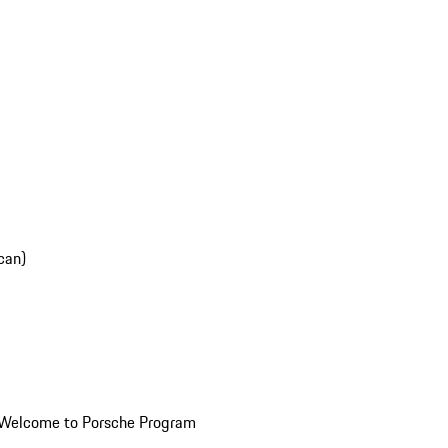
can)
Welcome to Porsche Program