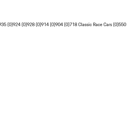
935 (0)
924 (0)
928 (0)
914 (0)
904 (0)
718 Classic Race Cars (0)
550