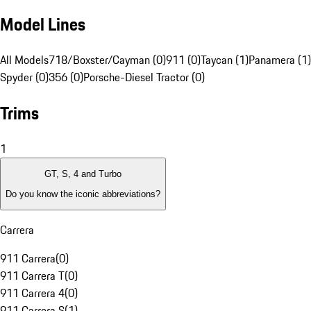
Model Lines
All Models
718/Boxster/Cayman (0)
911 (0)
Taycan (1)
Panamera (1)
Spyder (0)
356 (0)
Porsche-Diesel Tractor (0)
Trims
1
GT, S, 4 and Turbo
Do you know the iconic abbreviations?
Carrera
911 Carrera
(
0
)
911 Carrera T
(
0
)
911 Carrera 4
(
0
)
911 Carrera S
(
1
)