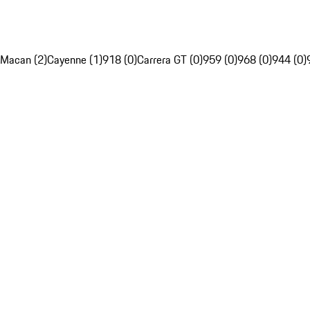
Macan (2)
Cayenne (1)
918 (0)
Carrera GT (0)
959 (0)
968 (0)
944 (0)