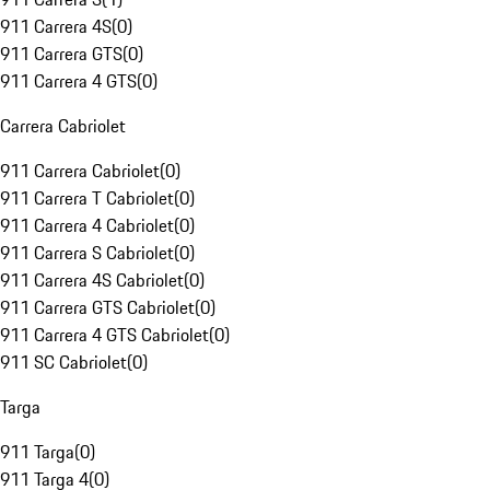
911 Carrera 4S
(
0
)
911 Carrera GTS
(
0
)
911 Carrera 4 GTS
(
0
)
Carrera Cabriolet
911 Carrera Cabriolet
(
0
)
911 Carrera T Cabriolet
(
0
)
911 Carrera 4 Cabriolet
(
0
)
911 Carrera S Cabriolet
(
0
)
911 Carrera 4S Cabriolet
(
0
)
911 Carrera GTS Cabriolet
(
0
)
911 Carrera 4 GTS Cabriolet
(
0
)
911 SC Cabriolet
(
0
)
Targa
911 Targa
(
0
)
911 Targa 4
(
0
)