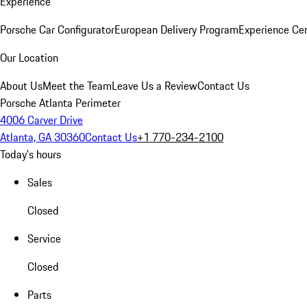
Experience
Porsche Car Configurator
European Delivery Program
Experience Cen
Our Location
About Us
Meet the Team
Leave Us a Review
Contact Us
Porsche Atlanta Perimeter
4006 Carver Drive
Atlanta, GA 30360
Contact Us
+1 770-234-2100
Today's hours
Sales
Closed
Service
Closed
Parts