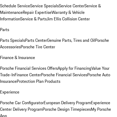
Schedule Service
Service Specials
Service Center
Service &
Maintenance
Repair Expertise
Warranty & Vehicle
Information
Service & Parts
Jim Ellis Collision Center
Parts
Parts Specials
Parts Center
Genuine Parts, Tires and Oil
Porsche
Accessories
Porsche Tire Center
Finance & Insurance
Porsche Financial Services Offers
Apply for Financing
Value Your
Trade-In
Finance Center
Porsche Financial Services
Porsche Auto
Insurance
Protection Plan Products
Experience
Porsche Car Configurator
European Delivery Program
Experience
Center Delivery Program
Porsche Design Timepieces
My Porsche
App