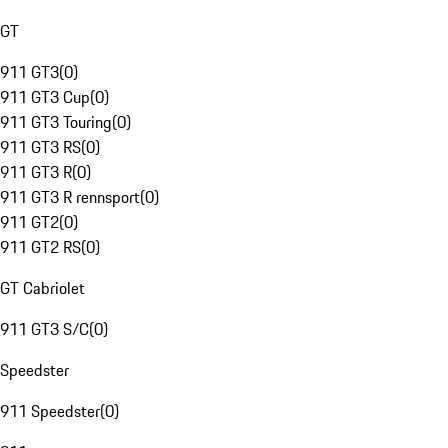
GT
911 GT3
(
0
)
911 GT3 Cup
(
0
)
911 GT3 Touring
(
0
)
911 GT3 RS
(
0
)
911 GT3 R
(
0
)
911 GT3 R rennsport
(
0
)
911 GT2
(
0
)
911 GT2 RS
(
0
)
GT Cabriolet
911 GT3 S/C
(
0
)
Speedster
911 Speedster
(
0
)