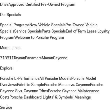
Drive
Approved Certified Pre-Owned Program
Our Specials
Special Programs
New Vehicle Specials
Pre-Owned Vehicle
Specials
Service Specials
Parts Specials
End of Term Lease Loyalty
Program
Welcome to Porsche Program
Model Lines
718
911
Taycan
Panamera
Macan
Cayenne
Explore
Porsche E-Performance
All Porsche Models
Porsche Model
Overviews
Paint to Sample
Porsche Macan vs. Cayenne
Porsche
Cayenne S vs. Cayenne Trims
Porsche Cayenne Maintenance
Costs
Porsche Dashboard Lights’ & Symbols’ Meanings
Service