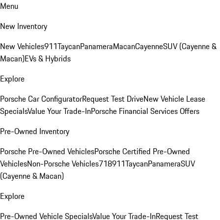
Menu
New Inventory
New Vehicles
911
Taycan
Panamera
Macan
Cayenne
SUV (Cayenne &
Macan)
EVs & Hybrids
Explore
Porsche Car Configurator
Request Test Drive
New Vehicle Lease
Specials
Value Your Trade-In
Porsche Financial Services Offers
Pre-Owned Inventory
Porsche Pre-Owned Vehicles
Porsche Certified Pre-Owned
Vehicles
Non-Porsche Vehicles
718
911
Taycan
Panamera
SUV
(Cayenne & Macan)
Explore
Pre-Owned Vehicle Specials
Value Your Trade-In
Request Test