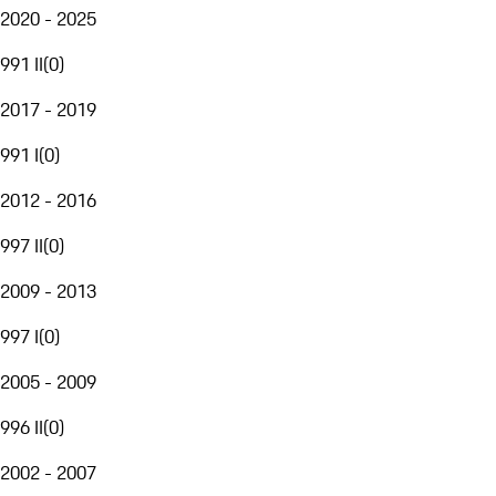
2020 - 2025
991 II
(
0
)
2017 - 2019
991 I
(
0
)
2012 - 2016
997 II
(
0
)
2009 - 2013
997 I
(
0
)
2005 - 2009
996 II
(
0
)
2002 - 2007