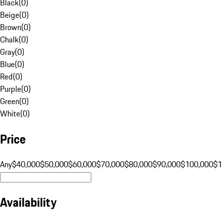
Black
(
0
)
Beige
(
0
)
Brown
(
0
)
Chalk
(
0
)
Gray
(
0
)
Blue
(
0
)
Red
(
0
)
Purple
(
0
)
Green
(
0
)
White
(
0
)
Price
Any
$40,000
$50,000
$60,000
$70,000
$80,000
$90,000
$100,000
$
Availability