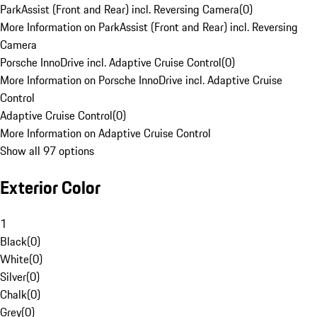
ParkAssist (Front and Rear) incl. Reversing Camera
(
0
)
More Information on ParkAssist (Front and Rear) incl. Reversing
Camera
Porsche InnoDrive incl. Adaptive Cruise Control
(
0
)
More Information on Porsche InnoDrive incl. Adaptive Cruise
Control
Adaptive Cruise Control
(
0
)
More Information on Adaptive Cruise Control
Show all 97 options
Exterior Color
1
Black
(
0
)
White
(
0
)
Silver
(
0
)
Chalk
(
0
)
Grey
(
0
)