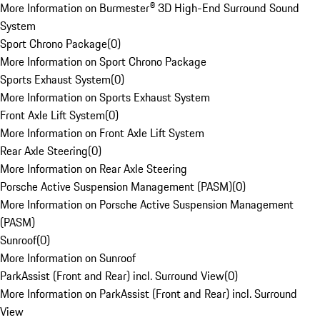
More Information on Burmester® 3D High-End Surround Sound
System
Sport Chrono Package
(
0
)
More Information on Sport Chrono Package
Sports Exhaust System
(
0
)
More Information on Sports Exhaust System
Front Axle Lift System
(
0
)
More Information on Front Axle Lift System
Rear Axle Steering
(
0
)
More Information on Rear Axle Steering
Porsche Active Suspension Management (PASM)
(
0
)
More Information on Porsche Active Suspension Management
(PASM)
Sunroof
(
0
)
More Information on Sunroof
ParkAssist (Front and Rear) incl. Surround View
(
0
)
More Information on ParkAssist (Front and Rear) incl. Surround
View