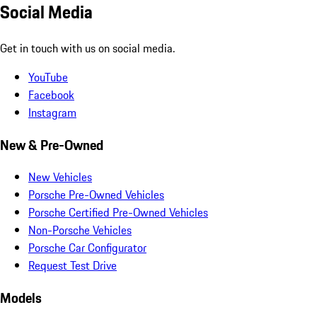
Social Media
Get in touch with us on social media.
YouTube
Facebook
Instagram
New & Pre-Owned
New Vehicles
Porsche Pre-Owned Vehicles
Porsche Certified Pre-Owned Vehicles
Non-Porsche Vehicles
Porsche Car Configurator
Request Test Drive
Models