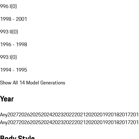
996 I
(
0
)
1998 - 2001
993 II
(
0
)
1996 - 1998
993 I
(
0
)
1994 - 1995
Show All 14 Model Generations
Year
Any
2027
2026
2025
2024
2023
2022
2021
2020
2019
2018
2017
201
Any
2027
2026
2025
2024
2023
2022
2021
2020
2019
2018
2017
201
Body Style