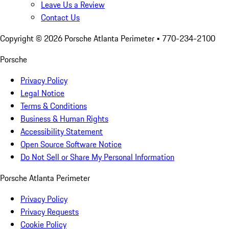
Leave Us a Review
Contact Us
Copyright ©
2026
Porsche Atlanta Perimeter
• 770-234-2100
Porsche
Privacy Policy
Legal Notice
Terms & Conditions
Business & Human Rights
Accessibility Statement
Open Source Software Notice
Do Not Sell or Share My Personal Information
Porsche Atlanta Perimeter
Privacy Policy
Privacy Requests
Cookie Policy