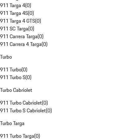
911 Targa 4
(
0
)
911 Targa 4S
(
0
)
911 Targa 4 GTS
(
0
)
911 SC Targa
(
0
)
911 Carrera Targa
(
0
)
911 Carrera 4 Targa
(
0
)
Turbo
911 Turbo
(
0
)
911 Turbo S
(
0
)
Turbo Cabriolet
911 Turbo Cabriolet
(
0
)
911 Turbo S Cabriolet
(
0
)
Turbo Targa
911 Turbo Targa
(
0
)