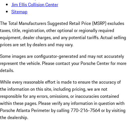
Jim Ellis Collision Center
Sitemap
The Total Manufacturers Suggested Retail Price (MSRP) excludes
taxes, title, registration, other optional or regionally required
equipment, dealer charges, and any potential tariffs. Actual selling
prices are set by dealers and may vary.
Some images are configurator-generated and may not accurately
represent the vehicle. Please contact your Porsche Center for more
details.
While every reasonable effort is made to ensure the accuracy of
the information on this site, including pricing, we are not
responsible for any errors, omissions, or inaccuracies contained
within these pages. Please verify any information in question with
Porsche Atlanta Perimeter by calling 770-216-7564
or by visiting
the dealership.