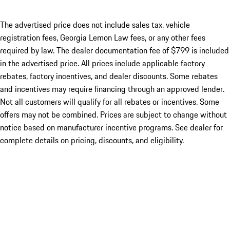
The advertised price does not include sales tax, vehicle
registration fees, Georgia Lemon Law fees, or any other fees
required by law. The dealer documentation fee of $799 is included
in the advertised price. All prices include applicable factory
rebates, factory incentives, and dealer discounts. Some rebates
and incentives may require financing through an approved lender.
Not all customers will qualify for all rebates or incentives. Some
offers may not be combined. Prices are subject to change without
notice based on manufacturer incentive programs. See dealer for
complete details on pricing, discounts, and eligibility.