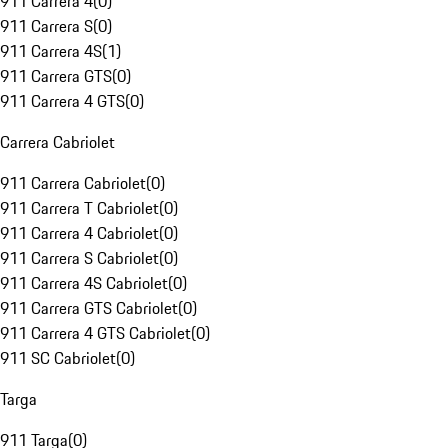
911 Carrera 4
(
0
)
911 Carrera S
(
0
)
911 Carrera 4S
(
1
)
911 Carrera GTS
(
0
)
911 Carrera 4 GTS
(
0
)
Carrera Cabriolet
911 Carrera Cabriolet
(
0
)
911 Carrera T Cabriolet
(
0
)
911 Carrera 4 Cabriolet
(
0
)
911 Carrera S Cabriolet
(
0
)
911 Carrera 4S Cabriolet
(
0
)
911 Carrera GTS Cabriolet
(
0
)
911 Carrera 4 GTS Cabriolet
(
0
)
911 SC Cabriolet
(
0
)
Targa
911 Targa
(
0
)