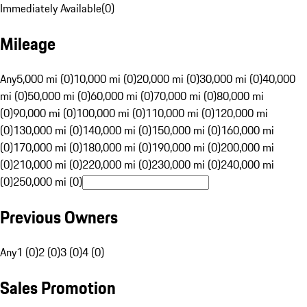
Immediately Available
(
0
)
Mileage
Any
5,000 mi (0)
10,000 mi (0)
20,000 mi (0)
30,000 mi (0)
40,000
mi (0)
50,000 mi (0)
60,000 mi (0)
70,000 mi (0)
80,000 mi
(0)
90,000 mi (0)
100,000 mi (0)
110,000 mi (0)
120,000 mi
(0)
130,000 mi (0)
140,000 mi (0)
150,000 mi (0)
160,000 mi
(0)
170,000 mi (0)
180,000 mi (0)
190,000 mi (0)
200,000 mi
(0)
210,000 mi (0)
220,000 mi (0)
230,000 mi (0)
240,000 mi
(0)
250,000 mi (0)
Previous Owners
Any
1 (0)
2 (0)
3 (0)
4 (0)
Sales Promotion