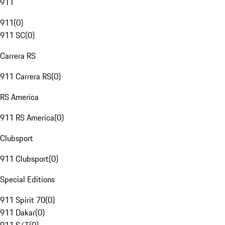
911
911
(
0
)
911 SC
(
0
)
Carrera RS
911 Carrera RS
(
0
)
RS America
911 RS America
(
0
)
Clubsport
911 Clubsport
(
0
)
Special Editions
911 Spirit 70
(
0
)
911 Dakar
(
0
)