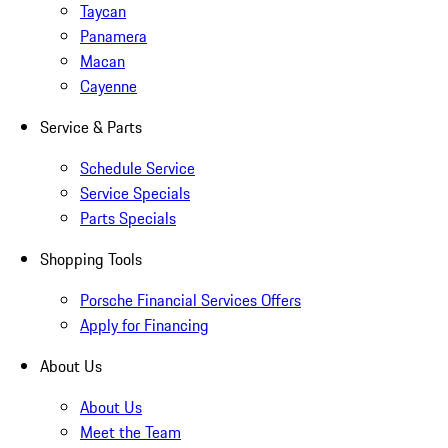
Taycan
Panamera
Macan
Cayenne
Service & Parts
Schedule Service
Service Specials
Parts Specials
Shopping Tools
Porsche Financial Services Offers
Apply for Financing
About Us
About Us
Meet the Team