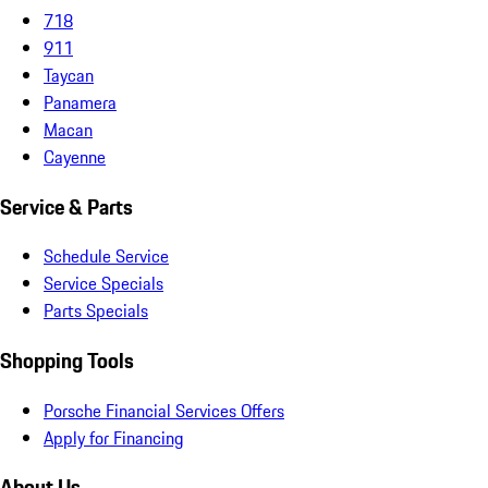
718
911
Taycan
Panamera
Macan
Cayenne
Service & Parts
Schedule Service
Service Specials
Parts Specials
Shopping Tools
Porsche Financial Services Offers
Apply for Financing
About Us