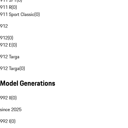
911 S/T
(
0
)
911 R
(
0
)
911 Sport Classic
(
0
)
912
912
(
0
)
912 E
(
0
)
912 Targa
912 Targa
(
0
)
Model Generations
992 II
(
0
)
since 2025
992 I
(
0
)