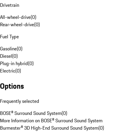
Drivetrain
All-wheel-drive
(
0
)
Rear-wheel-drive
(
0
)
Fuel Type
Gasoline
(
0
)
Diesel
(
0
)
Plug-in hybrid
(
0
)
Electric
(
0
)
Options
Frequently selected
BOSE® Surround Sound System
(
0
)
More Information on BOSE® Surround Sound System
Burmester® 3D High-End Surround Sound System
(
0
)