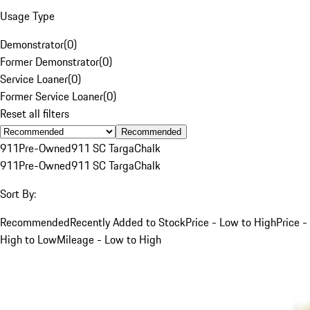
Usage Type
Demonstrator
(
0
)
Former Demonstrator
(
0
)
Service Loaner
(
0
)
Former Service Loaner
(
0
)
Reset all filters
Recommended
911
Pre-Owned
911 SC Targa
Chalk
911
Pre-Owned
911 SC Targa
Chalk
Sort By:
Recommended
Recently Added to Stock
Price - Low to High
Price -
High to Low
Mileage - Low to High