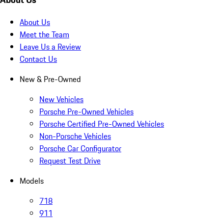
About Us
Meet the Team
Leave Us a Review
Contact Us
New & Pre-Owned
New Vehicles
Porsche Pre-Owned Vehicles
Porsche Certified Pre-Owned Vehicles
Non-Porsche Vehicles
Porsche Car Configurator
Request Test Drive
Models
718
911