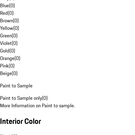
Blue
(
0
)
Red
(
0
)
Brown
(
0
)
Yellow
(
0
)
Green
(
0
)
Violet
(
0
)
Gold
(
0
)
Orange
(
0
)
Pink
(
0
)
Beige
(
0
)
Paint to Sample
Paint to Sample only
(
0
)
More Information on Paint to sample.
Interior Color