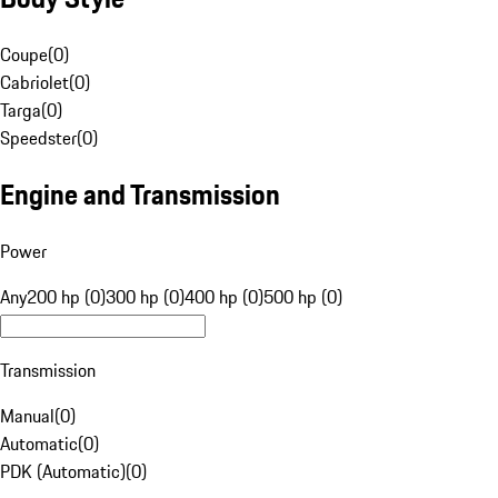
Coupe
(
0
)
Cabriolet
(
0
)
Targa
(
0
)
Speedster
(
0
)
Engine and Transmission
Power
Any
200 hp (0)
300 hp (0)
400 hp (0)
500 hp (0)
Transmission
Manual
(
0
)
Automatic
(
0
)
PDK (Automatic)
(
0
)