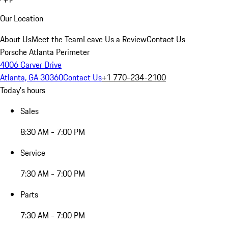
Our Location
About Us
Meet the Team
Leave Us a Review
Contact Us
Porsche Atlanta Perimeter
4006 Carver Drive
Atlanta, GA 30360
Contact Us
+1 770-234-2100
Today's hours
Sales
8:30 AM - 7:00 PM
Service
7:30 AM - 7:00 PM
Parts
7:30 AM - 7:00 PM