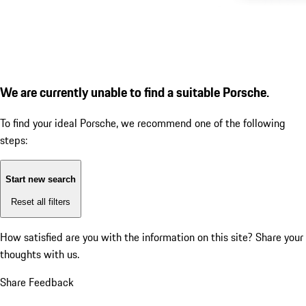
We are currently unable to find a suitable Porsche.
To find your ideal Porsche, we recommend one of the following
steps:
Start new search
Reset all filters
How satisfied are you with the information on this site?
Share your
thoughts with us.
Share Feedback