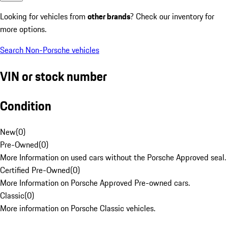
Looking for vehicles from
other brands
? Check our inventory for
more options.
Search Non-Porsche vehicles
VIN or stock number
Condition
New
(
0
)
Pre-Owned
(
0
)
More Information on used cars without the Porsche Approved seal.
Certified Pre-Owned
(
0
)
More Information on Porsche Approved Pre-owned cars.
Classic
(
0
)
More information on Porsche Classic vehicles.