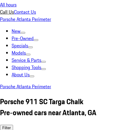
All hours
Call Us
Contact Us
Porsche Atlanta Perimeter
New
Pre-Owned
Specials
Models
Service & Parts
Shopping Tools
About Us
Porsche Atlanta Perimeter
Porsche 911 SC Targa Chalk
Pre-owned cars near Atlanta, GA
Filter