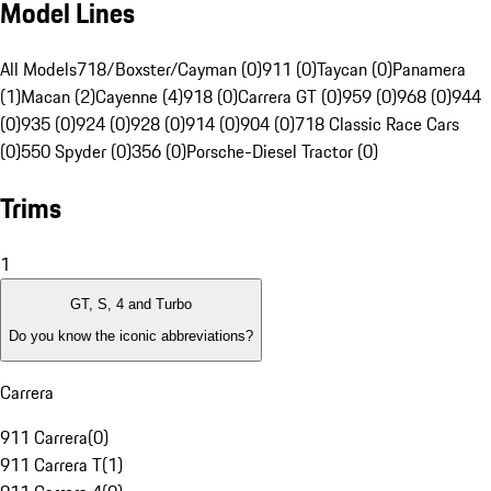
Model Lines
All Models
718/Boxster/Cayman (0)
911 (0)
Taycan (0)
Panamera
(1)
Macan (2)
Cayenne (4)
918 (0)
Carrera GT (0)
959 (0)
968 (0)
944
(0)
935 (0)
924 (0)
928 (0)
914 (0)
904 (0)
718 Classic Race Cars
(0)
550 Spyder (0)
356 (0)
Porsche-Diesel Tractor (0)
Trims
1
GT, S, 4 and Turbo
Do you know the iconic abbreviations?
Carrera
911 Carrera
(
0
)
911 Carrera T
(
1
)