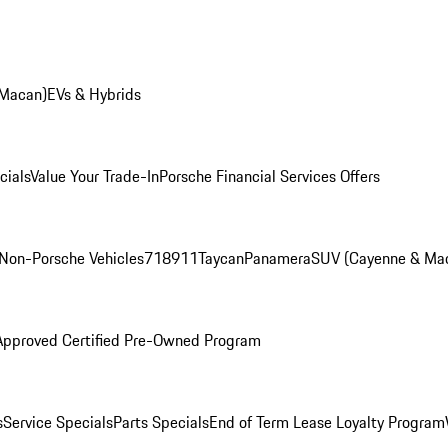
 Macan)
EVs & Hybrids
cials
Value Your Trade-In
Porsche Financial Services Offers
Non-Porsche Vehicles
718
911
Taycan
Panamera
SUV (Cayenne & Ma
Approved Certified Pre-Owned Program
s
Service Specials
Parts Specials
End of Term Lease Loyalty Program