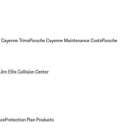
. Cayenne Trims
Porsche Cayenne Maintenance Costs
Porsche
s
Jim Ellis Collision Center
nce
Protection Plan Products