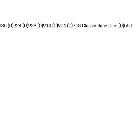
935 (0)
924 (0)
928 (0)
914 (0)
904 (0)
718 Classic Race Cars (0)
550