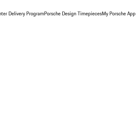
ter Delivery Program
Porsche Design Timepieces
My Porsche App