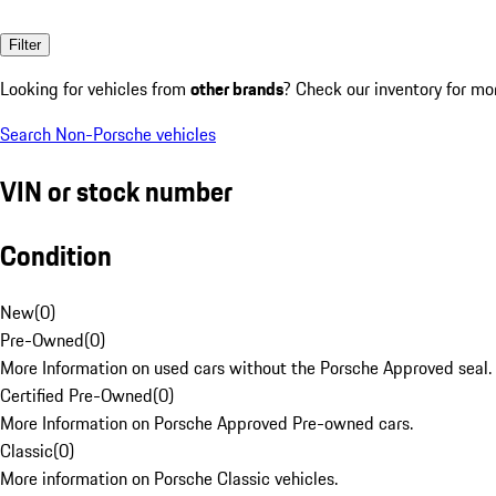
Filter
Looking for vehicles from
other brands
? Check our inventory for mo
Search Non-Porsche vehicles
VIN or stock number
Condition
New
(
0
)
Pre-Owned
(
0
)
More Information on used cars without the Porsche Approved seal.
Certified Pre-Owned
(
0
)
More Information on Porsche Approved Pre-owned cars.
Classic
(
0
)
More information on Porsche Classic vehicles.