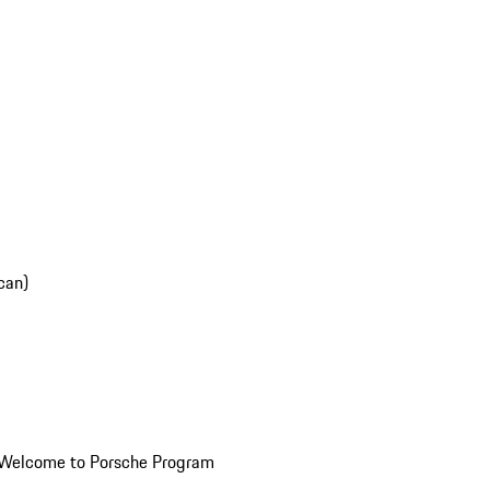
can)
Welcome to Porsche Program