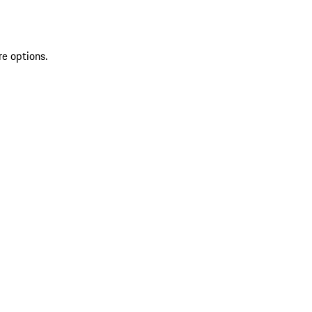
re options.