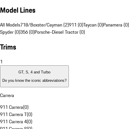
Model Lines
All Models
718/Boxster/Cayman (2)
911 (0)
Taycan (0)
Panamera (0)
Spyder (0)
356 (0)
Porsche-Diesel Tractor (0)
Trims
1
GT, S, 4 and Turbo
Do you know the iconic abbreviations?
Carrera
911 Carrera
(
0
)
911 Carrera T
(
0
)
911 Carrera 4
(
0
)
911 Carrera S
(
0
)