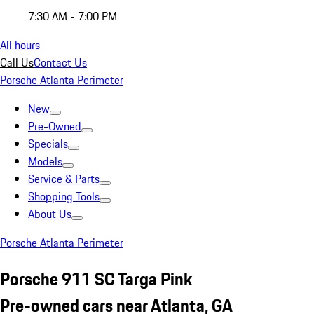
7:30 AM - 7:00 PM
All hours
Call Us
Contact Us
Porsche Atlanta Perimeter
New
Pre-Owned
Specials
Models
Service & Parts
Shopping Tools
About Us
Porsche Atlanta Perimeter
Porsche 911 SC Targa Pink
Pre-owned cars near Atlanta, GA