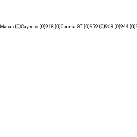
Macan (0)
Cayenne (0)
918 (0)
Carrera GT (0)
959 (0)
968 (0)
944 (0)