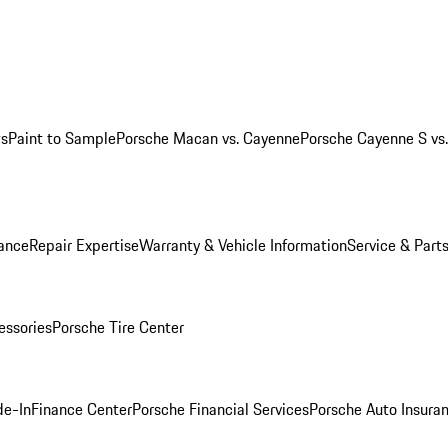
ws
Paint to Sample
Porsche Macan vs. Cayenne
Porsche Cayenne S vs
ance
Repair Expertise
Warranty & Vehicle Information
Service & Part
essories
Porsche Tire Center
de-In
Finance Center
Porsche Financial Services
Porsche Auto Insura