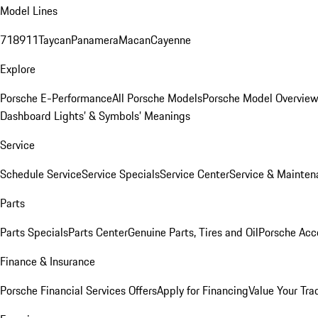
Model Lines
718
911
Taycan
Panamera
Macan
Cayenne
Explore
Porsche E-Performance
All Porsche Models
Porsche Model Overvie
Dashboard Lights’ & Symbols’ Meanings
Service
Schedule Service
Service Specials
Service Center
Service & Mainten
Parts
Parts Specials
Parts Center
Genuine Parts, Tires and Oil
Porsche Acc
Finance & Insurance
Porsche Financial Services Offers
Apply for Financing
Value Your Tra