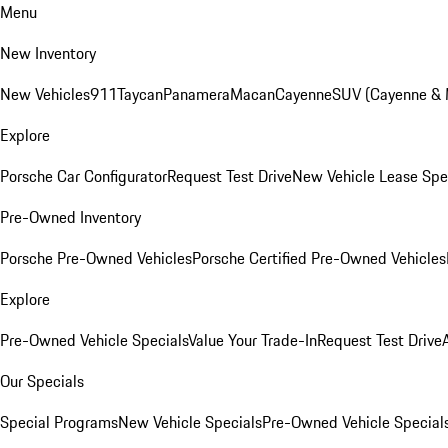
Menu
New Inventory
New Vehicles
911
Taycan
Panamera
Macan
Cayenne
SUV (Cayenne &
Explore
Porsche Car Configurator
Request Test Drive
New Vehicle Lease Spe
Pre-Owned Inventory
Porsche Pre-Owned Vehicles
Porsche Certified Pre-Owned Vehicles
Explore
Pre-Owned Vehicle Specials
Value Your Trade-In
Request Test Drive
Our Specials
Special Programs
New Vehicle Specials
Pre-Owned Vehicle Special