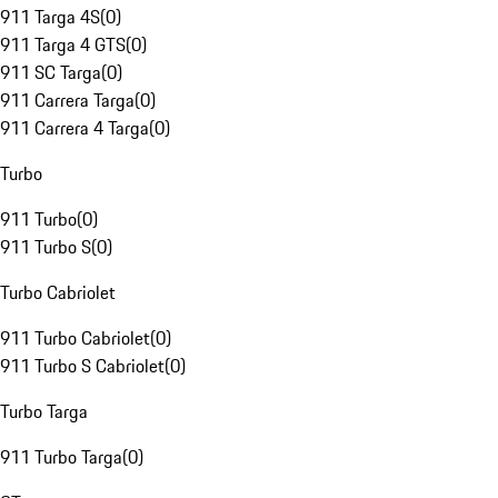
911 Targa 4S
(
0
)
911 Targa 4 GTS
(
0
)
911 SC Targa
(
0
)
911 Carrera Targa
(
0
)
911 Carrera 4 Targa
(
0
)
Turbo
911 Turbo
(
0
)
911 Turbo S
(
0
)
Turbo Cabriolet
911 Turbo Cabriolet
(
0
)
911 Turbo S Cabriolet
(
0
)
Turbo Targa
911 Turbo Targa
(
0
)