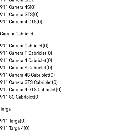
911 Carrera 4S
(
0
)
911 Carrera GTS
(
0
)
911 Carrera 4 GTS
(
0
)
Carrera Cabriolet
911 Carrera Cabriolet
(
0
)
911 Carrera T Cabriolet
(
0
)
911 Carrera 4 Cabriolet
(
0
)
911 Carrera S Cabriolet
(
0
)
911 Carrera 4S Cabriolet
(
0
)
911 Carrera GTS Cabriolet
(
0
)
911 Carrera 4 GTS Cabriolet
(
0
)
911 SC Cabriolet
(
0
)
Targa
911 Targa
(
0
)
911 Targa 4
(
0
)