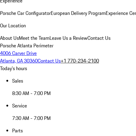
Experience
Porsche Car Configurator
European Delivery Program
Experience Cen
Our Location
About Us
Meet the Team
Leave Us a Review
Contact Us
Porsche Atlanta Perimeter
4006 Carver Drive
Atlanta, GA 30360
Contact Us
+1 770-234-2100
Today's hours
Sales
8:30 AM - 7:00 PM
Service
7:30 AM - 7:00 PM
Parts