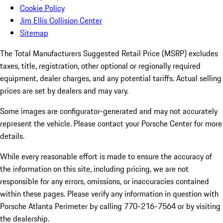
Cookie Policy
Jim Ellis Collision Center
Sitemap
The Total Manufacturers Suggested Retail Price (MSRP) excludes
taxes, title, registration, other optional or regionally required
equipment, dealer charges, and any potential tariffs. Actual selling
prices are set by dealers and may vary.
Some images are configurator-generated and may not accurately
represent the vehicle. Please contact your Porsche Center for more
details.
While every reasonable effort is made to ensure the accuracy of
the information on this site, including pricing, we are not
responsible for any errors, omissions, or inaccuracies contained
within these pages. Please verify any information in question with
Porsche Atlanta Perimeter by calling 770-216-7564
or by visiting
the dealership.