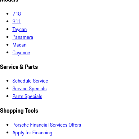
718
911
Taycan
Panamera
Macan
Cayenne
Service & Parts
Schedule Service
Service Specials
Parts Specials
Shopping Tools
Porsche Financial Services Offers
Apply for Financing