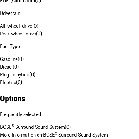
PDK (Automatic)
(
0
)
Drivetrain
All-wheel-drive
(
0
)
Rear-wheel-drive
(
0
)
Fuel Type
Gasoline
(
0
)
Diesel
(
0
)
Plug-in hybrid
(
0
)
Electric
(
0
)
Options
Frequently selected
BOSE® Surround Sound System
(
0
)
More Information on BOSE® Surround Sound System