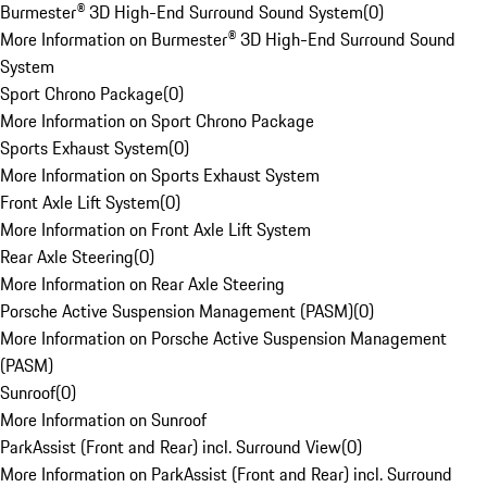
Burmester® 3D High-End Surround Sound System
(
0
)
More Information on Burmester® 3D High-End Surround Sound
System
Sport Chrono Package
(
0
)
More Information on Sport Chrono Package
Sports Exhaust System
(
0
)
More Information on Sports Exhaust System
Front Axle Lift System
(
0
)
More Information on Front Axle Lift System
Rear Axle Steering
(
0
)
More Information on Rear Axle Steering
Porsche Active Suspension Management (PASM)
(
0
)
More Information on Porsche Active Suspension Management
(PASM)
Sunroof
(
0
)
More Information on Sunroof
ParkAssist (Front and Rear) incl. Surround View
(
0
)
More Information on ParkAssist (Front and Rear) incl. Surround