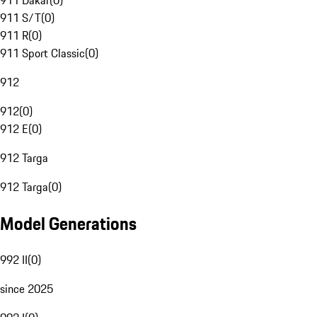
911 Dakar
(
0
)
911 S/T
(
0
)
911 R
(
0
)
911 Sport Classic
(
0
)
912
912
(
0
)
912 E
(
0
)
912 Targa
912 Targa
(
0
)
Model Generations
992 II
(
0
)
since 2025