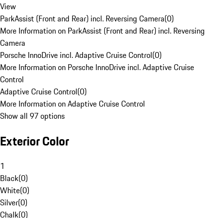
View
ParkAssist (Front and Rear) incl. Reversing Camera
(
0
)
More Information on ParkAssist (Front and Rear) incl. Reversing
Camera
Porsche InnoDrive incl. Adaptive Cruise Control
(
0
)
More Information on Porsche InnoDrive incl. Adaptive Cruise
Control
Adaptive Cruise Control
(
0
)
More Information on Adaptive Cruise Control
Show all 97 options
Exterior Color
1
Black
(
0
)
White
(
0
)
Silver
(
0
)
Chalk
(
0
)