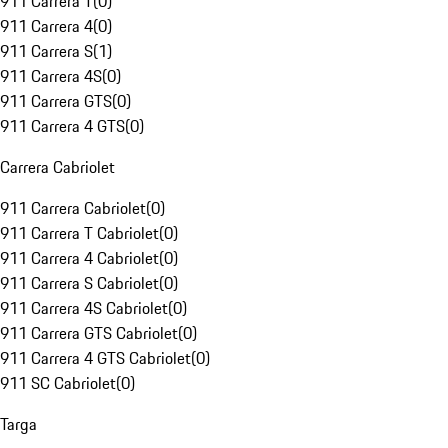
911 Carrera T
(
0
)
911 Carrera 4
(
0
)
911 Carrera S
(
1
)
911 Carrera 4S
(
0
)
911 Carrera GTS
(
0
)
911 Carrera 4 GTS
(
0
)
Carrera Cabriolet
911 Carrera Cabriolet
(
0
)
911 Carrera T Cabriolet
(
0
)
911 Carrera 4 Cabriolet
(
0
)
911 Carrera S Cabriolet
(
0
)
911 Carrera 4S Cabriolet
(
0
)
911 Carrera GTS Cabriolet
(
0
)
911 Carrera 4 GTS Cabriolet
(
0
)
911 SC Cabriolet
(
0
)
Targa