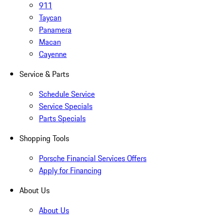
911
Taycan
Panamera
Macan
Cayenne
Service & Parts
Schedule Service
Service Specials
Parts Specials
Shopping Tools
Porsche Financial Services Offers
Apply for Financing
About Us
About Us