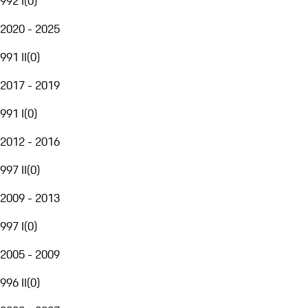
992 I
(
0
)
2020 - 2025
991 II
(
0
)
2017 - 2019
991 I
(
0
)
2012 - 2016
997 II
(
0
)
2009 - 2013
997 I
(
0
)
2005 - 2009
996 II
(
0
)