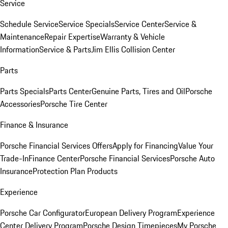
Service
Schedule Service
Service Specials
Service Center
Service &
Maintenance
Repair Expertise
Warranty & Vehicle
Information
Service & Parts
Jim Ellis Collision Center
Parts
Parts Specials
Parts Center
Genuine Parts, Tires and Oil
Porsche
Accessories
Porsche Tire Center
Finance & Insurance
Porsche Financial Services Offers
Apply for Financing
Value Your
Trade-In
Finance Center
Porsche Financial Services
Porsche Auto
Insurance
Protection Plan Products
Experience
Porsche Car Configurator
European Delivery Program
Experience
Center Delivery Program
Porsche Design Timepieces
My Porsche