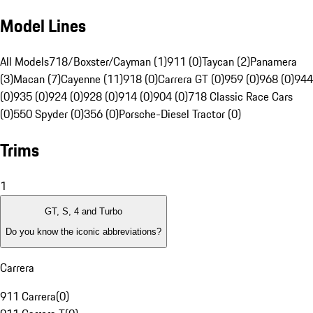
Model Lines
All Models
718/Boxster/Cayman (1)
911 (0)
Taycan (2)
Panamera
(3)
Macan (7)
Cayenne (11)
918 (0)
Carrera GT (0)
959 (0)
968 (0)
944
(0)
935 (0)
924 (0)
928 (0)
914 (0)
904 (0)
718 Classic Race Cars
(0)
550 Spyder (0)
356 (0)
Porsche-Diesel Tractor (0)
Trims
1
GT, S, 4 and Turbo
Do you know the iconic abbreviations?
Carrera
911 Carrera
(
0
)