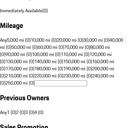
Immediately Available
(
0
)
Mileage
Any
5,000 mi (0)
10,000 mi (0)
20,000 mi (0)
30,000 mi (0)
40,000
mi (0)
50,000 mi (0)
60,000 mi (0)
70,000 mi (0)
80,000 mi
(0)
90,000 mi (0)
100,000 mi (0)
110,000 mi (0)
120,000 mi
(0)
130,000 mi (0)
140,000 mi (0)
150,000 mi (0)
160,000 mi
(0)
170,000 mi (0)
180,000 mi (0)
190,000 mi (0)
200,000 mi
(0)
210,000 mi (0)
220,000 mi (0)
230,000 mi (0)
240,000 mi
(0)
250,000 mi (0)
Previous Owners
Any
1 (0)
2 (0)
3 (0)
4 (0)
Sales Promotion