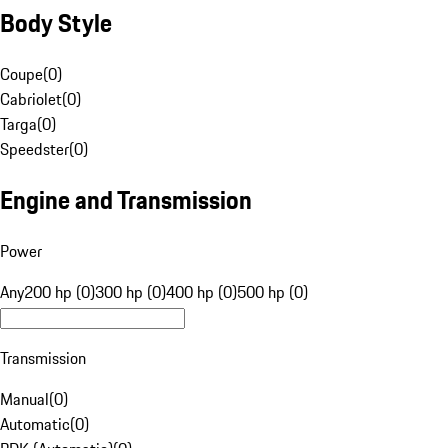
Body Style
Coupe
(
0
)
Cabriolet
(
0
)
Targa
(
0
)
Speedster
(
0
)
Engine and Transmission
Power
Any
200 hp (0)
300 hp (0)
400 hp (0)
500 hp (0)
Transmission
Manual
(
0
)
Automatic
(
0
)