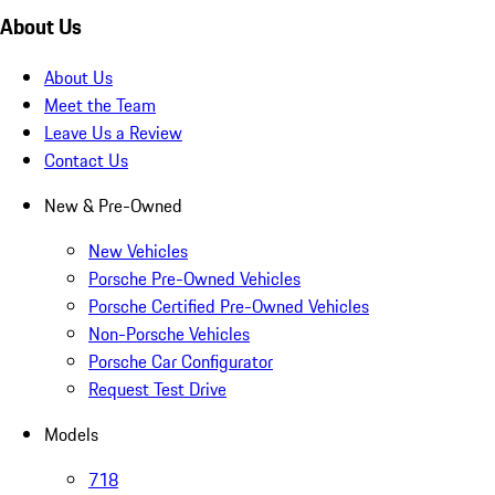
About Us
About Us
Meet the Team
Leave Us a Review
Contact Us
New & Pre-Owned
New Vehicles
Porsche Pre-Owned Vehicles
Porsche Certified Pre-Owned Vehicles
Non-Porsche Vehicles
Porsche Car Configurator
Request Test Drive
Models
718