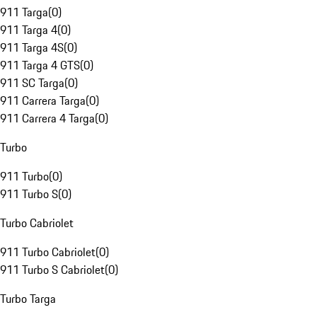
911 Targa
(
0
)
911 Targa 4
(
0
)
911 Targa 4S
(
0
)
911 Targa 4 GTS
(
0
)
911 SC Targa
(
0
)
911 Carrera Targa
(
0
)
911 Carrera 4 Targa
(
0
)
Turbo
911 Turbo
(
0
)
911 Turbo S
(
0
)
Turbo Cabriolet
911 Turbo Cabriolet
(
0
)
911 Turbo S Cabriolet
(
0
)
Turbo Targa