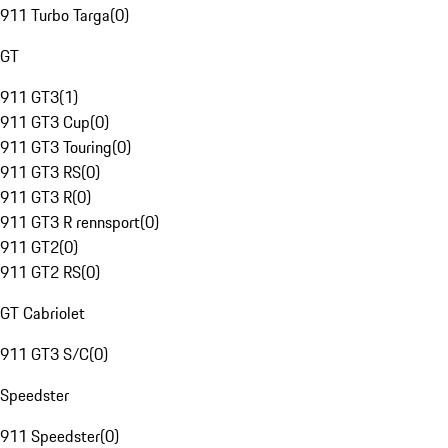
911 Turbo Targa
(
0
)
GT
911 GT3
(
1
)
911 GT3 Cup
(
0
)
911 GT3 Touring
(
0
)
911 GT3 RS
(
0
)
911 GT3 R
(
0
)
911 GT3 R rennsport
(
0
)
911 GT2
(
0
)
911 GT2 RS
(
0
)
GT Cabriolet
911 GT3 S/C
(
0
)
Speedster
911 Speedster
(
0
)