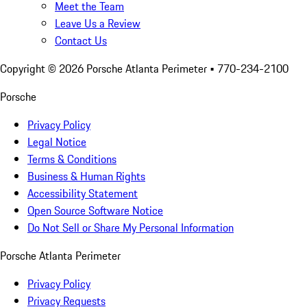
Meet the Team
Leave Us a Review
Contact Us
Copyright ©
2026
Porsche Atlanta Perimeter
• 770-234-2100
Porsche
Privacy Policy
Legal Notice
Terms & Conditions
Business & Human Rights
Accessibility Statement
Open Source Software Notice
Do Not Sell or Share My Personal Information
Porsche Atlanta Perimeter
Privacy Policy
Privacy Requests