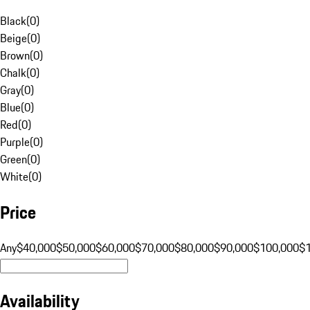
Black
(
0
)
Beige
(
0
)
Brown
(
0
)
Chalk
(
0
)
Gray
(
0
)
Blue
(
0
)
Red
(
0
)
Purple
(
0
)
Green
(
0
)
White
(
0
)
Price
Any
$40,000
$50,000
$60,000
$70,000
$80,000
$90,000
$100,000
$
Availability