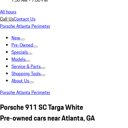
7:30 AM - 7:00 PM
All hours
Call Us
Contact Us
Porsche Atlanta Perimeter
New
Pre-Owned
Specials
Models
Service & Parts
Shopping Tools
About Us
Porsche Atlanta Perimeter
Porsche 911 SC Targa White
Pre-owned cars near Atlanta, GA