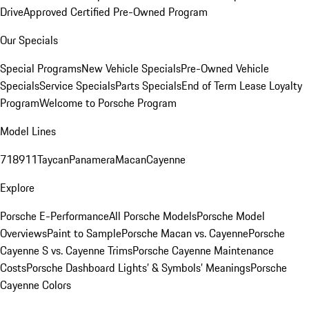
Drive
Approved Certified Pre-Owned Program
Our Specials
Special Programs
New Vehicle Specials
Pre-Owned Vehicle
Specials
Service Specials
Parts Specials
End of Term Lease Loyalty
Program
Welcome to Porsche Program
Model Lines
718
911
Taycan
Panamera
Macan
Cayenne
Explore
Porsche E-Performance
All Porsche Models
Porsche Model
Overviews
Paint to Sample
Porsche Macan vs. Cayenne
Porsche
Cayenne S vs. Cayenne Trims
Porsche Cayenne Maintenance
Costs
Porsche Dashboard Lights’ & Symbols’ Meanings
Porsche
Cayenne Colors