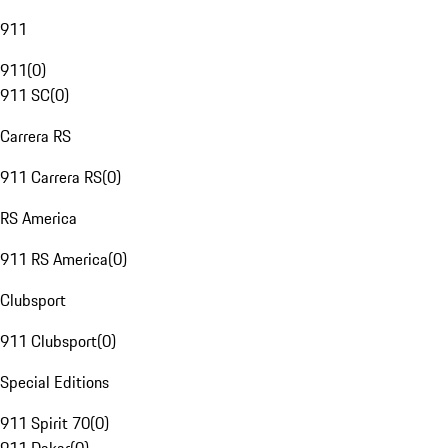
911
911
(
0
)
911 SC
(
0
)
Carrera RS
911 Carrera RS
(
0
)
RS America
911 RS America
(
0
)
Clubsport
911 Clubsport
(
0
)
Special Editions
911 Spirit 70
(
0
)