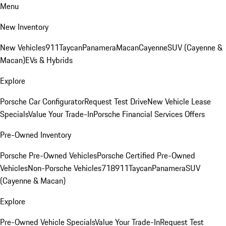
Menu
New Inventory
New Vehicles
911
Taycan
Panamera
Macan
Cayenne
SUV (Cayenne &
Macan)
EVs & Hybrids
Explore
Porsche Car Configurator
Request Test Drive
New Vehicle Lease
Specials
Value Your Trade-In
Porsche Financial Services Offers
Pre-Owned Inventory
Porsche Pre-Owned Vehicles
Porsche Certified Pre-Owned
Vehicles
Non-Porsche Vehicles
718
911
Taycan
Panamera
SUV
(Cayenne & Macan)
Explore
Pre-Owned Vehicle Specials
Value Your Trade-In
Request Test