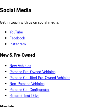
Social Media
Get in touch with us on social media.
YouTube
Facebook
Instagram
New & Pre-Owned
New Vehicles
Porsche Pre-Owned Vehicles
Porsche Certified Pre-Owned Vehicles
Non-Porsche Vehicles
Porsche Car Configurator
Request Test Drive
Models