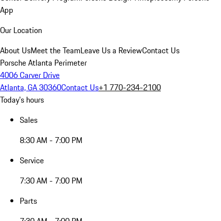
App
Our Location
About Us
Meet the Team
Leave Us a Review
Contact Us
Porsche Atlanta Perimeter
4006 Carver Drive
Atlanta, GA 30360
Contact Us
+1 770-234-2100
Today's hours
Sales
8:30 AM - 7:00 PM
Service
7:30 AM - 7:00 PM
Parts