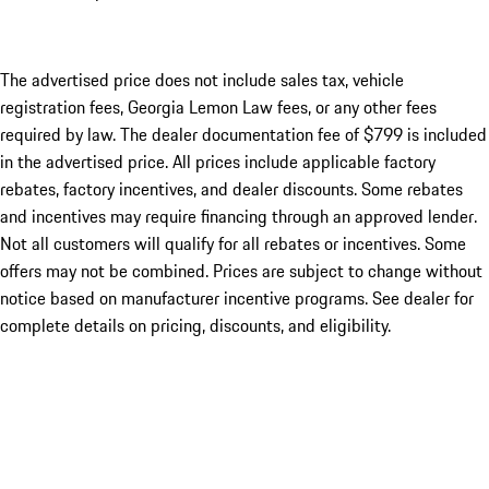
The advertised price does not include sales tax, vehicle
registration fees, Georgia Lemon Law fees, or any other fees
required by law. The dealer documentation fee of $799 is included
in the advertised price. All prices include applicable factory
rebates, factory incentives, and dealer discounts. Some rebates
and incentives may require financing through an approved lender.
Not all customers will qualify for all rebates or incentives. Some
offers may not be combined. Prices are subject to change without
notice based on manufacturer incentive programs. See dealer for
complete details on pricing, discounts, and eligibility.