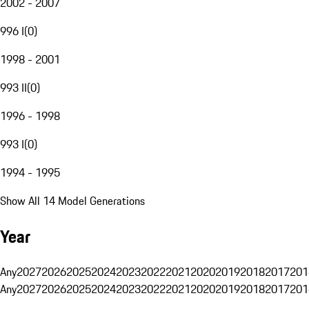
2002 - 2007
996 I
(
0
)
1998 - 2001
993 II
(
0
)
1996 - 1998
993 I
(
0
)
1994 - 1995
Show All 14 Model Generations
Year
Any
2027
2026
2025
2024
2023
2022
2021
2020
2019
2018
2017
201
Any
2027
2026
2025
2024
2023
2022
2021
2020
2019
2018
2017
201