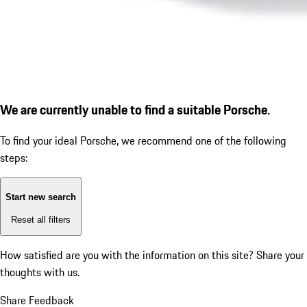
We are currently unable to find a suitable Porsche.
To find your ideal Porsche, we recommend one of the following
steps:
Start new search
Reset all filters
How satisfied are you with the information on this site?
Share your
thoughts with us.
Share Feedback