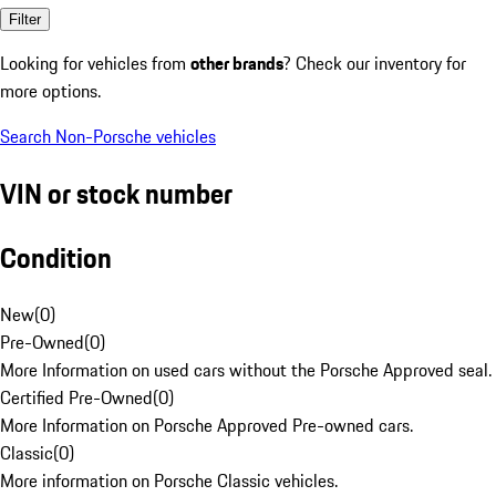
Filter
Looking for vehicles from
other brands
? Check our inventory for
more options.
Search Non-Porsche vehicles
VIN or stock number
Condition
New
(
0
)
Pre-Owned
(
0
)
More Information on used cars without the Porsche Approved seal.
Certified Pre-Owned
(
0
)
More Information on Porsche Approved Pre-owned cars.
Classic
(
0
)
More information on Porsche Classic vehicles.