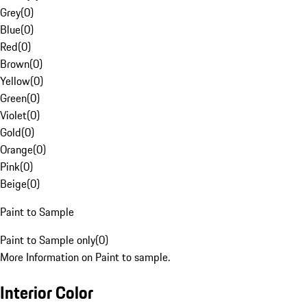
Grey
(
0
)
Blue
(
0
)
Red
(
0
)
Brown
(
0
)
Yellow
(
0
)
Green
(
0
)
Violet
(
0
)
Gold
(
0
)
Orange
(
0
)
Pink
(
0
)
Beige
(
0
)
Paint to Sample
Paint to Sample only
(
0
)
More Information on Paint to sample.
Interior Color