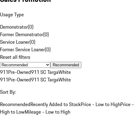
Usage Type
Demonstrator
(
0
)
Former Demonstrator
(
0
)
Service Loaner
(
0
)
Former Service Loaner
(
0
)
Reset all filters
Recommended
911
Pre-Owned
911 SC Targa
White
911
Pre-Owned
911 SC Targa
White
Sort By:
Recommended
Recently Added to Stock
Price - Low to High
Price -
High to Low
Mileage - Low to High