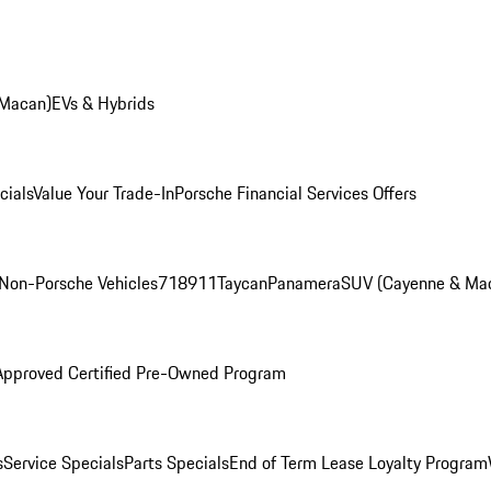
 Macan)
EVs & Hybrids
cials
Value Your Trade-In
Porsche Financial Services Offers
Non-Porsche Vehicles
718
911
Taycan
Panamera
SUV (Cayenne & Ma
Approved Certified Pre-Owned Program
s
Service Specials
Parts Specials
End of Term Lease Loyalty Program