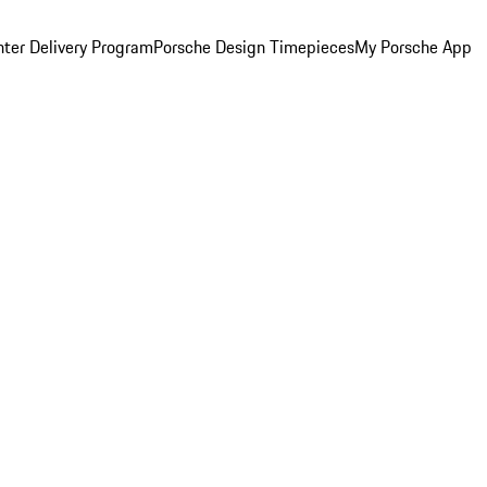
ter Delivery Program
Porsche Design Timepieces
My Porsche App