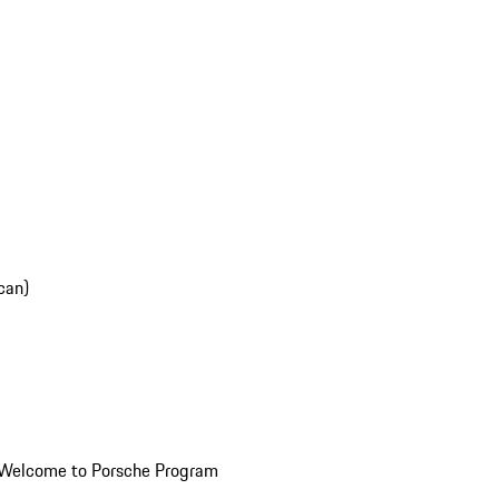
can)
Welcome to Porsche Program