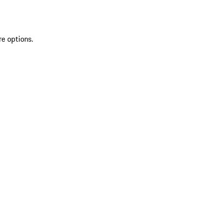
re options.