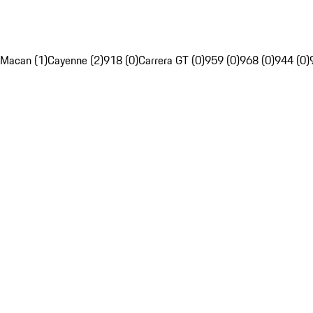
Macan (1)
Cayenne (2)
918 (0)
Carrera GT (0)
959 (0)
968 (0)
944 (0)