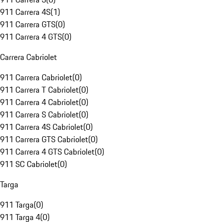
911 Carrera 4S
(
1
)
911 Carrera GTS
(
0
)
911 Carrera 4 GTS
(
0
)
Carrera Cabriolet
911 Carrera Cabriolet
(
0
)
911 Carrera T Cabriolet
(
0
)
911 Carrera 4 Cabriolet
(
0
)
911 Carrera S Cabriolet
(
0
)
911 Carrera 4S Cabriolet
(
0
)
911 Carrera GTS Cabriolet
(
0
)
911 Carrera 4 GTS Cabriolet
(
0
)
911 SC Cabriolet
(
0
)
Targa
911 Targa
(
0
)
911 Targa 4
(
0
)