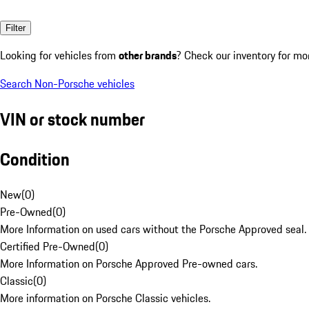
Filter
Looking for vehicles from
other brands
? Check our inventory for mo
Search Non-Porsche vehicles
VIN or stock number
Condition
New
(
0
)
Pre-Owned
(
0
)
More Information on used cars without the Porsche Approved seal.
Certified Pre-Owned
(
0
)
More Information on Porsche Approved Pre-owned cars.
Classic
(
0
)
More information on Porsche Classic vehicles.