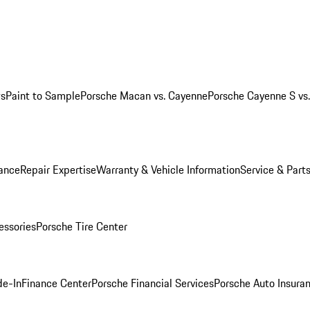
ws
Paint to Sample
Porsche Macan vs. Cayenne
Porsche Cayenne S vs
ance
Repair Expertise
Warranty & Vehicle Information
Service & Part
essories
Porsche Tire Center
de-In
Finance Center
Porsche Financial Services
Porsche Auto Insura