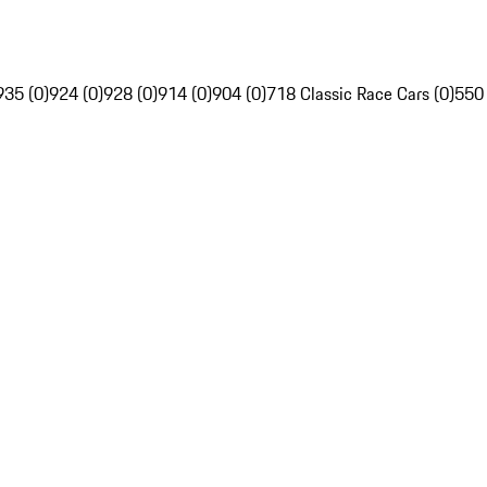
935 (0)
924 (0)
928 (0)
914 (0)
904 (0)
718 Classic Race Cars (0)
550