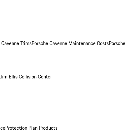
. Cayenne Trims
Porsche Cayenne Maintenance Costs
Porsche
s
Jim Ellis Collision Center
nce
Protection Plan Products