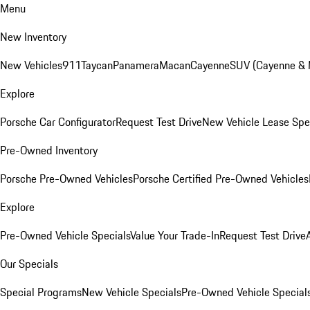
Menu
New Inventory
New Vehicles
911
Taycan
Panamera
Macan
Cayenne
SUV (Cayenne &
Explore
Porsche Car Configurator
Request Test Drive
New Vehicle Lease Spe
Pre-Owned Inventory
Porsche Pre-Owned Vehicles
Porsche Certified Pre-Owned Vehicles
Explore
Pre-Owned Vehicle Specials
Value Your Trade-In
Request Test Drive
Our Specials
Special Programs
New Vehicle Specials
Pre-Owned Vehicle Special