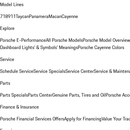
Model Lines
718
911
Taycan
Panamera
Macan
Cayenne
Explore
Porsche E-Performance
All Porsche Models
Porsche Model Overvie
Dashboard Lights’ & Symbols’ Meanings
Porsche Cayenne Colors
Service
Schedule Service
Service Specials
Service Center
Service & Mainten
Parts
Parts Specials
Parts Center
Genuine Parts, Tires and Oil
Porsche Acc
Finance & Insurance
Porsche Financial Services Offers
Apply for Financing
Value Your Tra