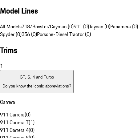
Model Lines
All Models
718/Boxster/Cayman (0)
911 (0)
Taycan (0)
Panamera (0)
Spyder (0)
356 (0)
Porsche-Diesel Tractor (0)
Trims
1
GT, S, 4 and Turbo
Do you know the iconic abbreviations?
Carrera
911 Carrera
(
0
)
911 Carrera T
(
1
)
911 Carrera 4
(
0
)
911 Carrera S
(
0
)