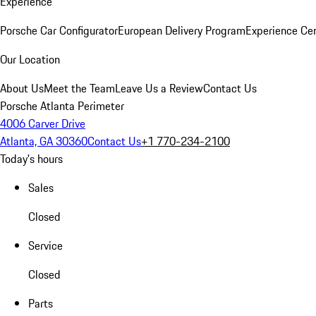
Experience
Porsche Car Configurator
European Delivery Program
Experience Cen
Our Location
About Us
Meet the Team
Leave Us a Review
Contact Us
Porsche Atlanta Perimeter
4006 Carver Drive
Atlanta, GA 30360
Contact Us
+1 770-234-2100
Today's hours
Sales
Closed
Service
Closed
Parts