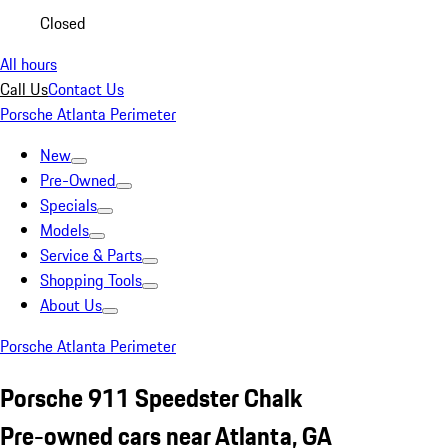
Closed
All hours
Call Us
Contact Us
Porsche Atlanta Perimeter
New
Pre-Owned
Specials
Models
Service & Parts
Shopping Tools
About Us
Porsche Atlanta Perimeter
Porsche 911 Speedster Chalk
Pre-owned cars near Atlanta, GA