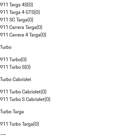
911 Targa 4S
(
0
)
911 Targa 4 GTS
(
0
)
911 SC Targa
(
0
)
911 Carrera Targa
(
0
)
911 Carrera 4 Targa
(
0
)
Turbo
911 Turbo
(
0
)
911 Turbo S
(
0
)
Turbo Cabriolet
911 Turbo Cabriolet
(
0
)
911 Turbo S Cabriolet
(
0
)
Turbo Targa
911 Turbo Targa
(
0
)