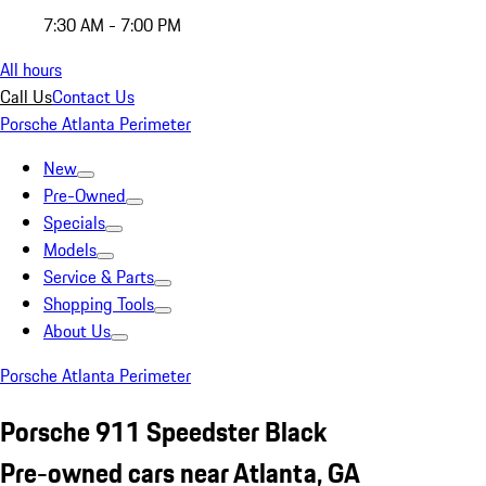
7:30 AM - 7:00 PM
All hours
Call Us
Contact Us
Porsche Atlanta Perimeter
New
Pre-Owned
Specials
Models
Service & Parts
Shopping Tools
About Us
Porsche Atlanta Perimeter
Porsche 911 Speedster Black
Pre-owned cars near Atlanta, GA