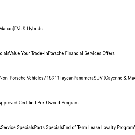
 Macan)
EVs & Hybrids
cials
Value Your Trade-In
Porsche Financial Services Offers
Non-Porsche Vehicles
718
911
Taycan
Panamera
SUV (Cayenne & Ma
Approved Certified Pre-Owned Program
s
Service Specials
Parts Specials
End of Term Lease Loyalty Program