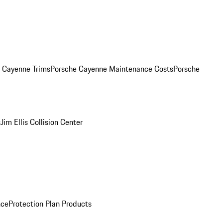
. Cayenne Trims
Porsche Cayenne Maintenance Costs
Porsche
s
Jim Ellis Collision Center
nce
Protection Plan Products