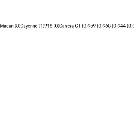
Macan (8)
Cayenne (1)
918 (0)
Carrera GT (0)
959 (0)
968 (0)
944 (0)