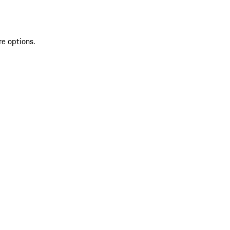
re options.