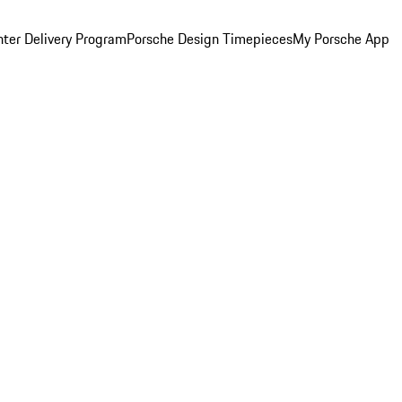
ter Delivery Program
Porsche Design Timepieces
My Porsche App