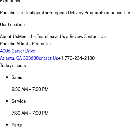
Experience
Porsche Car Configurator
European Delivery Program
Experience Cen
Our Location
About Us
Meet the Team
Leave Us a Review
Contact Us
Porsche Atlanta Perimeter
4006 Carver Drive
Atlanta, GA 30360
Contact Us
+1 770-234-2100
Today's hours
Sales
8:30 AM - 7:00 PM
Service
7:30 AM - 7:00 PM
Parts