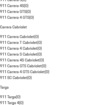
911 Carrera 4S
(
0
)
911 Carrera GTS
(
0
)
911 Carrera 4 GTS
(
0
)
Carrera Cabriolet
911 Carrera Cabriolet
(
0
)
911 Carrera T Cabriolet
(
0
)
911 Carrera 4 Cabriolet
(
0
)
911 Carrera S Cabriolet
(
0
)
911 Carrera 4S Cabriolet
(
0
)
911 Carrera GTS Cabriolet
(
0
)
911 Carrera 4 GTS Cabriolet
(
0
)
911 SC Cabriolet
(
0
)
Targa
911 Targa
(
0
)
911 Targa 4
(
0
)