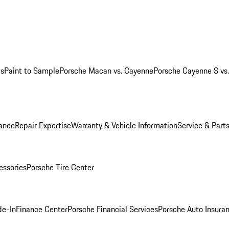
ws
Paint to Sample
Porsche Macan vs. Cayenne
Porsche Cayenne S vs
ance
Repair Expertise
Warranty & Vehicle Information
Service & Part
essories
Porsche Tire Center
de-In
Finance Center
Porsche Financial Services
Porsche Auto Insura