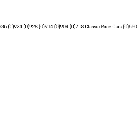
935 (0)
924 (0)
928 (0)
914 (0)
904 (0)
718 Classic Race Cars (0)
550