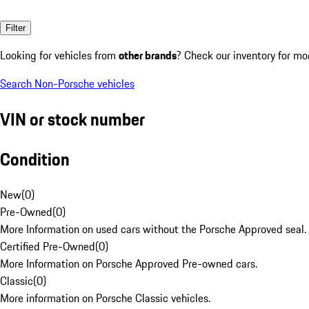
Filter
Looking for vehicles from
other brands
? Check our inventory for mo
Search Non-Porsche vehicles
VIN or stock number
Condition
New
(
0
)
Pre-Owned
(
0
)
More Information on used cars without the Porsche Approved seal.
Certified Pre-Owned
(
0
)
More Information on Porsche Approved Pre-owned cars.
Classic
(
0
)
More information on Porsche Classic vehicles.