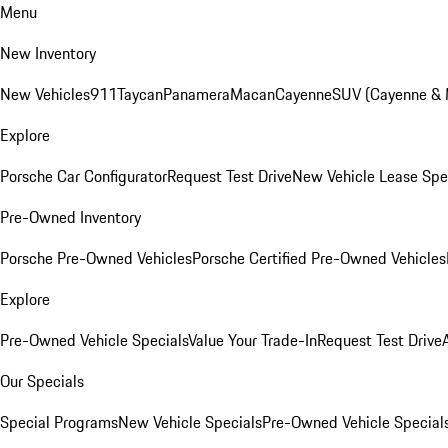
Menu
New Inventory
New Vehicles
911
Taycan
Panamera
Macan
Cayenne
SUV (Cayenne &
Explore
Porsche Car Configurator
Request Test Drive
New Vehicle Lease Spe
Pre-Owned Inventory
Porsche Pre-Owned Vehicles
Porsche Certified Pre-Owned Vehicles
Explore
Pre-Owned Vehicle Specials
Value Your Trade-In
Request Test Drive
Our Specials
Special Programs
New Vehicle Specials
Pre-Owned Vehicle Special