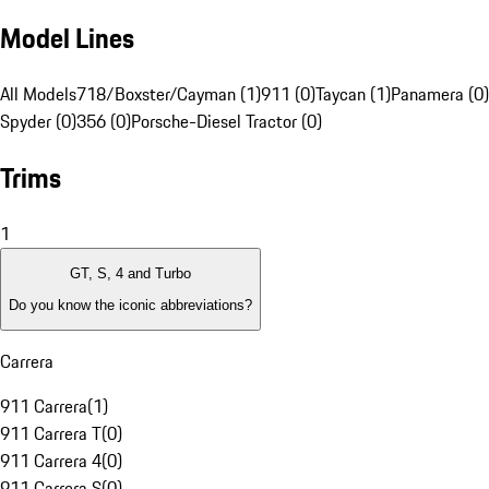
Model Lines
All Models
718/Boxster/Cayman (1)
911 (0)
Taycan (1)
Panamera (0)
Spyder (0)
356 (0)
Porsche-Diesel Tractor (0)
Trims
1
GT, S, 4 and Turbo
Do you know the iconic abbreviations?
Carrera
911 Carrera
(
1
)
911 Carrera T
(
0
)
911 Carrera 4
(
0
)
911 Carrera S
(
0
)