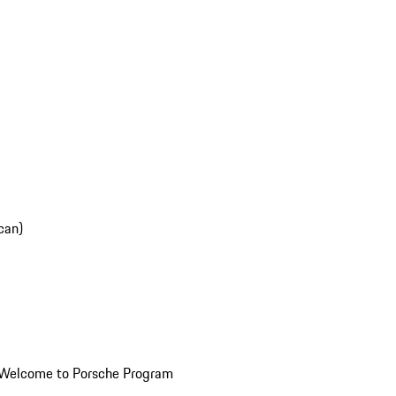
can)
Welcome to Porsche Program