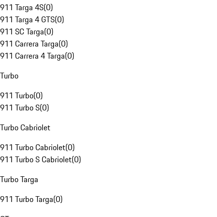
911 Targa 4S
(
0
)
911 Targa 4 GTS
(
0
)
911 SC Targa
(
0
)
911 Carrera Targa
(
0
)
911 Carrera 4 Targa
(
0
)
Turbo
911 Turbo
(
0
)
911 Turbo S
(
0
)
Turbo Cabriolet
911 Turbo Cabriolet
(
0
)
911 Turbo S Cabriolet
(
0
)
Turbo Targa
911 Turbo Targa
(
0
)