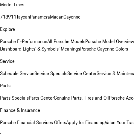
Model Lines
718
911
Taycan
Panamera
Macan
Cayenne
Explore
Porsche E-Performance
All Porsche Models
Porsche Model Overvie
Dashboard Lights’ & Symbols’ Meanings
Porsche Cayenne Colors
Service
Schedule Service
Service Specials
Service Center
Service & Mainten
Parts
Parts Specials
Parts Center
Genuine Parts, Tires and Oil
Porsche Acc
Finance & Insurance
Porsche Financial Services Offers
Apply for Financing
Value Your Tra