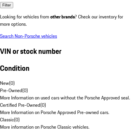
Filter
Looking for vehicles from
other brands
? Check our inventory for
more options.
Search Non-Porsche vehicles
VIN or stock number
Condition
New
(
0
)
Pre-Owned
(
0
)
More Information on used cars without the Porsche Approved seal.
Certified Pre-Owned
(
0
)
More Information on Porsche Approved Pre-owned cars.
Classic
(
0
)
More information on Porsche Classic vehicles.