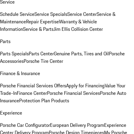
Service
Schedule Service
Service Specials
Service Center
Service &
Maintenance
Repair Expertise
Warranty & Vehicle
Information
Service & Parts
Jim Ellis Collision Center
Parts
Parts Specials
Parts Center
Genuine Parts, Tires and Oil
Porsche
Accessories
Porsche Tire Center
Finance & Insurance
Porsche Financial Services Offers
Apply for Financing
Value Your
Trade-In
Finance Center
Porsche Financial Services
Porsche Auto
Insurance
Protection Plan Products
Experience
Porsche Car Configurator
European Delivery Program
Experience
Center Delivery Program
Porsche Design Timepieces
My Porsche