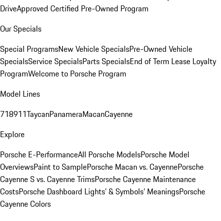
Drive
Approved Certified Pre-Owned Program
Our Specials
Special Programs
New Vehicle Specials
Pre-Owned Vehicle
Specials
Service Specials
Parts Specials
End of Term Lease Loyalty
Program
Welcome to Porsche Program
Model Lines
718
911
Taycan
Panamera
Macan
Cayenne
Explore
Porsche E-Performance
All Porsche Models
Porsche Model
Overviews
Paint to Sample
Porsche Macan vs. Cayenne
Porsche
Cayenne S vs. Cayenne Trims
Porsche Cayenne Maintenance
Costs
Porsche Dashboard Lights’ & Symbols’ Meanings
Porsche
Cayenne Colors