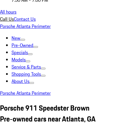
7:30 AM - 7:00 PM
All hours
Call Us
Contact Us
Porsche Atlanta Perimeter
New
Pre-Owned
Specials
Models
Service & Parts
Shopping Tools
About Us
Porsche Atlanta Perimeter
Porsche 911 Speedster Brown
Pre-owned cars near Atlanta, GA