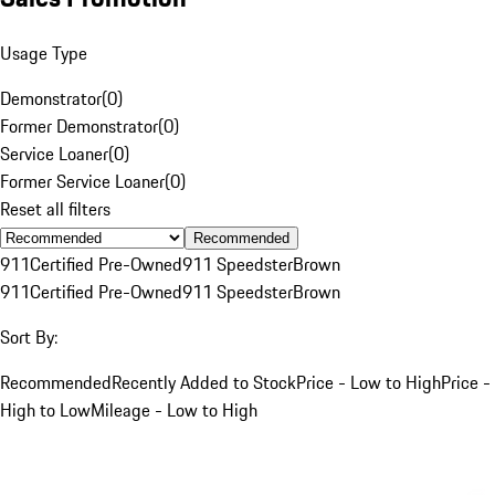
Usage Type
Demonstrator
(
0
)
Former Demonstrator
(
0
)
Service Loaner
(
0
)
Former Service Loaner
(
0
)
Reset all filters
Recommended
911
Certified Pre-Owned
911 Speedster
Brown
911
Certified Pre-Owned
911 Speedster
Brown
Sort By:
Recommended
Recently Added to Stock
Price - Low to High
Price -
High to Low
Mileage - Low to High