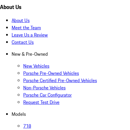
About Us
About Us
Meet the Team
Leave Us a Review
Contact Us
New & Pre-Owned
New Vehicles
Porsche Pre-Owned Vehicles
Porsche Certified Pre-Owned Vehicles
Non-Porsche Vehicles
Porsche Car Configurator
Request Test Drive
Models
718