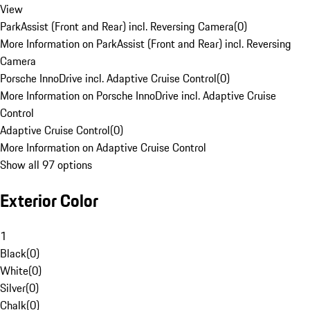
View
ParkAssist (Front and Rear) incl. Reversing Camera
(
0
)
More Information on ParkAssist (Front and Rear) incl. Reversing
Camera
Porsche InnoDrive incl. Adaptive Cruise Control
(
0
)
More Information on Porsche InnoDrive incl. Adaptive Cruise
Control
Adaptive Cruise Control
(
0
)
More Information on Adaptive Cruise Control
Show all 97 options
Exterior Color
1
Black
(
0
)
White
(
0
)
Silver
(
0
)
Chalk
(
0
)