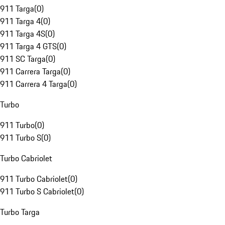
911 Targa
(
0
)
911 Targa 4
(
0
)
911 Targa 4S
(
0
)
911 Targa 4 GTS
(
0
)
911 SC Targa
(
0
)
911 Carrera Targa
(
0
)
911 Carrera 4 Targa
(
0
)
Turbo
911 Turbo
(
0
)
911 Turbo S
(
0
)
Turbo Cabriolet
911 Turbo Cabriolet
(
0
)
911 Turbo S Cabriolet
(
0
)
Turbo Targa