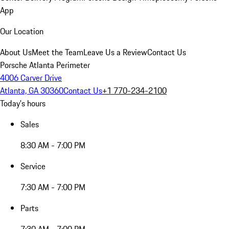
App
Our Location
About Us
Meet the Team
Leave Us a Review
Contact Us
Porsche Atlanta Perimeter
4006 Carver Drive
Atlanta, GA 30360
Contact Us
+1 770-234-2100
Today's hours
Sales
8:30 AM - 7:00 PM
Service
7:30 AM - 7:00 PM
Parts