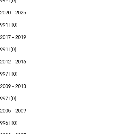
992 I
(
0
)
2020 - 2025
991 II
(
0
)
2017 - 2019
991 I
(
0
)
2012 - 2016
997 II
(
0
)
2009 - 2013
997 I
(
0
)
2005 - 2009
996 II
(
0
)