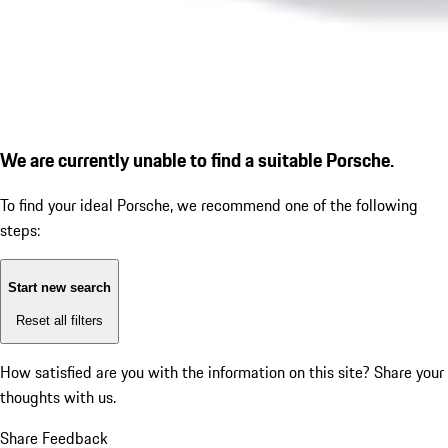
We are currently unable to find a suitable Porsche.
To find your ideal Porsche, we recommend one of the following
steps:
Start new search
Reset all filters
How satisfied are you with the information on this site?
Share your
thoughts with us.
Share Feedback