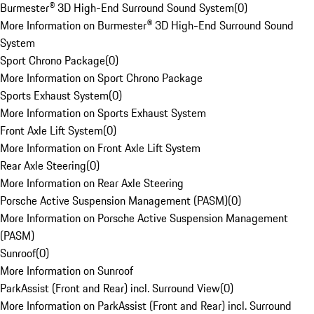
Burmester® 3D High-End Surround Sound System
(
0
)
More Information on Burmester® 3D High-End Surround Sound
System
Sport Chrono Package
(
0
)
More Information on Sport Chrono Package
Sports Exhaust System
(
0
)
More Information on Sports Exhaust System
Front Axle Lift System
(
0
)
More Information on Front Axle Lift System
Rear Axle Steering
(
0
)
More Information on Rear Axle Steering
Porsche Active Suspension Management (PASM)
(
0
)
More Information on Porsche Active Suspension Management
(PASM)
Sunroof
(
0
)
More Information on Sunroof
ParkAssist (Front and Rear) incl. Surround View
(
0
)
More Information on ParkAssist (Front and Rear) incl. Surround