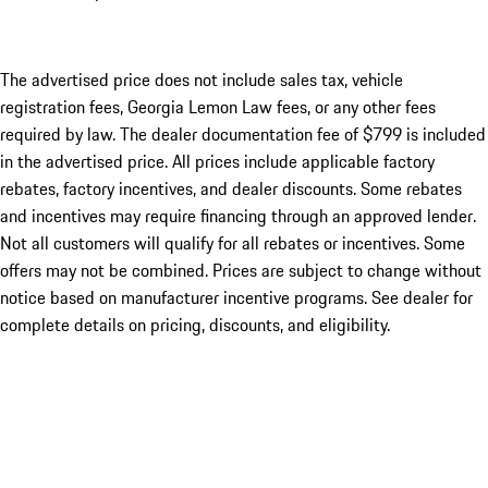
The advertised price does not include sales tax, vehicle
registration fees, Georgia Lemon Law fees, or any other fees
required by law. The dealer documentation fee of $799 is included
in the advertised price. All prices include applicable factory
rebates, factory incentives, and dealer discounts. Some rebates
and incentives may require financing through an approved lender.
Not all customers will qualify for all rebates or incentives. Some
offers may not be combined. Prices are subject to change without
notice based on manufacturer incentive programs. See dealer for
complete details on pricing, discounts, and eligibility.