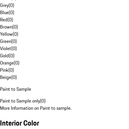
Grey
(
0
)
Blue
(
0
)
Red
(
0
)
Brown
(
0
)
Yellow
(
0
)
Green
(
0
)
Violet
(
0
)
Gold
(
0
)
Orange
(
0
)
Pink
(
0
)
Beige
(
0
)
Paint to Sample
Paint to Sample only
(
0
)
More Information on Paint to sample.
Interior Color