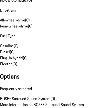
PDK (Automatic)
(
0
)
Drivetrain
All-wheel-drive
(
0
)
Rear-wheel-drive
(
0
)
Fuel Type
Gasoline
(
0
)
Diesel
(
0
)
Plug-in hybrid
(
0
)
Electric
(
0
)
Options
Frequently selected
BOSE® Surround Sound System
(
0
)
More Information on BOSE® Surround Sound System