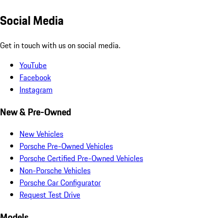
Social Media
Get in touch with us on social media.
YouTube
Facebook
Instagram
New & Pre-Owned
New Vehicles
Porsche Pre-Owned Vehicles
Porsche Certified Pre-Owned Vehicles
Non-Porsche Vehicles
Porsche Car Configurator
Request Test Drive
Models