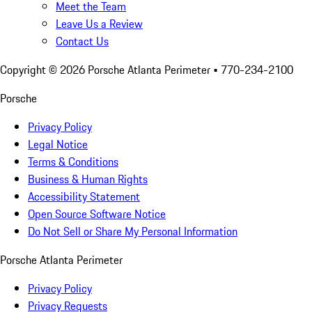
Meet the Team
Leave Us a Review
Contact Us
Copyright ©
2026
Porsche Atlanta Perimeter
• 770-234-2100
Porsche
Privacy Policy
Legal Notice
Terms & Conditions
Business & Human Rights
Accessibility Statement
Open Source Software Notice
Do Not Sell or Share My Personal Information
Porsche Atlanta Perimeter
Privacy Policy
Privacy Requests