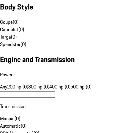
Body Style
Coupe
(
0
)
Cabriolet
(
0
)
Targa
(
0
)
Speedster
(
0
)
Engine and Transmission
Power
Any
200 hp (0)
300 hp (0)
400 hp (0)
500 hp (0)
Transmission
Manual
(
0
)
Automatic
(
0
)