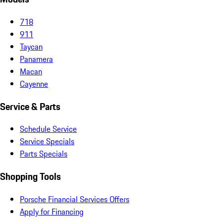
718
911
Taycan
Panamera
Macan
Cayenne
Service & Parts
Schedule Service
Service Specials
Parts Specials
Shopping Tools
Porsche Financial Services Offers
Apply for Financing