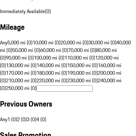
Immediately Available
(
0
)
Mileage
Any
5,000 mi (0)
10,000 mi (0)
20,000 mi (0)
30,000 mi (0)
40,000
mi (0)
50,000 mi (0)
60,000 mi (0)
70,000 mi (0)
80,000 mi
(0)
90,000 mi (0)
100,000 mi (0)
110,000 mi (0)
120,000 mi
(0)
130,000 mi (0)
140,000 mi (0)
150,000 mi (0)
160,000 mi
(0)
170,000 mi (0)
180,000 mi (0)
190,000 mi (0)
200,000 mi
(0)
210,000 mi (0)
220,000 mi (0)
230,000 mi (0)
240,000 mi
(0)
250,000 mi (0)
Previous Owners
Any
1 (0)
2 (0)
3 (0)
4 (0)
Sales Promotion