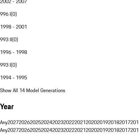
2002 - 2007
996 I
(
0
)
1998 - 2001
993 II
(
0
)
1996 - 1998
993 I
(
0
)
1994 - 1995
Show All 14 Model Generations
Year
Any
2027
2026
2025
2024
2023
2022
2021
2020
2019
2018
2017
201
Any
2027
2026
2025
2024
2023
2022
2021
2020
2019
2018
2017
201