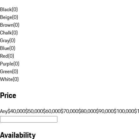
Black
(
0
)
Beige
(
0
)
Brown
(
0
)
Chalk
(
0
)
Gray
(
0
)
Blue
(
0
)
Red
(
0
)
Purple
(
0
)
Green
(
0
)
White
(
0
)
Price
Any
$40,000
$50,000
$60,000
$70,000
$80,000
$90,000
$100,000
$
Availability