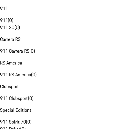
911
911
(
0
)
911 SC
(
0
)
Carrera RS
911 Carrera RS
(
0
)
RS America
911 RS America
(
0
)
Clubsport
911 Clubsport
(
0
)
Special Editions
911 Spirit 70
(
0
)