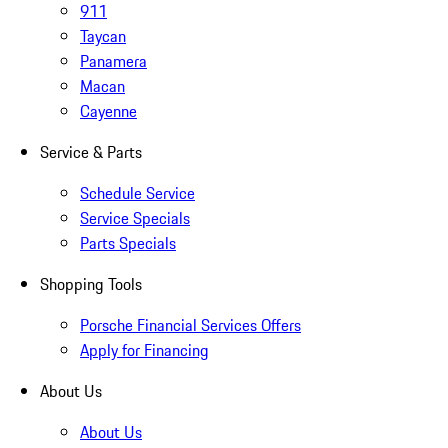
911
Taycan
Panamera
Macan
Cayenne
Service & Parts
Schedule Service
Service Specials
Parts Specials
Shopping Tools
Porsche Financial Services Offers
Apply for Financing
About Us
About Us