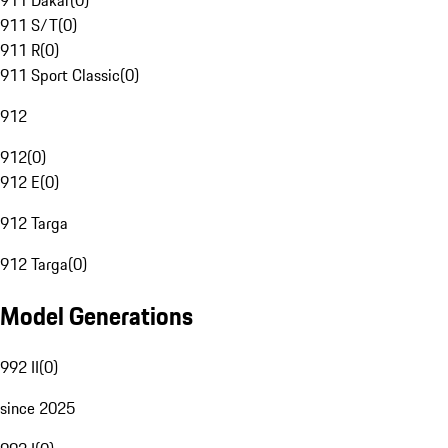
911 Dakar
(
0
)
911 S/T
(
0
)
911 R
(
0
)
911 Sport Classic
(
0
)
912
912
(
0
)
912 E
(
0
)
912 Targa
912 Targa
(
0
)
Model Generations
992 II
(
0
)
since 2025