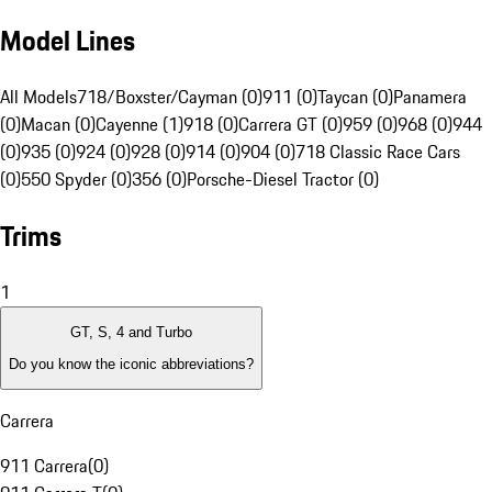
Model Lines
All Models
718/Boxster/Cayman (0)
911 (0)
Taycan (0)
Panamera
(0)
Macan (0)
Cayenne (1)
918 (0)
Carrera GT (0)
959 (0)
968 (0)
944
(0)
935 (0)
924 (0)
928 (0)
914 (0)
904 (0)
718 Classic Race Cars
(0)
550 Spyder (0)
356 (0)
Porsche-Diesel Tractor (0)
Trims
1
GT, S, 4 and Turbo
Do you know the iconic abbreviations?
Carrera
911 Carrera
(
0
)