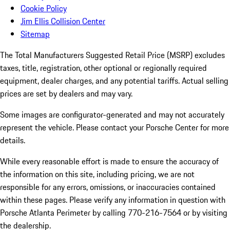
Cookie Policy
Jim Ellis Collision Center
Sitemap
The Total Manufacturers Suggested Retail Price (MSRP) excludes
taxes, title, registration, other optional or regionally required
equipment, dealer charges, and any potential tariffs. Actual selling
prices are set by dealers and may vary.
Some images are configurator-generated and may not accurately
represent the vehicle. Please contact your Porsche Center for more
details.
While every reasonable effort is made to ensure the accuracy of
the information on this site, including pricing, we are not
responsible for any errors, omissions, or inaccuracies contained
within these pages. Please verify any information in question with
Porsche Atlanta Perimeter by calling 770-216-7564
or by visiting
the dealership.