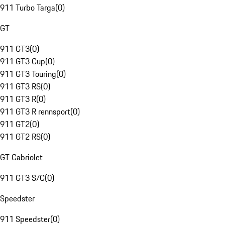
911 Turbo Targa
(
0
)
GT
911 GT3
(
0
)
911 GT3 Cup
(
0
)
911 GT3 Touring
(
0
)
911 GT3 RS
(
0
)
911 GT3 R
(
0
)
911 GT3 R rennsport
(
0
)
911 GT2
(
0
)
911 GT2 RS
(
0
)
GT Cabriolet
911 GT3 S/C
(
0
)
Speedster
911 Speedster
(
0
)