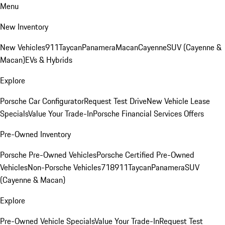
Menu
New Inventory
New Vehicles
911
Taycan
Panamera
Macan
Cayenne
SUV (Cayenne &
Macan)
EVs & Hybrids
Explore
Porsche Car Configurator
Request Test Drive
New Vehicle Lease
Specials
Value Your Trade-In
Porsche Financial Services Offers
Pre-Owned Inventory
Porsche Pre-Owned Vehicles
Porsche Certified Pre-Owned
Vehicles
Non-Porsche Vehicles
718
911
Taycan
Panamera
SUV
(Cayenne & Macan)
Explore
Pre-Owned Vehicle Specials
Value Your Trade-In
Request Test