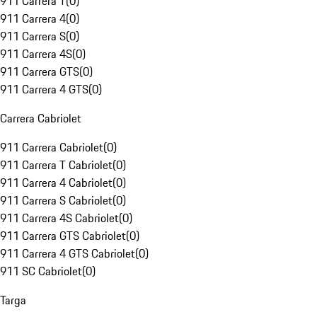
911 Carrera T
(
0
)
911 Carrera 4
(
0
)
911 Carrera S
(
0
)
911 Carrera 4S
(
0
)
911 Carrera GTS
(
0
)
911 Carrera 4 GTS
(
0
)
Carrera Cabriolet
911 Carrera Cabriolet
(
0
)
911 Carrera T Cabriolet
(
0
)
911 Carrera 4 Cabriolet
(
0
)
911 Carrera S Cabriolet
(
0
)
911 Carrera 4S Cabriolet
(
0
)
911 Carrera GTS Cabriolet
(
0
)
911 Carrera 4 GTS Cabriolet
(
0
)
911 SC Cabriolet
(
0
)
Targa