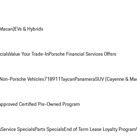
 Macan)
EVs & Hybrids
cials
Value Your Trade-In
Porsche Financial Services Offers
Non-Porsche Vehicles
718
911
Taycan
Panamera
SUV (Cayenne & Ma
Approved Certified Pre-Owned Program
s
Service Specials
Parts Specials
End of Term Lease Loyalty Program