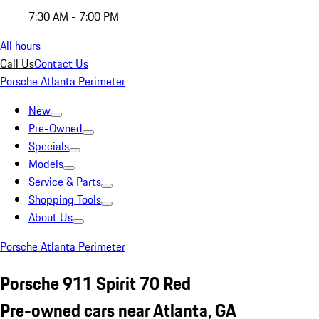
7:30 AM - 7:00 PM
All hours
Call Us
Contact Us
Porsche Atlanta Perimeter
New
Pre-Owned
Specials
Models
Service & Parts
Shopping Tools
About Us
Porsche Atlanta Perimeter
Porsche 911 Spirit 70 Red
Pre-owned cars near Atlanta, GA