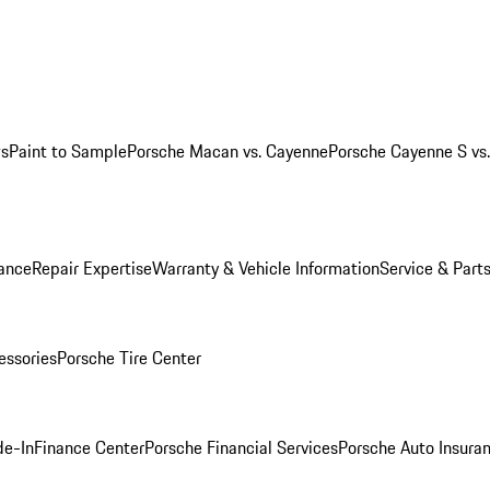
ws
Paint to Sample
Porsche Macan vs. Cayenne
Porsche Cayenne S vs
ance
Repair Expertise
Warranty & Vehicle Information
Service & Part
essories
Porsche Tire Center
de-In
Finance Center
Porsche Financial Services
Porsche Auto Insura