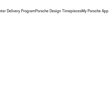
ter Delivery Program
Porsche Design Timepieces
My Porsche App