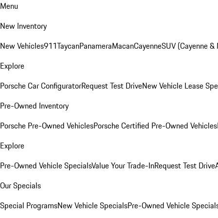
Menu
New Inventory
New Vehicles
911
Taycan
Panamera
Macan
Cayenne
SUV (Cayenne &
Explore
Porsche Car Configurator
Request Test Drive
New Vehicle Lease Spe
Pre-Owned Inventory
Porsche Pre-Owned Vehicles
Porsche Certified Pre-Owned Vehicles
Explore
Pre-Owned Vehicle Specials
Value Your Trade-In
Request Test Drive
Our Specials
Special Programs
New Vehicle Specials
Pre-Owned Vehicle Special