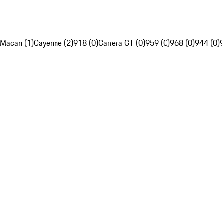
Macan (1)
Cayenne (2)
918 (0)
Carrera GT (0)
959 (0)
968 (0)
944 (0)