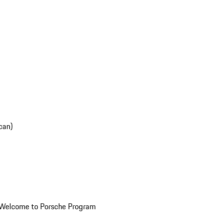
can)
Welcome to Porsche Program