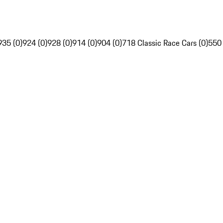
935 (0)
924 (0)
928 (0)
914 (0)
904 (0)
718 Classic Race Cars (0)
550