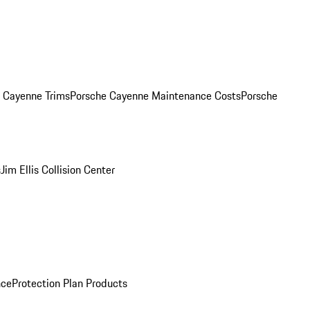
. Cayenne Trims
Porsche Cayenne Maintenance Costs
Porsche
s
Jim Ellis Collision Center
nce
Protection Plan Products