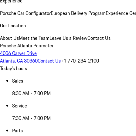
Experience
Porsche Car Configurator
European Delivery Program
Experience Cen
Our Location
About Us
Meet the Team
Leave Us a Review
Contact Us
Porsche Atlanta Perimeter
4006 Carver Drive
Atlanta, GA 30360
Contact Us
+1 770-234-2100
Today's hours
Sales
8:30 AM - 7:00 PM
Service
7:30 AM - 7:00 PM
Parts