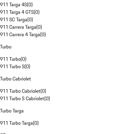
911 Targa 4S
(
0
)
911 Targa 4 GTS
(
0
)
911 SC Targa
(
0
)
911 Carrera Targa
(
0
)
911 Carrera 4 Targa
(
0
)
Turbo
911 Turbo
(
0
)
911 Turbo S
(
0
)
Turbo Cabriolet
911 Turbo Cabriolet
(
0
)
911 Turbo S Cabriolet
(
0
)
Turbo Targa
911 Turbo Targa
(
0
)