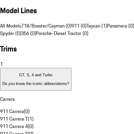
Model Lines
All Models
718/Boxster/Cayman (0)
911 (0)
Taycan (1)
Panamera (0)
Spyder (0)
356 (0)
Porsche-Diesel Tractor (0)
Trims
1
GT, S, 4 and Turbo
Do you know the iconic abbreviations?
Carrera
911 Carrera
(
0
)
911 Carrera T
(
1
)
911 Carrera 4
(
0
)
911 Carrera S
(
0
)