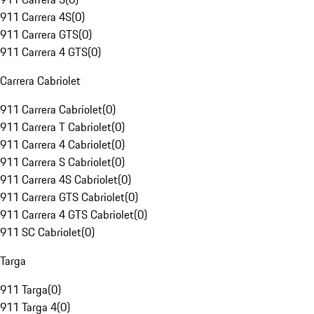
911 Carrera 4S
(
0
)
911 Carrera GTS
(
0
)
911 Carrera 4 GTS
(
0
)
Carrera Cabriolet
911 Carrera Cabriolet
(
0
)
911 Carrera T Cabriolet
(
0
)
911 Carrera 4 Cabriolet
(
0
)
911 Carrera S Cabriolet
(
0
)
911 Carrera 4S Cabriolet
(
0
)
911 Carrera GTS Cabriolet
(
0
)
911 Carrera 4 GTS Cabriolet
(
0
)
911 SC Cabriolet
(
0
)
Targa
911 Targa
(
0
)
911 Targa 4
(
0
)