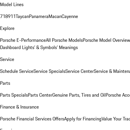
Model Lines
718
911
Taycan
Panamera
Macan
Cayenne
Explore
Porsche E-Performance
All Porsche Models
Porsche Model Overvie
Dashboard Lights’ & Symbols’ Meanings
Service
Schedule Service
Service Specials
Service Center
Service & Mainten
Parts
Parts Specials
Parts Center
Genuine Parts, Tires and Oil
Porsche Acc
Finance & Insurance
Porsche Financial Services Offers
Apply for Financing
Value Your Tra