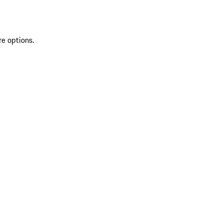
re options.