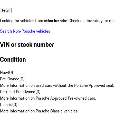
Filter
Looking for vehicles from
other brands
? Check our inventory for mo
Search Non-Porsche vehicles
VIN or stock number
Condition
New
(
0
)
Pre-Owned
(
0
)
More Information on used cars without the Porsche Approved seal.
Certified Pre-Owned
(
0
)
More Information on Porsche Approved Pre-owned cars.
Classic
(
0
)
More information on Porsche Classic vehicles.