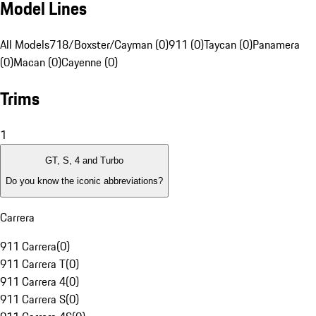
Model Lines
All Models
718/Boxster/Cayman (0)
911 (0)
Taycan (0)
Panamera
(0)
Macan (0)
Cayenne (0)
Trims
1
GT, S, 4 and Turbo
Do you know the iconic abbreviations?
Carrera
911 Carrera
(
0
)
911 Carrera T
(
0
)
911 Carrera 4
(
0
)
911 Carrera S
(
0
)