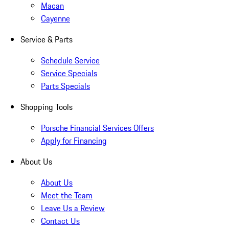
Macan
Cayenne
Service & Parts
Schedule Service
Service Specials
Parts Specials
Shopping Tools
Porsche Financial Services Offers
Apply for Financing
About Us
About Us
Meet the Team
Leave Us a Review
Contact Us