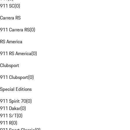
911 SC
(
0
)
Carrera RS
911 Carrera RS
(
0
)
RS America
911 RS America
(
0
)
Clubsport
911 Clubsport
(
0
)
Special Editions
911 Spirit 70
(
0
)
911 Dakar
(
0
)
911 S/T
(
0
)
911 R
(
0
)