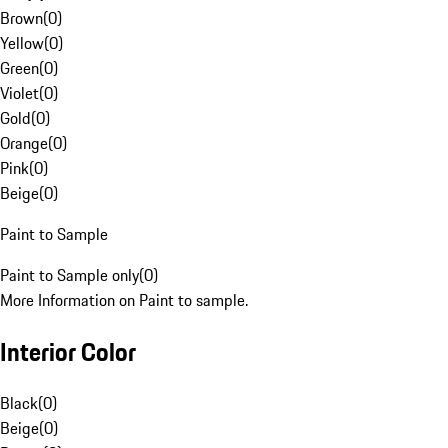
Brown
(
0
)
Yellow
(
0
)
Green
(
0
)
Violet
(
0
)
Gold
(
0
)
Orange
(
0
)
Pink
(
0
)
Beige
(
0
)
Paint to Sample
Paint to Sample only
(
0
)
More Information on Paint to sample.
Interior Color
Black
(
0
)
Beige
(
0
)