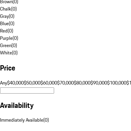
Brown
(
0
)
Chalk
(
0
)
Gray
(
0
)
Blue
(
0
)
Red
(
0
)
Purple
(
0
)
Green
(
0
)
White
(
0
)
Price
Any
$40,000
$50,000
$60,000
$70,000
$80,000
$90,000
$100,000
$
Availability
Immediately Available
(
0
)