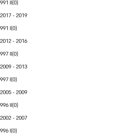
991 II
(
0
)
2017 - 2019
991 I
(
0
)
2012 - 2016
997 II
(
0
)
2009 - 2013
997 I
(
0
)
2005 - 2009
996 II
(
0
)
2002 - 2007
996 I
(
0
)