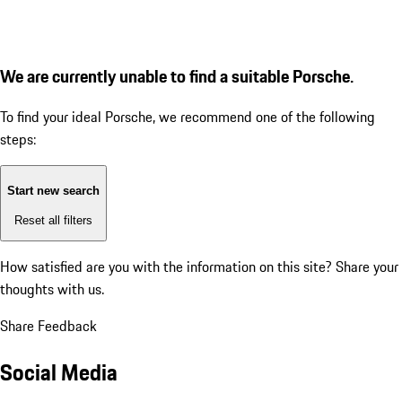
We are currently unable to find a suitable Porsche.
To find your ideal Porsche, we recommend one of the following
steps:
Start new search
Reset all filters
How satisfied are you with the information on this site?
Share your
thoughts with us.
Share Feedback
Social Media