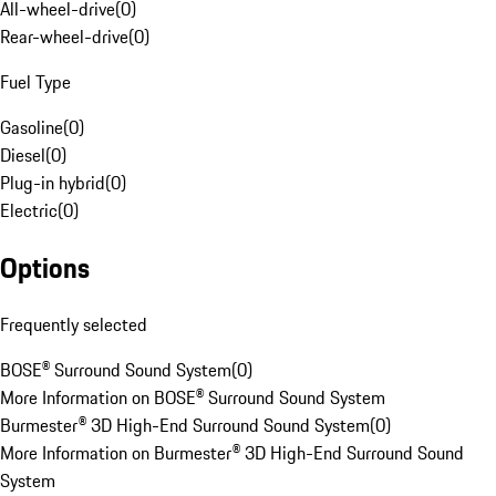
All-wheel-drive
(
0
)
Rear-wheel-drive
(
0
)
Fuel Type
Gasoline
(
0
)
Diesel
(
0
)
Plug-in hybrid
(
0
)
Electric
(
0
)
Options
Frequently selected
BOSE® Surround Sound System
(
0
)
More Information on BOSE® Surround Sound System
Burmester® 3D High-End Surround Sound System
(
0
)
More Information on Burmester® 3D High-End Surround Sound
System