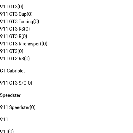
911 GT3
(
0
)
911 GT3 Cup
(
0
)
911 GT3 Touring
(
0
)
911 GT3 RS
(
0
)
911 GT3 R
(
0
)
911 GT3 R rennsport
(
0
)
911 GT2
(
0
)
911 GT2 RS
(
0
)
GT Cabriolet
911 GT3 S/C
(
0
)
Speedster
911 Speedster
(
0
)
911
911
(
0
)