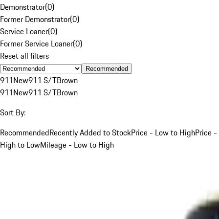
Demonstrator
(
0
)
Former Demonstrator
(
0
)
Service Loaner
(
0
)
Former Service Loaner
(
0
)
Reset all filters
Recommended
911
New
911 S/T
Brown
911
New
911 S/T
Brown
Sort By:
Recommended
Recently Added to Stock
Price - Low to High
Price -
High to Low
Mileage - Low to High