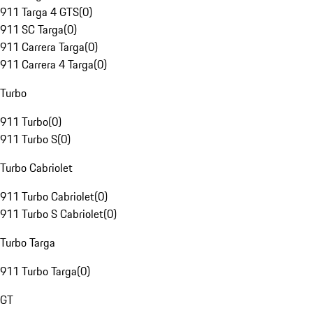
911 Targa 4 GTS
(
0
)
911 SC Targa
(
0
)
911 Carrera Targa
(
0
)
911 Carrera 4 Targa
(
0
)
Turbo
911 Turbo
(
0
)
911 Turbo S
(
0
)
Turbo Cabriolet
911 Turbo Cabriolet
(
0
)
911 Turbo S Cabriolet
(
0
)
Turbo Targa
911 Turbo Targa
(
0
)
GT