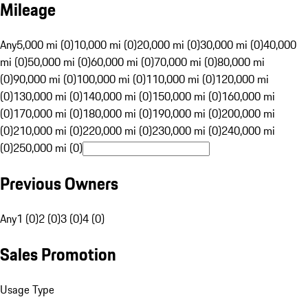
Mileage
Any
5,000 mi (0)
10,000 mi (0)
20,000 mi (0)
30,000 mi (0)
40,000
mi (0)
50,000 mi (0)
60,000 mi (0)
70,000 mi (0)
80,000 mi
(0)
90,000 mi (0)
100,000 mi (0)
110,000 mi (0)
120,000 mi
(0)
130,000 mi (0)
140,000 mi (0)
150,000 mi (0)
160,000 mi
(0)
170,000 mi (0)
180,000 mi (0)
190,000 mi (0)
200,000 mi
(0)
210,000 mi (0)
220,000 mi (0)
230,000 mi (0)
240,000 mi
(0)
250,000 mi (0)
Previous Owners
Any
1 (0)
2 (0)
3 (0)
4 (0)
Sales Promotion
Usage Type