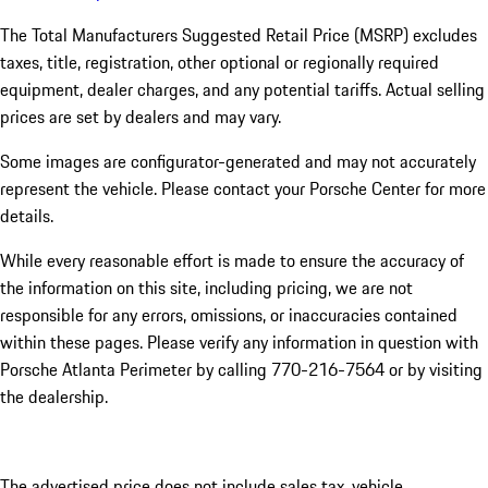
The Total Manufacturers Suggested Retail Price (MSRP) excludes
taxes, title, registration, other optional or regionally required
equipment, dealer charges, and any potential tariffs. Actual selling
prices are set by dealers and may vary.
Some images are configurator-generated and may not accurately
represent the vehicle. Please contact your Porsche Center for more
details.
While every reasonable effort is made to ensure the accuracy of
the information on this site, including pricing, we are not
responsible for any errors, omissions, or inaccuracies contained
within these pages. Please verify any information in question with
Porsche Atlanta Perimeter by calling 770-216-7564
or by visiting
the dealership.
The advertised price does not include sales tax, vehicle