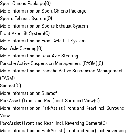
Sport Chrono Package
(
0
)
More Information on Sport Chrono Package
Sports Exhaust System
(
0
)
More Information on Sports Exhaust System
Front Axle Lift System
(
0
)
More Information on Front Axle Lift System
Rear Axle Steering
(
0
)
More Information on Rear Axle Steering
Porsche Active Suspension Management (PASM)
(
0
)
More Information on Porsche Active Suspension Management
(PASM)
Sunroof
(
0
)
More Information on Sunroof
ParkAssist (Front and Rear) incl. Surround View
(
0
)
More Information on ParkAssist (Front and Rear) incl. Surround
View
ParkAssist (Front and Rear) incl. Reversing Camera
(
0
)
More Information on ParkAssist (Front and Rear) incl. Reversing