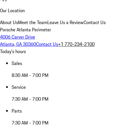
Our Location
About Us
Meet the Team
Leave Us a Review
Contact Us
Porsche Atlanta Perimeter
4006 Carver Drive
Atlanta, GA 30360
Contact Us
+1 770-234-2100
Today's hours
Sales
8:30 AM - 7:00 PM
Service
7:30 AM - 7:00 PM
Parts
7:30 AM - 7:00 PM