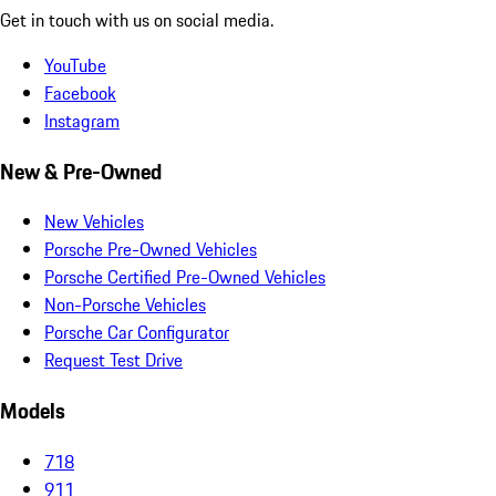
Get in touch with us on social media.
YouTube
Facebook
Instagram
New & Pre-Owned
New Vehicles
Porsche Pre-Owned Vehicles
Porsche Certified Pre-Owned Vehicles
Non-Porsche Vehicles
Porsche Car Configurator
Request Test Drive
Models
718
911