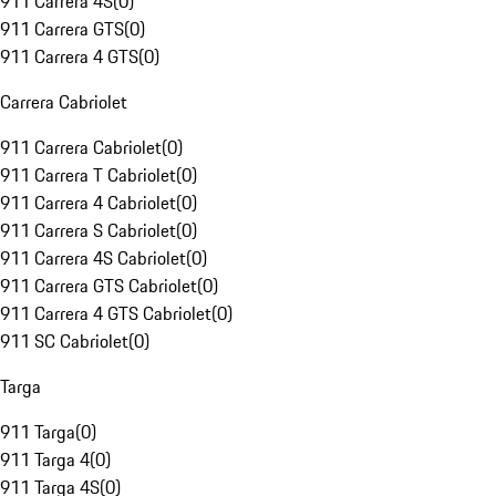
911 Carrera 4S
(
0
)
911 Carrera GTS
(
0
)
911 Carrera 4 GTS
(
0
)
Carrera Cabriolet
911 Carrera Cabriolet
(
0
)
911 Carrera T Cabriolet
(
0
)
911 Carrera 4 Cabriolet
(
0
)
911 Carrera S Cabriolet
(
0
)
911 Carrera 4S Cabriolet
(
0
)
911 Carrera GTS Cabriolet
(
0
)
911 Carrera 4 GTS Cabriolet
(
0
)
911 SC Cabriolet
(
0
)
Targa
911 Targa
(
0
)
911 Targa 4
(
0
)
911 Targa 4S
(
0
)