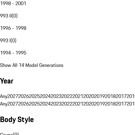
1998 - 2001
993 II
(
0
)
1996 - 1998
993 I
(
0
)
1994 - 1995
Show All 14 Model Generations
Year
Any
2027
2026
2025
2024
2023
2022
2021
2020
2019
2018
2017
201
Any
2027
2026
2025
2024
2023
2022
2021
2020
2019
2018
2017
201
Body Style
Coupe
(
0
)