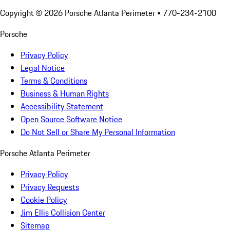
Copyright ©
2026
Porsche Atlanta Perimeter
• 770-234-2100
Porsche
Privacy Policy
Legal Notice
Terms & Conditions
Business & Human Rights
Accessibility Statement
Open Source Software Notice
Do Not Sell or Share My Personal Information
Porsche Atlanta Perimeter
Privacy Policy
Privacy Requests
Cookie Policy
Jim Ellis Collision Center
Sitemap