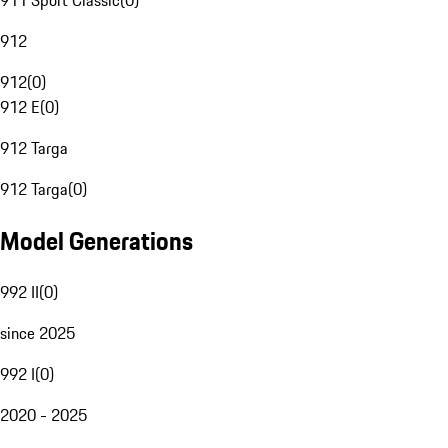
911 Sport Classic
(
0
)
912
912
(
0
)
912 E
(
0
)
912 Targa
912 Targa
(
0
)
Model Generations
992 II
(
0
)
since 2025
992 I
(
0
)
2020 - 2025