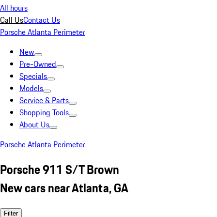
All hours
Call Us
Contact Us
Porsche Atlanta Perimeter
New
Pre-Owned
Specials
Models
Service & Parts
Shopping Tools
About Us
Porsche Atlanta Perimeter
Porsche 911 S/T Brown
New cars near Atlanta, GA
Filter