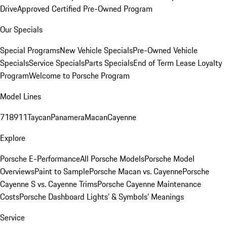
Drive
Approved Certified Pre-Owned Program
Our Specials
Special Programs
New Vehicle Specials
Pre-Owned Vehicle
Specials
Service Specials
Parts Specials
End of Term Lease Loyalty
Program
Welcome to Porsche Program
Model Lines
718
911
Taycan
Panamera
Macan
Cayenne
Explore
Porsche E-Performance
All Porsche Models
Porsche Model
Overviews
Paint to Sample
Porsche Macan vs. Cayenne
Porsche
Cayenne S vs. Cayenne Trims
Porsche Cayenne Maintenance
Costs
Porsche Dashboard Lights’ & Symbols’ Meanings
Service