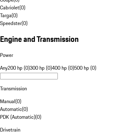
Cabriolet
(
0
)
Targa
(
0
)
Speedster
(
0
)
Engine and Transmission
Power
Any
200 hp (0)
300 hp (0)
400 hp (0)
500 hp (0)
Transmission
Manual
(
0
)
Automatic
(
0
)
PDK (Automatic)
(
0
)
Drivetrain