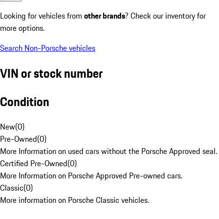
Looking for vehicles from
other brands
? Check our inventory for
more options.
Search Non-Porsche vehicles
VIN or stock number
Condition
New
(
0
)
Pre-Owned
(
0
)
More Information on used cars without the Porsche Approved seal.
Certified Pre-Owned
(
0
)
More Information on Porsche Approved Pre-owned cars.
Classic
(
0
)
More information on Porsche Classic vehicles.