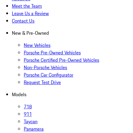
Meet the Team
Leave Us a Review
Contact Us
New & Pre-Owned
New Vehicles
Porsche Pre-Owned Vehicles
Porsche Certified Pre-Owned Vehicles
Non-Porsche Vehicles
Porsche Car Configurator
Request Test Drive
Models
718
911
Taycan
Panamera