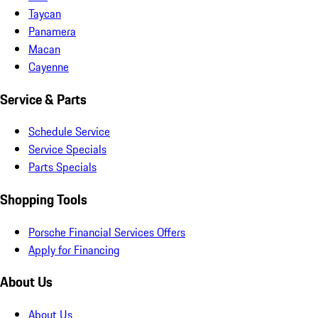
Taycan
Panamera
Macan
Cayenne
Service & Parts
Schedule Service
Service Specials
Parts Specials
Shopping Tools
Porsche Financial Services Offers
Apply for Financing
About Us
About Us