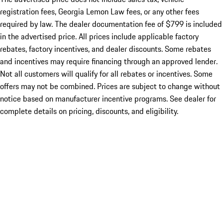
registration fees, Georgia Lemon Law fees, or any other fees
required by law. The dealer documentation fee of $799 is included
in the advertised price. All prices include applicable factory
rebates, factory incentives, and dealer discounts. Some rebates
and incentives may require financing through an approved lender.
Not all customers will qualify for all rebates or incentives. Some
offers may not be combined. Prices are subject to change without
notice based on manufacturer incentive programs. See dealer for
complete details on pricing, discounts, and eligibility.