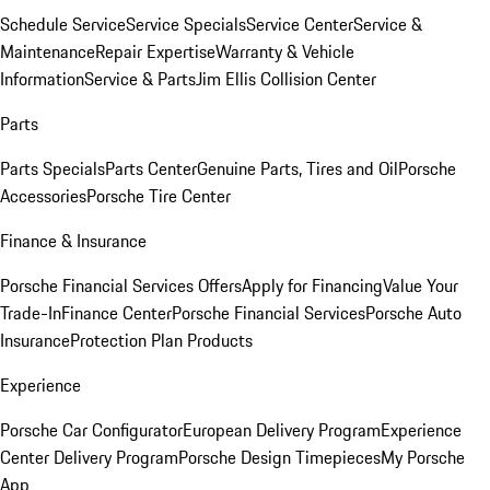
Schedule Service
Service Specials
Service Center
Service &
Maintenance
Repair Expertise
Warranty & Vehicle
Information
Service & Parts
Jim Ellis Collision Center
Parts
Parts Specials
Parts Center
Genuine Parts, Tires and Oil
Porsche
Accessories
Porsche Tire Center
Finance & Insurance
Porsche Financial Services Offers
Apply for Financing
Value Your
Trade-In
Finance Center
Porsche Financial Services
Porsche Auto
Insurance
Protection Plan Products
Experience
Porsche Car Configurator
European Delivery Program
Experience
Center Delivery Program
Porsche Design Timepieces
My Porsche
App