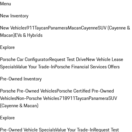
Menu
New Inventory
New Vehicles
911
Taycan
Panamera
Macan
Cayenne
SUV (Cayenne &
Macan)
EVs & Hybrids
Explore
Porsche Car Configurator
Request Test Drive
New Vehicle Lease
Specials
Value Your Trade-In
Porsche Financial Services Offers
Pre-Owned Inventory
Porsche Pre-Owned Vehicles
Porsche Certified Pre-Owned
Vehicles
Non-Porsche Vehicles
718
911
Taycan
Panamera
SUV
(Cayenne & Macan)
Explore
Pre-Owned Vehicle Specials
Value Your Trade-In
Request Test