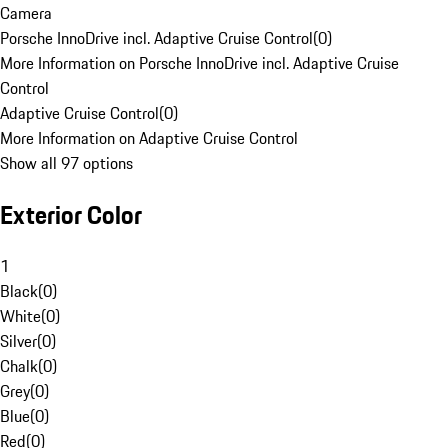
Camera
Porsche InnoDrive incl. Adaptive Cruise Control
(
0
)
More Information on Porsche InnoDrive incl. Adaptive Cruise
Control
Adaptive Cruise Control
(
0
)
More Information on Adaptive Cruise Control
Show all 97 options
Exterior Color
1
Black
(
0
)
White
(
0
)
Silver
(
0
)
Chalk
(
0
)
Grey
(
0
)
Blue
(
0
)
Red
(
0
)