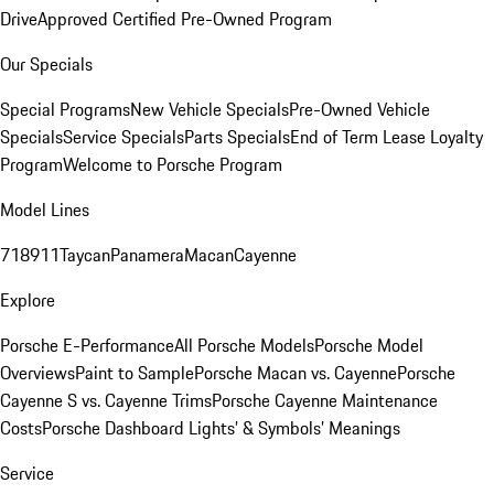
Drive
Approved Certified Pre-Owned Program
Our Specials
Special Programs
New Vehicle Specials
Pre-Owned Vehicle
Specials
Service Specials
Parts Specials
End of Term Lease Loyalty
Program
Welcome to Porsche Program
Model Lines
718
911
Taycan
Panamera
Macan
Cayenne
Explore
Porsche E-Performance
All Porsche Models
Porsche Model
Overviews
Paint to Sample
Porsche Macan vs. Cayenne
Porsche
Cayenne S vs. Cayenne Trims
Porsche Cayenne Maintenance
Costs
Porsche Dashboard Lights’ & Symbols’ Meanings
Service