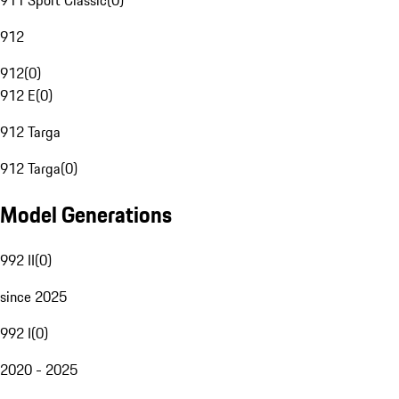
911 Sport Classic
(
0
)
912
912
(
0
)
912 E
(
0
)
912 Targa
912 Targa
(
0
)
Model Generations
992 II
(
0
)
since 2025
992 I
(
0
)
2020 - 2025