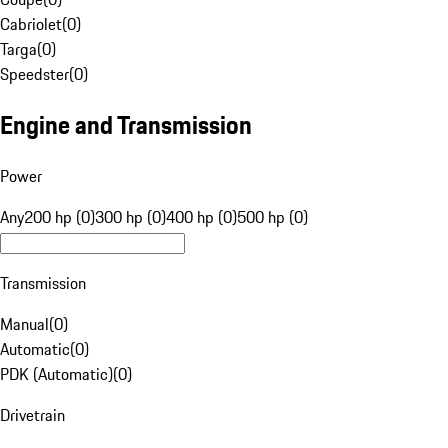
Cabriolet
(
0
)
Targa
(
0
)
Speedster
(
0
)
Engine and Transmission
Power
Any
200 hp (0)
300 hp (0)
400 hp (0)
500 hp (0)
Transmission
Manual
(
0
)
Automatic
(
0
)
PDK (Automatic)
(
0
)
Drivetrain