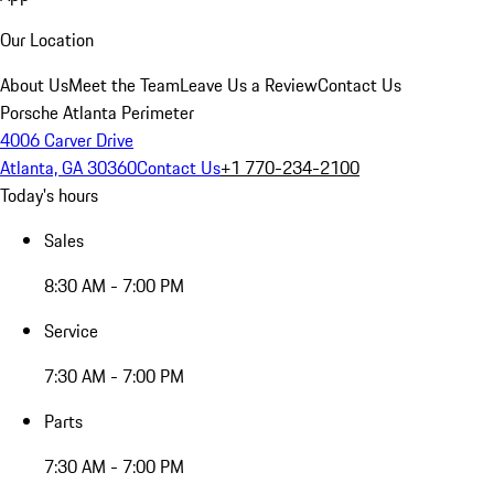
Our Location
About Us
Meet the Team
Leave Us a Review
Contact Us
Porsche Atlanta Perimeter
4006 Carver Drive
Atlanta, GA 30360
Contact Us
+1 770-234-2100
Today's hours
Sales
8:30 AM - 7:00 PM
Service
7:30 AM - 7:00 PM
Parts
7:30 AM - 7:00 PM