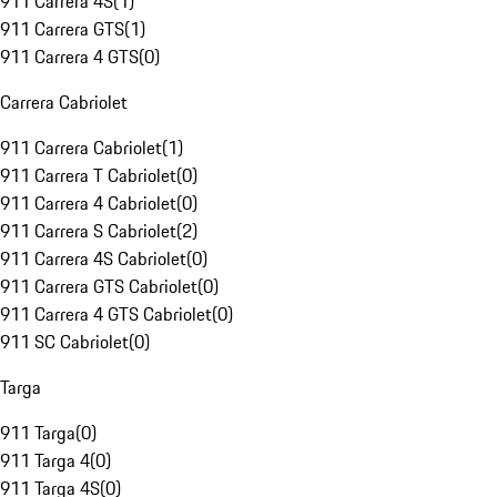
911 Carrera 4S
(
1
)
911 Carrera GTS
(
1
)
911 Carrera 4 GTS
(
0
)
Carrera Cabriolet
911 Carrera Cabriolet
(
1
)
911 Carrera T Cabriolet
(
0
)
911 Carrera 4 Cabriolet
(
0
)
911 Carrera S Cabriolet
(
2
)
911 Carrera 4S Cabriolet
(
0
)
911 Carrera GTS Cabriolet
(
0
)
911 Carrera 4 GTS Cabriolet
(
0
)
911 SC Cabriolet
(
0
)
Targa
911 Targa
(
0
)
911 Targa 4
(
0
)
911 Targa 4S
(
0
)