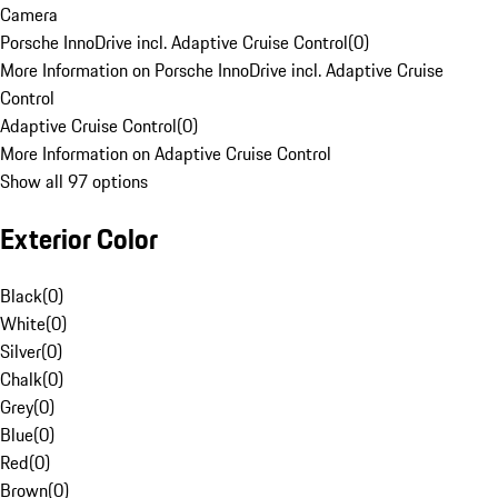
Camera
Porsche InnoDrive incl. Adaptive Cruise Control
(
0
)
More Information on Porsche InnoDrive incl. Adaptive Cruise
Control
Adaptive Cruise Control
(
0
)
More Information on Adaptive Cruise Control
Show all 97 options
Exterior Color
Black
(
0
)
White
(
0
)
Silver
(
0
)
Chalk
(
0
)
Grey
(
0
)
Blue
(
0
)
Red
(
0
)
Brown
(
0
)