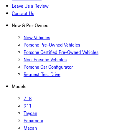
Leave Us a Review
Contact Us
New & Pre-Owned
New Vehicles
Porsche Pre-Owned Vehicles
Porsche Certified Pre-Owned Vehicles
Non-Porsche Vehicles
Porsche Car Configurator
Request Test Drive
Models
718
911
Taycan
Panamera
Macan