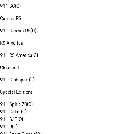
911 SC
(
0
)
Carrera RS
911 Carrera RS
(
0
)
RS America
911 RS America
(
0
)
Clubsport
911 Clubsport
(
0
)
Special Editions
911 Spirit 70
(
0
)
911 Dakar
(
0
)
911 S/T
(
0
)
911 R
(
0
)