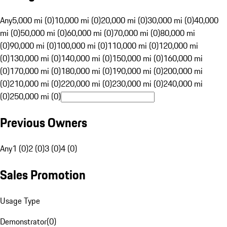
Any
5,000 mi (0)
10,000 mi (0)
20,000 mi (0)
30,000 mi (0)
40,000
mi (0)
50,000 mi (0)
60,000 mi (0)
70,000 mi (0)
80,000 mi
(0)
90,000 mi (0)
100,000 mi (0)
110,000 mi (0)
120,000 mi
(0)
130,000 mi (0)
140,000 mi (0)
150,000 mi (0)
160,000 mi
(0)
170,000 mi (0)
180,000 mi (0)
190,000 mi (0)
200,000 mi
(0)
210,000 mi (0)
220,000 mi (0)
230,000 mi (0)
240,000 mi
(0)
250,000 mi (0)
Previous Owners
Any
1 (0)
2 (0)
3 (0)
4 (0)
Sales Promotion
Usage Type
Demonstrator
(
0
)