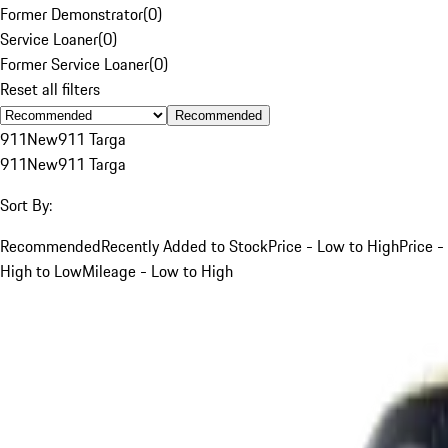
Former Demonstrator
(
0
)
Service Loaner
(
0
)
Former Service Loaner
(
0
)
Reset all filters
Recommended
911
New
911 Targa
911
New
911 Targa
Sort By:
Recommended
Recently Added to Stock
Price - Low to High
Price -
High to Low
Mileage - Low to High