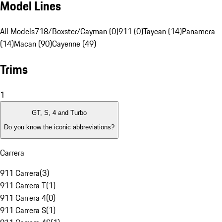
Model Lines
All Models
718/Boxster/Cayman (0)
911 (0)
Taycan (14)
Panamera
(14)
Macan (90)
Cayenne (49)
Trims
1
GT, S, 4 and Turbo
Do you know the iconic abbreviations?
Carrera
911 Carrera
(
3
)
911 Carrera T
(
1
)
911 Carrera 4
(
0
)
911 Carrera S
(
1
)