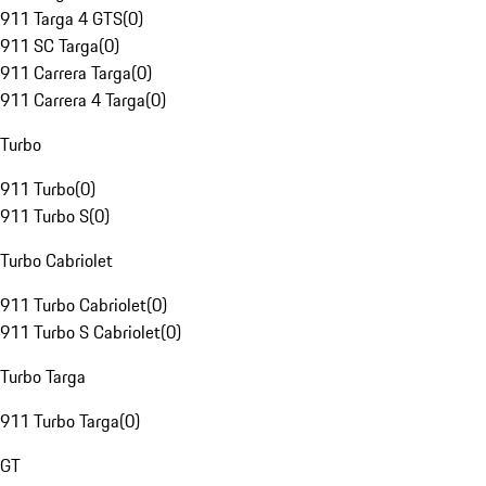
911 Targa 4 GTS
(
0
)
911 SC Targa
(
0
)
911 Carrera Targa
(
0
)
911 Carrera 4 Targa
(
0
)
Turbo
911 Turbo
(
0
)
911 Turbo S
(
0
)
Turbo Cabriolet
911 Turbo Cabriolet
(
0
)
911 Turbo S Cabriolet
(
0
)
Turbo Targa
911 Turbo Targa
(
0
)
GT