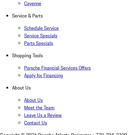
Cayenne
Service & Parts
Schedule Service
Service Specials
Parts Specials
Shopping Tools
Porsche Financial Services Offers
Apply for Financing
About Us
About Us
Meet the Team
Leave Us a Review
Contact Us