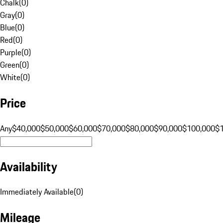
Chalk
(
0
)
Gray
(
0
)
Blue
(
0
)
Red
(
0
)
Purple
(
0
)
Green
(
0
)
White
(
0
)
Price
Any
$40,000
$50,000
$60,000
$70,000
$80,000
$90,000
$100,000
$
Availability
Immediately Available
(
0
)
Mileage