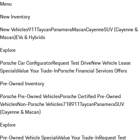
Menu
New Inventory
New Vehicles
911
Taycan
Panamera
Macan
Cayenne
SUV (Cayenne &
Macan)
EVs & Hybrids
Explore
Porsche Car Configurator
Request Test Drive
New Vehicle Lease
Specials
Value Your Trade-In
Porsche Financial Services Offers
Pre-Owned Inventory
Porsche Pre-Owned Vehicles
Porsche Certified Pre-Owned
Vehicles
Non-Porsche Vehicles
718
911
Taycan
Panamera
SUV
(Cayenne & Macan)
Explore
Pre-Owned Vehicle Specials
Value Your Trade-In
Request Test