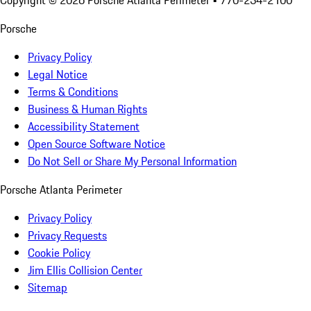
Copyright ©
2026
Porsche Atlanta Perimeter
• 770-234-2100
Porsche
Privacy Policy
Legal Notice
Terms & Conditions
Business & Human Rights
Accessibility Statement
Open Source Software Notice
Do Not Sell or Share My Personal Information
Porsche Atlanta Perimeter
Privacy Policy
Privacy Requests
Cookie Policy
Jim Ellis Collision Center
Sitemap