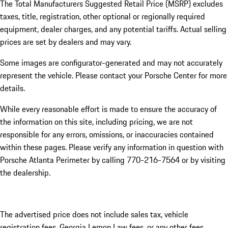
The Total Manufacturers Suggested Retail Price (MSRP) excludes
taxes, title, registration, other optional or regionally required
equipment, dealer charges, and any potential tariffs. Actual selling
prices are set by dealers and may vary.
Some images are configurator-generated and may not accurately
represent the vehicle. Please contact your Porsche Center for more
details.
While every reasonable effort is made to ensure the accuracy of
the information on this site, including pricing, we are not
responsible for any errors, omissions, or inaccuracies contained
within these pages. Please verify any information in question with
Porsche Atlanta Perimeter by calling 770-216-7564
or by visiting
the dealership.
The advertised price does not include sales tax, vehicle
registration fees, Georgia Lemon Law fees, or any other fees