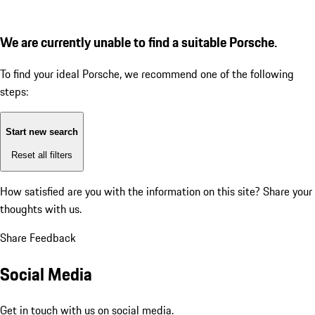
We are currently unable to find a suitable Porsche.
To find your ideal Porsche, we recommend one of the following
steps:
Start new search
Reset all filters
How satisfied are you with the information on this site?
Share your
thoughts with us.
Share Feedback
Social Media
Get in touch with us on social media.