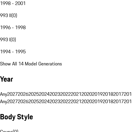
1998 - 2001
993 II
(
0
)
1996 - 1998
993 I
(
0
)
1994 - 1995
Show All 14 Model Generations
Year
Any
2027
2026
2025
2024
2023
2022
2021
2020
2019
2018
2017
201
Any
2027
2026
2025
2024
2023
2022
2021
2020
2019
2018
2017
201
Body Style
Coupe
(
0
)