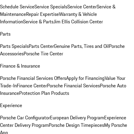
Schedule Service
Service Specials
Service Center
Service &
Maintenance
Repair Expertise
Warranty & Vehicle
Information
Service & Parts
Jim Ellis Collision Center
Parts
Parts Specials
Parts Center
Genuine Parts, Tires and Oil
Porsche
Accessories
Porsche Tire Center
Finance & Insurance
Porsche Financial Services Offers
Apply for Financing
Value Your
Trade-In
Finance Center
Porsche Financial Services
Porsche Auto
Insurance
Protection Plan Products
Experience
Porsche Car Configurator
European Delivery Program
Experience
Center Delivery Program
Porsche Design Timepieces
My Porsche
App