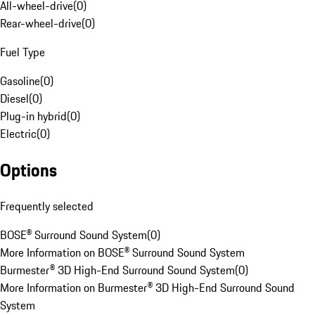
All-wheel-drive
(
0
)
Rear-wheel-drive
(
0
)
Fuel Type
Gasoline
(
0
)
Diesel
(
0
)
Plug-in hybrid
(
0
)
Electric
(
0
)
Options
Frequently selected
BOSE® Surround Sound System
(
0
)
More Information on BOSE® Surround Sound System
Burmester® 3D High-End Surround Sound System
(
0
)
More Information on Burmester® 3D High-End Surround Sound
System