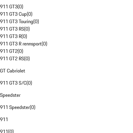
911 GT3
(
0
)
911 GT3 Cup
(
0
)
911 GT3 Touring
(
0
)
911 GT3 RS
(
0
)
911 GT3 R
(
0
)
911 GT3 R rennsport
(
0
)
911 GT2
(
0
)
911 GT2 RS
(
0
)
GT Cabriolet
911 GT3 S/C
(
0
)
Speedster
911 Speedster
(
0
)
911
911
(
0
)