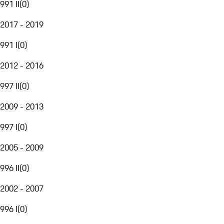
991 II
(
0
)
2017 - 2019
991 I
(
0
)
2012 - 2016
997 II
(
0
)
2009 - 2013
997 I
(
0
)
2005 - 2009
996 II
(
0
)
2002 - 2007
996 I
(
0
)