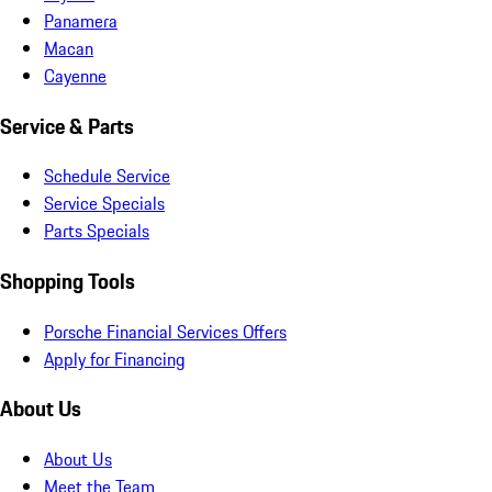
Panamera
Macan
Cayenne
Service & Parts
Schedule Service
Service Specials
Parts Specials
Shopping Tools
Porsche Financial Services Offers
Apply for Financing
About Us
About Us
Meet the Team