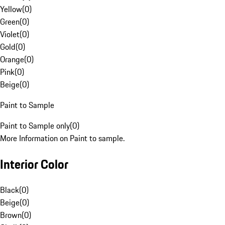
Yellow
(
0
)
Green
(
0
)
Violet
(
0
)
Gold
(
0
)
Orange
(
0
)
Pink
(
0
)
Beige
(
0
)
Paint to Sample
Paint to Sample only
(
0
)
More Information on Paint to sample.
Interior Color
Black
(
0
)
Beige
(
0
)
Brown
(
0
)