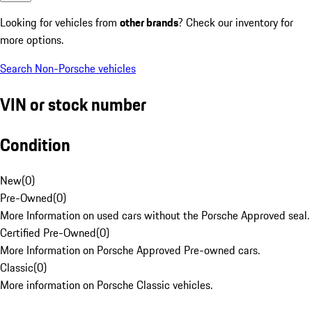
Looking for vehicles from
other brands
? Check our inventory for
more options.
Search Non-Porsche vehicles
VIN or stock number
Condition
New
(
0
)
Pre-Owned
(
0
)
More Information on used cars without the Porsche Approved seal.
Certified Pre-Owned
(
0
)
More Information on Porsche Approved Pre-owned cars.
Classic
(
0
)
More information on Porsche Classic vehicles.