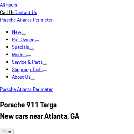
All hours
Call Us
Contact Us
Porsche Atlanta Perimeter
New
Pre-Owned
Specials
Models
Service & Parts
Shopping Tools
About Us
Porsche Atlanta Perimeter
Porsche 911 Targa
New cars near Atlanta, GA
Filter