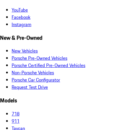
YouTube
Facebook
Instagram
New & Pre-Owned
New Vehicles
Porsche Pre-Owned Vehicles
Porsche Certified Pre-Owned Vehicles
Non-Porsche Vehicles
Porsche Car Configurator
Request Test Drive
Models
718
911
Taycan