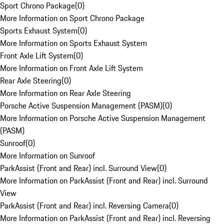
Sport Chrono Package
(
0
)
More Information on Sport Chrono Package
Sports Exhaust System
(
0
)
More Information on Sports Exhaust System
Front Axle Lift System
(
0
)
More Information on Front Axle Lift System
Rear Axle Steering
(
0
)
More Information on Rear Axle Steering
Porsche Active Suspension Management (PASM)
(
0
)
More Information on Porsche Active Suspension Management
(PASM)
Sunroof
(
0
)
More Information on Sunroof
ParkAssist (Front and Rear) incl. Surround View
(
0
)
More Information on ParkAssist (Front and Rear) incl. Surround
View
ParkAssist (Front and Rear) incl. Reversing Camera
(
0
)
More Information on ParkAssist (Front and Rear) incl. Reversing