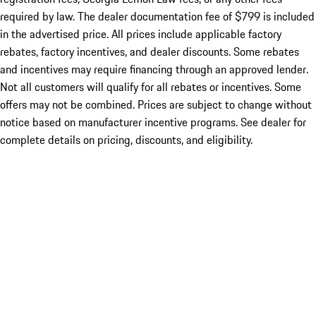
required by law. The dealer documentation fee of $799 is included
in the advertised price. All prices include applicable factory
rebates, factory incentives, and dealer discounts. Some rebates
and incentives may require financing through an approved lender.
Not all customers will qualify for all rebates or incentives. Some
offers may not be combined. Prices are subject to change without
notice based on manufacturer incentive programs. See dealer for
complete details on pricing, discounts, and eligibility.