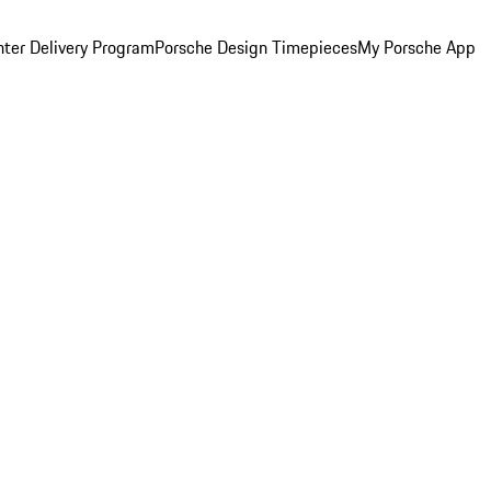
ter Delivery Program
Porsche Design Timepieces
My Porsche App