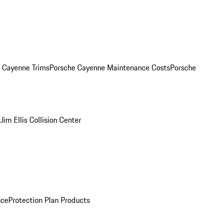
. Cayenne Trims
Porsche Cayenne Maintenance Costs
Porsche
s
Jim Ellis Collision Center
nce
Protection Plan Products