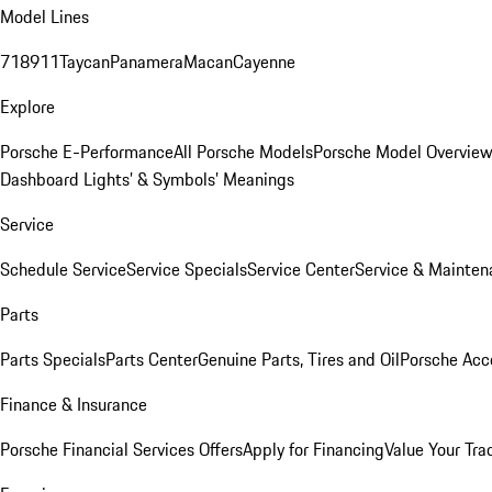
Model Lines
718
911
Taycan
Panamera
Macan
Cayenne
Explore
Porsche E-Performance
All Porsche Models
Porsche Model Overvie
Dashboard Lights’ & Symbols’ Meanings
Service
Schedule Service
Service Specials
Service Center
Service & Mainten
Parts
Parts Specials
Parts Center
Genuine Parts, Tires and Oil
Porsche Acc
Finance & Insurance
Porsche Financial Services Offers
Apply for Financing
Value Your Tra