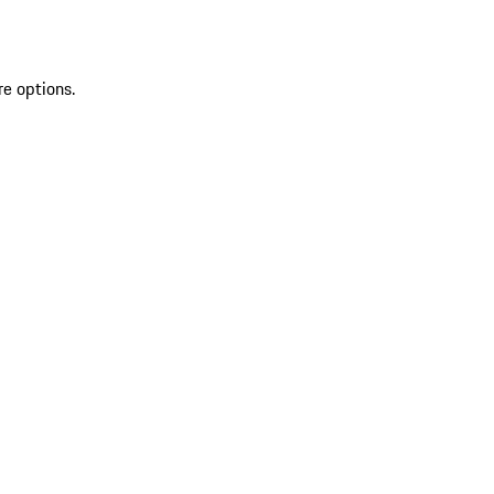
re options.