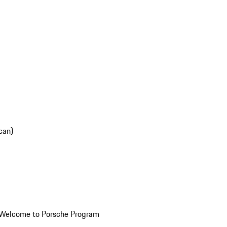
can)
Welcome to Porsche Program