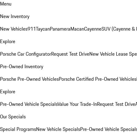
Menu
New Inventory
New Vehicles
911
Taycan
Panamera
Macan
Cayenne
SUV (Cayenne &
Explore
Porsche Car Configurator
Request Test Drive
New Vehicle Lease Spe
Pre-Owned Inventory
Porsche Pre-Owned Vehicles
Porsche Certified Pre-Owned Vehicles
Explore
Pre-Owned Vehicle Specials
Value Your Trade-In
Request Test Drive
Our Specials
Special Programs
New Vehicle Specials
Pre-Owned Vehicle Special