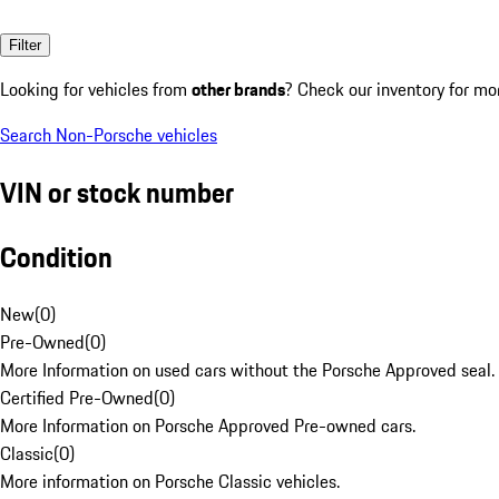
Filter
Looking for vehicles from
other brands
? Check our inventory for mo
Search Non-Porsche vehicles
VIN or stock number
Condition
New
(
0
)
Pre-Owned
(
0
)
More Information on used cars without the Porsche Approved seal.
Certified Pre-Owned
(
0
)
More Information on Porsche Approved Pre-owned cars.
Classic
(
0
)
More information on Porsche Classic vehicles.