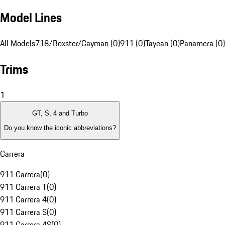
Model Lines
All Models
718/Boxster/Cayman (0)
911 (0)
Taycan (0)
Panamera (0)
Trims
1
GT, S, 4 and Turbo
Do you know the iconic abbreviations?
Carrera
911 Carrera
(
0
)
911 Carrera T
(
0
)
911 Carrera 4
(
0
)
911 Carrera S
(
0
)
911 Carrera 4S
(
0
)