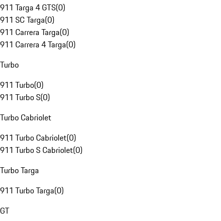
911 Targa 4 GTS
(
0
)
911 SC Targa
(
0
)
911 Carrera Targa
(
0
)
911 Carrera 4 Targa
(
0
)
Turbo
911 Turbo
(
0
)
911 Turbo S
(
0
)
Turbo Cabriolet
911 Turbo Cabriolet
(
0
)
911 Turbo S Cabriolet
(
0
)
Turbo Targa
911 Turbo Targa
(
0
)
GT