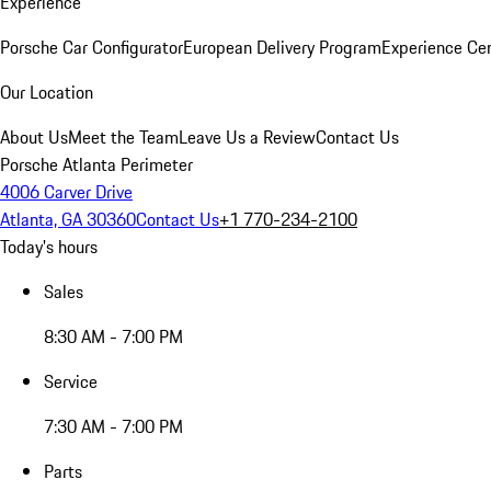
Experience
Porsche Car Configurator
European Delivery Program
Experience Cen
Our Location
About Us
Meet the Team
Leave Us a Review
Contact Us
Porsche Atlanta Perimeter
4006 Carver Drive
Atlanta, GA 30360
Contact Us
+1 770-234-2100
Today's hours
Sales
8:30 AM - 7:00 PM
Service
7:30 AM - 7:00 PM
Parts