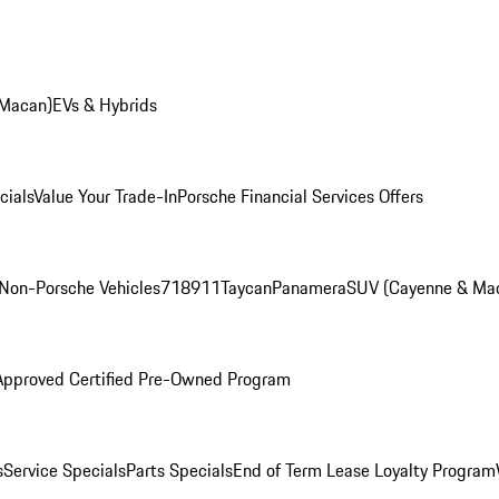
 Macan)
EVs & Hybrids
cials
Value Your Trade-In
Porsche Financial Services Offers
Non-Porsche Vehicles
718
911
Taycan
Panamera
SUV (Cayenne & Ma
Approved Certified Pre-Owned Program
s
Service Specials
Parts Specials
End of Term Lease Loyalty Program