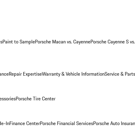
ws
Paint to Sample
Porsche Macan vs. Cayenne
Porsche Cayenne S vs
ance
Repair Expertise
Warranty & Vehicle Information
Service & Part
essories
Porsche Tire Center
de-In
Finance Center
Porsche Financial Services
Porsche Auto Insura