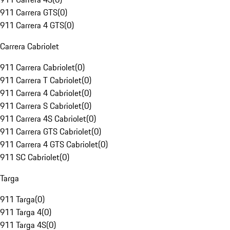
911 Carrera GTS
(
0
)
911 Carrera 4 GTS
(
0
)
Carrera Cabriolet
911 Carrera Cabriolet
(
0
)
911 Carrera T Cabriolet
(
0
)
911 Carrera 4 Cabriolet
(
0
)
911 Carrera S Cabriolet
(
0
)
911 Carrera 4S Cabriolet
(
0
)
911 Carrera GTS Cabriolet
(
0
)
911 Carrera 4 GTS Cabriolet
(
0
)
911 SC Cabriolet
(
0
)
Targa
911 Targa
(
0
)
911 Targa 4
(
0
)
911 Targa 4S
(
0
)