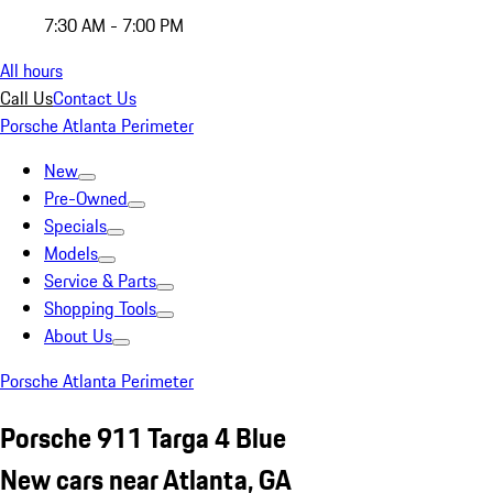
7:30 AM - 7:00 PM
All hours
Call Us
Contact Us
Porsche Atlanta Perimeter
New
Pre-Owned
Specials
Models
Service & Parts
Shopping Tools
About Us
Porsche Atlanta Perimeter
Porsche 911 Targa 4 Blue
New cars near Atlanta, GA