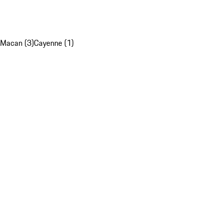
Macan (3)
Cayenne (1)