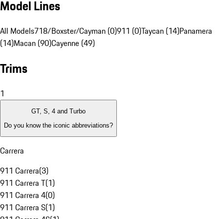
Model Lines
All Models
718/Boxster/Cayman (0)
911 (0)
Taycan (14)
Panamera
(14)
Macan (90)
Cayenne (49)
Trims
1
GT, S, 4 and Turbo
Do you know the iconic abbreviations?
Carrera
911 Carrera
(
3
)
911 Carrera T
(
1
)
911 Carrera 4
(
0
)
911 Carrera S
(
1
)