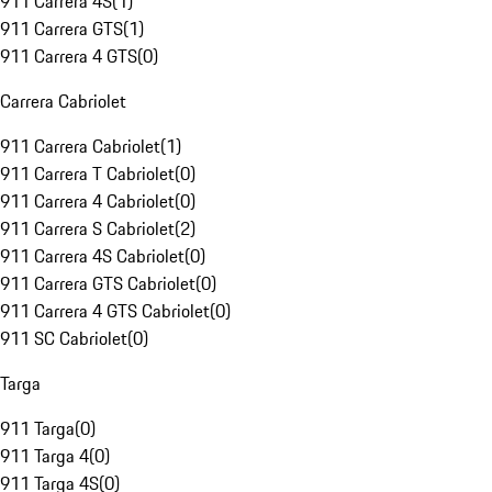
911 Carrera 4S
(
1
)
911 Carrera GTS
(
1
)
911 Carrera 4 GTS
(
0
)
Carrera Cabriolet
911 Carrera Cabriolet
(
1
)
911 Carrera T Cabriolet
(
0
)
911 Carrera 4 Cabriolet
(
0
)
911 Carrera S Cabriolet
(
2
)
911 Carrera 4S Cabriolet
(
0
)
911 Carrera GTS Cabriolet
(
0
)
911 Carrera 4 GTS Cabriolet
(
0
)
911 SC Cabriolet
(
0
)
Targa
911 Targa
(
0
)
911 Targa 4
(
0
)
911 Targa 4S
(
0
)