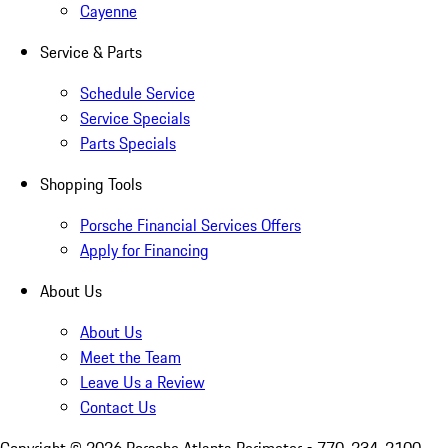
Cayenne
Service & Parts
Schedule Service
Service Specials
Parts Specials
Shopping Tools
Porsche Financial Services Offers
Apply for Financing
About Us
About Us
Meet the Team
Leave Us a Review
Contact Us