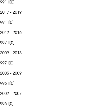
991 II
(
0
)
2017 - 2019
991 I
(
0
)
2012 - 2016
997 II
(
0
)
2009 - 2013
997 I
(
0
)
2005 - 2009
996 II
(
0
)
2002 - 2007
996 I
(
0
)