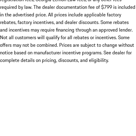
required by law. The dealer documentation fee of $799 is included
in the advertised price. All prices include applicable factory
rebates, factory incentives, and dealer discounts. Some rebates
and incentives may require financing through an approved lender.
Not all customers will qualify for all rebates or incentives. Some
offers may not be combined. Prices are subject to change without
notice based on manufacturer incentive programs. See dealer for
complete details on pricing, discounts, and eligibility.