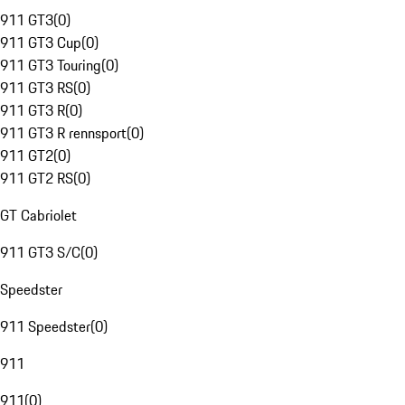
911 GT3
(
0
)
911 GT3 Cup
(
0
)
911 GT3 Touring
(
0
)
911 GT3 RS
(
0
)
911 GT3 R
(
0
)
911 GT3 R rennsport
(
0
)
911 GT2
(
0
)
911 GT2 RS
(
0
)
GT Cabriolet
911 GT3 S/C
(
0
)
Speedster
911 Speedster
(
0
)
911
911
(
0
)