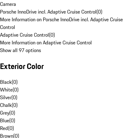
Camera
Porsche InnoDrive incl. Adaptive Cruise Control
(
0
)
More Information on Porsche InnoDrive incl. Adaptive Cruise
Control
Adaptive Cruise Control
(
0
)
More Information on Adaptive Cruise Control
Show all 97 options
Exterior Color
Black
(
0
)
White
(
0
)
Silver
(
0
)
Chalk
(
0
)
Grey
(
0
)
Blue
(
0
)
Red
(
0
)
Brown
(
0
)