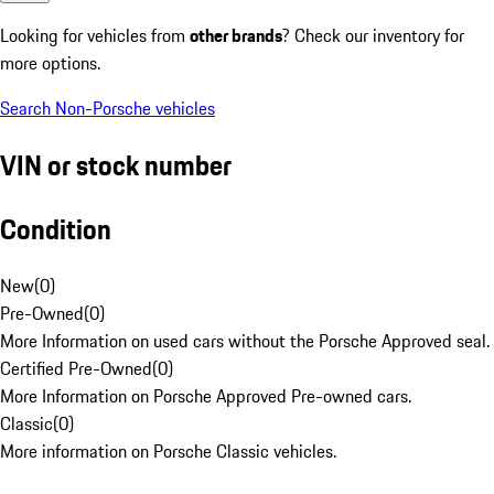
Looking for vehicles from
other brands
? Check our inventory for
more options.
Search Non-Porsche vehicles
VIN or stock number
Condition
New
(
0
)
Pre-Owned
(
0
)
More Information on used cars without the Porsche Approved seal.
Certified Pre-Owned
(
0
)
More Information on Porsche Approved Pre-owned cars.
Classic
(
0
)
More information on Porsche Classic vehicles.