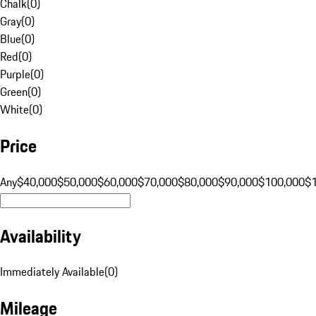
Chalk
(
0
)
Gray
(
0
)
Blue
(
0
)
Red
(
0
)
Purple
(
0
)
Green
(
0
)
White
(
0
)
Price
Any
$40,000
$50,000
$60,000
$70,000
$80,000
$90,000
$100,000
$
Availability
Immediately Available
(
0
)
Mileage