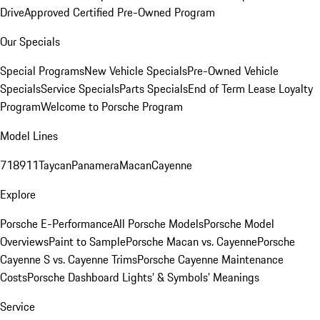
Drive
Approved Certified Pre-Owned Program
Our Specials
Special Programs
New Vehicle Specials
Pre-Owned Vehicle
Specials
Service Specials
Parts Specials
End of Term Lease Loyalty
Program
Welcome to Porsche Program
Model Lines
718
911
Taycan
Panamera
Macan
Cayenne
Explore
Porsche E-Performance
All Porsche Models
Porsche Model
Overviews
Paint to Sample
Porsche Macan vs. Cayenne
Porsche
Cayenne S vs. Cayenne Trims
Porsche Cayenne Maintenance
Costs
Porsche Dashboard Lights’ & Symbols’ Meanings
Service