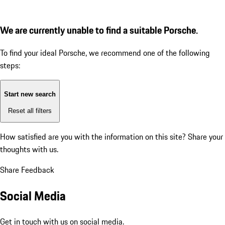
We are currently unable to find a suitable Porsche.
To find your ideal Porsche, we recommend one of the following
steps:
Start new search
Reset all filters
How satisfied are you with the information on this site?
Share your
thoughts with us.
Share Feedback
Social Media
Get in touch with us on social media.