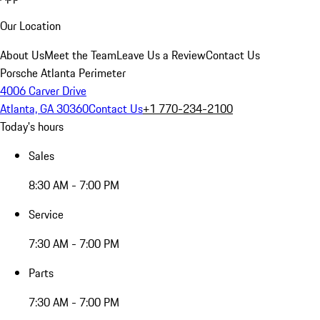
Our Location
About Us
Meet the Team
Leave Us a Review
Contact Us
Porsche Atlanta Perimeter
4006 Carver Drive
Atlanta, GA 30360
Contact Us
+1 770-234-2100
Today's hours
Sales
8:30 AM - 7:00 PM
Service
7:30 AM - 7:00 PM
Parts
7:30 AM - 7:00 PM