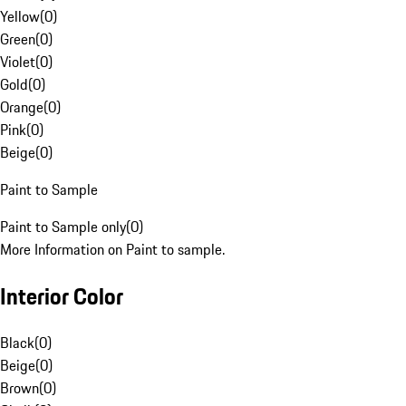
Yellow
(
0
)
Green
(
0
)
Violet
(
0
)
Gold
(
0
)
Orange
(
0
)
Pink
(
0
)
Beige
(
0
)
Paint to Sample
Paint to Sample only
(
0
)
More Information on Paint to sample.
Interior Color
Black
(
0
)
Beige
(
0
)
Brown
(
0
)