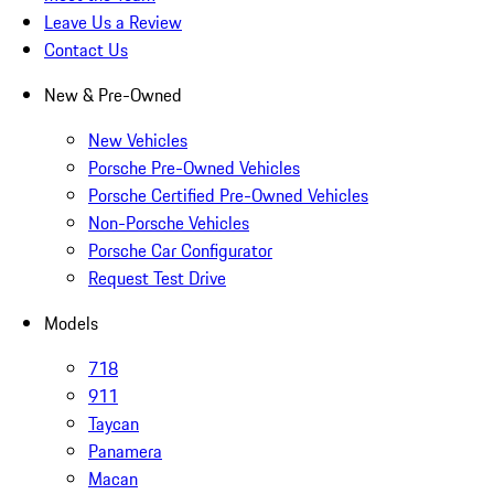
Leave Us a Review
Contact Us
New & Pre-Owned
New Vehicles
Porsche Pre-Owned Vehicles
Porsche Certified Pre-Owned Vehicles
Non-Porsche Vehicles
Porsche Car Configurator
Request Test Drive
Models
718
911
Taycan
Panamera
Macan