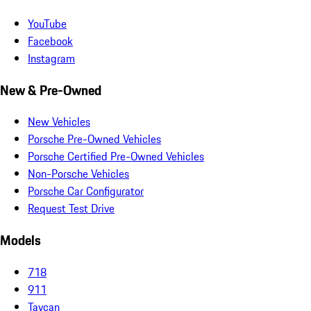
YouTube
Facebook
Instagram
New & Pre-Owned
New Vehicles
Porsche Pre-Owned Vehicles
Porsche Certified Pre-Owned Vehicles
Non-Porsche Vehicles
Porsche Car Configurator
Request Test Drive
Models
718
911
Taycan