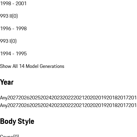
1998 - 2001
993 II
(
0
)
1996 - 1998
993 I
(
0
)
1994 - 1995
Show All 14 Model Generations
Year
Any
2027
2026
2025
2024
2023
2022
2021
2020
2019
2018
2017
201
Any
2027
2026
2025
2024
2023
2022
2021
2020
2019
2018
2017
201
Body Style
Coupe
(
0
)