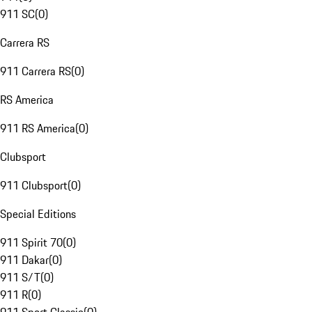
911 SC
(
0
)
Carrera RS
911 Carrera RS
(
0
)
RS America
911 RS America
(
0
)
Clubsport
911 Clubsport
(
0
)
Special Editions
911 Spirit 70
(
0
)
911 Dakar
(
0
)
911 S/T
(
0
)
911 R
(
0
)