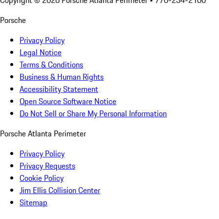
Copyright ©
2026
Porsche Atlanta Perimeter
• 770-234-2100
Porsche
Privacy Policy
Legal Notice
Terms & Conditions
Business & Human Rights
Accessibility Statement
Open Source Software Notice
Do Not Sell or Share My Personal Information
Porsche Atlanta Perimeter
Privacy Policy
Privacy Requests
Cookie Policy
Jim Ellis Collision Center
Sitemap