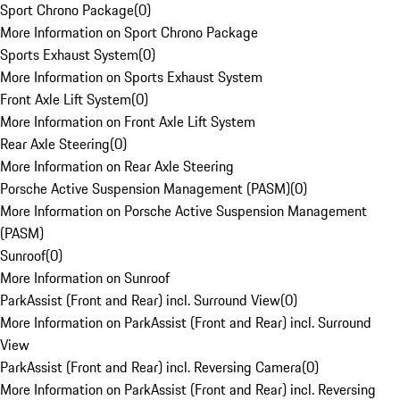
Sport Chrono Package
(
0
)
More Information on Sport Chrono Package
Sports Exhaust System
(
0
)
More Information on Sports Exhaust System
Front Axle Lift System
(
0
)
More Information on Front Axle Lift System
Rear Axle Steering
(
0
)
More Information on Rear Axle Steering
Porsche Active Suspension Management (PASM)
(
0
)
More Information on Porsche Active Suspension Management
(PASM)
Sunroof
(
0
)
More Information on Sunroof
ParkAssist (Front and Rear) incl. Surround View
(
0
)
More Information on ParkAssist (Front and Rear) incl. Surround
View
ParkAssist (Front and Rear) incl. Reversing Camera
(
0
)
More Information on ParkAssist (Front and Rear) incl. Reversing