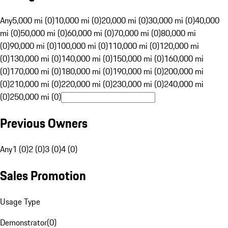
Any
5,000 mi (0)
10,000 mi (0)
20,000 mi (0)
30,000 mi (0)
40,000
mi (0)
50,000 mi (0)
60,000 mi (0)
70,000 mi (0)
80,000 mi
(0)
90,000 mi (0)
100,000 mi (0)
110,000 mi (0)
120,000 mi
(0)
130,000 mi (0)
140,000 mi (0)
150,000 mi (0)
160,000 mi
(0)
170,000 mi (0)
180,000 mi (0)
190,000 mi (0)
200,000 mi
(0)
210,000 mi (0)
220,000 mi (0)
230,000 mi (0)
240,000 mi
(0)
250,000 mi (0)
Previous Owners
Any
1 (0)
2 (0)
3 (0)
4 (0)
Sales Promotion
Usage Type
Demonstrator
(
0
)