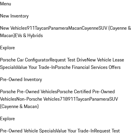
Menu
New Inventory
New Vehicles
911
Taycan
Panamera
Macan
Cayenne
SUV (Cayenne &
Macan)
EVs & Hybrids
Explore
Porsche Car Configurator
Request Test Drive
New Vehicle Lease
Specials
Value Your Trade-In
Porsche Financial Services Offers
Pre-Owned Inventory
Porsche Pre-Owned Vehicles
Porsche Certified Pre-Owned
Vehicles
Non-Porsche Vehicles
718
911
Taycan
Panamera
SUV
(Cayenne & Macan)
Explore
Pre-Owned Vehicle Specials
Value Your Trade-In
Request Test