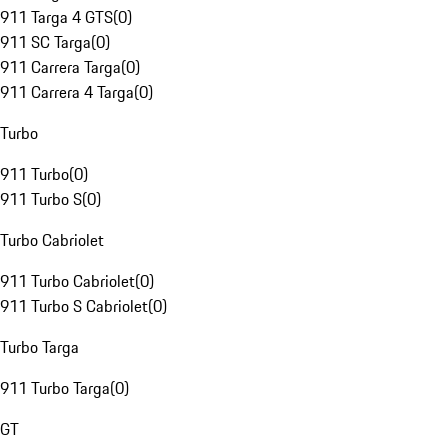
911 Targa 4 GTS
(
0
)
911 SC Targa
(
0
)
911 Carrera Targa
(
0
)
911 Carrera 4 Targa
(
0
)
Turbo
911 Turbo
(
0
)
911 Turbo S
(
0
)
Turbo Cabriolet
911 Turbo Cabriolet
(
0
)
911 Turbo S Cabriolet
(
0
)
Turbo Targa
911 Turbo Targa
(
0
)
GT