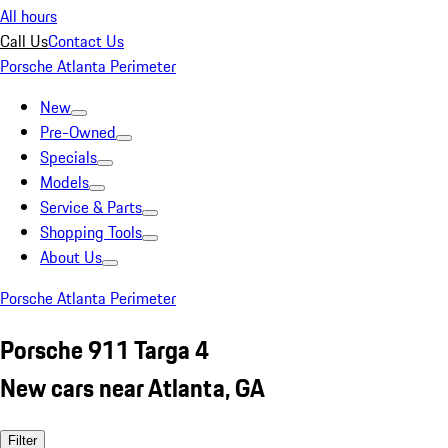
All hours
Call Us
Contact Us
Porsche Atlanta Perimeter
New
Pre-Owned
Specials
Models
Service & Parts
Shopping Tools
About Us
Porsche Atlanta Perimeter
Porsche 911 Targa 4
New cars near Atlanta, GA
Filter