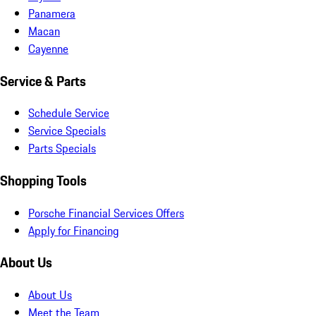
Panamera
Macan
Cayenne
Service & Parts
Schedule Service
Service Specials
Parts Specials
Shopping Tools
Porsche Financial Services Offers
Apply for Financing
About Us
About Us
Meet the Team