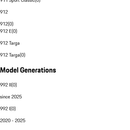
911 Sport Classic
(
0
)
912
912
(
0
)
912 E
(
0
)
912 Targa
912 Targa
(
0
)
Model Generations
992 II
(
0
)
since 2025
992 I
(
0
)
2020 - 2025