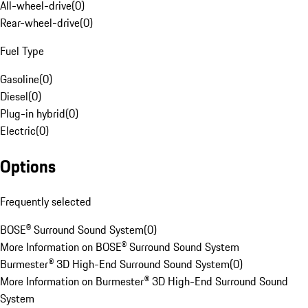
All-wheel-drive
(
0
)
Rear-wheel-drive
(
0
)
Fuel Type
Gasoline
(
0
)
Diesel
(
0
)
Plug-in hybrid
(
0
)
Electric
(
0
)
Options
Frequently selected
BOSE® Surround Sound System
(
0
)
More Information on BOSE® Surround Sound System
Burmester® 3D High-End Surround Sound System
(
0
)
More Information on Burmester® 3D High-End Surround Sound
System