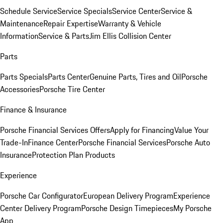
Schedule Service
Service Specials
Service Center
Service &
Maintenance
Repair Expertise
Warranty & Vehicle
Information
Service & Parts
Jim Ellis Collision Center
Parts
Parts Specials
Parts Center
Genuine Parts, Tires and Oil
Porsche
Accessories
Porsche Tire Center
Finance & Insurance
Porsche Financial Services Offers
Apply for Financing
Value Your
Trade-In
Finance Center
Porsche Financial Services
Porsche Auto
Insurance
Protection Plan Products
Experience
Porsche Car Configurator
European Delivery Program
Experience
Center Delivery Program
Porsche Design Timepieces
My Porsche
App