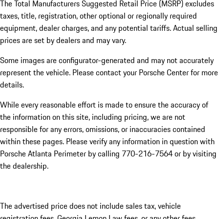
The Total Manufacturers Suggested Retail Price (MSRP) excludes
taxes, title, registration, other optional or regionally required
equipment, dealer charges, and any potential tariffs. Actual selling
prices are set by dealers and may vary.
Some images are configurator-generated and may not accurately
represent the vehicle. Please contact your Porsche Center for more
details.
While every reasonable effort is made to ensure the accuracy of
the information on this site, including pricing, we are not
responsible for any errors, omissions, or inaccuracies contained
within these pages. Please verify any information in question with
Porsche Atlanta Perimeter by calling 770-216-7564
or by visiting
the dealership.
The advertised price does not include sales tax, vehicle
registration fees, Georgia Lemon Law fees, or any other fees