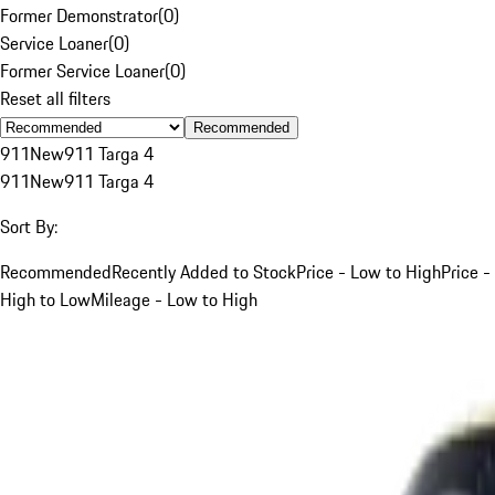
Former Demonstrator
(
0
)
Service Loaner
(
0
)
Former Service Loaner
(
0
)
Reset all filters
Recommended
911
New
911 Targa 4
911
New
911 Targa 4
Sort By:
Recommended
Recently Added to Stock
Price - Low to High
Price -
High to Low
Mileage - Low to High