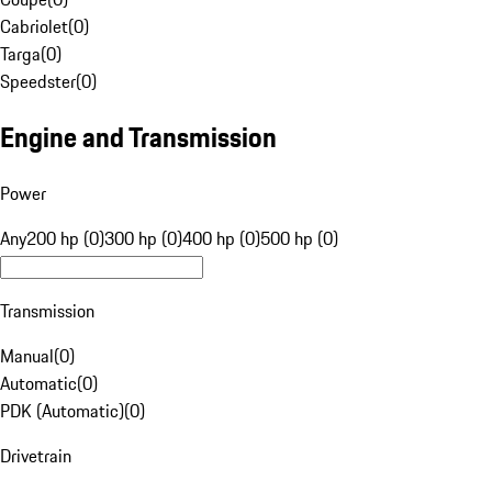
Cabriolet
(
0
)
Targa
(
0
)
Speedster
(
0
)
Engine and Transmission
Power
Any
200 hp (0)
300 hp (0)
400 hp (0)
500 hp (0)
Transmission
Manual
(
0
)
Automatic
(
0
)
PDK (Automatic)
(
0
)
Drivetrain