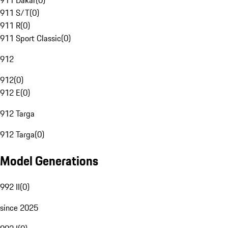
911 Dakar
(
0
)
911 S/T
(
0
)
911 R
(
0
)
911 Sport Classic
(
0
)
912
912
(
0
)
912 E
(
0
)
912 Targa
912 Targa
(
0
)
Model Generations
992 II
(
0
)
since 2025