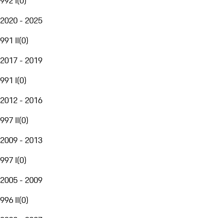
992 I
(
0
)
2020 - 2025
991 II
(
0
)
2017 - 2019
991 I
(
0
)
2012 - 2016
997 II
(
0
)
2009 - 2013
997 I
(
0
)
2005 - 2009
996 II
(
0
)