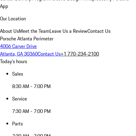
App
Our Location
About Us
Meet the Team
Leave Us a Review
Contact Us
Porsche Atlanta Perimeter
4006 Carver Drive
Atlanta, GA 30360
Contact Us
+1 770-234-2100
Today's hours
Sales
8:30 AM - 7:00 PM
Service
7:30 AM - 7:00 PM
Parts