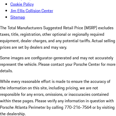
Cookie Policy
Jim Ellis Collision Center
Sitemap
The Total Manufacturers Suggested Retail Price (MSRP) excludes
taxes, title, registration, other optional or regionally required
equipment, dealer charges, and any potential tariffs. Actual selling
prices are set by dealers and may vary.
Some images are configurator-generated and may not accurately
represent the vehicle. Please contact your Porsche Center for more
details.
While every reasonable effort is made to ensure the accuracy of
the information on this site, including pricing, we are not
responsible for any errors, omissions, or inaccuracies contained
within these pages. Please verify any information in question with
Porsche Atlanta Perimeter by calling 770-216-7564
or by visiting
the dealership.