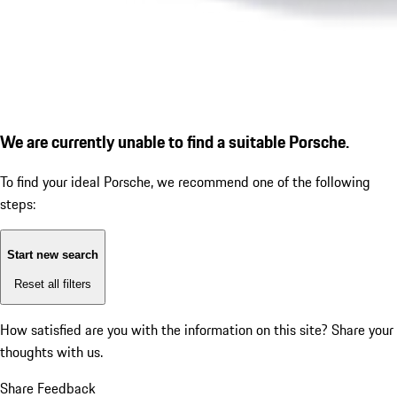
We are currently unable to find a suitable Porsche.
To find your ideal Porsche, we recommend one of the following
steps:
Start new search
Reset all filters
How satisfied are you with the information on this site?
Share your
thoughts with us.
Share Feedback