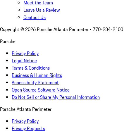
Meet the Team
Leave Us a Review
Contact Us
Copyright ©
2026
Porsche Atlanta Perimeter
• 770-234-2100
Porsche
Privacy Policy
Legal Notice
Terms & Conditions
Business & Human Rights
Accessibility Statement
Open Source Software Notice
Do Not Sell or Share My Personal Information
Porsche Atlanta Perimeter
Privacy Policy
Privacy Requests