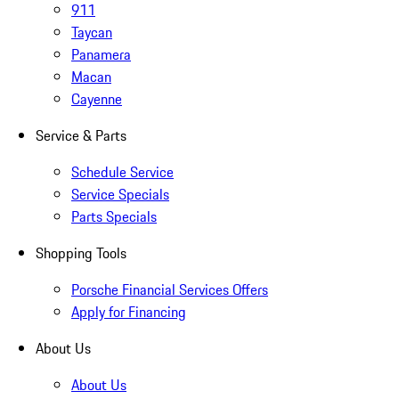
911
Taycan
Panamera
Macan
Cayenne
Service & Parts
Schedule Service
Service Specials
Parts Specials
Shopping Tools
Porsche Financial Services Offers
Apply for Financing
About Us
About Us