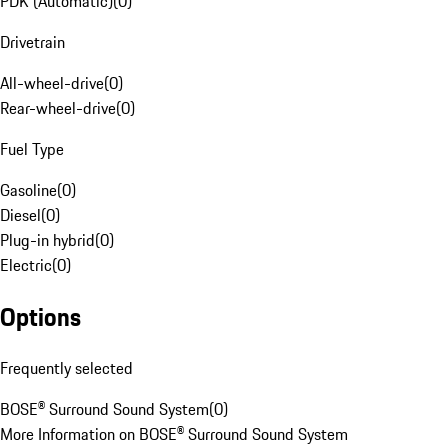
PDK (Automatic)
(
0
)
Drivetrain
All-wheel-drive
(
0
)
Rear-wheel-drive
(
0
)
Fuel Type
Gasoline
(
0
)
Diesel
(
0
)
Plug-in hybrid
(
0
)
Electric
(
0
)
Options
Frequently selected
BOSE® Surround Sound System
(
0
)
More Information on BOSE® Surround Sound System