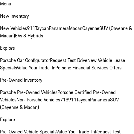
Menu
New Inventory
New Vehicles
911
Taycan
Panamera
Macan
Cayenne
SUV (Cayenne &
Macan)
EVs & Hybrids
Explore
Porsche Car Configurator
Request Test Drive
New Vehicle Lease
Specials
Value Your Trade-In
Porsche Financial Services Offers
Pre-Owned Inventory
Porsche Pre-Owned Vehicles
Porsche Certified Pre-Owned
Vehicles
Non-Porsche Vehicles
718
911
Taycan
Panamera
SUV
(Cayenne & Macan)
Explore
Pre-Owned Vehicle Specials
Value Your Trade-In
Request Test