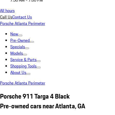
7:30 AM - 7:00 PM
All hours
Call Us
Contact Us
Porsche Atlanta Perimeter
New
Pre-Owned
Specials
Models
Service & Parts
Shopping Tools
About Us
Porsche Atlanta Perimeter
Porsche 911 Targa 4 Black
Pre-owned cars near Atlanta, GA