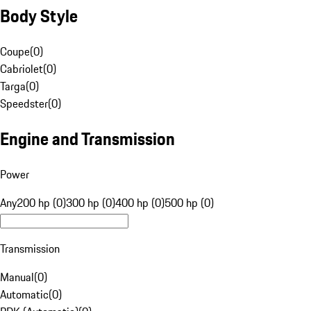
Body Style
Coupe
(
0
)
Cabriolet
(
0
)
Targa
(
0
)
Speedster
(
0
)
Engine and Transmission
Power
Any
200 hp (0)
300 hp (0)
400 hp (0)
500 hp (0)
Transmission
Manual
(
0
)
Automatic
(
0
)