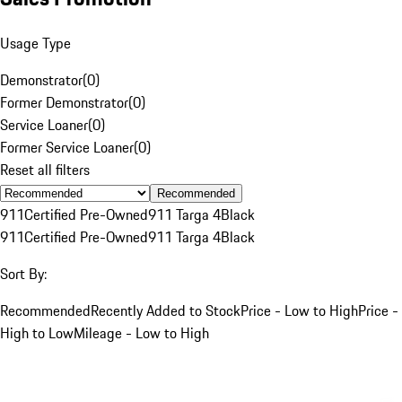
Usage Type
Demonstrator
(
0
)
Former Demonstrator
(
0
)
Service Loaner
(
0
)
Former Service Loaner
(
0
)
Reset all filters
Recommended
911
Certified Pre-Owned
911 Targa 4
Black
911
Certified Pre-Owned
911 Targa 4
Black
Sort By:
Recommended
Recently Added to Stock
Price - Low to High
Price -
High to Low
Mileage - Low to High