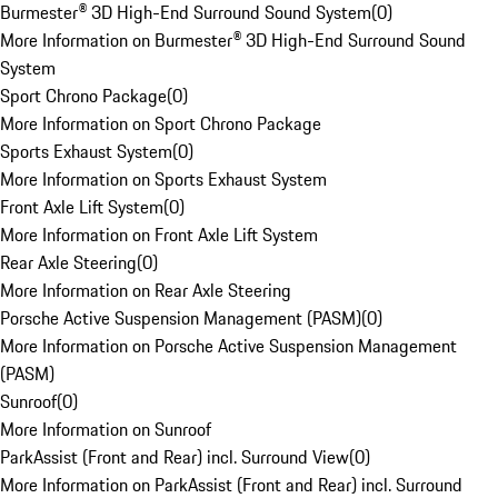
Burmester® 3D High-End Surround Sound System
(
0
)
More Information on Burmester® 3D High-End Surround Sound
System
Sport Chrono Package
(
0
)
More Information on Sport Chrono Package
Sports Exhaust System
(
0
)
More Information on Sports Exhaust System
Front Axle Lift System
(
0
)
More Information on Front Axle Lift System
Rear Axle Steering
(
0
)
More Information on Rear Axle Steering
Porsche Active Suspension Management (PASM)
(
0
)
More Information on Porsche Active Suspension Management
(PASM)
Sunroof
(
0
)
More Information on Sunroof
ParkAssist (Front and Rear) incl. Surround View
(
0
)
More Information on ParkAssist (Front and Rear) incl. Surround