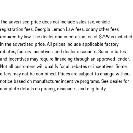
The advertised price does not include sales tax, vehicle
registration fees, Georgia Lemon Law fees, or any other fees
required by law. The dealer documentation fee of $799 is included
in the advertised price. All prices include applicable factory
rebates, factory incentives, and dealer discounts. Some rebates
and incentives may require financing through an approved lender.
Not all customers will qualify for all rebates or incentives. Some
offers may not be combined. Prices are subject to change without
notice based on manufacturer incentive programs. See dealer for
complete details on pricing, discounts, and eligibility.