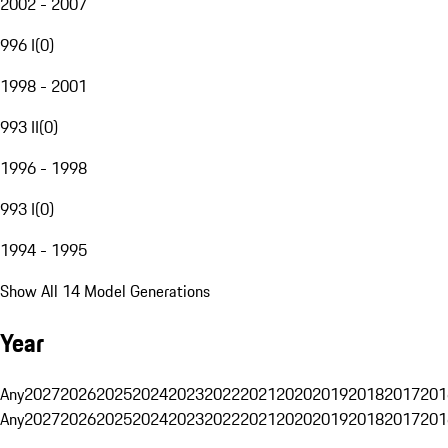
2002 - 2007
996 I
(
0
)
1998 - 2001
993 II
(
0
)
1996 - 1998
993 I
(
0
)
1994 - 1995
Show All 14 Model Generations
Year
Any
2027
2026
2025
2024
2023
2022
2021
2020
2019
2018
2017
201
Any
2027
2026
2025
2024
2023
2022
2021
2020
2019
2018
2017
201