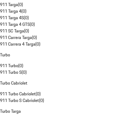
911 Targa
(
0
)
911 Targa 4
(
0
)
911 Targa 4S
(
0
)
911 Targa 4 GTS
(
0
)
911 SC Targa
(
0
)
911 Carrera Targa
(
0
)
911 Carrera 4 Targa
(
0
)
Turbo
911 Turbo
(
0
)
911 Turbo S
(
0
)
Turbo Cabriolet
911 Turbo Cabriolet
(
0
)
911 Turbo S Cabriolet
(
0
)
Turbo Targa