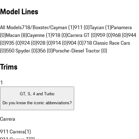
Model Lines
All Models
718/Boxster/Cayman (1)
911 (0)
Taycan (1)
Panamera
(0)
Macan (8)
Cayenne (1)
918 (0)
Carrera GT (0)
959 (0)
968 (0)
944
(0)
935 (0)
924 (0)
928 (0)
914 (0)
904 (0)
718 Classic Race Cars
(0)
550 Spyder (0)
356 (0)
Porsche-Diesel Tractor (0)
Trims
1
GT, S, 4 and Turbo
Do you know the iconic abbreviations?
Carrera
911 Carrera
(
1
)