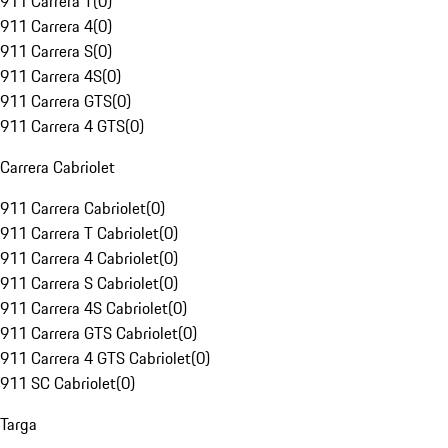
911 Carrera T
(
0
)
911 Carrera 4
(
0
)
911 Carrera S
(
0
)
911 Carrera 4S
(
0
)
911 Carrera GTS
(
0
)
911 Carrera 4 GTS
(
0
)
Carrera Cabriolet
911 Carrera Cabriolet
(
0
)
911 Carrera T Cabriolet
(
0
)
911 Carrera 4 Cabriolet
(
0
)
911 Carrera S Cabriolet
(
0
)
911 Carrera 4S Cabriolet
(
0
)
911 Carrera GTS Cabriolet
(
0
)
911 Carrera 4 GTS Cabriolet
(
0
)
911 SC Cabriolet
(
0
)
Targa