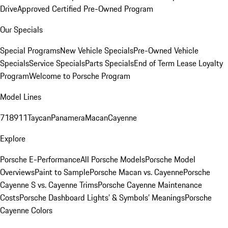
Drive
Approved Certified Pre-Owned Program
Our Specials
Special Programs
New Vehicle Specials
Pre-Owned Vehicle
Specials
Service Specials
Parts Specials
End of Term Lease Loyalty
Program
Welcome to Porsche Program
Model Lines
718
911
Taycan
Panamera
Macan
Cayenne
Explore
Porsche E-Performance
All Porsche Models
Porsche Model
Overviews
Paint to Sample
Porsche Macan vs. Cayenne
Porsche
Cayenne S vs. Cayenne Trims
Porsche Cayenne Maintenance
Costs
Porsche Dashboard Lights’ & Symbols’ Meanings
Porsche
Cayenne Colors