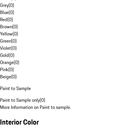
Grey
(
0
)
Blue
(
0
)
Red
(
0
)
Brown
(
0
)
Yellow
(
0
)
Green
(
0
)
Violet
(
0
)
Gold
(
0
)
Orange
(
0
)
Pink
(
0
)
Beige
(
0
)
Paint to Sample
Paint to Sample only
(
0
)
More Information on Paint to sample.
Interior Color