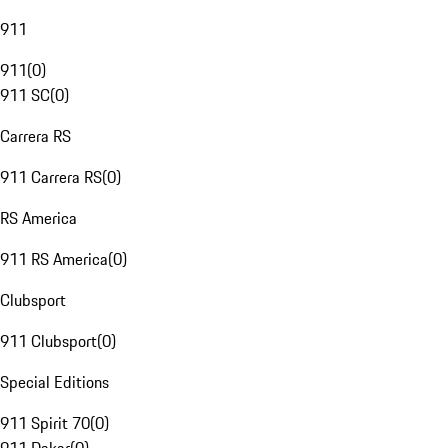
911
911
(
0
)
911 SC
(
0
)
Carrera RS
911 Carrera RS
(
0
)
RS America
911 RS America
(
0
)
Clubsport
911 Clubsport
(
0
)
Special Editions
911 Spirit 70
(
0
)