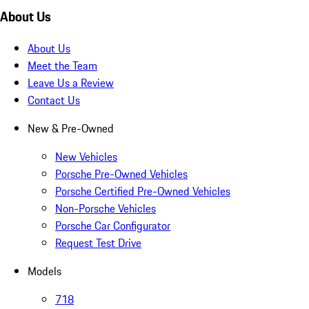
About Us
About Us
Meet the Team
Leave Us a Review
Contact Us
New & Pre-Owned
New Vehicles
Porsche Pre-Owned Vehicles
Porsche Certified Pre-Owned Vehicles
Non-Porsche Vehicles
Porsche Car Configurator
Request Test Drive
Models
718