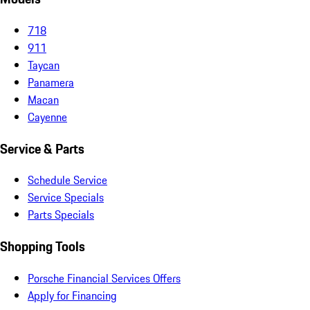
718
911
Taycan
Panamera
Macan
Cayenne
Service & Parts
Schedule Service
Service Specials
Parts Specials
Shopping Tools
Porsche Financial Services Offers
Apply for Financing