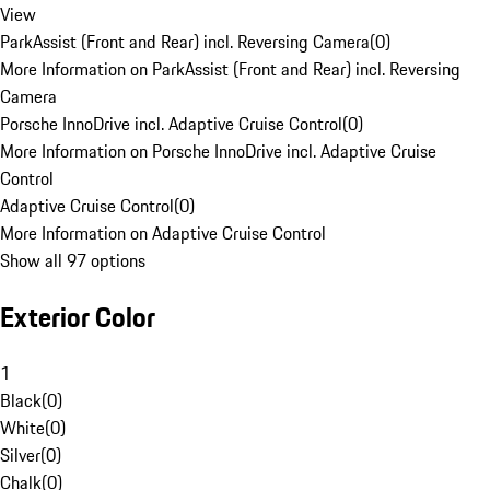
View
ParkAssist (Front and Rear) incl. Reversing Camera
(
0
)
More Information on ParkAssist (Front and Rear) incl. Reversing
Camera
Porsche InnoDrive incl. Adaptive Cruise Control
(
0
)
More Information on Porsche InnoDrive incl. Adaptive Cruise
Control
Adaptive Cruise Control
(
0
)
More Information on Adaptive Cruise Control
Show all 97 options
Exterior Color
1
Black
(
0
)
White
(
0
)
Silver
(
0
)
Chalk
(
0
)