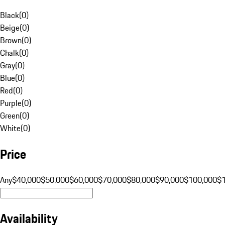
Black
(
0
)
Beige
(
0
)
Brown
(
0
)
Chalk
(
0
)
Gray
(
0
)
Blue
(
0
)
Red
(
0
)
Purple
(
0
)
Green
(
0
)
White
(
0
)
Price
Any
$40,000
$50,000
$60,000
$70,000
$80,000
$90,000
$100,000
$
Availability