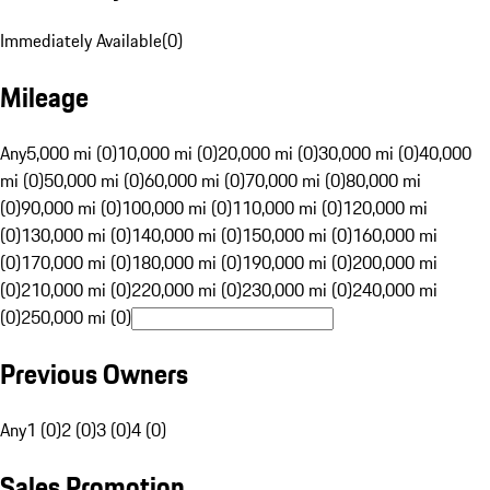
Immediately Available
(
0
)
Mileage
Any
5,000 mi (0)
10,000 mi (0)
20,000 mi (0)
30,000 mi (0)
40,000
mi (0)
50,000 mi (0)
60,000 mi (0)
70,000 mi (0)
80,000 mi
(0)
90,000 mi (0)
100,000 mi (0)
110,000 mi (0)
120,000 mi
(0)
130,000 mi (0)
140,000 mi (0)
150,000 mi (0)
160,000 mi
(0)
170,000 mi (0)
180,000 mi (0)
190,000 mi (0)
200,000 mi
(0)
210,000 mi (0)
220,000 mi (0)
230,000 mi (0)
240,000 mi
(0)
250,000 mi (0)
Previous Owners
Any
1 (0)
2 (0)
3 (0)
4 (0)
Sales Promotion