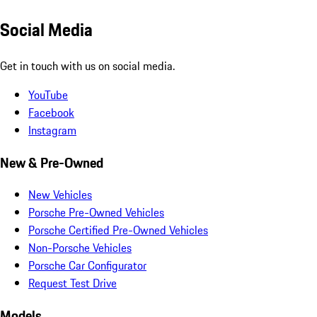
Social Media
Get in touch with us on social media.
YouTube
Facebook
Instagram
New & Pre-Owned
New Vehicles
Porsche Pre-Owned Vehicles
Porsche Certified Pre-Owned Vehicles
Non-Porsche Vehicles
Porsche Car Configurator
Request Test Drive
Models