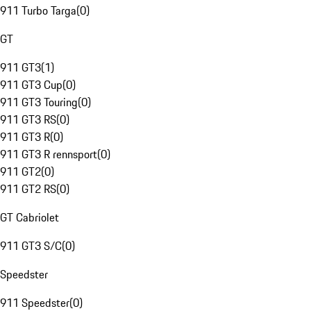
911 Turbo Targa
(
0
)
GT
911 GT3
(
1
)
911 GT3 Cup
(
0
)
911 GT3 Touring
(
0
)
911 GT3 RS
(
0
)
911 GT3 R
(
0
)
911 GT3 R rennsport
(
0
)
911 GT2
(
0
)
911 GT2 RS
(
0
)
GT Cabriolet
911 GT3 S/C
(
0
)
Speedster
911 Speedster
(
0
)