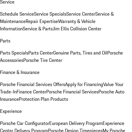
Service
Schedule Service
Service Specials
Service Center
Service &
Maintenance
Repair Expertise
Warranty & Vehicle
Information
Service & Parts
Jim Ellis Collision Center
Parts
Parts Specials
Parts Center
Genuine Parts, Tires and Oil
Porsche
Accessories
Porsche Tire Center
Finance & Insurance
Porsche Financial Services Offers
Apply for Financing
Value Your
Trade-In
Finance Center
Porsche Financial Services
Porsche Auto
Insurance
Protection Plan Products
Experience
Porsche Car Configurator
European Delivery Program
Experience
Center Delivery Program
Porsche Design Timepieces
My Porsche