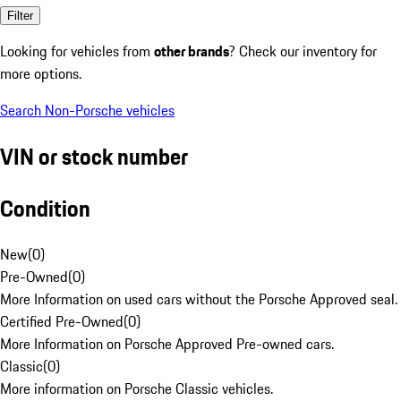
Filter
Looking for vehicles from
other brands
? Check our inventory for
more options.
Search Non-Porsche vehicles
VIN or stock number
Condition
New
(
0
)
Pre-Owned
(
0
)
More Information on used cars without the Porsche Approved seal.
Certified Pre-Owned
(
0
)
More Information on Porsche Approved Pre-owned cars.
Classic
(
0
)
More information on Porsche Classic vehicles.