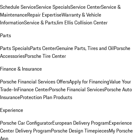
Schedule Service
Service Specials
Service Center
Service &
Maintenance
Repair Expertise
Warranty & Vehicle
Information
Service & Parts
Jim Ellis Collision Center
Parts
Parts Specials
Parts Center
Genuine Parts, Tires and Oil
Porsche
Accessories
Porsche Tire Center
Finance & Insurance
Porsche Financial Services Offers
Apply for Financing
Value Your
Trade-In
Finance Center
Porsche Financial Services
Porsche Auto
Insurance
Protection Plan Products
Experience
Porsche Car Configurator
European Delivery Program
Experience
Center Delivery Program
Porsche Design Timepieces
My Porsche
App