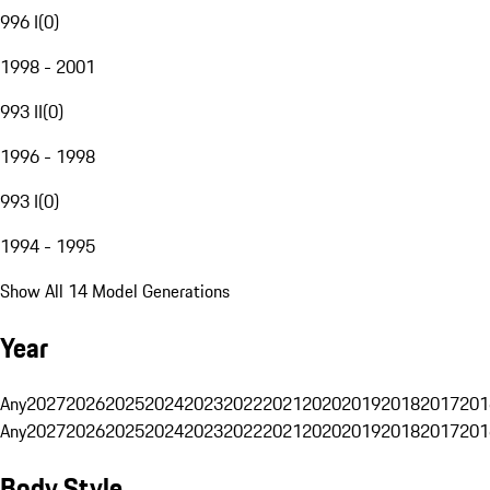
996 I
(
0
)
1998 - 2001
993 II
(
0
)
1996 - 1998
993 I
(
0
)
1994 - 1995
Show All 14 Model Generations
Year
Any
2027
2026
2025
2024
2023
2022
2021
2020
2019
2018
2017
201
Any
2027
2026
2025
2024
2023
2022
2021
2020
2019
2018
2017
201
Body Style