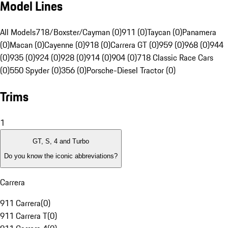
Model Lines
All Models
718/Boxster/Cayman (0)
911 (0)
Taycan (0)
Panamera
(0)
Macan (0)
Cayenne (0)
918 (0)
Carrera GT (0)
959 (0)
968 (0)
944
(0)
935 (0)
924 (0)
928 (0)
914 (0)
904 (0)
718 Classic Race Cars
(0)
550 Spyder (0)
356 (0)
Porsche-Diesel Tractor (0)
Trims
1
GT, S, 4 and Turbo
Do you know the iconic abbreviations?
Carrera
911 Carrera
(
0
)
911 Carrera T
(
0
)