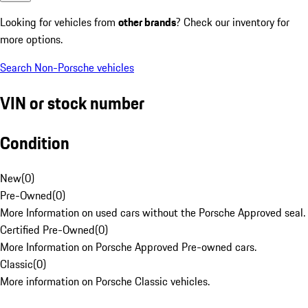
Looking for vehicles from
other brands
? Check our inventory for
more options.
Search Non-Porsche vehicles
VIN or stock number
Condition
New
(
0
)
Pre-Owned
(
0
)
More Information on used cars without the Porsche Approved seal.
Certified Pre-Owned
(
0
)
More Information on Porsche Approved Pre-owned cars.
Classic
(
0
)
More information on Porsche Classic vehicles.