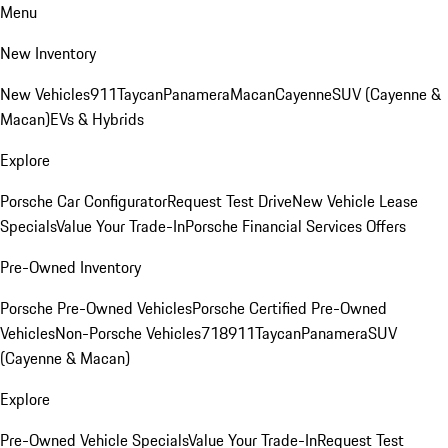
Menu
New Inventory
New Vehicles
911
Taycan
Panamera
Macan
Cayenne
SUV (Cayenne &
Macan)
EVs & Hybrids
Explore
Porsche Car Configurator
Request Test Drive
New Vehicle Lease
Specials
Value Your Trade-In
Porsche Financial Services Offers
Pre-Owned Inventory
Porsche Pre-Owned Vehicles
Porsche Certified Pre-Owned
Vehicles
Non-Porsche Vehicles
718
911
Taycan
Panamera
SUV
(Cayenne & Macan)
Explore
Pre-Owned Vehicle Specials
Value Your Trade-In
Request Test