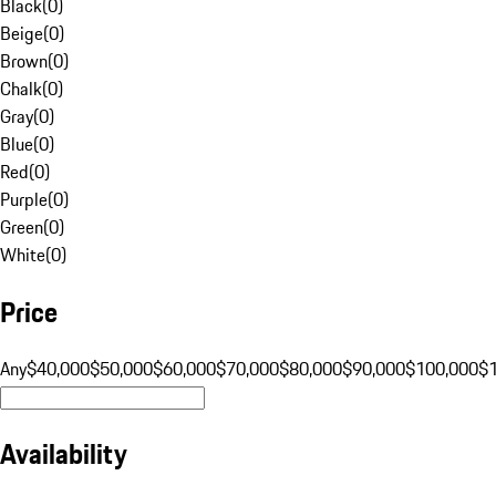
Black
(
0
)
Beige
(
0
)
Brown
(
0
)
Chalk
(
0
)
Gray
(
0
)
Blue
(
0
)
Red
(
0
)
Purple
(
0
)
Green
(
0
)
White
(
0
)
Price
Any
$40,000
$50,000
$60,000
$70,000
$80,000
$90,000
$100,000
$
Availability