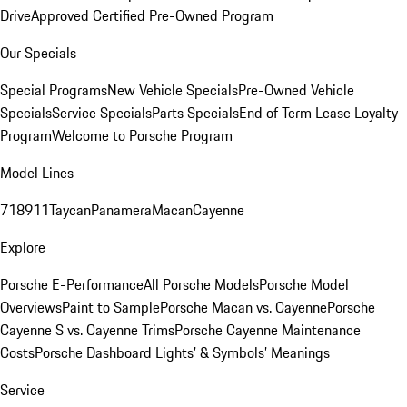
Drive
Approved Certified Pre-Owned Program
Our Specials
Special Programs
New Vehicle Specials
Pre-Owned Vehicle
Specials
Service Specials
Parts Specials
End of Term Lease Loyalty
Program
Welcome to Porsche Program
Model Lines
718
911
Taycan
Panamera
Macan
Cayenne
Explore
Porsche E-Performance
All Porsche Models
Porsche Model
Overviews
Paint to Sample
Porsche Macan vs. Cayenne
Porsche
Cayenne S vs. Cayenne Trims
Porsche Cayenne Maintenance
Costs
Porsche Dashboard Lights’ & Symbols’ Meanings
Service