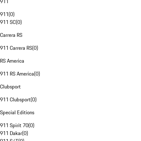
911
911
(
0
)
911 SC
(
0
)
Carrera RS
911 Carrera RS
(
0
)
RS America
911 RS America
(
0
)
Clubsport
911 Clubsport
(
0
)
Special Editions
911 Spirit 70
(
0
)
911 Dakar
(
0
)