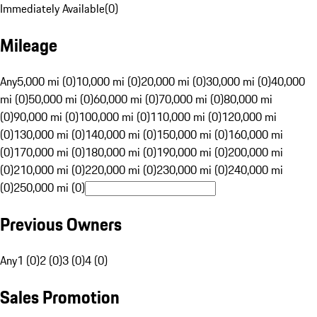
Immediately Available
(
0
)
Mileage
Any
5,000 mi (0)
10,000 mi (0)
20,000 mi (0)
30,000 mi (0)
40,000
mi (0)
50,000 mi (0)
60,000 mi (0)
70,000 mi (0)
80,000 mi
(0)
90,000 mi (0)
100,000 mi (0)
110,000 mi (0)
120,000 mi
(0)
130,000 mi (0)
140,000 mi (0)
150,000 mi (0)
160,000 mi
(0)
170,000 mi (0)
180,000 mi (0)
190,000 mi (0)
200,000 mi
(0)
210,000 mi (0)
220,000 mi (0)
230,000 mi (0)
240,000 mi
(0)
250,000 mi (0)
Previous Owners
Any
1 (0)
2 (0)
3 (0)
4 (0)
Sales Promotion