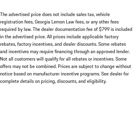
The advertised price does not include sales tax, vehicle
registration fees, Georgia Lemon Law fees, or any other fees
required by law. The dealer documentation fee of $799 is included
in the advertised price. All prices include applicable factory
rebates, factory incentives, and dealer discounts. Some rebates
and incentives may require financing through an approved lender.
Not all customers will qualify for all rebates or incentives. Some
offers may not be combined. Prices are subject to change without
notice based on manufacturer incentive programs. See dealer for
complete details on pricing, discounts, and eligibility.