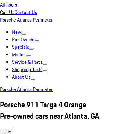
All hours
Call Us
Contact Us
Porsche Atlanta Perimeter
New
Pre-Owned
Specials
Models
Service & Parts
Shopping Tools
About Us
Porsche Atlanta Perimeter
Porsche 911 Targa 4 Orange
Pre-owned cars near Atlanta, GA
Filter