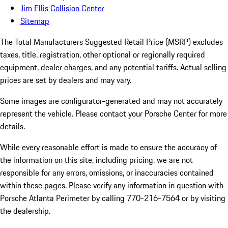
Jim Ellis Collision Center
Sitemap
The Total Manufacturers Suggested Retail Price (MSRP) excludes
taxes, title, registration, other optional or regionally required
equipment, dealer charges, and any potential tariffs. Actual selling
prices are set by dealers and may vary.
Some images are configurator-generated and may not accurately
represent the vehicle. Please contact your Porsche Center for more
details.
While every reasonable effort is made to ensure the accuracy of
the information on this site, including pricing, we are not
responsible for any errors, omissions, or inaccuracies contained
within these pages. Please verify any information in question with
Porsche Atlanta Perimeter by calling 770-216-7564
or by visiting
the dealership.