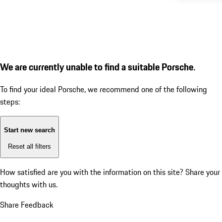
We are currently unable to find a suitable Porsche.
To find your ideal Porsche, we recommend one of the following
steps:
Start new search
Reset all filters
How satisfied are you with the information on this site?
Share your
thoughts with us.
Share Feedback