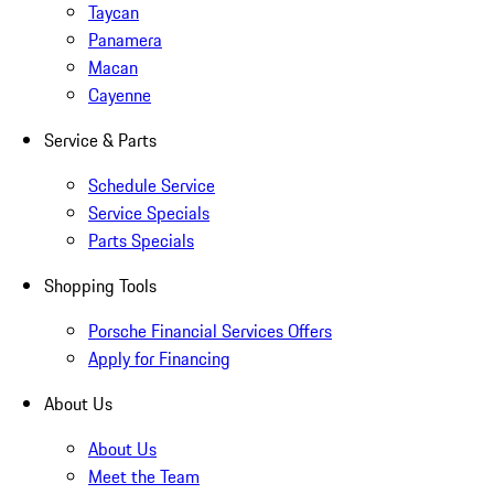
Taycan
Panamera
Macan
Cayenne
Service & Parts
Schedule Service
Service Specials
Parts Specials
Shopping Tools
Porsche Financial Services Offers
Apply for Financing
About Us
About Us
Meet the Team