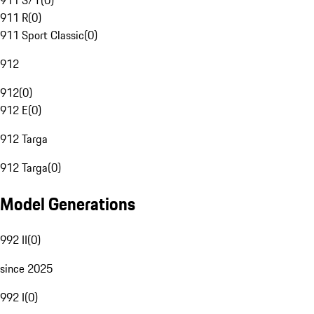
911 S/T
(
0
)
911 R
(
0
)
911 Sport Classic
(
0
)
912
912
(
0
)
912 E
(
0
)
912 Targa
912 Targa
(
0
)
Model Generations
992 II
(
0
)
since 2025
992 I
(
0
)