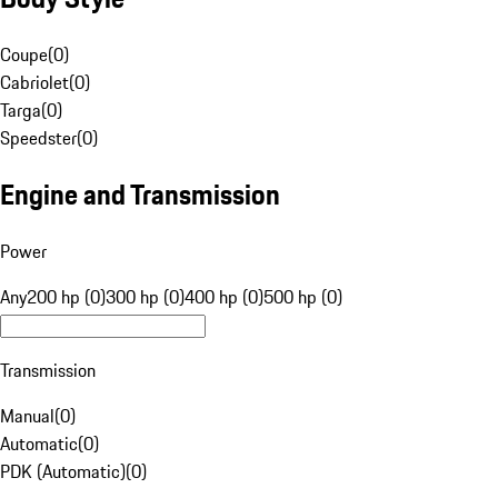
Coupe
(
0
)
Cabriolet
(
0
)
Targa
(
0
)
Speedster
(
0
)
Engine and Transmission
Power
Any
200 hp (0)
300 hp (0)
400 hp (0)
500 hp (0)
Transmission
Manual
(
0
)
Automatic
(
0
)
PDK (Automatic)
(
0
)