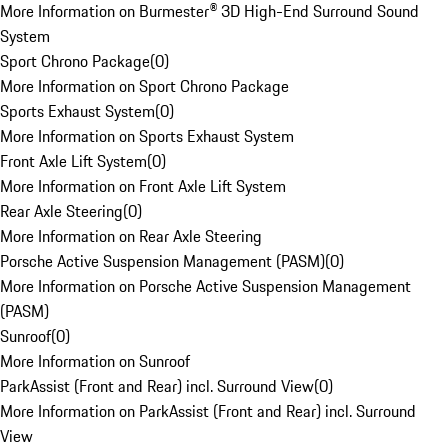
More Information on Burmester® 3D High-End Surround Sound
System
Sport Chrono Package
(
0
)
More Information on Sport Chrono Package
Sports Exhaust System
(
0
)
More Information on Sports Exhaust System
Front Axle Lift System
(
0
)
More Information on Front Axle Lift System
Rear Axle Steering
(
0
)
More Information on Rear Axle Steering
Porsche Active Suspension Management (PASM)
(
0
)
More Information on Porsche Active Suspension Management
(PASM)
Sunroof
(
0
)
More Information on Sunroof
ParkAssist (Front and Rear) incl. Surround View
(
0
)
More Information on ParkAssist (Front and Rear) incl. Surround
View