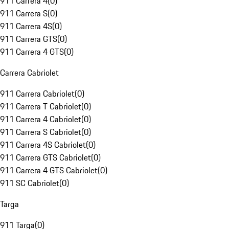
911 Carrera 4
(
0
)
911 Carrera S
(
0
)
911 Carrera 4S
(
0
)
911 Carrera GTS
(
0
)
911 Carrera 4 GTS
(
0
)
Carrera Cabriolet
911 Carrera Cabriolet
(
0
)
911 Carrera T Cabriolet
(
0
)
911 Carrera 4 Cabriolet
(
0
)
911 Carrera S Cabriolet
(
0
)
911 Carrera 4S Cabriolet
(
0
)
911 Carrera GTS Cabriolet
(
0
)
911 Carrera 4 GTS Cabriolet
(
0
)
911 SC Cabriolet
(
0
)
Targa
911 Targa
(
0
)