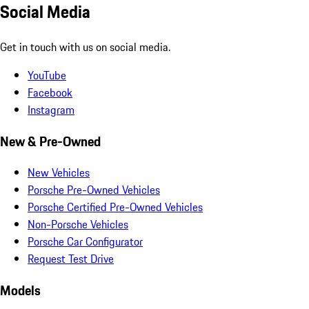
Social Media
Get in touch with us on social media.
YouTube
Facebook
Instagram
New & Pre-Owned
New Vehicles
Porsche Pre-Owned Vehicles
Porsche Certified Pre-Owned Vehicles
Non-Porsche Vehicles
Porsche Car Configurator
Request Test Drive
Models