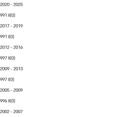
2020 - 2025
991 II
(
0
)
2017 - 2019
991 I
(
0
)
2012 - 2016
997 II
(
0
)
2009 - 2013
997 I
(
0
)
2005 - 2009
996 II
(
0
)
2002 - 2007