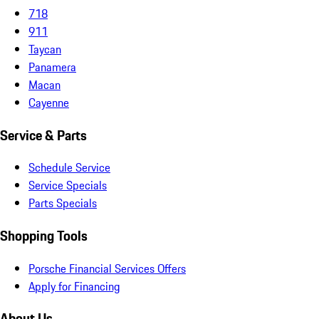
718
911
Taycan
Panamera
Macan
Cayenne
Service & Parts
Schedule Service
Service Specials
Parts Specials
Shopping Tools
Porsche Financial Services Offers
Apply for Financing
About Us