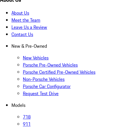
About Us
Meet the Team
Leave Us a Review
Contact Us
New & Pre-Owned
New Vehicles
Porsche Pre-Owned Vehicles
Porsche Certified Pre-Owned Vehicles
Non-Porsche Vehicles
Porsche Car Configurator
Request Test Drive
Models
718
911