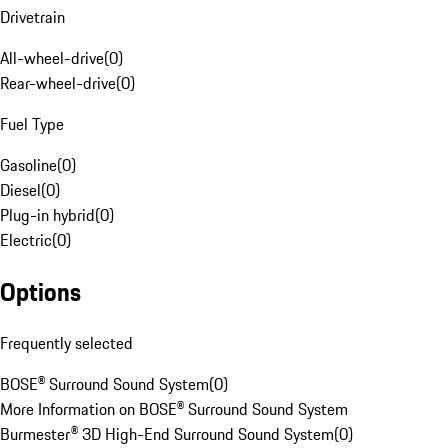
Drivetrain
All-wheel-drive
(
0
)
Rear-wheel-drive
(
0
)
Fuel Type
Gasoline
(
0
)
Diesel
(
0
)
Plug-in hybrid
(
0
)
Electric
(
0
)
Options
Frequently selected
BOSE® Surround Sound System
(
0
)
More Information on BOSE® Surround Sound System
Burmester® 3D High-End Surround Sound System
(
0
)