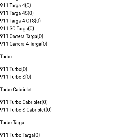
911 Targa 4
(
0
)
911 Targa 4S
(
0
)
911 Targa 4 GTS
(
0
)
911 SC Targa
(
0
)
911 Carrera Targa
(
0
)
911 Carrera 4 Targa
(
0
)
Turbo
911 Turbo
(
0
)
911 Turbo S
(
0
)
Turbo Cabriolet
911 Turbo Cabriolet
(
0
)
911 Turbo S Cabriolet
(
0
)
Turbo Targa
911 Turbo Targa
(
0
)