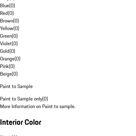
Blue
(
0
)
Red
(
0
)
Brown
(
0
)
Yellow
(
0
)
Green
(
0
)
Violet
(
0
)
Gold
(
0
)
Orange
(
0
)
Pink
(
0
)
Beige
(
0
)
Paint to Sample
Paint to Sample only
(
0
)
More Information on Paint to sample.
Interior Color