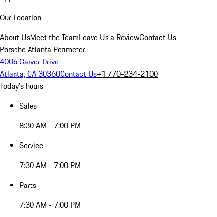
Our Location
About Us
Meet the Team
Leave Us a Review
Contact Us
Porsche Atlanta Perimeter
4006 Carver Drive
Atlanta, GA 30360
Contact Us
+1 770-234-2100
Today's hours
Sales
8:30 AM - 7:00 PM
Service
7:30 AM - 7:00 PM
Parts
7:30 AM - 7:00 PM