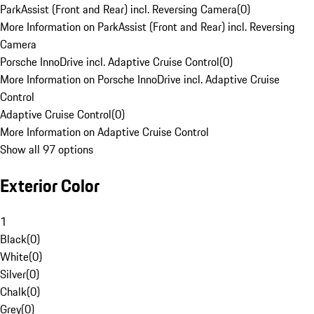
ParkAssist (Front and Rear) incl. Reversing Camera
(
0
)
More Information on ParkAssist (Front and Rear) incl. Reversing
Camera
Porsche InnoDrive incl. Adaptive Cruise Control
(
0
)
More Information on Porsche InnoDrive incl. Adaptive Cruise
Control
Adaptive Cruise Control
(
0
)
More Information on Adaptive Cruise Control
Show all 97 options
Exterior Color
1
Black
(
0
)
White
(
0
)
Silver
(
0
)
Chalk
(
0
)
Grey
(
0
)