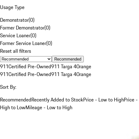
Usage Type
Demonstrator
(
0
)
Former Demonstrator
(
0
)
Service Loaner
(
0
)
Former Service Loaner
(
0
)
Reset all filters
Recommended
911
Certified Pre-Owned
911 Targa 4
Orange
911
Certified Pre-Owned
911 Targa 4
Orange
Sort By:
Recommended
Recently Added to Stock
Price - Low to High
Price -
High to Low
Mileage - Low to High