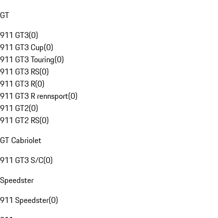
GT
911 GT3
(
0
)
911 GT3 Cup
(
0
)
911 GT3 Touring
(
0
)
911 GT3 RS
(
0
)
911 GT3 R
(
0
)
911 GT3 R rennsport
(
0
)
911 GT2
(
0
)
911 GT2 RS
(
0
)
GT Cabriolet
911 GT3 S/C
(
0
)
Speedster
911 Speedster
(
0
)