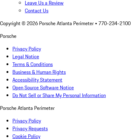
Leave Us a Review
Contact Us
Copyright ©
2026
Porsche Atlanta Perimeter
• 770-234-2100
Porsche
Privacy Policy
Legal Notice
Terms & Conditions
Business & Human Rights
Accessibility Statement
Open Source Software Notice
Do Not Sell or Share My Personal Information
Porsche Atlanta Perimeter
Privacy Policy
Privacy Requests
Cookie Policy