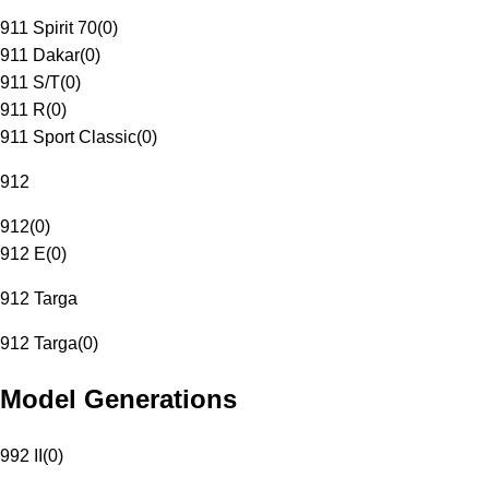
911 Spirit 70
(
0
)
911 Dakar
(
0
)
911 S/T
(
0
)
911 R
(
0
)
911 Sport Classic
(
0
)
912
912
(
0
)
912 E
(
0
)
912 Targa
912 Targa
(
0
)
Model Generations
992 II
(
0
)