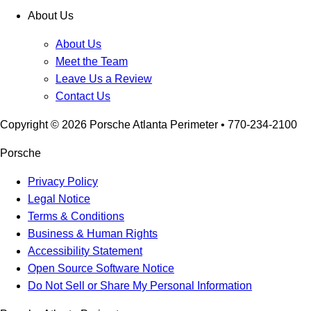
About Us
About Us
Meet the Team
Leave Us a Review
Contact Us
Copyright ©
2026
Porsche Atlanta Perimeter
• 770-234-2100
Porsche
Privacy Policy
Legal Notice
Terms & Conditions
Business & Human Rights
Accessibility Statement
Open Source Software Notice
Do Not Sell or Share My Personal Information