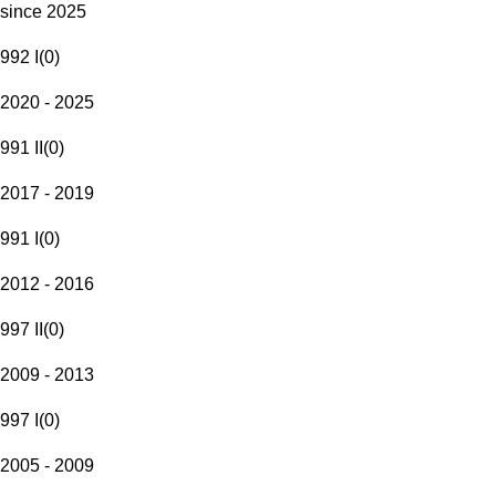
since 2025
992 I
(
0
)
2020 - 2025
991 II
(
0
)
2017 - 2019
991 I
(
0
)
2012 - 2016
997 II
(
0
)
2009 - 2013
997 I
(
0
)
2005 - 2009