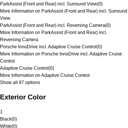
ParkAssist (Front and Rear) incl. Surround View
(
0
)
More Information on ParkAssist (Front and Rear) incl. Surround
View
ParkAssist (Front and Rear) incl. Reversing Camera
(
0
)
More Information on ParkAssist (Front and Rear) incl.
Reversing Camera
Porsche InnoDrive incl. Adaptive Cruise Control
(
0
)
More Information on Porsche InnoDrive incl. Adaptive Cruise
Control
Adaptive Cruise Control
(
0
)
More Information on Adaptive Cruise Control
Show all 97 options
Exterior Color
1
Black
(
0
)
White
(
0
)