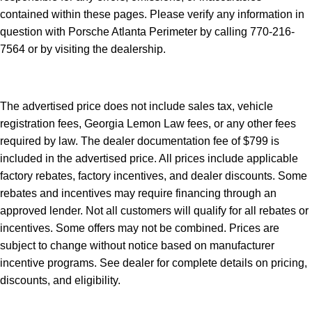
contained within these pages. Please verify any information in
question with Porsche Atlanta Perimeter by calling 770-216-
7564
or by visiting the dealership.
The advertised price does not include sales tax, vehicle
registration fees, Georgia Lemon Law fees, or any other fees
required by law. The dealer documentation fee of $799 is
included in the advertised price. All prices include applicable
factory rebates, factory incentives, and dealer discounts. Some
rebates and incentives may require financing through an
approved lender. Not all customers will qualify for all rebates or
incentives. Some offers may not be combined. Prices are
subject to change without notice based on manufacturer
incentive programs. See dealer for complete details on pricing,
discounts, and eligibility.