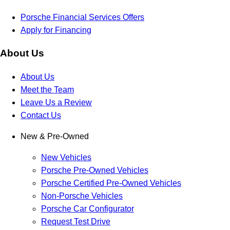
Porsche Financial Services Offers
Apply for Financing
About Us
About Us
Meet the Team
Leave Us a Review
Contact Us
New & Pre-Owned
New Vehicles
Porsche Pre-Owned Vehicles
Porsche Certified Pre-Owned Vehicles
Non-Porsche Vehicles
Porsche Car Configurator
Request Test Drive