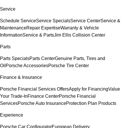
Service
Schedule Service
Service Specials
Service Center
Service &
Maintenance
Repair Expertise
Warranty & Vehicle
Information
Service & Parts
Jim Ellis Collision Center
Parts
Parts Specials
Parts Center
Genuine Parts, Tires and
Oil
Porsche Accessories
Porsche Tire Center
Finance & Insurance
Porsche Financial Services Offers
Apply for Financing
Value
Your Trade-In
Finance Center
Porsche Financial
Services
Porsche Auto Insurance
Protection Plan Products
Experience
Porsche Car Configurator
European Delivery