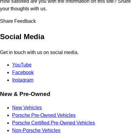
How satisfied are you with the information on this site?
Share
your thoughts with us.
Share Feedback
Social Media
Get in touch with us on social media.
YouTube
Facebook
Instagram
New & Pre-Owned
New Vehicles
Porsche Pre-Owned Vehicles
Porsche Certified Pre-Owned Vehicles
Non-Porsche Vehicles