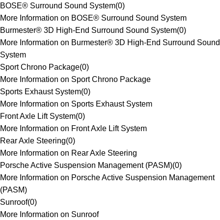
BOSE® Surround Sound System
(
0
)
More Information on BOSE® Surround Sound System
Burmester® 3D High-End Surround Sound System
(
0
)
More Information on Burmester® 3D High-End Surround Sound
System
Sport Chrono Package
(
0
)
More Information on Sport Chrono Package
Sports Exhaust System
(
0
)
More Information on Sports Exhaust System
Front Axle Lift System
(
0
)
More Information on Front Axle Lift System
Rear Axle Steering
(
0
)
More Information on Rear Axle Steering
Porsche Active Suspension Management (PASM)
(
0
)
More Information on Porsche Active Suspension Management
(PASM)
Sunroof
(
0
)
More Information on Sunroof