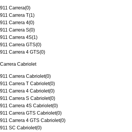
911 Carrera
(
0
)
911 Carrera T
(
1
)
911 Carrera 4
(
0
)
911 Carrera S
(
0
)
911 Carrera 4S
(
1
)
911 Carrera GTS
(
0
)
911 Carrera 4 GTS
(
0
)
Carrera Cabriolet
911 Carrera Cabriolet
(
0
)
911 Carrera T Cabriolet
(
0
)
911 Carrera 4 Cabriolet
(
0
)
911 Carrera S Cabriolet
(
0
)
911 Carrera 4S Cabriolet
(
0
)
911 Carrera GTS Cabriolet
(
0
)
911 Carrera 4 GTS Cabriolet
(
0
)
911 SC Cabriolet
(
0
)