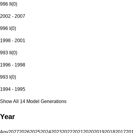
996 II
(
0
)
2002 - 2007
996 I
(
0
)
1998 - 2001
993 II
(
0
)
1996 - 1998
993 I
(
0
)
1994 - 1995
Show All 14 Model Generations
Year
Any
2027
2026
2025
2024
2023
2022
2021
2020
2019
2018
2017
20