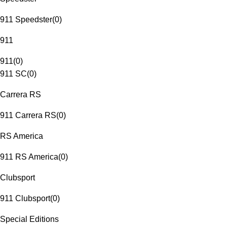
911 Speedster
(
0
)
911
911
(
0
)
911 SC
(
0
)
Carrera RS
911 Carrera RS
(
0
)
RS America
911 RS America
(
0
)
Clubsport
911 Clubsport
(
0
)
Special Editions