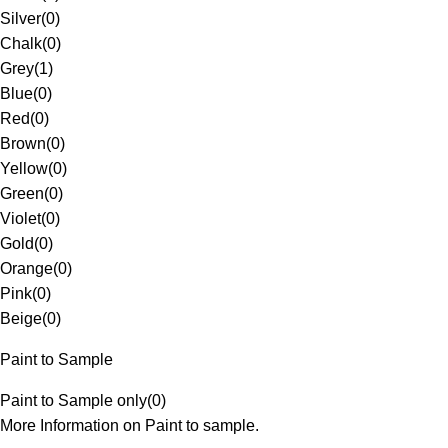
Silver
(
0
)
Chalk
(
0
)
Grey
(
1
)
Blue
(
0
)
Red
(
0
)
Brown
(
0
)
Yellow
(
0
)
Green
(
0
)
Violet
(
0
)
Gold
(
0
)
Orange
(
0
)
Pink
(
0
)
Beige
(
0
)
Paint to Sample
Paint to Sample only
(
0
)
More Information on Paint to sample.