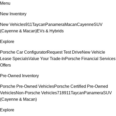
Menu
New Inventory
New Vehicles
911
Taycan
Panamera
Macan
Cayenne
SUV
(Cayenne & Macan)
EVs & Hybrids
Explore
Porsche Car Configurator
Request Test Drive
New Vehicle
Lease Specials
Value Your Trade-In
Porsche Financial Services
Offers
Pre-Owned Inventory
Porsche Pre-Owned Vehicles
Porsche Certified Pre-Owned
Vehicles
Non-Porsche Vehicles
718
911
Taycan
Panamera
SUV
(Cayenne & Macan)
Explore