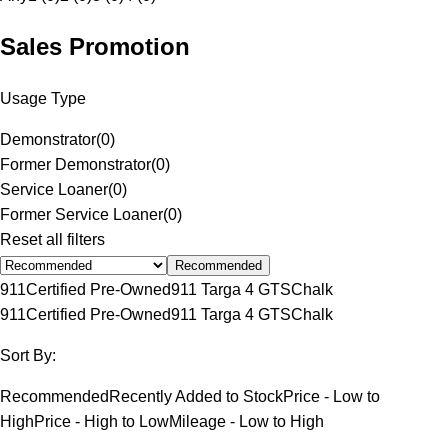
Sales Promotion
Usage Type
Demonstrator
(
0
)
Former Demonstrator
(
0
)
Service Loaner
(
0
)
Former Service Loaner
(
0
)
Reset all filters
Recommended
911
Certified Pre-Owned
911 Targa 4 GTS
Chalk
911
Certified Pre-Owned
911 Targa 4 GTS
Chalk
Sort By:
Recommended
Recently Added to Stock
Price - Low to
High
Price - High to Low
Mileage - Low to High