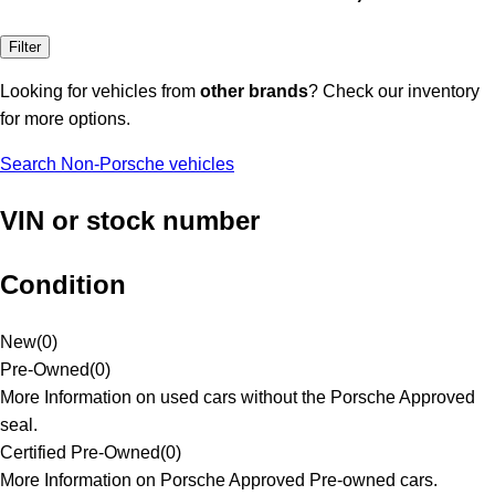
Filter
Looking for vehicles from
other brands
? Check our inventory
for more options.
Search Non-Porsche vehicles
VIN or stock number
Condition
New
(
0
)
Pre-Owned
(
0
)
More Information on used cars without the Porsche Approved
seal.
Certified Pre-Owned
(
0
)
More Information on Porsche Approved Pre-owned cars.