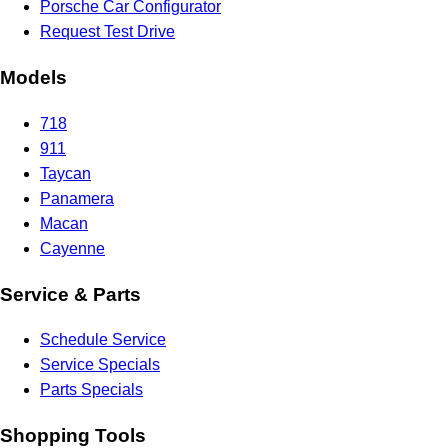
Porsche Car Configurator
Request Test Drive
Models
718
911
Taycan
Panamera
Macan
Cayenne
Service & Parts
Schedule Service
Service Specials
Parts Specials
Shopping Tools