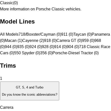
Classic
(
0
)
More information on Porsche Classic vehicles.
Model Lines
All Models
718/Boxster/Cayman (0)
911 (0)
Taycan (0)
Panamera
(0)
Macan (1)
Cayenne (2)
918 (0)
Carrera GT (0)
959 (0)
968
(0)
944 (0)
935 (0)
924 (0)
928 (0)
914 (0)
904 (0)
718 Classic Race
Cars (0)
550 Spyder (0)
356 (0)
Porsche-Diesel Tractor (0)
Trims
1
GT, S, 4 and Turbo
Do you know the iconic abbreviations?
Carrera