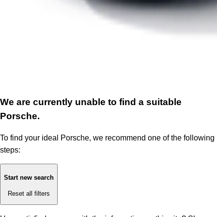
We are currently unable to find a suitable
Porsche.
To find your ideal Porsche, we recommend one of the following
steps:
Start new search
Reset all filters