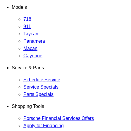
Models
718
911
Taycan
Panamera
Macan
Cayenne
Service & Parts
Schedule Service
Service Specials
Parts Specials
Shopping Tools
Porsche Financial Services Offers
Apply for Financing