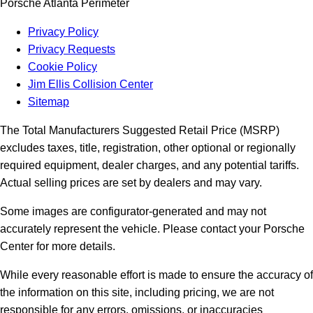
Porsche Atlanta Perimeter
Privacy Policy
Privacy Requests
Cookie Policy
Jim Ellis Collision Center
Sitemap
The Total Manufacturers Suggested Retail Price (MSRP)
excludes taxes, title, registration, other optional or regionally
required equipment, dealer charges, and any potential tariffs.
Actual selling prices are set by dealers and may vary.
Some images are configurator-generated and may not
accurately represent the vehicle. Please contact your Porsche
Center for more details.
While every reasonable effort is made to ensure the accuracy of
the information on this site, including pricing, we are not
responsible for any errors, omissions, or inaccuracies