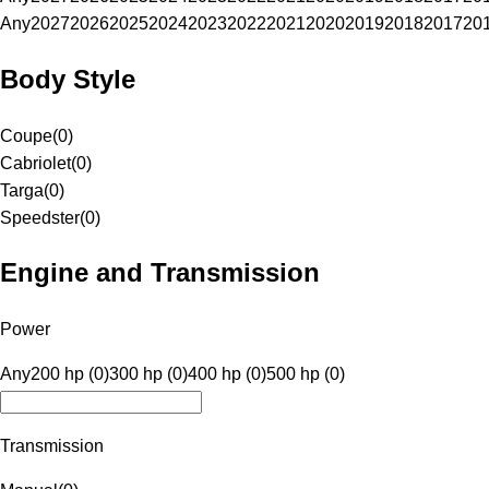
Any
2027
2026
2025
2024
2023
2022
2021
2020
2019
2018
2017
20
Body Style
Coupe
(
0
)
Cabriolet
(
0
)
Targa
(
0
)
Speedster
(
0
)
Engine and Transmission
Power
Any
200 hp (0)
300 hp (0)
400 hp (0)
500 hp (0)
Transmission