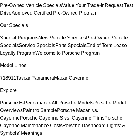
Pre-Owned Vehicle Specials
Value Your Trade-In
Request Test
Drive
Approved Certified Pre-Owned Program
Our Specials
Special Programs
New Vehicle Specials
Pre-Owned Vehicle
Specials
Service Specials
Parts Specials
End of Term Lease
Loyalty Program
Welcome to Porsche Program
Model Lines
718
911
Taycan
Panamera
Macan
Cayenne
Explore
Porsche E-Performance
All Porsche Models
Porsche Model
Overviews
Paint to Sample
Porsche Macan vs.
Cayenne
Porsche Cayenne S vs. Cayenne Trims
Porsche
Cayenne Maintenance Costs
Porsche Dashboard Lights’ &
Symbols’ Meanings