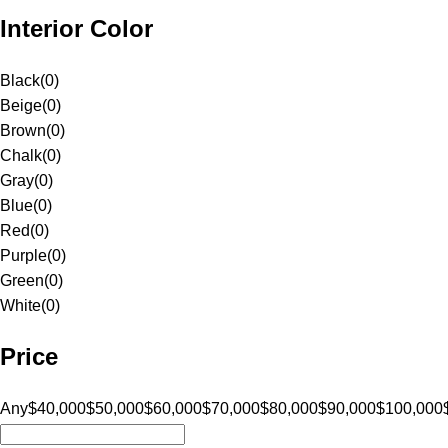
Interior Color
Black
(
0
)
Beige
(
0
)
Brown
(
0
)
Chalk
(
0
)
Gray
(
0
)
Blue
(
0
)
Red
(
0
)
Purple
(
0
)
Green
(
0
)
White
(
0
)
Price
Any
$40,000
$50,000
$60,000
$70,000
$80,000
$90,000
$100,000