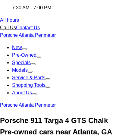
7:30 AM - 7:00 PM
All hours
Call Us
Contact Us
Porsche Atlanta Perimeter
New
Pre-Owned
Specials
Models
Service & Parts
Shopping Tools
About Us
Porsche Atlanta Perimeter
Porsche 911 Targa 4 GTS Chalk
Pre-owned cars near Atlanta, GA