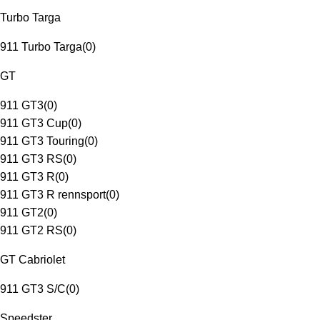
Turbo Targa
911 Turbo Targa
(
0
)
GT
911 GT3
(
0
)
911 GT3 Cup
(
0
)
911 GT3 Touring
(
0
)
911 GT3 RS
(
0
)
911 GT3 R
(
0
)
911 GT3 R rennsport
(
0
)
911 GT2
(
0
)
911 GT2 RS
(
0
)
GT Cabriolet
911 GT3 S/C
(
0
)
Speedster