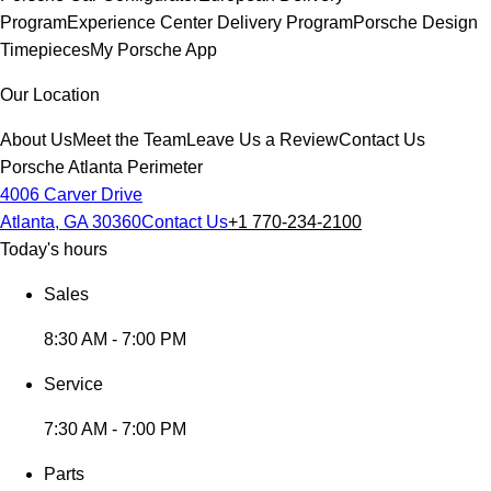
Program
Experience Center Delivery Program
Porsche Design
Timepieces
My Porsche App
Our Location
About Us
Meet the Team
Leave Us a Review
Contact Us
Porsche Atlanta Perimeter
4006 Carver Drive
Atlanta, GA 30360
Contact Us
+1 770-234-2100
Today's hours
Sales
8:30 AM - 7:00 PM
Service
7:30 AM - 7:00 PM
Parts