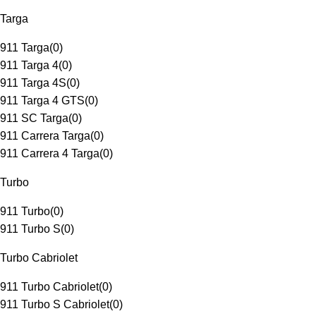
Targa
911 Targa
(
0
)
911 Targa 4
(
0
)
911 Targa 4S
(
0
)
911 Targa 4 GTS
(
0
)
911 SC Targa
(
0
)
911 Carrera Targa
(
0
)
911 Carrera 4 Targa
(
0
)
Turbo
911 Turbo
(
0
)
911 Turbo S
(
0
)
Turbo Cabriolet
911 Turbo Cabriolet
(
0
)
911 Turbo S Cabriolet
(
0
)