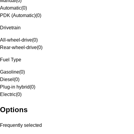
Manual
(
0
)
Automatic
(
0
)
PDK (Automatic)
(
0
)
Drivetrain
All-wheel-drive
(
0
)
Rear-wheel-drive
(
0
)
Fuel Type
Gasoline
(
0
)
Diesel
(
0
)
Plug-in hybrid
(
0
)
Electric
(
0
)
Options
Frequently selected