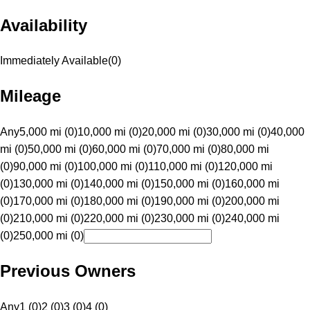
Availability
Immediately Available
(
0
)
Mileage
Any
5,000 mi (0)
10,000 mi (0)
20,000 mi (0)
30,000 mi (0)
40,000
mi (0)
50,000 mi (0)
60,000 mi (0)
70,000 mi (0)
80,000 mi
(0)
90,000 mi (0)
100,000 mi (0)
110,000 mi (0)
120,000 mi
(0)
130,000 mi (0)
140,000 mi (0)
150,000 mi (0)
160,000 mi
(0)
170,000 mi (0)
180,000 mi (0)
190,000 mi (0)
200,000 mi
(0)
210,000 mi (0)
220,000 mi (0)
230,000 mi (0)
240,000 mi
(0)
250,000 mi (0)
Previous Owners
Any
1 (0)
2 (0)
3 (0)
4 (0)