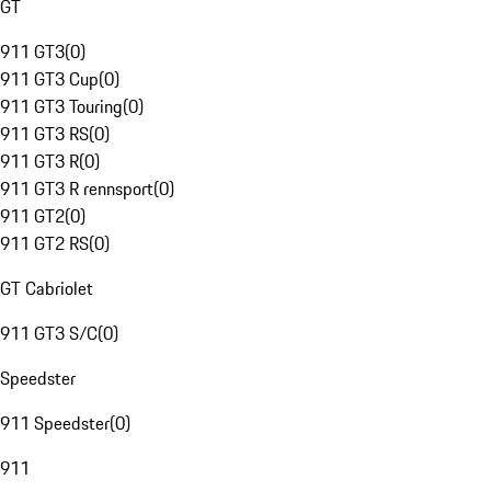
GT
911 GT3
(
0
)
911 GT3 Cup
(
0
)
911 GT3 Touring
(
0
)
911 GT3 RS
(
0
)
911 GT3 R
(
0
)
911 GT3 R rennsport
(
0
)
911 GT2
(
0
)
911 GT2 RS
(
0
)
GT Cabriolet
911 GT3 S/C
(
0
)
Speedster
911 Speedster
(
0
)
911