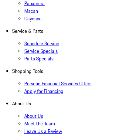
Panamera
Macan
Cayenne
Service & Parts
Schedule Service
Service Specials
Parts Specials
Shopping Tools
Porsche Financial Services Offers
Apply for Financing
About Us
About Us
Meet the Team
Leave Us a Review