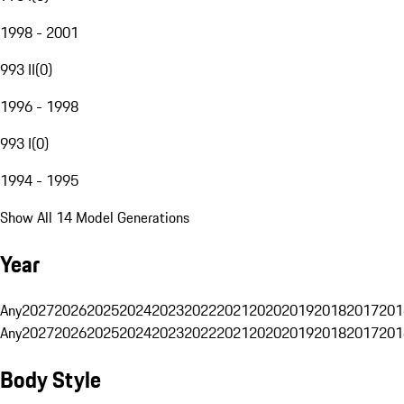
1998 - 2001
993 II
(
0
)
1996 - 1998
993 I
(
0
)
1994 - 1995
Show All 14 Model Generations
Year
Any
2027
2026
2025
2024
2023
2022
2021
2020
2019
2018
2017
201
Any
2027
2026
2025
2024
2023
2022
2021
2020
2019
2018
2017
201
Body Style