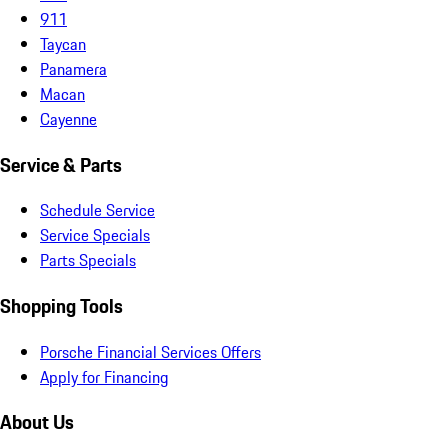
911
Taycan
Panamera
Macan
Cayenne
Service & Parts
Schedule Service
Service Specials
Parts Specials
Shopping Tools
Porsche Financial Services Offers
Apply for Financing
About Us