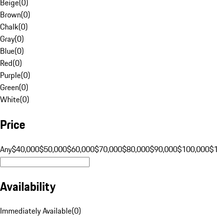
Beige
(
0
)
Brown
(
0
)
Chalk
(
0
)
Gray
(
0
)
Blue
(
0
)
Red
(
0
)
Purple
(
0
)
Green
(
0
)
White
(
0
)
Price
Any
$40,000
$50,000
$60,000
$70,000
$80,000
$90,000
$100,000
$
Availability
Immediately Available
(
0
)