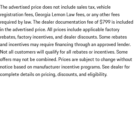
The advertised price does not include sales tax, vehicle
registration fees, Georgia Lemon Law fees, or any other fees
required by law. The dealer documentation fee of $799 is included
in the advertised price. All prices include applicable factory
rebates, factory incentives, and dealer discounts. Some rebates
and incentives may require financing through an approved lender.
Not all customers will qualify for all rebates or incentives. Some
offers may not be combined. Prices are subject to change without
notice based on manufacturer incentive programs. See dealer for
complete details on pricing, discounts, and eligibility.