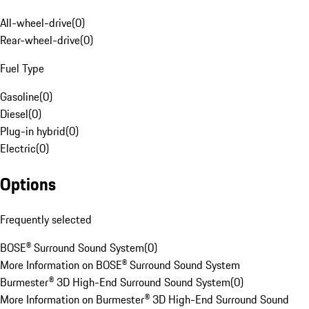
All-wheel-drive
(
0
)
Rear-wheel-drive
(
0
)
Fuel Type
Gasoline
(
0
)
Diesel
(
0
)
Plug-in hybrid
(
0
)
Electric
(
0
)
Options
Frequently selected
BOSE® Surround Sound System
(
0
)
More Information on BOSE® Surround Sound System
Burmester® 3D High-End Surround Sound System
(
0
)
More Information on Burmester® 3D High-End Surround Sound