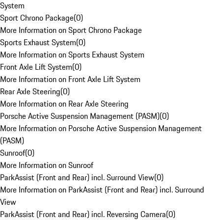
System
Sport Chrono Package
(
0
)
More Information on Sport Chrono Package
Sports Exhaust System
(
0
)
More Information on Sports Exhaust System
Front Axle Lift System
(
0
)
More Information on Front Axle Lift System
Rear Axle Steering
(
0
)
More Information on Rear Axle Steering
Porsche Active Suspension Management (PASM)
(
0
)
More Information on Porsche Active Suspension Management
(PASM)
Sunroof
(
0
)
More Information on Sunroof
ParkAssist (Front and Rear) incl. Surround View
(
0
)
More Information on ParkAssist (Front and Rear) incl. Surround
View
ParkAssist (Front and Rear) incl. Reversing Camera
(
0
)