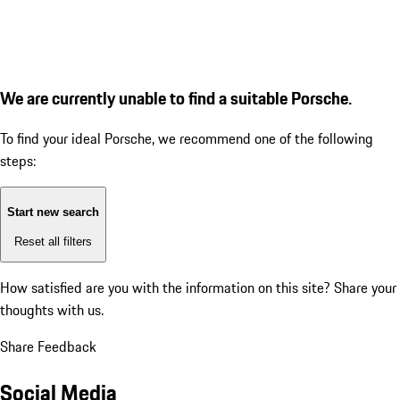
We are currently unable to find a suitable Porsche.
To find your ideal Porsche, we recommend one of the following
steps:
Start new search
Reset all filters
How satisfied are you with the information on this site?
Share your
thoughts with us.
Share Feedback
Social Media