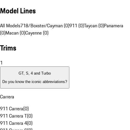
Model Lines
All Models
718/Boxster/Cayman (0)
911 (0)
Taycan (0)
Panamera
(0)
Macan (0)
Cayenne (0)
Trims
1
GT, S, 4 and Turbo
Do you know the iconic abbreviations?
Carrera
911 Carrera
(
0
)
911 Carrera T
(
0
)
911 Carrera 4
(
0
)