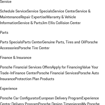
Service
Schedule Service
Service Specials
Service Center
Service &
Maintenance
Repair Expertise
Warranty & Vehicle
Information
Service & Parts
Jim Ellis Collision Center
Parts
Parts Specials
Parts Center
Genuine Parts, Tires and Oil
Porsche
Accessories
Porsche Tire Center
Finance & Insurance
Porsche Financial Services Offers
Apply for Financing
Value Your
Trade-In
Finance Center
Porsche Financial Services
Porsche Auto
Insurance
Protection Plan Products
Experience
Porsche Car Configurator
European Delivery Program
Experience
Center Delivery Program
Porsche Design Timepieces
My Porsche