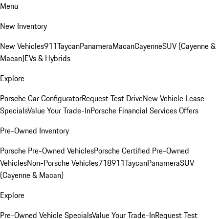
Menu
New Inventory
New Vehicles
911
Taycan
Panamera
Macan
Cayenne
SUV (Cayenne &
Macan)
EVs & Hybrids
Explore
Porsche Car Configurator
Request Test Drive
New Vehicle Lease
Specials
Value Your Trade-In
Porsche Financial Services Offers
Pre-Owned Inventory
Porsche Pre-Owned Vehicles
Porsche Certified Pre-Owned
Vehicles
Non-Porsche Vehicles
718
911
Taycan
Panamera
SUV
(Cayenne & Macan)
Explore
Pre-Owned Vehicle Specials
Value Your Trade-In
Request Test