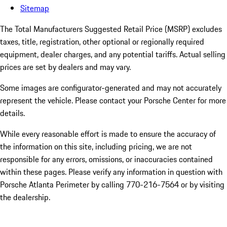
Sitemap
The Total Manufacturers Suggested Retail Price (MSRP) excludes
taxes, title, registration, other optional or regionally required
equipment, dealer charges, and any potential tariffs. Actual selling
prices are set by dealers and may vary.
Some images are configurator-generated and may not accurately
represent the vehicle. Please contact your Porsche Center for more
details.
While every reasonable effort is made to ensure the accuracy of
the information on this site, including pricing, we are not
responsible for any errors, omissions, or inaccuracies contained
within these pages. Please verify any information in question with
Porsche Atlanta Perimeter by calling 770-216-7564
or by visiting
the dealership.