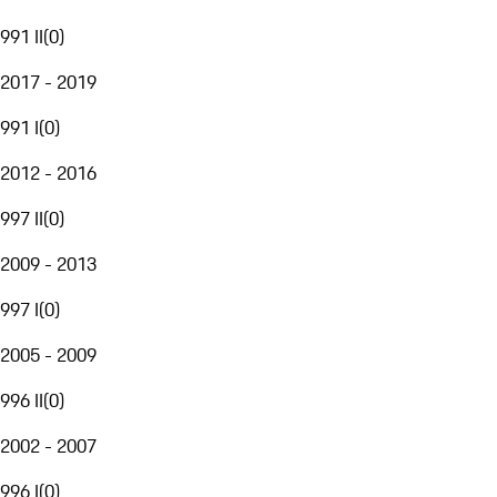
991 II
(
0
)
2017 - 2019
991 I
(
0
)
2012 - 2016
997 II
(
0
)
2009 - 2013
997 I
(
0
)
2005 - 2009
996 II
(
0
)
2002 - 2007
996 I
(
0
)