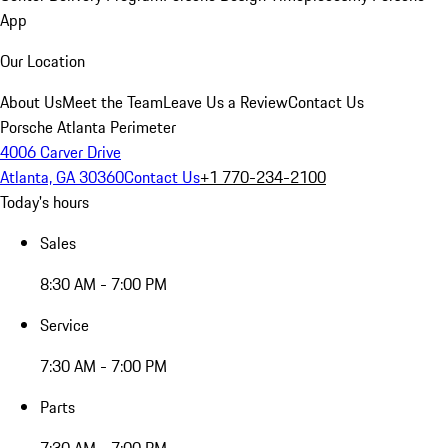
App
Our Location
About Us
Meet the Team
Leave Us a Review
Contact Us
Porsche Atlanta Perimeter
4006 Carver Drive
Atlanta, GA 30360
Contact Us
+1 770-234-2100
Today's hours
Sales
8:30 AM - 7:00 PM
Service
7:30 AM - 7:00 PM
Parts