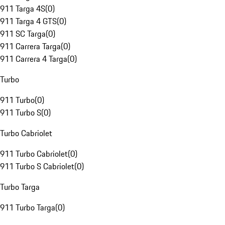
911 Targa 4S
(
0
)
911 Targa 4 GTS
(
0
)
911 SC Targa
(
0
)
911 Carrera Targa
(
0
)
911 Carrera 4 Targa
(
0
)
Turbo
911 Turbo
(
0
)
911 Turbo S
(
0
)
Turbo Cabriolet
911 Turbo Cabriolet
(
0
)
911 Turbo S Cabriolet
(
0
)
Turbo Targa
911 Turbo Targa
(
0
)