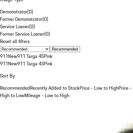
Demonstrator
(
0
)
Former Demonstrator
(
0
)
Service Loaner
(
0
)
Former Service Loaner
(
0
)
Reset all filters
Recommended
911
New
911 Targa 4S
Pink
911
New
911 Targa 4S
Pink
Sort By:
Recommended
Recently Added to Stock
Price - Low to High
Price -
High to Low
Mileage - Low to High