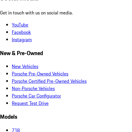
Get in touch with us on social media.
YouTube
Facebook
Instagram
New & Pre-Owned
New Vehicles
Porsche Pre-Owned Vehicles
Porsche Certified Pre-Owned Vehicles
Non-Porsche Vehicles
Porsche Car Configurator
Request Test Drive
Models
718