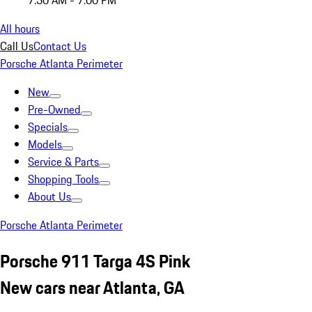
7:30 AM - 7:00 PM
All hours
Call Us
Contact Us
Porsche Atlanta Perimeter
New
Pre-Owned
Specials
Models
Service & Parts
Shopping Tools
About Us
Porsche Atlanta Perimeter
Porsche 911 Targa 4S Pink
New cars near Atlanta, GA