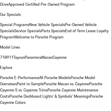
Drive
Approved Certified Pre-Owned Program
Our Specials
Special Programs
New Vehicle Specials
Pre-Owned Vehicle
Specials
Service Specials
Parts Specials
End of Term Lease Loyalty
Program
Welcome to Porsche Program
Model Lines
718
911
Taycan
Panamera
Macan
Cayenne
Explore
Porsche E-Performance
All Porsche Models
Porsche Model
Overviews
Paint to Sample
Porsche Macan vs. Cayenne
Porsche
Cayenne S vs. Cayenne Trims
Porsche Cayenne Maintenance
Costs
Porsche Dashboard Lights’ & Symbols’ Meanings
Porsche
Cayenne Colors