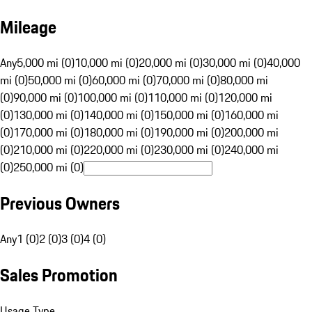
Mileage
Any
5,000 mi (0)
10,000 mi (0)
20,000 mi (0)
30,000 mi (0)
40,000
mi (0)
50,000 mi (0)
60,000 mi (0)
70,000 mi (0)
80,000 mi
(0)
90,000 mi (0)
100,000 mi (0)
110,000 mi (0)
120,000 mi
(0)
130,000 mi (0)
140,000 mi (0)
150,000 mi (0)
160,000 mi
(0)
170,000 mi (0)
180,000 mi (0)
190,000 mi (0)
200,000 mi
(0)
210,000 mi (0)
220,000 mi (0)
230,000 mi (0)
240,000 mi
(0)
250,000 mi (0)
Previous Owners
Any
1 (0)
2 (0)
3 (0)
4 (0)
Sales Promotion
Usage Type