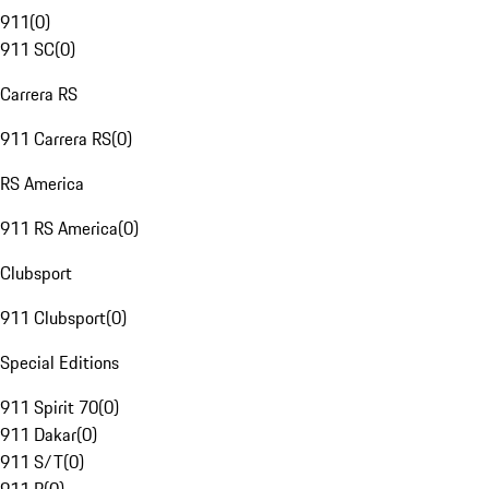
911
(
0
)
911 SC
(
0
)
Carrera RS
911 Carrera RS
(
0
)
RS America
911 RS America
(
0
)
Clubsport
911 Clubsport
(
0
)
Special Editions
911 Spirit 70
(
0
)
911 Dakar
(
0
)
911 S/T
(
0
)