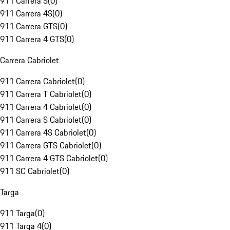
911 Carrera S
(
0
)
911 Carrera 4S
(
0
)
911 Carrera GTS
(
0
)
911 Carrera 4 GTS
(
0
)
Carrera Cabriolet
911 Carrera Cabriolet
(
0
)
911 Carrera T Cabriolet
(
0
)
911 Carrera 4 Cabriolet
(
0
)
911 Carrera S Cabriolet
(
0
)
911 Carrera 4S Cabriolet
(
0
)
911 Carrera GTS Cabriolet
(
0
)
911 Carrera 4 GTS Cabriolet
(
0
)
911 SC Cabriolet
(
0
)
Targa
911 Targa
(
0
)
911 Targa 4
(
0
)