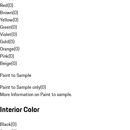
Red
(
0
)
Brown
(
0
)
Yellow
(
0
)
Green
(
0
)
Violet
(
0
)
Gold
(
0
)
Orange
(
0
)
Pink
(
0
)
Beige
(
0
)
Paint to Sample
Paint to Sample only
(
0
)
More Information on Paint to sample.
Interior Color
Black
(
0
)