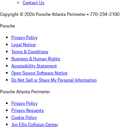
Contact Us
Copyright ©
2026
Porsche Atlanta Perimeter
• 770-234-2100
Porsche
Privacy Policy
Legal Notice
Terms & Conditions
Business & Human Rights
Accessibility Statement
Open Source Software Notice
Do Not Sell or Share My Personal Information
Porsche Atlanta Perimeter
Privacy Policy
Privacy Requests
Cookie Policy
Jim Ellis Collision Center