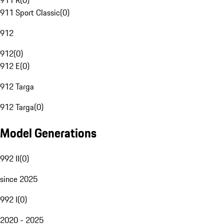
911 R
(
0
)
911 Sport Classic
(
0
)
912
912
(
0
)
912 E
(
0
)
912 Targa
912 Targa
(
0
)
Model Generations
992 II
(
0
)
since 2025
992 I
(
0
)
2020 - 2025