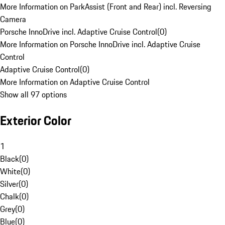
More Information on ParkAssist (Front and Rear) incl. Reversing
Camera
Porsche InnoDrive incl. Adaptive Cruise Control
(
0
)
More Information on Porsche InnoDrive incl. Adaptive Cruise
Control
Adaptive Cruise Control
(
0
)
More Information on Adaptive Cruise Control
Show all 97 options
Exterior Color
1
Black
(
0
)
White
(
0
)
Silver
(
0
)
Chalk
(
0
)
Grey
(
0
)
Blue
(
0
)