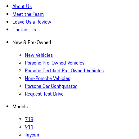
About Us
Meet the Team
Leave Us a Review
Contact Us
New & Pre-Owned
New Vehicles
Porsche Pre-Owned Vehicles
Porsche Certified Pre-Owned Vehicles
Non-Porsche Vehicles
Porsche Car Configurator
Request Test Drive
Models
718
911
Taycan