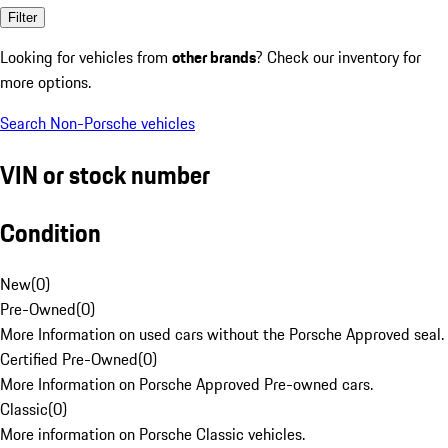
Filter
Looking for vehicles from
other brands
? Check our inventory for
more options.
Search Non-Porsche vehicles
VIN or stock number
Condition
New
(
0
)
Pre-Owned
(
0
)
More Information on used cars without the Porsche Approved seal.
Certified Pre-Owned
(
0
)
More Information on Porsche Approved Pre-owned cars.
Classic
(
0
)
More information on Porsche Classic vehicles.