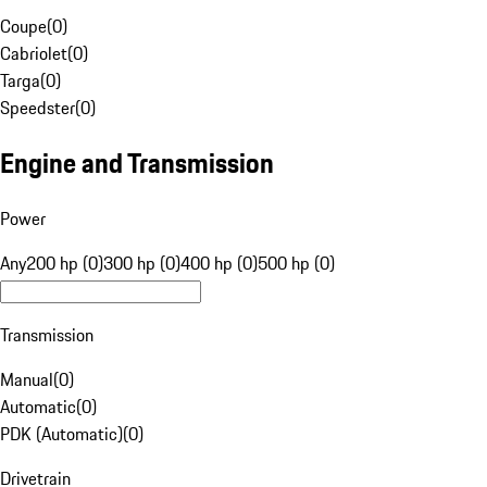
Coupe
(
0
)
Cabriolet
(
0
)
Targa
(
0
)
Speedster
(
0
)
Engine and Transmission
Power
Any
200 hp (0)
300 hp (0)
400 hp (0)
500 hp (0)
Transmission
Manual
(
0
)
Automatic
(
0
)
PDK (Automatic)
(
0
)
Drivetrain