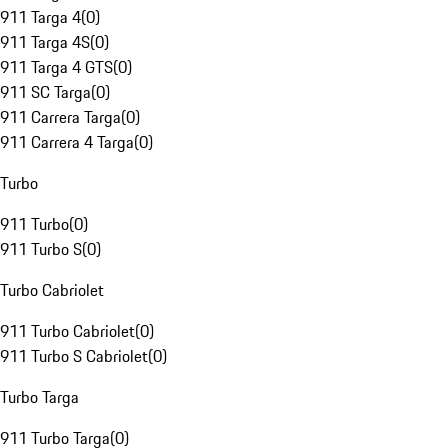
911 Targa 4
(
0
)
911 Targa 4S
(
0
)
911 Targa 4 GTS
(
0
)
911 SC Targa
(
0
)
911 Carrera Targa
(
0
)
911 Carrera 4 Targa
(
0
)
Turbo
911 Turbo
(
0
)
911 Turbo S
(
0
)
Turbo Cabriolet
911 Turbo Cabriolet
(
0
)
911 Turbo S Cabriolet
(
0
)
Turbo Targa
911 Turbo Targa
(
0
)