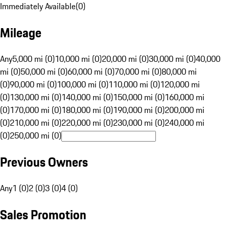
Immediately Available
(
0
)
Mileage
Any
5,000 mi (0)
10,000 mi (0)
20,000 mi (0)
30,000 mi (0)
40,000
mi (0)
50,000 mi (0)
60,000 mi (0)
70,000 mi (0)
80,000 mi
(0)
90,000 mi (0)
100,000 mi (0)
110,000 mi (0)
120,000 mi
(0)
130,000 mi (0)
140,000 mi (0)
150,000 mi (0)
160,000 mi
(0)
170,000 mi (0)
180,000 mi (0)
190,000 mi (0)
200,000 mi
(0)
210,000 mi (0)
220,000 mi (0)
230,000 mi (0)
240,000 mi
(0)
250,000 mi (0)
Previous Owners
Any
1 (0)
2 (0)
3 (0)
4 (0)
Sales Promotion