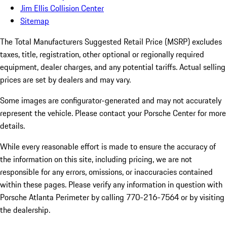
Jim Ellis Collision Center
Sitemap
The Total Manufacturers Suggested Retail Price (MSRP) excludes
taxes, title, registration, other optional or regionally required
equipment, dealer charges, and any potential tariffs. Actual selling
prices are set by dealers and may vary.
Some images are configurator-generated and may not accurately
represent the vehicle. Please contact your Porsche Center for more
details.
While every reasonable effort is made to ensure the accuracy of
the information on this site, including pricing, we are not
responsible for any errors, omissions, or inaccuracies contained
within these pages. Please verify any information in question with
Porsche Atlanta Perimeter by calling 770-216-7564
or by visiting
the dealership.