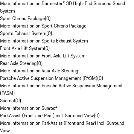
More Information on Burmester® 3D High-End Surround Sound
System
Sport Chrono Package
(
0
)
More Information on Sport Chrono Package
Sports Exhaust System
(
0
)
More Information on Sports Exhaust System
Front Axle Lift System
(
0
)
More Information on Front Axle Lift System
Rear Axle Steering
(
0
)
More Information on Rear Axle Steering
Porsche Active Suspension Management (PASM)
(
0
)
More Information on Porsche Active Suspension Management
(PASM)
Sunroof
(
0
)
More Information on Sunroof
ParkAssist (Front and Rear) incl. Surround View
(
0
)
More Information on ParkAssist (Front and Rear) incl. Surround
View