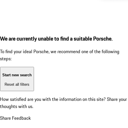
We are currently unable to find a suitable Porsche.
To find your ideal Porsche, we recommend one of the following
steps:
Start new search
Reset all filters
How satisfied are you with the information on this site?
Share your
thoughts with us.
Share Feedback