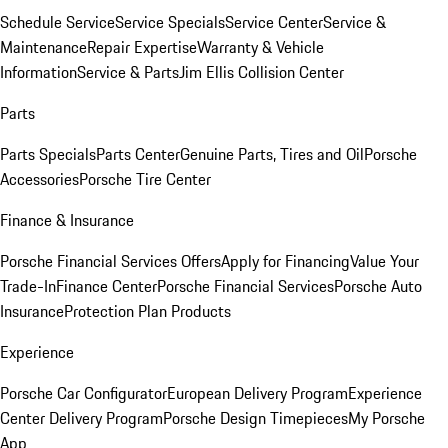
Schedule Service
Service Specials
Service Center
Service &
Maintenance
Repair Expertise
Warranty & Vehicle
Information
Service & Parts
Jim Ellis Collision Center
Parts
Parts Specials
Parts Center
Genuine Parts, Tires and Oil
Porsche
Accessories
Porsche Tire Center
Finance & Insurance
Porsche Financial Services Offers
Apply for Financing
Value Your
Trade-In
Finance Center
Porsche Financial Services
Porsche Auto
Insurance
Protection Plan Products
Experience
Porsche Car Configurator
European Delivery Program
Experience
Center Delivery Program
Porsche Design Timepieces
My Porsche
App