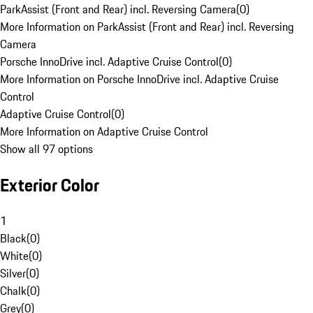
ParkAssist (Front and Rear) incl. Reversing Camera
(
0
)
More Information on ParkAssist (Front and Rear) incl. Reversing
Camera
Porsche InnoDrive incl. Adaptive Cruise Control
(
0
)
More Information on Porsche InnoDrive incl. Adaptive Cruise
Control
Adaptive Cruise Control
(
0
)
More Information on Adaptive Cruise Control
Show all 97 options
Exterior Color
1
Black
(
0
)
White
(
0
)
Silver
(
0
)
Chalk
(
0
)
Grey
(
0
)