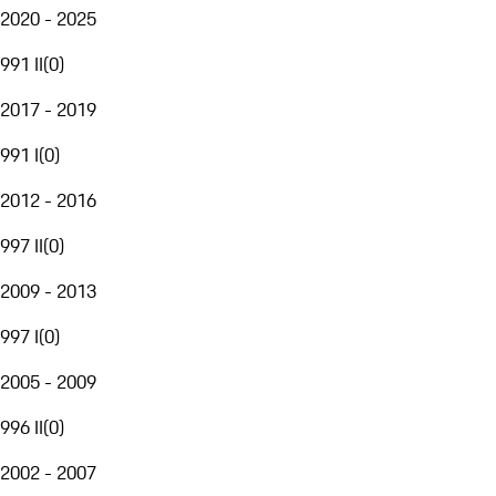
2020 - 2025
991 II
(
0
)
2017 - 2019
991 I
(
0
)
2012 - 2016
997 II
(
0
)
2009 - 2013
997 I
(
0
)
2005 - 2009
996 II
(
0
)
2002 - 2007