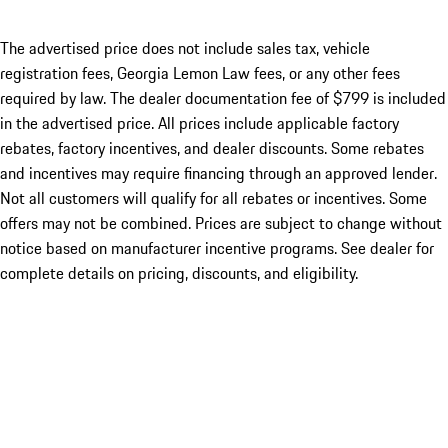
The advertised price does not include sales tax, vehicle
registration fees, Georgia Lemon Law fees, or any other fees
required by law. The dealer documentation fee of $799 is included
in the advertised price. All prices include applicable factory
rebates, factory incentives, and dealer discounts. Some rebates
and incentives may require financing through an approved lender.
Not all customers will qualify for all rebates or incentives. Some
offers may not be combined. Prices are subject to change without
notice based on manufacturer incentive programs. See dealer for
complete details on pricing, discounts, and eligibility.