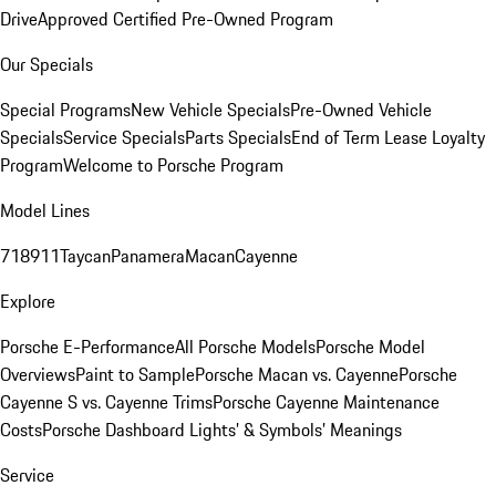
Drive
Approved Certified Pre-Owned Program
Our Specials
Special Programs
New Vehicle Specials
Pre-Owned Vehicle
Specials
Service Specials
Parts Specials
End of Term Lease Loyalty
Program
Welcome to Porsche Program
Model Lines
718
911
Taycan
Panamera
Macan
Cayenne
Explore
Porsche E-Performance
All Porsche Models
Porsche Model
Overviews
Paint to Sample
Porsche Macan vs. Cayenne
Porsche
Cayenne S vs. Cayenne Trims
Porsche Cayenne Maintenance
Costs
Porsche Dashboard Lights’ & Symbols’ Meanings
Service