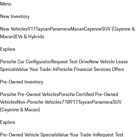
Menu
New Inventory
New Vehicles
911
Taycan
Panamera
Macan
Cayenne
SUV (Cayenne &
Macan)
EVs & Hybrids
Explore
Porsche Car Configurator
Request Test Drive
New Vehicle Lease
Specials
Value Your Trade-In
Porsche Financial Services Offers
Pre-Owned Inventory
Porsche Pre-Owned Vehicles
Porsche Certified Pre-Owned
Vehicles
Non-Porsche Vehicles
718
911
Taycan
Panamera
SUV
(Cayenne & Macan)
Explore
Pre-Owned Vehicle Specials
Value Your Trade-In
Request Test