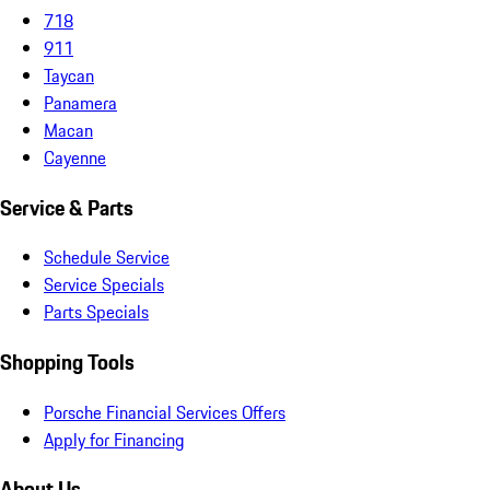
718
911
Taycan
Panamera
Macan
Cayenne
Service & Parts
Schedule Service
Service Specials
Parts Specials
Shopping Tools
Porsche Financial Services Offers
Apply for Financing
About Us