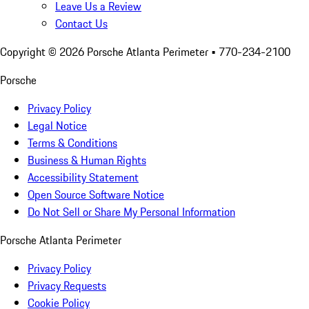
Leave Us a Review
Contact Us
Copyright ©
2026
Porsche Atlanta Perimeter
• 770-234-2100
Porsche
Privacy Policy
Legal Notice
Terms & Conditions
Business & Human Rights
Accessibility Statement
Open Source Software Notice
Do Not Sell or Share My Personal Information
Porsche Atlanta Perimeter
Privacy Policy
Privacy Requests
Cookie Policy