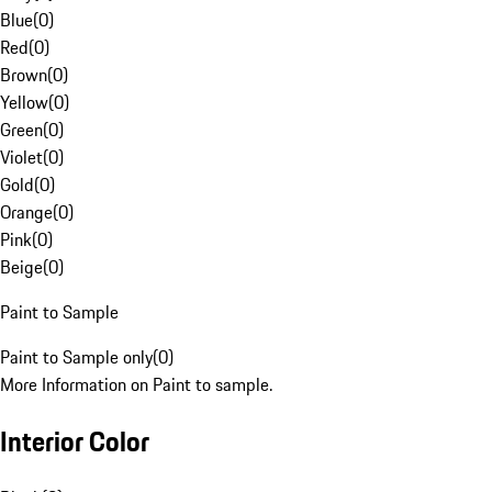
Blue
(
0
)
Red
(
0
)
Brown
(
0
)
Yellow
(
0
)
Green
(
0
)
Violet
(
0
)
Gold
(
0
)
Orange
(
0
)
Pink
(
0
)
Beige
(
0
)
Paint to Sample
Paint to Sample only
(
0
)
More Information on Paint to sample.
Interior Color