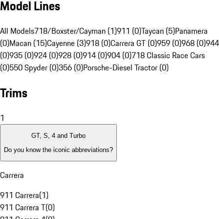
Model Lines
All Models
718/Boxster/Cayman (1)
911 (0)
Taycan (5)
Panamera
(0)
Macan (15)
Cayenne (3)
918 (0)
Carrera GT (0)
959 (0)
968 (0)
944
(0)
935 (0)
924 (0)
928 (0)
914 (0)
904 (0)
718 Classic Race Cars
(0)
550 Spyder (0)
356 (0)
Porsche-Diesel Tractor (0)
Trims
1
GT, S, 4 and Turbo
Do you know the iconic abbreviations?
Carrera
911 Carrera
(
1
)
911 Carrera T
(
0
)