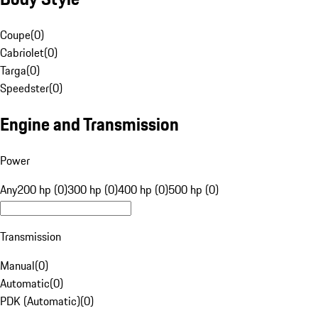
Coupe
(
0
)
Cabriolet
(
0
)
Targa
(
0
)
Speedster
(
0
)
Engine and Transmission
Power
Any
200 hp (0)
300 hp (0)
400 hp (0)
500 hp (0)
Transmission
Manual
(
0
)
Automatic
(
0
)
PDK (Automatic)
(
0
)