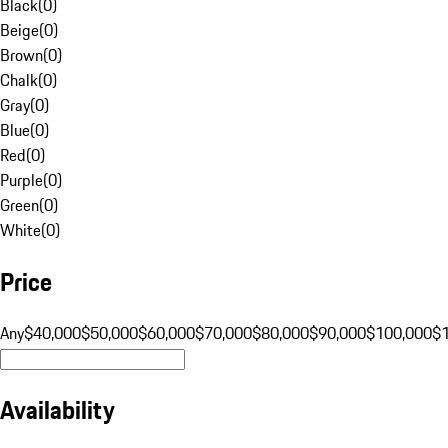
Black
(
0
)
Beige
(
0
)
Brown
(
0
)
Chalk
(
0
)
Gray
(
0
)
Blue
(
0
)
Red
(
0
)
Purple
(
0
)
Green
(
0
)
White
(
0
)
Price
Any
$40,000
$50,000
$60,000
$70,000
$80,000
$90,000
$100,000
$
Availability