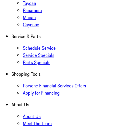
Taycan
Panamera
Macan
Cayenne
Service & Parts
Schedule Service
Service Specials
Parts Specials
Shopping Tools
Porsche Financial Services Offers
Apply for Financing
About Us
About Us
Meet the Team