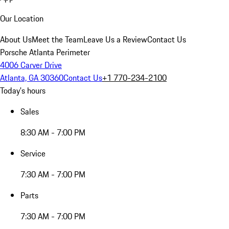
Our Location
About Us
Meet the Team
Leave Us a Review
Contact Us
Porsche Atlanta Perimeter
4006 Carver Drive
Atlanta, GA 30360
Contact Us
+1 770-234-2100
Today's hours
Sales
8:30 AM - 7:00 PM
Service
7:30 AM - 7:00 PM
Parts
7:30 AM - 7:00 PM