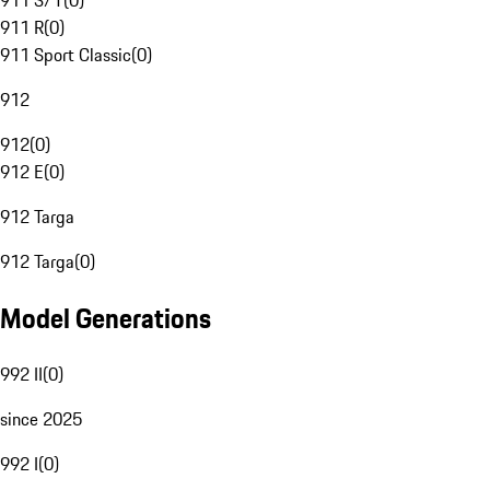
911 S/T
(
0
)
911 R
(
0
)
911 Sport Classic
(
0
)
912
912
(
0
)
912 E
(
0
)
912 Targa
912 Targa
(
0
)
Model Generations
992 II
(
0
)
since 2025
992 I
(
0
)