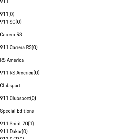
911
911
(
0
)
911 SC
(
0
)
Carrera RS
911 Carrera RS
(
0
)
RS America
911 RS America
(
0
)
Clubsport
911 Clubsport
(
0
)
Special Editions
911 Spirit 70
(
1
)
911 Dakar
(
0
)