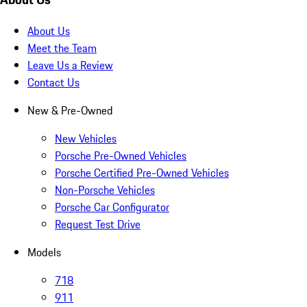
About Us
Meet the Team
Leave Us a Review
Contact Us
New & Pre-Owned
New Vehicles
Porsche Pre-Owned Vehicles
Porsche Certified Pre-Owned Vehicles
Non-Porsche Vehicles
Porsche Car Configurator
Request Test Drive
Models
718
911