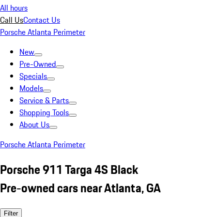
All hours
Call Us
Contact Us
Porsche Atlanta Perimeter
New
Pre-Owned
Specials
Models
Service & Parts
Shopping Tools
About Us
Porsche Atlanta Perimeter
Porsche 911 Targa 4S Black
Pre-owned cars near Atlanta, GA
Filter