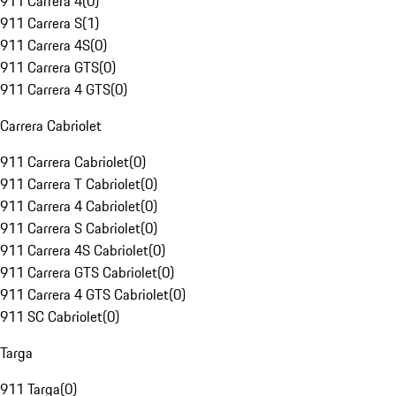
911 Carrera 4
(
0
)
911 Carrera S
(
1
)
911 Carrera 4S
(
0
)
911 Carrera GTS
(
0
)
911 Carrera 4 GTS
(
0
)
Carrera Cabriolet
911 Carrera Cabriolet
(
0
)
911 Carrera T Cabriolet
(
0
)
911 Carrera 4 Cabriolet
(
0
)
911 Carrera S Cabriolet
(
0
)
911 Carrera 4S Cabriolet
(
0
)
911 Carrera GTS Cabriolet
(
0
)
911 Carrera 4 GTS Cabriolet
(
0
)
911 SC Cabriolet
(
0
)
Targa
911 Targa
(
0
)