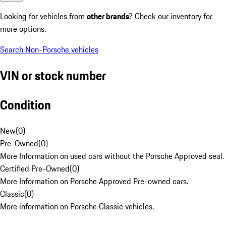
Looking for vehicles from
other brands
? Check our inventory for
more options.
Search Non-Porsche vehicles
VIN or stock number
Condition
New
(
0
)
Pre-Owned
(
0
)
More Information on used cars without the Porsche Approved seal.
Certified Pre-Owned
(
0
)
More Information on Porsche Approved Pre-owned cars.
Classic
(
0
)
More information on Porsche Classic vehicles.