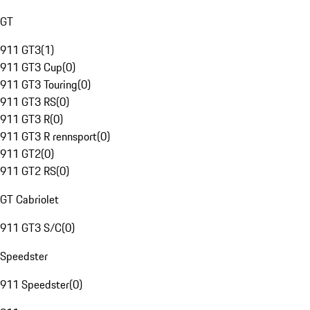
GT
911 GT3
(
1
)
911 GT3 Cup
(
0
)
911 GT3 Touring
(
0
)
911 GT3 RS
(
0
)
911 GT3 R
(
0
)
911 GT3 R rennsport
(
0
)
911 GT2
(
0
)
911 GT2 RS
(
0
)
GT Cabriolet
911 GT3 S/C
(
0
)
Speedster
911 Speedster
(
0
)