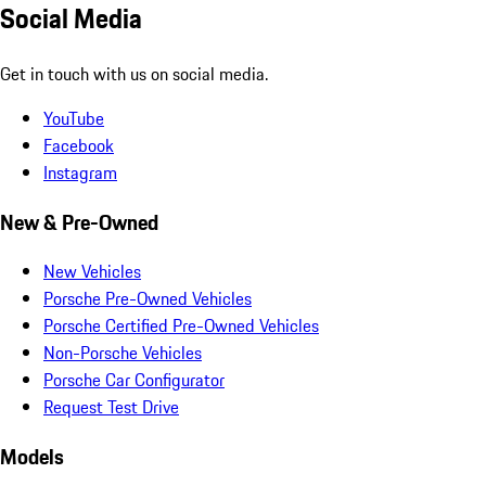
Social Media
Get in touch with us on social media.
YouTube
Facebook
Instagram
New & Pre-Owned
New Vehicles
Porsche Pre-Owned Vehicles
Porsche Certified Pre-Owned Vehicles
Non-Porsche Vehicles
Porsche Car Configurator
Request Test Drive
Models