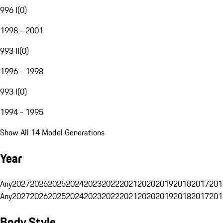
996 I
(
0
)
1998 - 2001
993 II
(
0
)
1996 - 1998
993 I
(
0
)
1994 - 1995
Show All 14 Model Generations
Year
Any
2027
2026
2025
2024
2023
2022
2021
2020
2019
2018
2017
201
Any
2027
2026
2025
2024
2023
2022
2021
2020
2019
2018
2017
201
Body Style