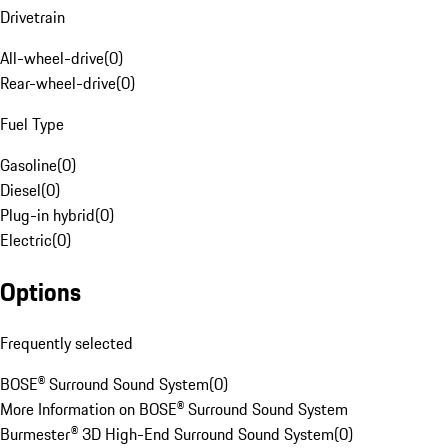
Drivetrain
All-wheel-drive
(
0
)
Rear-wheel-drive
(
0
)
Fuel Type
Gasoline
(
0
)
Diesel
(
0
)
Plug-in hybrid
(
0
)
Electric
(
0
)
Options
Frequently selected
BOSE® Surround Sound System
(
0
)
More Information on BOSE® Surround Sound System
Burmester® 3D High-End Surround Sound System
(
0
)