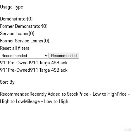
Usage Type
Demonstrator
(
0
)
Former Demonstrator
(
0
)
Service Loaner
(
0
)
Former Service Loaner
(
0
)
Reset all filters
Recommended
911
Pre-Owned
911 Targa 4S
Black
911
Pre-Owned
911 Targa 4S
Black
Sort By:
Recommended
Recently Added to Stock
Price - Low to High
Price -
High to Low
Mileage - Low to High