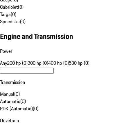
Cabriolet
(
0
)
Targa
(
0
)
Speedster
(
0
)
Engine and Transmission
Power
Any
200 hp (0)
300 hp (0)
400 hp (0)
500 hp (0)
Transmission
Manual
(
0
)
Automatic
(
0
)
PDK (Automatic)
(
0
)
Drivetrain