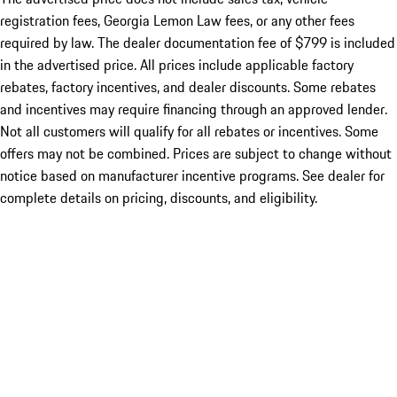
registration fees, Georgia Lemon Law fees, or any other fees
required by law. The dealer documentation fee of $799 is included
in the advertised price. All prices include applicable factory
rebates, factory incentives, and dealer discounts. Some rebates
and incentives may require financing through an approved lender.
Not all customers will qualify for all rebates or incentives. Some
offers may not be combined. Prices are subject to change without
notice based on manufacturer incentive programs. See dealer for
complete details on pricing, discounts, and eligibility.