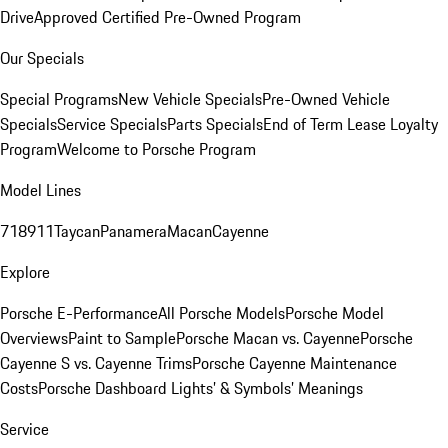
Drive
Approved Certified Pre-Owned Program
Our Specials
Special Programs
New Vehicle Specials
Pre-Owned Vehicle
Specials
Service Specials
Parts Specials
End of Term Lease Loyalty
Program
Welcome to Porsche Program
Model Lines
718
911
Taycan
Panamera
Macan
Cayenne
Explore
Porsche E-Performance
All Porsche Models
Porsche Model
Overviews
Paint to Sample
Porsche Macan vs. Cayenne
Porsche
Cayenne S vs. Cayenne Trims
Porsche Cayenne Maintenance
Costs
Porsche Dashboard Lights’ & Symbols’ Meanings
Service