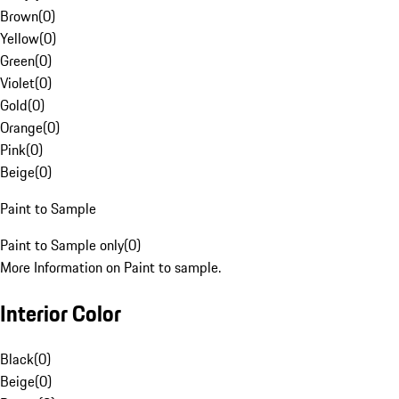
Brown
(
0
)
Yellow
(
0
)
Green
(
0
)
Violet
(
0
)
Gold
(
0
)
Orange
(
0
)
Pink
(
0
)
Beige
(
0
)
Paint to Sample
Paint to Sample only
(
0
)
More Information on Paint to sample.
Interior Color
Black
(
0
)
Beige
(
0
)