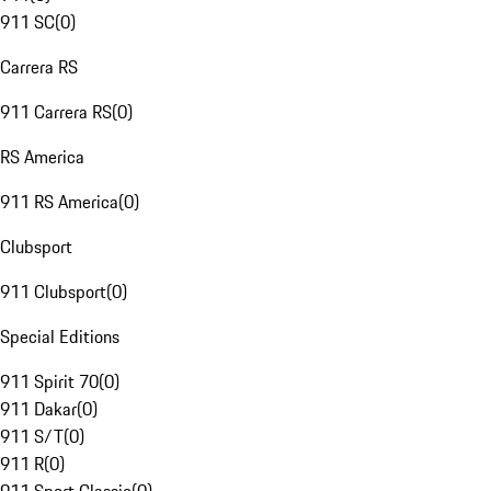
911 SC
(
0
)
Carrera RS
911 Carrera RS
(
0
)
RS America
911 RS America
(
0
)
Clubsport
911 Clubsport
(
0
)
Special Editions
911 Spirit 70
(
0
)
911 Dakar
(
0
)
911 S/T
(
0
)
911 R
(
0
)