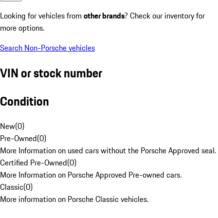
Looking for vehicles from
other brands
? Check our inventory for
more options.
Search Non-Porsche vehicles
VIN or stock number
Condition
New
(
0
)
Pre-Owned
(
0
)
More Information on used cars without the Porsche Approved seal.
Certified Pre-Owned
(
0
)
More Information on Porsche Approved Pre-owned cars.
Classic
(
0
)
More information on Porsche Classic vehicles.