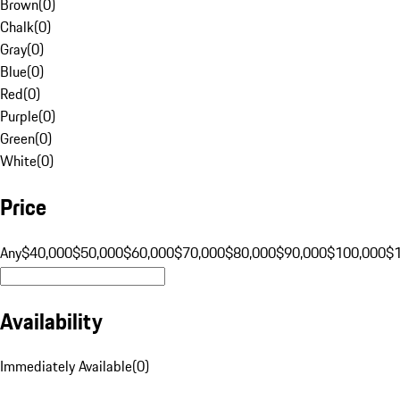
Brown
(
0
)
Chalk
(
0
)
Gray
(
0
)
Blue
(
0
)
Red
(
0
)
Purple
(
0
)
Green
(
0
)
White
(
0
)
Price
Any
$40,000
$50,000
$60,000
$70,000
$80,000
$90,000
$100,000
$
Availability
Immediately Available
(
0
)