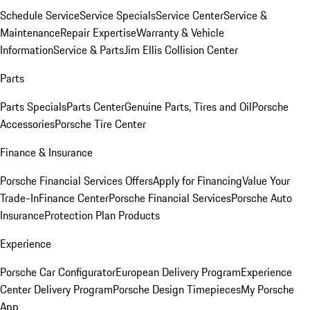
Schedule Service
Service Specials
Service Center
Service &
Maintenance
Repair Expertise
Warranty & Vehicle
Information
Service & Parts
Jim Ellis Collision Center
Parts
Parts Specials
Parts Center
Genuine Parts, Tires and Oil
Porsche
Accessories
Porsche Tire Center
Finance & Insurance
Porsche Financial Services Offers
Apply for Financing
Value Your
Trade-In
Finance Center
Porsche Financial Services
Porsche Auto
Insurance
Protection Plan Products
Experience
Porsche Car Configurator
European Delivery Program
Experience
Center Delivery Program
Porsche Design Timepieces
My Porsche
App