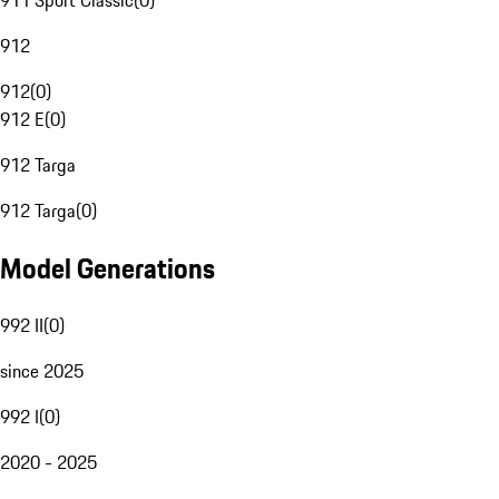
911 Sport Classic
(
0
)
912
912
(
0
)
912 E
(
0
)
912 Targa
912 Targa
(
0
)
Model Generations
992 II
(
0
)
since 2025
992 I
(
0
)
2020 - 2025