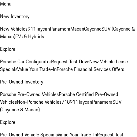
Menu
New Inventory
New Vehicles
911
Taycan
Panamera
Macan
Cayenne
SUV (Cayenne &
Macan)
EVs & Hybrids
Explore
Porsche Car Configurator
Request Test Drive
New Vehicle Lease
Specials
Value Your Trade-In
Porsche Financial Services Offers
Pre-Owned Inventory
Porsche Pre-Owned Vehicles
Porsche Certified Pre-Owned
Vehicles
Non-Porsche Vehicles
718
911
Taycan
Panamera
SUV
(Cayenne & Macan)
Explore
Pre-Owned Vehicle Specials
Value Your Trade-In
Request Test