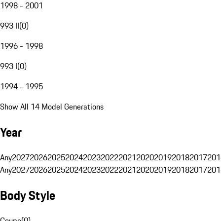
1998 - 2001
993 II
(
0
)
1996 - 1998
993 I
(
0
)
1994 - 1995
Show All 14 Model Generations
Year
Any
2027
2026
2025
2024
2023
2022
2021
2020
2019
2018
2017
201
Any
2027
2026
2025
2024
2023
2022
2021
2020
2019
2018
2017
201
Body Style
Coupe
(
0
)