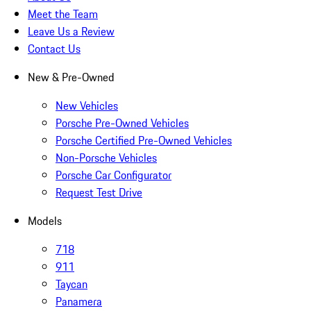
Meet the Team
Leave Us a Review
Contact Us
New & Pre-Owned
New Vehicles
Porsche Pre-Owned Vehicles
Porsche Certified Pre-Owned Vehicles
Non-Porsche Vehicles
Porsche Car Configurator
Request Test Drive
Models
718
911
Taycan
Panamera