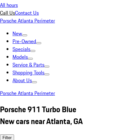
All hours
Call Us
Contact Us
Porsche Atlanta Perimeter
New
Pre-Owned
Specials
Models
Service & Parts
Shopping Tools
About Us
Porsche Atlanta Perimeter
Porsche 911 Turbo Blue
New cars near Atlanta, GA
Filter