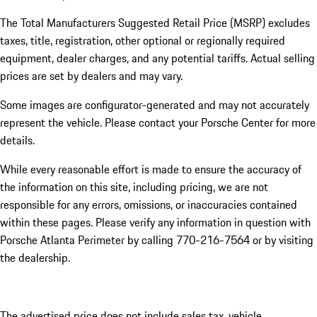
The Total Manufacturers Suggested Retail Price (MSRP) excludes
taxes, title, registration, other optional or regionally required
equipment, dealer charges, and any potential tariffs. Actual selling
prices are set by dealers and may vary.
Some images are configurator-generated and may not accurately
represent the vehicle. Please contact your Porsche Center for more
details.
While every reasonable effort is made to ensure the accuracy of
the information on this site, including pricing, we are not
responsible for any errors, omissions, or inaccuracies contained
within these pages. Please verify any information in question with
Porsche Atlanta Perimeter by calling 770-216-7564
or by visiting
the dealership.
The advertised price does not include sales tax, vehicle