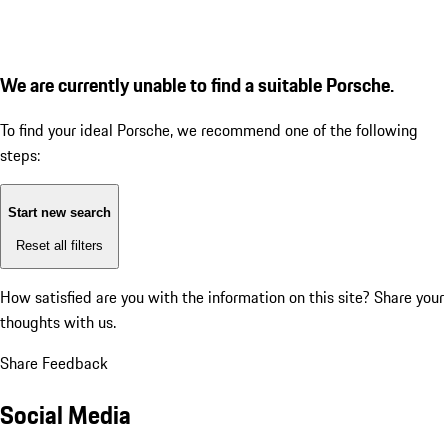
We are currently unable to find a suitable Porsche.
To find your ideal Porsche, we recommend one of the following
steps:
Start new search
Reset all filters
How satisfied are you with the information on this site?
Share your
thoughts with us.
Share Feedback
Social Media