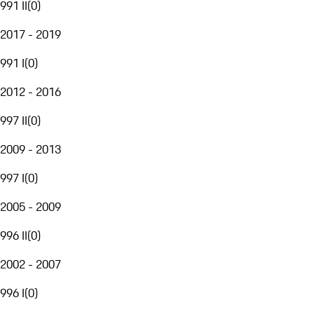
991 II
(
0
)
2017 - 2019
991 I
(
0
)
2012 - 2016
997 II
(
0
)
2009 - 2013
997 I
(
0
)
2005 - 2009
996 II
(
0
)
2002 - 2007
996 I
(
0
)