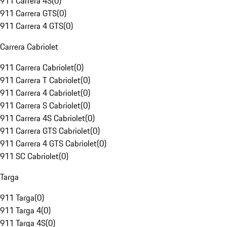
911 Carrera 4S
(
0
)
911 Carrera GTS
(
0
)
911 Carrera 4 GTS
(
0
)
Carrera Cabriolet
911 Carrera Cabriolet
(
0
)
911 Carrera T Cabriolet
(
0
)
911 Carrera 4 Cabriolet
(
0
)
911 Carrera S Cabriolet
(
0
)
911 Carrera 4S Cabriolet
(
0
)
911 Carrera GTS Cabriolet
(
0
)
911 Carrera 4 GTS Cabriolet
(
0
)
911 SC Cabriolet
(
0
)
Targa
911 Targa
(
0
)
911 Targa 4
(
0
)
911 Targa 4S
(
0
)