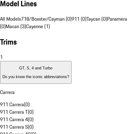
Model Lines
All Models
718/Boxster/Cayman (0)
911 (0)
Taycan (0)
Panamera
(0)
Macan (3)
Cayenne (1)
Trims
1
GT, S, 4 and Turbo
Do you know the iconic abbreviations?
Carrera
911 Carrera
(
0
)
911 Carrera T
(
0
)
911 Carrera 4
(
0
)
911 Carrera S
(
0
)