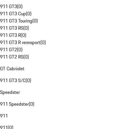
911 GT3
(
0
)
911 GT3 Cup
(
0
)
911 GT3 Touring
(
0
)
911 GT3 RS
(
0
)
911 GT3 R
(
0
)
911 GT3 R rennsport
(
0
)
911 GT2
(
0
)
911 GT2 RS
(
0
)
GT Cabriolet
911 GT3 S/C
(
0
)
Speedster
911 Speedster
(
0
)
911
911
(
0
)