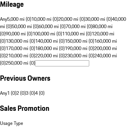
Mileage
Any
5,000 mi (0)
10,000 mi (0)
20,000 mi (0)
30,000 mi (0)
40,000
mi (0)
50,000 mi (0)
60,000 mi (0)
70,000 mi (0)
80,000 mi
(0)
90,000 mi (0)
100,000 mi (0)
110,000 mi (0)
120,000 mi
(0)
130,000 mi (0)
140,000 mi (0)
150,000 mi (0)
160,000 mi
(0)
170,000 mi (0)
180,000 mi (0)
190,000 mi (0)
200,000 mi
(0)
210,000 mi (0)
220,000 mi (0)
230,000 mi (0)
240,000 mi
(0)
250,000 mi (0)
Previous Owners
Any
1 (0)
2 (0)
3 (0)
4 (0)
Sales Promotion
Usage Type