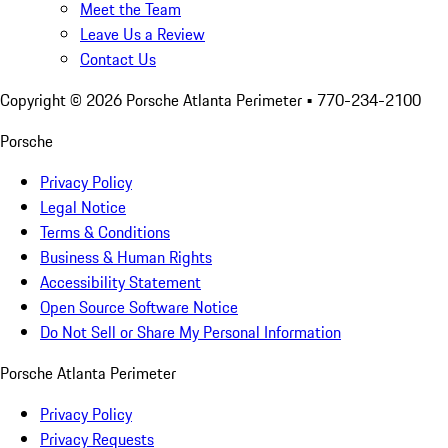
Meet the Team
Leave Us a Review
Contact Us
Copyright ©
2026
Porsche Atlanta Perimeter
• 770-234-2100
Porsche
Privacy Policy
Legal Notice
Terms & Conditions
Business & Human Rights
Accessibility Statement
Open Source Software Notice
Do Not Sell or Share My Personal Information
Porsche Atlanta Perimeter
Privacy Policy
Privacy Requests