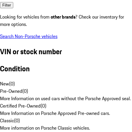
Filter
Looking for vehicles from
other brands
? Check our inventory for
more options.
Search Non-Porsche vehicles
VIN or stock number
Condition
New
(
0
)
Pre-Owned
(
0
)
More Information on used cars without the Porsche Approved seal.
Certified Pre-Owned
(
0
)
More Information on Porsche Approved Pre-owned cars.
Classic
(
0
)
More information on Porsche Classic vehicles.