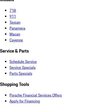
718
911
Taycan
Panamera
Macan
Cayenne
Service & Parts
Schedule Service
Service Specials
Parts Specials
Shopping Tools
Porsche Financial Services Offers
Apply for Financing