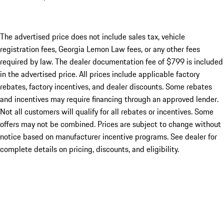
The advertised price does not include sales tax, vehicle
registration fees, Georgia Lemon Law fees, or any other fees
required by law. The dealer documentation fee of $799 is included
in the advertised price. All prices include applicable factory
rebates, factory incentives, and dealer discounts. Some rebates
and incentives may require financing through an approved lender.
Not all customers will qualify for all rebates or incentives. Some
offers may not be combined. Prices are subject to change without
notice based on manufacturer incentive programs. See dealer for
complete details on pricing, discounts, and eligibility.