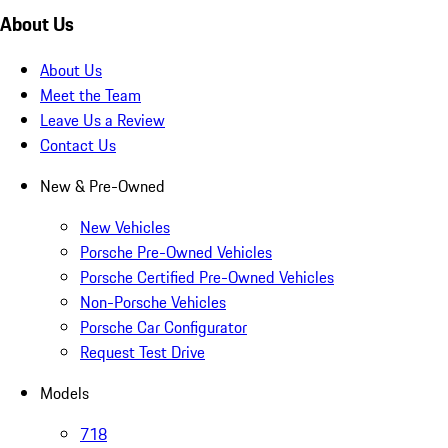
About Us
About Us
Meet the Team
Leave Us a Review
Contact Us
New & Pre-Owned
New Vehicles
Porsche Pre-Owned Vehicles
Porsche Certified Pre-Owned Vehicles
Non-Porsche Vehicles
Porsche Car Configurator
Request Test Drive
Models
718