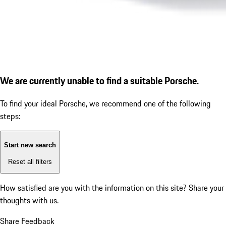
We are currently unable to find a suitable Porsche.
To find your ideal Porsche, we recommend one of the following
steps:
Start new search
Reset all filters
How satisfied are you with the information on this site?
Share your
thoughts with us.
Share Feedback