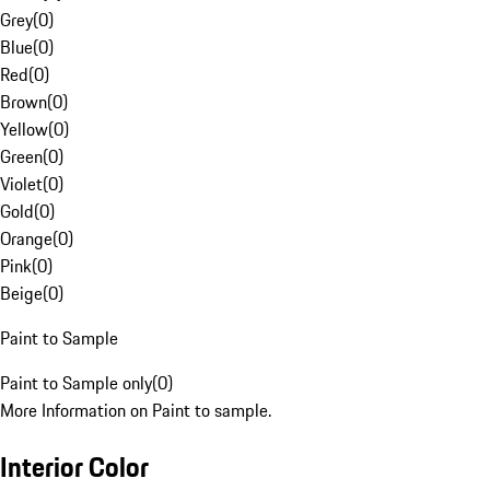
Grey
(
0
)
Blue
(
0
)
Red
(
0
)
Brown
(
0
)
Yellow
(
0
)
Green
(
0
)
Violet
(
0
)
Gold
(
0
)
Orange
(
0
)
Pink
(
0
)
Beige
(
0
)
Paint to Sample
Paint to Sample only
(
0
)
More Information on Paint to sample.
Interior Color