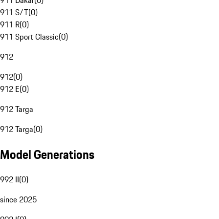
911 Dakar
(
0
)
911 S/T
(
0
)
911 R
(
0
)
911 Sport Classic
(
0
)
912
912
(
0
)
912 E
(
0
)
912 Targa
912 Targa
(
0
)
Model Generations
992 II
(
0
)
since 2025