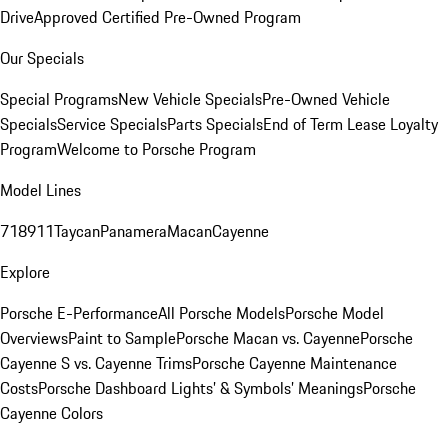
Drive
Approved Certified Pre-Owned Program
Our Specials
Special Programs
New Vehicle Specials
Pre-Owned Vehicle
Specials
Service Specials
Parts Specials
End of Term Lease Loyalty
Program
Welcome to Porsche Program
Model Lines
718
911
Taycan
Panamera
Macan
Cayenne
Explore
Porsche E-Performance
All Porsche Models
Porsche Model
Overviews
Paint to Sample
Porsche Macan vs. Cayenne
Porsche
Cayenne S vs. Cayenne Trims
Porsche Cayenne Maintenance
Costs
Porsche Dashboard Lights’ & Symbols’ Meanings
Porsche
Cayenne Colors