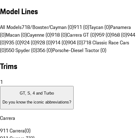
Model Lines
All Models
718/Boxster/Cayman (0)
911 (0)
Taycan (0)
Panamera
(0)
Macan (0)
Cayenne (0)
918 (0)
Carrera GT (0)
959 (0)
968 (0)
944
(0)
935 (0)
924 (0)
928 (0)
914 (0)
904 (0)
718 Classic Race Cars
(0)
550 Spyder (0)
356 (0)
Porsche-Diesel Tractor (0)
Trims
1
GT, S, 4 and Turbo
Do you know the iconic abbreviations?
Carrera
911 Carrera
(
0
)