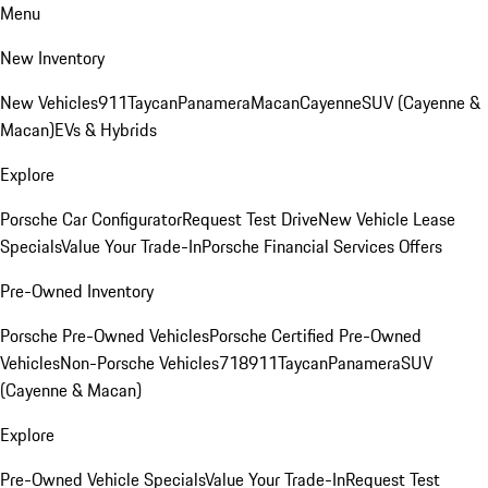
Menu
New Inventory
New Vehicles
911
Taycan
Panamera
Macan
Cayenne
SUV (Cayenne &
Macan)
EVs & Hybrids
Explore
Porsche Car Configurator
Request Test Drive
New Vehicle Lease
Specials
Value Your Trade-In
Porsche Financial Services Offers
Pre-Owned Inventory
Porsche Pre-Owned Vehicles
Porsche Certified Pre-Owned
Vehicles
Non-Porsche Vehicles
718
911
Taycan
Panamera
SUV
(Cayenne & Macan)
Explore
Pre-Owned Vehicle Specials
Value Your Trade-In
Request Test