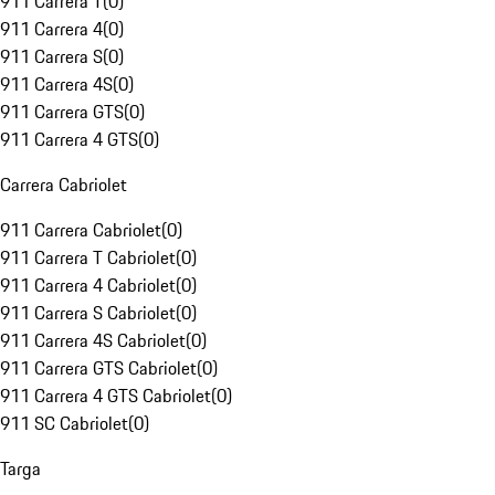
911 Carrera T
(
0
)
911 Carrera 4
(
0
)
911 Carrera S
(
0
)
911 Carrera 4S
(
0
)
911 Carrera GTS
(
0
)
911 Carrera 4 GTS
(
0
)
Carrera Cabriolet
911 Carrera Cabriolet
(
0
)
911 Carrera T Cabriolet
(
0
)
911 Carrera 4 Cabriolet
(
0
)
911 Carrera S Cabriolet
(
0
)
911 Carrera 4S Cabriolet
(
0
)
911 Carrera GTS Cabriolet
(
0
)
911 Carrera 4 GTS Cabriolet
(
0
)
911 SC Cabriolet
(
0
)
Targa