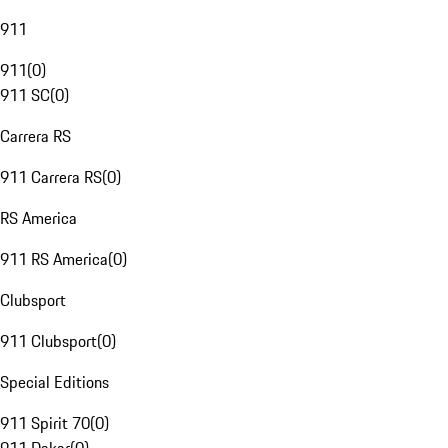
911
911
(
0
)
911 SC
(
0
)
Carrera RS
911 Carrera RS
(
0
)
RS America
911 RS America
(
0
)
Clubsport
911 Clubsport
(
0
)
Special Editions
911 Spirit 70
(
0
)