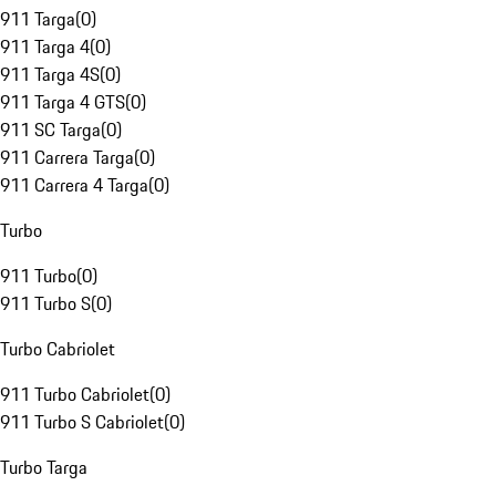
911 Targa
(
0
)
911 Targa 4
(
0
)
911 Targa 4S
(
0
)
911 Targa 4 GTS
(
0
)
911 SC Targa
(
0
)
911 Carrera Targa
(
0
)
911 Carrera 4 Targa
(
0
)
Turbo
911 Turbo
(
0
)
911 Turbo S
(
0
)
Turbo Cabriolet
911 Turbo Cabriolet
(
0
)
911 Turbo S Cabriolet
(
0
)
Turbo Targa