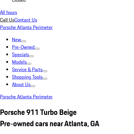
Closed
All hours
Call Us
Contact Us
Porsche Atlanta Perimeter
New
Pre-Owned
Specials
Models
Service & Parts
Shopping Tools
About Us
Porsche Atlanta Perimeter
Porsche 911 Turbo Beige
Pre-owned cars near Atlanta, GA