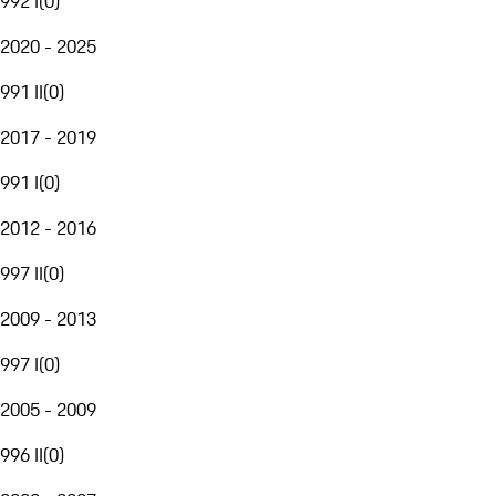
992 I
(
0
)
2020 - 2025
991 II
(
0
)
2017 - 2019
991 I
(
0
)
2012 - 2016
997 II
(
0
)
2009 - 2013
997 I
(
0
)
2005 - 2009
996 II
(
0
)