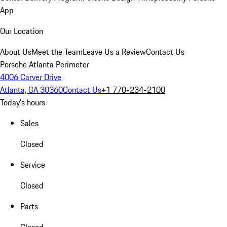
App
Our Location
About Us
Meet the Team
Leave Us a Review
Contact Us
Porsche Atlanta Perimeter
4006 Carver Drive
Atlanta, GA 30360
Contact Us
+1 770-234-2100
Today's hours
Sales
Closed
Service
Closed
Parts