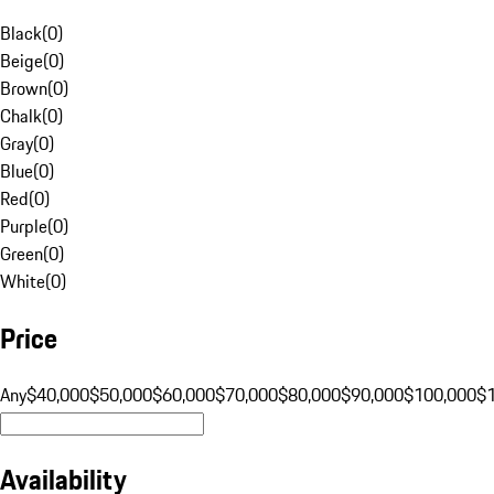
Black
(
0
)
Beige
(
0
)
Brown
(
0
)
Chalk
(
0
)
Gray
(
0
)
Blue
(
0
)
Red
(
0
)
Purple
(
0
)
Green
(
0
)
White
(
0
)
Price
Any
$40,000
$50,000
$60,000
$70,000
$80,000
$90,000
$100,000
$
Availability