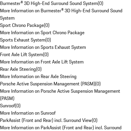
Burmester® 3D High-End Surround Sound System
(
0
)
More Information on Burmester® 3D High-End Surround Sound
System
Sport Chrono Package
(
0
)
More Information on Sport Chrono Package
Sports Exhaust System
(
0
)
More Information on Sports Exhaust System
Front Axle Lift System
(
0
)
More Information on Front Axle Lift System
Rear Axle Steering
(
0
)
More Information on Rear Axle Steering
Porsche Active Suspension Management (PASM)
(
0
)
More Information on Porsche Active Suspension Management
(PASM)
Sunroof
(
0
)
More Information on Sunroof
ParkAssist (Front and Rear) incl. Surround View
(
0
)
More Information on ParkAssist (Front and Rear) incl. Surround