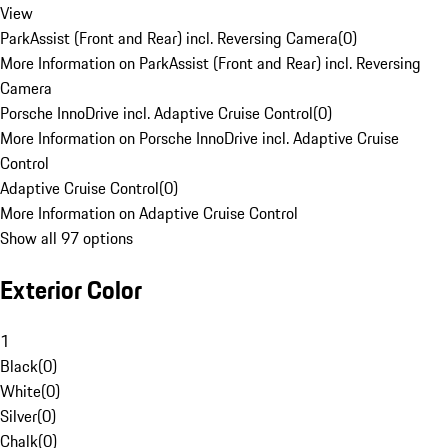
View
ParkAssist (Front and Rear) incl. Reversing Camera
(
0
)
More Information on ParkAssist (Front and Rear) incl. Reversing
Camera
Porsche InnoDrive incl. Adaptive Cruise Control
(
0
)
More Information on Porsche InnoDrive incl. Adaptive Cruise
Control
Adaptive Cruise Control
(
0
)
More Information on Adaptive Cruise Control
Show all 97 options
Exterior Color
1
Black
(
0
)
White
(
0
)
Silver
(
0
)
Chalk
(
0
)