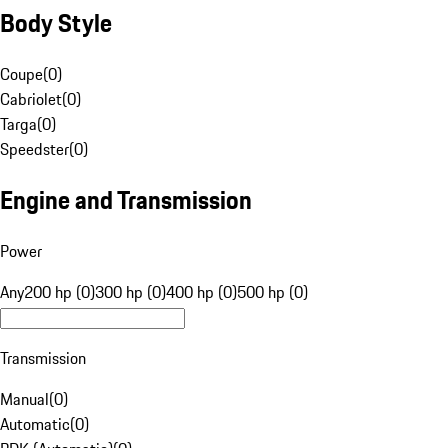
Body Style
Coupe
(
0
)
Cabriolet
(
0
)
Targa
(
0
)
Speedster
(
0
)
Engine and Transmission
Power
Any
200 hp (0)
300 hp (0)
400 hp (0)
500 hp (0)
Transmission
Manual
(
0
)
Automatic
(
0
)