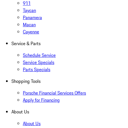
911
Taycan
Panamera
Macan
Cayenne
Service & Parts
Schedule Service
Service Specials
Parts Specials
Shopping Tools
Porsche Financial Services Offers
Apply for Financing
About Us
About Us