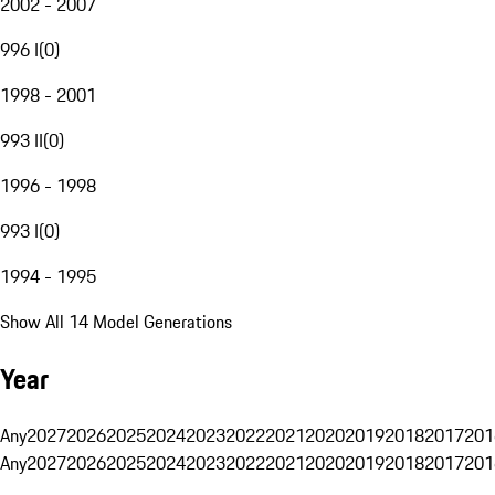
2002 - 2007
996 I
(
0
)
1998 - 2001
993 II
(
0
)
1996 - 1998
993 I
(
0
)
1994 - 1995
Show All 14 Model Generations
Year
Any
2027
2026
2025
2024
2023
2022
2021
2020
2019
2018
2017
201
Any
2027
2026
2025
2024
2023
2022
2021
2020
2019
2018
2017
201