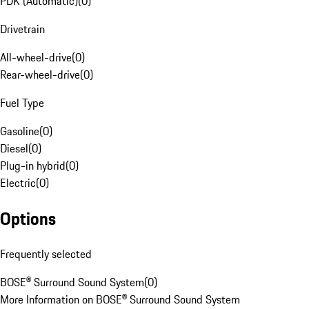
PDK (Automatic)
(
0
)
Drivetrain
All-wheel-drive
(
0
)
Rear-wheel-drive
(
0
)
Fuel Type
Gasoline
(
0
)
Diesel
(
0
)
Plug-in hybrid
(
0
)
Electric
(
0
)
Options
Frequently selected
BOSE® Surround Sound System
(
0
)
More Information on BOSE® Surround Sound System