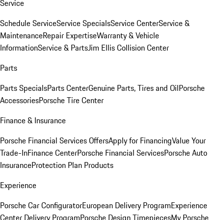
Service
Schedule Service
Service Specials
Service Center
Service &
Maintenance
Repair Expertise
Warranty & Vehicle
Information
Service & Parts
Jim Ellis Collision Center
Parts
Parts Specials
Parts Center
Genuine Parts, Tires and Oil
Porsche
Accessories
Porsche Tire Center
Finance & Insurance
Porsche Financial Services Offers
Apply for Financing
Value Your
Trade-In
Finance Center
Porsche Financial Services
Porsche Auto
Insurance
Protection Plan Products
Experience
Porsche Car Configurator
European Delivery Program
Experience
Center Delivery Program
Porsche Design Timepieces
My Porsche