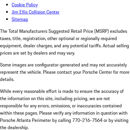
Cookie Policy
Jim Ellis Collision Center
Sitemap
The Total Manufacturers Suggested Retail Price (MSRP) excludes
taxes, title, registration, other optional or regionally required
equipment, dealer charges, and any potential tariffs. Actual selling
prices are set by dealers and may vary.
Some images are configurator-generated and may not accurately
represent the vehicle. Please contact your Porsche Center for more
details.
While every reasonable effort is made to ensure the accuracy of
the information on this site, including pricing, we are not
responsible for any errors, omissions, or inaccuracies contained
within these pages. Please verify any information in question with
Porsche Atlanta Perimeter by calling 770-216-7564
or by visiting
the dealership.