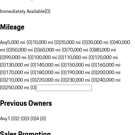
Immediately Available
(
0
)
Mileage
Any
5,000 mi (0)
10,000 mi (0)
20,000 mi (0)
30,000 mi (0)
40,000
mi (0)
50,000 mi (0)
60,000 mi (0)
70,000 mi (0)
80,000 mi
(0)
90,000 mi (0)
100,000 mi (0)
110,000 mi (0)
120,000 mi
(0)
130,000 mi (0)
140,000 mi (0)
150,000 mi (0)
160,000 mi
(0)
170,000 mi (0)
180,000 mi (0)
190,000 mi (0)
200,000 mi
(0)
210,000 mi (0)
220,000 mi (0)
230,000 mi (0)
240,000 mi
(0)
250,000 mi (0)
Previous Owners
Any
1 (0)
2 (0)
3 (0)
4 (0)
Sales Promotion