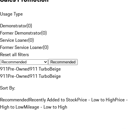
Usage Type
Demonstrator
(
0
)
Former Demonstrator
(
0
)
Service Loaner
(
0
)
Former Service Loaner
(
0
)
Reset all filters
Recommended
911
Pre-Owned
911 Turbo
Beige
911
Pre-Owned
911 Turbo
Beige
Sort By:
Recommended
Recently Added to Stock
Price - Low to High
Price -
High to Low
Mileage - Low to High