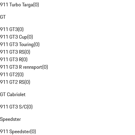
911 Turbo Targa
(
0
)
GT
911 GT3
(
0
)
911 GT3 Cup
(
0
)
911 GT3 Touring
(
0
)
911 GT3 RS
(
0
)
911 GT3 R
(
0
)
911 GT3 R rennsport
(
0
)
911 GT2
(
0
)
911 GT2 RS
(
0
)
GT Cabriolet
911 GT3 S/C
(
0
)
Speedster
911 Speedster
(
0
)