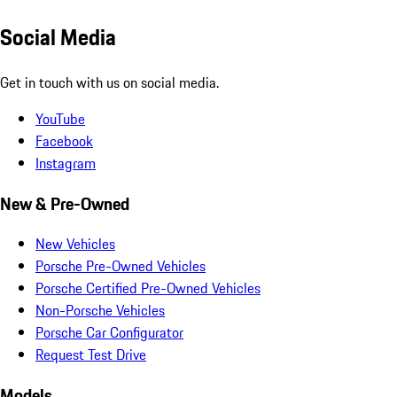
Social Media
Get in touch with us on social media.
YouTube
Facebook
Instagram
New & Pre-Owned
New Vehicles
Porsche Pre-Owned Vehicles
Porsche Certified Pre-Owned Vehicles
Non-Porsche Vehicles
Porsche Car Configurator
Request Test Drive
Models