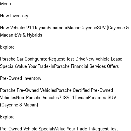
Menu
New Inventory
New Vehicles
911
Taycan
Panamera
Macan
Cayenne
SUV (Cayenne &
Macan)
EVs & Hybrids
Explore
Porsche Car Configurator
Request Test Drive
New Vehicle Lease
Specials
Value Your Trade-In
Porsche Financial Services Offers
Pre-Owned Inventory
Porsche Pre-Owned Vehicles
Porsche Certified Pre-Owned
Vehicles
Non-Porsche Vehicles
718
911
Taycan
Panamera
SUV
(Cayenne & Macan)
Explore
Pre-Owned Vehicle Specials
Value Your Trade-In
Request Test