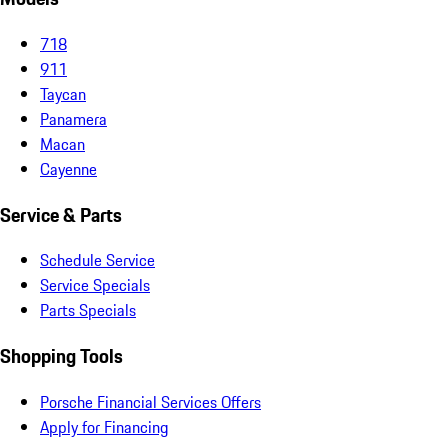
718
911
Taycan
Panamera
Macan
Cayenne
Service & Parts
Schedule Service
Service Specials
Parts Specials
Shopping Tools
Porsche Financial Services Offers
Apply for Financing