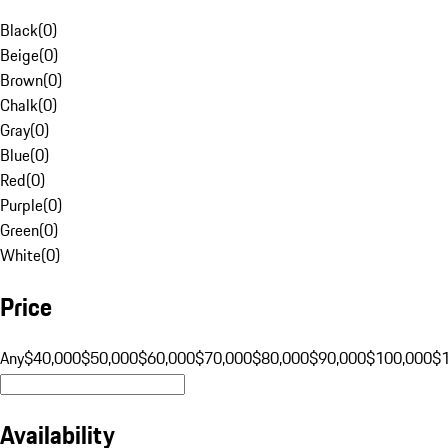
Black
(
0
)
Beige
(
0
)
Brown
(
0
)
Chalk
(
0
)
Gray
(
0
)
Blue
(
0
)
Red
(
0
)
Purple
(
0
)
Green
(
0
)
White
(
0
)
Price
Any
$40,000
$50,000
$60,000
$70,000
$80,000
$90,000
$100,000
$
Availability