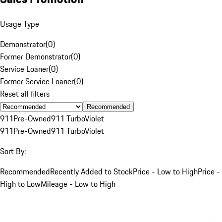
Usage Type
Demonstrator
(
0
)
Former Demonstrator
(
0
)
Service Loaner
(
0
)
Former Service Loaner
(
0
)
Reset all filters
Recommended
911
Pre-Owned
911 Turbo
Violet
911
Pre-Owned
911 Turbo
Violet
Sort By:
Recommended
Recently Added to Stock
Price - Low to High
Price -
High to Low
Mileage - Low to High