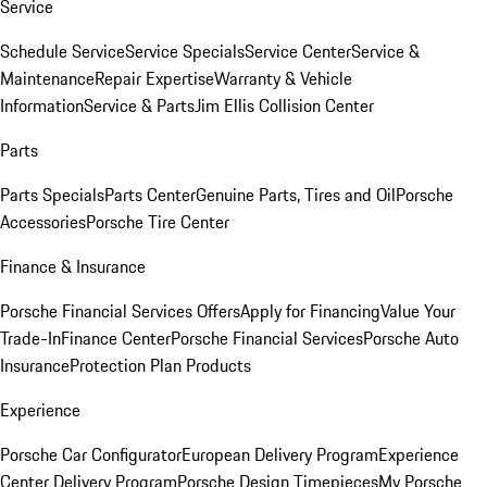
Service
Schedule Service
Service Specials
Service Center
Service &
Maintenance
Repair Expertise
Warranty & Vehicle
Information
Service & Parts
Jim Ellis Collision Center
Parts
Parts Specials
Parts Center
Genuine Parts, Tires and Oil
Porsche
Accessories
Porsche Tire Center
Finance & Insurance
Porsche Financial Services Offers
Apply for Financing
Value Your
Trade-In
Finance Center
Porsche Financial Services
Porsche Auto
Insurance
Protection Plan Products
Experience
Porsche Car Configurator
European Delivery Program
Experience
Center Delivery Program
Porsche Design Timepieces
My Porsche