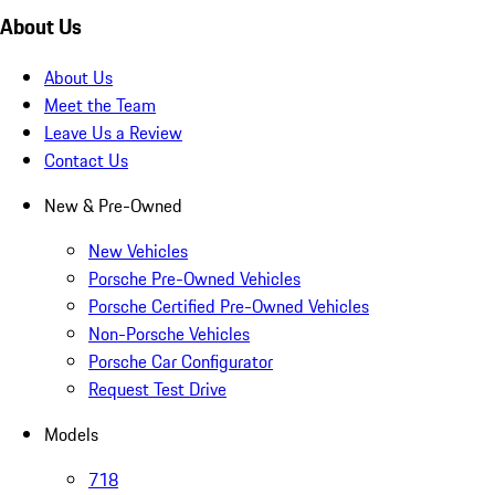
About Us
About Us
Meet the Team
Leave Us a Review
Contact Us
New & Pre-Owned
New Vehicles
Porsche Pre-Owned Vehicles
Porsche Certified Pre-Owned Vehicles
Non-Porsche Vehicles
Porsche Car Configurator
Request Test Drive
Models
718