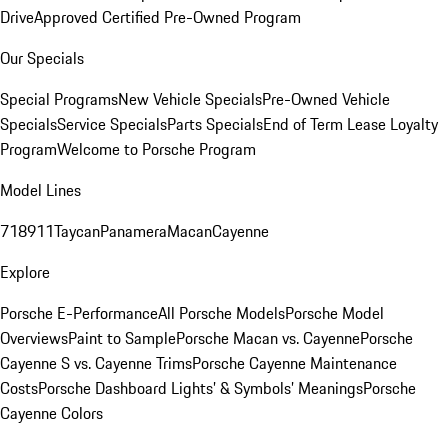
Drive
Approved Certified Pre-Owned Program
Our Specials
Special Programs
New Vehicle Specials
Pre-Owned Vehicle
Specials
Service Specials
Parts Specials
End of Term Lease Loyalty
Program
Welcome to Porsche Program
Model Lines
718
911
Taycan
Panamera
Macan
Cayenne
Explore
Porsche E-Performance
All Porsche Models
Porsche Model
Overviews
Paint to Sample
Porsche Macan vs. Cayenne
Porsche
Cayenne S vs. Cayenne Trims
Porsche Cayenne Maintenance
Costs
Porsche Dashboard Lights’ & Symbols’ Meanings
Porsche
Cayenne Colors