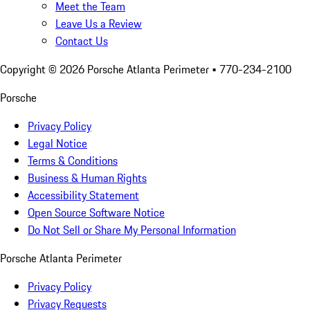
Meet the Team
Leave Us a Review
Contact Us
Copyright ©
2026
Porsche Atlanta Perimeter
• 770-234-2100
Porsche
Privacy Policy
Legal Notice
Terms & Conditions
Business & Human Rights
Accessibility Statement
Open Source Software Notice
Do Not Sell or Share My Personal Information
Porsche Atlanta Perimeter
Privacy Policy
Privacy Requests