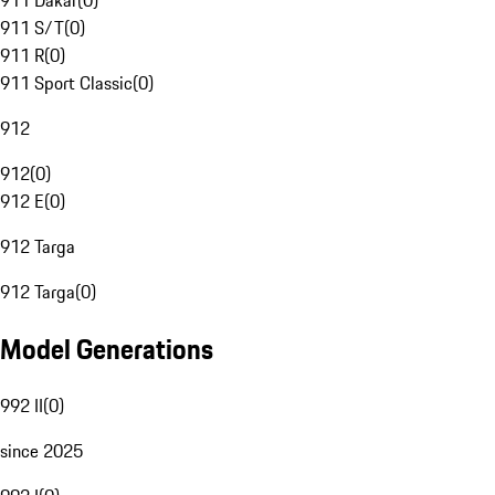
911 Dakar
(
0
)
911 S/T
(
0
)
911 R
(
0
)
911 Sport Classic
(
0
)
912
912
(
0
)
912 E
(
0
)
912 Targa
912 Targa
(
0
)
Model Generations
992 II
(
0
)
since 2025