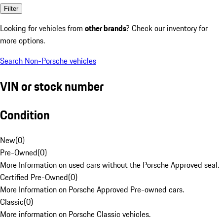
Filter
Looking for vehicles from
other brands
? Check our inventory for
more options.
Search Non-Porsche vehicles
VIN or stock number
Condition
New
(
0
)
Pre-Owned
(
0
)
More Information on used cars without the Porsche Approved seal.
Certified Pre-Owned
(
0
)
More Information on Porsche Approved Pre-owned cars.
Classic
(
0
)
More information on Porsche Classic vehicles.