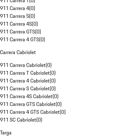
911 Carrera T
(
0
)
911 Carrera 4
(
0
)
911 Carrera S
(
0
)
911 Carrera 4S
(
0
)
911 Carrera GTS
(
0
)
911 Carrera 4 GTS
(
0
)
Carrera Cabriolet
911 Carrera Cabriolet
(
0
)
911 Carrera T Cabriolet
(
0
)
911 Carrera 4 Cabriolet
(
0
)
911 Carrera S Cabriolet
(
0
)
911 Carrera 4S Cabriolet
(
0
)
911 Carrera GTS Cabriolet
(
0
)
911 Carrera 4 GTS Cabriolet
(
0
)
911 SC Cabriolet
(
0
)
Targa