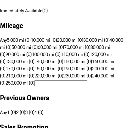
Immediately Available
(
0
)
Mileage
Any
5,000 mi (0)
10,000 mi (0)
20,000 mi (0)
30,000 mi (0)
40,000
mi (0)
50,000 mi (0)
60,000 mi (0)
70,000 mi (0)
80,000 mi
(0)
90,000 mi (0)
100,000 mi (0)
110,000 mi (0)
120,000 mi
(0)
130,000 mi (0)
140,000 mi (0)
150,000 mi (0)
160,000 mi
(0)
170,000 mi (0)
180,000 mi (0)
190,000 mi (0)
200,000 mi
(0)
210,000 mi (0)
220,000 mi (0)
230,000 mi (0)
240,000 mi
(0)
250,000 mi (0)
Previous Owners
Any
1 (0)
2 (0)
3 (0)
4 (0)
Sales Promotion