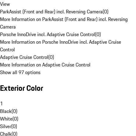
View
ParkAssist (Front and Rear) incl. Reversing Camera
(
0
)
More Information on ParkAssist (Front and Rear) incl. Reversing
Camera
Porsche InnoDrive incl. Adaptive Cruise Control
(
0
)
More Information on Porsche InnoDrive incl. Adaptive Cruise
Control
Adaptive Cruise Control
(
0
)
More Information on Adaptive Cruise Control
Show all 97 options
Exterior Color
1
Black
(
0
)
White
(
0
)
Silver
(
0
)
Chalk
(
0
)