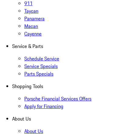
911
Taycan
Panamera
Macan
Cayenne
Service & Parts
Schedule Service
Service Specials
Parts Specials
Shopping Tools
Porsche Financial Services Offers
Apply for Financing
About Us
About Us