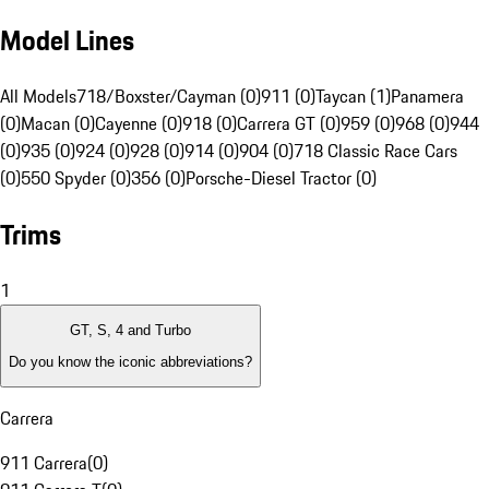
Model Lines
All Models
718/Boxster/Cayman (0)
911 (0)
Taycan (1)
Panamera
(0)
Macan (0)
Cayenne (0)
918 (0)
Carrera GT (0)
959 (0)
968 (0)
944
(0)
935 (0)
924 (0)
928 (0)
914 (0)
904 (0)
718 Classic Race Cars
(0)
550 Spyder (0)
356 (0)
Porsche-Diesel Tractor (0)
Trims
1
GT, S, 4 and Turbo
Do you know the iconic abbreviations?
Carrera
911 Carrera
(
0
)