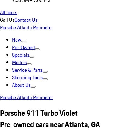
7:30 AM - 7:00 PM
All hours
Call Us
Contact Us
Porsche Atlanta Perimeter
New
Pre-Owned
Specials
Models
Service & Parts
Shopping Tools
About Us
Porsche Atlanta Perimeter
Porsche 911 Turbo Violet
Pre-owned cars near Atlanta, GA