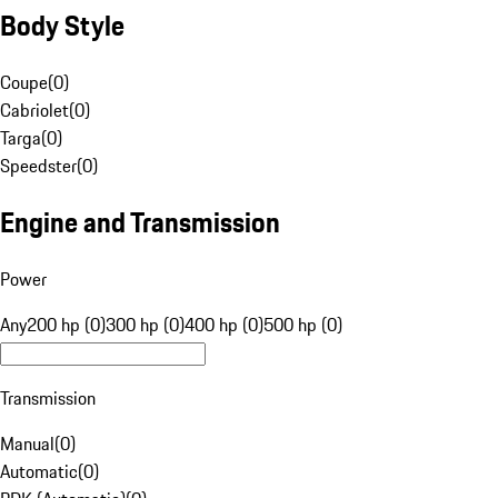
Body Style
Coupe
(
0
)
Cabriolet
(
0
)
Targa
(
0
)
Speedster
(
0
)
Engine and Transmission
Power
Any
200 hp (0)
300 hp (0)
400 hp (0)
500 hp (0)
Transmission
Manual
(
0
)
Automatic
(
0
)