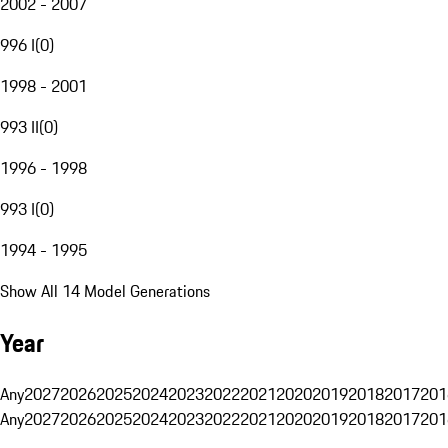
2002 - 2007
996 I
(
0
)
1998 - 2001
993 II
(
0
)
1996 - 1998
993 I
(
0
)
1994 - 1995
Show All 14 Model Generations
Year
Any
2027
2026
2025
2024
2023
2022
2021
2020
2019
2018
2017
201
Any
2027
2026
2025
2024
2023
2022
2021
2020
2019
2018
2017
201