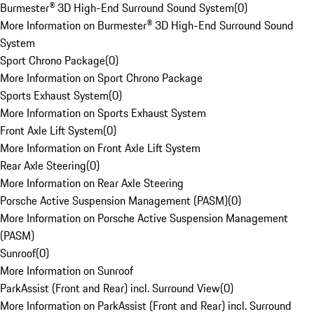
Burmester® 3D High-End Surround Sound System
(
0
)
More Information on Burmester® 3D High-End Surround Sound
System
Sport Chrono Package
(
0
)
More Information on Sport Chrono Package
Sports Exhaust System
(
0
)
More Information on Sports Exhaust System
Front Axle Lift System
(
0
)
More Information on Front Axle Lift System
Rear Axle Steering
(
0
)
More Information on Rear Axle Steering
Porsche Active Suspension Management (PASM)
(
0
)
More Information on Porsche Active Suspension Management
(PASM)
Sunroof
(
0
)
More Information on Sunroof
ParkAssist (Front and Rear) incl. Surround View
(
0
)
More Information on ParkAssist (Front and Rear) incl. Surround