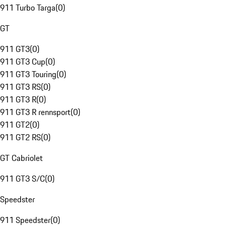
911 Turbo Targa
(
0
)
GT
911 GT3
(
0
)
911 GT3 Cup
(
0
)
911 GT3 Touring
(
0
)
911 GT3 RS
(
0
)
911 GT3 R
(
0
)
911 GT3 R rennsport
(
0
)
911 GT2
(
0
)
911 GT2 RS
(
0
)
GT Cabriolet
911 GT3 S/C
(
0
)
Speedster
911 Speedster
(
0
)