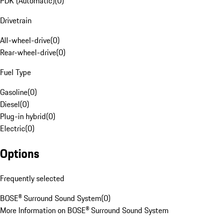
PDK (Automatic)
(
0
)
Drivetrain
All-wheel-drive
(
0
)
Rear-wheel-drive
(
0
)
Fuel Type
Gasoline
(
0
)
Diesel
(
0
)
Plug-in hybrid
(
0
)
Electric
(
0
)
Options
Frequently selected
BOSE® Surround Sound System
(
0
)
More Information on BOSE® Surround Sound System