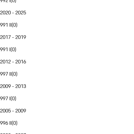
992 I
(
0
)
2020 - 2025
991 II
(
0
)
2017 - 2019
991 I
(
0
)
2012 - 2016
997 II
(
0
)
2009 - 2013
997 I
(
0
)
2005 - 2009
996 II
(
0
)