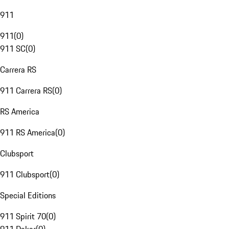
911
911
(
0
)
911 SC
(
0
)
Carrera RS
911 Carrera RS
(
0
)
RS America
911 RS America
(
0
)
Clubsport
911 Clubsport
(
0
)
Special Editions
911 Spirit 70
(
0
)