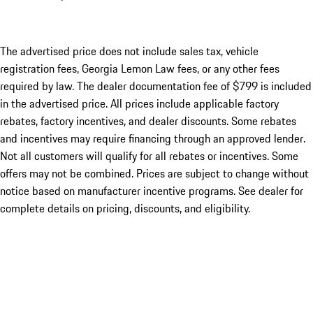
The advertised price does not include sales tax, vehicle
registration fees, Georgia Lemon Law fees, or any other fees
required by law. The dealer documentation fee of $799 is included
in the advertised price. All prices include applicable factory
rebates, factory incentives, and dealer discounts. Some rebates
and incentives may require financing through an approved lender.
Not all customers will qualify for all rebates or incentives. Some
offers may not be combined. Prices are subject to change without
notice based on manufacturer incentive programs. See dealer for
complete details on pricing, discounts, and eligibility.