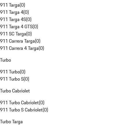
911 Targa
(
0
)
911 Targa 4
(
0
)
911 Targa 4S
(
0
)
911 Targa 4 GTS
(
0
)
911 SC Targa
(
0
)
911 Carrera Targa
(
0
)
911 Carrera 4 Targa
(
0
)
Turbo
911 Turbo
(
0
)
911 Turbo S
(
0
)
Turbo Cabriolet
911 Turbo Cabriolet
(
0
)
911 Turbo S Cabriolet
(
0
)
Turbo Targa