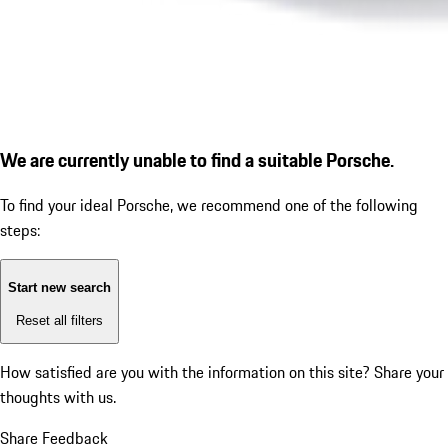
We are currently unable to find a suitable Porsche.
To find your ideal Porsche, we recommend one of the following
steps:
Start new search
Reset all filters
How satisfied are you with the information on this site?
Share your
thoughts with us.
Share Feedback