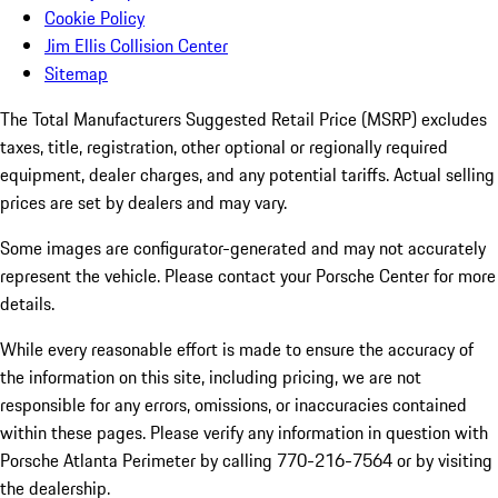
Cookie Policy
Jim Ellis Collision Center
Sitemap
The Total Manufacturers Suggested Retail Price (MSRP) excludes
taxes, title, registration, other optional or regionally required
equipment, dealer charges, and any potential tariffs. Actual selling
prices are set by dealers and may vary.
Some images are configurator-generated and may not accurately
represent the vehicle. Please contact your Porsche Center for more
details.
While every reasonable effort is made to ensure the accuracy of
the information on this site, including pricing, we are not
responsible for any errors, omissions, or inaccuracies contained
within these pages. Please verify any information in question with
Porsche Atlanta Perimeter by calling 770-216-7564
or by visiting
the dealership.