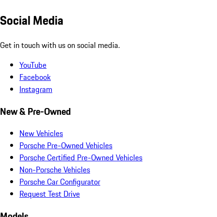
Social Media
Get in touch with us on social media.
YouTube
Facebook
Instagram
New & Pre-Owned
New Vehicles
Porsche Pre-Owned Vehicles
Porsche Certified Pre-Owned Vehicles
Non-Porsche Vehicles
Porsche Car Configurator
Request Test Drive
Models