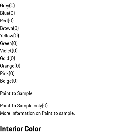
Grey
(
0
)
Blue
(
0
)
Red
(
0
)
Brown
(
0
)
Yellow
(
0
)
Green
(
0
)
Violet
(
0
)
Gold
(
0
)
Orange
(
0
)
Pink
(
0
)
Beige
(
0
)
Paint to Sample
Paint to Sample only
(
0
)
More Information on Paint to sample.
Interior Color