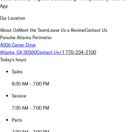
App
Our Location
About Us
Meet the Team
Leave Us a Review
Contact Us
Porsche Atlanta Perimeter
4006 Carver Drive
Atlanta, GA 30360
Contact Us
+1 770-234-2100
Today's hours
Sales
8:30 AM - 7:00 PM
Service
7:30 AM - 7:00 PM
Parts