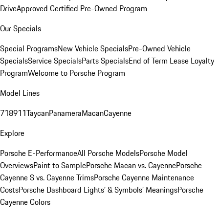
Drive
Approved Certified Pre-Owned Program
Our Specials
Special Programs
New Vehicle Specials
Pre-Owned Vehicle
Specials
Service Specials
Parts Specials
End of Term Lease Loyalty
Program
Welcome to Porsche Program
Model Lines
718
911
Taycan
Panamera
Macan
Cayenne
Explore
Porsche E-Performance
All Porsche Models
Porsche Model
Overviews
Paint to Sample
Porsche Macan vs. Cayenne
Porsche
Cayenne S vs. Cayenne Trims
Porsche Cayenne Maintenance
Costs
Porsche Dashboard Lights’ & Symbols’ Meanings
Porsche
Cayenne Colors