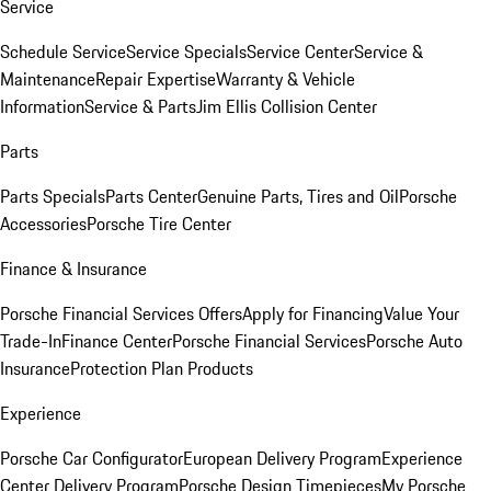
Service
Schedule Service
Service Specials
Service Center
Service &
Maintenance
Repair Expertise
Warranty & Vehicle
Information
Service & Parts
Jim Ellis Collision Center
Parts
Parts Specials
Parts Center
Genuine Parts, Tires and Oil
Porsche
Accessories
Porsche Tire Center
Finance & Insurance
Porsche Financial Services Offers
Apply for Financing
Value Your
Trade-In
Finance Center
Porsche Financial Services
Porsche Auto
Insurance
Protection Plan Products
Experience
Porsche Car Configurator
European Delivery Program
Experience
Center Delivery Program
Porsche Design Timepieces
My Porsche