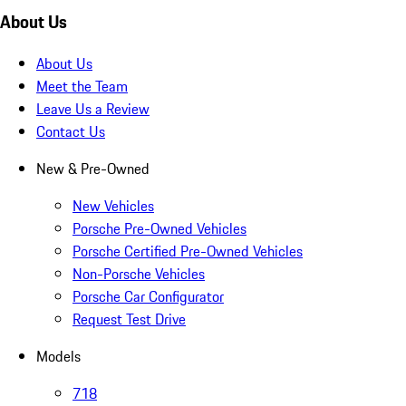
About Us
About Us
Meet the Team
Leave Us a Review
Contact Us
New & Pre-Owned
New Vehicles
Porsche Pre-Owned Vehicles
Porsche Certified Pre-Owned Vehicles
Non-Porsche Vehicles
Porsche Car Configurator
Request Test Drive
Models
718