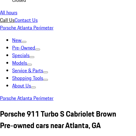
Closed
All hours
Call Us
Contact Us
Porsche Atlanta Perimeter
New
Pre-Owned
Specials
Models
Service & Parts
Shopping Tools
About Us
Porsche Atlanta Perimeter
Porsche 911 Turbo S Cabriolet Brown
Pre-owned cars near Atlanta, GA