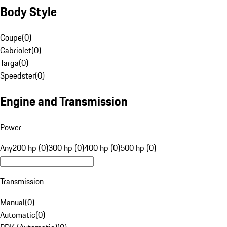
Body Style
Coupe
(
0
)
Cabriolet
(
0
)
Targa
(
0
)
Speedster
(
0
)
Engine and Transmission
Power
Any
200 hp (0)
300 hp (0)
400 hp (0)
500 hp (0)
Transmission
Manual
(
0
)
Automatic
(
0
)