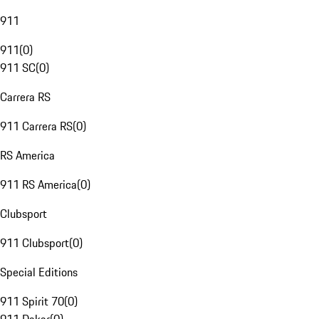
911
911
(
0
)
911 SC
(
0
)
Carrera RS
911 Carrera RS
(
0
)
RS America
911 RS America
(
0
)
Clubsport
911 Clubsport
(
0
)
Special Editions
911 Spirit 70
(
0
)