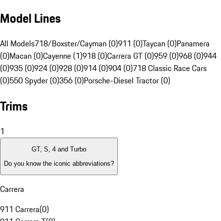
Model Lines
All Models
718/Boxster/Cayman (0)
911 (0)
Taycan (0)
Panamera
(0)
Macan (0)
Cayenne (1)
918 (0)
Carrera GT (0)
959 (0)
968 (0)
944
(0)
935 (0)
924 (0)
928 (0)
914 (0)
904 (0)
718 Classic Race Cars
(0)
550 Spyder (0)
356 (0)
Porsche-Diesel Tractor (0)
Trims
1
GT, S, 4 and Turbo
Do you know the iconic abbreviations?
Carrera
911 Carrera
(
0
)