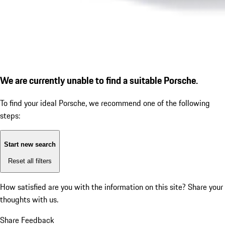
We are currently unable to find a suitable Porsche.
To find your ideal Porsche, we recommend one of the following
steps:
Start new search
Reset all filters
How satisfied are you with the information on this site?
Share your
thoughts with us.
Share Feedback