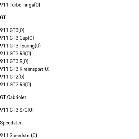
911 Turbo Targa
(
0
)
GT
911 GT3
(
0
)
911 GT3 Cup
(
0
)
911 GT3 Touring
(
0
)
911 GT3 RS
(
0
)
911 GT3 R
(
0
)
911 GT3 R rennsport
(
0
)
911 GT2
(
0
)
911 GT2 RS
(
0
)
GT Cabriolet
911 GT3 S/C
(
0
)
Speedster
911 Speedster
(
0
)