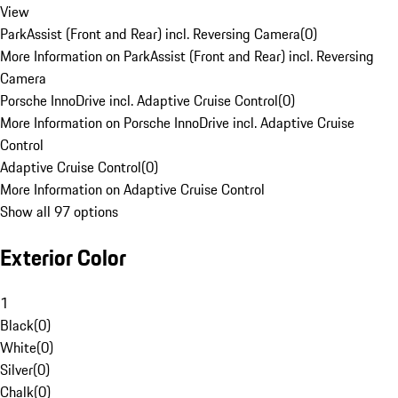
View
ParkAssist (Front and Rear) incl. Reversing Camera
(
0
)
More Information on ParkAssist (Front and Rear) incl. Reversing
Camera
Porsche InnoDrive incl. Adaptive Cruise Control
(
0
)
More Information on Porsche InnoDrive incl. Adaptive Cruise
Control
Adaptive Cruise Control
(
0
)
More Information on Adaptive Cruise Control
Show all 97 options
Exterior Color
1
Black
(
0
)
White
(
0
)
Silver
(
0
)
Chalk
(
0
)