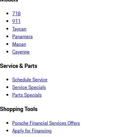
718
911
Taycan
Panamera
Macan
Cayenne
Service & Parts
Schedule Service
Service Specials
Parts Specials
Shopping Tools
Porsche Financial Services Offers
Apply for Financing