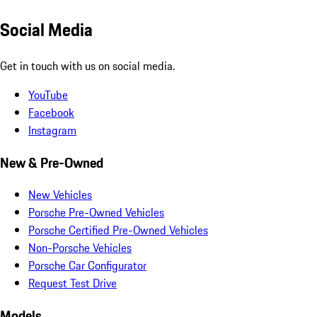
Social Media
Get in touch with us on social media.
YouTube
Facebook
Instagram
New & Pre-Owned
New Vehicles
Porsche Pre-Owned Vehicles
Porsche Certified Pre-Owned Vehicles
Non-Porsche Vehicles
Porsche Car Configurator
Request Test Drive
Models