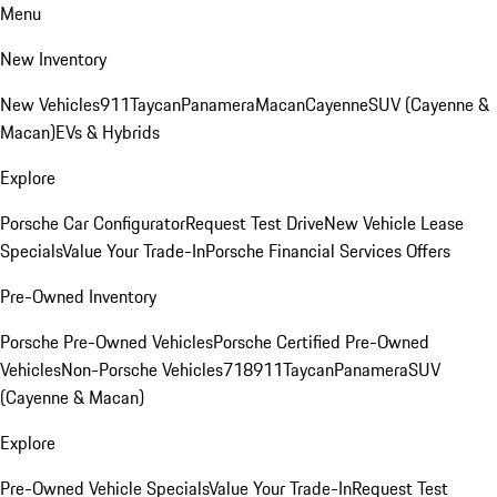
Menu
New Inventory
New Vehicles
911
Taycan
Panamera
Macan
Cayenne
SUV (Cayenne &
Macan)
EVs & Hybrids
Explore
Porsche Car Configurator
Request Test Drive
New Vehicle Lease
Specials
Value Your Trade-In
Porsche Financial Services Offers
Pre-Owned Inventory
Porsche Pre-Owned Vehicles
Porsche Certified Pre-Owned
Vehicles
Non-Porsche Vehicles
718
911
Taycan
Panamera
SUV
(Cayenne & Macan)
Explore
Pre-Owned Vehicle Specials
Value Your Trade-In
Request Test