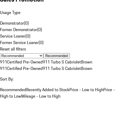
Usage Type
Demonstrator
(
0
)
Former Demonstrator
(
0
)
Service Loaner
(
0
)
Former Service Loaner
(
0
)
Reset all filters
Recommended
911
Certified Pre-Owned
911 Turbo S Cabriolet
Brown
911
Certified Pre-Owned
911 Turbo S Cabriolet
Brown
Sort By:
Recommended
Recently Added to Stock
Price - Low to High
Price -
High to Low
Mileage - Low to High