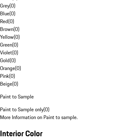
Grey
(
0
)
Blue
(
0
)
Red
(
0
)
Brown
(
0
)
Yellow
(
0
)
Green
(
0
)
Violet
(
0
)
Gold
(
0
)
Orange
(
0
)
Pink
(
0
)
Beige
(
0
)
Paint to Sample
Paint to Sample only
(
0
)
More Information on Paint to sample.
Interior Color