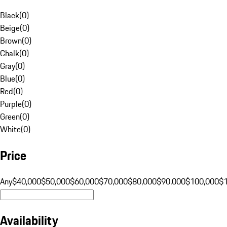
Black
(
0
)
Beige
(
0
)
Brown
(
0
)
Chalk
(
0
)
Gray
(
0
)
Blue
(
0
)
Red
(
0
)
Purple
(
0
)
Green
(
0
)
White
(
0
)
Price
Any
$40,000
$50,000
$60,000
$70,000
$80,000
$90,000
$100,000
$
Availability