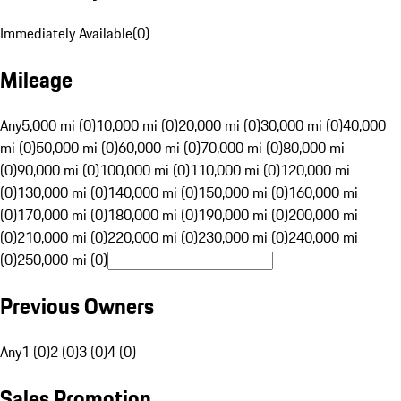
Immediately Available
(
0
)
Mileage
Any
5,000 mi (0)
10,000 mi (0)
20,000 mi (0)
30,000 mi (0)
40,000
mi (0)
50,000 mi (0)
60,000 mi (0)
70,000 mi (0)
80,000 mi
(0)
90,000 mi (0)
100,000 mi (0)
110,000 mi (0)
120,000 mi
(0)
130,000 mi (0)
140,000 mi (0)
150,000 mi (0)
160,000 mi
(0)
170,000 mi (0)
180,000 mi (0)
190,000 mi (0)
200,000 mi
(0)
210,000 mi (0)
220,000 mi (0)
230,000 mi (0)
240,000 mi
(0)
250,000 mi (0)
Previous Owners
Any
1 (0)
2 (0)
3 (0)
4 (0)
Sales Promotion