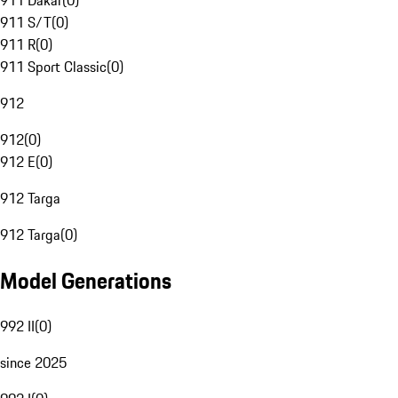
911 Dakar
(
0
)
911 S/T
(
0
)
911 R
(
0
)
911 Sport Classic
(
0
)
912
912
(
0
)
912 E
(
0
)
912 Targa
912 Targa
(
0
)
Model Generations
992 II
(
0
)
since 2025