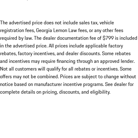
The advertised price does not include sales tax, vehicle
registration fees, Georgia Lemon Law fees, or any other fees
required by law. The dealer documentation fee of $799 is included
in the advertised price. All prices include applicable factory
rebates, factory incentives, and dealer discounts. Some rebates
and incentives may require financing through an approved lender.
Not all customers will qualify for all rebates or incentives. Some
offers may not be combined. Prices are subject to change without
notice based on manufacturer incentive programs. See dealer for
complete details on pricing, discounts, and eligibility.