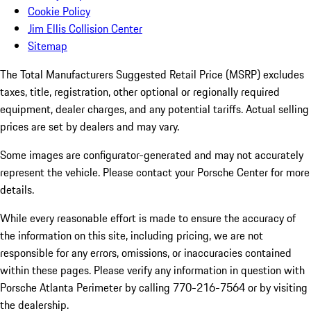
Cookie Policy
Jim Ellis Collision Center
Sitemap
The Total Manufacturers Suggested Retail Price (MSRP) excludes
taxes, title, registration, other optional or regionally required
equipment, dealer charges, and any potential tariffs. Actual selling
prices are set by dealers and may vary.
Some images are configurator-generated and may not accurately
represent the vehicle. Please contact your Porsche Center for more
details.
While every reasonable effort is made to ensure the accuracy of
the information on this site, including pricing, we are not
responsible for any errors, omissions, or inaccuracies contained
within these pages. Please verify any information in question with
Porsche Atlanta Perimeter by calling 770-216-7564
or by visiting
the dealership.