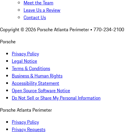
Meet the Team
Leave Us a Review
Contact Us
Copyright ©
2026
Porsche Atlanta Perimeter
• 770-234-2100
Porsche
Privacy Policy
Legal Notice
Terms & Conditions
Business & Human Rights
Accessibility Statement
Open Source Software Notice
Do Not Sell or Share My Personal Information
Porsche Atlanta Perimeter
Privacy Policy
Privacy Requests