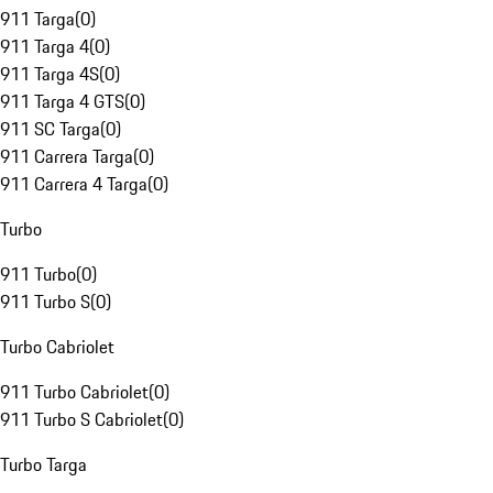
911 Targa
(
0
)
911 Targa 4
(
0
)
911 Targa 4S
(
0
)
911 Targa 4 GTS
(
0
)
911 SC Targa
(
0
)
911 Carrera Targa
(
0
)
911 Carrera 4 Targa
(
0
)
Turbo
911 Turbo
(
0
)
911 Turbo S
(
0
)
Turbo Cabriolet
911 Turbo Cabriolet
(
0
)
911 Turbo S Cabriolet
(
0
)
Turbo Targa