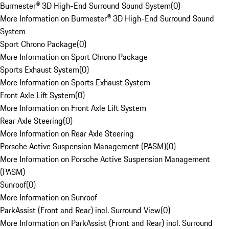
Burmester® 3D High-End Surround Sound System
(
0
)
More Information on Burmester® 3D High-End Surround Sound
System
Sport Chrono Package
(
0
)
More Information on Sport Chrono Package
Sports Exhaust System
(
0
)
More Information on Sports Exhaust System
Front Axle Lift System
(
0
)
More Information on Front Axle Lift System
Rear Axle Steering
(
0
)
More Information on Rear Axle Steering
Porsche Active Suspension Management (PASM)
(
0
)
More Information on Porsche Active Suspension Management
(PASM)
Sunroof
(
0
)
More Information on Sunroof
ParkAssist (Front and Rear) incl. Surround View
(
0
)
More Information on ParkAssist (Front and Rear) incl. Surround