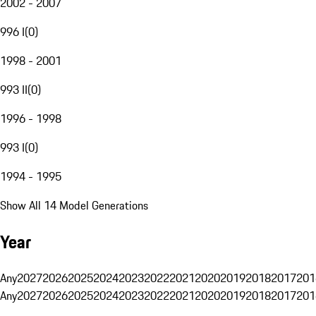
2002 - 2007
996 I
(
0
)
1998 - 2001
993 II
(
0
)
1996 - 1998
993 I
(
0
)
1994 - 1995
Show All 14 Model Generations
Year
Any
2027
2026
2025
2024
2023
2022
2021
2020
2019
2018
2017
201
Any
2027
2026
2025
2024
2023
2022
2021
2020
2019
2018
2017
201