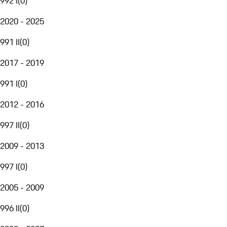
992 I
(
0
)
2020 - 2025
991 II
(
0
)
2017 - 2019
991 I
(
0
)
2012 - 2016
997 II
(
0
)
2009 - 2013
997 I
(
0
)
2005 - 2009
996 II
(
0
)