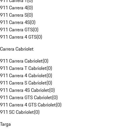
911 Carrera T
(
0
)
911 Carrera 4
(
0
)
911 Carrera S
(
0
)
911 Carrera 4S
(
0
)
911 Carrera GTS
(
0
)
911 Carrera 4 GTS
(
0
)
Carrera Cabriolet
911 Carrera Cabriolet
(
0
)
911 Carrera T Cabriolet
(
0
)
911 Carrera 4 Cabriolet
(
0
)
911 Carrera S Cabriolet
(
0
)
911 Carrera 4S Cabriolet
(
0
)
911 Carrera GTS Cabriolet
(
0
)
911 Carrera 4 GTS Cabriolet
(
0
)
911 SC Cabriolet
(
0
)
Targa