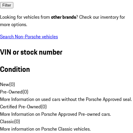
Filter
Looking for vehicles from
other brands
? Check our inventory for
more options.
Search Non-Porsche vehicles
VIN or stock number
Condition
New
(
0
)
Pre-Owned
(
0
)
More Information on used cars without the Porsche Approved seal.
Certified Pre-Owned
(
0
)
More Information on Porsche Approved Pre-owned cars.
Classic
(
0
)
More information on Porsche Classic vehicles.