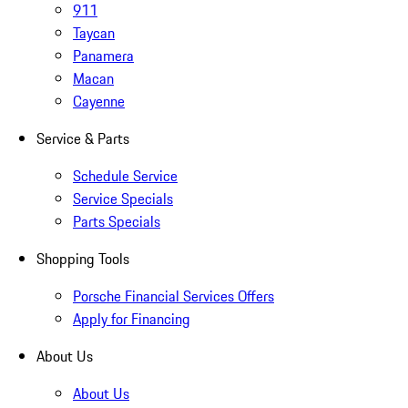
911
Taycan
Panamera
Macan
Cayenne
Service & Parts
Schedule Service
Service Specials
Parts Specials
Shopping Tools
Porsche Financial Services Offers
Apply for Financing
About Us
About Us