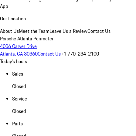
App
Our Location
About Us
Meet the Team
Leave Us a Review
Contact Us
Porsche Atlanta Perimeter
4006 Carver Drive
Atlanta, GA 30360
Contact Us
+1 770-234-2100
Today's hours
Sales
Closed
Service
Closed
Parts