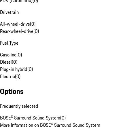
PDK (Automatic)
(
0
)
Drivetrain
All-wheel-drive
(
0
)
Rear-wheel-drive
(
0
)
Fuel Type
Gasoline
(
0
)
Diesel
(
0
)
Plug-in hybrid
(
0
)
Electric
(
0
)
Options
Frequently selected
BOSE® Surround Sound System
(
0
)
More Information on BOSE® Surround Sound System