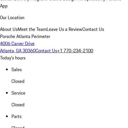
App
Our Location
About Us
Meet the Team
Leave Us a Review
Contact Us
Porsche Atlanta Perimeter
4006 Carver Drive
Atlanta, GA 30360
Contact Us
+1 770-234-2100
Today's hours
Sales
Closed
Service
Closed
Parts