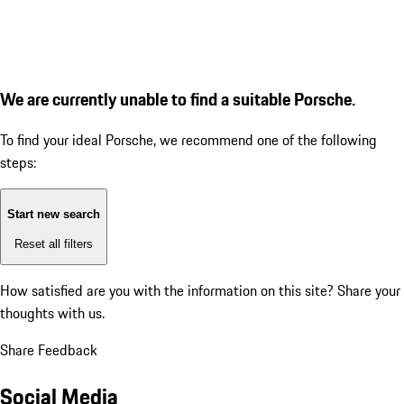
We are currently unable to find a suitable Porsche.
To find your ideal Porsche, we recommend one of the following
steps:
Start new search
Reset all filters
How satisfied are you with the information on this site?
Share your
thoughts with us.
Share Feedback
Social Media