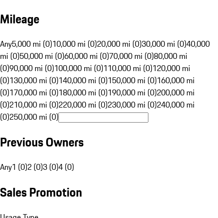
Mileage
Any
5,000 mi (0)
10,000 mi (0)
20,000 mi (0)
30,000 mi (0)
40,000
mi (0)
50,000 mi (0)
60,000 mi (0)
70,000 mi (0)
80,000 mi
(0)
90,000 mi (0)
100,000 mi (0)
110,000 mi (0)
120,000 mi
(0)
130,000 mi (0)
140,000 mi (0)
150,000 mi (0)
160,000 mi
(0)
170,000 mi (0)
180,000 mi (0)
190,000 mi (0)
200,000 mi
(0)
210,000 mi (0)
220,000 mi (0)
230,000 mi (0)
240,000 mi
(0)
250,000 mi (0)
Previous Owners
Any
1 (0)
2 (0)
3 (0)
4 (0)
Sales Promotion
Usage Type