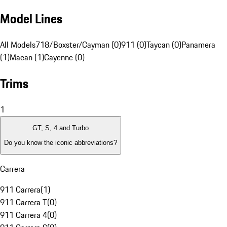
Model Lines
All Models
718/Boxster/Cayman (0)
911 (0)
Taycan (0)
Panamera
(1)
Macan (1)
Cayenne (0)
Trims
1
GT, S, 4 and Turbo
Do you know the iconic abbreviations?
Carrera
911 Carrera
(
1
)
911 Carrera T
(
0
)
911 Carrera 4
(
0
)