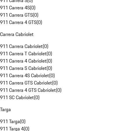
911 Carrera S
(
0
)
911 Carrera 4S
(
0
)
911 Carrera GTS
(
0
)
911 Carrera 4 GTS
(
0
)
Carrera Cabriolet
911 Carrera Cabriolet
(
0
)
911 Carrera T Cabriolet
(
0
)
911 Carrera 4 Cabriolet
(
0
)
911 Carrera S Cabriolet
(
0
)
911 Carrera 4S Cabriolet
(
0
)
911 Carrera GTS Cabriolet
(
0
)
911 Carrera 4 GTS Cabriolet
(
0
)
911 SC Cabriolet
(
0
)
Targa
911 Targa
(
0
)
911 Targa 4
(
0
)