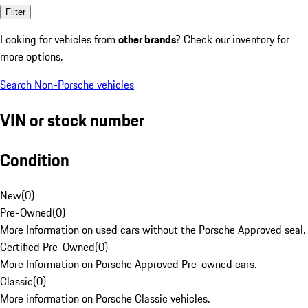
Filter
Looking for vehicles from
other brands
? Check our inventory for
more options.
Search Non-Porsche vehicles
VIN or stock number
Condition
New
(
0
)
Pre-Owned
(
0
)
More Information on used cars without the Porsche Approved seal.
Certified Pre-Owned
(
0
)
More Information on Porsche Approved Pre-owned cars.
Classic
(
0
)
More information on Porsche Classic vehicles.