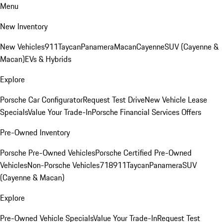
Menu
New Inventory
New Vehicles
911
Taycan
Panamera
Macan
Cayenne
SUV (Cayenne &
Macan)
EVs & Hybrids
Explore
Porsche Car Configurator
Request Test Drive
New Vehicle Lease
Specials
Value Your Trade-In
Porsche Financial Services Offers
Pre-Owned Inventory
Porsche Pre-Owned Vehicles
Porsche Certified Pre-Owned
Vehicles
Non-Porsche Vehicles
718
911
Taycan
Panamera
SUV
(Cayenne & Macan)
Explore
Pre-Owned Vehicle Specials
Value Your Trade-In
Request Test