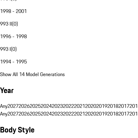
1998 - 2001
993 II
(
0
)
1996 - 1998
993 I
(
0
)
1994 - 1995
Show All 14 Model Generations
Year
Any
2027
2026
2025
2024
2023
2022
2021
2020
2019
2018
2017
201
Any
2027
2026
2025
2024
2023
2022
2021
2020
2019
2018
2017
201
Body Style