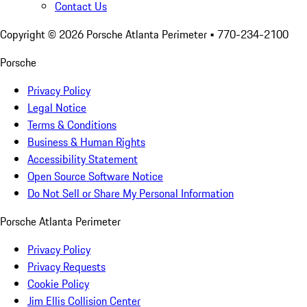
Contact Us
Copyright ©
2026
Porsche Atlanta Perimeter
• 770-234-2100
Porsche
Privacy Policy
Legal Notice
Terms & Conditions
Business & Human Rights
Accessibility Statement
Open Source Software Notice
Do Not Sell or Share My Personal Information
Porsche Atlanta Perimeter
Privacy Policy
Privacy Requests
Cookie Policy
Jim Ellis Collision Center