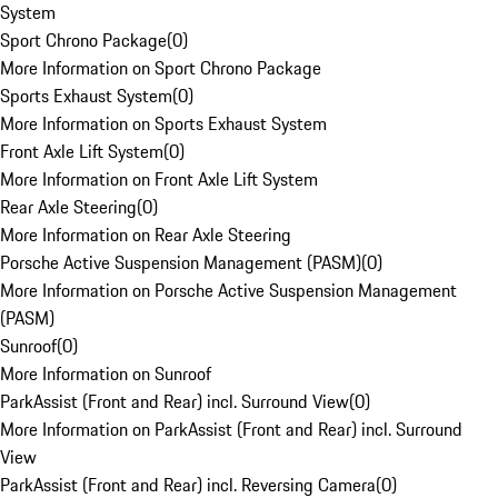
System
Sport Chrono Package
(
0
)
More Information on Sport Chrono Package
Sports Exhaust System
(
0
)
More Information on Sports Exhaust System
Front Axle Lift System
(
0
)
More Information on Front Axle Lift System
Rear Axle Steering
(
0
)
More Information on Rear Axle Steering
Porsche Active Suspension Management (PASM)
(
0
)
More Information on Porsche Active Suspension Management
(PASM)
Sunroof
(
0
)
More Information on Sunroof
ParkAssist (Front and Rear) incl. Surround View
(
0
)
More Information on ParkAssist (Front and Rear) incl. Surround
View
ParkAssist (Front and Rear) incl. Reversing Camera
(
0
)