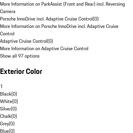
More Information on ParkAssist (Front and Rear) incl. Reversing
Camera
Porsche InnoDrive incl. Adaptive Cruise Control
(
0
)
More Information on Porsche InnoDrive incl. Adaptive Cruise
Control
Adaptive Cruise Control
(
0
)
More Information on Adaptive Cruise Control
Show all 97 options
Exterior Color
1
Black
(
0
)
White
(
0
)
Silver
(
0
)
Chalk
(
0
)
Grey
(
0
)
Blue
(
0
)