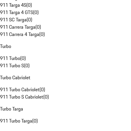
911 Targa 4S
(
0
)
911 Targa 4 GTS
(
0
)
911 SC Targa
(
0
)
911 Carrera Targa
(
0
)
911 Carrera 4 Targa
(
0
)
Turbo
911 Turbo
(
0
)
911 Turbo S
(
0
)
Turbo Cabriolet
911 Turbo Cabriolet
(
0
)
911 Turbo S Cabriolet
(
0
)
Turbo Targa
911 Turbo Targa
(
0
)