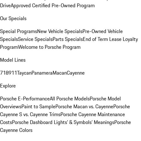
Drive
Approved Certified Pre-Owned Program
Our Specials
Special Programs
New Vehicle Specials
Pre-Owned Vehicle
Specials
Service Specials
Parts Specials
End of Term Lease Loyalty
Program
Welcome to Porsche Program
Model Lines
718
911
Taycan
Panamera
Macan
Cayenne
Explore
Porsche E-Performance
All Porsche Models
Porsche Model
Overviews
Paint to Sample
Porsche Macan vs. Cayenne
Porsche
Cayenne S vs. Cayenne Trims
Porsche Cayenne Maintenance
Costs
Porsche Dashboard Lights’ & Symbols’ Meanings
Porsche
Cayenne Colors