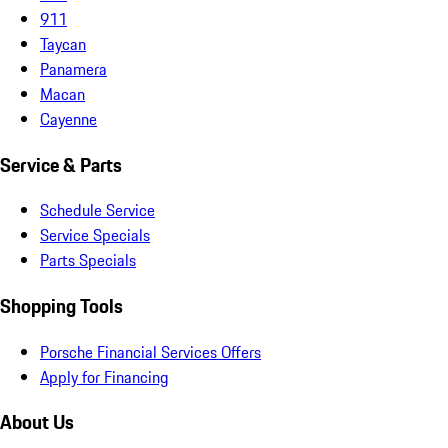
911
Taycan
Panamera
Macan
Cayenne
Service & Parts
Schedule Service
Service Specials
Parts Specials
Shopping Tools
Porsche Financial Services Offers
Apply for Financing
About Us