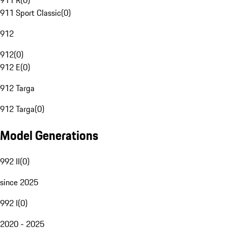
911 R
(
0
)
911 Sport Classic
(
0
)
912
912
(
0
)
912 E
(
0
)
912 Targa
912 Targa
(
0
)
Model Generations
992 II
(
0
)
since 2025
992 I
(
0
)
2020 - 2025