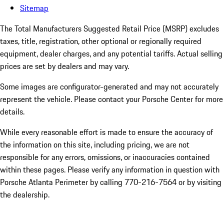
Sitemap
The Total Manufacturers Suggested Retail Price (MSRP) excludes
taxes, title, registration, other optional or regionally required
equipment, dealer charges, and any potential tariffs. Actual selling
prices are set by dealers and may vary.
Some images are configurator-generated and may not accurately
represent the vehicle. Please contact your Porsche Center for more
details.
While every reasonable effort is made to ensure the accuracy of
the information on this site, including pricing, we are not
responsible for any errors, omissions, or inaccuracies contained
within these pages. Please verify any information in question with
Porsche Atlanta Perimeter by calling 770-216-7564
or by visiting
the dealership.