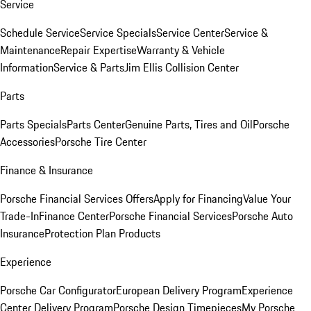
Service
Schedule Service
Service Specials
Service Center
Service &
Maintenance
Repair Expertise
Warranty & Vehicle
Information
Service & Parts
Jim Ellis Collision Center
Parts
Parts Specials
Parts Center
Genuine Parts, Tires and Oil
Porsche
Accessories
Porsche Tire Center
Finance & Insurance
Porsche Financial Services Offers
Apply for Financing
Value Your
Trade-In
Finance Center
Porsche Financial Services
Porsche Auto
Insurance
Protection Plan Products
Experience
Porsche Car Configurator
European Delivery Program
Experience
Center Delivery Program
Porsche Design Timepieces
My Porsche