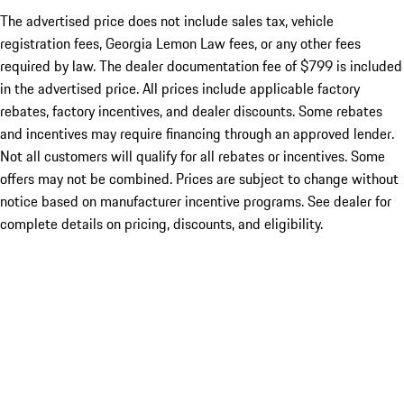
The advertised price does not include sales tax, vehicle
registration fees, Georgia Lemon Law fees, or any other fees
required by law. The dealer documentation fee of $799 is included
in the advertised price. All prices include applicable factory
rebates, factory incentives, and dealer discounts. Some rebates
and incentives may require financing through an approved lender.
Not all customers will qualify for all rebates or incentives. Some
offers may not be combined. Prices are subject to change without
notice based on manufacturer incentive programs. See dealer for
complete details on pricing, discounts, and eligibility.