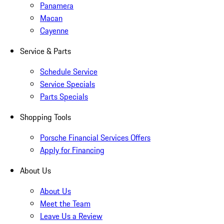
Panamera
Macan
Cayenne
Service & Parts
Schedule Service
Service Specials
Parts Specials
Shopping Tools
Porsche Financial Services Offers
Apply for Financing
About Us
About Us
Meet the Team
Leave Us a Review