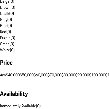
Beige
(
0
)
Brown
(
0
)
Chalk
(
0
)
Gray
(
0
)
Blue
(
0
)
Red
(
0
)
Purple
(
0
)
Green
(
0
)
White
(
0
)
Price
Any
$40,000
$50,000
$60,000
$70,000
$80,000
$90,000
$100,000
$
Availability
Immediately Available
(
0
)