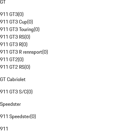
GT
911 GT3
(
0
)
911 GT3 Cup
(
0
)
911 GT3 Touring
(
0
)
911 GT3 RS
(
0
)
911 GT3 R
(
0
)
911 GT3 R rennsport
(
0
)
911 GT2
(
0
)
911 GT2 RS
(
0
)
GT Cabriolet
911 GT3 S/C
(
0
)
Speedster
911 Speedster
(
0
)
911