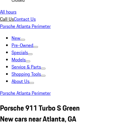
Closed
All hours
Call Us
Contact Us
Porsche Atlanta Perimeter
New
Pre-Owned
Specials
Models
Service & Parts
Shopping Tools
About Us
Porsche Atlanta Perimeter
Porsche 911 Turbo S Green
New cars near Atlanta, GA