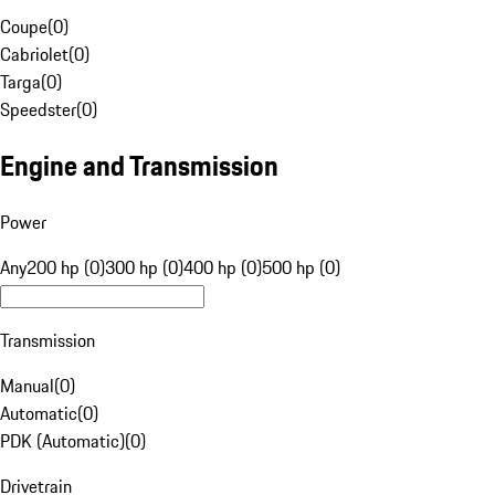
Coupe
(
0
)
Cabriolet
(
0
)
Targa
(
0
)
Speedster
(
0
)
Engine and Transmission
Power
Any
200 hp (0)
300 hp (0)
400 hp (0)
500 hp (0)
Transmission
Manual
(
0
)
Automatic
(
0
)
PDK (Automatic)
(
0
)
Drivetrain