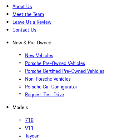
About Us
Meet the Team
Leave Us a Review
Contact Us
New & Pre-Owned
New Vehicles
Porsche Pre-Owned Vehicles
Porsche Certified Pre-Owned Vehicles
Non-Porsche Vehicles
Porsche Car Configurator
Request Test Drive
Models
718
911
Taycan