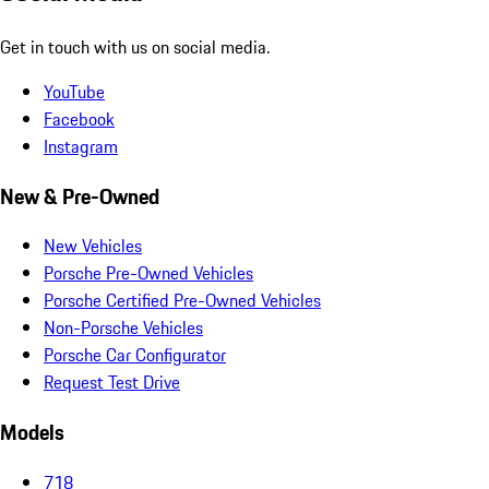
Get in touch with us on social media.
YouTube
Facebook
Instagram
New & Pre-Owned
New Vehicles
Porsche Pre-Owned Vehicles
Porsche Certified Pre-Owned Vehicles
Non-Porsche Vehicles
Porsche Car Configurator
Request Test Drive
Models
718