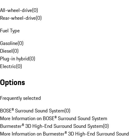
All-wheel-drive
(
0
)
Rear-wheel-drive
(
0
)
Fuel Type
Gasoline
(
0
)
Diesel
(
0
)
Plug-in hybrid
(
0
)
Electric
(
0
)
Options
Frequently selected
BOSE® Surround Sound System
(
0
)
More Information on BOSE® Surround Sound System
Burmester® 3D High-End Surround Sound System
(
0
)
More Information on Burmester® 3D High-End Surround Sound