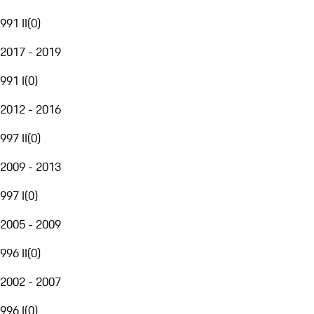
991 II
(
0
)
2017 - 2019
991 I
(
0
)
2012 - 2016
997 II
(
0
)
2009 - 2013
997 I
(
0
)
2005 - 2009
996 II
(
0
)
2002 - 2007
996 I
(
0
)