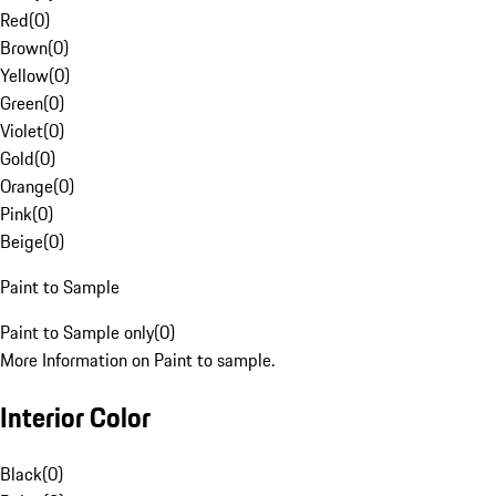
Red
(
0
)
Brown
(
0
)
Yellow
(
0
)
Green
(
0
)
Violet
(
0
)
Gold
(
0
)
Orange
(
0
)
Pink
(
0
)
Beige
(
0
)
Paint to Sample
Paint to Sample only
(
0
)
More Information on Paint to sample.
Interior Color
Black
(
0
)