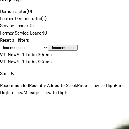
Demonstrator
(
0
)
Former Demonstrator
(
0
)
Service Loaner
(
0
)
Former Service Loaner
(
0
)
Reset all filters
Recommended
911
New
911 Turbo S
Green
911
New
911 Turbo S
Green
Sort By:
Recommended
Recently Added to Stock
Price - Low to High
Price -
High to Low
Mileage - Low to High