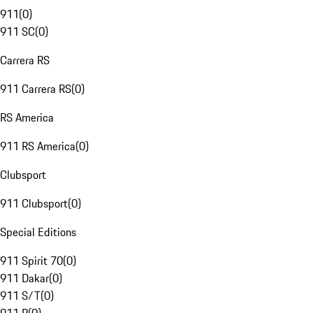
911
(
0
)
911 SC
(
0
)
Carrera RS
911 Carrera RS
(
0
)
RS America
911 RS America
(
0
)
Clubsport
911 Clubsport
(
0
)
Special Editions
911 Spirit 70
(
0
)
911 Dakar
(
0
)
911 S/T
(
0
)