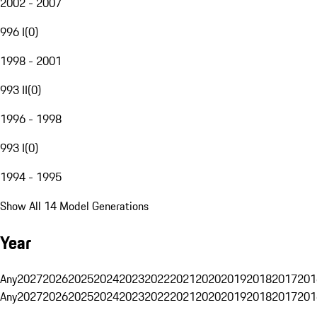
2002 - 2007
996 I
(
0
)
1998 - 2001
993 II
(
0
)
1996 - 1998
993 I
(
0
)
1994 - 1995
Show All 14 Model Generations
Year
Any
2027
2026
2025
2024
2023
2022
2021
2020
2019
2018
2017
201
Any
2027
2026
2025
2024
2023
2022
2021
2020
2019
2018
2017
201