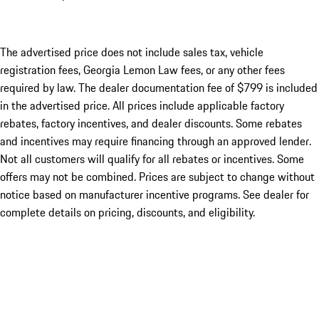
The advertised price does not include sales tax, vehicle
registration fees, Georgia Lemon Law fees, or any other fees
required by law. The dealer documentation fee of $799 is included
in the advertised price. All prices include applicable factory
rebates, factory incentives, and dealer discounts. Some rebates
and incentives may require financing through an approved lender.
Not all customers will qualify for all rebates or incentives. Some
offers may not be combined. Prices are subject to change without
notice based on manufacturer incentive programs. See dealer for
complete details on pricing, discounts, and eligibility.