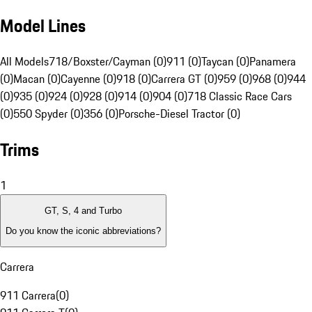
Model Lines
All Models
718/Boxster/Cayman (0)
911 (0)
Taycan (0)
Panamera
(0)
Macan (0)
Cayenne (0)
918 (0)
Carrera GT (0)
959 (0)
968 (0)
944
(0)
935 (0)
924 (0)
928 (0)
914 (0)
904 (0)
718 Classic Race Cars
(0)
550 Spyder (0)
356 (0)
Porsche-Diesel Tractor (0)
Trims
1
GT, S, 4 and Turbo
Do you know the iconic abbreviations?
Carrera
911 Carrera
(
0
)