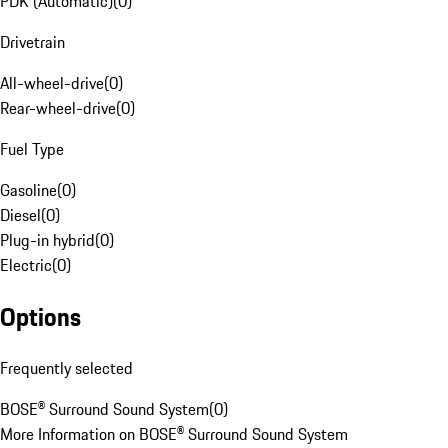
PDK (Automatic)
(
0
)
Drivetrain
All-wheel-drive
(
0
)
Rear-wheel-drive
(
0
)
Fuel Type
Gasoline
(
0
)
Diesel
(
0
)
Plug-in hybrid
(
0
)
Electric
(
0
)
Options
Frequently selected
BOSE® Surround Sound System
(
0
)
More Information on BOSE® Surround Sound System