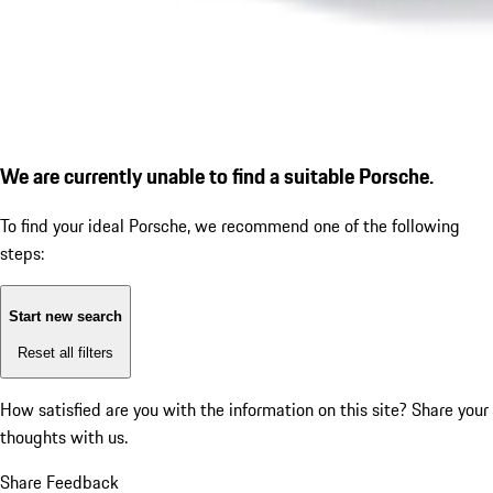
We are currently unable to find a suitable Porsche.
To find your ideal Porsche, we recommend one of the following
steps:
Start new search
Reset all filters
How satisfied are you with the information on this site?
Share your
thoughts with us.
Share Feedback