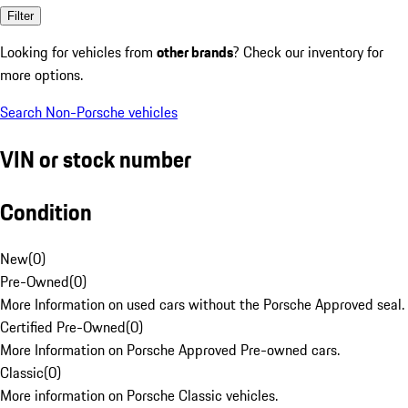
Filter
Looking for vehicles from
other brands
? Check our inventory for
more options.
Search Non-Porsche vehicles
VIN or stock number
Condition
New
(
0
)
Pre-Owned
(
0
)
More Information on used cars without the Porsche Approved seal.
Certified Pre-Owned
(
0
)
More Information on Porsche Approved Pre-owned cars.
Classic
(
0
)
More information on Porsche Classic vehicles.