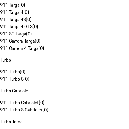
911 Targa
(
0
)
911 Targa 4
(
0
)
911 Targa 4S
(
0
)
911 Targa 4 GTS
(
0
)
911 SC Targa
(
0
)
911 Carrera Targa
(
0
)
911 Carrera 4 Targa
(
0
)
Turbo
911 Turbo
(
0
)
911 Turbo S
(
0
)
Turbo Cabriolet
911 Turbo Cabriolet
(
0
)
911 Turbo S Cabriolet
(
0
)
Turbo Targa