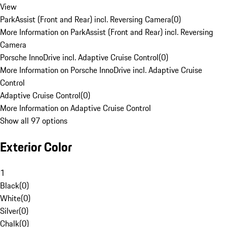
View
ParkAssist (Front and Rear) incl. Reversing Camera
(
0
)
More Information on ParkAssist (Front and Rear) incl. Reversing
Camera
Porsche InnoDrive incl. Adaptive Cruise Control
(
0
)
More Information on Porsche InnoDrive incl. Adaptive Cruise
Control
Adaptive Cruise Control
(
0
)
More Information on Adaptive Cruise Control
Show all 97 options
Exterior Color
1
Black
(
0
)
White
(
0
)
Silver
(
0
)
Chalk
(
0
)