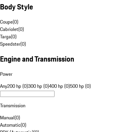
Body Style
Coupe
(
0
)
Cabriolet
(
0
)
Targa
(
0
)
Speedster
(
0
)
Engine and Transmission
Power
Any
200 hp (0)
300 hp (0)
400 hp (0)
500 hp (0)
Transmission
Manual
(
0
)
Automatic
(
0
)