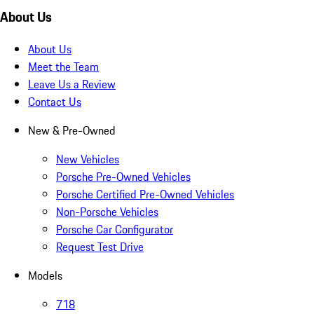
About Us
About Us
Meet the Team
Leave Us a Review
Contact Us
New & Pre-Owned
New Vehicles
Porsche Pre-Owned Vehicles
Porsche Certified Pre-Owned Vehicles
Non-Porsche Vehicles
Porsche Car Configurator
Request Test Drive
Models
718