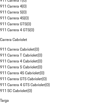
911 Carrera T
(
0
)
911 Carrera 4
(
0
)
911 Carrera S
(
0
)
911 Carrera 4S
(
0
)
911 Carrera GTS
(
0
)
911 Carrera 4 GTS
(
0
)
Carrera Cabriolet
911 Carrera Cabriolet
(
0
)
911 Carrera T Cabriolet
(
0
)
911 Carrera 4 Cabriolet
(
0
)
911 Carrera S Cabriolet
(
0
)
911 Carrera 4S Cabriolet
(
0
)
911 Carrera GTS Cabriolet
(
0
)
911 Carrera 4 GTS Cabriolet
(
0
)
911 SC Cabriolet
(
0
)
Targa