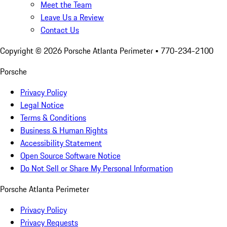
Meet the Team
Leave Us a Review
Contact Us
Copyright ©
2026
Porsche Atlanta Perimeter
• 770-234-2100
Porsche
Privacy Policy
Legal Notice
Terms & Conditions
Business & Human Rights
Accessibility Statement
Open Source Software Notice
Do Not Sell or Share My Personal Information
Porsche Atlanta Perimeter
Privacy Policy
Privacy Requests