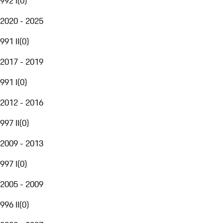
992 I
(
0
)
2020 - 2025
991 II
(
0
)
2017 - 2019
991 I
(
0
)
2012 - 2016
997 II
(
0
)
2009 - 2013
997 I
(
0
)
2005 - 2009
996 II
(
0
)