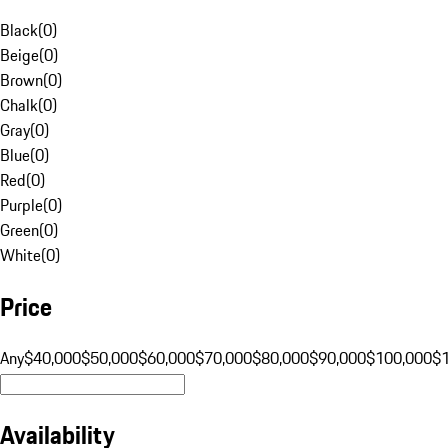
Black
(
0
)
Beige
(
0
)
Brown
(
0
)
Chalk
(
0
)
Gray
(
0
)
Blue
(
0
)
Red
(
0
)
Purple
(
0
)
Green
(
0
)
White
(
0
)
Price
Any
$40,000
$50,000
$60,000
$70,000
$80,000
$90,000
$100,000
$
Availability