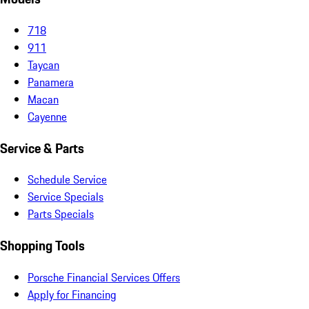
718
911
Taycan
Panamera
Macan
Cayenne
Service & Parts
Schedule Service
Service Specials
Parts Specials
Shopping Tools
Porsche Financial Services Offers
Apply for Financing