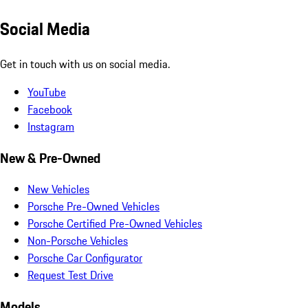
Social Media
Get in touch with us on social media.
YouTube
Facebook
Instagram
New & Pre-Owned
New Vehicles
Porsche Pre-Owned Vehicles
Porsche Certified Pre-Owned Vehicles
Non-Porsche Vehicles
Porsche Car Configurator
Request Test Drive
Models