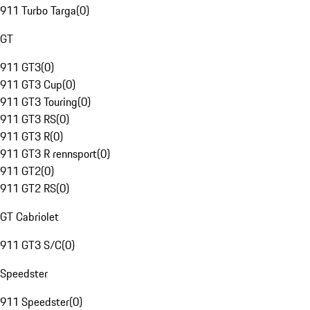
911 Turbo Targa
(
0
)
GT
911 GT3
(
0
)
911 GT3 Cup
(
0
)
911 GT3 Touring
(
0
)
911 GT3 RS
(
0
)
911 GT3 R
(
0
)
911 GT3 R rennsport
(
0
)
911 GT2
(
0
)
911 GT2 RS
(
0
)
GT Cabriolet
911 GT3 S/C
(
0
)
Speedster
911 Speedster
(
0
)