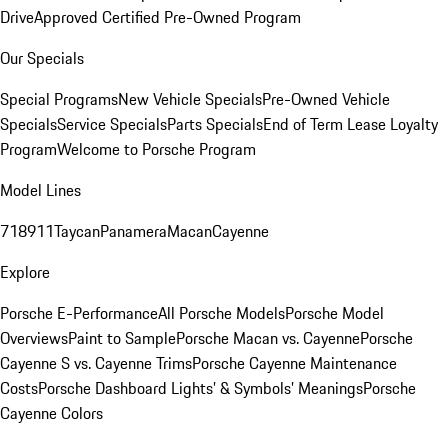
Drive
Approved Certified Pre-Owned Program
Our Specials
Special Programs
New Vehicle Specials
Pre-Owned Vehicle
Specials
Service Specials
Parts Specials
End of Term Lease Loyalty
Program
Welcome to Porsche Program
Model Lines
718
911
Taycan
Panamera
Macan
Cayenne
Explore
Porsche E-Performance
All Porsche Models
Porsche Model
Overviews
Paint to Sample
Porsche Macan vs. Cayenne
Porsche
Cayenne S vs. Cayenne Trims
Porsche Cayenne Maintenance
Costs
Porsche Dashboard Lights’ & Symbols’ Meanings
Porsche
Cayenne Colors