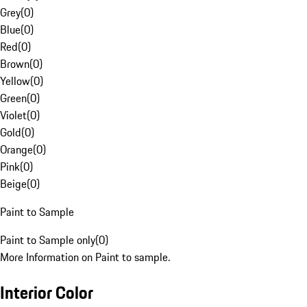
Grey
(
0
)
Blue
(
0
)
Red
(
0
)
Brown
(
0
)
Yellow
(
0
)
Green
(
0
)
Violet
(
0
)
Gold
(
0
)
Orange
(
0
)
Pink
(
0
)
Beige
(
0
)
Paint to Sample
Paint to Sample only
(
0
)
More Information on Paint to sample.
Interior Color