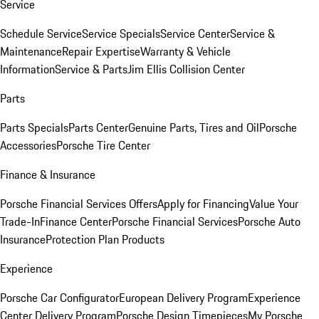
Service
Schedule Service
Service Specials
Service Center
Service &
Maintenance
Repair Expertise
Warranty & Vehicle
Information
Service & Parts
Jim Ellis Collision Center
Parts
Parts Specials
Parts Center
Genuine Parts, Tires and Oil
Porsche
Accessories
Porsche Tire Center
Finance & Insurance
Porsche Financial Services Offers
Apply for Financing
Value Your
Trade-In
Finance Center
Porsche Financial Services
Porsche Auto
Insurance
Protection Plan Products
Experience
Porsche Car Configurator
European Delivery Program
Experience
Center Delivery Program
Porsche Design Timepieces
My Porsche