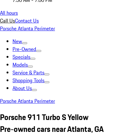
7:30 AM - 7:00 PM
All hours
Call Us
Contact Us
Porsche Atlanta Perimeter
New
Pre-Owned
Specials
Models
Service & Parts
Shopping Tools
About Us
Porsche Atlanta Perimeter
Porsche 911 Turbo S Yellow
Pre-owned cars near Atlanta, GA