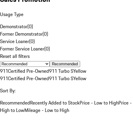
Usage Type
Demonstrator
(
0
)
Former Demonstrator
(
0
)
Service Loaner
(
0
)
Former Service Loaner
(
0
)
Reset all filters
Recommended
911
Certified Pre-Owned
911 Turbo S
Yellow
911
Certified Pre-Owned
911 Turbo S
Yellow
Sort By:
Recommended
Recently Added to Stock
Price - Low to High
Price -
High to Low
Mileage - Low to High