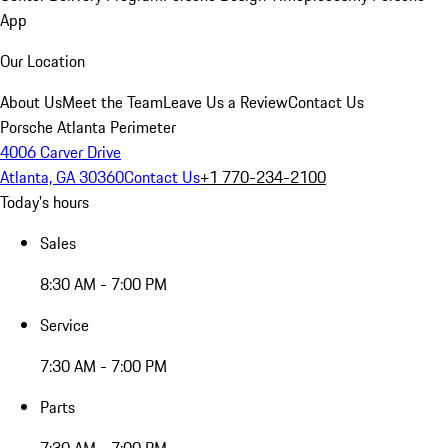
App
Our Location
About Us
Meet the Team
Leave Us a Review
Contact Us
Porsche Atlanta Perimeter
4006 Carver Drive
Atlanta, GA 30360
Contact Us
+1 770-234-2100
Today's hours
Sales
8:30 AM - 7:00 PM
Service
7:30 AM - 7:00 PM
Parts