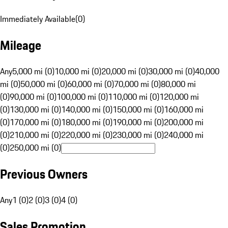
Immediately Available
(
0
)
Mileage
Any
5,000 mi (0)
10,000 mi (0)
20,000 mi (0)
30,000 mi (0)
40,000
mi (0)
50,000 mi (0)
60,000 mi (0)
70,000 mi (0)
80,000 mi
(0)
90,000 mi (0)
100,000 mi (0)
110,000 mi (0)
120,000 mi
(0)
130,000 mi (0)
140,000 mi (0)
150,000 mi (0)
160,000 mi
(0)
170,000 mi (0)
180,000 mi (0)
190,000 mi (0)
200,000 mi
(0)
210,000 mi (0)
220,000 mi (0)
230,000 mi (0)
240,000 mi
(0)
250,000 mi (0)
Previous Owners
Any
1 (0)
2 (0)
3 (0)
4 (0)
Sales Promotion