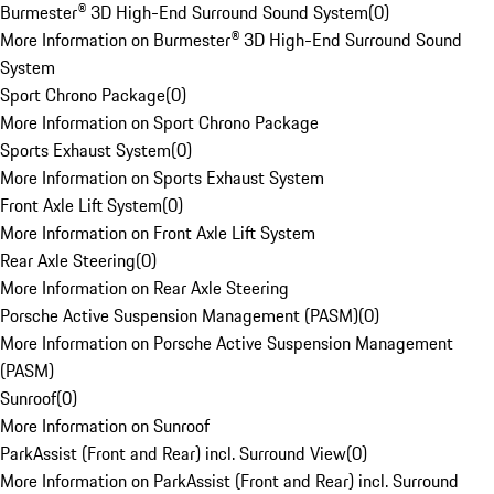
Burmester® 3D High-End Surround Sound System
(
0
)
More Information on Burmester® 3D High-End Surround Sound
System
Sport Chrono Package
(
0
)
More Information on Sport Chrono Package
Sports Exhaust System
(
0
)
More Information on Sports Exhaust System
Front Axle Lift System
(
0
)
More Information on Front Axle Lift System
Rear Axle Steering
(
0
)
More Information on Rear Axle Steering
Porsche Active Suspension Management (PASM)
(
0
)
More Information on Porsche Active Suspension Management
(PASM)
Sunroof
(
0
)
More Information on Sunroof
ParkAssist (Front and Rear) incl. Surround View
(
0
)
More Information on ParkAssist (Front and Rear) incl. Surround