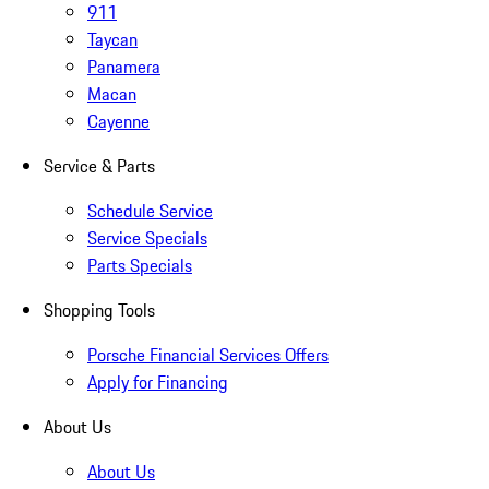
911
Taycan
Panamera
Macan
Cayenne
Service & Parts
Schedule Service
Service Specials
Parts Specials
Shopping Tools
Porsche Financial Services Offers
Apply for Financing
About Us
About Us