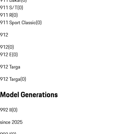
911 Dakar
(
0
)
911 S/T
(
0
)
911 R
(
0
)
911 Sport Classic
(
0
)
912
912
(
0
)
912 E
(
0
)
912 Targa
912 Targa
(
0
)
Model Generations
992 II
(
0
)
since 2025