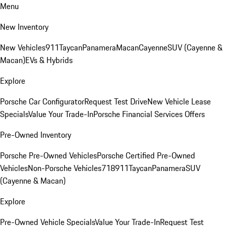
Menu
New Inventory
New Vehicles
911
Taycan
Panamera
Macan
Cayenne
SUV (Cayenne &
Macan)
EVs & Hybrids
Explore
Porsche Car Configurator
Request Test Drive
New Vehicle Lease
Specials
Value Your Trade-In
Porsche Financial Services Offers
Pre-Owned Inventory
Porsche Pre-Owned Vehicles
Porsche Certified Pre-Owned
Vehicles
Non-Porsche Vehicles
718
911
Taycan
Panamera
SUV
(Cayenne & Macan)
Explore
Pre-Owned Vehicle Specials
Value Your Trade-In
Request Test