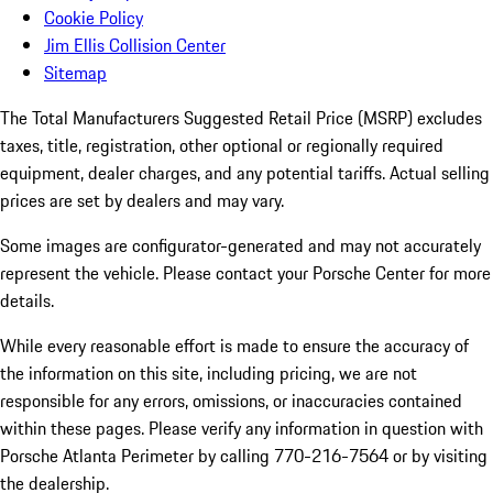
Cookie Policy
Jim Ellis Collision Center
Sitemap
The Total Manufacturers Suggested Retail Price (MSRP) excludes
taxes, title, registration, other optional or regionally required
equipment, dealer charges, and any potential tariffs. Actual selling
prices are set by dealers and may vary.
Some images are configurator-generated and may not accurately
represent the vehicle. Please contact your Porsche Center for more
details.
While every reasonable effort is made to ensure the accuracy of
the information on this site, including pricing, we are not
responsible for any errors, omissions, or inaccuracies contained
within these pages. Please verify any information in question with
Porsche Atlanta Perimeter by calling 770-216-7564
or by visiting
the dealership.