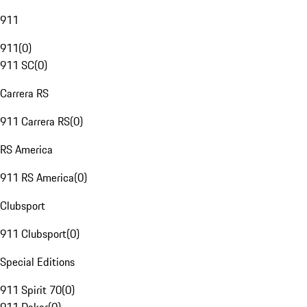
911
911
(
0
)
911 SC
(
0
)
Carrera RS
911 Carrera RS
(
0
)
RS America
911 RS America
(
0
)
Clubsport
911 Clubsport
(
0
)
Special Editions
911 Spirit 70
(
0
)