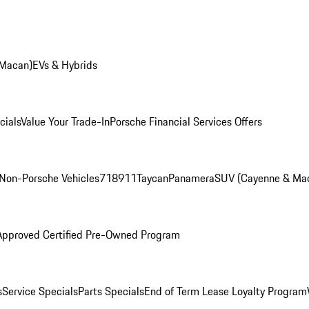
 Macan)
EVs & Hybrids
cials
Value Your Trade-In
Porsche Financial Services Offers
Non-Porsche Vehicles
718
911
Taycan
Panamera
SUV (Cayenne & Ma
Approved Certified Pre-Owned Program
s
Service Specials
Parts Specials
End of Term Lease Loyalty Program