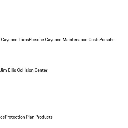
. Cayenne Trims
Porsche Cayenne Maintenance Costs
Porsche
s
Jim Ellis Collision Center
nce
Protection Plan Products