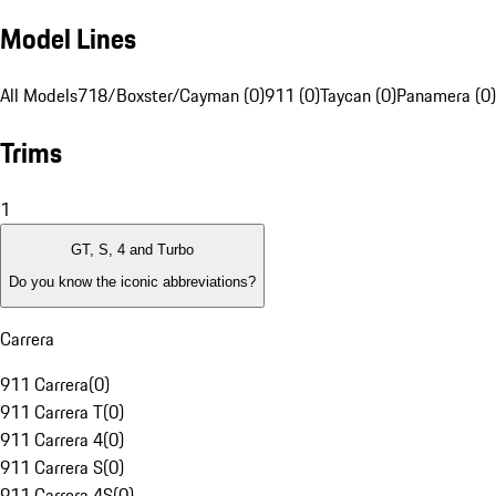
Model Lines
All Models
718/Boxster/Cayman (0)
911 (0)
Taycan (0)
Panamera (0)
Trims
1
GT, S, 4 and Turbo
Do you know the iconic abbreviations?
Carrera
911 Carrera
(
0
)
911 Carrera T
(
0
)
911 Carrera 4
(
0
)
911 Carrera S
(
0
)
911 Carrera 4S
(
0
)