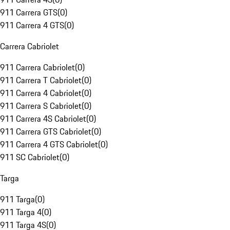
911 Carrera GTS
(
0
)
911 Carrera 4 GTS
(
0
)
Carrera Cabriolet
911 Carrera Cabriolet
(
0
)
911 Carrera T Cabriolet
(
0
)
911 Carrera 4 Cabriolet
(
0
)
911 Carrera S Cabriolet
(
0
)
911 Carrera 4S Cabriolet
(
0
)
911 Carrera GTS Cabriolet
(
0
)
911 Carrera 4 GTS Cabriolet
(
0
)
911 SC Cabriolet
(
0
)
Targa
911 Targa
(
0
)
911 Targa 4
(
0
)
911 Targa 4S
(
0
)