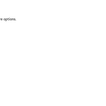
re options.