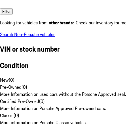
Filter
Looking for vehicles from
other brands
? Check our inventory for mo
Search Non-Porsche vehicles
VIN or stock number
Condition
New
(
0
)
Pre-Owned
(
0
)
More Information on used cars without the Porsche Approved seal.
Certified Pre-Owned
(
0
)
More Information on Porsche Approved Pre-owned cars.
Classic
(
0
)
More information on Porsche Classic vehicles.