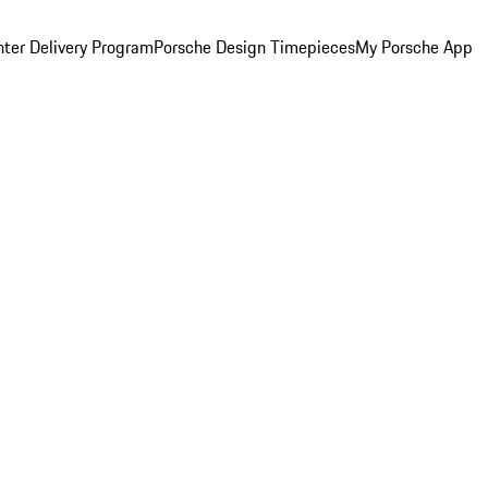
ter Delivery Program
Porsche Design Timepieces
My Porsche App