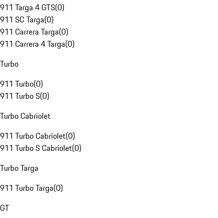
911 Targa 4 GTS
(
0
)
911 SC Targa
(
0
)
911 Carrera Targa
(
0
)
911 Carrera 4 Targa
(
0
)
Turbo
911 Turbo
(
0
)
911 Turbo S
(
0
)
Turbo Cabriolet
911 Turbo Cabriolet
(
0
)
911 Turbo S Cabriolet
(
0
)
Turbo Targa
911 Turbo Targa
(
0
)
GT