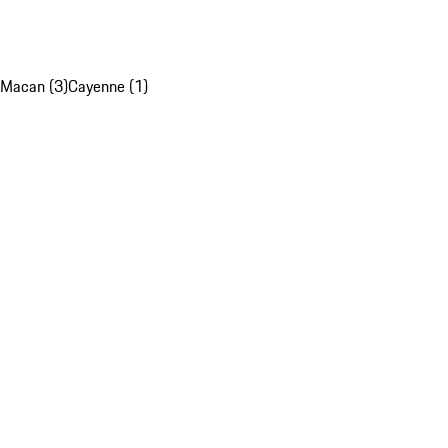
Macan (3)
Cayenne (1)