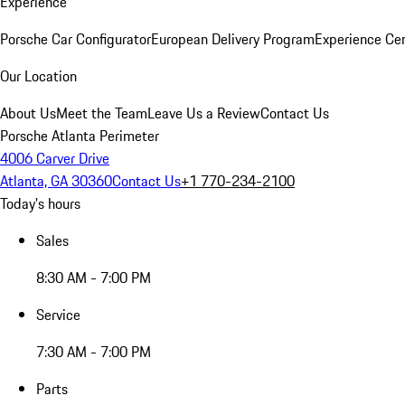
Experience
Porsche Car Configurator
European Delivery Program
Experience Cen
Our Location
About Us
Meet the Team
Leave Us a Review
Contact Us
Porsche Atlanta Perimeter
4006 Carver Drive
Atlanta, GA 30360
Contact Us
+1 770-234-2100
Today's hours
Sales
8:30 AM - 7:00 PM
Service
7:30 AM - 7:00 PM
Parts