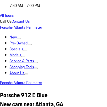
7:30 AM - 7:00 PM
All hours
Call Us
Contact Us
Porsche Atlanta Perimeter
New
Pre-Owned
Specials
Models
Service & Parts
Shopping Tools
About Us
Porsche Atlanta Perimeter
Porsche 912 E Blue
New cars near Atlanta, GA