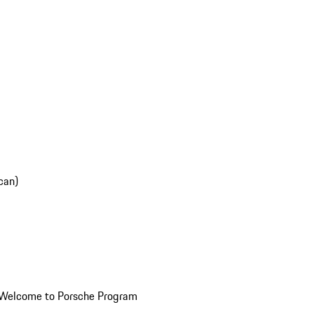
can)
Welcome to Porsche Program