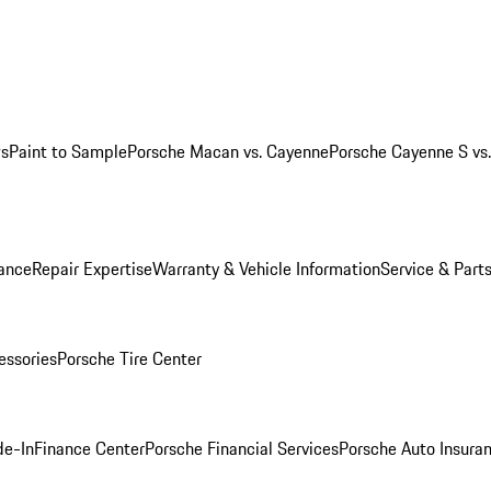
ws
Paint to Sample
Porsche Macan vs. Cayenne
Porsche Cayenne S vs
ance
Repair Expertise
Warranty & Vehicle Information
Service & Part
essories
Porsche Tire Center
de-In
Finance Center
Porsche Financial Services
Porsche Auto Insura