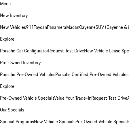
Menu
New Inventory
New Vehicles
911
Taycan
Panamera
Macan
Cayenne
SUV (Cayenne &
Explore
Porsche Car Configurator
Request Test Drive
New Vehicle Lease Spe
Pre-Owned Inventory
Porsche Pre-Owned Vehicles
Porsche Certified Pre-Owned Vehicles
Explore
Pre-Owned Vehicle Specials
Value Your Trade-In
Request Test Drive
Our Specials
Special Programs
New Vehicle Specials
Pre-Owned Vehicle Special