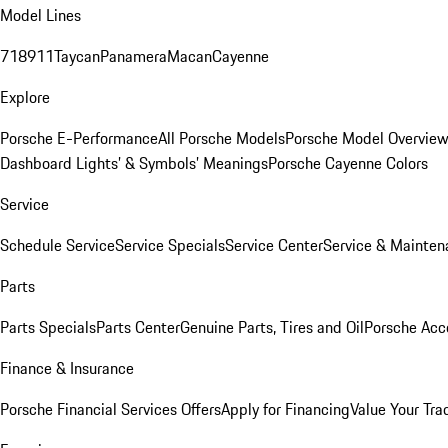
Model Lines
718
911
Taycan
Panamera
Macan
Cayenne
Explore
Porsche E-Performance
All Porsche Models
Porsche Model Overvie
Dashboard Lights’ & Symbols’ Meanings
Porsche Cayenne Colors
Service
Schedule Service
Service Specials
Service Center
Service & Mainten
Parts
Parts Specials
Parts Center
Genuine Parts, Tires and Oil
Porsche Acc
Finance & Insurance
Porsche Financial Services Offers
Apply for Financing
Value Your Tra