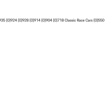
935 (0)
924 (0)
928 (0)
914 (0)
904 (0)
718 Classic Race Cars (0)
550