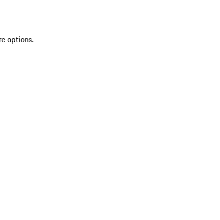
re options.