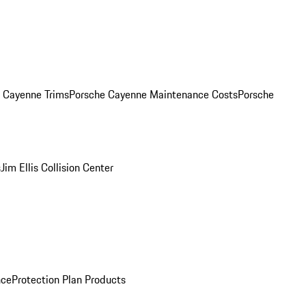
. Cayenne Trims
Porsche Cayenne Maintenance Costs
Porsche
s
Jim Ellis Collision Center
nce
Protection Plan Products