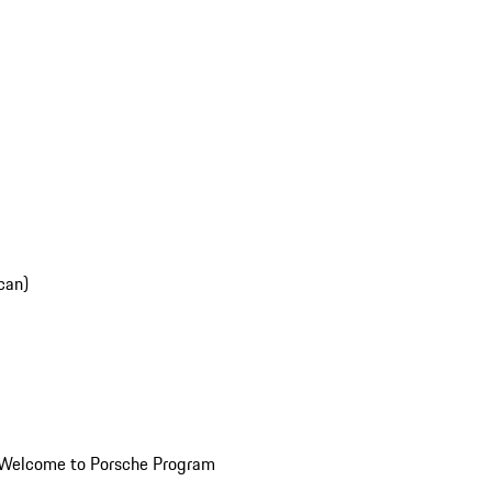
can)
Welcome to Porsche Program