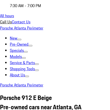
7:30 AM - 7:00 PM
All hours
Call Us
Contact Us
Porsche Atlanta Perimeter
New
Pre-Owned
Specials
Models
Service & Parts
Shopping Tools
About Us
Porsche Atlanta Perimeter
Porsche 912 E Beige
Pre-owned cars near Atlanta, GA