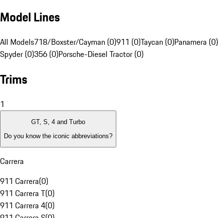
Model Lines
All Models
718/Boxster/Cayman (0)
911 (0)
Taycan (0)
Panamera (0)
Spyder (0)
356 (0)
Porsche-Diesel Tractor (0)
Trims
1
GT, S, 4 and Turbo
Do you know the iconic abbreviations?
Carrera
911 Carrera
(
0
)
911 Carrera T
(
0
)
911 Carrera 4
(
0
)
911 Carrera S
(
0
)