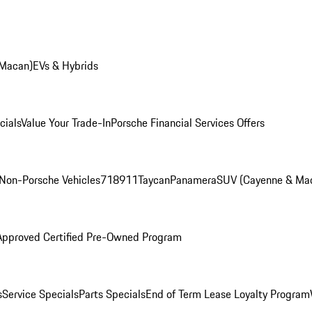
 Macan)
EVs & Hybrids
cials
Value Your Trade-In
Porsche Financial Services Offers
Non-Porsche Vehicles
718
911
Taycan
Panamera
SUV (Cayenne & Ma
Approved Certified Pre-Owned Program
s
Service Specials
Parts Specials
End of Term Lease Loyalty Program