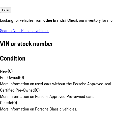
Filter
Looking for vehicles from
other brands
? Check our inventory for mo
Search Non-Porsche vehicles
VIN or stock number
Condition
New
(
0
)
Pre-Owned
(
0
)
More Information on used cars without the Porsche Approved seal.
Certified Pre-Owned
(
0
)
More Information on Porsche Approved Pre-owned cars.
Classic
(
0
)
More information on Porsche Classic vehicles.