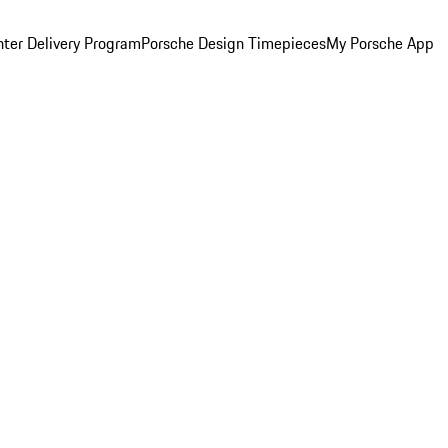
ter Delivery Program
Porsche Design Timepieces
My Porsche App