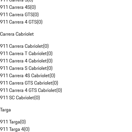
911 Carrera 4S
(
0
)
911 Carrera GTS
(
0
)
911 Carrera 4 GTS
(
0
)
Carrera Cabriolet
911 Carrera Cabriolet
(
0
)
911 Carrera T Cabriolet
(
0
)
911 Carrera 4 Cabriolet
(
0
)
911 Carrera S Cabriolet
(
0
)
911 Carrera 4S Cabriolet
(
0
)
911 Carrera GTS Cabriolet
(
0
)
911 Carrera 4 GTS Cabriolet
(
0
)
911 SC Cabriolet
(
0
)
Targa
911 Targa
(
0
)
911 Targa 4
(
0
)