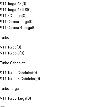
911 Targa 4S
(
0
)
911 Targa 4 GTS
(
0
)
911 SC Targa
(
0
)
911 Carrera Targa
(
0
)
911 Carrera 4 Targa
(
0
)
Turbo
911 Turbo
(
0
)
911 Turbo S
(
0
)
Turbo Cabriolet
911 Turbo Cabriolet
(
0
)
911 Turbo S Cabriolet
(
0
)
Turbo Targa
911 Turbo Targa
(
0
)