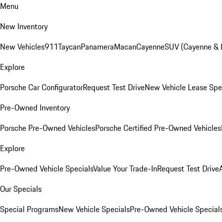
Menu
New Inventory
New Vehicles
911
Taycan
Panamera
Macan
Cayenne
SUV (Cayenne &
Explore
Porsche Car Configurator
Request Test Drive
New Vehicle Lease Spe
Pre-Owned Inventory
Porsche Pre-Owned Vehicles
Porsche Certified Pre-Owned Vehicles
Explore
Pre-Owned Vehicle Specials
Value Your Trade-In
Request Test Drive
Our Specials
Special Programs
New Vehicle Specials
Pre-Owned Vehicle Special