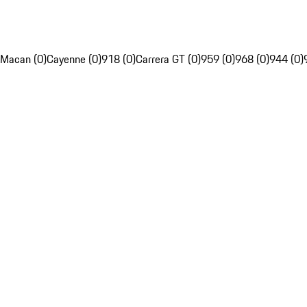
Macan (0)
Cayenne (0)
918 (0)
Carrera GT (0)
959 (0)
968 (0)
944 (0)