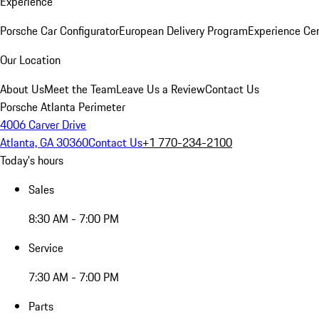
Experience
Porsche Car Configurator
European Delivery Program
Experience Cen
Our Location
About Us
Meet the Team
Leave Us a Review
Contact Us
Porsche Atlanta Perimeter
4006 Carver Drive
Atlanta, GA 30360
Contact Us
+1 770-234-2100
Today's hours
Sales
8:30 AM - 7:00 PM
Service
7:30 AM - 7:00 PM
Parts