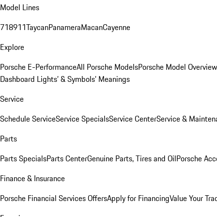
Model Lines
718
911
Taycan
Panamera
Macan
Cayenne
Explore
Porsche E-Performance
All Porsche Models
Porsche Model Overvie
Dashboard Lights’ & Symbols’ Meanings
Service
Schedule Service
Service Specials
Service Center
Service & Mainten
Parts
Parts Specials
Parts Center
Genuine Parts, Tires and Oil
Porsche Acc
Finance & Insurance
Porsche Financial Services Offers
Apply for Financing
Value Your Tra