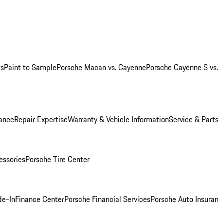
ws
Paint to Sample
Porsche Macan vs. Cayenne
Porsche Cayenne S vs
ance
Repair Expertise
Warranty & Vehicle Information
Service & Part
essories
Porsche Tire Center
de-In
Finance Center
Porsche Financial Services
Porsche Auto Insura