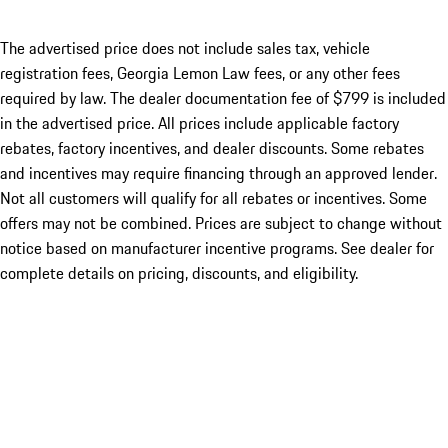
The advertised price does not include sales tax, vehicle
registration fees, Georgia Lemon Law fees, or any other fees
required by law. The dealer documentation fee of $799 is included
in the advertised price. All prices include applicable factory
rebates, factory incentives, and dealer discounts. Some rebates
and incentives may require financing through an approved lender.
Not all customers will qualify for all rebates or incentives. Some
offers may not be combined. Prices are subject to change without
notice based on manufacturer incentive programs. See dealer for
complete details on pricing, discounts, and eligibility.