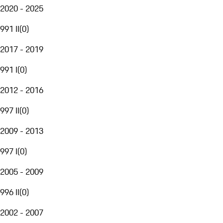
2020 - 2025
991 II
(
0
)
2017 - 2019
991 I
(
0
)
2012 - 2016
997 II
(
0
)
2009 - 2013
997 I
(
0
)
2005 - 2009
996 II
(
0
)
2002 - 2007