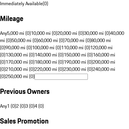
Immediately Available
(
0
)
Mileage
Any
5,000 mi (0)
10,000 mi (0)
20,000 mi (0)
30,000 mi (0)
40,000
mi (0)
50,000 mi (0)
60,000 mi (0)
70,000 mi (0)
80,000 mi
(0)
90,000 mi (0)
100,000 mi (0)
110,000 mi (0)
120,000 mi
(0)
130,000 mi (0)
140,000 mi (0)
150,000 mi (0)
160,000 mi
(0)
170,000 mi (0)
180,000 mi (0)
190,000 mi (0)
200,000 mi
(0)
210,000 mi (0)
220,000 mi (0)
230,000 mi (0)
240,000 mi
(0)
250,000 mi (0)
Previous Owners
Any
1 (0)
2 (0)
3 (0)
4 (0)
Sales Promotion