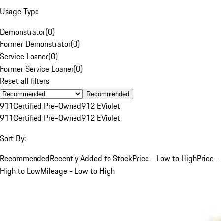
Usage Type
Demonstrator
(
0
)
Former Demonstrator
(
0
)
Service Loaner
(
0
)
Former Service Loaner
(
0
)
Reset all filters
Recommended
911
Certified Pre-Owned
912 E
Violet
911
Certified Pre-Owned
912 E
Violet
Sort By:
Recommended
Recently Added to Stock
Price - Low to High
Price -
High to Low
Mileage - Low to High