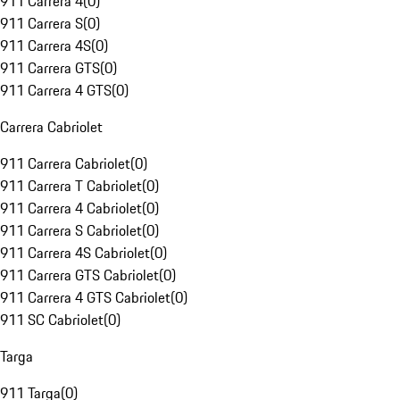
911 Carrera 4
(
0
)
911 Carrera S
(
0
)
911 Carrera 4S
(
0
)
911 Carrera GTS
(
0
)
911 Carrera 4 GTS
(
0
)
Carrera Cabriolet
911 Carrera Cabriolet
(
0
)
911 Carrera T Cabriolet
(
0
)
911 Carrera 4 Cabriolet
(
0
)
911 Carrera S Cabriolet
(
0
)
911 Carrera 4S Cabriolet
(
0
)
911 Carrera GTS Cabriolet
(
0
)
911 Carrera 4 GTS Cabriolet
(
0
)
911 SC Cabriolet
(
0
)
Targa
911 Targa
(
0
)