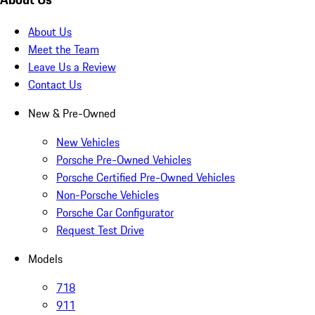
About Us
Meet the Team
Leave Us a Review
Contact Us
New & Pre-Owned
New Vehicles
Porsche Pre-Owned Vehicles
Porsche Certified Pre-Owned Vehicles
Non-Porsche Vehicles
Porsche Car Configurator
Request Test Drive
Models
718
911