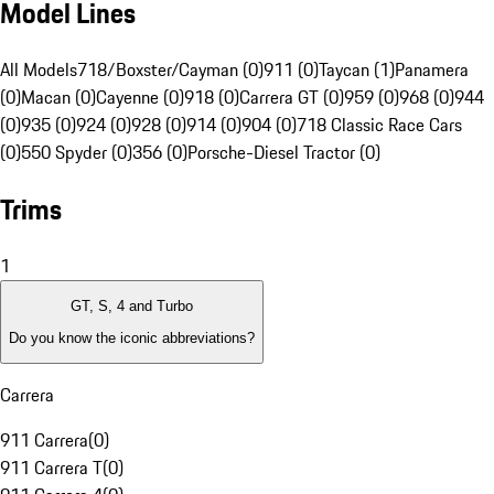
Model Lines
All Models
718/Boxster/Cayman (0)
911 (0)
Taycan (1)
Panamera
(0)
Macan (0)
Cayenne (0)
918 (0)
Carrera GT (0)
959 (0)
968 (0)
944
(0)
935 (0)
924 (0)
928 (0)
914 (0)
904 (0)
718 Classic Race Cars
(0)
550 Spyder (0)
356 (0)
Porsche-Diesel Tractor (0)
Trims
1
GT, S, 4 and Turbo
Do you know the iconic abbreviations?
Carrera
911 Carrera
(
0
)
911 Carrera T
(
0
)