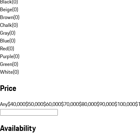
Black
(
0
)
Beige
(
0
)
Brown
(
0
)
Chalk
(
0
)
Gray
(
0
)
Blue
(
0
)
Red
(
0
)
Purple
(
0
)
Green
(
0
)
White
(
0
)
Price
Any
$40,000
$50,000
$60,000
$70,000
$80,000
$90,000
$100,000
$
Availability