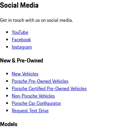
Social Media
Get in touch with us on social media.
YouTube
Facebook
Instagram
New & Pre-Owned
New Vehicles
Porsche Pre-Owned Vehicles
Porsche Certified Pre-Owned Vehicles
Non-Porsche Vehicles
Porsche Car Configurator
Request Test Drive
Models