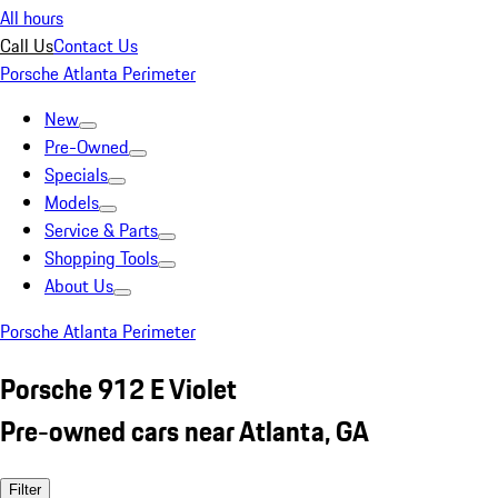
All hours
Call Us
Contact Us
Porsche Atlanta Perimeter
New
Pre-Owned
Specials
Models
Service & Parts
Shopping Tools
About Us
Porsche Atlanta Perimeter
Porsche 912 E Violet
Pre-owned cars near Atlanta, GA
Filter