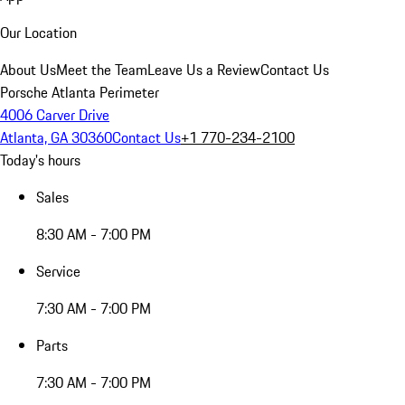
Our Location
About Us
Meet the Team
Leave Us a Review
Contact Us
Porsche Atlanta Perimeter
4006 Carver Drive
Atlanta, GA 30360
Contact Us
+1 770-234-2100
Today's hours
Sales
8:30 AM - 7:00 PM
Service
7:30 AM - 7:00 PM
Parts
7:30 AM - 7:00 PM