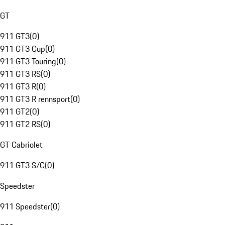
GT
911 GT3
(
0
)
911 GT3 Cup
(
0
)
911 GT3 Touring
(
0
)
911 GT3 RS
(
0
)
911 GT3 R
(
0
)
911 GT3 R rennsport
(
0
)
911 GT2
(
0
)
911 GT2 RS
(
0
)
GT Cabriolet
911 GT3 S/C
(
0
)
Speedster
911 Speedster
(
0
)