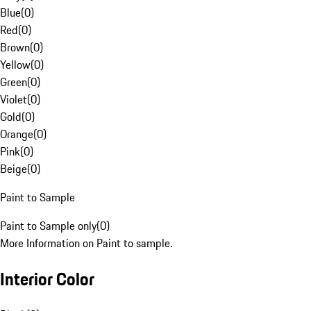
Blue
(
0
)
Red
(
0
)
Brown
(
0
)
Yellow
(
0
)
Green
(
0
)
Violet
(
0
)
Gold
(
0
)
Orange
(
0
)
Pink
(
0
)
Beige
(
0
)
Paint to Sample
Paint to Sample only
(
0
)
More Information on Paint to sample.
Interior Color