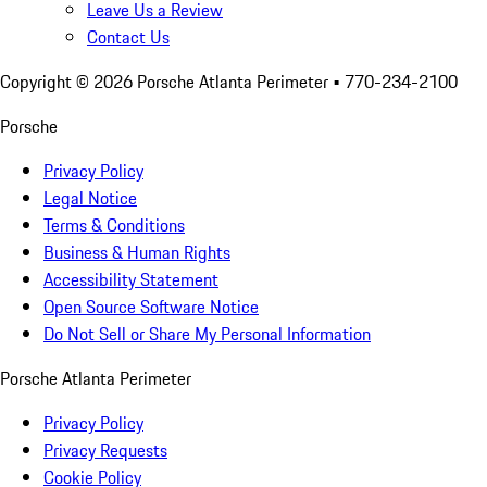
Leave Us a Review
Contact Us
Copyright ©
2026
Porsche Atlanta Perimeter
• 770-234-2100
Porsche
Privacy Policy
Legal Notice
Terms & Conditions
Business & Human Rights
Accessibility Statement
Open Source Software Notice
Do Not Sell or Share My Personal Information
Porsche Atlanta Perimeter
Privacy Policy
Privacy Requests
Cookie Policy