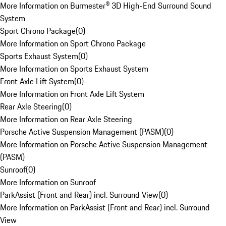
More Information on Burmester® 3D High-End Surround Sound
System
Sport Chrono Package
(
0
)
More Information on Sport Chrono Package
Sports Exhaust System
(
0
)
More Information on Sports Exhaust System
Front Axle Lift System
(
0
)
More Information on Front Axle Lift System
Rear Axle Steering
(
0
)
More Information on Rear Axle Steering
Porsche Active Suspension Management (PASM)
(
0
)
More Information on Porsche Active Suspension Management
(PASM)
Sunroof
(
0
)
More Information on Sunroof
ParkAssist (Front and Rear) incl. Surround View
(
0
)
More Information on ParkAssist (Front and Rear) incl. Surround
View