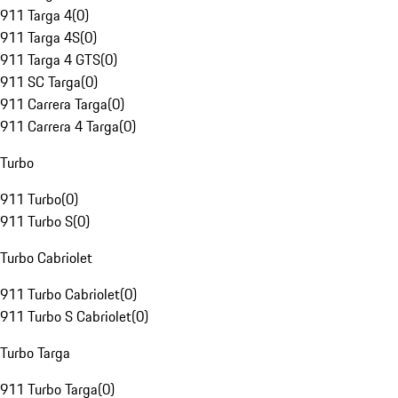
911 Targa 4
(
0
)
911 Targa 4S
(
0
)
911 Targa 4 GTS
(
0
)
911 SC Targa
(
0
)
911 Carrera Targa
(
0
)
911 Carrera 4 Targa
(
0
)
Turbo
911 Turbo
(
0
)
911 Turbo S
(
0
)
Turbo Cabriolet
911 Turbo Cabriolet
(
0
)
911 Turbo S Cabriolet
(
0
)
Turbo Targa
911 Turbo Targa
(
0
)