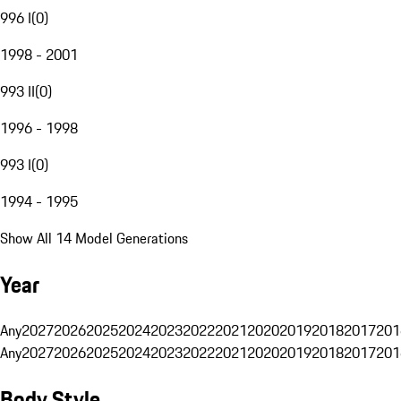
996 I
(
0
)
1998 - 2001
993 II
(
0
)
1996 - 1998
993 I
(
0
)
1994 - 1995
Show All 14 Model Generations
Year
Any
2027
2026
2025
2024
2023
2022
2021
2020
2019
2018
2017
201
Any
2027
2026
2025
2024
2023
2022
2021
2020
2019
2018
2017
201
Body Style