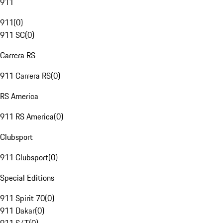
911
911
(
0
)
911 SC
(
0
)
Carrera RS
911 Carrera RS
(
0
)
RS America
911 RS America
(
0
)
Clubsport
911 Clubsport
(
0
)
Special Editions
911 Spirit 70
(
0
)
911 Dakar
(
0
)