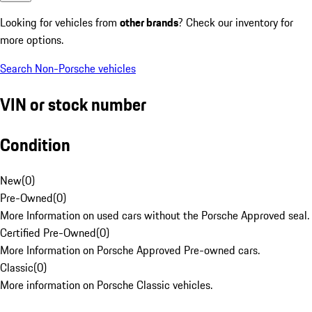
Looking for vehicles from
other brands
? Check our inventory for
more options.
Search Non-Porsche vehicles
VIN or stock number
Condition
New
(
0
)
Pre-Owned
(
0
)
More Information on used cars without the Porsche Approved seal.
Certified Pre-Owned
(
0
)
More Information on Porsche Approved Pre-owned cars.
Classic
(
0
)
More information on Porsche Classic vehicles.