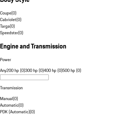
Coupe
(
0
)
Cabriolet
(
0
)
Targa
(
0
)
Speedster
(
0
)
Engine and Transmission
Power
Any
200 hp (0)
300 hp (0)
400 hp (0)
500 hp (0)
Transmission
Manual
(
0
)
Automatic
(
0
)
PDK (Automatic)
(
0
)