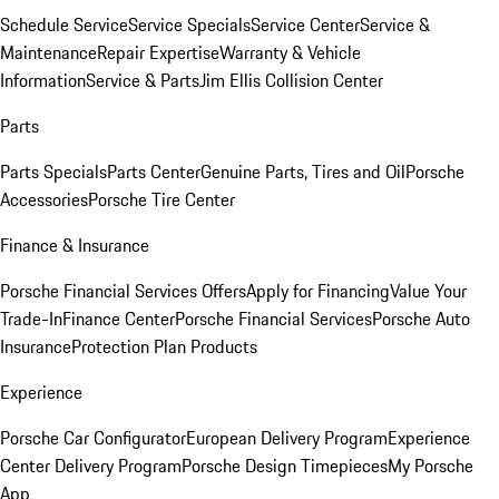
Schedule Service
Service Specials
Service Center
Service &
Maintenance
Repair Expertise
Warranty & Vehicle
Information
Service & Parts
Jim Ellis Collision Center
Parts
Parts Specials
Parts Center
Genuine Parts, Tires and Oil
Porsche
Accessories
Porsche Tire Center
Finance & Insurance
Porsche Financial Services Offers
Apply for Financing
Value Your
Trade-In
Finance Center
Porsche Financial Services
Porsche Auto
Insurance
Protection Plan Products
Experience
Porsche Car Configurator
European Delivery Program
Experience
Center Delivery Program
Porsche Design Timepieces
My Porsche
App