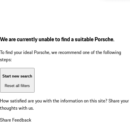
We are currently unable to find a suitable Porsche.
To find your ideal Porsche, we recommend one of the following
steps:
Start new search
Reset all filters
How satisfied are you with the information on this site?
Share your
thoughts with us.
Share Feedback