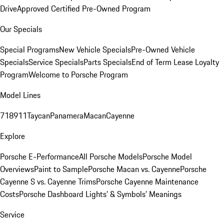
Drive
Approved Certified Pre-Owned Program
Our Specials
Special Programs
New Vehicle Specials
Pre-Owned Vehicle
Specials
Service Specials
Parts Specials
End of Term Lease Loyalty
Program
Welcome to Porsche Program
Model Lines
718
911
Taycan
Panamera
Macan
Cayenne
Explore
Porsche E-Performance
All Porsche Models
Porsche Model
Overviews
Paint to Sample
Porsche Macan vs. Cayenne
Porsche
Cayenne S vs. Cayenne Trims
Porsche Cayenne Maintenance
Costs
Porsche Dashboard Lights’ & Symbols’ Meanings
Service