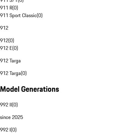
911 S/T
(
0
)
911 R
(
0
)
911 Sport Classic
(
0
)
912
912
(
0
)
912 E
(
0
)
912 Targa
912 Targa
(
0
)
Model Generations
992 II
(
0
)
since 2025
992 I
(
0
)