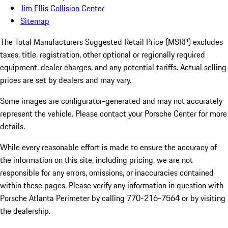
Jim Ellis Collision Center
Sitemap
The Total Manufacturers Suggested Retail Price (MSRP) excludes
taxes, title, registration, other optional or regionally required
equipment, dealer charges, and any potential tariffs. Actual selling
prices are set by dealers and may vary.
Some images are configurator-generated and may not accurately
represent the vehicle. Please contact your Porsche Center for more
details.
While every reasonable effort is made to ensure the accuracy of
the information on this site, including pricing, we are not
responsible for any errors, omissions, or inaccuracies contained
within these pages. Please verify any information in question with
Porsche Atlanta Perimeter by calling 770-216-7564
or by visiting
the dealership.