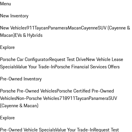
Menu
New Inventory
New Vehicles
911
Taycan
Panamera
Macan
Cayenne
SUV (Cayenne &
Macan)
EVs & Hybrids
Explore
Porsche Car Configurator
Request Test Drive
New Vehicle Lease
Specials
Value Your Trade-In
Porsche Financial Services Offers
Pre-Owned Inventory
Porsche Pre-Owned Vehicles
Porsche Certified Pre-Owned
Vehicles
Non-Porsche Vehicles
718
911
Taycan
Panamera
SUV
(Cayenne & Macan)
Explore
Pre-Owned Vehicle Specials
Value Your Trade-In
Request Test