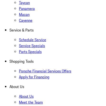
Taycan
Panamera
Macan
Cayenne
Service & Parts
Schedule Service
Service Specials
Parts Specials
Shopping Tools
Porsche Financial Services Offers
Apply for Financing
About Us
About Us
Meet the Team