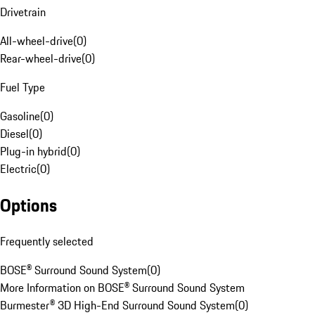
Drivetrain
All-wheel-drive
(
0
)
Rear-wheel-drive
(
0
)
Fuel Type
Gasoline
(
0
)
Diesel
(
0
)
Plug-in hybrid
(
0
)
Electric
(
0
)
Options
Frequently selected
BOSE® Surround Sound System
(
0
)
More Information on BOSE® Surround Sound System
Burmester® 3D High-End Surround Sound System
(
0
)