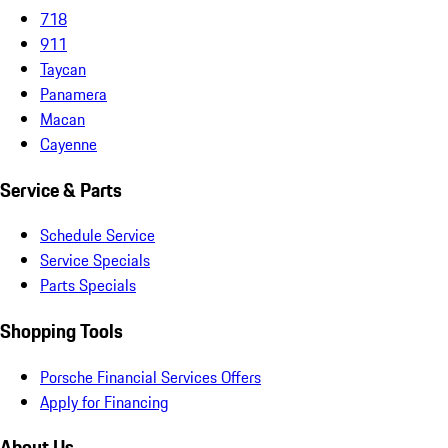
718
911
Taycan
Panamera
Macan
Cayenne
Service & Parts
Schedule Service
Service Specials
Parts Specials
Shopping Tools
Porsche Financial Services Offers
Apply for Financing
About Us