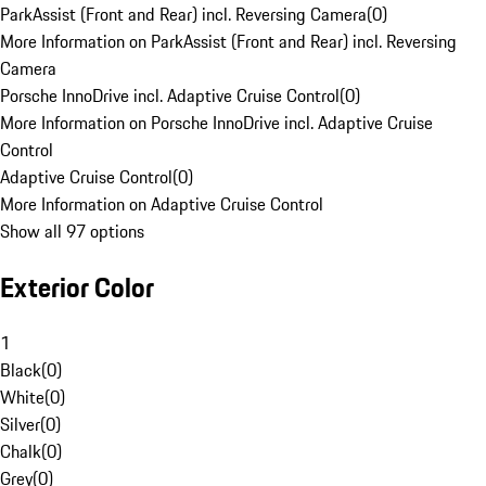
ParkAssist (Front and Rear) incl. Reversing Camera
(
0
)
More Information on ParkAssist (Front and Rear) incl. Reversing
Camera
Porsche InnoDrive incl. Adaptive Cruise Control
(
0
)
More Information on Porsche InnoDrive incl. Adaptive Cruise
Control
Adaptive Cruise Control
(
0
)
More Information on Adaptive Cruise Control
Show all 97 options
Exterior Color
1
Black
(
0
)
White
(
0
)
Silver
(
0
)
Chalk
(
0
)
Grey
(
0
)