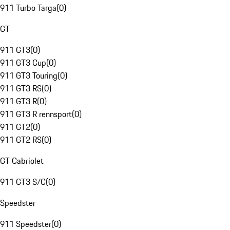
911 Turbo Targa
(
0
)
GT
911 GT3
(
0
)
911 GT3 Cup
(
0
)
911 GT3 Touring
(
0
)
911 GT3 RS
(
0
)
911 GT3 R
(
0
)
911 GT3 R rennsport
(
0
)
911 GT2
(
0
)
911 GT2 RS
(
0
)
GT Cabriolet
911 GT3 S/C
(
0
)
Speedster
911 Speedster
(
0
)