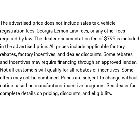
The advertised price does not include sales tax, vehicle
registration fees, Georgia Lemon Law fees, or any other fees
required by law. The dealer documentation fee of $799 is included
in the advertised price. All prices include applicable factory
rebates, factory incentives, and dealer discounts. Some rebates
and incentives may require financing through an approved lender.
Not all customers will qualify for all rebates or incentives. Some
offers may not be combined. Prices are subject to change without
notice based on manufacturer incentive programs. See dealer for
complete details on pricing, discounts, and eligibility.