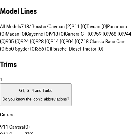
Model Lines
All Models
718/Boxster/Cayman (2)
911 (0)
Taycan (0)
Panamera
(0)
Macan (0)
Cayenne (0)
918 (0)
Carrera GT (0)
959 (0)
968 (0)
944
(0)
935 (0)
924 (0)
928 (0)
914 (0)
904 (0)
718 Classic Race Cars
(0)
550 Spyder (0)
356 (0)
Porsche-Diesel Tractor (0)
Trims
1
GT, S, 4 and Turbo
Do you know the iconic abbreviations?
Carrera
911 Carrera
(
0
)