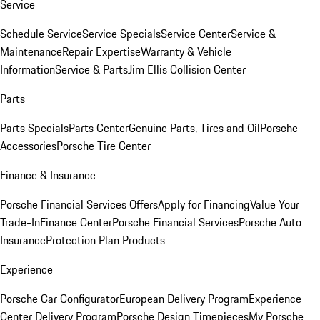
Service
Schedule Service
Service Specials
Service Center
Service &
Maintenance
Repair Expertise
Warranty & Vehicle
Information
Service & Parts
Jim Ellis Collision Center
Parts
Parts Specials
Parts Center
Genuine Parts, Tires and Oil
Porsche
Accessories
Porsche Tire Center
Finance & Insurance
Porsche Financial Services Offers
Apply for Financing
Value Your
Trade-In
Finance Center
Porsche Financial Services
Porsche Auto
Insurance
Protection Plan Products
Experience
Porsche Car Configurator
European Delivery Program
Experience
Center Delivery Program
Porsche Design Timepieces
My Porsche