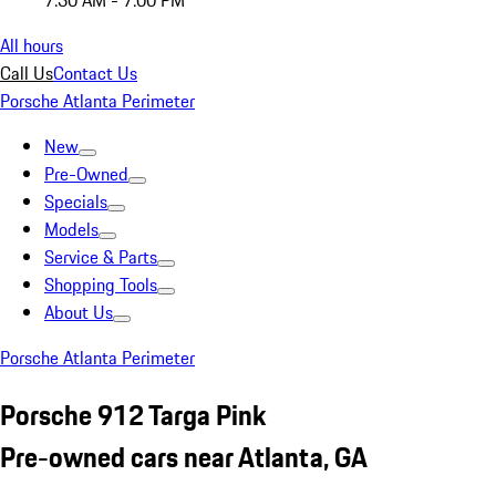
7:30 AM - 7:00 PM
All hours
Call Us
Contact Us
Porsche Atlanta Perimeter
New
Pre-Owned
Specials
Models
Service & Parts
Shopping Tools
About Us
Porsche Atlanta Perimeter
Porsche 912 Targa Pink
Pre-owned cars near Atlanta, GA