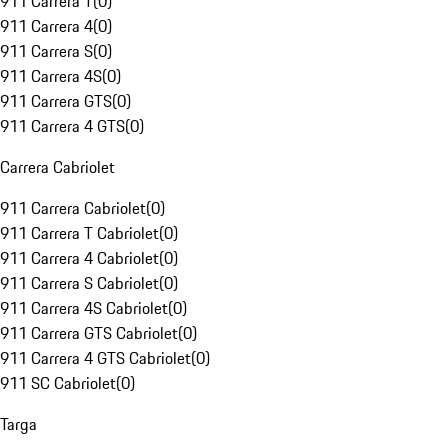
911 Carrera T
(
0
)
911 Carrera 4
(
0
)
911 Carrera S
(
0
)
911 Carrera 4S
(
0
)
911 Carrera GTS
(
0
)
911 Carrera 4 GTS
(
0
)
Carrera Cabriolet
911 Carrera Cabriolet
(
0
)
911 Carrera T Cabriolet
(
0
)
911 Carrera 4 Cabriolet
(
0
)
911 Carrera S Cabriolet
(
0
)
911 Carrera 4S Cabriolet
(
0
)
911 Carrera GTS Cabriolet
(
0
)
911 Carrera 4 GTS Cabriolet
(
0
)
911 SC Cabriolet
(
0
)
Targa