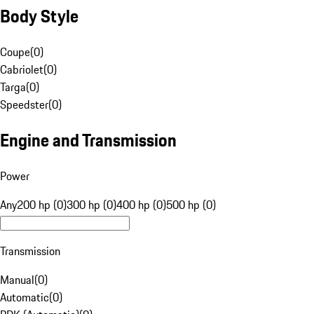
Body Style
Coupe
(
0
)
Cabriolet
(
0
)
Targa
(
0
)
Speedster
(
0
)
Engine and Transmission
Power
Any
200 hp (0)
300 hp (0)
400 hp (0)
500 hp (0)
Transmission
Manual
(
0
)
Automatic
(
0
)