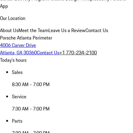
App
Our Location
About Us
Meet the Team
Leave Us a Review
Contact Us
Porsche Atlanta Perimeter
4006 Carver Drive
Atlanta, GA 30360
Contact Us
+1 770-234-2100
Today's hours
Sales
8:30 AM - 7:00 PM
Service
7:30 AM - 7:00 PM
Parts