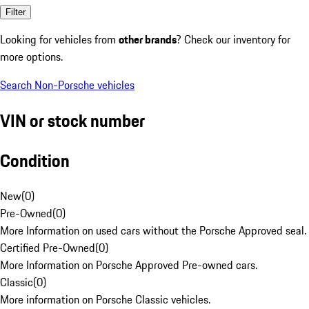
Filter
Looking for vehicles from
other brands
? Check our inventory for
more options.
Search Non-Porsche vehicles
VIN or stock number
Condition
New
(
0
)
Pre-Owned
(
0
)
More Information on used cars without the Porsche Approved seal.
Certified Pre-Owned
(
0
)
More Information on Porsche Approved Pre-owned cars.
Classic
(
0
)
More information on Porsche Classic vehicles.