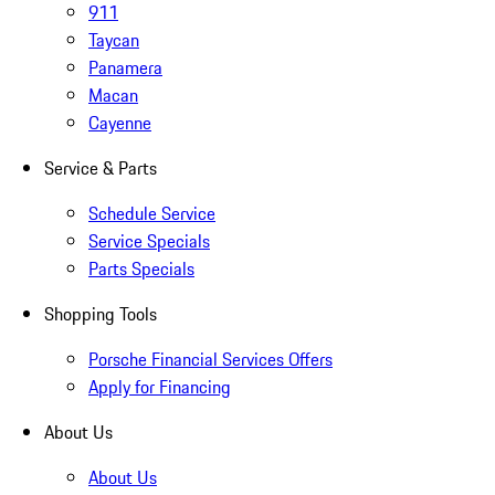
911
Taycan
Panamera
Macan
Cayenne
Service & Parts
Schedule Service
Service Specials
Parts Specials
Shopping Tools
Porsche Financial Services Offers
Apply for Financing
About Us
About Us