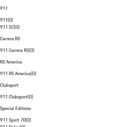
911
911
(
0
)
911 SC
(
0
)
Carrera RS
911 Carrera RS
(
0
)
RS America
911 RS America
(
0
)
Clubsport
911 Clubsport
(
0
)
Special Editions
911 Spirit 70
(
0
)