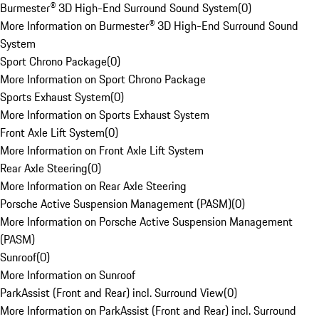
Burmester® 3D High-End Surround Sound System
(
0
)
More Information on Burmester® 3D High-End Surround Sound
System
Sport Chrono Package
(
0
)
More Information on Sport Chrono Package
Sports Exhaust System
(
0
)
More Information on Sports Exhaust System
Front Axle Lift System
(
0
)
More Information on Front Axle Lift System
Rear Axle Steering
(
0
)
More Information on Rear Axle Steering
Porsche Active Suspension Management (PASM)
(
0
)
More Information on Porsche Active Suspension Management
(PASM)
Sunroof
(
0
)
More Information on Sunroof
ParkAssist (Front and Rear) incl. Surround View
(
0
)
More Information on ParkAssist (Front and Rear) incl. Surround