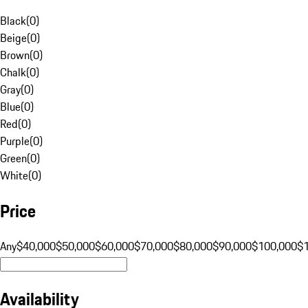
Black
(
0
)
Beige
(
0
)
Brown
(
0
)
Chalk
(
0
)
Gray
(
0
)
Blue
(
0
)
Red
(
0
)
Purple
(
0
)
Green
(
0
)
White
(
0
)
Price
Any
$40,000
$50,000
$60,000
$70,000
$80,000
$90,000
$100,000
$
Availability