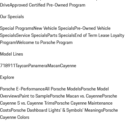
Drive
Approved Certified Pre-Owned Program
Our Specials
Special Programs
New Vehicle Specials
Pre-Owned Vehicle
Specials
Service Specials
Parts Specials
End of Term Lease Loyalty
Program
Welcome to Porsche Program
Model Lines
718
911
Taycan
Panamera
Macan
Cayenne
Explore
Porsche E-Performance
All Porsche Models
Porsche Model
Overviews
Paint to Sample
Porsche Macan vs. Cayenne
Porsche
Cayenne S vs. Cayenne Trims
Porsche Cayenne Maintenance
Costs
Porsche Dashboard Lights’ & Symbols’ Meanings
Porsche
Cayenne Colors