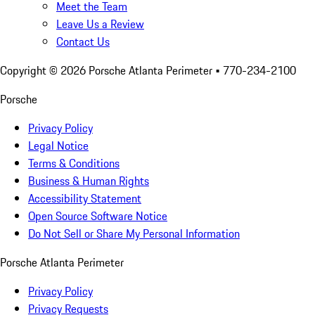
Meet the Team
Leave Us a Review
Contact Us
Copyright ©
2026
Porsche Atlanta Perimeter
• 770-234-2100
Porsche
Privacy Policy
Legal Notice
Terms & Conditions
Business & Human Rights
Accessibility Statement
Open Source Software Notice
Do Not Sell or Share My Personal Information
Porsche Atlanta Perimeter
Privacy Policy
Privacy Requests