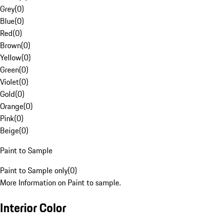
Grey
(
0
)
Blue
(
0
)
Red
(
0
)
Brown
(
0
)
Yellow
(
0
)
Green
(
0
)
Violet
(
0
)
Gold
(
0
)
Orange
(
0
)
Pink
(
0
)
Beige
(
0
)
Paint to Sample
Paint to Sample only
(
0
)
More Information on Paint to sample.
Interior Color