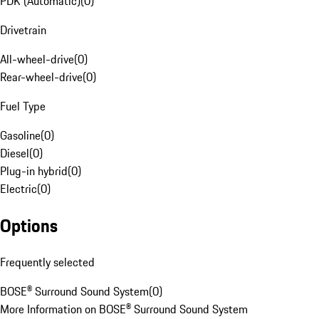
PDK (Automatic)
(
0
)
Drivetrain
All-wheel-drive
(
0
)
Rear-wheel-drive
(
0
)
Fuel Type
Gasoline
(
0
)
Diesel
(
0
)
Plug-in hybrid
(
0
)
Electric
(
0
)
Options
Frequently selected
BOSE® Surround Sound System
(
0
)
More Information on BOSE® Surround Sound System