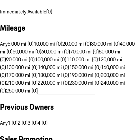
Immediately Available
(
0
)
Mileage
Any
5,000 mi (0)
10,000 mi (0)
20,000 mi (0)
30,000 mi (0)
40,000
mi (0)
50,000 mi (0)
60,000 mi (0)
70,000 mi (0)
80,000 mi
(0)
90,000 mi (0)
100,000 mi (0)
110,000 mi (0)
120,000 mi
(0)
130,000 mi (0)
140,000 mi (0)
150,000 mi (0)
160,000 mi
(0)
170,000 mi (0)
180,000 mi (0)
190,000 mi (0)
200,000 mi
(0)
210,000 mi (0)
220,000 mi (0)
230,000 mi (0)
240,000 mi
(0)
250,000 mi (0)
Previous Owners
Any
1 (0)
2 (0)
3 (0)
4 (0)
Sales Promotion