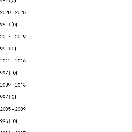
992 I
(
0
)
2020 - 2025
991 II
(
0
)
2017 - 2019
991 I
(
0
)
2012 - 2016
997 II
(
0
)
2009 - 2013
997 I
(
0
)
2005 - 2009
996 II
(
0
)