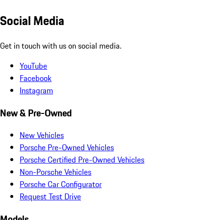
Social Media
Get in touch with us on social media.
YouTube
Facebook
Instagram
New & Pre-Owned
New Vehicles
Porsche Pre-Owned Vehicles
Porsche Certified Pre-Owned Vehicles
Non-Porsche Vehicles
Porsche Car Configurator
Request Test Drive
Models