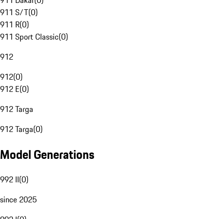
911 Dakar
(
0
)
911 S/T
(
0
)
911 R
(
0
)
911 Sport Classic
(
0
)
912
912
(
0
)
912 E
(
0
)
912 Targa
912 Targa
(
0
)
Model Generations
992 II
(
0
)
since 2025