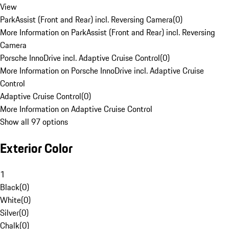
View
ParkAssist (Front and Rear) incl. Reversing Camera
(
0
)
More Information on ParkAssist (Front and Rear) incl. Reversing
Camera
Porsche InnoDrive incl. Adaptive Cruise Control
(
0
)
More Information on Porsche InnoDrive incl. Adaptive Cruise
Control
Adaptive Cruise Control
(
0
)
More Information on Adaptive Cruise Control
Show all 97 options
Exterior Color
1
Black
(
0
)
White
(
0
)
Silver
(
0
)
Chalk
(
0
)