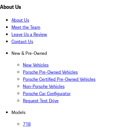
About Us
About Us
Meet the Team
Leave Us a Review
Contact Us
New & Pre-Owned
New Vehicles
Porsche Pre-Owned Vehicles
Porsche Certified Pre-Owned Vehicles
Non-Porsche Vehicles
Porsche Car Configurator
Request Test Drive
Models
718