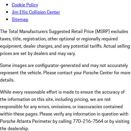
Cookie Policy
Jim Ellis Collision Center
Sitemap
The Total Manufacturers Suggested Retail Price (MSRP) excludes
taxes, title, registration, other optional or regionally required
equipment, dealer charges, and any potential tariffs. Actual selling
prices are set by dealers and may vary.
Some images are configurator-generated and may not accurately
represent the vehicle. Please contact your Porsche Center for more
details.
While every reasonable effort is made to ensure the accuracy of
the information on this site, including pricing, we are not
responsible for any errors, omissions, or inaccuracies contained
within these pages. Please verify any information in question with
Porsche Atlanta Perimeter by calling 770-216-7564
or by visiting
the dealership.