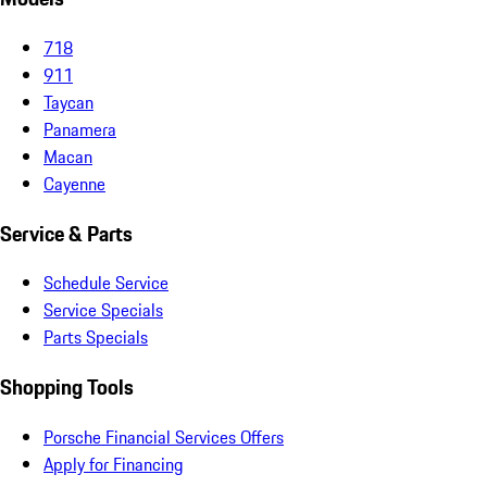
718
911
Taycan
Panamera
Macan
Cayenne
Service & Parts
Schedule Service
Service Specials
Parts Specials
Shopping Tools
Porsche Financial Services Offers
Apply for Financing