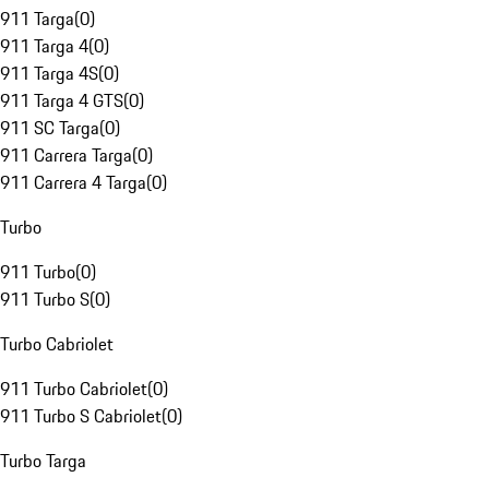
911 Targa
(
0
)
911 Targa 4
(
0
)
911 Targa 4S
(
0
)
911 Targa 4 GTS
(
0
)
911 SC Targa
(
0
)
911 Carrera Targa
(
0
)
911 Carrera 4 Targa
(
0
)
Turbo
911 Turbo
(
0
)
911 Turbo S
(
0
)
Turbo Cabriolet
911 Turbo Cabriolet
(
0
)
911 Turbo S Cabriolet
(
0
)
Turbo Targa