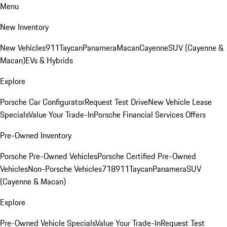
Menu
New Inventory
New Vehicles
911
Taycan
Panamera
Macan
Cayenne
SUV (Cayenne &
Macan)
EVs & Hybrids
Explore
Porsche Car Configurator
Request Test Drive
New Vehicle Lease
Specials
Value Your Trade-In
Porsche Financial Services Offers
Pre-Owned Inventory
Porsche Pre-Owned Vehicles
Porsche Certified Pre-Owned
Vehicles
Non-Porsche Vehicles
718
911
Taycan
Panamera
SUV
(Cayenne & Macan)
Explore
Pre-Owned Vehicle Specials
Value Your Trade-In
Request Test