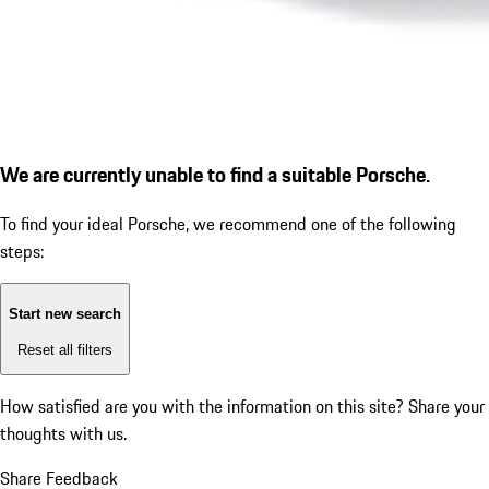
We are currently unable to find a suitable Porsche.
To find your ideal Porsche, we recommend one of the following
steps:
Start new search
Reset all filters
How satisfied are you with the information on this site?
Share your
thoughts with us.
Share Feedback