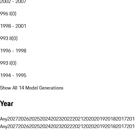
2002 - 2007
996 I
(
0
)
1998 - 2001
993 II
(
0
)
1996 - 1998
993 I
(
0
)
1994 - 1995
Show All 14 Model Generations
Year
Any
2027
2026
2025
2024
2023
2022
2021
2020
2019
2018
2017
201
Any
2027
2026
2025
2024
2023
2022
2021
2020
2019
2018
2017
201