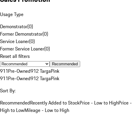
Usage Type
Demonstrator
(
0
)
Former Demonstrator
(
0
)
Service Loaner
(
0
)
Former Service Loaner
(
0
)
Reset all filters
Recommended
911
Pre-Owned
912 Targa
Pink
911
Pre-Owned
912 Targa
Pink
Sort By:
Recommended
Recently Added to Stock
Price - Low to High
Price -
High to Low
Mileage - Low to High