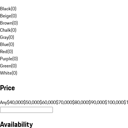
Black
(
0
)
Beige
(
0
)
Brown
(
0
)
Chalk
(
0
)
Gray
(
0
)
Blue
(
0
)
Red
(
0
)
Purple
(
0
)
Green
(
0
)
White
(
0
)
Price
Any
$40,000
$50,000
$60,000
$70,000
$80,000
$90,000
$100,000
$
Availability