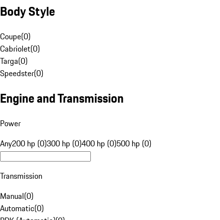
Body Style
Coupe
(
0
)
Cabriolet
(
0
)
Targa
(
0
)
Speedster
(
0
)
Engine and Transmission
Power
Any
200 hp (0)
300 hp (0)
400 hp (0)
500 hp (0)
Transmission
Manual
(
0
)
Automatic
(
0
)