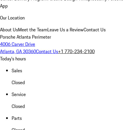
App
Our Location
About Us
Meet the Team
Leave Us a Review
Contact Us
Porsche Atlanta Perimeter
4006 Carver Drive
Atlanta, GA 30360
Contact Us
+1 770-234-2100
Today's hours
Sales
Closed
Service
Closed
Parts