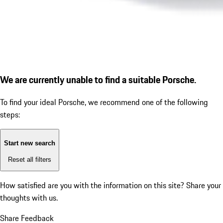
We are currently unable to find a suitable Porsche.
To find your ideal Porsche, we recommend one of the following
steps:
Start new search
Reset all filters
How satisfied are you with the information on this site?
Share your
thoughts with us.
Share Feedback