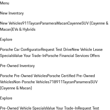
Menu
New Inventory
New Vehicles
911
Taycan
Panamera
Macan
Cayenne
SUV (Cayenne &
Macan)
EVs & Hybrids
Explore
Porsche Car Configurator
Request Test Drive
New Vehicle Lease
Specials
Value Your Trade-In
Porsche Financial Services Offers
Pre-Owned Inventory
Porsche Pre-Owned Vehicles
Porsche Certified Pre-Owned
Vehicles
Non-Porsche Vehicles
718
911
Taycan
Panamera
SUV
(Cayenne & Macan)
Explore
Pre-Owned Vehicle Specials
Value Your Trade-In
Request Test