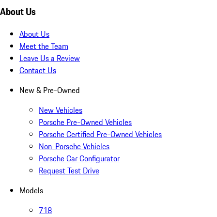
About Us
About Us
Meet the Team
Leave Us a Review
Contact Us
New & Pre-Owned
New Vehicles
Porsche Pre-Owned Vehicles
Porsche Certified Pre-Owned Vehicles
Non-Porsche Vehicles
Porsche Car Configurator
Request Test Drive
Models
718