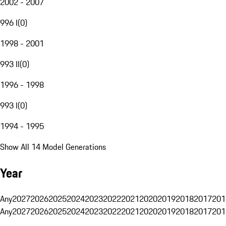
2002 - 2007
996 I
(
0
)
1998 - 2001
993 II
(
0
)
1996 - 1998
993 I
(
0
)
1994 - 1995
Show All 14 Model Generations
Year
Any
2027
2026
2025
2024
2023
2022
2021
2020
2019
2018
2017
201
Any
2027
2026
2025
2024
2023
2022
2021
2020
2019
2018
2017
201