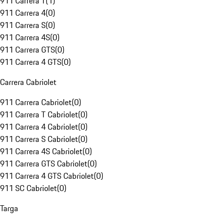
911 Carrera T
(
1
)
911 Carrera 4
(
0
)
911 Carrera S
(
0
)
911 Carrera 4S
(
0
)
911 Carrera GTS
(
0
)
911 Carrera 4 GTS
(
0
)
Carrera Cabriolet
911 Carrera Cabriolet
(
0
)
911 Carrera T Cabriolet
(
0
)
911 Carrera 4 Cabriolet
(
0
)
911 Carrera S Cabriolet
(
0
)
911 Carrera 4S Cabriolet
(
0
)
911 Carrera GTS Cabriolet
(
0
)
911 Carrera 4 GTS Cabriolet
(
0
)
911 SC Cabriolet
(
0
)
Targa