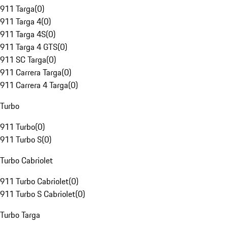
911 Targa
(
0
)
911 Targa 4
(
0
)
911 Targa 4S
(
0
)
911 Targa 4 GTS
(
0
)
911 SC Targa
(
0
)
911 Carrera Targa
(
0
)
911 Carrera 4 Targa
(
0
)
Turbo
911 Turbo
(
0
)
911 Turbo S
(
0
)
Turbo Cabriolet
911 Turbo Cabriolet
(
0
)
911 Turbo S Cabriolet
(
0
)
Turbo Targa