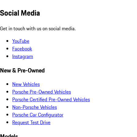
Social Media
Get in touch with us on social media.
YouTube
Facebook
Instagram
New & Pre-Owned
New Vehicles
Porsche Pre-Owned Vehicles
Porsche Certified Pre-Owned Vehicles
Non-Porsche Vehicles
Porsche Car Configurator
Request Test Drive
Models