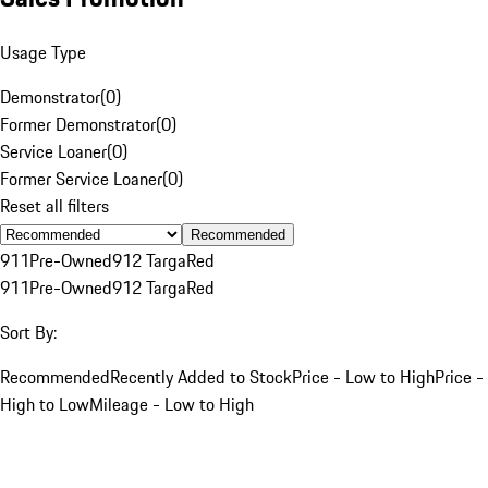
Usage Type
Demonstrator
(
0
)
Former Demonstrator
(
0
)
Service Loaner
(
0
)
Former Service Loaner
(
0
)
Reset all filters
Recommended
911
Pre-Owned
912 Targa
Red
911
Pre-Owned
912 Targa
Red
Sort By:
Recommended
Recently Added to Stock
Price - Low to High
Price -
High to Low
Mileage - Low to High