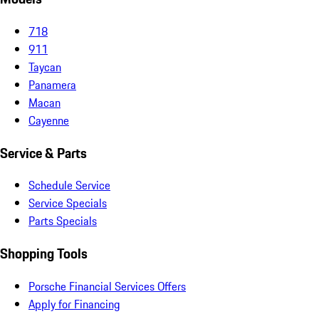
718
911
Taycan
Panamera
Macan
Cayenne
Service & Parts
Schedule Service
Service Specials
Parts Specials
Shopping Tools
Porsche Financial Services Offers
Apply for Financing