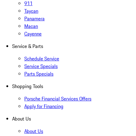
911
Taycan
Panamera
Macan
Cayenne
Service & Parts
Schedule Service
Service Specials
Parts Specials
Shopping Tools
Porsche Financial Services Offers
Apply for Financing
About Us
About Us