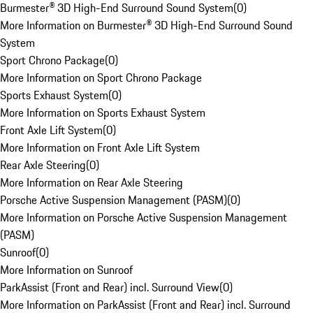
Burmester® 3D High-End Surround Sound System
(
0
)
More Information on Burmester® 3D High-End Surround Sound
System
Sport Chrono Package
(
0
)
More Information on Sport Chrono Package
Sports Exhaust System
(
0
)
More Information on Sports Exhaust System
Front Axle Lift System
(
0
)
More Information on Front Axle Lift System
Rear Axle Steering
(
0
)
More Information on Rear Axle Steering
Porsche Active Suspension Management (PASM)
(
0
)
More Information on Porsche Active Suspension Management
(PASM)
Sunroof
(
0
)
More Information on Sunroof
ParkAssist (Front and Rear) incl. Surround View
(
0
)
More Information on ParkAssist (Front and Rear) incl. Surround