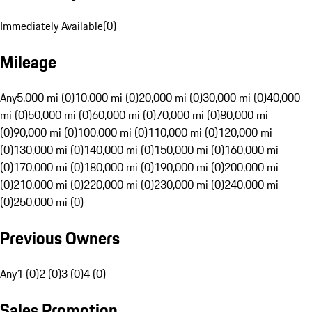
Immediately Available
(
0
)
Mileage
Any
5,000 mi (0)
10,000 mi (0)
20,000 mi (0)
30,000 mi (0)
40,000
mi (0)
50,000 mi (0)
60,000 mi (0)
70,000 mi (0)
80,000 mi
(0)
90,000 mi (0)
100,000 mi (0)
110,000 mi (0)
120,000 mi
(0)
130,000 mi (0)
140,000 mi (0)
150,000 mi (0)
160,000 mi
(0)
170,000 mi (0)
180,000 mi (0)
190,000 mi (0)
200,000 mi
(0)
210,000 mi (0)
220,000 mi (0)
230,000 mi (0)
240,000 mi
(0)
250,000 mi (0)
Previous Owners
Any
1 (0)
2 (0)
3 (0)
4 (0)
Sales Promotion