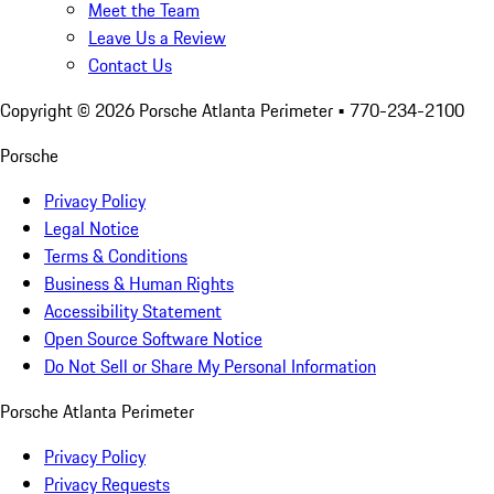
Meet the Team
Leave Us a Review
Contact Us
Copyright ©
2026
Porsche Atlanta Perimeter
• 770-234-2100
Porsche
Privacy Policy
Legal Notice
Terms & Conditions
Business & Human Rights
Accessibility Statement
Open Source Software Notice
Do Not Sell or Share My Personal Information
Porsche Atlanta Perimeter
Privacy Policy
Privacy Requests