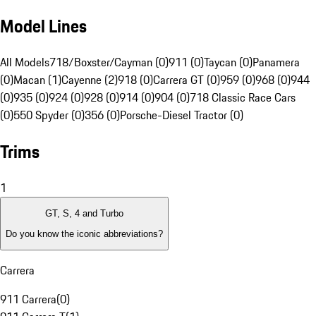
Model Lines
All Models
718/Boxster/Cayman (0)
911 (0)
Taycan (0)
Panamera
(0)
Macan (1)
Cayenne (2)
918 (0)
Carrera GT (0)
959 (0)
968 (0)
944
(0)
935 (0)
924 (0)
928 (0)
914 (0)
904 (0)
718 Classic Race Cars
(0)
550 Spyder (0)
356 (0)
Porsche-Diesel Tractor (0)
Trims
1
GT, S, 4 and Turbo
Do you know the iconic abbreviations?
Carrera
911 Carrera
(
0
)