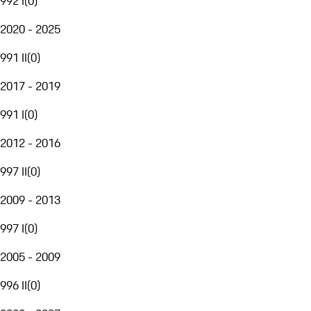
992 I
(
0
)
2020 - 2025
991 II
(
0
)
2017 - 2019
991 I
(
0
)
2012 - 2016
997 II
(
0
)
2009 - 2013
997 I
(
0
)
2005 - 2009
996 II
(
0
)