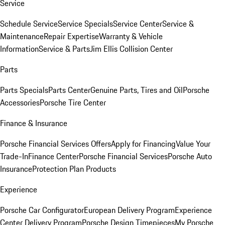
Service
Schedule Service
Service Specials
Service Center
Service &
Maintenance
Repair Expertise
Warranty & Vehicle
Information
Service & Parts
Jim Ellis Collision Center
Parts
Parts Specials
Parts Center
Genuine Parts, Tires and Oil
Porsche
Accessories
Porsche Tire Center
Finance & Insurance
Porsche Financial Services Offers
Apply for Financing
Value Your
Trade-In
Finance Center
Porsche Financial Services
Porsche Auto
Insurance
Protection Plan Products
Experience
Porsche Car Configurator
European Delivery Program
Experience
Center Delivery Program
Porsche Design Timepieces
My Porsche