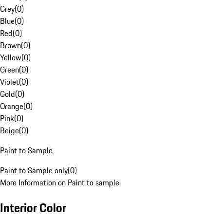
Grey
(
0
)
Blue
(
0
)
Red
(
0
)
Brown
(
0
)
Yellow
(
0
)
Green
(
0
)
Violet
(
0
)
Gold
(
0
)
Orange
(
0
)
Pink
(
0
)
Beige
(
0
)
Paint to Sample
Paint to Sample only
(
0
)
More Information on Paint to sample.
Interior Color