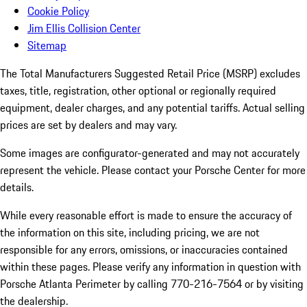
Cookie Policy
Jim Ellis Collision Center
Sitemap
The Total Manufacturers Suggested Retail Price (MSRP) excludes
taxes, title, registration, other optional or regionally required
equipment, dealer charges, and any potential tariffs. Actual selling
prices are set by dealers and may vary.
Some images are configurator-generated and may not accurately
represent the vehicle. Please contact your Porsche Center for more
details.
While every reasonable effort is made to ensure the accuracy of
the information on this site, including pricing, we are not
responsible for any errors, omissions, or inaccuracies contained
within these pages. Please verify any information in question with
Porsche Atlanta Perimeter by calling 770-216-7564
or by visiting
the dealership.