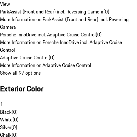
View
ParkAssist (Front and Rear) incl. Reversing Camera
(
0
)
More Information on ParkAssist (Front and Rear) incl. Reversing
Camera
Porsche InnoDrive incl. Adaptive Cruise Control
(
0
)
More Information on Porsche InnoDrive incl. Adaptive Cruise
Control
Adaptive Cruise Control
(
0
)
More Information on Adaptive Cruise Control
Show all 97 options
Exterior Color
1
Black
(
0
)
White
(
0
)
Silver
(
0
)
Chalk
(
0
)