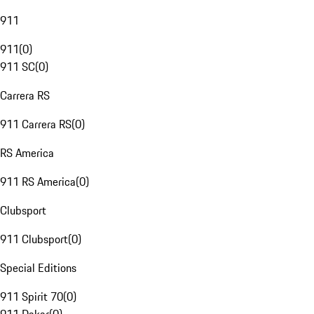
911
911
(
0
)
911 SC
(
0
)
Carrera RS
911 Carrera RS
(
0
)
RS America
911 RS America
(
0
)
Clubsport
911 Clubsport
(
0
)
Special Editions
911 Spirit 70
(
0
)