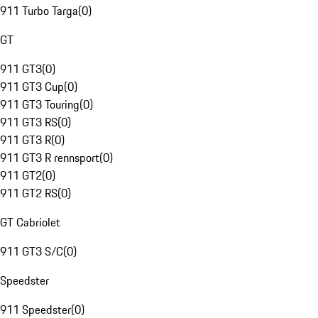
911 Turbo Targa
(
0
)
GT
911 GT3
(
0
)
911 GT3 Cup
(
0
)
911 GT3 Touring
(
0
)
911 GT3 RS
(
0
)
911 GT3 R
(
0
)
911 GT3 R rennsport
(
0
)
911 GT2
(
0
)
911 GT2 RS
(
0
)
GT Cabriolet
911 GT3 S/C
(
0
)
Speedster
911 Speedster
(
0
)