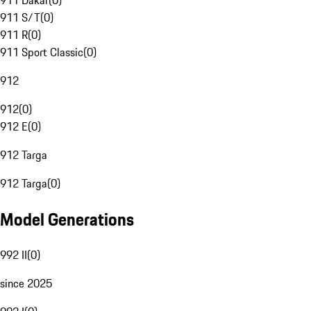
911 Dakar
(
0
)
911 S/T
(
0
)
911 R
(
0
)
911 Sport Classic
(
0
)
912
912
(
0
)
912 E
(
0
)
912 Targa
912 Targa
(
0
)
Model Generations
992 II
(
0
)
since 2025