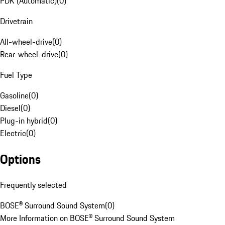
PDK (Automatic)
(
0
)
Drivetrain
All-wheel-drive
(
0
)
Rear-wheel-drive
(
0
)
Fuel Type
Gasoline
(
0
)
Diesel
(
0
)
Plug-in hybrid
(
0
)
Electric
(
0
)
Options
Frequently selected
BOSE® Surround Sound System
(
0
)
More Information on BOSE® Surround Sound System