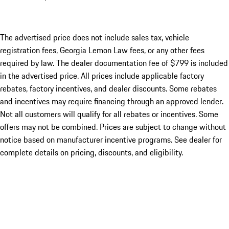
The advertised price does not include sales tax, vehicle
registration fees, Georgia Lemon Law fees, or any other fees
required by law. The dealer documentation fee of $799 is included
in the advertised price. All prices include applicable factory
rebates, factory incentives, and dealer discounts. Some rebates
and incentives may require financing through an approved lender.
Not all customers will qualify for all rebates or incentives. Some
offers may not be combined. Prices are subject to change without
notice based on manufacturer incentive programs. See dealer for
complete details on pricing, discounts, and eligibility.