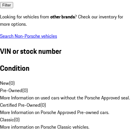
Filter
Looking for vehicles from
other brands
? Check our inventory for
more options.
Search Non-Porsche vehicles
VIN or stock number
Condition
New
(
0
)
Pre-Owned
(
0
)
More Information on used cars without the Porsche Approved seal.
Certified Pre-Owned
(
0
)
More Information on Porsche Approved Pre-owned cars.
Classic
(
0
)
More information on Porsche Classic vehicles.