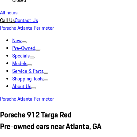
Closed
All hours
Call Us
Contact Us
Porsche Atlanta Perimeter
New
Pre-Owned
Specials
Models
Service & Parts
Shopping Tools
About Us
Porsche Atlanta Perimeter
Porsche 912 Targa Red
Pre-owned cars near Atlanta, GA