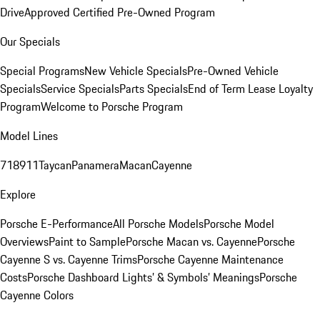
Drive
Approved Certified Pre-Owned Program
Our Specials
Special Programs
New Vehicle Specials
Pre-Owned Vehicle
Specials
Service Specials
Parts Specials
End of Term Lease Loyalty
Program
Welcome to Porsche Program
Model Lines
718
911
Taycan
Panamera
Macan
Cayenne
Explore
Porsche E-Performance
All Porsche Models
Porsche Model
Overviews
Paint to Sample
Porsche Macan vs. Cayenne
Porsche
Cayenne S vs. Cayenne Trims
Porsche Cayenne Maintenance
Costs
Porsche Dashboard Lights’ & Symbols’ Meanings
Porsche
Cayenne Colors