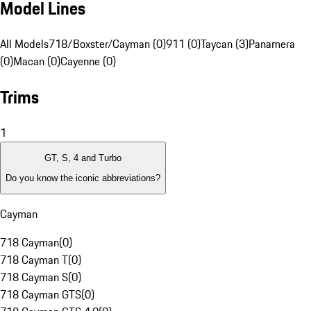
Model Lines
All Models
718/Boxster/Cayman (0)
911 (0)
Taycan (3)
Panamera
(0)
Macan (0)
Cayenne (0)
Trims
1
GT, S, 4 and Turbo
Do you know the iconic abbreviations?
Cayman
718 Cayman
(
0
)
718 Cayman T
(
0
)
718 Cayman S
(
0
)
718 Cayman GTS
(
0
)