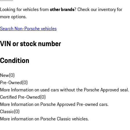
Looking for vehicles from
other brands
? Check our inventory for
more options.
Search Non-Porsche vehicles
VIN or stock number
Condition
New
(
0
)
Pre-Owned
(
0
)
More Information on used cars without the Porsche Approved seal.
Certified Pre-Owned
(
0
)
More Information on Porsche Approved Pre-owned cars.
Classic
(
0
)
More information on Porsche Classic vehicles.