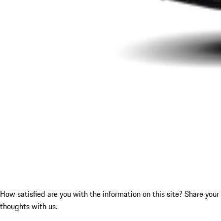
How satisfied are you with the information on this site?
Share your
thoughts with us.