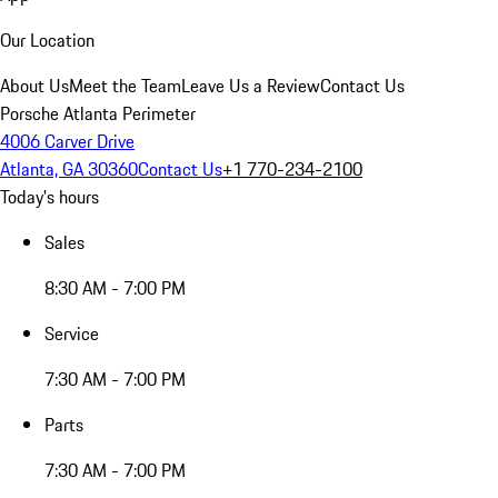
Our Location
About Us
Meet the Team
Leave Us a Review
Contact Us
Porsche Atlanta Perimeter
4006 Carver Drive
Atlanta, GA 30360
Contact Us
+1 770-234-2100
Today's hours
Sales
8:30 AM - 7:00 PM
Service
7:30 AM - 7:00 PM
Parts
7:30 AM - 7:00 PM