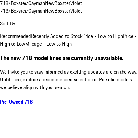
718/Boxster/Cayman
New
Boxster
Violet
718/Boxster/Cayman
New
Boxster
Violet
Sort By:
Recommended
Recently Added to Stock
Price - Low to High
Price -
High to Low
Mileage - Low to High
The new 718 model lines are currently unavailable.
We invite you to stay informed as exciting updates are on the way.
Until then, explore a recommended selection of Porsche models
we believe align with your search:
Pre-Owned 718