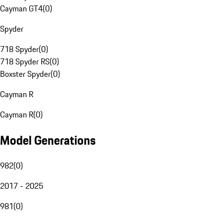
Cayman GT4
(
0
)
Spyder
718 Spyder
(
0
)
718 Spyder RS
(
0
)
Boxster Spyder
(
0
)
Cayman R
Cayman R
(
0
)
Model Generations
982
(
0
)
2017 - 2025
981
(
0
)