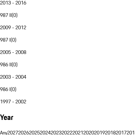
2013 - 2016
987 II
(
0
)
2009 - 2012
987 I
(
0
)
2005 - 2008
986 II
(
0
)
2003 - 2004
986 I
(
0
)
1997 - 2002
Year
Any
2027
2026
2025
2024
2023
2022
2021
2020
2019
2018
2017
201