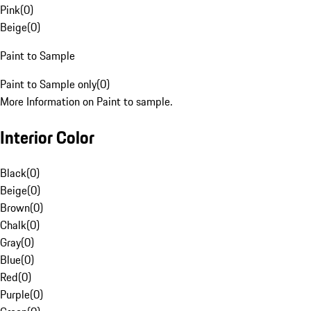
Pink
(
0
)
Beige
(
0
)
Paint to Sample
Paint to Sample only
(
0
)
More Information on Paint to sample.
Interior Color
Black
(
0
)
Beige
(
0
)
Brown
(
0
)
Chalk
(
0
)
Gray
(
0
)
Blue
(
0
)
Red
(
0
)
Purple
(
0
)