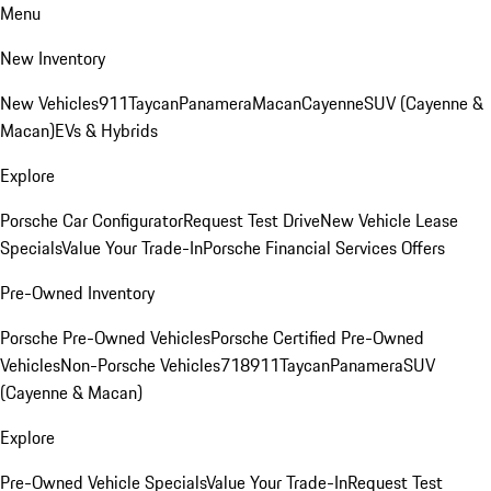
Menu
New Inventory
New Vehicles
911
Taycan
Panamera
Macan
Cayenne
SUV (Cayenne &
Macan)
EVs & Hybrids
Explore
Porsche Car Configurator
Request Test Drive
New Vehicle Lease
Specials
Value Your Trade-In
Porsche Financial Services Offers
Pre-Owned Inventory
Porsche Pre-Owned Vehicles
Porsche Certified Pre-Owned
Vehicles
Non-Porsche Vehicles
718
911
Taycan
Panamera
SUV
(Cayenne & Macan)
Explore
Pre-Owned Vehicle Specials
Value Your Trade-In
Request Test