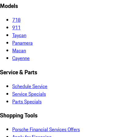
Models
718
911
Taycan
Panamera
Macan
Cayenne
Service & Parts
Schedule Service
Service Specials
Parts Specials
Shopping Tools
Porsche Financial Services Offers
Apply for Financing