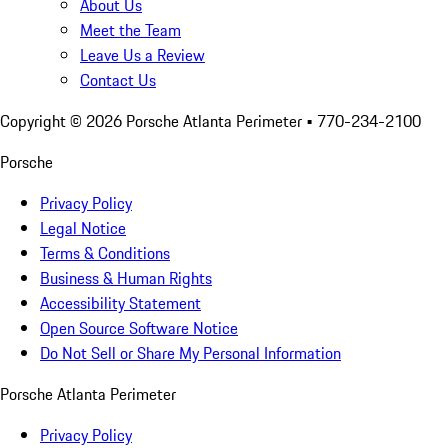
About Us
Meet the Team
Leave Us a Review
Contact Us
Copyright ©
2026
Porsche Atlanta Perimeter
• 770-234-2100
Porsche
Privacy Policy
Legal Notice
Terms & Conditions
Business & Human Rights
Accessibility Statement
Open Source Software Notice
Do Not Sell or Share My Personal Information
Porsche Atlanta Perimeter
Privacy Policy