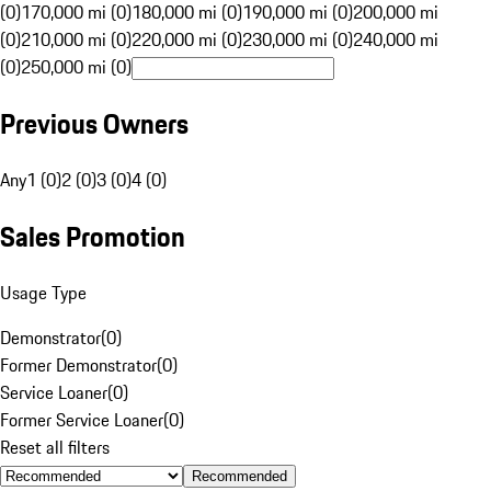
(0)
170,000 mi (0)
180,000 mi (0)
190,000 mi (0)
200,000 mi
(0)
210,000 mi (0)
220,000 mi (0)
230,000 mi (0)
240,000 mi
(0)
250,000 mi (0)
Previous Owners
Any
1 (0)
2 (0)
3 (0)
4 (0)
Sales Promotion
Usage Type
Demonstrator
(
0
)
Former Demonstrator
(
0
)
Service Loaner
(
0
)
Former Service Loaner
(
0
)
Reset all filters
Recommended