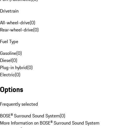
Drivetrain
All-wheel-drive
(
0
)
Rear-wheel-drive
(
0
)
Fuel Type
Gasoline
(
0
)
Diesel
(
0
)
Plug-in hybrid
(
0
)
Electric
(
0
)
Options
Frequently selected
BOSE® Surround Sound System
(
0
)
More Information on BOSE® Surround Sound System