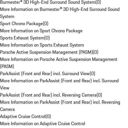
Burmester® 3D High-End Surround Sound System
(
0
)
More Information on Burmester® 3D High-End Surround Sound
System
Sport Chrono Package
(
0
)
More Information on Sport Chrono Package
Sports Exhaust System
(
0
)
More Information on Sports Exhaust System
Porsche Active Suspension Management (PASM)
(
0
)
More Information on Porsche Active Suspension Management
(PASM)
ParkAssist (Front and Rear) incl. Surround View
(
0
)
More Information on ParkAssist (Front and Rear) incl. Surround
View
ParkAssist (Front and Rear) incl. Reversing Camera
(
0
)
More Information on ParkAssist (Front and Rear) incl. Reversing
Camera
Adaptive Cruise Control
(
0
)
More Information on Adaptive Cruise Control