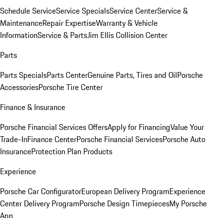
Schedule Service
Service Specials
Service Center
Service &
Maintenance
Repair Expertise
Warranty & Vehicle
Information
Service & Parts
Jim Ellis Collision Center
Parts
Parts Specials
Parts Center
Genuine Parts, Tires and Oil
Porsche
Accessories
Porsche Tire Center
Finance & Insurance
Porsche Financial Services Offers
Apply for Financing
Value Your
Trade-In
Finance Center
Porsche Financial Services
Porsche Auto
Insurance
Protection Plan Products
Experience
Porsche Car Configurator
European Delivery Program
Experience
Center Delivery Program
Porsche Design Timepieces
My Porsche
App