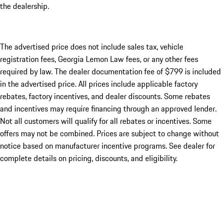
the dealership.
The advertised price does not include sales tax, vehicle
registration fees, Georgia Lemon Law fees, or any other fees
required by law. The dealer documentation fee of $799 is included
in the advertised price. All prices include applicable factory
rebates, factory incentives, and dealer discounts. Some rebates
and incentives may require financing through an approved lender.
Not all customers will qualify for all rebates or incentives. Some
offers may not be combined. Prices are subject to change without
notice based on manufacturer incentive programs. See dealer for
complete details on pricing, discounts, and eligibility.