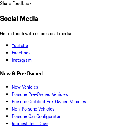
Share Feedback
Social Media
Get in touch with us on social media.
YouTube
Facebook
Instagram
New & Pre-Owned
New Vehicles
Porsche Pre-Owned Vehicles
Porsche Certified Pre-Owned Vehicles
Non-Porsche Vehicles
Porsche Car Configurator
Request Test Drive