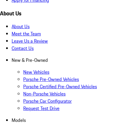
About Us
About Us
Meet the Team
Leave Us a Review
Contact Us
New & Pre-Owned
New Vehicles
Porsche Pre-Owned Vehicles
Porsche Certified Pre-Owned Vehicles
Non-Porsche Vehicles
Porsche Car Configurator
Request Test Drive
Models