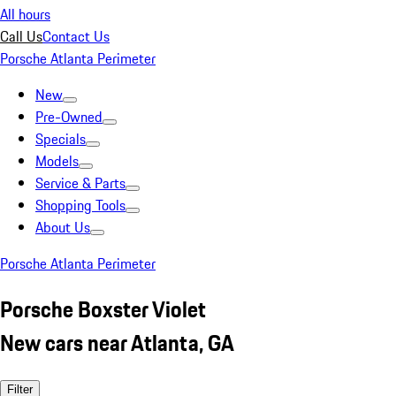
All hours
Call Us
Contact Us
Porsche Atlanta Perimeter
New
Pre-Owned
Specials
Models
Service & Parts
Shopping Tools
About Us
Porsche Atlanta Perimeter
Porsche Boxster Violet
New cars near Atlanta, GA
Filter