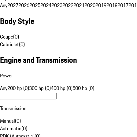
Any
2027
2026
2025
2024
2023
2022
2021
2020
2019
2018
2017
201
Body Style
Coupe
(
0
)
Cabriolet
(
0
)
Engine and Transmission
Power
Any
200 hp (0)
300 hp (0)
400 hp (0)
500 hp (0)
Transmission
Manual
(
0
)
Automatic
(
0
)
PDK (Automatic)
(
0
)