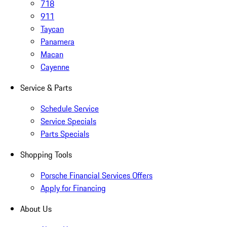
718
911
Taycan
Panamera
Macan
Cayenne
Service & Parts
Schedule Service
Service Specials
Parts Specials
Shopping Tools
Porsche Financial Services Offers
Apply for Financing
About Us