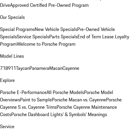
Drive
Approved Certified Pre-Owned Program
Our Specials
Special Programs
New Vehicle Specials
Pre-Owned Vehicle
Specials
Service Specials
Parts Specials
End of Term Lease Loyalty
Program
Welcome to Porsche Program
Model Lines
718
911
Taycan
Panamera
Macan
Cayenne
Explore
Porsche E-Performance
All Porsche Models
Porsche Model
Overviews
Paint to Sample
Porsche Macan vs. Cayenne
Porsche
Cayenne S vs. Cayenne Trims
Porsche Cayenne Maintenance
Costs
Porsche Dashboard Lights’ & Symbols’ Meanings
Service