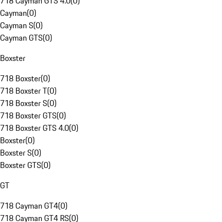
718 Cayman GTS 4.0
(
0
)
Cayman
(
0
)
Cayman S
(
0
)
Cayman GTS
(
0
)
Boxster
718 Boxster
(
0
)
718 Boxster T
(
0
)
718 Boxster S
(
0
)
718 Boxster GTS
(
0
)
718 Boxster GTS 4.0
(
0
)
Boxster
(
0
)
Boxster S
(
0
)
Boxster GTS
(
0
)
GT
718 Cayman GT4
(
0
)
718 Cayman GT4 RS
(
0
)