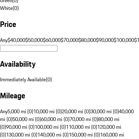
Green
(
0
)
White
(
0
)
Price
Any
$40,000
$50,000
$60,000
$70,000
$80,000
$90,000
$100,000
$
Availability
Immediately Available
(
0
)
Mileage
Any
5,000 mi (0)
10,000 mi (0)
20,000 mi (0)
30,000 mi (0)
40,000
mi (0)
50,000 mi (0)
60,000 mi (0)
70,000 mi (0)
80,000 mi
(0)
90,000 mi (0)
100,000 mi (0)
110,000 mi (0)
120,000 mi
(0)
130,000 mi (0)
140,000 mi (0)
150,000 mi (0)
160,000 mi