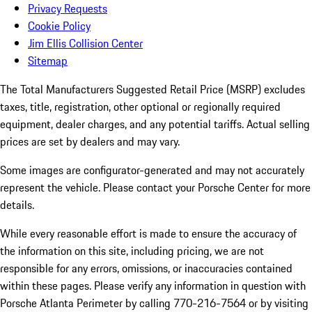
Privacy Requests
Cookie Policy
Jim Ellis Collision Center
Sitemap
The Total Manufacturers Suggested Retail Price (MSRP) excludes
taxes, title, registration, other optional or regionally required
equipment, dealer charges, and any potential tariffs. Actual selling
prices are set by dealers and may vary.
Some images are configurator-generated and may not accurately
represent the vehicle. Please contact your Porsche Center for more
details.
While every reasonable effort is made to ensure the accuracy of
the information on this site, including pricing, we are not
responsible for any errors, omissions, or inaccuracies contained
within these pages. Please verify any information in question with
Porsche Atlanta Perimeter by calling 770-216-7564
or by visiting