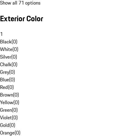
Show all 71 options
Exterior Color
1
Black
(
0
)
White
(
0
)
Silver
(
0
)
Chalk
(
0
)
Grey
(
0
)
Blue
(
0
)
Red
(
0
)
Brown
(
0
)
Yellow
(
0
)
Green
(
0
)
Violet
(
0
)
Gold
(
0
)
Orange
(
0
)