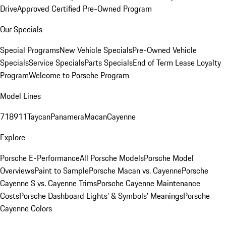
Drive
Approved Certified Pre-Owned Program
Our Specials
Special Programs
New Vehicle Specials
Pre-Owned Vehicle
Specials
Service Specials
Parts Specials
End of Term Lease Loyalty
Program
Welcome to Porsche Program
Model Lines
718
911
Taycan
Panamera
Macan
Cayenne
Explore
Porsche E-Performance
All Porsche Models
Porsche Model
Overviews
Paint to Sample
Porsche Macan vs. Cayenne
Porsche
Cayenne S vs. Cayenne Trims
Porsche Cayenne Maintenance
Costs
Porsche Dashboard Lights’ & Symbols’ Meanings
Porsche
Cayenne Colors