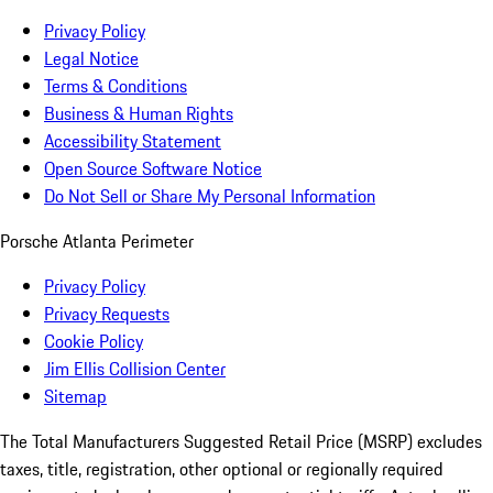
Privacy Policy
Legal Notice
Terms & Conditions
Business & Human Rights
Accessibility Statement
Open Source Software Notice
Do Not Sell or Share My Personal Information
Porsche Atlanta Perimeter
Privacy Policy
Privacy Requests
Cookie Policy
Jim Ellis Collision Center
Sitemap
The Total Manufacturers Suggested Retail Price (MSRP) excludes
taxes, title, registration, other optional or regionally required