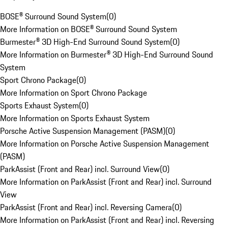
BOSE® Surround Sound System
(
0
)
More Information on BOSE® Surround Sound System
Burmester® 3D High-End Surround Sound System
(
0
)
More Information on Burmester® 3D High-End Surround Sound
System
Sport Chrono Package
(
0
)
More Information on Sport Chrono Package
Sports Exhaust System
(
0
)
More Information on Sports Exhaust System
Porsche Active Suspension Management (PASM)
(
0
)
More Information on Porsche Active Suspension Management
(PASM)
ParkAssist (Front and Rear) incl. Surround View
(
0
)
More Information on ParkAssist (Front and Rear) incl. Surround
View
ParkAssist (Front and Rear) incl. Reversing Camera
(
0
)
More Information on ParkAssist (Front and Rear) incl. Reversing