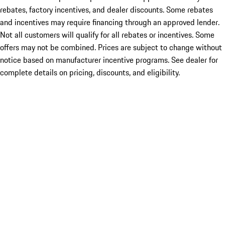
rebates, factory incentives, and dealer discounts. Some rebates
and incentives may require financing through an approved lender.
Not all customers will qualify for all rebates or incentives. Some
offers may not be combined. Prices are subject to change without
notice based on manufacturer incentive programs. See dealer for
complete details on pricing, discounts, and eligibility.