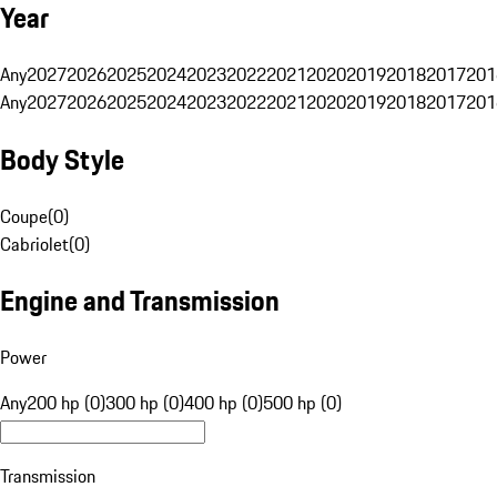
Year
Any
2027
2026
2025
2024
2023
2022
2021
2020
2019
2018
2017
201
Any
2027
2026
2025
2024
2023
2022
2021
2020
2019
2018
2017
201
Body Style
Coupe
(
0
)
Cabriolet
(
0
)
Engine and Transmission
Power
Any
200 hp (0)
300 hp (0)
400 hp (0)
500 hp (0)
Transmission