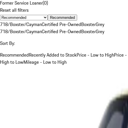
Former Service Loaner
(
0
)
Reset all filters
Recommended
718/Boxster/Cayman
Certified Pre-Owned
Boxster
Grey
718/Boxster/Cayman
Certified Pre-Owned
Boxster
Grey
Sort By:
Recommended
Recently Added to Stock
Price - Low to High
Price -
High to Low
Mileage - Low to High