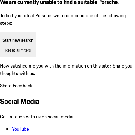
We are currently unable to find a suitable Porsche.
To find your ideal Porsche, we recommend one of the following
steps:
Start new search
Reset all filters
How satisfied are you with the information on this site?
Share your
thoughts with us.
Share Feedback
Social Media
Get in touch with us on social media.
YouTube