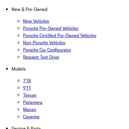
New & Pre-Owned
New Vehicles
Porsche Pre-Owned Vehicles
Porsche Certified Pre-Owned Vehicles
Non-Porsche Vehicles
Porsche Car Configurator
Request Test Drive
Models
718
911
Taycan
Panamera
Macan
Cayenne
Service & Parts