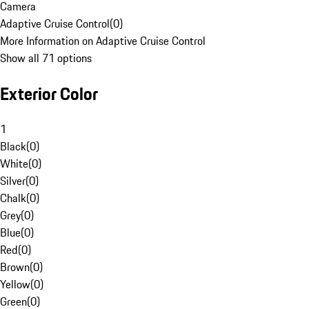
Camera
Adaptive Cruise Control
(
0
)
More Information on Adaptive Cruise Control
Show all 71 options
Exterior Color
1
Black
(
0
)
White
(
0
)
Silver
(
0
)
Chalk
(
0
)
Grey
(
0
)
Blue
(
0
)
Red
(
0
)
Brown
(
0
)
Yellow
(
0
)
Green
(
0
)