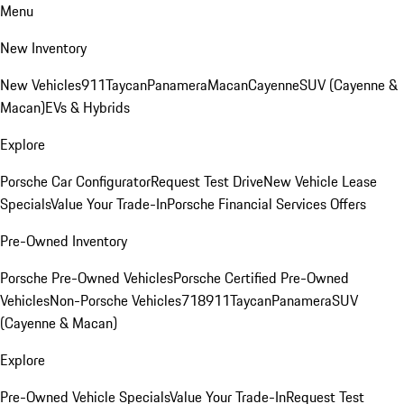
Menu
New Inventory
New Vehicles
911
Taycan
Panamera
Macan
Cayenne
SUV (Cayenne &
Macan)
EVs & Hybrids
Explore
Porsche Car Configurator
Request Test Drive
New Vehicle Lease
Specials
Value Your Trade-In
Porsche Financial Services Offers
Pre-Owned Inventory
Porsche Pre-Owned Vehicles
Porsche Certified Pre-Owned
Vehicles
Non-Porsche Vehicles
718
911
Taycan
Panamera
SUV
(Cayenne & Macan)
Explore
Pre-Owned Vehicle Specials
Value Your Trade-In
Request Test