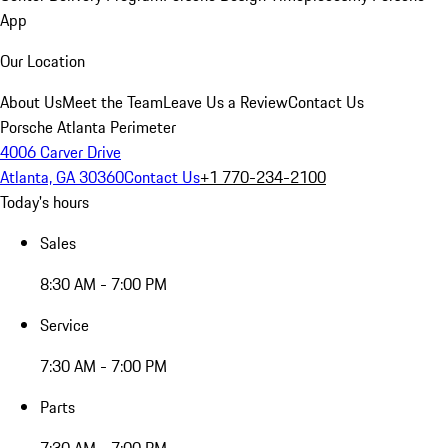
App
Our Location
About Us
Meet the Team
Leave Us a Review
Contact Us
Porsche Atlanta Perimeter
4006 Carver Drive
Atlanta, GA 30360
Contact Us
+1 770-234-2100
Today's hours
Sales
8:30 AM - 7:00 PM
Service
7:30 AM - 7:00 PM
Parts