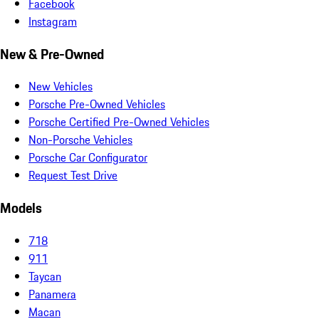
Facebook
Instagram
New & Pre-Owned
New Vehicles
Porsche Pre-Owned Vehicles
Porsche Certified Pre-Owned Vehicles
Non-Porsche Vehicles
Porsche Car Configurator
Request Test Drive
Models
718
911
Taycan
Panamera
Macan