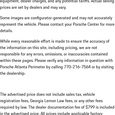
equipment, dealer charges, and any potential tariffs. Actual selling
prices are set by dealers and may vary.
Some images are configurator-generated and may not accurately
represent the vehicle. Please contact your Porsche Center for more
details.
While every reasonable effort is made to ensure the accuracy of
the information on this site, including pricing, we are not
responsible for any errors, omissions, or inaccuracies contained
within these pages. Please verify any information in question with
Porsche Atlanta Perimeter by calling 770-216-7564
or by visiting
the dealership.
The advertised price does not include sales tax, vehicle
registration fees, Georgia Lemon Law fees, or any other fees
required by law. The dealer documentation fee of $799 is included
in the advertised price. All prices include applicable factory