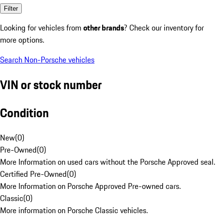
Filter
Looking for vehicles from
other brands
? Check our inventory for
more options.
Search Non-Porsche vehicles
VIN or stock number
Condition
New
(
0
)
Pre-Owned
(
0
)
More Information on used cars without the Porsche Approved seal.
Certified Pre-Owned
(
0
)
More Information on Porsche Approved Pre-owned cars.
Classic
(
0
)
More information on Porsche Classic vehicles.