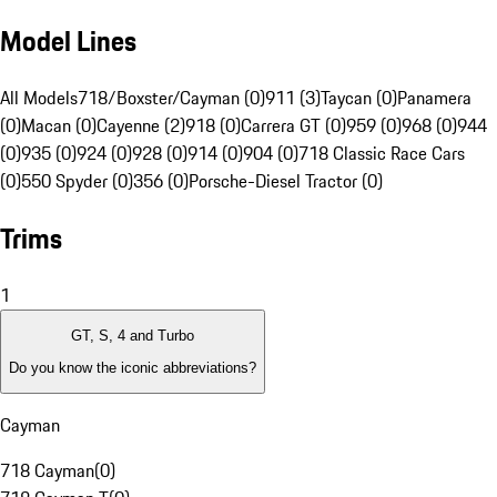
Model Lines
All Models
718/Boxster/Cayman (0)
911 (3)
Taycan (0)
Panamera
(0)
Macan (0)
Cayenne (2)
918 (0)
Carrera GT (0)
959 (0)
968 (0)
944
(0)
935 (0)
924 (0)
928 (0)
914 (0)
904 (0)
718 Classic Race Cars
(0)
550 Spyder (0)
356 (0)
Porsche-Diesel Tractor (0)
Trims
1
GT, S, 4 and Turbo
Do you know the iconic abbreviations?
Cayman
718 Cayman
(
0
)