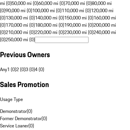
mi (0)
50,000 mi (0)
60,000 mi (0)
70,000 mi (0)
80,000 mi
(0)
90,000 mi (0)
100,000 mi (0)
110,000 mi (0)
120,000 mi
(0)
130,000 mi (0)
140,000 mi (0)
150,000 mi (0)
160,000 mi
(0)
170,000 mi (0)
180,000 mi (0)
190,000 mi (0)
200,000 mi
(0)
210,000 mi (0)
220,000 mi (0)
230,000 mi (0)
240,000 mi
(0)
250,000 mi (0)
Previous Owners
Any
1 (0)
2 (0)
3 (0)
4 (0)
Sales Promotion
Usage Type
Demonstrator
(
0
)
Former Demonstrator
(
0
)
Service Loaner
(
0
)