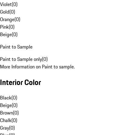
Violet
(
0
)
Gold
(
0
)
Orange
(
0
)
Pink
(
0
)
Beige
(
0
)
Paint to Sample
Paint to Sample only
(
0
)
More Information on Paint to sample.
Interior Color
Black
(
0
)
Beige
(
0
)
Brown
(
0
)
Chalk
(
0
)
Gray
(
0
)