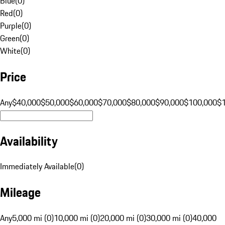
Blue
(
0
)
Red
(
0
)
Purple
(
0
)
Green
(
0
)
White
(
0
)
Price
Any
$40,000
$50,000
$60,000
$70,000
$80,000
$90,000
$100,000
$
Availability
Immediately Available
(
0
)
Mileage
Any
5,000 mi (0)
10,000 mi (0)
20,000 mi (0)
30,000 mi (0)
40,000