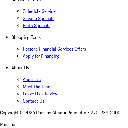
Schedule Service
Service Specials
Parts Specials
Shopping Tools
Porsche Financial Services Offers
Apply for Financing
About Us
About Us
Meet the Team
Leave Us a Review
Contact Us
Copyright ©
2026
Porsche Atlanta Perimeter
• 770-234-2100
Porsche