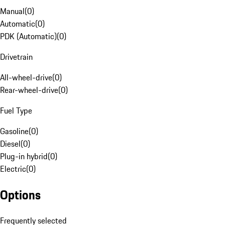
Manual
(
0
)
Automatic
(
0
)
PDK (Automatic)
(
0
)
Drivetrain
All-wheel-drive
(
0
)
Rear-wheel-drive
(
0
)
Fuel Type
Gasoline
(
0
)
Diesel
(
0
)
Plug-in hybrid
(
0
)
Electric
(
0
)
Options
Frequently selected