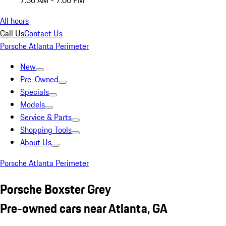
7:30 AM - 7:00 PM
All hours
Call Us
Contact Us
Porsche Atlanta Perimeter
New
Pre-Owned
Specials
Models
Service & Parts
Shopping Tools
About Us
Porsche Atlanta Perimeter
Porsche Boxster Grey
Pre-owned cars near Atlanta, GA