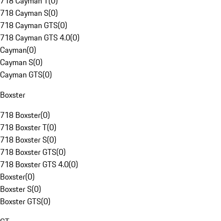
718 Cayman T
(
0
)
718 Cayman S
(
0
)
718 Cayman GTS
(
0
)
718 Cayman GTS 4.0
(
0
)
Cayman
(
0
)
Cayman S
(
0
)
Cayman GTS
(
0
)
Boxster
718 Boxster
(
0
)
718 Boxster T
(
0
)
718 Boxster S
(
0
)
718 Boxster GTS
(
0
)
718 Boxster GTS 4.0
(
0
)
Boxster
(
0
)
Boxster S
(
0
)
Boxster GTS
(
0
)