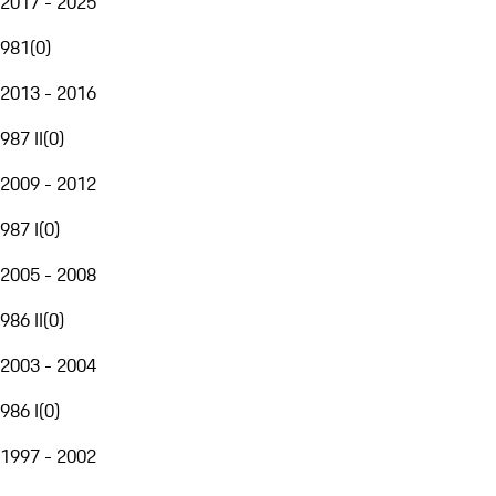
2017 - 2025
981
(
0
)
2013 - 2016
987 II
(
0
)
2009 - 2012
987 I
(
0
)
2005 - 2008
986 II
(
0
)
2003 - 2004
986 I
(
0
)
1997 - 2002