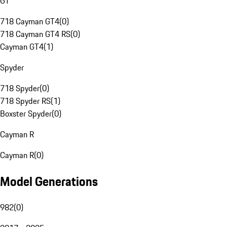
GT
718 Cayman GT4
(
0
)
718 Cayman GT4 RS
(
0
)
Cayman GT4
(
1
)
Spyder
718 Spyder
(
0
)
718 Spyder RS
(
1
)
Boxster Spyder
(
0
)
Cayman R
Cayman R
(
0
)
Model Generations
982
(
0
)