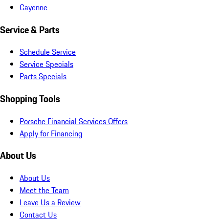
Cayenne
Service & Parts
Schedule Service
Service Specials
Parts Specials
Shopping Tools
Porsche Financial Services Offers
Apply for Financing
About Us
About Us
Meet the Team
Leave Us a Review
Contact Us