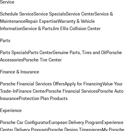
Service
Schedule Service
Service Specials
Service Center
Service &
Maintenance
Repair Expertise
Warranty & Vehicle
Information
Service & Parts
Jim Ellis Collision Center
Parts
Parts Specials
Parts Center
Genuine Parts, Tires and Oil
Porsche
Accessories
Porsche Tire Center
Finance & Insurance
Porsche Financial Services Offers
Apply for Financing
Value Your
Trade-In
Finance Center
Porsche Financial Services
Porsche Auto
Insurance
Protection Plan Products
Experience
Porsche Car Configurator
European Delivery Program
Experience
Center Delivery Program
Porsche Design Timepieces
My Porsche