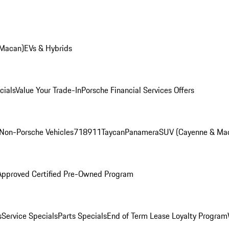
 Macan)
EVs & Hybrids
cials
Value Your Trade-In
Porsche Financial Services Offers
Non-Porsche Vehicles
718
911
Taycan
Panamera
SUV (Cayenne & Ma
Approved Certified Pre-Owned Program
s
Service Specials
Parts Specials
End of Term Lease Loyalty Program