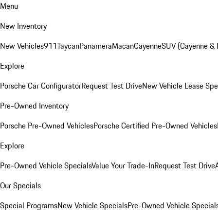
Menu
New Inventory
New Vehicles
911
Taycan
Panamera
Macan
Cayenne
SUV (Cayenne &
Explore
Porsche Car Configurator
Request Test Drive
New Vehicle Lease Spe
Pre-Owned Inventory
Porsche Pre-Owned Vehicles
Porsche Certified Pre-Owned Vehicles
Explore
Pre-Owned Vehicle Specials
Value Your Trade-In
Request Test Drive
Our Specials
Special Programs
New Vehicle Specials
Pre-Owned Vehicle Special