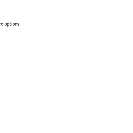
re options.