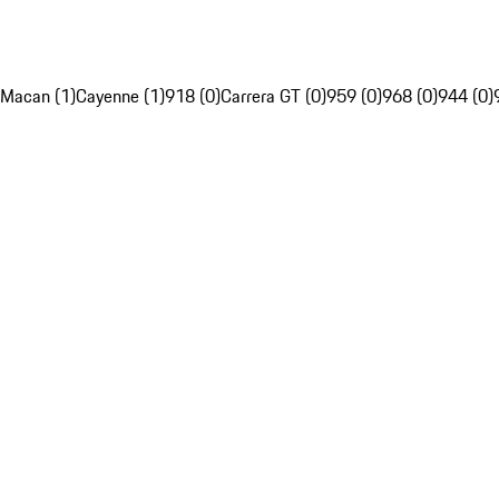
Macan (1)
Cayenne (1)
918 (0)
Carrera GT (0)
959 (0)
968 (0)
944 (0)