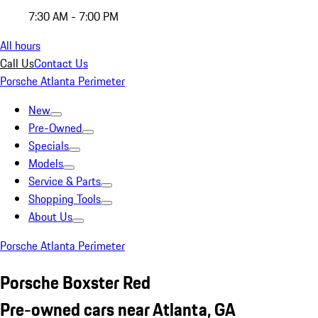
7:30 AM - 7:00 PM
All hours
Call Us
Contact Us
Porsche Atlanta Perimeter
New
Pre-Owned
Specials
Models
Service & Parts
Shopping Tools
About Us
Porsche Atlanta Perimeter
Porsche Boxster Red
Pre-owned cars near Atlanta, GA