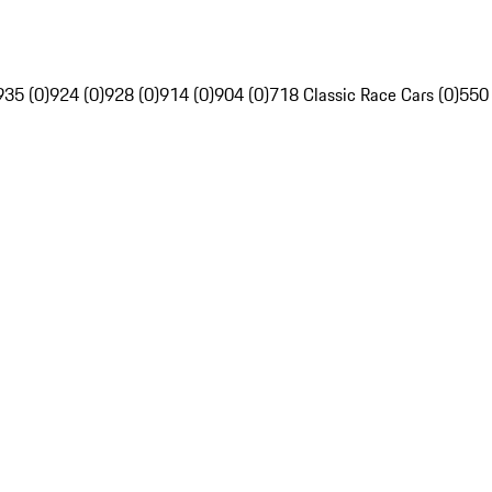
935 (0)
924 (0)
928 (0)
914 (0)
904 (0)
718 Classic Race Cars (0)
550