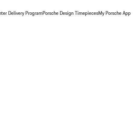
ter Delivery Program
Porsche Design Timepieces
My Porsche App