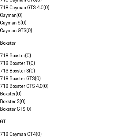
718 Cayman GTS 4.0
(
0
)
Cayman
(
0
)
Cayman S
(
0
)
Cayman GTS
(
0
)
Boxster
718 Boxster
(
0
)
718 Boxster T
(
0
)
718 Boxster S
(
0
)
718 Boxster GTS
(
0
)
718 Boxster GTS 4.0
(
0
)
Boxster
(
0
)
Boxster S
(
0
)
Boxster GTS
(
0
)
GT
718 Cayman GT4
(
0
)