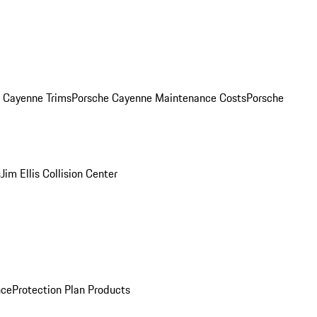
. Cayenne Trims
Porsche Cayenne Maintenance Costs
Porsche
s
Jim Ellis Collision Center
nce
Protection Plan Products