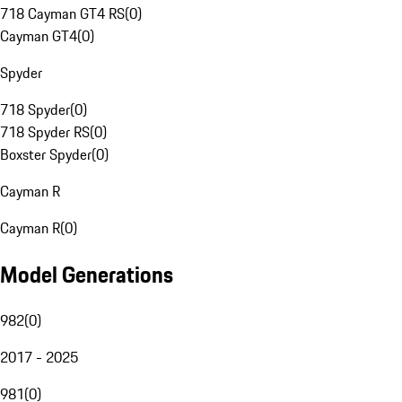
718 Cayman GT4 RS
(
0
)
Cayman GT4
(
0
)
Spyder
718 Spyder
(
0
)
718 Spyder RS
(
0
)
Boxster Spyder
(
0
)
Cayman R
Cayman R
(
0
)
Model Generations
982
(
0
)
2017 - 2025
981
(
0
)