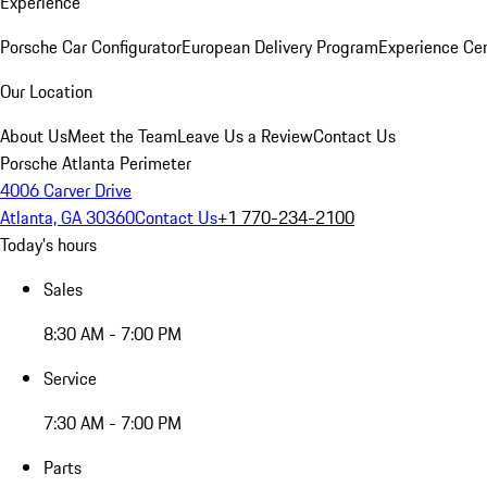
Experience
Porsche Car Configurator
European Delivery Program
Experience Cen
Our Location
About Us
Meet the Team
Leave Us a Review
Contact Us
Porsche Atlanta Perimeter
4006 Carver Drive
Atlanta, GA 30360
Contact Us
+1 770-234-2100
Today's hours
Sales
8:30 AM - 7:00 PM
Service
7:30 AM - 7:00 PM
Parts