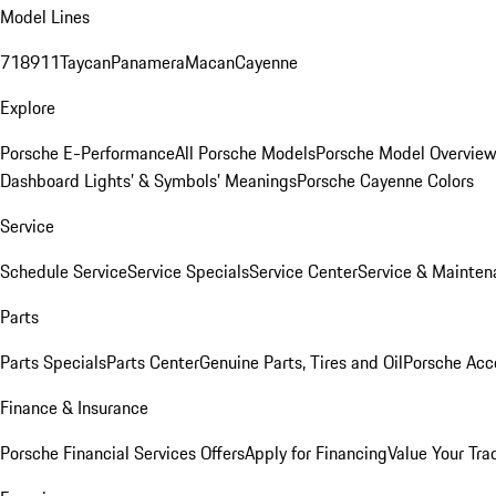
Model Lines
718
911
Taycan
Panamera
Macan
Cayenne
Explore
Porsche E-Performance
All Porsche Models
Porsche Model Overvie
Dashboard Lights’ & Symbols’ Meanings
Porsche Cayenne Colors
Service
Schedule Service
Service Specials
Service Center
Service & Mainten
Parts
Parts Specials
Parts Center
Genuine Parts, Tires and Oil
Porsche Acc
Finance & Insurance
Porsche Financial Services Offers
Apply for Financing
Value Your Tra