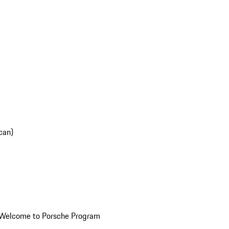
can)
Welcome to Porsche Program