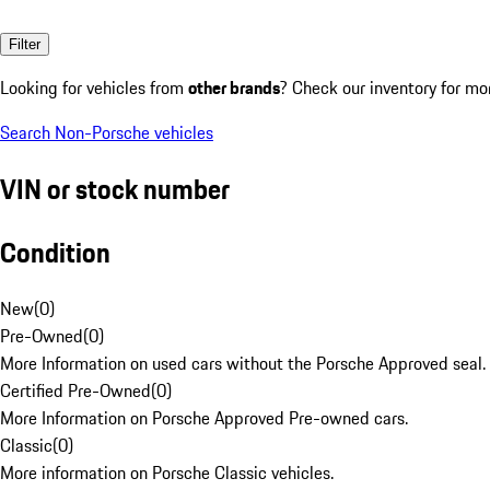
Filter
Looking for vehicles from
other brands
? Check our inventory for mo
Search Non-Porsche vehicles
VIN or stock number
Condition
New
(
0
)
Pre-Owned
(
0
)
More Information on used cars without the Porsche Approved seal.
Certified Pre-Owned
(
0
)
More Information on Porsche Approved Pre-owned cars.
Classic
(
0
)
More information on Porsche Classic vehicles.