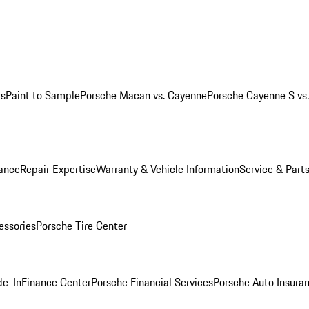
ws
Paint to Sample
Porsche Macan vs. Cayenne
Porsche Cayenne S vs
ance
Repair Expertise
Warranty & Vehicle Information
Service & Part
essories
Porsche Tire Center
de-In
Finance Center
Porsche Financial Services
Porsche Auto Insura