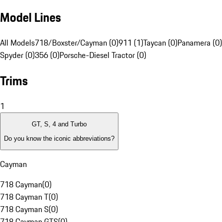
Model Lines
All Models
718/Boxster/Cayman (0)
911 (1)
Taycan (0)
Panamera (0)
Spyder (0)
356 (0)
Porsche-Diesel Tractor (0)
Trims
1
GT, S, 4 and Turbo
Do you know the iconic abbreviations?
Cayman
718 Cayman
(
0
)
718 Cayman T
(
0
)
718 Cayman S
(
0
)
718 Cayman GTS
(
0
)