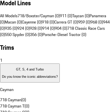
Model Lines
All Models
718/Boxster/Cayman (0)
911 (0)
Taycan (0)
Panamera
(0)
Macan (0)
Cayenne (0)
918 (0)
Carrera GT (0)
959 (0)
968 (0)
944
(0)
935 (0)
924 (0)
928 (0)
914 (0)
904 (0)
718 Classic Race Cars
(0)
550 Spyder (0)
356 (0)
Porsche-Diesel Tractor (0)
Trims
1
GT, S, 4 and Turbo
Do you know the iconic abbreviations?
Cayman
718 Cayman
(
0
)
718 Cayman T
(
0
)