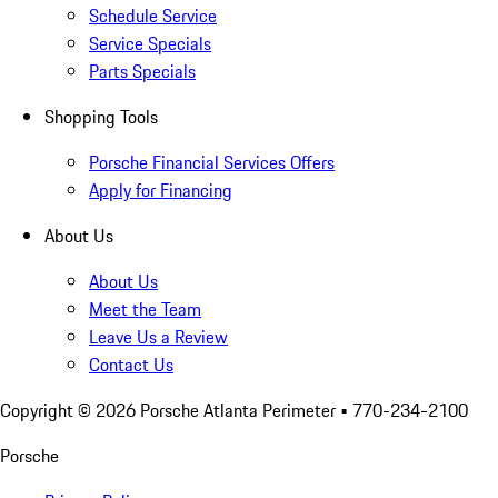
Schedule Service
Service Specials
Parts Specials
Shopping Tools
Porsche Financial Services Offers
Apply for Financing
About Us
About Us
Meet the Team
Leave Us a Review
Contact Us
Copyright ©
2026
Porsche Atlanta Perimeter
• 770-234-2100
Porsche