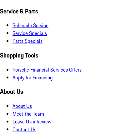
Service & Parts
Schedule Service
Service Specials
Parts Specials
Shopping Tools
Porsche Financial Services Offers
Apply for Financing
About Us
About Us
Meet the Team
Leave Us a Review
Contact Us