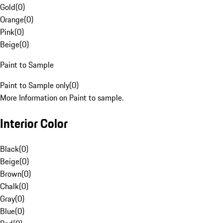
Gold
(
0
)
Orange
(
0
)
Pink
(
0
)
Beige
(
0
)
Paint to Sample
Paint to Sample only
(
0
)
More Information on Paint to sample.
Interior Color
Black
(
0
)
Beige
(
0
)
Brown
(
0
)
Chalk
(
0
)
Gray
(
0
)
Blue
(
0
)