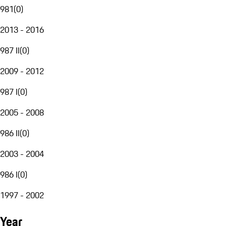
981
(
0
)
2013 - 2016
987 II
(
0
)
2009 - 2012
987 I
(
0
)
2005 - 2008
986 II
(
0
)
2003 - 2004
986 I
(
0
)
1997 - 2002
Year