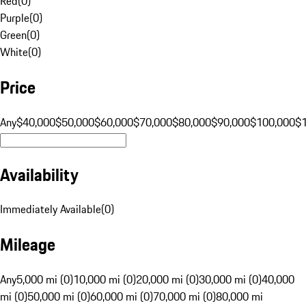
Red
(
0
)
Purple
(
0
)
Green
(
0
)
White
(
0
)
Price
Any
$40,000
$50,000
$60,000
$70,000
$80,000
$90,000
$100,000
$
Availability
Immediately Available
(
0
)
Mileage
Any
5,000 mi (0)
10,000 mi (0)
20,000 mi (0)
30,000 mi (0)
40,000
mi (0)
50,000 mi (0)
60,000 mi (0)
70,000 mi (0)
80,000 mi