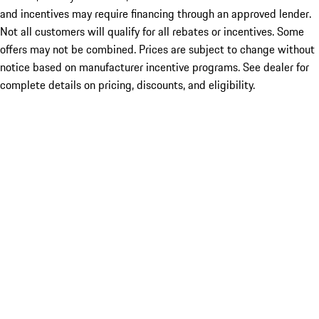
and incentives may require financing through an approved lender.
Not all customers will qualify for all rebates or incentives. Some
offers may not be combined. Prices are subject to change without
notice based on manufacturer incentive programs. See dealer for
complete details on pricing, discounts, and eligibility.