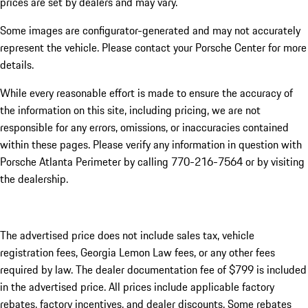
prices are set by dealers and may vary.
Some images are configurator-generated and may not accurately
represent the vehicle. Please contact your Porsche Center for more
details.
While every reasonable effort is made to ensure the accuracy of
the information on this site, including pricing, we are not
responsible for any errors, omissions, or inaccuracies contained
within these pages. Please verify any information in question with
Porsche Atlanta Perimeter by calling 770-216-7564
or by visiting
the dealership.
The advertised price does not include sales tax, vehicle
registration fees, Georgia Lemon Law fees, or any other fees
required by law. The dealer documentation fee of $799 is included
in the advertised price. All prices include applicable factory
rebates, factory incentives, and dealer discounts. Some rebates