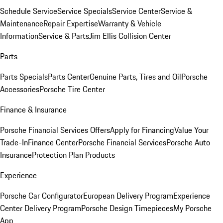
Schedule Service
Service Specials
Service Center
Service &
Maintenance
Repair Expertise
Warranty & Vehicle
Information
Service & Parts
Jim Ellis Collision Center
Parts
Parts Specials
Parts Center
Genuine Parts, Tires and Oil
Porsche
Accessories
Porsche Tire Center
Finance & Insurance
Porsche Financial Services Offers
Apply for Financing
Value Your
Trade-In
Finance Center
Porsche Financial Services
Porsche Auto
Insurance
Protection Plan Products
Experience
Porsche Car Configurator
European Delivery Program
Experience
Center Delivery Program
Porsche Design Timepieces
My Porsche
App