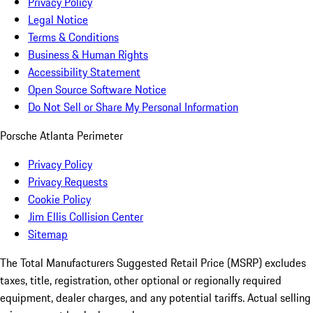
Privacy Policy
Legal Notice
Terms & Conditions
Business & Human Rights
Accessibility Statement
Open Source Software Notice
Do Not Sell or Share My Personal Information
Porsche Atlanta Perimeter
Privacy Policy
Privacy Requests
Cookie Policy
Jim Ellis Collision Center
Sitemap
The Total Manufacturers Suggested Retail Price (MSRP) excludes
taxes, title, registration, other optional or regionally required
equipment, dealer charges, and any potential tariffs. Actual selling