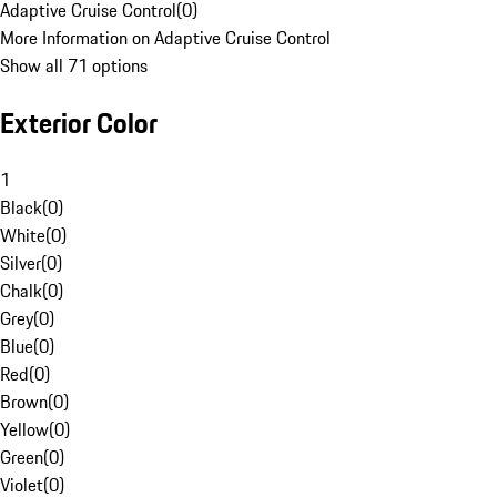
Adaptive Cruise Control
(
0
)
More Information on Adaptive Cruise Control
Show all 71 options
Exterior Color
1
Black
(
0
)
White
(
0
)
Silver
(
0
)
Chalk
(
0
)
Grey
(
0
)
Blue
(
0
)
Red
(
0
)
Brown
(
0
)
Yellow
(
0
)
Green
(
0
)
Violet
(
0
)