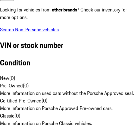
Looking for vehicles from
other brands
? Check our inventory for
more options.
Search Non-Porsche vehicles
VIN or stock number
Condition
New
(
0
)
Pre-Owned
(
0
)
More Information on used cars without the Porsche Approved seal.
Certified Pre-Owned
(
0
)
More Information on Porsche Approved Pre-owned cars.
Classic
(
0
)
More information on Porsche Classic vehicles.