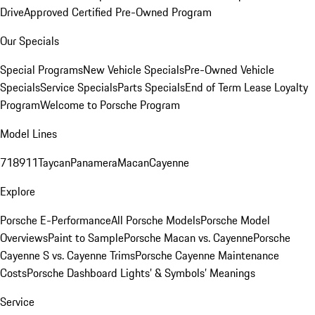
Drive
Approved Certified Pre-Owned Program
Our Specials
Special Programs
New Vehicle Specials
Pre-Owned Vehicle
Specials
Service Specials
Parts Specials
End of Term Lease Loyalty
Program
Welcome to Porsche Program
Model Lines
718
911
Taycan
Panamera
Macan
Cayenne
Explore
Porsche E-Performance
All Porsche Models
Porsche Model
Overviews
Paint to Sample
Porsche Macan vs. Cayenne
Porsche
Cayenne S vs. Cayenne Trims
Porsche Cayenne Maintenance
Costs
Porsche Dashboard Lights’ & Symbols’ Meanings
Service