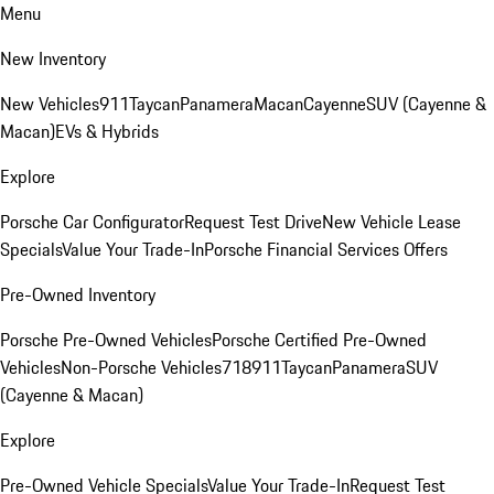
Menu
New Inventory
New Vehicles
911
Taycan
Panamera
Macan
Cayenne
SUV (Cayenne &
Macan)
EVs & Hybrids
Explore
Porsche Car Configurator
Request Test Drive
New Vehicle Lease
Specials
Value Your Trade-In
Porsche Financial Services Offers
Pre-Owned Inventory
Porsche Pre-Owned Vehicles
Porsche Certified Pre-Owned
Vehicles
Non-Porsche Vehicles
718
911
Taycan
Panamera
SUV
(Cayenne & Macan)
Explore
Pre-Owned Vehicle Specials
Value Your Trade-In
Request Test