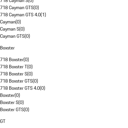
718 Cayman S
(
0
)
718 Cayman GTS
(
0
)
718 Cayman GTS 4.0
(
1
)
Cayman
(
0
)
Cayman S
(
0
)
Cayman GTS
(
0
)
Boxster
718 Boxster
(
0
)
718 Boxster T
(
0
)
718 Boxster S
(
0
)
718 Boxster GTS
(
0
)
718 Boxster GTS 4.0
(
0
)
Boxster
(
0
)
Boxster S
(
0
)
Boxster GTS
(
0
)
GT