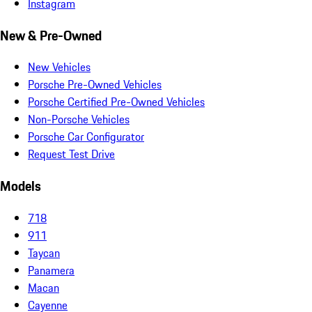
Instagram
New & Pre-Owned
New Vehicles
Porsche Pre-Owned Vehicles
Porsche Certified Pre-Owned Vehicles
Non-Porsche Vehicles
Porsche Car Configurator
Request Test Drive
Models
718
911
Taycan
Panamera
Macan
Cayenne