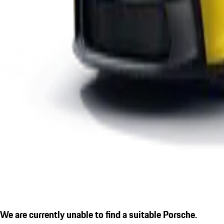
We are currently unable to find a suitable Porsche.