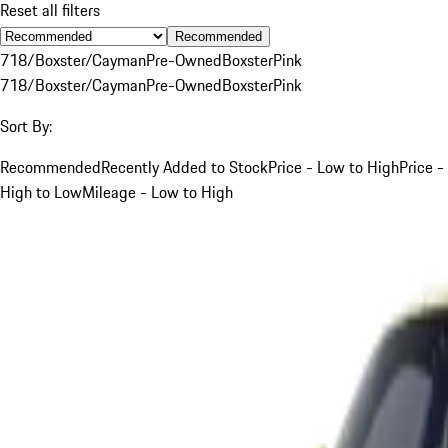
Reset all filters
Recommended
718/Boxster/Cayman
Pre-Owned
Boxster
Pink
718/Boxster/Cayman
Pre-Owned
Boxster
Pink
Sort By:
Recommended
Recently Added to Stock
Price - Low to High
Price -
High to Low
Mileage - Low to High