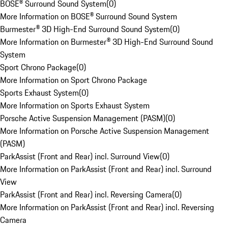
BOSE® Surround Sound System
(
0
)
More Information on BOSE® Surround Sound System
Burmester® 3D High-End Surround Sound System
(
0
)
More Information on Burmester® 3D High-End Surround Sound
System
Sport Chrono Package
(
0
)
More Information on Sport Chrono Package
Sports Exhaust System
(
0
)
More Information on Sports Exhaust System
Porsche Active Suspension Management (PASM)
(
0
)
More Information on Porsche Active Suspension Management
(PASM)
ParkAssist (Front and Rear) incl. Surround View
(
0
)
More Information on ParkAssist (Front and Rear) incl. Surround
View
ParkAssist (Front and Rear) incl. Reversing Camera
(
0
)
More Information on ParkAssist (Front and Rear) incl. Reversing
Camera