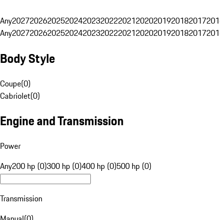
Any
2027
2026
2025
2024
2023
2022
2021
2020
2019
2018
2017
201
Any
2027
2026
2025
2024
2023
2022
2021
2020
2019
2018
2017
201
Body Style
Coupe
(
0
)
Cabriolet
(
0
)
Engine and Transmission
Power
Any
200 hp (0)
300 hp (0)
400 hp (0)
500 hp (0)
Transmission
Manual
(
0
)