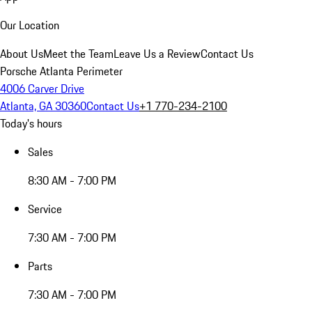
Our Location
About Us
Meet the Team
Leave Us a Review
Contact Us
Porsche Atlanta Perimeter
4006 Carver Drive
Atlanta, GA 30360
Contact Us
+1 770-234-2100
Today's hours
Sales
8:30 AM - 7:00 PM
Service
7:30 AM - 7:00 PM
Parts
7:30 AM - 7:00 PM