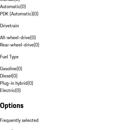
Automatic
(
0
)
PDK (Automatic)
(
0
)
Drivetrain
All-wheel-drive
(
0
)
Rear-wheel-drive
(
0
)
Fuel Type
Gasoline
(
0
)
Diesel
(
0
)
Plug-in hybrid
(
0
)
Electric
(
0
)
Options
Frequently selected