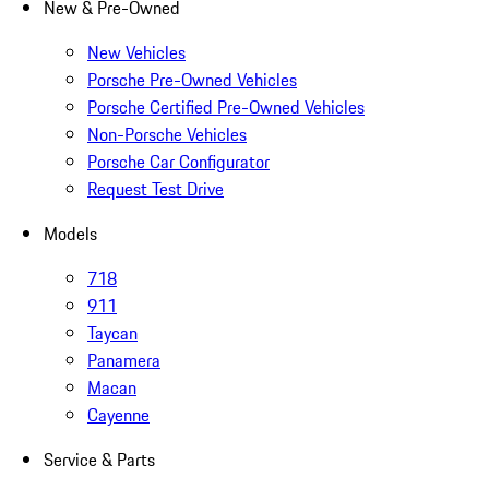
New & Pre-Owned
New Vehicles
Porsche Pre-Owned Vehicles
Porsche Certified Pre-Owned Vehicles
Non-Porsche Vehicles
Porsche Car Configurator
Request Test Drive
Models
718
911
Taycan
Panamera
Macan
Cayenne
Service & Parts