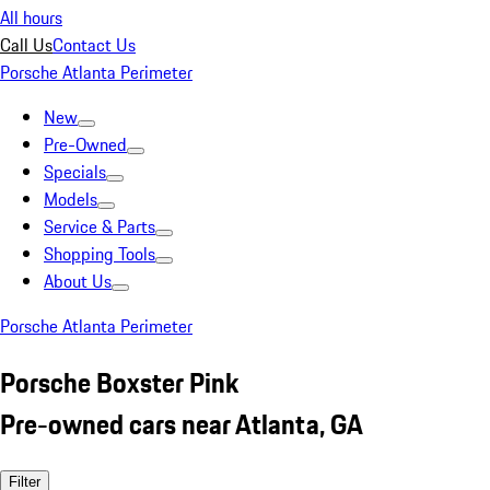
All hours
Call Us
Contact Us
Porsche Atlanta Perimeter
New
Pre-Owned
Specials
Models
Service & Parts
Shopping Tools
About Us
Porsche Atlanta Perimeter
Porsche Boxster Pink
Pre-owned cars near Atlanta, GA
Filter