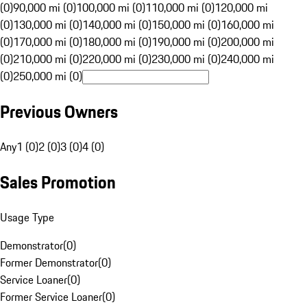
(0)
90,000 mi (0)
100,000 mi (0)
110,000 mi (0)
120,000 mi
(0)
130,000 mi (0)
140,000 mi (0)
150,000 mi (0)
160,000 mi
(0)
170,000 mi (0)
180,000 mi (0)
190,000 mi (0)
200,000 mi
(0)
210,000 mi (0)
220,000 mi (0)
230,000 mi (0)
240,000 mi
(0)
250,000 mi (0)
Previous Owners
Any
1 (0)
2 (0)
3 (0)
4 (0)
Sales Promotion
Usage Type
Demonstrator
(
0
)
Former Demonstrator
(
0
)
Service Loaner
(
0
)
Former Service Loaner
(
0
)