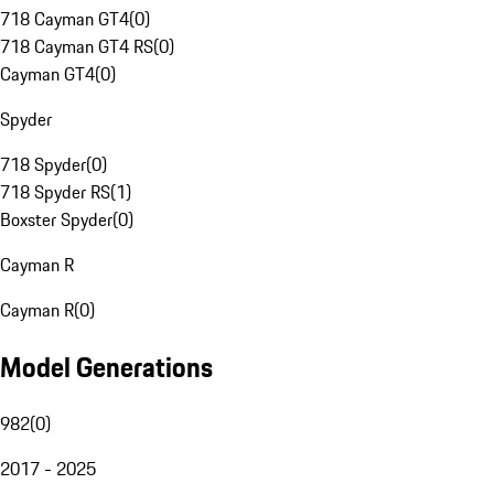
718 Cayman GT4
(
0
)
718 Cayman GT4 RS
(
0
)
Cayman GT4
(
0
)
Spyder
718 Spyder
(
0
)
718 Spyder RS
(
1
)
Boxster Spyder
(
0
)
Cayman R
Cayman R
(
0
)
Model Generations
982
(
0
)
2017 - 2025