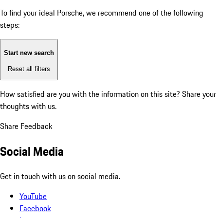
To find your ideal Porsche, we recommend one of the following
steps:
Start new search
Reset all filters
How satisfied are you with the information on this site?
Share your
thoughts with us.
Share Feedback
Social Media
Get in touch with us on social media.
YouTube
Facebook