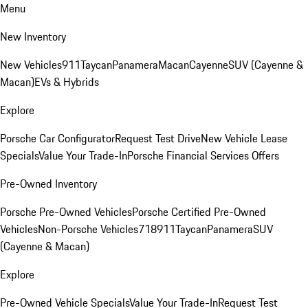
Menu
New Inventory
New Vehicles
911
Taycan
Panamera
Macan
Cayenne
SUV (Cayenne &
Macan)
EVs & Hybrids
Explore
Porsche Car Configurator
Request Test Drive
New Vehicle Lease
Specials
Value Your Trade-In
Porsche Financial Services Offers
Pre-Owned Inventory
Porsche Pre-Owned Vehicles
Porsche Certified Pre-Owned
Vehicles
Non-Porsche Vehicles
718
911
Taycan
Panamera
SUV
(Cayenne & Macan)
Explore
Pre-Owned Vehicle Specials
Value Your Trade-In
Request Test