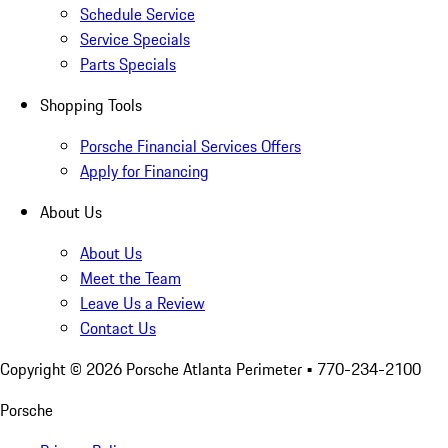
Schedule Service
Service Specials
Parts Specials
Shopping Tools
Porsche Financial Services Offers
Apply for Financing
About Us
About Us
Meet the Team
Leave Us a Review
Contact Us
Copyright ©
2026
Porsche Atlanta Perimeter
• 770-234-2100
Porsche