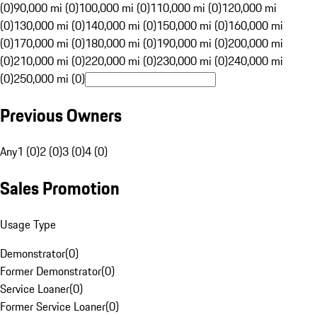
(0)
90,000 mi (0)
100,000 mi (0)
110,000 mi (0)
120,000 mi
(0)
130,000 mi (0)
140,000 mi (0)
150,000 mi (0)
160,000 mi
(0)
170,000 mi (0)
180,000 mi (0)
190,000 mi (0)
200,000 mi
(0)
210,000 mi (0)
220,000 mi (0)
230,000 mi (0)
240,000 mi
(0)
250,000 mi (0)
Previous Owners
Any
1 (0)
2 (0)
3 (0)
4 (0)
Sales Promotion
Usage Type
Demonstrator
(
0
)
Former Demonstrator
(
0
)
Service Loaner
(
0
)
Former Service Loaner
(
0
)