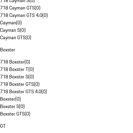
718 Cayman S
(
0
)
718 Cayman GTS
(
0
)
718 Cayman GTS 4.0
(
0
)
Cayman
(
0
)
Cayman S
(
0
)
Cayman GTS
(
0
)
Boxster
718 Boxster
(
0
)
718 Boxster T
(
0
)
718 Boxster S
(
0
)
718 Boxster GTS
(
0
)
718 Boxster GTS 4.0
(
0
)
Boxster
(
0
)
Boxster S
(
0
)
Boxster GTS
(
0
)
GT