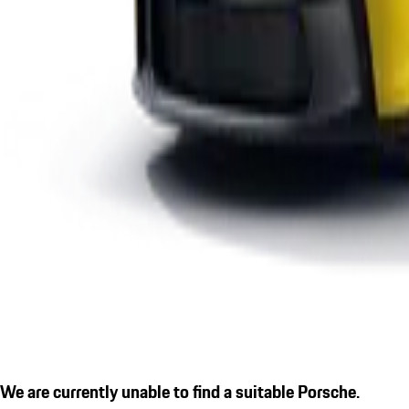
We are currently unable to find a suitable Porsche.