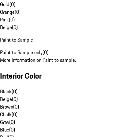
Gold
(
0
)
Orange
(
0
)
Pink
(
0
)
Beige
(
0
)
Paint to Sample
Paint to Sample only
(
0
)
More Information on Paint to sample.
Interior Color
Black
(
0
)
Beige
(
0
)
Brown
(
0
)
Chalk
(
0
)
Gray
(
0
)
Blue
(
0
)