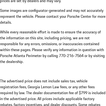
prices are set by dealers and may vary.
Some images are configurator-generated and may not accurately
represent the vehicle. Please contact your Porsche Center for more
details.
While every reasonable effort is made to ensure the accuracy of
the information on this site, including pricing, we are not
responsible for any errors, omissions, or inaccuracies contained
within these pages. Please verify any information in question with
Porsche Atlanta Perimeter by calling 770-216-7564
or by visiting
the dealership.
The advertised price does not include sales tax, vehicle
registration fees, Georgia Lemon Law fees, or any other fees
required by law. The dealer documentation fee of $799 is included
in the advertised price. All prices include applicable factory
rebates, factory incentives, and dealer discounts. Some rebates