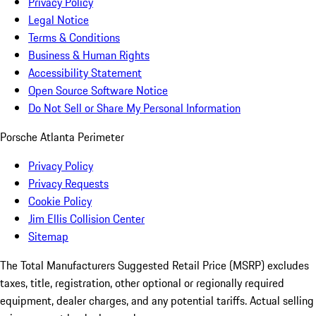
Privacy Policy
Legal Notice
Terms & Conditions
Business & Human Rights
Accessibility Statement
Open Source Software Notice
Do Not Sell or Share My Personal Information
Porsche Atlanta Perimeter
Privacy Policy
Privacy Requests
Cookie Policy
Jim Ellis Collision Center
Sitemap
The Total Manufacturers Suggested Retail Price (MSRP) excludes
taxes, title, registration, other optional or regionally required
equipment, dealer charges, and any potential tariffs. Actual selling