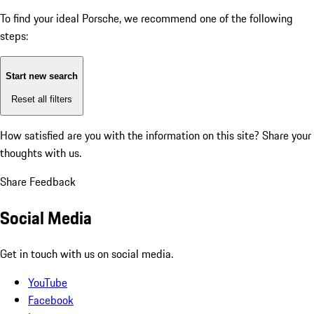
To find your ideal Porsche, we recommend one of the following
steps:
Start new search
Reset all filters
How satisfied are you with the information on this site?
Share your
thoughts with us.
Share Feedback
Social Media
Get in touch with us on social media.
YouTube
Facebook