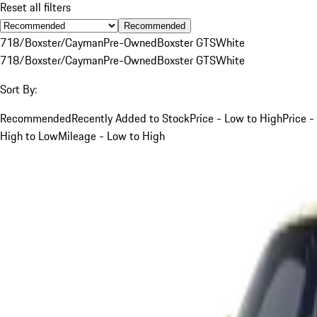
Reset all filters
Recommended
718/Boxster/Cayman
Pre-Owned
Boxster GTS
White
718/Boxster/Cayman
Pre-Owned
Boxster GTS
White
Sort By:
Recommended
Recently Added to Stock
Price - Low to High
Price -
High to Low
Mileage - Low to High