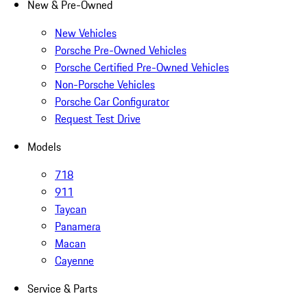
New & Pre-Owned
New Vehicles
Porsche Pre-Owned Vehicles
Porsche Certified Pre-Owned Vehicles
Non-Porsche Vehicles
Porsche Car Configurator
Request Test Drive
Models
718
911
Taycan
Panamera
Macan
Cayenne
Service & Parts