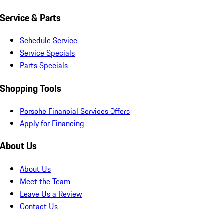
Service & Parts
Schedule Service
Service Specials
Parts Specials
Shopping Tools
Porsche Financial Services Offers
Apply for Financing
About Us
About Us
Meet the Team
Leave Us a Review
Contact Us