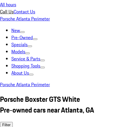
All hours
Call Us
Contact Us
Porsche Atlanta Perimeter
New
Pre-Owned
Specials
Models
Service & Parts
Shopping Tools
About Us
Porsche Atlanta Perimeter
Porsche Boxster GTS White
Pre-owned cars near Atlanta, GA
Filter