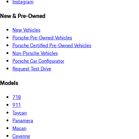
Instagram
New & Pre-Owned
New Vehicles
Porsche Pre-Owned Vehicles
Porsche Certified Pre-Owned Vehicles
Non-Porsche Vehicles
Porsche Car Configurator
Request Test Drive
Models
718
911
Taycan
Panamera
Macan
Cayenne