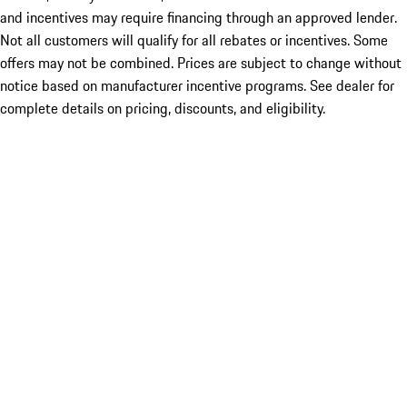
and incentives may require financing through an approved lender.
Not all customers will qualify for all rebates or incentives. Some
offers may not be combined. Prices are subject to change without
notice based on manufacturer incentive programs. See dealer for
complete details on pricing, discounts, and eligibility.