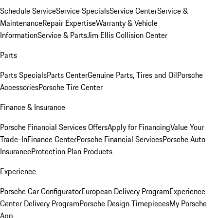
Schedule Service
Service Specials
Service Center
Service &
Maintenance
Repair Expertise
Warranty & Vehicle
Information
Service & Parts
Jim Ellis Collision Center
Parts
Parts Specials
Parts Center
Genuine Parts, Tires and Oil
Porsche
Accessories
Porsche Tire Center
Finance & Insurance
Porsche Financial Services Offers
Apply for Financing
Value Your
Trade-In
Finance Center
Porsche Financial Services
Porsche Auto
Insurance
Protection Plan Products
Experience
Porsche Car Configurator
European Delivery Program
Experience
Center Delivery Program
Porsche Design Timepieces
My Porsche
App