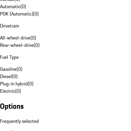
Automatic
(
0
)
PDK (Automatic)
(
0
)
Drivetrain
All-wheel-drive
(
0
)
Rear-wheel-drive
(
0
)
Fuel Type
Gasoline
(
0
)
Diesel
(
0
)
Plug-in hybrid
(
0
)
Electric
(
0
)
Options
Frequently selected