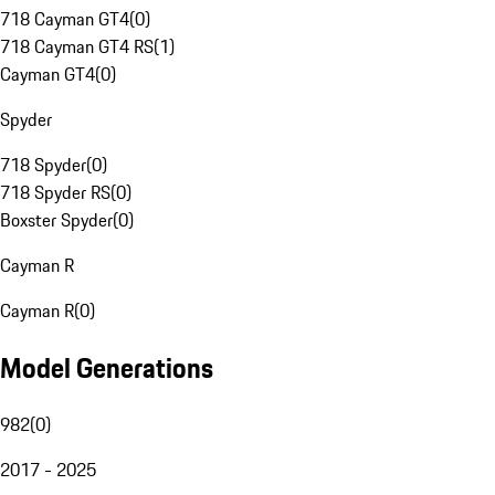
718 Cayman GT4
(
0
)
718 Cayman GT4 RS
(
1
)
Cayman GT4
(
0
)
Spyder
718 Spyder
(
0
)
718 Spyder RS
(
0
)
Boxster Spyder
(
0
)
Cayman R
Cayman R
(
0
)
Model Generations
982
(
0
)
2017 - 2025