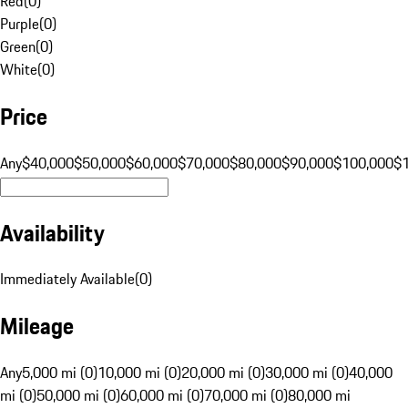
Red
(
0
)
Purple
(
0
)
Green
(
0
)
White
(
0
)
Price
Any
$40,000
$50,000
$60,000
$70,000
$80,000
$90,000
$100,000
$
Availability
Immediately Available
(
0
)
Mileage
Any
5,000 mi (0)
10,000 mi (0)
20,000 mi (0)
30,000 mi (0)
40,000
mi (0)
50,000 mi (0)
60,000 mi (0)
70,000 mi (0)
80,000 mi