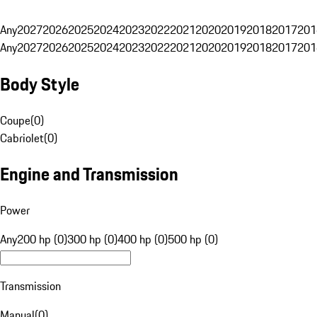
Any
2027
2026
2025
2024
2023
2022
2021
2020
2019
2018
2017
201
Any
2027
2026
2025
2024
2023
2022
2021
2020
2019
2018
2017
201
Body Style
Coupe
(
0
)
Cabriolet
(
0
)
Engine and Transmission
Power
Any
200 hp (0)
300 hp (0)
400 hp (0)
500 hp (0)
Transmission
Manual
(
0
)