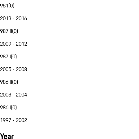
981
(
0
)
2013 - 2016
987 II
(
0
)
2009 - 2012
987 I
(
0
)
2005 - 2008
986 II
(
0
)
2003 - 2004
986 I
(
0
)
1997 - 2002
Year