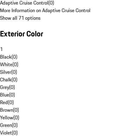
Adaptive Cruise Control
(
0
)
More Information on Adaptive Cruise Control
Show all 71 options
Exterior Color
1
Black
(
0
)
White
(
0
)
Silver
(
0
)
Chalk
(
0
)
Grey
(
0
)
Blue
(
0
)
Red
(
0
)
Brown
(
0
)
Yellow
(
0
)
Green
(
0
)
Violet
(
0
)