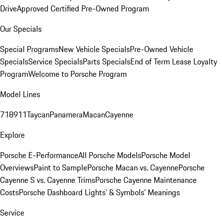
Drive
Approved Certified Pre-Owned Program
Our Specials
Special Programs
New Vehicle Specials
Pre-Owned Vehicle
Specials
Service Specials
Parts Specials
End of Term Lease Loyalty
Program
Welcome to Porsche Program
Model Lines
718
911
Taycan
Panamera
Macan
Cayenne
Explore
Porsche E-Performance
All Porsche Models
Porsche Model
Overviews
Paint to Sample
Porsche Macan vs. Cayenne
Porsche
Cayenne S vs. Cayenne Trims
Porsche Cayenne Maintenance
Costs
Porsche Dashboard Lights’ & Symbols’ Meanings
Service