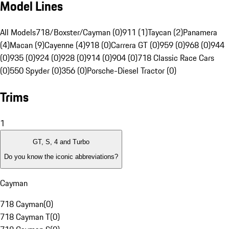
Model Lines
All Models
718/Boxster/Cayman (0)
911 (1)
Taycan (2)
Panamera
(4)
Macan (9)
Cayenne (4)
918 (0)
Carrera GT (0)
959 (0)
968 (0)
944
(0)
935 (0)
924 (0)
928 (0)
914 (0)
904 (0)
718 Classic Race Cars
(0)
550 Spyder (0)
356 (0)
Porsche-Diesel Tractor (0)
Trims
1
GT, S, 4 and Turbo
Do you know the iconic abbreviations?
Cayman
718 Cayman
(
0
)
718 Cayman T
(
0
)