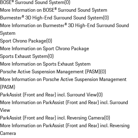
BOSE® Surround Sound System
(
0
)
More Information on BOSE® Surround Sound System
Burmester® 3D High-End Surround Sound System
(
0
)
More Information on Burmester® 3D High-End Surround Sound
System
Sport Chrono Package
(
0
)
More Information on Sport Chrono Package
Sports Exhaust System
(
0
)
More Information on Sports Exhaust System
Porsche Active Suspension Management (PASM)
(
0
)
More Information on Porsche Active Suspension Management
(PASM)
ParkAssist (Front and Rear) incl. Surround View
(
0
)
More Information on ParkAssist (Front and Rear) incl. Surround
View
ParkAssist (Front and Rear) incl. Reversing Camera
(
0
)
More Information on ParkAssist (Front and Rear) incl. Reversing
Camera