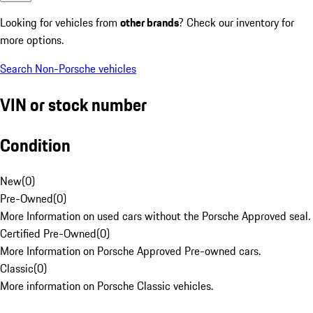
Looking for vehicles from
other brands
? Check our inventory for
more options.
Search Non-Porsche vehicles
VIN or stock number
Condition
New
(
0
)
Pre-Owned
(
0
)
More Information on used cars without the Porsche Approved seal.
Certified Pre-Owned
(
0
)
More Information on Porsche Approved Pre-owned cars.
Classic
(
0
)
More information on Porsche Classic vehicles.