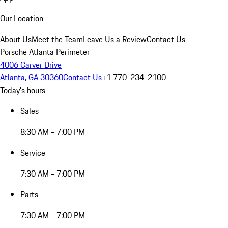
Our Location
About Us
Meet the Team
Leave Us a Review
Contact Us
Porsche Atlanta Perimeter
4006 Carver Drive
Atlanta, GA 30360
Contact Us
+1 770-234-2100
Today's hours
Sales
8:30 AM - 7:00 PM
Service
7:30 AM - 7:00 PM
Parts
7:30 AM - 7:00 PM