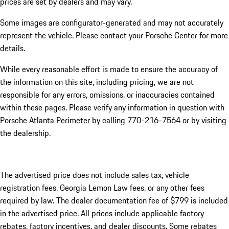
prices are set by dealers and may vary.
Some images are configurator-generated and may not accurately
represent the vehicle. Please contact your Porsche Center for more
details.
While every reasonable effort is made to ensure the accuracy of
the information on this site, including pricing, we are not
responsible for any errors, omissions, or inaccuracies contained
within these pages. Please verify any information in question with
Porsche Atlanta Perimeter by calling 770-216-7564
or by visiting
the dealership.
The advertised price does not include sales tax, vehicle
registration fees, Georgia Lemon Law fees, or any other fees
required by law. The dealer documentation fee of $799 is included
in the advertised price. All prices include applicable factory
rebates, factory incentives, and dealer discounts. Some rebates