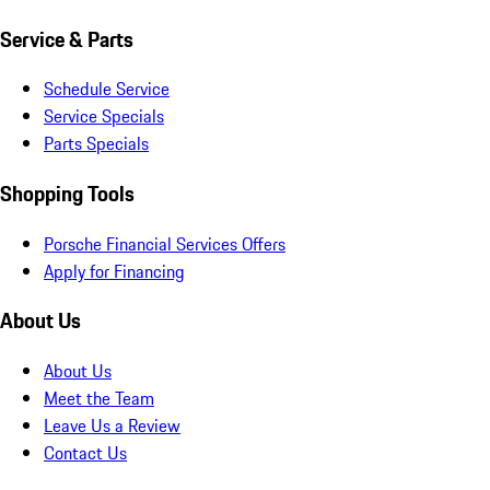
Service & Parts
Schedule Service
Service Specials
Parts Specials
Shopping Tools
Porsche Financial Services Offers
Apply for Financing
About Us
About Us
Meet the Team
Leave Us a Review
Contact Us