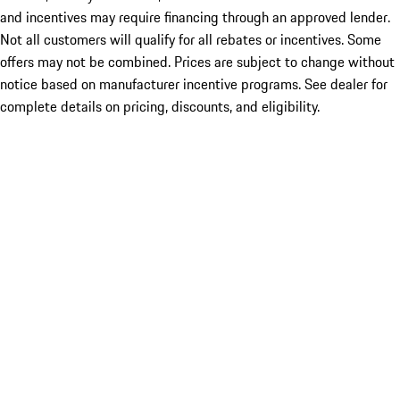
and incentives may require financing through an approved lender.
Not all customers will qualify for all rebates or incentives. Some
offers may not be combined. Prices are subject to change without
notice based on manufacturer incentive programs. See dealer for
complete details on pricing, discounts, and eligibility.