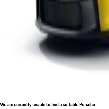
We are currently unable to find a suitable Porsche.