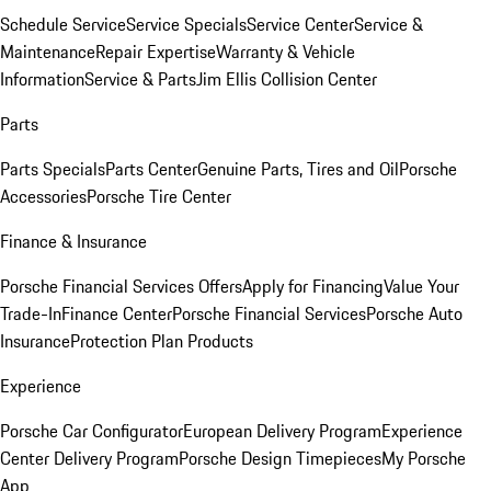
Schedule Service
Service Specials
Service Center
Service &
Maintenance
Repair Expertise
Warranty & Vehicle
Information
Service & Parts
Jim Ellis Collision Center
Parts
Parts Specials
Parts Center
Genuine Parts, Tires and Oil
Porsche
Accessories
Porsche Tire Center
Finance & Insurance
Porsche Financial Services Offers
Apply for Financing
Value Your
Trade-In
Finance Center
Porsche Financial Services
Porsche Auto
Insurance
Protection Plan Products
Experience
Porsche Car Configurator
European Delivery Program
Experience
Center Delivery Program
Porsche Design Timepieces
My Porsche
App