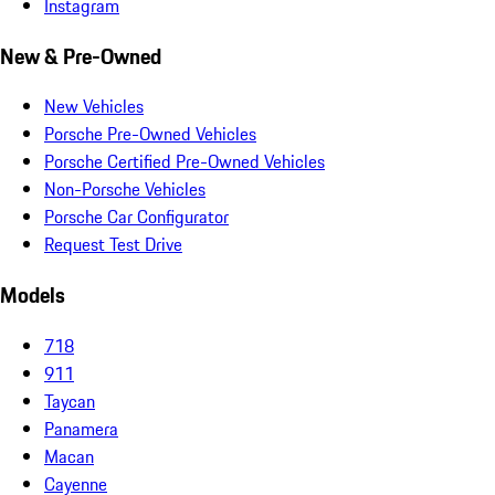
Instagram
New & Pre-Owned
New Vehicles
Porsche Pre-Owned Vehicles
Porsche Certified Pre-Owned Vehicles
Non-Porsche Vehicles
Porsche Car Configurator
Request Test Drive
Models
718
911
Taycan
Panamera
Macan
Cayenne