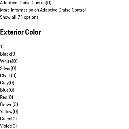
Adaptive Cruise Control
(
0
)
More Information on Adaptive Cruise Control
Show all 71 options
Exterior Color
1
Black
(
0
)
White
(
0
)
Silver
(
0
)
Chalk
(
0
)
Grey
(
0
)
Blue
(
0
)
Red
(
0
)
Brown
(
0
)
Yellow
(
0
)
Green
(
0
)
Violet
(
0
)