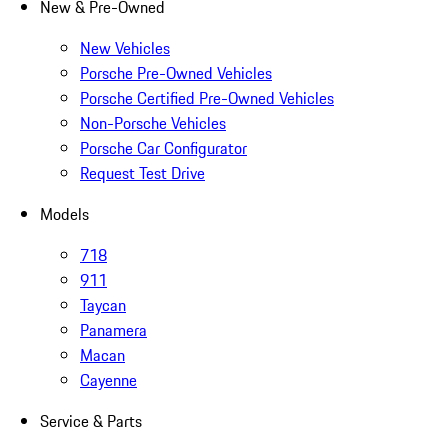
New & Pre-Owned
New Vehicles
Porsche Pre-Owned Vehicles
Porsche Certified Pre-Owned Vehicles
Non-Porsche Vehicles
Porsche Car Configurator
Request Test Drive
Models
718
911
Taycan
Panamera
Macan
Cayenne
Service & Parts