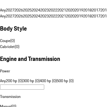
Any
2027
2026
2025
2024
2023
2022
2021
2020
2019
2018
2017
201
Any
2027
2026
2025
2024
2023
2022
2021
2020
2019
2018
2017
201
Body Style
Coupe
(
0
)
Cabriolet
(
0
)
Engine and Transmission
Power
Any
200 hp (0)
300 hp (0)
400 hp (0)
500 hp (0)
Transmission
Manual
(
0
)