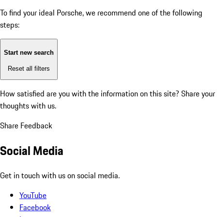
To find your ideal Porsche, we recommend one of the following
steps:
Start new search
Reset all filters
How satisfied are you with the information on this site?
Share your
thoughts with us.
Share Feedback
Social Media
Get in touch with us on social media.
YouTube
Facebook