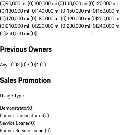
(0)
90,000 mi (0)
100,000 mi (0)
110,000 mi (0)
120,000 mi
(0)
130,000 mi (0)
140,000 mi (0)
150,000 mi (0)
160,000 mi
(0)
170,000 mi (0)
180,000 mi (0)
190,000 mi (0)
200,000 mi
(0)
210,000 mi (0)
220,000 mi (0)
230,000 mi (0)
240,000 mi
(0)
250,000 mi (0)
Previous Owners
Any
1 (0)
2 (0)
3 (0)
4 (0)
Sales Promotion
Usage Type
Demonstrator
(
0
)
Former Demonstrator
(
0
)
Service Loaner
(
0
)
Former Service Loaner
(
0
)