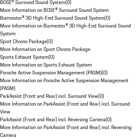
BOSE® Surround Sound System
(
0
)
More Information on BOSE® Surround Sound System
Burmester® 3D High-End Surround Sound System
(
0
)
More Information on Burmester® 3D High-End Surround Sound
System
Sport Chrono Package
(
0
)
More Information on Sport Chrono Package
Sports Exhaust System
(
0
)
More Information on Sports Exhaust System
Porsche Active Suspension Management (PASM)
(
0
)
More Information on Porsche Active Suspension Management
(PASM)
ParkAssist (Front and Rear) incl. Surround View
(
0
)
More Information on ParkAssist (Front and Rear) incl. Surround
View
ParkAssist (Front and Rear) incl. Reversing Camera
(
0
)
More Information on ParkAssist (Front and Rear) incl. Reversing
Camera