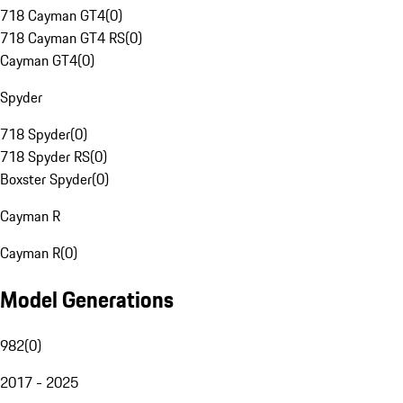
718 Cayman GT4
(
0
)
718 Cayman GT4 RS
(
0
)
Cayman GT4
(
0
)
Spyder
718 Spyder
(
0
)
718 Spyder RS
(
0
)
Boxster Spyder
(
0
)
Cayman R
Cayman R
(
0
)
Model Generations
982
(
0
)
2017 - 2025