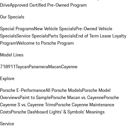
Drive
Approved Certified Pre-Owned Program
Our Specials
Special Programs
New Vehicle Specials
Pre-Owned Vehicle
Specials
Service Specials
Parts Specials
End of Term Lease Loyalty
Program
Welcome to Porsche Program
Model Lines
718
911
Taycan
Panamera
Macan
Cayenne
Explore
Porsche E-Performance
All Porsche Models
Porsche Model
Overviews
Paint to Sample
Porsche Macan vs. Cayenne
Porsche
Cayenne S vs. Cayenne Trims
Porsche Cayenne Maintenance
Costs
Porsche Dashboard Lights’ & Symbols’ Meanings
Service