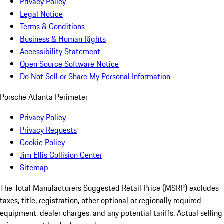
Privacy Policy
Legal Notice
Terms & Conditions
Business & Human Rights
Accessibility Statement
Open Source Software Notice
Do Not Sell or Share My Personal Information
Porsche Atlanta Perimeter
Privacy Policy
Privacy Requests
Cookie Policy
Jim Ellis Collision Center
Sitemap
The Total Manufacturers Suggested Retail Price (MSRP) excludes
taxes, title, registration, other optional or regionally required
equipment, dealer charges, and any potential tariffs. Actual selling