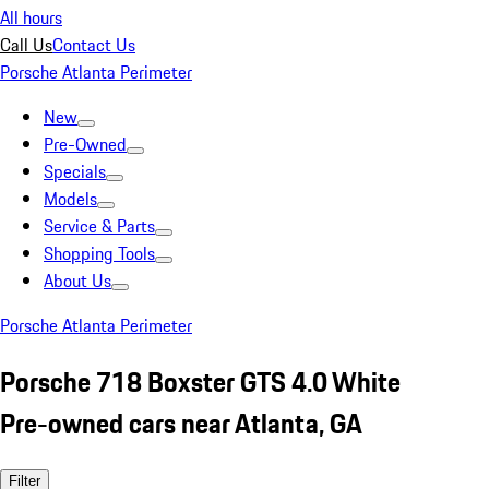
All hours
Call Us
Contact Us
Porsche Atlanta Perimeter
New
Pre-Owned
Specials
Models
Service & Parts
Shopping Tools
About Us
Porsche Atlanta Perimeter
Porsche 718 Boxster GTS 4.0 White
Pre-owned cars near Atlanta, GA
Filter