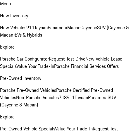
Menu
New Inventory
New Vehicles
911
Taycan
Panamera
Macan
Cayenne
SUV (Cayenne &
Macan)
EVs & Hybrids
Explore
Porsche Car Configurator
Request Test Drive
New Vehicle Lease
Specials
Value Your Trade-In
Porsche Financial Services Offers
Pre-Owned Inventory
Porsche Pre-Owned Vehicles
Porsche Certified Pre-Owned
Vehicles
Non-Porsche Vehicles
718
911
Taycan
Panamera
SUV
(Cayenne & Macan)
Explore
Pre-Owned Vehicle Specials
Value Your Trade-In
Request Test