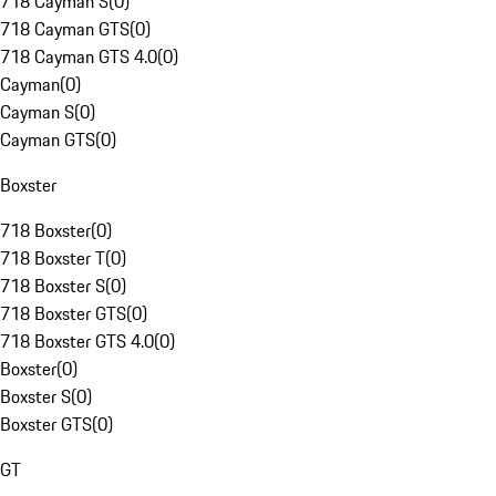
718 Cayman S
(
0
)
718 Cayman GTS
(
0
)
718 Cayman GTS 4.0
(
0
)
Cayman
(
0
)
Cayman S
(
0
)
Cayman GTS
(
0
)
Boxster
718 Boxster
(
0
)
718 Boxster T
(
0
)
718 Boxster S
(
0
)
718 Boxster GTS
(
0
)
718 Boxster GTS 4.0
(
0
)
Boxster
(
0
)
Boxster S
(
0
)
Boxster GTS
(
0
)
GT