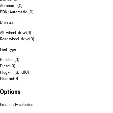
Automatic
(
0
)
PDK (Automatic)
(
0
)
Drivetrain
All-wheel-drive
(
0
)
Rear-wheel-drive
(
0
)
Fuel Type
Gasoline
(
0
)
Diesel
(
0
)
Plug-in hybrid
(
0
)
Electric
(
0
)
Options
Frequently selected