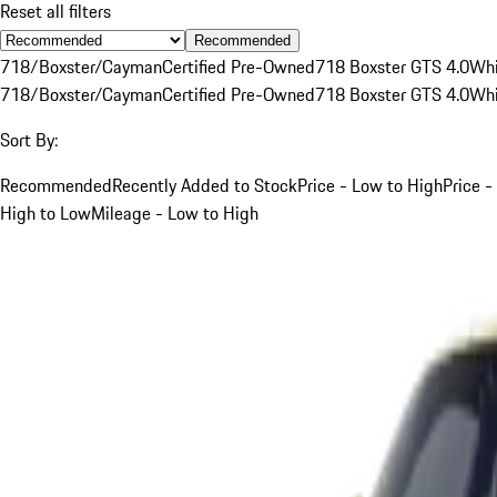
Reset all filters
Recommended
718/Boxster/Cayman
Certified Pre-Owned
718 Boxster GTS 4.0
Whi
718/Boxster/Cayman
Certified Pre-Owned
718 Boxster GTS 4.0
Whi
Sort By:
Recommended
Recently Added to Stock
Price - Low to High
Price -
High to Low
Mileage - Low to High