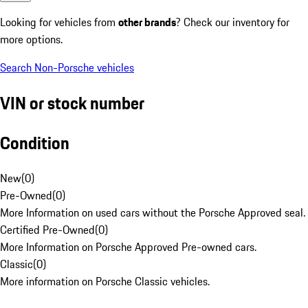
Looking for vehicles from
other brands
? Check our inventory for
more options.
Search Non-Porsche vehicles
VIN or stock number
Condition
New
(
0
)
Pre-Owned
(
0
)
More Information on used cars without the Porsche Approved seal.
Certified Pre-Owned
(
0
)
More Information on Porsche Approved Pre-owned cars.
Classic
(
0
)
More information on Porsche Classic vehicles.