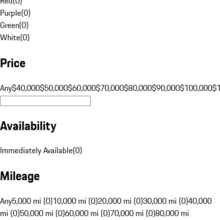
Red
(
0
)
Purple
(
0
)
Green
(
0
)
White
(
0
)
Price
Any
$40,000
$50,000
$60,000
$70,000
$80,000
$90,000
$100,000
$
Availability
Immediately Available
(
0
)
Mileage
Any
5,000 mi (0)
10,000 mi (0)
20,000 mi (0)
30,000 mi (0)
40,000
mi (0)
50,000 mi (0)
60,000 mi (0)
70,000 mi (0)
80,000 mi