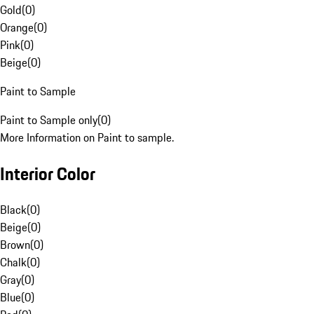
Gold
(
0
)
Orange
(
0
)
Pink
(
0
)
Beige
(
0
)
Paint to Sample
Paint to Sample only
(
0
)
More Information on Paint to sample.
Interior Color
Black
(
0
)
Beige
(
0
)
Brown
(
0
)
Chalk
(
0
)
Gray
(
0
)
Blue
(
0
)