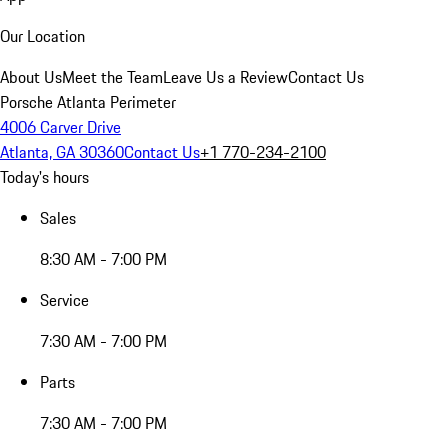
Our Location
About Us
Meet the Team
Leave Us a Review
Contact Us
Porsche Atlanta Perimeter
4006 Carver Drive
Atlanta, GA 30360
Contact Us
+1 770-234-2100
Today's hours
Sales
8:30 AM - 7:00 PM
Service
7:30 AM - 7:00 PM
Parts
7:30 AM - 7:00 PM