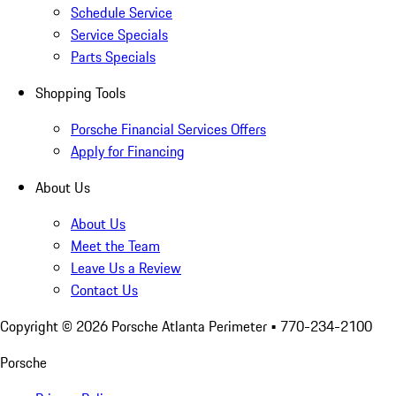
Schedule Service
Service Specials
Parts Specials
Shopping Tools
Porsche Financial Services Offers
Apply for Financing
About Us
About Us
Meet the Team
Leave Us a Review
Contact Us
Copyright ©
2026
Porsche Atlanta Perimeter
• 770-234-2100
Porsche