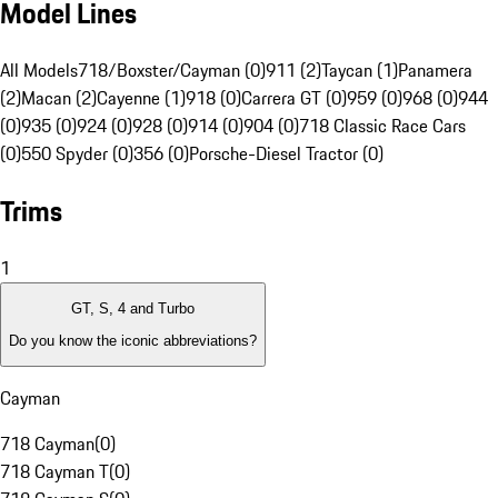
Model Lines
All Models
718/Boxster/Cayman (0)
911 (2)
Taycan (1)
Panamera
(2)
Macan (2)
Cayenne (1)
918 (0)
Carrera GT (0)
959 (0)
968 (0)
944
(0)
935 (0)
924 (0)
928 (0)
914 (0)
904 (0)
718 Classic Race Cars
(0)
550 Spyder (0)
356 (0)
Porsche-Diesel Tractor (0)
Trims
1
GT, S, 4 and Turbo
Do you know the iconic abbreviations?
Cayman
718 Cayman
(
0
)
718 Cayman T
(
0
)