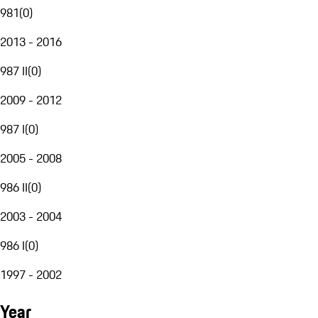
981
(
0
)
2013 - 2016
987 II
(
0
)
2009 - 2012
987 I
(
0
)
2005 - 2008
986 II
(
0
)
2003 - 2004
986 I
(
0
)
1997 - 2002
Year