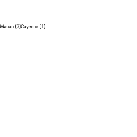
Macan (3)
Cayenne (1)