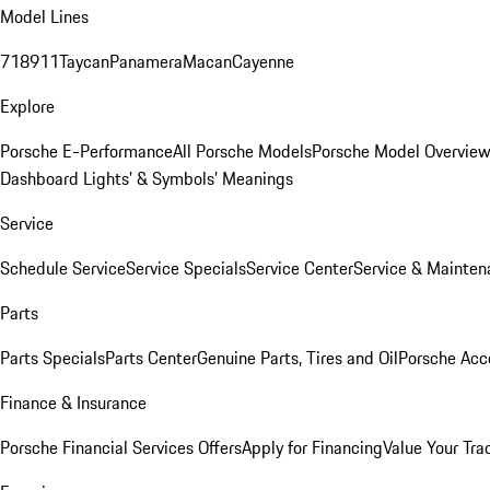
Model Lines
718
911
Taycan
Panamera
Macan
Cayenne
Explore
Porsche E-Performance
All Porsche Models
Porsche Model Overvie
Dashboard Lights’ & Symbols’ Meanings
Service
Schedule Service
Service Specials
Service Center
Service & Mainten
Parts
Parts Specials
Parts Center
Genuine Parts, Tires and Oil
Porsche Acc
Finance & Insurance
Porsche Financial Services Offers
Apply for Financing
Value Your Tra