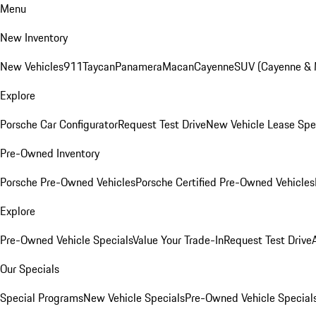
Menu
New Inventory
New Vehicles
911
Taycan
Panamera
Macan
Cayenne
SUV (Cayenne &
Explore
Porsche Car Configurator
Request Test Drive
New Vehicle Lease Spe
Pre-Owned Inventory
Porsche Pre-Owned Vehicles
Porsche Certified Pre-Owned Vehicles
Explore
Pre-Owned Vehicle Specials
Value Your Trade-In
Request Test Drive
Our Specials
Special Programs
New Vehicle Specials
Pre-Owned Vehicle Special