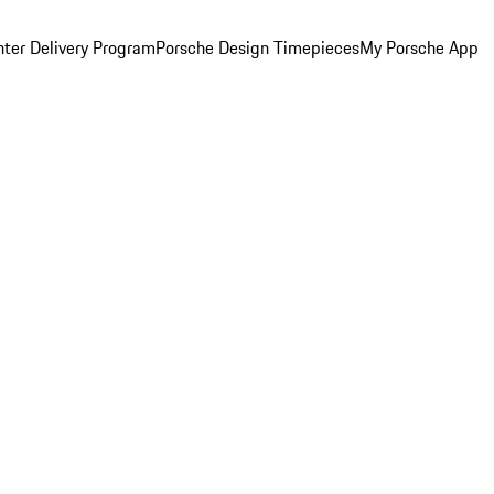
ter Delivery Program
Porsche Design Timepieces
My Porsche App