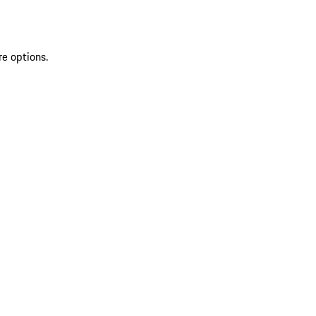
re options.