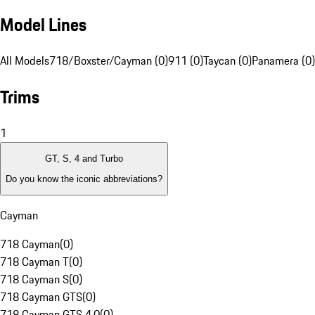
Model Lines
All Models
718/Boxster/Cayman (0)
911 (0)
Taycan (0)
Panamera (0)
Trims
1
GT, S, 4 and Turbo
Do you know the iconic abbreviations?
Cayman
718 Cayman
(
0
)
718 Cayman T
(
0
)
718 Cayman S
(
0
)
718 Cayman GTS
(
0
)
718 Cayman GTS 4.0
(
0
)