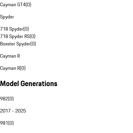
Cayman GT4
(
0
)
Spyder
718 Spyder
(
0
)
718 Spyder RS
(
0
)
Boxster Spyder
(
0
)
Cayman R
Cayman R
(
0
)
Model Generations
982
(
0
)
2017 - 2025
981
(
0
)