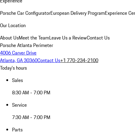
Experience
Porsche Car Configurator
European Delivery Program
Experience Cen
Our Location
About Us
Meet the Team
Leave Us a Review
Contact Us
Porsche Atlanta Perimeter
4006 Carver Drive
Atlanta, GA 30360
Contact Us
+1 770-234-2100
Today's hours
Sales
8:30 AM - 7:00 PM
Service
7:30 AM - 7:00 PM
Parts