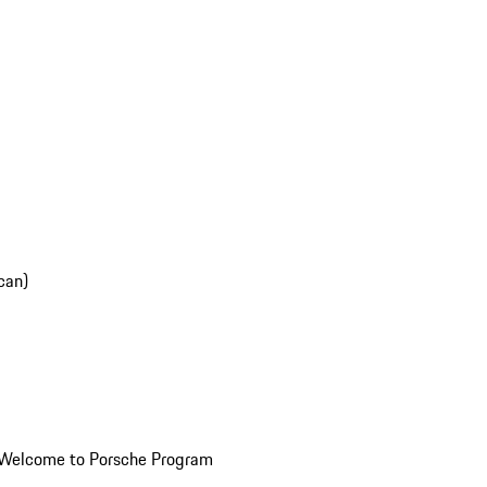
can)
Welcome to Porsche Program