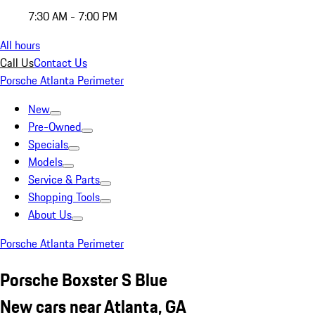
7:30 AM - 7:00 PM
All hours
Call Us
Contact Us
Porsche Atlanta Perimeter
New
Pre-Owned
Specials
Models
Service & Parts
Shopping Tools
About Us
Porsche Atlanta Perimeter
Porsche Boxster S Blue
New cars near Atlanta, GA