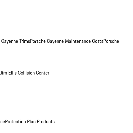
. Cayenne Trims
Porsche Cayenne Maintenance Costs
Porsche
s
Jim Ellis Collision Center
nce
Protection Plan Products