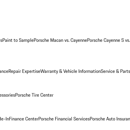
ws
Paint to Sample
Porsche Macan vs. Cayenne
Porsche Cayenne S vs
ance
Repair Expertise
Warranty & Vehicle Information
Service & Part
essories
Porsche Tire Center
de-In
Finance Center
Porsche Financial Services
Porsche Auto Insura