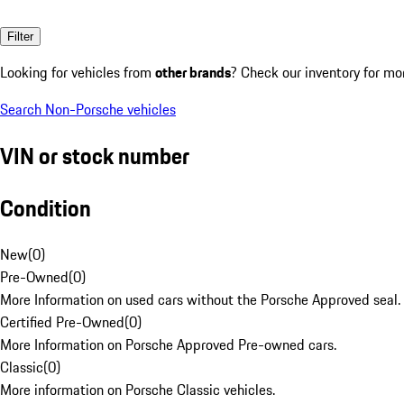
Filter
Looking for vehicles from
other brands
? Check our inventory for mo
Search Non-Porsche vehicles
VIN or stock number
Condition
New
(
0
)
Pre-Owned
(
0
)
More Information on used cars without the Porsche Approved seal.
Certified Pre-Owned
(
0
)
More Information on Porsche Approved Pre-owned cars.
Classic
(
0
)
More information on Porsche Classic vehicles.