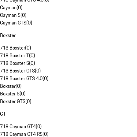
Cayman
(
0
)
Cayman S
(
0
)
Cayman GTS
(
0
)
Boxster
718 Boxster
(
0
)
718 Boxster T
(
0
)
718 Boxster S
(
0
)
718 Boxster GTS
(
0
)
718 Boxster GTS 4.0
(
0
)
Boxster
(
0
)
Boxster S
(
0
)
Boxster GTS
(
0
)
GT
718 Cayman GT4
(
0
)
718 Cayman GT4 RS
(
0
)