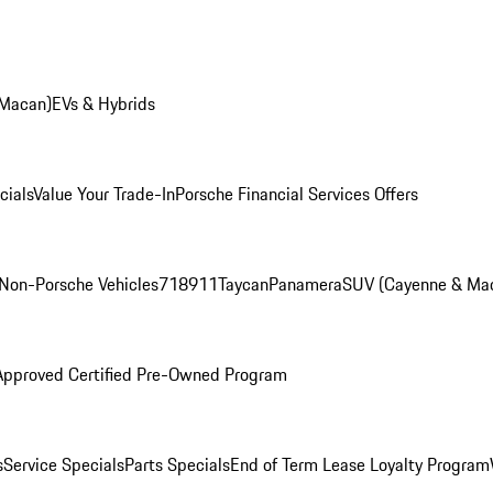
 Macan)
EVs & Hybrids
cials
Value Your Trade-In
Porsche Financial Services Offers
Non-Porsche Vehicles
718
911
Taycan
Panamera
SUV (Cayenne & Ma
Approved Certified Pre-Owned Program
s
Service Specials
Parts Specials
End of Term Lease Loyalty Program