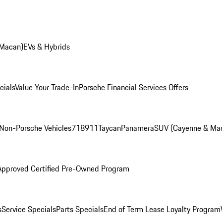
 Macan)
EVs & Hybrids
cials
Value Your Trade-In
Porsche Financial Services Offers
Non-Porsche Vehicles
718
911
Taycan
Panamera
SUV (Cayenne & Ma
Approved Certified Pre-Owned Program
s
Service Specials
Parts Specials
End of Term Lease Loyalty Program