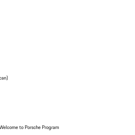
can)
Welcome to Porsche Program