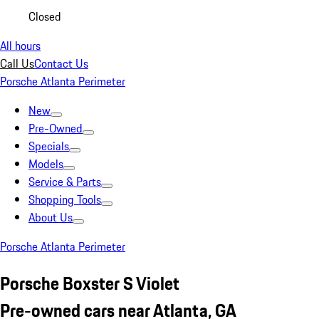
Closed
All hours
Call Us
Contact Us
Porsche Atlanta Perimeter
New
Pre-Owned
Specials
Models
Service & Parts
Shopping Tools
About Us
Porsche Atlanta Perimeter
Porsche Boxster S Violet
Pre-owned cars near Atlanta, GA