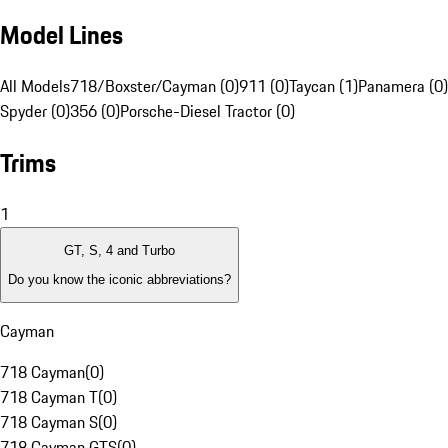
Model Lines
All Models
718/Boxster/Cayman (0)
911 (0)
Taycan (1)
Panamera (0)
Spyder (0)
356 (0)
Porsche-Diesel Tractor (0)
Trims
1
GT, S, 4 and Turbo
Do you know the iconic abbreviations?
Cayman
718 Cayman
(
0
)
718 Cayman T
(
0
)
718 Cayman S
(
0
)
718 Cayman GTS
(
0
)