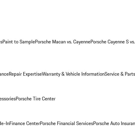
ws
Paint to Sample
Porsche Macan vs. Cayenne
Porsche Cayenne S vs
ance
Repair Expertise
Warranty & Vehicle Information
Service & Part
essories
Porsche Tire Center
de-In
Finance Center
Porsche Financial Services
Porsche Auto Insura