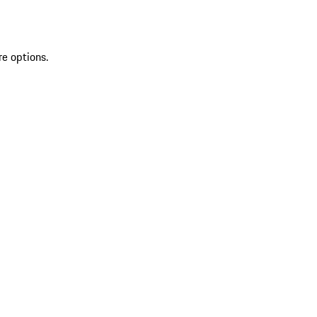
re options.