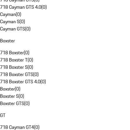
718 Cayman GTS 4.0
(
0
)
Cayman
(
0
)
Cayman S
(
0
)
Cayman GTS
(
0
)
Boxster
718 Boxster
(
0
)
718 Boxster T
(
0
)
718 Boxster S
(
0
)
718 Boxster GTS
(
0
)
718 Boxster GTS 4.0
(
0
)
Boxster
(
0
)
Boxster S
(
0
)
Boxster GTS
(
0
)
GT
718 Cayman GT4
(
0
)