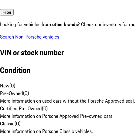
Filter
Looking for vehicles from
other brands
? Check our inventory for mo
Search Non-Porsche vehicles
VIN or stock number
Condition
New
(
0
)
Pre-Owned
(
0
)
More Information on used cars without the Porsche Approved seal.
Certified Pre-Owned
(
0
)
More Information on Porsche Approved Pre-owned cars.
Classic
(
0
)
More information on Porsche Classic vehicles.