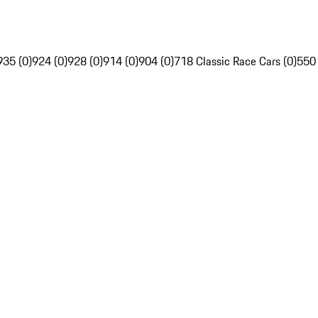
935 (0)
924 (0)
928 (0)
914 (0)
904 (0)
718 Classic Race Cars (0)
550