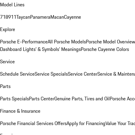
Model Lines
718
911
Taycan
Panamera
Macan
Cayenne
Explore
Porsche E-Performance
All Porsche Models
Porsche Model Overvie
Dashboard Lights’ & Symbols’ Meanings
Porsche Cayenne Colors
Service
Schedule Service
Service Specials
Service Center
Service & Mainten
Parts
Parts Specials
Parts Center
Genuine Parts, Tires and Oil
Porsche Acc
Finance & Insurance
Porsche Financial Services Offers
Apply for Financing
Value Your Tra