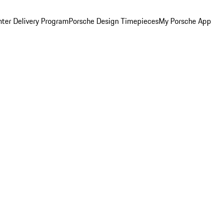
ter Delivery Program
Porsche Design Timepieces
My Porsche App