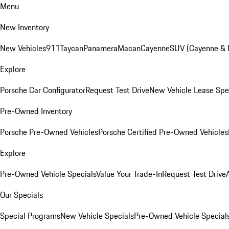
Menu
New Inventory
New Vehicles
911
Taycan
Panamera
Macan
Cayenne
SUV (Cayenne &
Explore
Porsche Car Configurator
Request Test Drive
New Vehicle Lease Spe
Pre-Owned Inventory
Porsche Pre-Owned Vehicles
Porsche Certified Pre-Owned Vehicles
Explore
Pre-Owned Vehicle Specials
Value Your Trade-In
Request Test Drive
Our Specials
Special Programs
New Vehicle Specials
Pre-Owned Vehicle Special