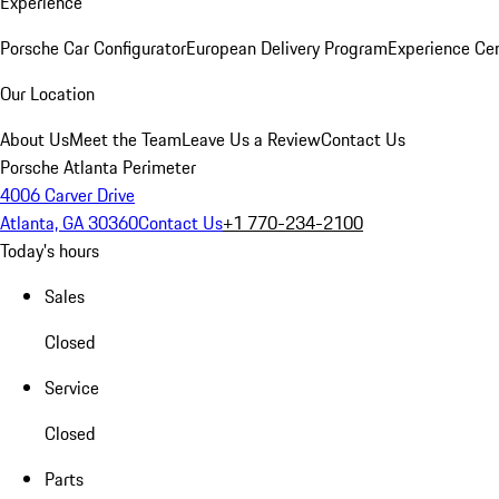
Experience
Porsche Car Configurator
European Delivery Program
Experience Cen
Our Location
About Us
Meet the Team
Leave Us a Review
Contact Us
Porsche Atlanta Perimeter
4006 Carver Drive
Atlanta, GA 30360
Contact Us
+1 770-234-2100
Today's hours
Sales
Closed
Service
Closed
Parts