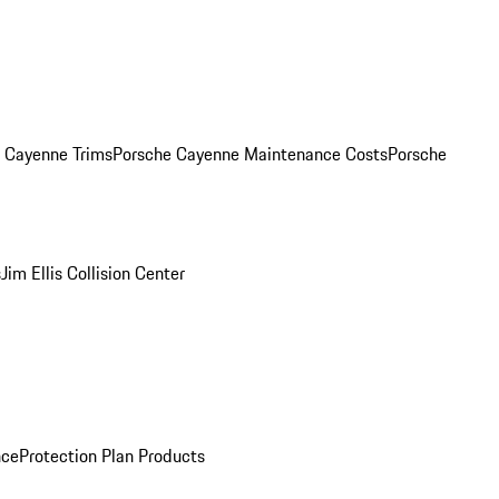
. Cayenne Trims
Porsche Cayenne Maintenance Costs
Porsche
s
Jim Ellis Collision Center
nce
Protection Plan Products