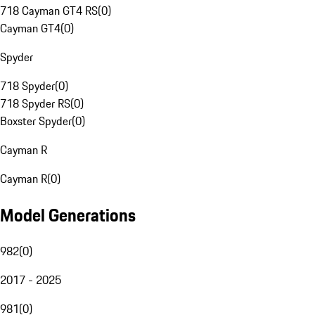
718 Cayman GT4 RS
(
0
)
Cayman GT4
(
0
)
Spyder
718 Spyder
(
0
)
718 Spyder RS
(
0
)
Boxster Spyder
(
0
)
Cayman R
Cayman R
(
0
)
Model Generations
982
(
0
)
2017 - 2025
981
(
0
)