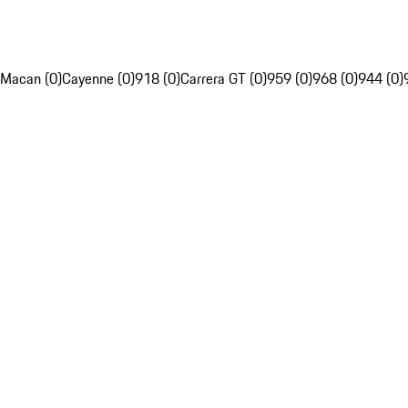
Macan (0)
Cayenne (0)
918 (0)
Carrera GT (0)
959 (0)
968 (0)
944 (0)