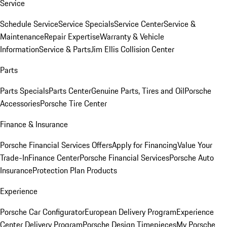
Service
Schedule Service
Service Specials
Service Center
Service &
Maintenance
Repair Expertise
Warranty & Vehicle
Information
Service & Parts
Jim Ellis Collision Center
Parts
Parts Specials
Parts Center
Genuine Parts, Tires and Oil
Porsche
Accessories
Porsche Tire Center
Finance & Insurance
Porsche Financial Services Offers
Apply for Financing
Value Your
Trade-In
Finance Center
Porsche Financial Services
Porsche Auto
Insurance
Protection Plan Products
Experience
Porsche Car Configurator
European Delivery Program
Experience
Center Delivery Program
Porsche Design Timepieces
My Porsche