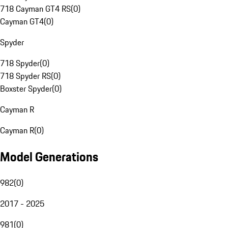
718 Cayman GT4 RS
(
0
)
Cayman GT4
(
0
)
Spyder
718 Spyder
(
0
)
718 Spyder RS
(
0
)
Boxster Spyder
(
0
)
Cayman R
Cayman R
(
0
)
Model Generations
982
(
0
)
2017 - 2025
981
(
0
)