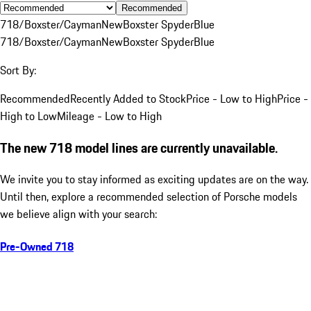
Recommended
718/Boxster/Cayman
New
Boxster Spyder
Blue
718/Boxster/Cayman
New
Boxster Spyder
Blue
Sort By:
Recommended
Recently Added to Stock
Price - Low to High
Price -
High to Low
Mileage - Low to High
The new 718 model lines are currently unavailable.
We invite you to stay informed as exciting updates are on the way.
Until then, explore a recommended selection of Porsche models
we believe align with your search:
Pre-Owned 718