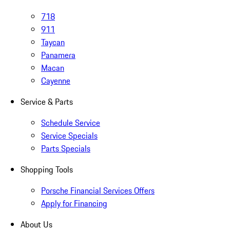
718
911
Taycan
Panamera
Macan
Cayenne
Service & Parts
Schedule Service
Service Specials
Parts Specials
Shopping Tools
Porsche Financial Services Offers
Apply for Financing
About Us