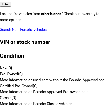
Filter
Looking for vehicles from
other brands
? Check our inventory for
more options.
Search Non-Porsche vehicles
VIN or stock number
Condition
New
(
0
)
Pre-Owned
(
0
)
More Information on used cars without the Porsche Approved seal.
Certified Pre-Owned
(
0
)
More Information on Porsche Approved Pre-owned cars.
Classic
(
0
)
More information on Porsche Classic vehicles.