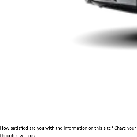
How satisfied are you with the information on this site?
Share your
thoughts with us.