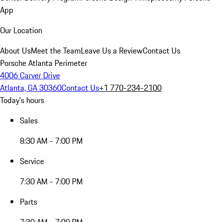
App
Our Location
About Us
Meet the Team
Leave Us a Review
Contact Us
Porsche Atlanta Perimeter
4006 Carver Drive
Atlanta, GA 30360
Contact Us
+1 770-234-2100
Today's hours
Sales
8:30 AM - 7:00 PM
Service
7:30 AM - 7:00 PM
Parts