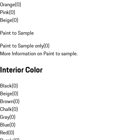
Orange
(
0
)
Pink
(
0
)
Beige
(
0
)
Paint to Sample
Paint to Sample only
(
0
)
More Information on Paint to sample.
Interior Color
Black
(
0
)
Beige
(
0
)
Brown
(
0
)
Chalk
(
0
)
Gray
(
0
)
Blue
(
0
)
Red
(
0
)