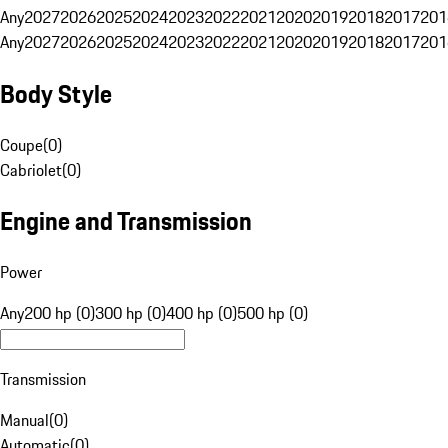
Any
2027
2026
2025
2024
2023
2022
2021
2020
2019
2018
2017
201
Any
2027
2026
2025
2024
2023
2022
2021
2020
2019
2018
2017
201
Body Style
Coupe
(
0
)
Cabriolet
(
0
)
Engine and Transmission
Power
Any
200 hp (0)
300 hp (0)
400 hp (0)
500 hp (0)
Transmission
Manual
(
0
)
Automatic
(
0
)