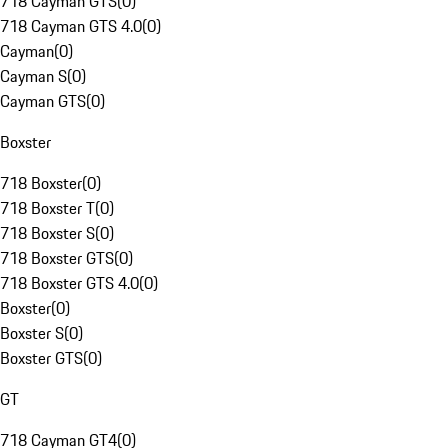
718 Cayman GTS
(
0
)
718 Cayman GTS 4.0
(
0
)
Cayman
(
0
)
Cayman S
(
0
)
Cayman GTS
(
0
)
Boxster
718 Boxster
(
0
)
718 Boxster T
(
0
)
718 Boxster S
(
0
)
718 Boxster GTS
(
0
)
718 Boxster GTS 4.0
(
0
)
Boxster
(
0
)
Boxster S
(
0
)
Boxster GTS
(
0
)
GT
718 Cayman GT4
(
0
)