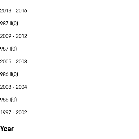
2013 - 2016
987 II
(
0
)
2009 - 2012
987 I
(
0
)
2005 - 2008
986 II
(
0
)
2003 - 2004
986 I
(
0
)
1997 - 2002
Year