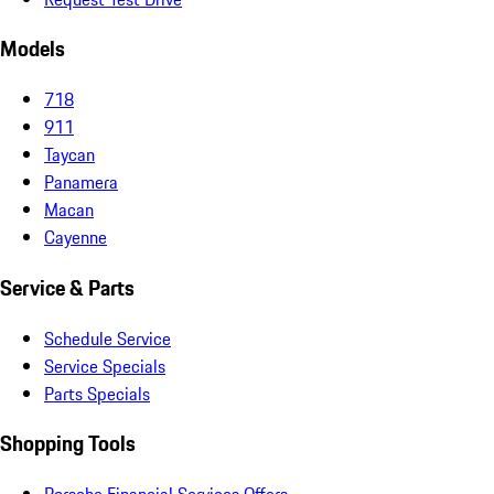
Models
718
911
Taycan
Panamera
Macan
Cayenne
Service & Parts
Schedule Service
Service Specials
Parts Specials
Shopping Tools
Porsche Financial Services Offers