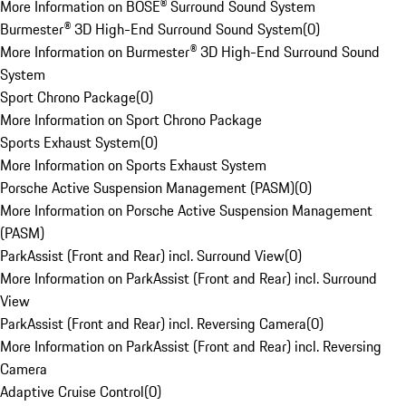
More Information on BOSE® Surround Sound System
Burmester® 3D High-End Surround Sound System
(
0
)
More Information on Burmester® 3D High-End Surround Sound
System
Sport Chrono Package
(
0
)
More Information on Sport Chrono Package
Sports Exhaust System
(
0
)
More Information on Sports Exhaust System
Porsche Active Suspension Management (PASM)
(
0
)
More Information on Porsche Active Suspension Management
(PASM)
ParkAssist (Front and Rear) incl. Surround View
(
0
)
More Information on ParkAssist (Front and Rear) incl. Surround
View
ParkAssist (Front and Rear) incl. Reversing Camera
(
0
)
More Information on ParkAssist (Front and Rear) incl. Reversing
Camera
Adaptive Cruise Control
(
0
)