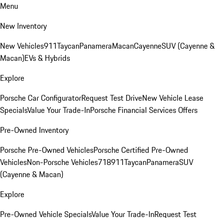
Menu
New Inventory
New Vehicles
911
Taycan
Panamera
Macan
Cayenne
SUV (Cayenne &
Macan)
EVs & Hybrids
Explore
Porsche Car Configurator
Request Test Drive
New Vehicle Lease
Specials
Value Your Trade-In
Porsche Financial Services Offers
Pre-Owned Inventory
Porsche Pre-Owned Vehicles
Porsche Certified Pre-Owned
Vehicles
Non-Porsche Vehicles
718
911
Taycan
Panamera
SUV
(Cayenne & Macan)
Explore
Pre-Owned Vehicle Specials
Value Your Trade-In
Request Test