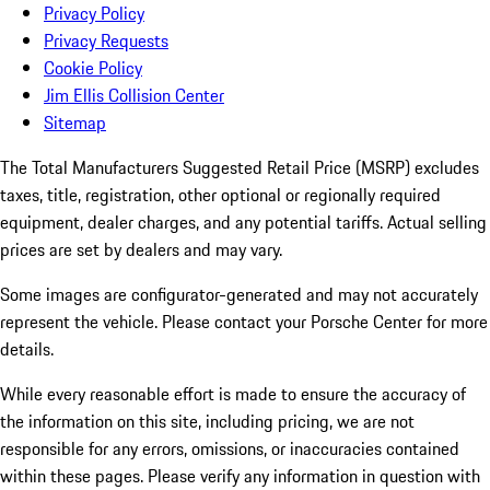
Privacy Policy
Privacy Requests
Cookie Policy
Jim Ellis Collision Center
Sitemap
The Total Manufacturers Suggested Retail Price (MSRP) excludes
taxes, title, registration, other optional or regionally required
equipment, dealer charges, and any potential tariffs. Actual selling
prices are set by dealers and may vary.
Some images are configurator-generated and may not accurately
represent the vehicle. Please contact your Porsche Center for more
details.
While every reasonable effort is made to ensure the accuracy of
the information on this site, including pricing, we are not
responsible for any errors, omissions, or inaccuracies contained
within these pages. Please verify any information in question with