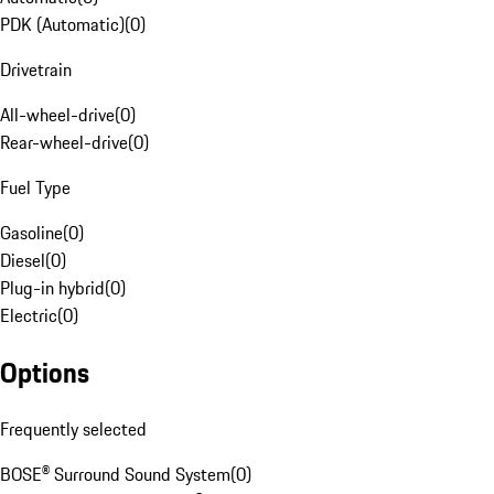
PDK (Automatic)
(
0
)
Drivetrain
All-wheel-drive
(
0
)
Rear-wheel-drive
(
0
)
Fuel Type
Gasoline
(
0
)
Diesel
(
0
)
Plug-in hybrid
(
0
)
Electric
(
0
)
Options
Frequently selected
BOSE® Surround Sound System
(
0
)