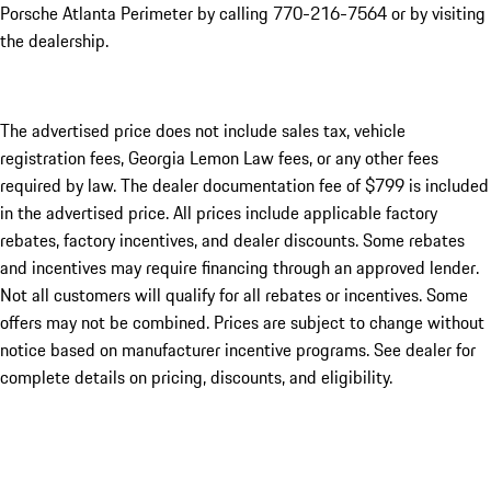
Porsche Atlanta Perimeter by calling 770-216-7564
or by visiting
the dealership.
The advertised price does not include sales tax, vehicle
registration fees, Georgia Lemon Law fees, or any other fees
required by law. The dealer documentation fee of $799 is included
in the advertised price. All prices include applicable factory
rebates, factory incentives, and dealer discounts. Some rebates
and incentives may require financing through an approved lender.
Not all customers will qualify for all rebates or incentives. Some
offers may not be combined. Prices are subject to change without
notice based on manufacturer incentive programs. See dealer for
complete details on pricing, discounts, and eligibility.