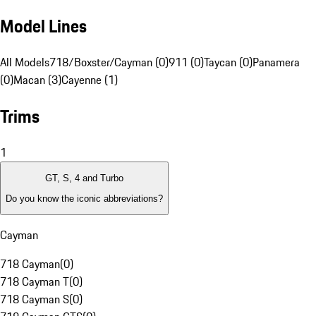
Model Lines
All Models
718/Boxster/Cayman (0)
911 (0)
Taycan (0)
Panamera
(0)
Macan (3)
Cayenne (1)
Trims
1
GT, S, 4 and Turbo
Do you know the iconic abbreviations?
Cayman
718 Cayman
(
0
)
718 Cayman T
(
0
)
718 Cayman S
(
0
)