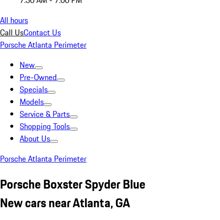
7:30 AM - 7:00 PM
All hours
Call Us
Contact Us
Porsche Atlanta Perimeter
New
Pre-Owned
Specials
Models
Service & Parts
Shopping Tools
About Us
Porsche Atlanta Perimeter
Porsche Boxster Spyder Blue
New cars near Atlanta, GA