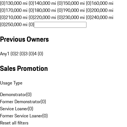
(0)
130,000 mi (0)
140,000 mi (0)
150,000 mi (0)
160,000 mi
(0)
170,000 mi (0)
180,000 mi (0)
190,000 mi (0)
200,000 mi
(0)
210,000 mi (0)
220,000 mi (0)
230,000 mi (0)
240,000 mi
(0)
250,000 mi (0)
Previous Owners
Any
1 (0)
2 (0)
3 (0)
4 (0)
Sales Promotion
Usage Type
Demonstrator
(
0
)
Former Demonstrator
(
0
)
Service Loaner
(
0
)
Former Service Loaner
(
0
)
Reset all filters