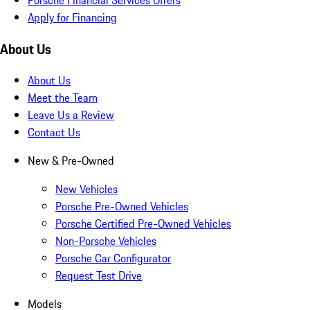
Apply for Financing
About Us
About Us
Meet the Team
Leave Us a Review
Contact Us
New & Pre-Owned
New Vehicles
Porsche Pre-Owned Vehicles
Porsche Certified Pre-Owned Vehicles
Non-Porsche Vehicles
Porsche Car Configurator
Request Test Drive
Models