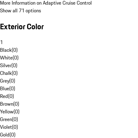
More Information on Adaptive Cruise Control
Show all 71 options
Exterior Color
1
Black
(
0
)
White
(
0
)
Silver
(
0
)
Chalk
(
0
)
Grey
(
0
)
Blue
(
0
)
Red
(
0
)
Brown
(
0
)
Yellow
(
0
)
Green
(
0
)
Violet
(
0
)
Gold
(
0
)