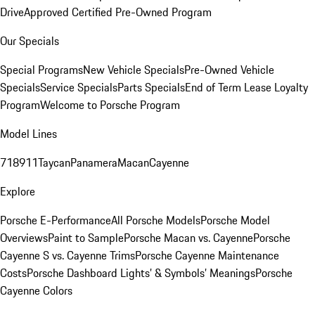
Drive
Approved Certified Pre-Owned Program
Our Specials
Special Programs
New Vehicle Specials
Pre-Owned Vehicle
Specials
Service Specials
Parts Specials
End of Term Lease Loyalty
Program
Welcome to Porsche Program
Model Lines
718
911
Taycan
Panamera
Macan
Cayenne
Explore
Porsche E-Performance
All Porsche Models
Porsche Model
Overviews
Paint to Sample
Porsche Macan vs. Cayenne
Porsche
Cayenne S vs. Cayenne Trims
Porsche Cayenne Maintenance
Costs
Porsche Dashboard Lights’ & Symbols’ Meanings
Porsche
Cayenne Colors