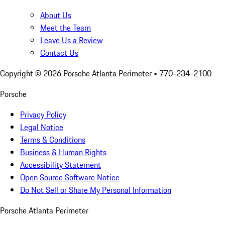
About Us
Meet the Team
Leave Us a Review
Contact Us
Copyright ©
2026
Porsche Atlanta Perimeter
• 770-234-2100
Porsche
Privacy Policy
Legal Notice
Terms & Conditions
Business & Human Rights
Accessibility Statement
Open Source Software Notice
Do Not Sell or Share My Personal Information
Porsche Atlanta Perimeter