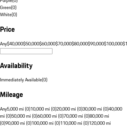
Purple
(
0
)
Green
(
0
)
White
(
0
)
Price
Any
$40,000
$50,000
$60,000
$70,000
$80,000
$90,000
$100,000
$
Availability
Immediately Available
(
0
)
Mileage
Any
5,000 mi (0)
10,000 mi (0)
20,000 mi (0)
30,000 mi (0)
40,000
mi (0)
50,000 mi (0)
60,000 mi (0)
70,000 mi (0)
80,000 mi
(0)
90,000 mi (0)
100,000 mi (0)
110,000 mi (0)
120,000 mi