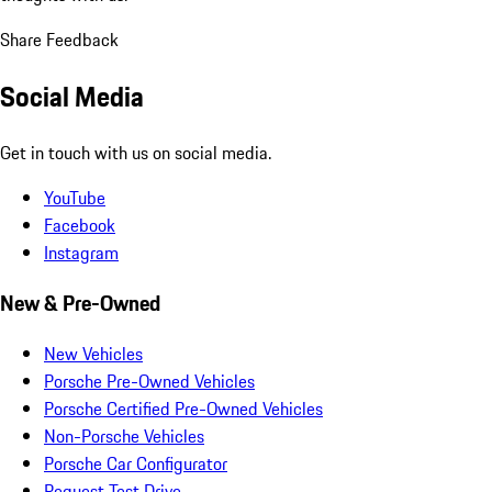
Share Feedback
Social Media
Get in touch with us on social media.
YouTube
Facebook
Instagram
New & Pre-Owned
New Vehicles
Porsche Pre-Owned Vehicles
Porsche Certified Pre-Owned Vehicles
Non-Porsche Vehicles
Porsche Car Configurator
Request Test Drive