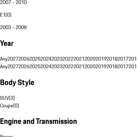
2007 - 2010
E1
(
0
)
2003 - 2008
Year
Any
2027
2026
2025
2024
2023
2022
2021
2020
2019
2018
2017
201
Any
2027
2026
2025
2024
2023
2022
2021
2020
2019
2018
2017
201
Body Style
SUV
(
3
)
Coupe
(
0
)
Engine and Transmission
Power