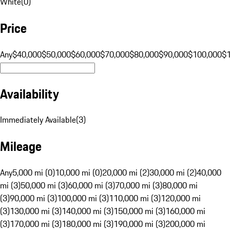
White
(
0
)
Price
Any
$40,000
$50,000
$60,000
$70,000
$80,000
$90,000
$100,000
$
Availability
Immediately Available
(
3
)
Mileage
Any
5,000 mi (0)
10,000 mi (0)
20,000 mi (2)
30,000 mi (2)
40,000
mi (3)
50,000 mi (3)
60,000 mi (3)
70,000 mi (3)
80,000 mi
(3)
90,000 mi (3)
100,000 mi (3)
110,000 mi (3)
120,000 mi
(3)
130,000 mi (3)
140,000 mi (3)
150,000 mi (3)
160,000 mi
(3)
170,000 mi (3)
180,000 mi (3)
190,000 mi (3)
200,000 mi