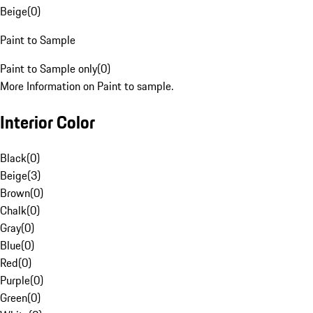
Beige
(
0
)
Paint to Sample
Paint to Sample only
(
0
)
More Information on Paint to sample.
Interior Color
Black
(
0
)
Beige
(
3
)
Brown
(
0
)
Chalk
(
0
)
Gray
(
0
)
Blue
(
0
)
Red
(
0
)
Purple
(
0
)
Green
(
0
)