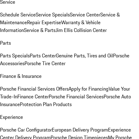
Service
Schedule Service
Service Specials
Service Center
Service &
Maintenance
Repair Expertise
Warranty & Vehicle
Information
Service & Parts
Jim Ellis Collision Center
Parts
Parts Specials
Parts Center
Genuine Parts, Tires and Oil
Porsche
Accessories
Porsche Tire Center
Finance & Insurance
Porsche Financial Services Offers
Apply for Financing
Value Your
Trade-In
Finance Center
Porsche Financial Services
Porsche Auto
Insurance
Protection Plan Products
Experience
Porsche Car Configurator
European Delivery Program
Experience
Center Delivery Program
Porsche Design Timepieces
My Porsche