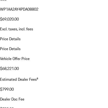
WP1AA2AY4PDA08802
$69,020.00
Excl. taxes, incl. fees
Price Details
Price Details
Vehicle Offer Price
$68,221.00
a
Estimated Dealer Fees
$799.00
Dealer Doc Fee