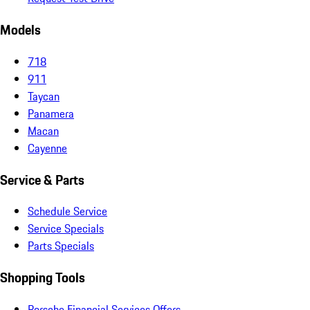
Models
718
911
Taycan
Panamera
Macan
Cayenne
Service & Parts
Schedule Service
Service Specials
Parts Specials
Shopping Tools
Porsche Financial Services Offers