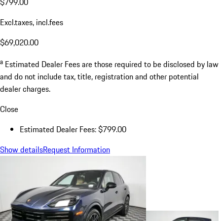
$799.00
Excl.taxes, incl.fees
$69,020.00
a
Estimated Dealer Fees are those required to be disclosed by law
and do not include tax, title, registration and other potential
dealer charges.
Close
Estimated Dealer Fees: $799.00
Show details
Request Information