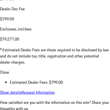
Dealer Doc Fee
$799.00
Excl.taxes, incl.fees
$79,271.00
a
Estimated Dealer Fees are those required to be disclosed by law
and do not include tax, title, registration and other potential
dealer charges.
Close
Estimated Dealer Fees: $799.00
Show details
Request Information
How satisfied are you with the information on this site?
Share your
thoughts with us.