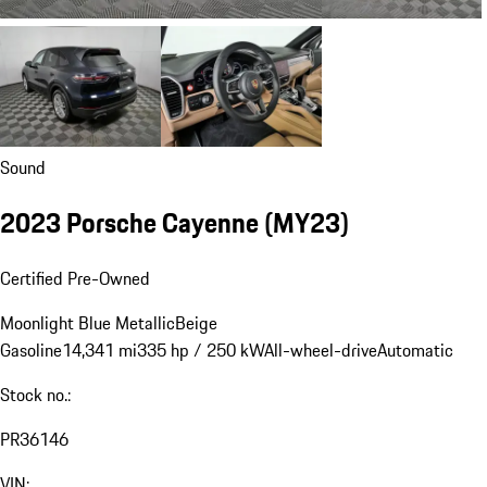
Sound
2023 Porsche Cayenne (MY23)
Certified Pre-Owned
Moonlight Blue Metallic
Beige
Gasoline
14,341 mi
335 hp / 250 kW
All-wheel-drive
Automatic
Stock no.:
PR36146
VIN: