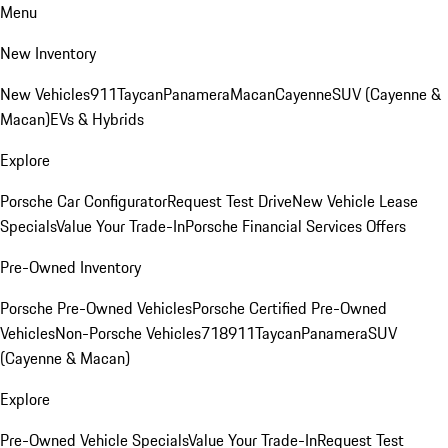
Menu
New Inventory
New Vehicles
911
Taycan
Panamera
Macan
Cayenne
SUV (Cayenne &
Macan)
EVs & Hybrids
Explore
Porsche Car Configurator
Request Test Drive
New Vehicle Lease
Specials
Value Your Trade-In
Porsche Financial Services Offers
Pre-Owned Inventory
Porsche Pre-Owned Vehicles
Porsche Certified Pre-Owned
Vehicles
Non-Porsche Vehicles
718
911
Taycan
Panamera
SUV
(Cayenne & Macan)
Explore
Pre-Owned Vehicle Specials
Value Your Trade-In
Request Test