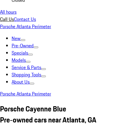
Closed
All hours
Call Us
Contact Us
Porsche Atlanta Perimeter
New
Pre-Owned
Specials
Models
Service & Parts
Shopping Tools
About Us
Porsche Atlanta Perimeter
Porsche Cayenne Blue
Pre-owned cars near Atlanta, GA