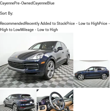
Cayenne
Pre-Owned
Cayenne
Blue
Sort By:
Recommended
Recently Added to Stock
Price - Low to High
Price -
High to Low
Mileage - Low to High