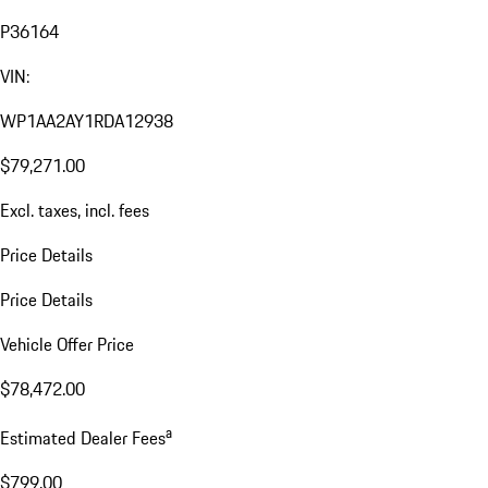
P36164
VIN:
WP1AA2AY1RDA12938
$79,271.00
Excl. taxes, incl. fees
Price Details
Price Details
Vehicle Offer Price
$78,472.00
a
Estimated Dealer Fees
$799.00