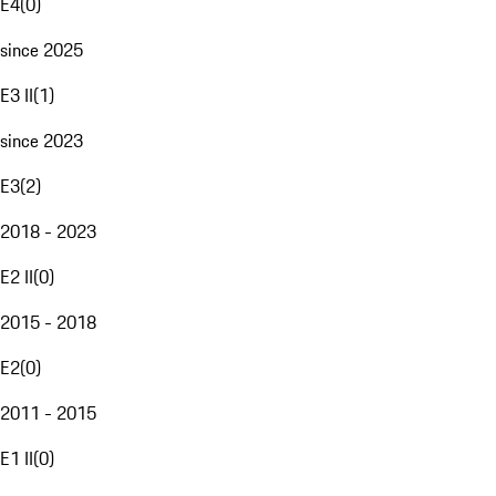
E4
(
0
)
since 2025
E3 II
(
1
)
since 2023
E3
(
2
)
2018 - 2023
E2 II
(
0
)
2015 - 2018
E2
(
0
)
2011 - 2015
E1 II
(
0
)