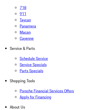
718
911
Taycan
Panamera
Macan
Cayenne
Service & Parts
Schedule Service
Service Specials
Parts Specials
Shopping Tools
Porsche Financial Services Offers
Apply for Financing
About Us