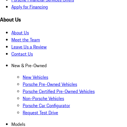
Apply for Financing
About Us
About Us
Meet the Team
Leave Us a Review
Contact Us
New & Pre-Owned
New Vehicles
Porsche Pre-Owned Vehicles
Porsche Certified Pre-Owned Vehicles
Non-Porsche Vehicles
Porsche Car Configurator
Request Test Drive
Models