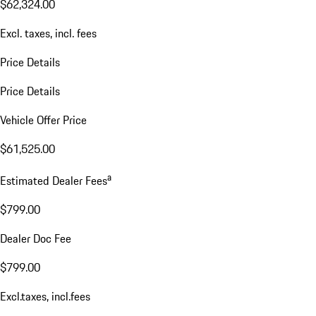
$62,324.00
Excl. taxes, incl. fees
Price Details
Price Details
Vehicle Offer Price
$61,525.00
a
Estimated Dealer Fees
$799.00
Dealer Doc Fee
$799.00
Excl.taxes, incl.fees