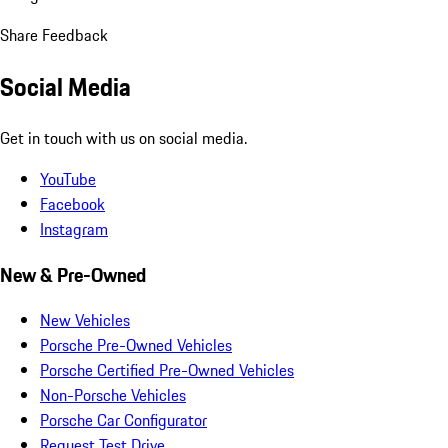
Share Feedback
Social Media
Get in touch with us on social media.
YouTube
Facebook
Instagram
New & Pre-Owned
New Vehicles
Porsche Pre-Owned Vehicles
Porsche Certified Pre-Owned Vehicles
Non-Porsche Vehicles
Porsche Car Configurator
Request Test Drive