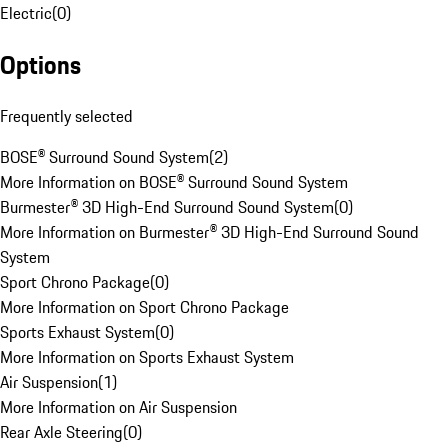
Electric
(
0
)
Options
Frequently selected
BOSE® Surround Sound System
(
2
)
More Information on BOSE® Surround Sound System
Burmester® 3D High-End Surround Sound System
(
0
)
More Information on Burmester® 3D High-End Surround Sound
System
Sport Chrono Package
(
0
)
More Information on Sport Chrono Package
Sports Exhaust System
(
0
)
More Information on Sports Exhaust System
Air Suspension
(
1
)
More Information on Air Suspension
Rear Axle Steering
(
0
)