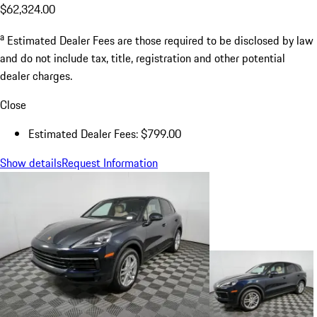
$62,324.00
a
Estimated Dealer Fees are those required to be disclosed by law
and do not include tax, title, registration and other potential
dealer charges.
Close
Estimated Dealer Fees: $799.00
Show details
Request Information