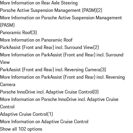
More Information on Rear Axle Steering
Porsche Active Suspension Management (PASM)
(
2
)
More Information on Porsche Active Suspension Management
(PASM)
Panoramic Roof
(
3
)
More Information on Panoramic Roof
ParkAssist (Front and Rear) incl. Surround View
(
2
)
More Information on ParkAssist (Front and Rear) incl. Surround
View
ParkAssist (Front and Rear) incl. Reversing Camera
(
3
)
More Information on ParkAssist (Front and Rear) incl. Reversing
Camera
Porsche InnoDrive incl. Adaptive Cruise Control
(
0
)
More Information on Porsche InnoDrive incl. Adaptive Cruise
Control
Adaptive Cruise Control
(
1
)
More Information on Adaptive Cruise Control
Show all 102 options