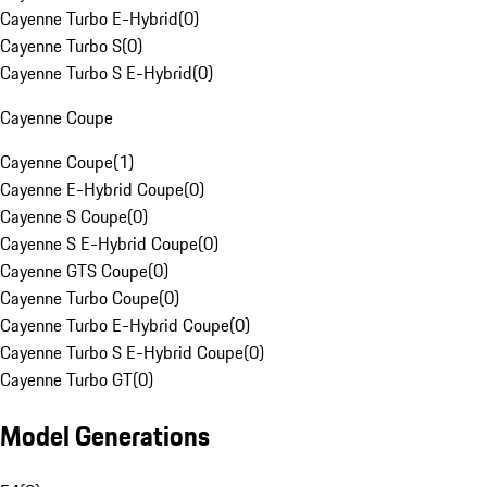
Cayenne Turbo E-Hybrid
(
0
)
Cayenne Turbo S
(
0
)
Cayenne Turbo S E-Hybrid
(
0
)
Cayenne Coupe
Cayenne Coupe
(
1
)
Cayenne E-Hybrid Coupe
(
0
)
Cayenne S Coupe
(
0
)
Cayenne S E-Hybrid Coupe
(
0
)
Cayenne GTS Coupe
(
0
)
Cayenne Turbo Coupe
(
0
)
Cayenne Turbo E-Hybrid Coupe
(
0
)
Cayenne Turbo S E-Hybrid Coupe
(
0
)
Cayenne Turbo GT
(
0
)
Model Generations