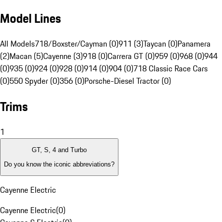
Model Lines
All Models
718/Boxster/Cayman (0)
911 (3)
Taycan (0)
Panamera
(2)
Macan (5)
Cayenne (3)
918 (0)
Carrera GT (0)
959 (0)
968 (0)
944
(0)
935 (0)
924 (0)
928 (0)
914 (0)
904 (0)
718 Classic Race Cars
(0)
550 Spyder (0)
356 (0)
Porsche-Diesel Tractor (0)
Trims
1
GT, S, 4 and Turbo
Do you know the iconic abbreviations?
Cayenne Electric
Cayenne Electric
(
0
)