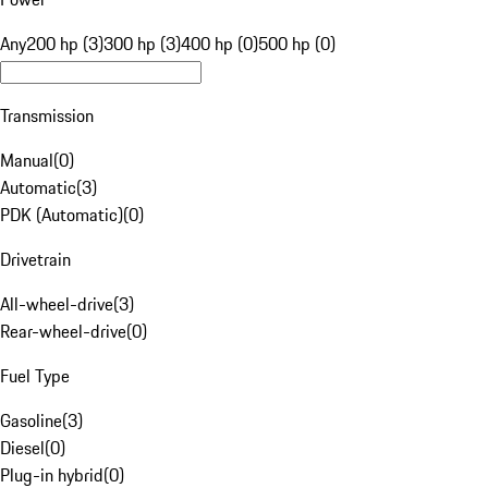
Any
200 hp (3)
300 hp (3)
400 hp (0)
500 hp (0)
Transmission
Manual
(
0
)
Automatic
(
3
)
PDK (Automatic)
(
0
)
Drivetrain
All-wheel-drive
(
3
)
Rear-wheel-drive
(
0
)
Fuel Type
Gasoline
(
3
)
Diesel
(
0
)
Plug-in hybrid
(
0
)