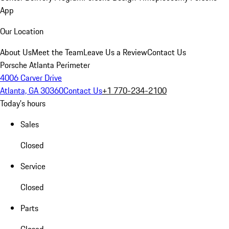
App
Our Location
About Us
Meet the Team
Leave Us a Review
Contact Us
Porsche Atlanta Perimeter
4006 Carver Drive
Atlanta, GA 30360
Contact Us
+1 770-234-2100
Today's hours
Sales
Closed
Service
Closed
Parts