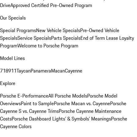
Drive
Approved Certified Pre-Owned Program
Our Specials
Special Programs
New Vehicle Specials
Pre-Owned Vehicle
Specials
Service Specials
Parts Specials
End of Term Lease Loyalty
Program
Welcome to Porsche Program
Model Lines
718
911
Taycan
Panamera
Macan
Cayenne
Explore
Porsche E-Performance
All Porsche Models
Porsche Model
Overviews
Paint to Sample
Porsche Macan vs. Cayenne
Porsche
Cayenne S vs. Cayenne Trims
Porsche Cayenne Maintenance
Costs
Porsche Dashboard Lights’ & Symbols’ Meanings
Porsche
Cayenne Colors