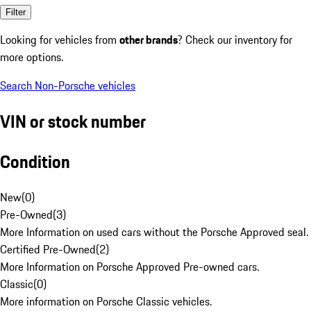
Filter
Looking for vehicles from
other brands
? Check our inventory for
more options.
Search Non-Porsche vehicles
VIN or stock number
Condition
New
(
0
)
Pre-Owned
(
3
)
More Information on used cars without the Porsche Approved seal.
Certified Pre-Owned
(
2
)
More Information on Porsche Approved Pre-owned cars.
Classic
(
0
)
More information on Porsche Classic vehicles.