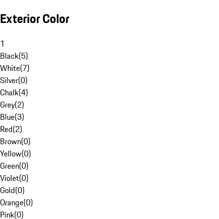
Exterior Color
1
Black
(
5
)
White
(
7
)
Silver
(
0
)
Chalk
(
4
)
Grey
(
2
)
Blue
(
3
)
Red
(
2
)
Brown
(
0
)
Yellow
(
0
)
Green
(
0
)
Violet
(
0
)
Gold
(
0
)
Orange
(
0
)
Pink
(
0
)