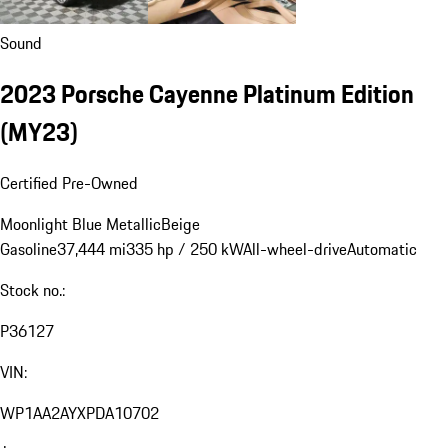
Sound
2023 Porsche Cayenne Platinum Edition
(MY23)
Certified Pre-Owned
Moonlight Blue Metallic
Beige
Gasoline
37,444 mi
335 hp / 250 kW
All-wheel-drive
Automatic
Stock no.:
P36127
VIN:
WP1AA2AYXPDA10702