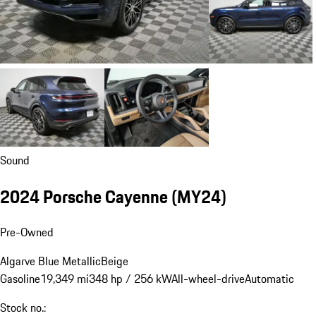
Sound
2024 Porsche Cayenne (MY24)
Pre-Owned
Algarve Blue Metallic
Beige
Gasoline
19,349 mi
348 hp / 256 kW
All-wheel-drive
Automatic
Stock no.: