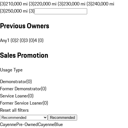
(3)
210,000 mi (3)
220,000 mi (3)
230,000 mi (3)
240,000 mi
(3)
250,000 mi (3)
Previous Owners
Any
1 (0)
2 (0)
3 (0)
4 (0)
Sales Promotion
Usage Type
Demonstrator
(
0
)
Former Demonstrator
(
0
)
Service Loaner
(
0
)
Former Service Loaner
(
0
)
Reset all filters
Recommended
Cayenne
Pre-Owned
Cayenne
Blue