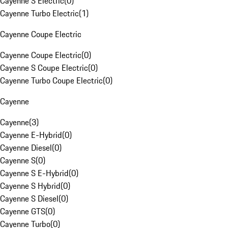
Cayenne S Electric
(
0
)
Cayenne Turbo Electric
(
1
)
Cayenne Coupe Electric
Cayenne Coupe Electric
(
0
)
Cayenne S Coupe Electric
(
0
)
Cayenne Turbo Coupe Electric
(
0
)
Cayenne
Cayenne
(
3
)
Cayenne E-Hybrid
(
0
)
Cayenne Diesel
(
0
)
Cayenne S
(
0
)
Cayenne S E-Hybrid
(
0
)
Cayenne S Hybrid
(
0
)
Cayenne S Diesel
(
0
)
Cayenne GTS
(
0
)
Cayenne Turbo
(
0
)