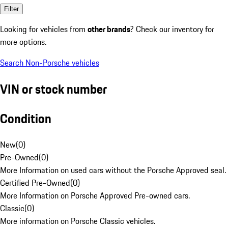
Filter
Looking for vehicles from
other brands
? Check our inventory for
more options.
Search Non-Porsche vehicles
VIN or stock number
Condition
New
(
0
)
Pre-Owned
(
0
)
More Information on used cars without the Porsche Approved seal.
Certified Pre-Owned
(
0
)
More Information on Porsche Approved Pre-owned cars.
Classic
(
0
)
More information on Porsche Classic vehicles.