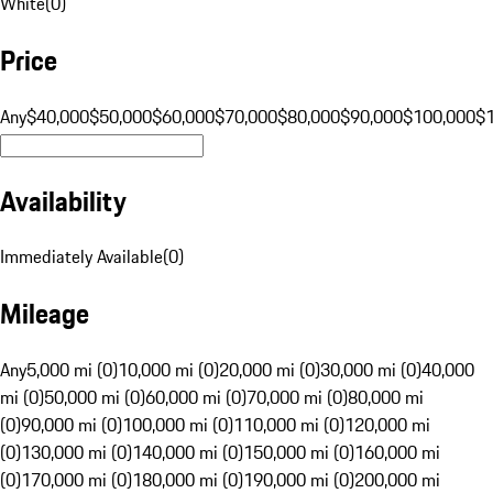
White
(
0
)
Price
Any
$40,000
$50,000
$60,000
$70,000
$80,000
$90,000
$100,000
$
Availability
Immediately Available
(
0
)
Mileage
Any
5,000 mi (0)
10,000 mi (0)
20,000 mi (0)
30,000 mi (0)
40,000
mi (0)
50,000 mi (0)
60,000 mi (0)
70,000 mi (0)
80,000 mi
(0)
90,000 mi (0)
100,000 mi (0)
110,000 mi (0)
120,000 mi
(0)
130,000 mi (0)
140,000 mi (0)
150,000 mi (0)
160,000 mi
(0)
170,000 mi (0)
180,000 mi (0)
190,000 mi (0)
200,000 mi