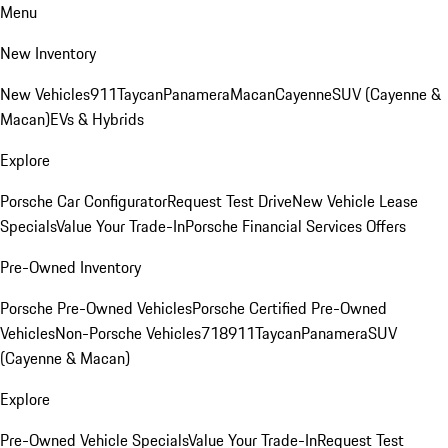
Menu
New Inventory
New Vehicles
911
Taycan
Panamera
Macan
Cayenne
SUV (Cayenne &
Macan)
EVs & Hybrids
Explore
Porsche Car Configurator
Request Test Drive
New Vehicle Lease
Specials
Value Your Trade-In
Porsche Financial Services Offers
Pre-Owned Inventory
Porsche Pre-Owned Vehicles
Porsche Certified Pre-Owned
Vehicles
Non-Porsche Vehicles
718
911
Taycan
Panamera
SUV
(Cayenne & Macan)
Explore
Pre-Owned Vehicle Specials
Value Your Trade-In
Request Test