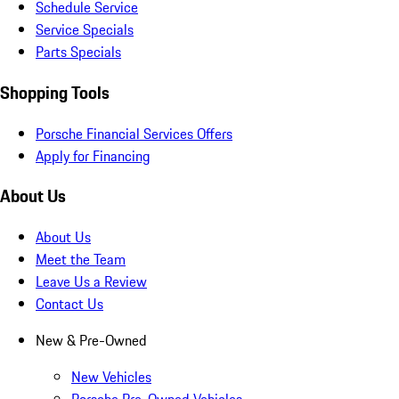
Schedule Service
Service Specials
Parts Specials
Shopping Tools
Porsche Financial Services Offers
Apply for Financing
About Us
About Us
Meet the Team
Leave Us a Review
Contact Us
New & Pre-Owned
New Vehicles