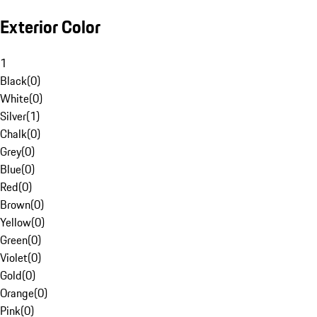
Exterior Color
1
Black
(
0
)
White
(
0
)
Silver
(
1
)
Chalk
(
0
)
Grey
(
0
)
Blue
(
0
)
Red
(
0
)
Brown
(
0
)
Yellow
(
0
)
Green
(
0
)
Violet
(
0
)
Gold
(
0
)
Orange
(
0
)
Pink
(
0
)