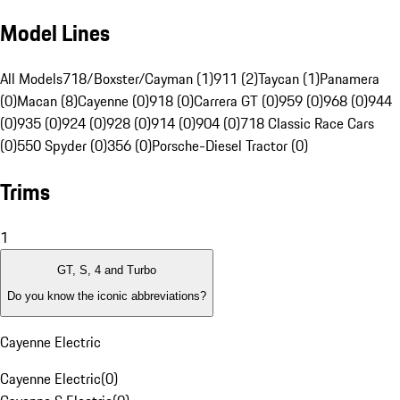
Model Lines
All Models
718/Boxster/Cayman (1)
911 (2)
Taycan (1)
Panamera
(0)
Macan (8)
Cayenne (0)
918 (0)
Carrera GT (0)
959 (0)
968 (0)
944
(0)
935 (0)
924 (0)
928 (0)
914 (0)
904 (0)
718 Classic Race Cars
(0)
550 Spyder (0)
356 (0)
Porsche-Diesel Tractor (0)
Trims
1
GT, S, 4 and Turbo
Do you know the iconic abbreviations?
Cayenne Electric
Cayenne Electric
(
0
)