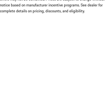
notice based on manufacturer incentive programs. See dealer for
complete details on pricing, discounts, and eligibility.