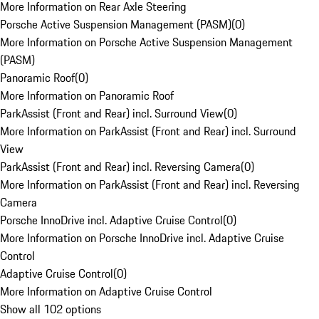
More Information on Rear Axle Steering
Porsche Active Suspension Management (PASM)
(
0
)
More Information on Porsche Active Suspension Management
(PASM)
Panoramic Roof
(
0
)
More Information on Panoramic Roof
ParkAssist (Front and Rear) incl. Surround View
(
0
)
More Information on ParkAssist (Front and Rear) incl. Surround
View
ParkAssist (Front and Rear) incl. Reversing Camera
(
0
)
More Information on ParkAssist (Front and Rear) incl. Reversing
Camera
Porsche InnoDrive incl. Adaptive Cruise Control
(
0
)
More Information on Porsche InnoDrive incl. Adaptive Cruise
Control
Adaptive Cruise Control
(
0
)
More Information on Adaptive Cruise Control
Show all 102 options