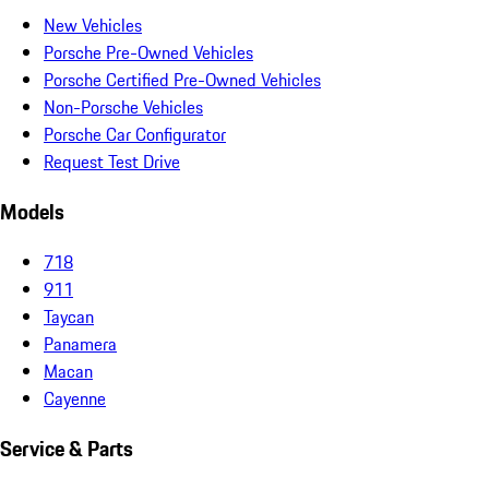
New Vehicles
Porsche Pre-Owned Vehicles
Porsche Certified Pre-Owned Vehicles
Non-Porsche Vehicles
Porsche Car Configurator
Request Test Drive
Models
718
911
Taycan
Panamera
Macan
Cayenne
Service & Parts