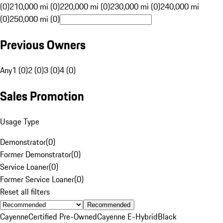
(0)
210,000 mi (0)
220,000 mi (0)
230,000 mi (0)
240,000 mi
(0)
250,000 mi (0)
Previous Owners
Any
1 (0)
2 (0)
3 (0)
4 (0)
Sales Promotion
Usage Type
Demonstrator
(
0
)
Former Demonstrator
(
0
)
Service Loaner
(
0
)
Former Service Loaner
(
0
)
Reset all filters
Recommended
Cayenne
Certified Pre-Owned
Cayenne E-Hybrid
Black