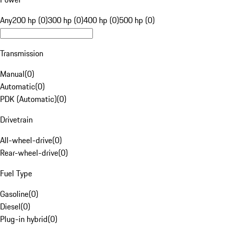
Any
200 hp (0)
300 hp (0)
400 hp (0)
500 hp (0)
Transmission
Manual
(
0
)
Automatic
(
0
)
PDK (Automatic)
(
0
)
Drivetrain
All-wheel-drive
(
0
)
Rear-wheel-drive
(
0
)
Fuel Type
Gasoline
(
0
)
Diesel
(
0
)
Plug-in hybrid
(
0
)