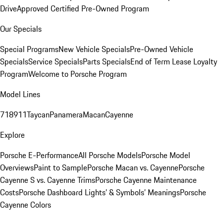
Drive
Approved Certified Pre-Owned Program
Our Specials
Special Programs
New Vehicle Specials
Pre-Owned Vehicle
Specials
Service Specials
Parts Specials
End of Term Lease Loyalty
Program
Welcome to Porsche Program
Model Lines
718
911
Taycan
Panamera
Macan
Cayenne
Explore
Porsche E-Performance
All Porsche Models
Porsche Model
Overviews
Paint to Sample
Porsche Macan vs. Cayenne
Porsche
Cayenne S vs. Cayenne Trims
Porsche Cayenne Maintenance
Costs
Porsche Dashboard Lights’ & Symbols’ Meanings
Porsche
Cayenne Colors