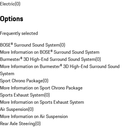
Electric
(
0
)
Options
Frequently selected
BOSE® Surround Sound System
(
0
)
More Information on BOSE® Surround Sound System
Burmester® 3D High-End Surround Sound System
(
0
)
More Information on Burmester® 3D High-End Surround Sound
System
Sport Chrono Package
(
0
)
More Information on Sport Chrono Package
Sports Exhaust System
(
0
)
More Information on Sports Exhaust System
Air Suspension
(
0
)
More Information on Air Suspension
Rear Axle Steering
(
0
)