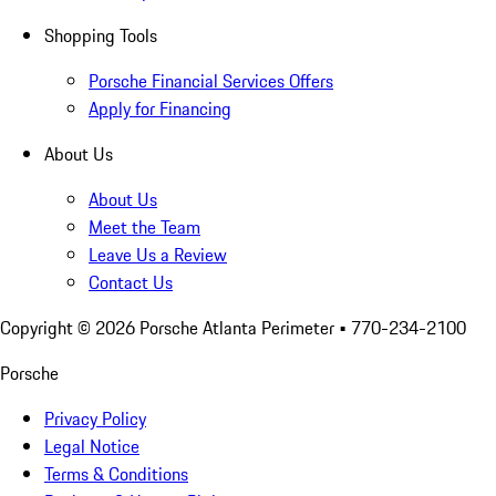
Shopping Tools
Porsche Financial Services Offers
Apply for Financing
About Us
About Us
Meet the Team
Leave Us a Review
Contact Us
Copyright ©
2026
Porsche Atlanta Perimeter
• 770-234-2100
Porsche
Privacy Policy
Legal Notice
Terms & Conditions