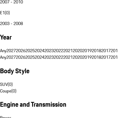
2007 - 2010
E1
(
0
)
2003 - 2008
Year
Any
2027
2026
2025
2024
2023
2022
2021
2020
2019
2018
2017
201
Any
2027
2026
2025
2024
2023
2022
2021
2020
2019
2018
2017
201
Body Style
SUV
(
0
)
Coupe
(
0
)
Engine and Transmission
Power