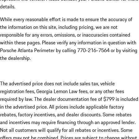
details.
While every reasonable effort is made to ensure the accuracy of
the information on this site, including pricing, we are not
responsible for any errors, omissions, or inaccuracies contained
within these pages. Please verify any information in question with
Porsche Atlanta Perimeter by calling 770-216-7564
or by visiting
the dealership.
The advertised price does not include sales tax, vehicle
registration fees, Georgia Lemon Law fees, or any other fees
required by law. The dealer documentation fee of $799 is included
in the advertised price. All prices include applicable factory
rebates, factory incentives, and dealer discounts. Some rebates
and incentives may require financing through an approved lender.
Not all customers will qualify for all rebates or incentives. Some
offers may not be combined. Prices are subject to change without