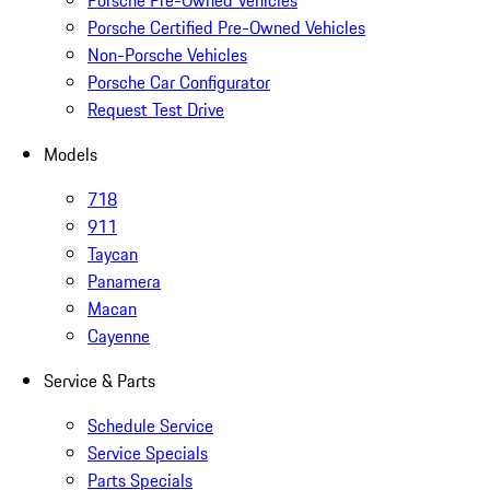
Porsche Pre-Owned Vehicles
Porsche Certified Pre-Owned Vehicles
Non-Porsche Vehicles
Porsche Car Configurator
Request Test Drive
Models
718
911
Taycan
Panamera
Macan
Cayenne
Service & Parts
Schedule Service
Service Specials
Parts Specials