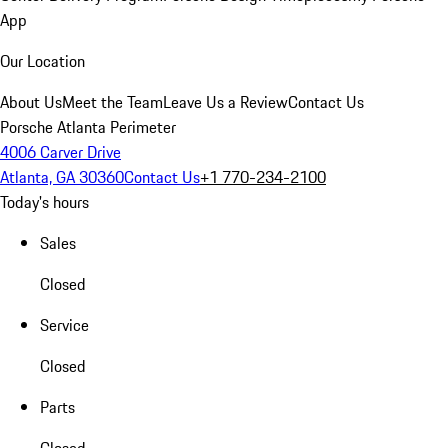
App
Our Location
About Us
Meet the Team
Leave Us a Review
Contact Us
Porsche Atlanta Perimeter
4006 Carver Drive
Atlanta, GA 30360
Contact Us
+1 770-234-2100
Today's hours
Sales
Closed
Service
Closed
Parts