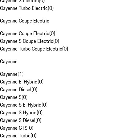
Cayenne S Electric
(
0
)
Cayenne Turbo Electric
(
0
)
Cayenne Coupe Electric
Cayenne Coupe Electric
(
0
)
Cayenne S Coupe Electric
(
0
)
Cayenne Turbo Coupe Electric
(
0
)
Cayenne
Cayenne
(
1
)
Cayenne E-Hybrid
(
0
)
Cayenne Diesel
(
0
)
Cayenne S
(
0
)
Cayenne S E-Hybrid
(
0
)
Cayenne S Hybrid
(
0
)
Cayenne S Diesel
(
0
)
Cayenne GTS
(
0
)
Cayenne Turbo
(
0
)