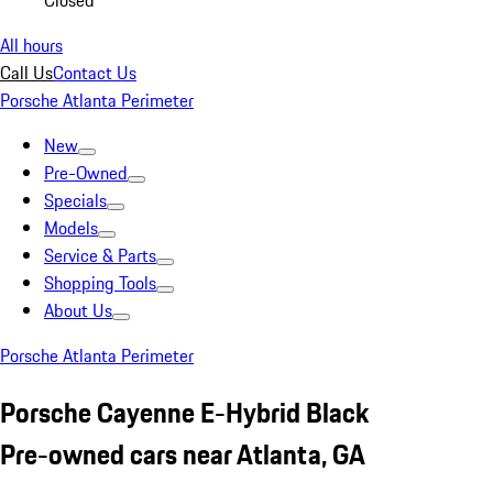
Closed
All hours
Call Us
Contact Us
Porsche Atlanta Perimeter
New
Pre-Owned
Specials
Models
Service & Parts
Shopping Tools
About Us
Porsche Atlanta Perimeter
Porsche Cayenne E-Hybrid Black
Pre-owned cars near Atlanta, GA