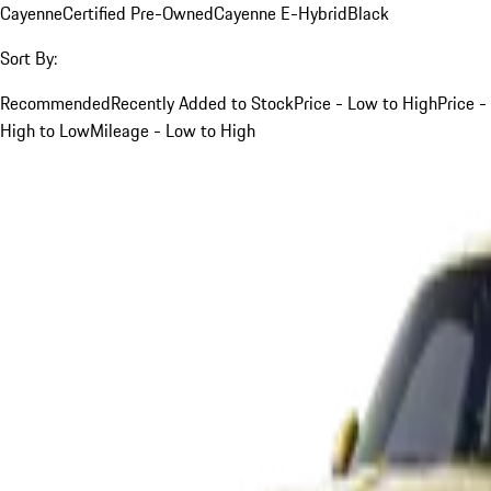
Cayenne
Certified Pre-Owned
Cayenne E-Hybrid
Black
Sort By:
Recommended
Recently Added to Stock
Price - Low to High
Price -
High to Low
Mileage - Low to High