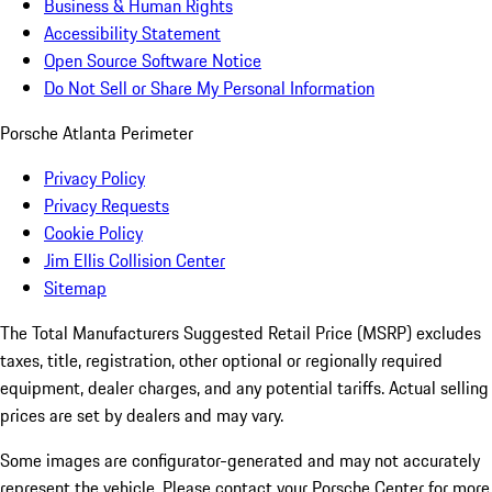
Business & Human Rights
Accessibility Statement
Open Source Software Notice
Do Not Sell or Share My Personal Information
Porsche Atlanta Perimeter
Privacy Policy
Privacy Requests
Cookie Policy
Jim Ellis Collision Center
Sitemap
The Total Manufacturers Suggested Retail Price (MSRP) excludes
taxes, title, registration, other optional or regionally required
equipment, dealer charges, and any potential tariffs. Actual selling
prices are set by dealers and may vary.
Some images are configurator-generated and may not accurately
represent the vehicle. Please contact your Porsche Center for more