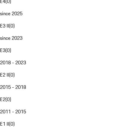
E4
(
0
)
since 2025
E3 II
(
0
)
since 2023
E3
(
0
)
2018 - 2023
E2 II
(
0
)
2015 - 2018
E2
(
0
)
2011 - 2015
E1 II
(
0
)