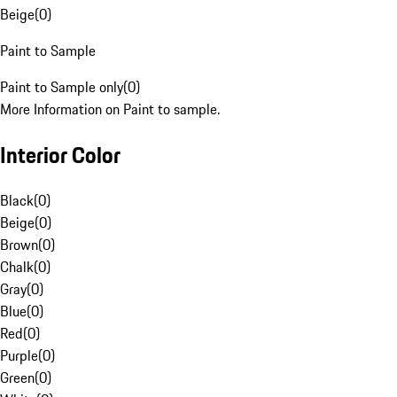
Beige
(
0
)
Paint to Sample
Paint to Sample only
(
0
)
More Information on Paint to sample.
Interior Color
Black
(
0
)
Beige
(
0
)
Brown
(
0
)
Chalk
(
0
)
Gray
(
0
)
Blue
(
0
)
Red
(
0
)
Purple
(
0
)
Green
(
0
)