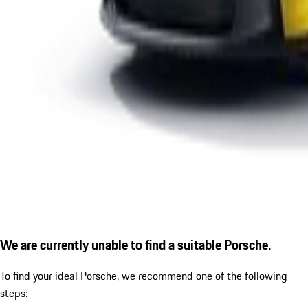
We are currently unable to find a suitable Porsche.
To find your ideal Porsche, we recommend one of the following
steps: