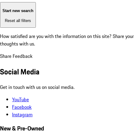
Start new search
Reset all filters
How satisfied are you with the information on this site?
Share your
thoughts with us.
Share Feedback
Social Media
Get in touch with us on social media.
YouTube
Facebook
Instagram
New & Pre-Owned