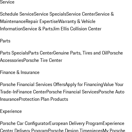
Service
Schedule Service
Service Specials
Service Center
Service &
Maintenance
Repair Expertise
Warranty & Vehicle
Information
Service & Parts
Jim Ellis Collision Center
Parts
Parts Specials
Parts Center
Genuine Parts, Tires and Oil
Porsche
Accessories
Porsche Tire Center
Finance & Insurance
Porsche Financial Services Offers
Apply for Financing
Value Your
Trade-In
Finance Center
Porsche Financial Services
Porsche Auto
Insurance
Protection Plan Products
Experience
Porsche Car Configurator
European Delivery Program
Experience
Center Delivery Program
Porsche Design Timepieces
My Porsche