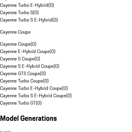
Cayenne Turbo E-Hybrid
(
0
)
Cayenne Turbo S
(
0
)
Cayenne Turbo S E-Hybrid
(
0
)
Cayenne Coupe
Cayenne Coupe
(
0
)
Cayenne E-Hybrid Coupe
(
0
)
Cayenne S Coupe
(
0
)
Cayenne S E-Hybrid Coupe
(
0
)
Cayenne GTS Coupe
(
0
)
Cayenne Turbo Coupe
(
0
)
Cayenne Turbo E-Hybrid Coupe
(
0
)
Cayenne Turbo S E-Hybrid Coupe
(
0
)
Cayenne Turbo GT
(
0
)
Model Generations