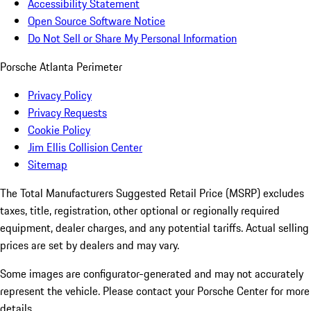
Accessibility Statement
Open Source Software Notice
Do Not Sell or Share My Personal Information
Porsche Atlanta Perimeter
Privacy Policy
Privacy Requests
Cookie Policy
Jim Ellis Collision Center
Sitemap
The Total Manufacturers Suggested Retail Price (MSRP) excludes
taxes, title, registration, other optional or regionally required
equipment, dealer charges, and any potential tariffs. Actual selling
prices are set by dealers and may vary.
Some images are configurator-generated and may not accurately
represent the vehicle. Please contact your Porsche Center for more
details.