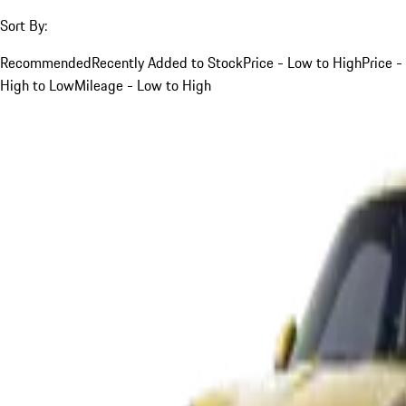
Sort By:
Recommended
Recently Added to Stock
Price - Low to High
Price -
High to Low
Mileage - Low to High