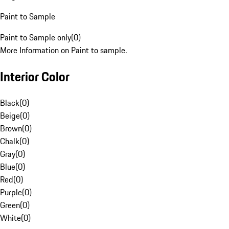
Paint to Sample
Paint to Sample only
(
0
)
More Information on Paint to sample.
Interior Color
Black
(
0
)
Beige
(
0
)
Brown
(
0
)
Chalk
(
0
)
Gray
(
0
)
Blue
(
0
)
Red
(
0
)
Purple
(
0
)
Green
(
0
)
White
(
0
)