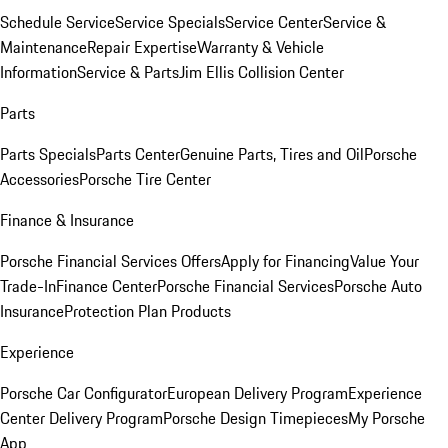
Schedule Service
Service Specials
Service Center
Service &
Maintenance
Repair Expertise
Warranty & Vehicle
Information
Service & Parts
Jim Ellis Collision Center
Parts
Parts Specials
Parts Center
Genuine Parts, Tires and Oil
Porsche
Accessories
Porsche Tire Center
Finance & Insurance
Porsche Financial Services Offers
Apply for Financing
Value Your
Trade-In
Finance Center
Porsche Financial Services
Porsche Auto
Insurance
Protection Plan Products
Experience
Porsche Car Configurator
European Delivery Program
Experience
Center Delivery Program
Porsche Design Timepieces
My Porsche
App