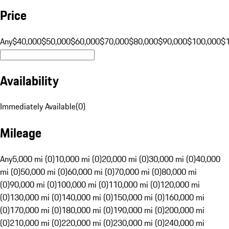
Price
Any
$40,000
$50,000
$60,000
$70,000
$80,000
$90,000
$100,000
$
Availability
Immediately Available
(
0
)
Mileage
Any
5,000 mi (0)
10,000 mi (0)
20,000 mi (0)
30,000 mi (0)
40,000
mi (0)
50,000 mi (0)
60,000 mi (0)
70,000 mi (0)
80,000 mi
(0)
90,000 mi (0)
100,000 mi (0)
110,000 mi (0)
120,000 mi
(0)
130,000 mi (0)
140,000 mi (0)
150,000 mi (0)
160,000 mi
(0)
170,000 mi (0)
180,000 mi (0)
190,000 mi (0)
200,000 mi
(0)
210,000 mi (0)
220,000 mi (0)
230,000 mi (0)
240,000 mi