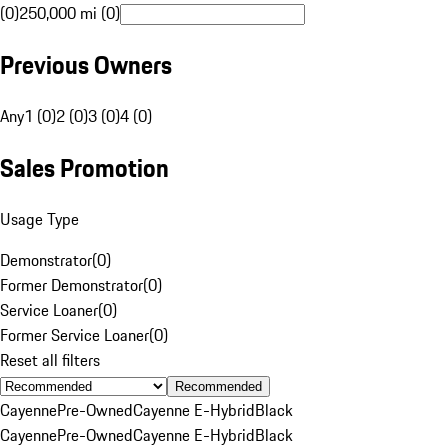
(0)
250,000 mi (0)
Previous Owners
Any
1 (0)
2 (0)
3 (0)
4 (0)
Sales Promotion
Usage Type
Demonstrator
(
0
)
Former Demonstrator
(
0
)
Service Loaner
(
0
)
Former Service Loaner
(
0
)
Reset all filters
Recommended
Cayenne
Pre-Owned
Cayenne E-Hybrid
Black
Cayenne
Pre-Owned
Cayenne E-Hybrid
Black