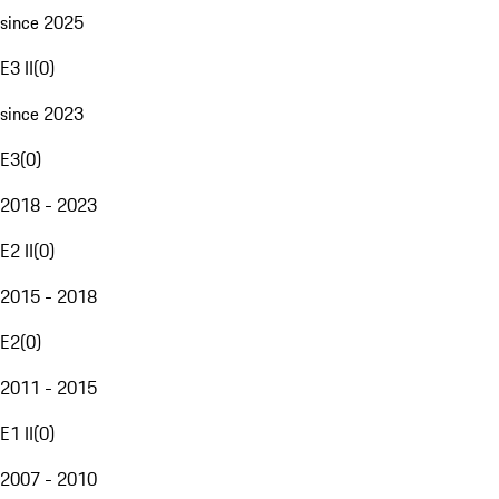
since 2025
E3 II
(
0
)
since 2023
E3
(
0
)
2018 - 2023
E2 II
(
0
)
2015 - 2018
E2
(
0
)
2011 - 2015
E1 II
(
0
)
2007 - 2010