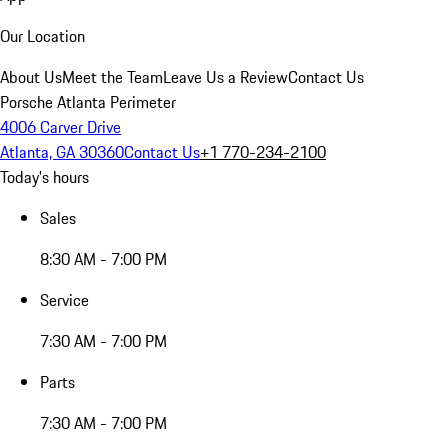
Our Location
About Us
Meet the Team
Leave Us a Review
Contact Us
Porsche Atlanta Perimeter
4006 Carver Drive
Atlanta, GA 30360
Contact Us
+1 770-234-2100
Today's hours
Sales
8:30 AM - 7:00 PM
Service
7:30 AM - 7:00 PM
Parts
7:30 AM - 7:00 PM