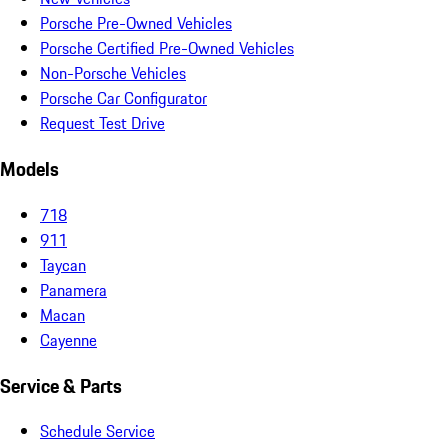
Porsche Pre-Owned Vehicles
Porsche Certified Pre-Owned Vehicles
Non-Porsche Vehicles
Porsche Car Configurator
Request Test Drive
Models
718
911
Taycan
Panamera
Macan
Cayenne
Service & Parts
Schedule Service