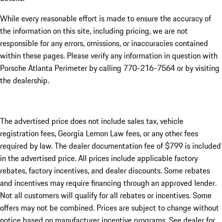
While every reasonable effort is made to ensure the accuracy of
the information on this site, including pricing, we are not
responsible for any errors, omissions, or inaccuracies contained
within these pages. Please verify any information in question with
Porsche Atlanta Perimeter by calling 770-216-7564
or by visiting
the dealership.
The advertised price does not include sales tax, vehicle
registration fees, Georgia Lemon Law fees, or any other fees
required by law. The dealer documentation fee of $799 is included
in the advertised price. All prices include applicable factory
rebates, factory incentives, and dealer discounts. Some rebates
and incentives may require financing through an approved lender.
Not all customers will qualify for all rebates or incentives. Some
offers may not be combined. Prices are subject to change without
notice based on manufacturer incentive programs. See dealer for