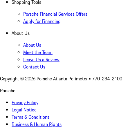
Shopping Tools
Porsche Financial Services Offers
Apply for Financing
About Us
About Us
Meet the Team
Leave Us a Review
Contact Us
Copyright ©
2026
Porsche Atlanta Perimeter
• 770-234-2100
Porsche
Privacy Policy
Legal Notice
Terms & Conditions
Business & Human Rights