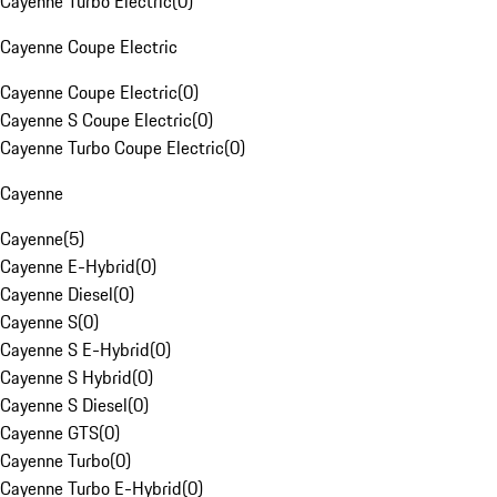
Cayenne Turbo Electric
(
0
)
Cayenne Coupe Electric
Cayenne Coupe Electric
(
0
)
Cayenne S Coupe Electric
(
0
)
Cayenne Turbo Coupe Electric
(
0
)
Cayenne
Cayenne
(
5
)
Cayenne E-Hybrid
(
0
)
Cayenne Diesel
(
0
)
Cayenne S
(
0
)
Cayenne S E-Hybrid
(
0
)
Cayenne S Hybrid
(
0
)
Cayenne S Diesel
(
0
)
Cayenne GTS
(
0
)
Cayenne Turbo
(
0
)
Cayenne Turbo E-Hybrid
(
0
)