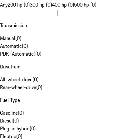
Any
200 hp (0)
300 hp (0)
400 hp (0)
500 hp (0)
Transmission
Manual
(
0
)
Automatic
(
0
)
PDK (Automatic)
(
0
)
Drivetrain
All-wheel-drive
(
0
)
Rear-wheel-drive
(
0
)
Fuel Type
Gasoline
(
0
)
Diesel
(
0
)
Plug-in hybrid
(
0
)
Electric
(
0
)