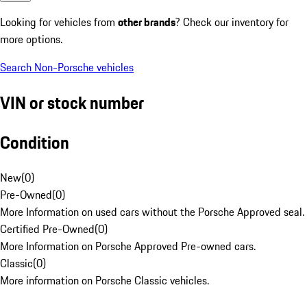
Looking for vehicles from
other brands
? Check our inventory for
more options.
Search Non-Porsche vehicles
VIN or stock number
Condition
New
(
0
)
Pre-Owned
(
0
)
More Information on used cars without the Porsche Approved seal.
Certified Pre-Owned
(
0
)
More Information on Porsche Approved Pre-owned cars.
Classic
(
0
)
More information on Porsche Classic vehicles.