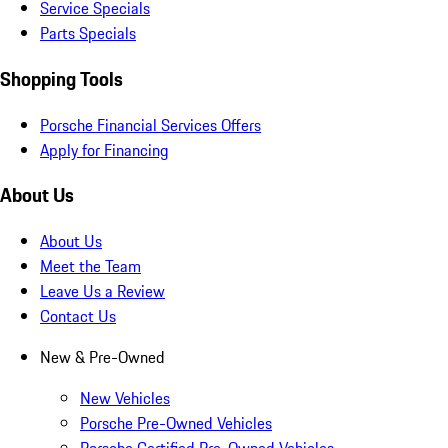
Service Specials
Parts Specials
Shopping Tools
Porsche Financial Services Offers
Apply for Financing
About Us
About Us
Meet the Team
Leave Us a Review
Contact Us
New & Pre-Owned
New Vehicles
Porsche Pre-Owned Vehicles