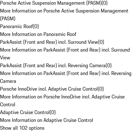
Porsche Active Suspension Management (PASM)
(
0
)
More Information on Porsche Active Suspension Management
(PASM)
Panoramic Roof
(
0
)
More Information on Panoramic Roof
ParkAssist (Front and Rear) incl. Surround View
(
0
)
More Information on ParkAssist (Front and Rear) incl. Surround
View
ParkAssist (Front and Rear) incl. Reversing Camera
(
0
)
More Information on ParkAssist (Front and Rear) incl. Reversing
Camera
Porsche InnoDrive incl. Adaptive Cruise Control
(
0
)
More Information on Porsche InnoDrive incl. Adaptive Cruise
Control
Adaptive Cruise Control
(
0
)
More Information on Adaptive Cruise Control
Show all 102 options