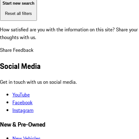
Start new search
Reset all filters
How satisfied are you with the information on this site?
Share your
thoughts with us.
Share Feedback
Social Media
Get in touch with us on social media.
YouTube
Facebook
Instagram
New & Pre-Owned
New Vehicles