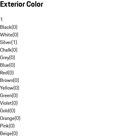
Exterior Color
1
Black
(
0
)
White
(
0
)
Silver
(
1
)
Chalk
(
0
)
Grey
(
0
)
Blue
(
0
)
Red
(
0
)
Brown
(
0
)
Yellow
(
0
)
Green
(
0
)
Violet
(
0
)
Gold
(
0
)
Orange
(
0
)
Pink
(
0
)
Beige
(
0
)