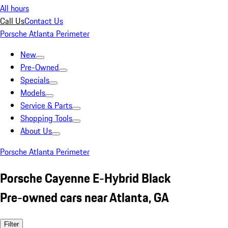
All hours
Call Us
Contact Us
Porsche Atlanta Perimeter
New
Pre-Owned
Specials
Models
Service & Parts
Shopping Tools
About Us
Porsche Atlanta Perimeter
Porsche Cayenne E-Hybrid Black
Pre-owned cars near Atlanta, GA
Filter