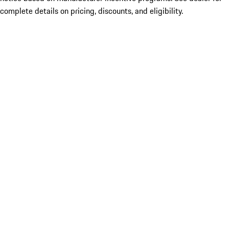
complete details on pricing, discounts, and eligibility.