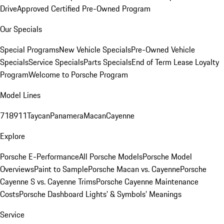
Drive
Approved Certified Pre-Owned Program
Our Specials
Special Programs
New Vehicle Specials
Pre-Owned Vehicle
Specials
Service Specials
Parts Specials
End of Term Lease Loyalty
Program
Welcome to Porsche Program
Model Lines
718
911
Taycan
Panamera
Macan
Cayenne
Explore
Porsche E-Performance
All Porsche Models
Porsche Model
Overviews
Paint to Sample
Porsche Macan vs. Cayenne
Porsche
Cayenne S vs. Cayenne Trims
Porsche Cayenne Maintenance
Costs
Porsche Dashboard Lights’ & Symbols’ Meanings
Service