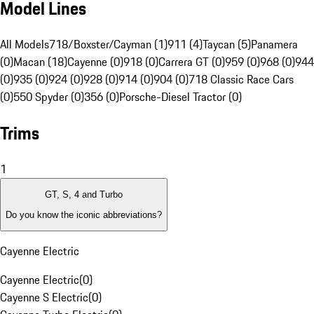
Model Lines
All Models
718/Boxster/Cayman (1)
911 (4)
Taycan (5)
Panamera
(0)
Macan (18)
Cayenne (0)
918 (0)
Carrera GT (0)
959 (0)
968 (0)
944
(0)
935 (0)
924 (0)
928 (0)
914 (0)
904 (0)
718 Classic Race Cars
(0)
550 Spyder (0)
356 (0)
Porsche-Diesel Tractor (0)
Trims
1
GT, S, 4 and Turbo
Do you know the iconic abbreviations?
Cayenne Electric
Cayenne Electric
(
0
)
Cayenne S Electric
(
0
)