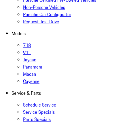
Porsche Certified Pre-Owned Vehicles
Non-Porsche Vehicles
Porsche Car Configurator
Request Test Drive
Models
718
911
Taycan
Panamera
Macan
Cayenne
Service & Parts
Schedule Service
Service Specials
Parts Specials