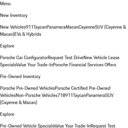
Menu
New Inventory
New Vehicles
911
Taycan
Panamera
Macan
Cayenne
SUV (Cayenne &
Macan)
EVs & Hybrids
Explore
Porsche Car Configurator
Request Test Drive
New Vehicle Lease
Specials
Value Your Trade-In
Porsche Financial Services Offers
Pre-Owned Inventory
Porsche Pre-Owned Vehicles
Porsche Certified Pre-Owned
Vehicles
Non-Porsche Vehicles
718
911
Taycan
Panamera
SUV
(Cayenne & Macan)
Explore
Pre-Owned Vehicle Specials
Value Your Trade-In
Request Test