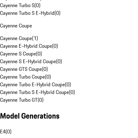
Cayenne Turbo S
(
0
)
Cayenne Turbo S E-Hybrid
(
0
)
Cayenne Coupe
Cayenne Coupe
(
1
)
Cayenne E-Hybrid Coupe
(
0
)
Cayenne S Coupe
(
0
)
Cayenne S E-Hybrid Coupe
(
0
)
Cayenne GTS Coupe
(
0
)
Cayenne Turbo Coupe
(
0
)
Cayenne Turbo E-Hybrid Coupe
(
0
)
Cayenne Turbo S E-Hybrid Coupe
(
0
)
Cayenne Turbo GT
(
0
)
Model Generations
E4
(
0
)