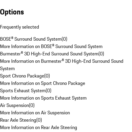
Options
Frequently selected
BOSE® Surround Sound System
(
0
)
More Information on BOSE® Surround Sound System
Burmester® 3D High-End Surround Sound System
(
0
)
More Information on Burmester® 3D High-End Surround Sound
System
Sport Chrono Package
(
0
)
More Information on Sport Chrono Package
Sports Exhaust System
(
0
)
More Information on Sports Exhaust System
Air Suspension
(
0
)
More Information on Air Suspension
Rear Axle Steering
(
0
)
More Information on Rear Axle Steering