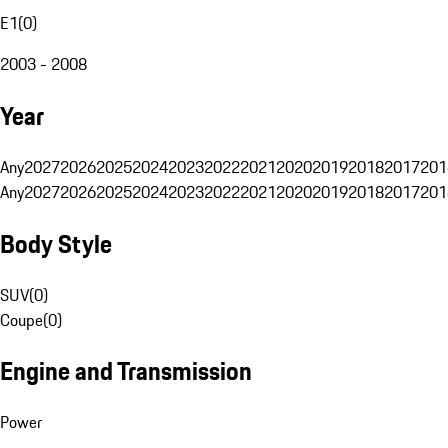
E1
(
0
)
2003 - 2008
Year
Any
2027
2026
2025
2024
2023
2022
2021
2020
2019
2018
2017
201
Any
2027
2026
2025
2024
2023
2022
2021
2020
2019
2018
2017
201
Body Style
SUV
(
0
)
Coupe
(
0
)
Engine and Transmission
Power