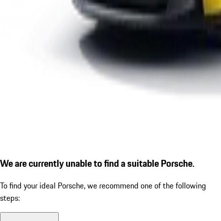
We are currently unable to find a suitable Porsche.
To find your ideal Porsche, we recommend one of the following
steps: