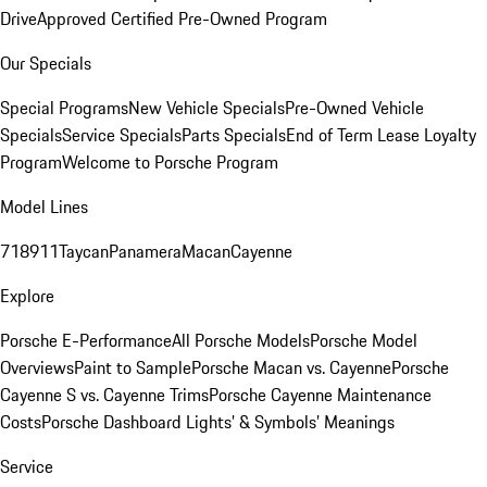
Drive
Approved Certified Pre-Owned Program
Our Specials
Special Programs
New Vehicle Specials
Pre-Owned Vehicle
Specials
Service Specials
Parts Specials
End of Term Lease Loyalty
Program
Welcome to Porsche Program
Model Lines
718
911
Taycan
Panamera
Macan
Cayenne
Explore
Porsche E-Performance
All Porsche Models
Porsche Model
Overviews
Paint to Sample
Porsche Macan vs. Cayenne
Porsche
Cayenne S vs. Cayenne Trims
Porsche Cayenne Maintenance
Costs
Porsche Dashboard Lights’ & Symbols’ Meanings
Service