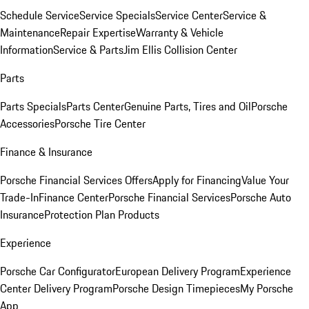
Schedule Service
Service Specials
Service Center
Service &
Maintenance
Repair Expertise
Warranty & Vehicle
Information
Service & Parts
Jim Ellis Collision Center
Parts
Parts Specials
Parts Center
Genuine Parts, Tires and Oil
Porsche
Accessories
Porsche Tire Center
Finance & Insurance
Porsche Financial Services Offers
Apply for Financing
Value Your
Trade-In
Finance Center
Porsche Financial Services
Porsche Auto
Insurance
Protection Plan Products
Experience
Porsche Car Configurator
European Delivery Program
Experience
Center Delivery Program
Porsche Design Timepieces
My Porsche
App