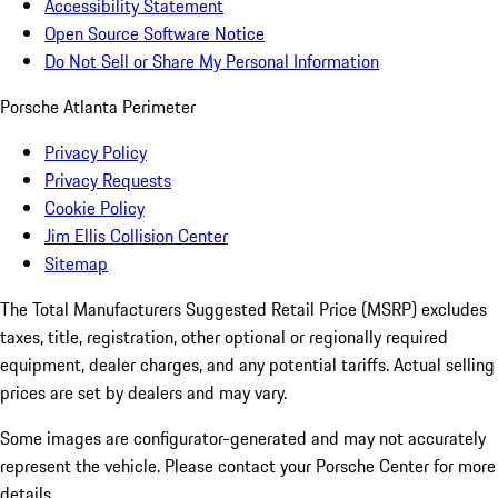
Accessibility Statement
Open Source Software Notice
Do Not Sell or Share My Personal Information
Porsche Atlanta Perimeter
Privacy Policy
Privacy Requests
Cookie Policy
Jim Ellis Collision Center
Sitemap
The Total Manufacturers Suggested Retail Price (MSRP) excludes
taxes, title, registration, other optional or regionally required
equipment, dealer charges, and any potential tariffs. Actual selling
prices are set by dealers and may vary.
Some images are configurator-generated and may not accurately
represent the vehicle. Please contact your Porsche Center for more
details.