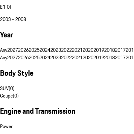
E1
(
0
)
2003 - 2008
Year
Any
2027
2026
2025
2024
2023
2022
2021
2020
2019
2018
2017
201
Any
2027
2026
2025
2024
2023
2022
2021
2020
2019
2018
2017
201
Body Style
SUV
(
0
)
Coupe
(
0
)
Engine and Transmission
Power