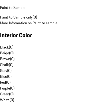
Paint to Sample
Paint to Sample only
(
0
)
More Information on Paint to sample.
Interior Color
Black
(
0
)
Beige
(
0
)
Brown
(
0
)
Chalk
(
0
)
Gray
(
0
)
Blue
(
0
)
Red
(
0
)
Purple
(
0
)
Green
(
0
)
White
(
0
)