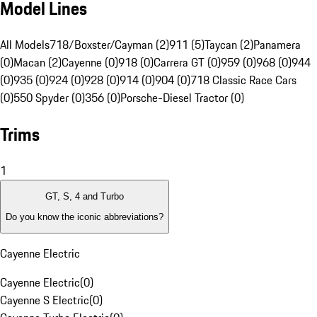
Model Lines
All Models
718/Boxster/Cayman (2)
911 (5)
Taycan (2)
Panamera
(0)
Macan (2)
Cayenne (0)
918 (0)
Carrera GT (0)
959 (0)
968 (0)
944
(0)
935 (0)
924 (0)
928 (0)
914 (0)
904 (0)
718 Classic Race Cars
(0)
550 Spyder (0)
356 (0)
Porsche-Diesel Tractor (0)
Trims
1
GT, S, 4 and Turbo
Do you know the iconic abbreviations?
Cayenne Electric
Cayenne Electric
(
0
)
Cayenne S Electric
(
0
)