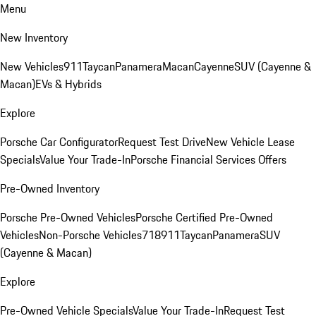
Menu
New Inventory
New Vehicles
911
Taycan
Panamera
Macan
Cayenne
SUV (Cayenne &
Macan)
EVs & Hybrids
Explore
Porsche Car Configurator
Request Test Drive
New Vehicle Lease
Specials
Value Your Trade-In
Porsche Financial Services Offers
Pre-Owned Inventory
Porsche Pre-Owned Vehicles
Porsche Certified Pre-Owned
Vehicles
Non-Porsche Vehicles
718
911
Taycan
Panamera
SUV
(Cayenne & Macan)
Explore
Pre-Owned Vehicle Specials
Value Your Trade-In
Request Test