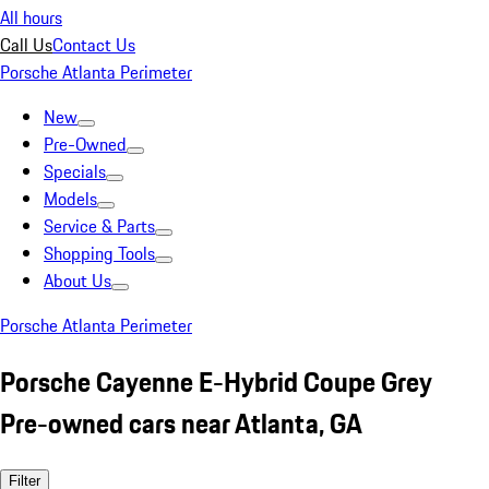
All hours
Call Us
Contact Us
Porsche Atlanta Perimeter
New
Pre-Owned
Specials
Models
Service & Parts
Shopping Tools
About Us
Porsche Atlanta Perimeter
Porsche Cayenne E-Hybrid Coupe Grey
Pre-owned cars near Atlanta, GA
Filter