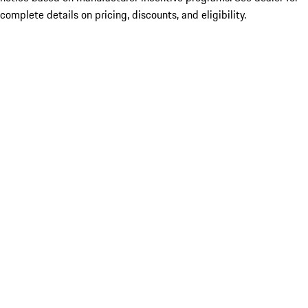
complete details on pricing, discounts, and eligibility.