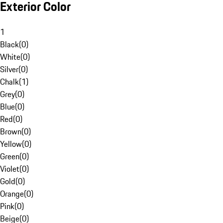
Exterior Color
1
Black
(
0
)
White
(
0
)
Silver
(
0
)
Chalk
(
1
)
Grey
(
0
)
Blue
(
0
)
Red
(
0
)
Brown
(
0
)
Yellow
(
0
)
Green
(
0
)
Violet
(
0
)
Gold
(
0
)
Orange
(
0
)
Pink
(
0
)
Beige
(
0
)