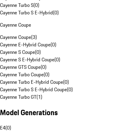
Cayenne Turbo S
(
0
)
Cayenne Turbo S E-Hybrid
(
0
)
Cayenne Coupe
Cayenne Coupe
(
3
)
Cayenne E-Hybrid Coupe
(
0
)
Cayenne S Coupe
(
0
)
Cayenne S E-Hybrid Coupe
(
0
)
Cayenne GTS Coupe
(
0
)
Cayenne Turbo Coupe
(
0
)
Cayenne Turbo E-Hybrid Coupe
(
0
)
Cayenne Turbo S E-Hybrid Coupe
(
0
)
Cayenne Turbo GT
(
1
)
Model Generations
E4
(
0
)