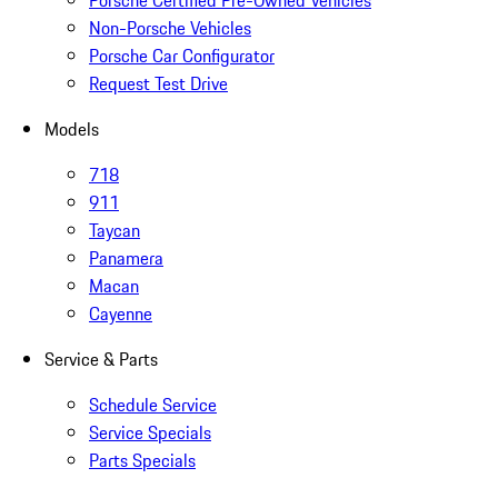
Porsche Certified Pre-Owned Vehicles
Non-Porsche Vehicles
Porsche Car Configurator
Request Test Drive
Models
718
911
Taycan
Panamera
Macan
Cayenne
Service & Parts
Schedule Service
Service Specials
Parts Specials