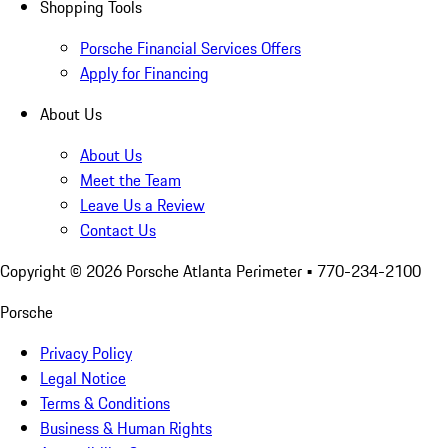
Shopping Tools
Porsche Financial Services Offers
Apply for Financing
About Us
About Us
Meet the Team
Leave Us a Review
Contact Us
Copyright ©
2026
Porsche Atlanta Perimeter
• 770-234-2100
Porsche
Privacy Policy
Legal Notice
Terms & Conditions
Business & Human Rights