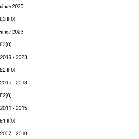
since 2025
E3 II
(
0
)
since 2023
E3
(
0
)
2018 - 2023
E2 II
(
0
)
2015 - 2018
E2
(
0
)
2011 - 2015
E1 II
(
0
)
2007 - 2010