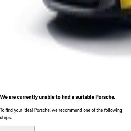
We are currently unable to find a suitable Porsche.
To find your ideal Porsche, we recommend one of the following
steps: