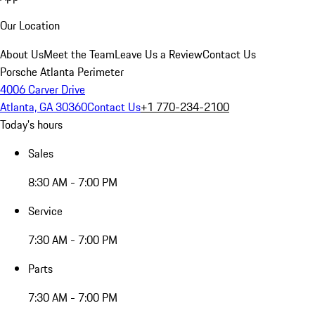
Our Location
About Us
Meet the Team
Leave Us a Review
Contact Us
Porsche Atlanta Perimeter
4006 Carver Drive
Atlanta, GA 30360
Contact Us
+1 770-234-2100
Today's hours
Sales
8:30 AM - 7:00 PM
Service
7:30 AM - 7:00 PM
Parts
7:30 AM - 7:00 PM