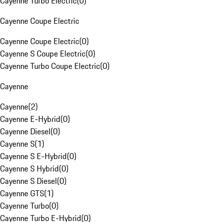
Cayenne Turbo Electric
(
0
)
Cayenne Coupe Electric
Cayenne Coupe Electric
(
0
)
Cayenne S Coupe Electric
(
0
)
Cayenne Turbo Coupe Electric
(
0
)
Cayenne
Cayenne
(
2
)
Cayenne E-Hybrid
(
0
)
Cayenne Diesel
(
0
)
Cayenne S
(
1
)
Cayenne S E-Hybrid
(
0
)
Cayenne S Hybrid
(
0
)
Cayenne S Diesel
(
0
)
Cayenne GTS
(
1
)
Cayenne Turbo
(
0
)
Cayenne Turbo E-Hybrid
(
0
)