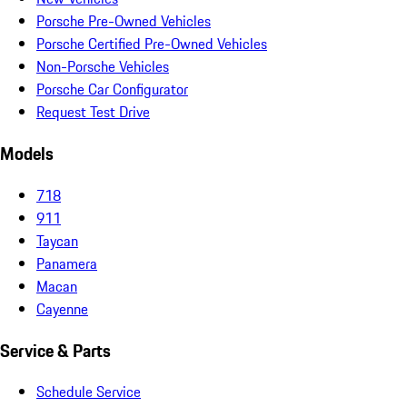
Porsche Pre-Owned Vehicles
Porsche Certified Pre-Owned Vehicles
Non-Porsche Vehicles
Porsche Car Configurator
Request Test Drive
Models
718
911
Taycan
Panamera
Macan
Cayenne
Service & Parts
Schedule Service