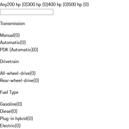
Any
200 hp (0)
300 hp (0)
400 hp (0)
500 hp (0)
Transmission
Manual
(
0
)
Automatic
(
0
)
PDK (Automatic)
(
0
)
Drivetrain
All-wheel-drive
(
0
)
Rear-wheel-drive
(
0
)
Fuel Type
Gasoline
(
0
)
Diesel
(
0
)
Plug-in hybrid
(
0
)
Electric
(
0
)