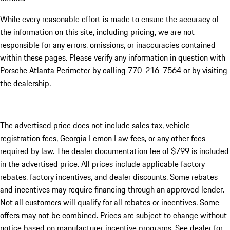
While every reasonable effort is made to ensure the accuracy of
the information on this site, including pricing, we are not
responsible for any errors, omissions, or inaccuracies contained
within these pages. Please verify any information in question with
Porsche Atlanta Perimeter by calling 770-216-7564
or by visiting
the dealership.
The advertised price does not include sales tax, vehicle
registration fees, Georgia Lemon Law fees, or any other fees
required by law. The dealer documentation fee of $799 is included
in the advertised price. All prices include applicable factory
rebates, factory incentives, and dealer discounts. Some rebates
and incentives may require financing through an approved lender.
Not all customers will qualify for all rebates or incentives. Some
offers may not be combined. Prices are subject to change without
notice based on manufacturer incentive programs. See dealer for