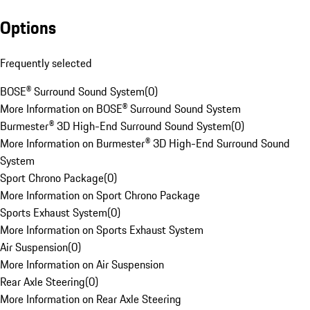
Options
Frequently selected
BOSE® Surround Sound System
(
0
)
More Information on BOSE® Surround Sound System
Burmester® 3D High-End Surround Sound System
(
0
)
More Information on Burmester® 3D High-End Surround Sound
System
Sport Chrono Package
(
0
)
More Information on Sport Chrono Package
Sports Exhaust System
(
0
)
More Information on Sports Exhaust System
Air Suspension
(
0
)
More Information on Air Suspension
Rear Axle Steering
(
0
)
More Information on Rear Axle Steering