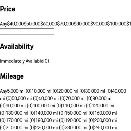
Price
Any
$40,000
$50,000
$60,000
$70,000
$80,000
$90,000
$100,000
$
Availability
Immediately Available
(
0
)
Mileage
Any
5,000 mi (0)
10,000 mi (0)
20,000 mi (0)
30,000 mi (0)
40,000
mi (0)
50,000 mi (0)
60,000 mi (0)
70,000 mi (0)
80,000 mi
(0)
90,000 mi (0)
100,000 mi (0)
110,000 mi (0)
120,000 mi
(0)
130,000 mi (0)
140,000 mi (0)
150,000 mi (0)
160,000 mi
(0)
170,000 mi (0)
180,000 mi (0)
190,000 mi (0)
200,000 mi
(0)
210,000 mi (0)
220,000 mi (0)
230,000 mi (0)
240,000 mi