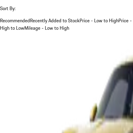
Sort By:
Recommended
Recently Added to Stock
Price - Low to High
Price -
High to Low
Mileage - Low to High