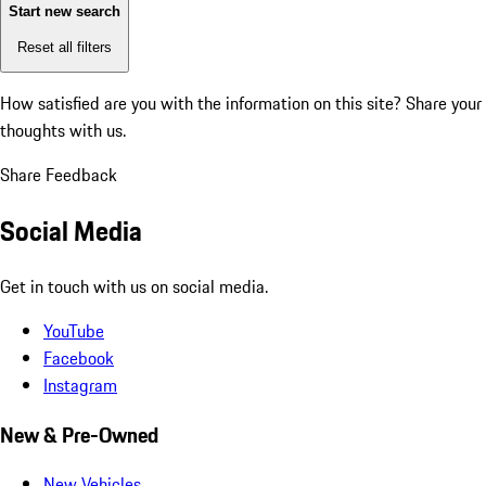
Start new search
Reset all filters
How satisfied are you with the information on this site?
Share your
thoughts with us.
Share Feedback
Social Media
Get in touch with us on social media.
YouTube
Facebook
Instagram
New & Pre-Owned
New Vehicles