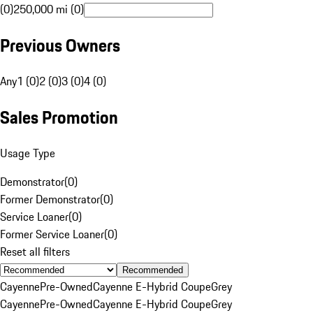
(0)
250,000 mi (0)
Previous Owners
Any
1 (0)
2 (0)
3 (0)
4 (0)
Sales Promotion
Usage Type
Demonstrator
(
0
)
Former Demonstrator
(
0
)
Service Loaner
(
0
)
Former Service Loaner
(
0
)
Reset all filters
Recommended
Cayenne
Pre-Owned
Cayenne E-Hybrid Coupe
Grey
Cayenne
Pre-Owned
Cayenne E-Hybrid Coupe
Grey