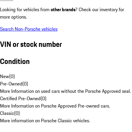
Looking for vehicles from
other brands
? Check our inventory for
more options.
Search Non-Porsche vehicles
VIN or stock number
Condition
New
(
0
)
Pre-Owned
(
0
)
More Information on used cars without the Porsche Approved seal.
Certified Pre-Owned
(
0
)
More Information on Porsche Approved Pre-owned cars.
Classic
(
0
)
More information on Porsche Classic vehicles.