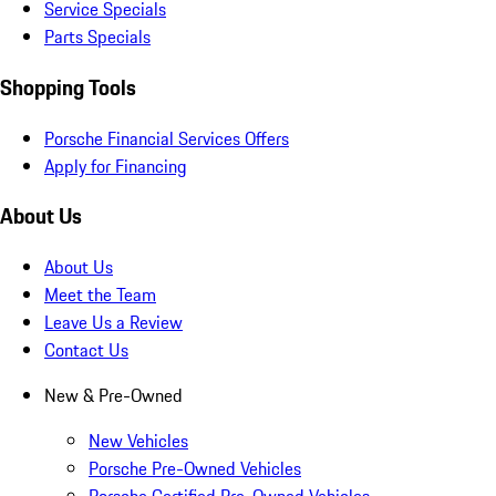
Service Specials
Parts Specials
Shopping Tools
Porsche Financial Services Offers
Apply for Financing
About Us
About Us
Meet the Team
Leave Us a Review
Contact Us
New & Pre-Owned
New Vehicles
Porsche Pre-Owned Vehicles