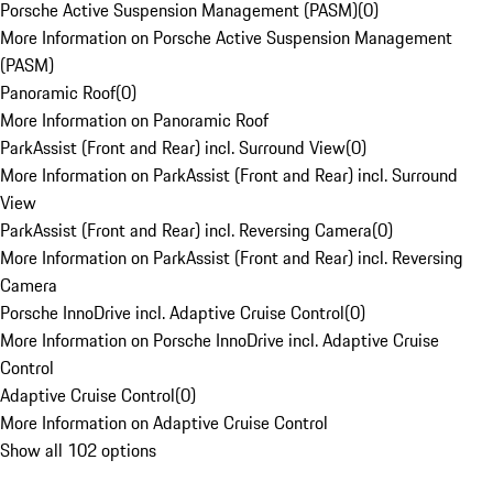
Porsche Active Suspension Management (PASM)
(
0
)
More Information on Porsche Active Suspension Management
(PASM)
Panoramic Roof
(
0
)
More Information on Panoramic Roof
ParkAssist (Front and Rear) incl. Surround View
(
0
)
More Information on ParkAssist (Front and Rear) incl. Surround
View
ParkAssist (Front and Rear) incl. Reversing Camera
(
0
)
More Information on ParkAssist (Front and Rear) incl. Reversing
Camera
Porsche InnoDrive incl. Adaptive Cruise Control
(
0
)
More Information on Porsche InnoDrive incl. Adaptive Cruise
Control
Adaptive Cruise Control
(
0
)
More Information on Adaptive Cruise Control
Show all 102 options