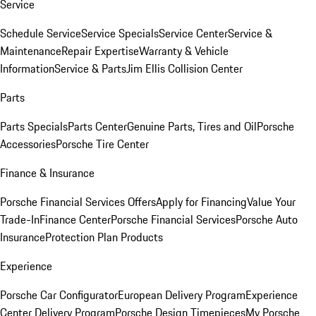
Service
Schedule Service
Service Specials
Service Center
Service &
Maintenance
Repair Expertise
Warranty & Vehicle
Information
Service & Parts
Jim Ellis Collision Center
Parts
Parts Specials
Parts Center
Genuine Parts, Tires and Oil
Porsche
Accessories
Porsche Tire Center
Finance & Insurance
Porsche Financial Services Offers
Apply for Financing
Value Your
Trade-In
Finance Center
Porsche Financial Services
Porsche Auto
Insurance
Protection Plan Products
Experience
Porsche Car Configurator
European Delivery Program
Experience
Center Delivery Program
Porsche Design Timepieces
My Porsche