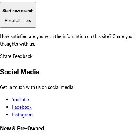
Start new search
Reset all filters
How satisfied are you with the information on this site?
Share your
thoughts with us.
Share Feedback
Social Media
Get in touch with us on social media.
YouTube
Facebook
Instagram
New & Pre-Owned