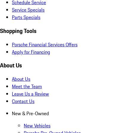
Schedule Service
Service Specials
Parts Specials
Shopping Tools
Porsche Financial Services Offers
Apply for Financing
About Us
About Us
Meet the Team
Leave Us a Review
Contact Us
New & Pre-Owned
New Vehicles