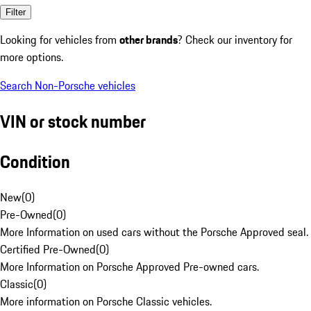
Filter
Looking for vehicles from
other brands
? Check our inventory for
more options.
Search Non-Porsche vehicles
VIN or stock number
Condition
New
(
0
)
Pre-Owned
(
0
)
More Information on used cars without the Porsche Approved seal.
Certified Pre-Owned
(
0
)
More Information on Porsche Approved Pre-owned cars.
Classic
(
0
)
More information on Porsche Classic vehicles.