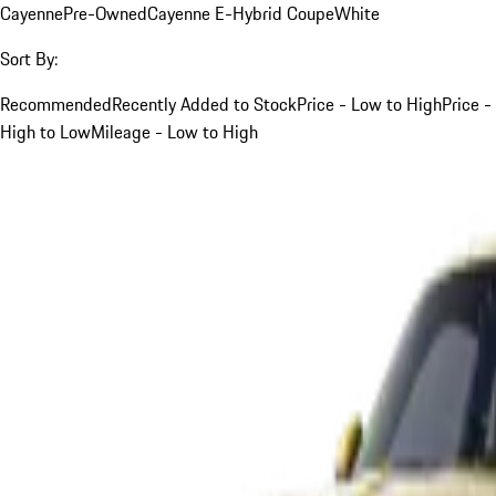
Cayenne
Pre-Owned
Cayenne E-Hybrid Coupe
White
Sort By:
Recommended
Recently Added to Stock
Price - Low to High
Price -
High to Low
Mileage - Low to High