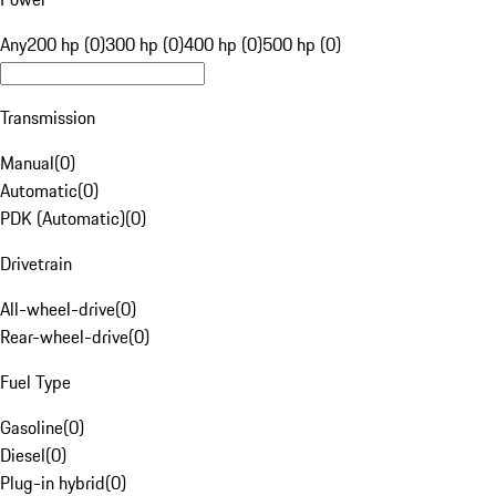
Any
200 hp (0)
300 hp (0)
400 hp (0)
500 hp (0)
Transmission
Manual
(
0
)
Automatic
(
0
)
PDK (Automatic)
(
0
)
Drivetrain
All-wheel-drive
(
0
)
Rear-wheel-drive
(
0
)
Fuel Type
Gasoline
(
0
)
Diesel
(
0
)
Plug-in hybrid
(
0
)