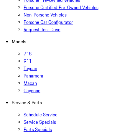
Porsche Pre-Owned Vehicles
Porsche Certified Pre-Owned Vehicles
Non-Porsche Vehicles
Porsche Car Configurator
Request Test Drive
Models
718
911
Taycan
Panamera
Macan
Cayenne
Service & Parts
Schedule Service
Service Specials
Parts Specials