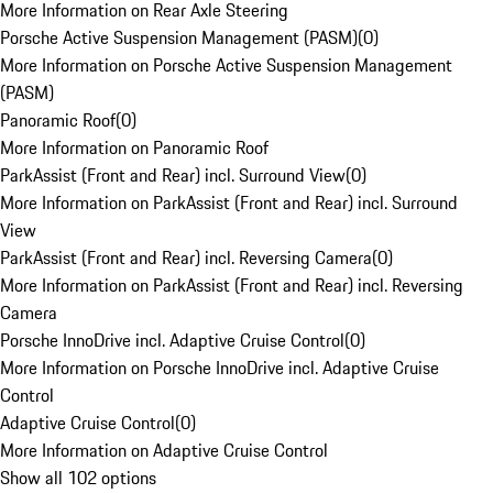
More Information on Rear Axle Steering
Porsche Active Suspension Management (PASM)
(
0
)
More Information on Porsche Active Suspension Management
(PASM)
Panoramic Roof
(
0
)
More Information on Panoramic Roof
ParkAssist (Front and Rear) incl. Surround View
(
0
)
More Information on ParkAssist (Front and Rear) incl. Surround
View
ParkAssist (Front and Rear) incl. Reversing Camera
(
0
)
More Information on ParkAssist (Front and Rear) incl. Reversing
Camera
Porsche InnoDrive incl. Adaptive Cruise Control
(
0
)
More Information on Porsche InnoDrive incl. Adaptive Cruise
Control
Adaptive Cruise Control
(
0
)
More Information on Adaptive Cruise Control
Show all 102 options