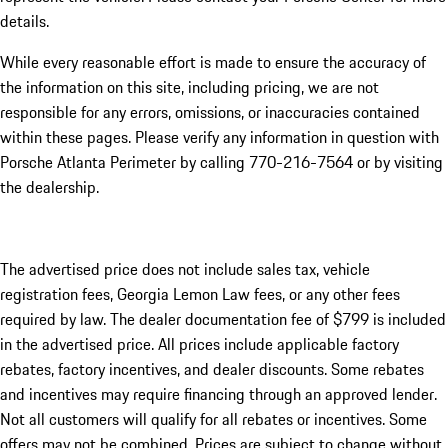
details.
While every reasonable effort is made to ensure the accuracy of
the information on this site, including pricing, we are not
responsible for any errors, omissions, or inaccuracies contained
within these pages. Please verify any information in question with
Porsche Atlanta Perimeter by calling 770-216-7564
or by visiting
the dealership.
The advertised price does not include sales tax, vehicle
registration fees, Georgia Lemon Law fees, or any other fees
required by law. The dealer documentation fee of $799 is included
in the advertised price. All prices include applicable factory
rebates, factory incentives, and dealer discounts. Some rebates
and incentives may require financing through an approved lender.
Not all customers will qualify for all rebates or incentives. Some
offers may not be combined. Prices are subject to change without