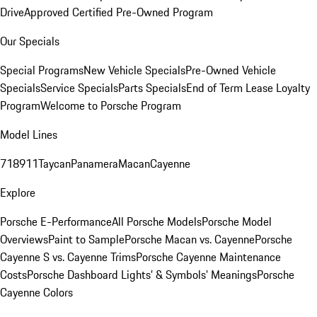
Drive
Approved Certified Pre-Owned Program
Our Specials
Special Programs
New Vehicle Specials
Pre-Owned Vehicle
Specials
Service Specials
Parts Specials
End of Term Lease Loyalty
Program
Welcome to Porsche Program
Model Lines
718
911
Taycan
Panamera
Macan
Cayenne
Explore
Porsche E-Performance
All Porsche Models
Porsche Model
Overviews
Paint to Sample
Porsche Macan vs. Cayenne
Porsche
Cayenne S vs. Cayenne Trims
Porsche Cayenne Maintenance
Costs
Porsche Dashboard Lights’ & Symbols’ Meanings
Porsche
Cayenne Colors