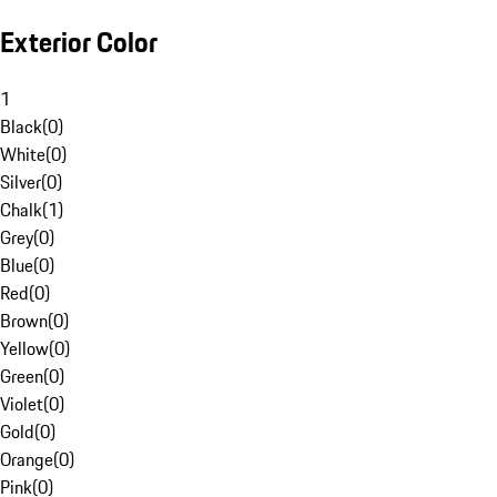
Exterior Color
1
Black
(
0
)
White
(
0
)
Silver
(
0
)
Chalk
(
1
)
Grey
(
0
)
Blue
(
0
)
Red
(
0
)
Brown
(
0
)
Yellow
(
0
)
Green
(
0
)
Violet
(
0
)
Gold
(
0
)
Orange
(
0
)
Pink
(
0
)