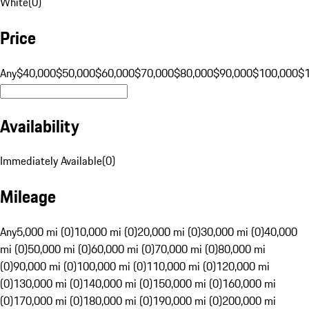
White
(
0
)
Price
Any
$40,000
$50,000
$60,000
$70,000
$80,000
$90,000
$100,000
$
Availability
Immediately Available
(
0
)
Mileage
Any
5,000 mi (0)
10,000 mi (0)
20,000 mi (0)
30,000 mi (0)
40,000
mi (0)
50,000 mi (0)
60,000 mi (0)
70,000 mi (0)
80,000 mi
(0)
90,000 mi (0)
100,000 mi (0)
110,000 mi (0)
120,000 mi
(0)
130,000 mi (0)
140,000 mi (0)
150,000 mi (0)
160,000 mi
(0)
170,000 mi (0)
180,000 mi (0)
190,000 mi (0)
200,000 mi