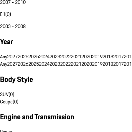
2007 - 2010
E1
(
0
)
2003 - 2008
Year
Any
2027
2026
2025
2024
2023
2022
2021
2020
2019
2018
2017
201
Any
2027
2026
2025
2024
2023
2022
2021
2020
2019
2018
2017
201
Body Style
SUV
(
0
)
Coupe
(
0
)
Engine and Transmission
Power