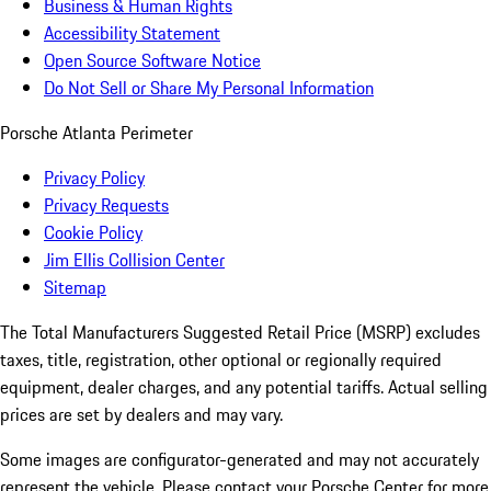
Business & Human Rights
Accessibility Statement
Open Source Software Notice
Do Not Sell or Share My Personal Information
Porsche Atlanta Perimeter
Privacy Policy
Privacy Requests
Cookie Policy
Jim Ellis Collision Center
Sitemap
The Total Manufacturers Suggested Retail Price (MSRP) excludes
taxes, title, registration, other optional or regionally required
equipment, dealer charges, and any potential tariffs. Actual selling
prices are set by dealers and may vary.
Some images are configurator-generated and may not accurately
represent the vehicle. Please contact your Porsche Center for more