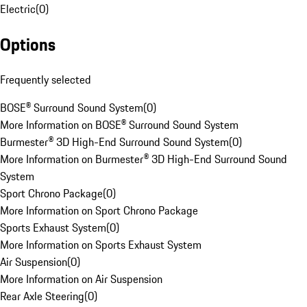
Electric
(
0
)
Options
Frequently selected
BOSE® Surround Sound System
(
0
)
More Information on BOSE® Surround Sound System
Burmester® 3D High-End Surround Sound System
(
0
)
More Information on Burmester® 3D High-End Surround Sound
System
Sport Chrono Package
(
0
)
More Information on Sport Chrono Package
Sports Exhaust System
(
0
)
More Information on Sports Exhaust System
Air Suspension
(
0
)
More Information on Air Suspension
Rear Axle Steering
(
0
)