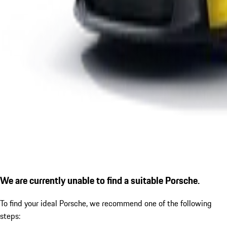
We are currently unable to find a suitable Porsche.
To find your ideal Porsche, we recommend one of the following
steps: