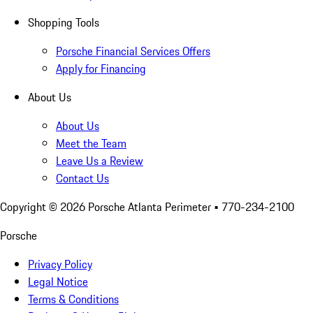
Shopping Tools
Porsche Financial Services Offers
Apply for Financing
About Us
About Us
Meet the Team
Leave Us a Review
Contact Us
Copyright ©
2026
Porsche Atlanta Perimeter
• 770-234-2100
Porsche
Privacy Policy
Legal Notice
Terms & Conditions