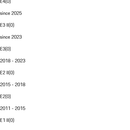
E4
(
0
)
since 2025
E3 II
(
0
)
since 2023
E3
(
0
)
2018 - 2023
E2 II
(
0
)
2015 - 2018
E2
(
0
)
2011 - 2015
E1 II
(
0
)