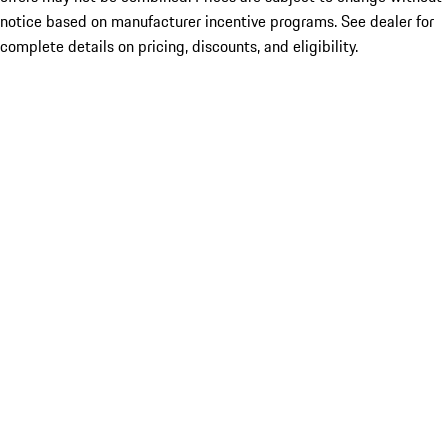
notice based on manufacturer incentive programs. See dealer for
complete details on pricing, discounts, and eligibility.