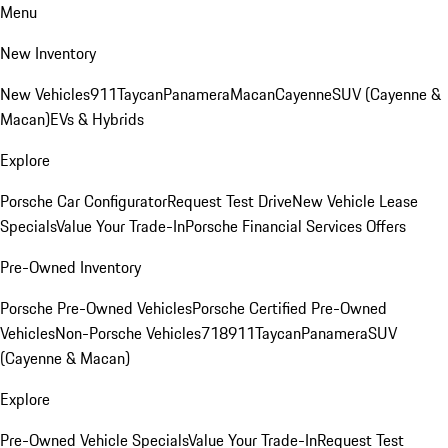
Menu
New Inventory
New Vehicles
911
Taycan
Panamera
Macan
Cayenne
SUV (Cayenne &
Macan)
EVs & Hybrids
Explore
Porsche Car Configurator
Request Test Drive
New Vehicle Lease
Specials
Value Your Trade-In
Porsche Financial Services Offers
Pre-Owned Inventory
Porsche Pre-Owned Vehicles
Porsche Certified Pre-Owned
Vehicles
Non-Porsche Vehicles
718
911
Taycan
Panamera
SUV
(Cayenne & Macan)
Explore
Pre-Owned Vehicle Specials
Value Your Trade-In
Request Test