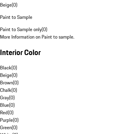
Beige
(
0
)
Paint to Sample
Paint to Sample only
(
0
)
More Information on Paint to sample.
Interior Color
Black
(
0
)
Beige
(
0
)
Brown
(
0
)
Chalk
(
0
)
Gray
(
0
)
Blue
(
0
)
Red
(
0
)
Purple
(
0
)
Green
(
0
)