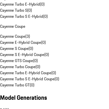
Cayenne Turbo E-Hybrid
(
0
)
Cayenne Turbo S
(
0
)
Cayenne Turbo S E-Hybrid
(
0
)
Cayenne Coupe
Cayenne Coupe
(
3
)
Cayenne E-Hybrid Coupe
(
0
)
Cayenne S Coupe
(
0
)
Cayenne S E-Hybrid Coupe
(
0
)
Cayenne GTS Coupe
(
0
)
Cayenne Turbo Coupe
(
0
)
Cayenne Turbo E-Hybrid Coupe
(
0
)
Cayenne Turbo S E-Hybrid Coupe
(
0
)
Cayenne Turbo GT
(
0
)
Model Generations