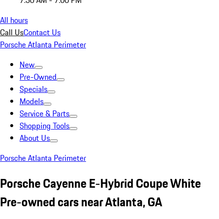
7:30 AM - 7:00 PM
All hours
Call Us
Contact Us
Porsche Atlanta Perimeter
New
Pre-Owned
Specials
Models
Service & Parts
Shopping Tools
About Us
Porsche Atlanta Perimeter
Porsche Cayenne E-Hybrid Coupe White
Pre-owned cars near Atlanta, GA