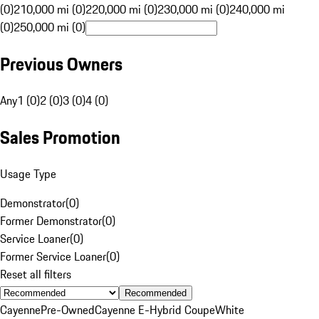
(0)
210,000 mi (0)
220,000 mi (0)
230,000 mi (0)
240,000 mi
(0)
250,000 mi (0)
Previous Owners
Any
1 (0)
2 (0)
3 (0)
4 (0)
Sales Promotion
Usage Type
Demonstrator
(
0
)
Former Demonstrator
(
0
)
Service Loaner
(
0
)
Former Service Loaner
(
0
)
Reset all filters
Recommended
Cayenne
Pre-Owned
Cayenne E-Hybrid Coupe
White