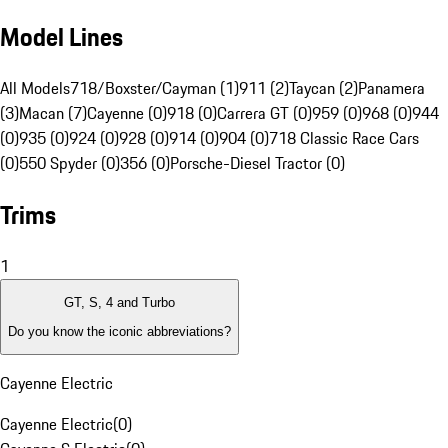
Model Lines
All Models
718/Boxster/Cayman (1)
911 (2)
Taycan (2)
Panamera
(3)
Macan (7)
Cayenne (0)
918 (0)
Carrera GT (0)
959 (0)
968 (0)
944
(0)
935 (0)
924 (0)
928 (0)
914 (0)
904 (0)
718 Classic Race Cars
(0)
550 Spyder (0)
356 (0)
Porsche-Diesel Tractor (0)
Trims
1
GT, S, 4 and Turbo
Do you know the iconic abbreviations?
Cayenne Electric
Cayenne Electric
(
0
)