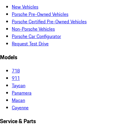
New Vehicles
Porsche Pre-Owned Vehicles
Porsche Certified Pre-Owned Vehicles
Non-Porsche Vehicles
Porsche Car Configurator
Request Test Drive
Models
718
911
Taycan
Panamera
Macan
Cayenne
Service & Parts