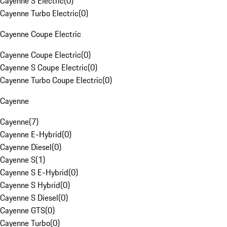
Cayenne S Electric
(
0
)
Cayenne Turbo Electric
(
0
)
Cayenne Coupe Electric
Cayenne Coupe Electric
(
0
)
Cayenne S Coupe Electric
(
0
)
Cayenne Turbo Coupe Electric
(
0
)
Cayenne
Cayenne
(
7
)
Cayenne E-Hybrid
(
0
)
Cayenne Diesel
(
0
)
Cayenne S
(
1
)
Cayenne S E-Hybrid
(
0
)
Cayenne S Hybrid
(
0
)
Cayenne S Diesel
(
0
)
Cayenne GTS
(
0
)
Cayenne Turbo
(
0
)