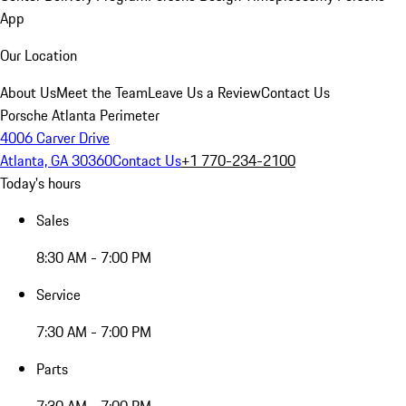
App
Our Location
About Us
Meet the Team
Leave Us a Review
Contact Us
Porsche Atlanta Perimeter
4006 Carver Drive
Atlanta, GA 30360
Contact Us
+1 770-234-2100
Today's hours
Sales
8:30 AM - 7:00 PM
Service
7:30 AM - 7:00 PM
Parts