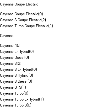
Cayenne Coupe Electric
Cayenne Coupe Electric
(
0
)
Cayenne S Coupe Electric
(
2
)
Cayenne Turbo Coupe Electric
(
1
)
Cayenne
Cayenne
(
15
)
Cayenne E-Hybrid
(
0
)
Cayenne Diesel
(
0
)
Cayenne S
(
2
)
Cayenne S E-Hybrid
(
0
)
Cayenne S Hybrid
(
0
)
Cayenne S Diesel
(
0
)
Cayenne GTS
(
1
)
Cayenne Turbo
(
0
)
Cayenne Turbo E-Hybrid
(
1
)
Cayenne Turbo S
(
0
)