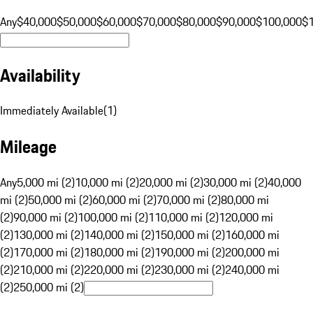
Any
$40,000
$50,000
$60,000
$70,000
$80,000
$90,000
$100,000
$
Availability
Immediately Available
(
1
)
Mileage
Any
5,000 mi (2)
10,000 mi (2)
20,000 mi (2)
30,000 mi (2)
40,000
mi (2)
50,000 mi (2)
60,000 mi (2)
70,000 mi (2)
80,000 mi
(2)
90,000 mi (2)
100,000 mi (2)
110,000 mi (2)
120,000 mi
(2)
130,000 mi (2)
140,000 mi (2)
150,000 mi (2)
160,000 mi
(2)
170,000 mi (2)
180,000 mi (2)
190,000 mi (2)
200,000 mi
(2)
210,000 mi (2)
220,000 mi (2)
230,000 mi (2)
240,000 mi
(2)
250,000 mi (2)