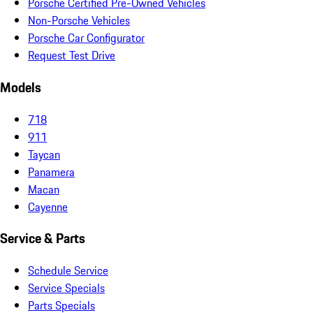
Porsche Certified Pre-Owned Vehicles
Non-Porsche Vehicles
Porsche Car Configurator
Request Test Drive
Models
718
911
Taycan
Panamera
Macan
Cayenne
Service & Parts
Schedule Service
Service Specials
Parts Specials