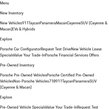
Menu
New Inventory
New Vehicles
911
Taycan
Panamera
Macan
Cayenne
SUV (Cayenne &
Macan)
EVs & Hybrids
Explore
Porsche Car Configurator
Request Test Drive
New Vehicle Lease
Specials
Value Your Trade-In
Porsche Financial Services Offers
Pre-Owned Inventory
Porsche Pre-Owned Vehicles
Porsche Certified Pre-Owned
Vehicles
Non-Porsche Vehicles
718
911
Taycan
Panamera
SUV
(Cayenne & Macan)
Explore
Pre-Owned Vehicle Specials
Value Your Trade-In
Request Test