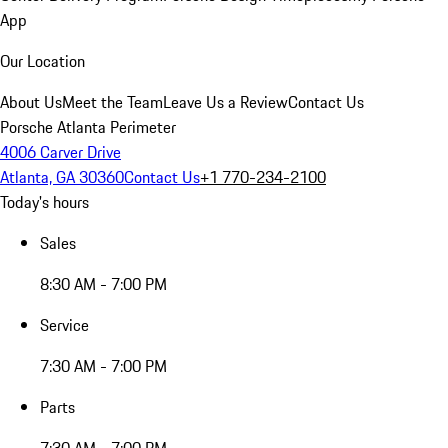
App
Our Location
About Us
Meet the Team
Leave Us a Review
Contact Us
Porsche Atlanta Perimeter
4006 Carver Drive
Atlanta, GA 30360
Contact Us
+1 770-234-2100
Today's hours
Sales
8:30 AM - 7:00 PM
Service
7:30 AM - 7:00 PM
Parts