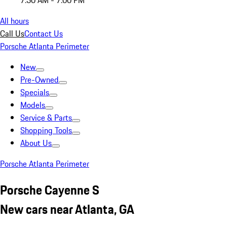
7:30 AM - 7:00 PM
All hours
Call Us
Contact Us
Porsche Atlanta Perimeter
New
Pre-Owned
Specials
Models
Service & Parts
Shopping Tools
About Us
Porsche Atlanta Perimeter
Porsche Cayenne S
New cars near Atlanta, GA