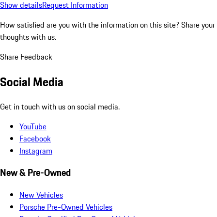
Show details
Request Information
How satisfied are you with the information on this site?
Share your
thoughts with us.
Share Feedback
Social Media
Get in touch with us on social media.
YouTube
Facebook
Instagram
New & Pre-Owned
New Vehicles
Porsche Pre-Owned Vehicles