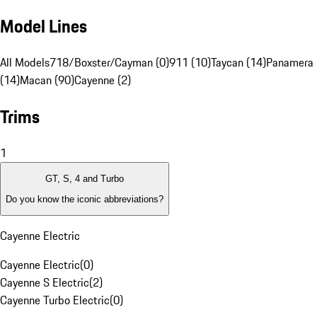
Model Lines
All Models
718/Boxster/Cayman (0)
911 (10)
Taycan (14)
Panamera
(14)
Macan (90)
Cayenne (2)
Trims
1
GT, S, 4 and Turbo
Do you know the iconic abbreviations?
Cayenne Electric
Cayenne Electric
(
0
)
Cayenne S Electric
(
2
)
Cayenne Turbo Electric
(
0
)