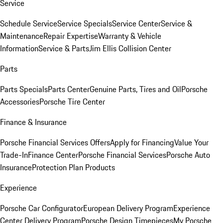
Service
Schedule Service
Service Specials
Service Center
Service &
Maintenance
Repair Expertise
Warranty & Vehicle
Information
Service & Parts
Jim Ellis Collision Center
Parts
Parts Specials
Parts Center
Genuine Parts, Tires and Oil
Porsche
Accessories
Porsche Tire Center
Finance & Insurance
Porsche Financial Services Offers
Apply for Financing
Value Your
Trade-In
Finance Center
Porsche Financial Services
Porsche Auto
Insurance
Protection Plan Products
Experience
Porsche Car Configurator
European Delivery Program
Experience
Center Delivery Program
Porsche Design Timepieces
My Porsche