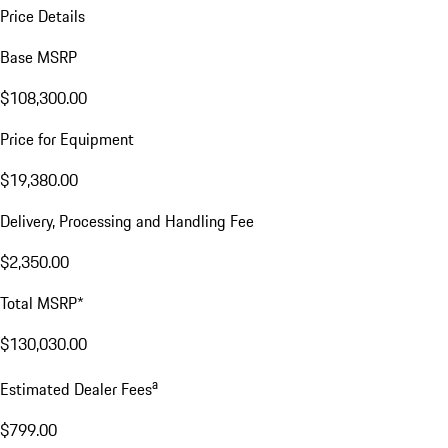
Price Details
Base MSRP
$108,300.00
Price for Equipment
$19,380.00
Delivery, Processing and Handling Fee
$2,350.00
Total MSRP*
$130,030.00
a
Estimated Dealer Fees
$799.00