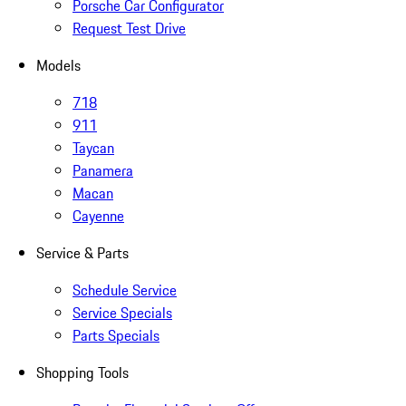
Porsche Car Configurator
Request Test Drive
Models
718
911
Taycan
Panamera
Macan
Cayenne
Service & Parts
Schedule Service
Service Specials
Parts Specials
Shopping Tools