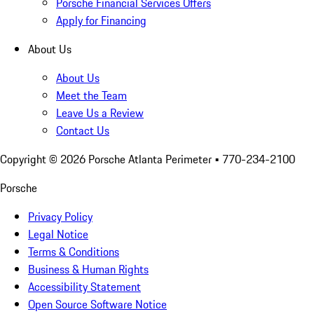
Porsche Financial Services Offers
Apply for Financing
About Us
About Us
Meet the Team
Leave Us a Review
Contact Us
Copyright ©
2026
Porsche Atlanta Perimeter
• 770-234-2100
Porsche
Privacy Policy
Legal Notice
Terms & Conditions
Business & Human Rights
Accessibility Statement
Open Source Software Notice