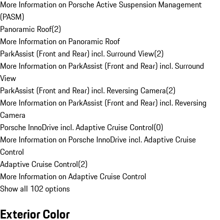
More Information on Porsche Active Suspension Management
(PASM)
Panoramic Roof
(
2
)
More Information on Panoramic Roof
ParkAssist (Front and Rear) incl. Surround View
(
2
)
More Information on ParkAssist (Front and Rear) incl. Surround
View
ParkAssist (Front and Rear) incl. Reversing Camera
(
2
)
More Information on ParkAssist (Front and Rear) incl. Reversing
Camera
Porsche InnoDrive incl. Adaptive Cruise Control
(
0
)
More Information on Porsche InnoDrive incl. Adaptive Cruise
Control
Adaptive Cruise Control
(
2
)
More Information on Adaptive Cruise Control
Show all 102 options
Exterior Color