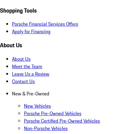
Shopping Tools
Porsche Financial Services Offers
Apply for Financing
About Us
About Us
Meet the Team
Leave Us a Review
Contact Us
New & Pre-Owned
New Vehicles
Porsche Pre-Owned Vehicles
Porsche Certified Pre-Owned Vehicles
Non-Porsche Vehicles