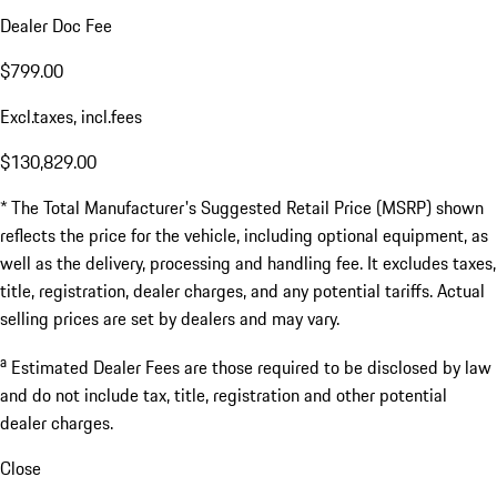
Dealer Doc Fee
$799.00
Excl.taxes, incl.fees
$130,829.00
* The Total Manufacturer's Suggested Retail Price (MSRP) shown
reflects the price for the vehicle, including optional equipment, as
well as the delivery, processing and handling fee. It excludes taxes,
title, registration, dealer charges, and any potential tariffs. Actual
selling prices are set by dealers and may vary.
a
Estimated Dealer Fees are those required to be disclosed by law
and do not include tax, title, registration and other potential
dealer charges.
Close