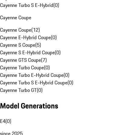
Cayenne Turbo S E-Hybrid
(
0
)
Cayenne Coupe
Cayenne Coupe
(
12
)
Cayenne E-Hybrid Coupe
(
0
)
Cayenne S Coupe
(
5
)
Cayenne S E-Hybrid Coupe
(
0
)
Cayenne GTS Coupe
(
7
)
Cayenne Turbo Coupe
(
0
)
Cayenne Turbo E-Hybrid Coupe
(
0
)
Cayenne Turbo S E-Hybrid Coupe
(
0
)
Cayenne Turbo GT
(
0
)
Model Generations
E4
(
0
)
since 2025