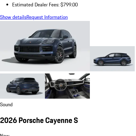
Estimated Dealer Fees: $799.00
Show details
Request Information
Sound
2026 Porsche Cayenne S
New