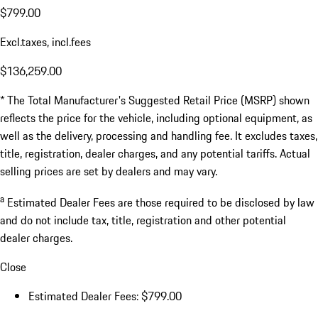
$799.00
Excl.taxes, incl.fees
$136,259.00
* The Total Manufacturer's Suggested Retail Price (MSRP) shown
reflects the price for the vehicle, including optional equipment, as
well as the delivery, processing and handling fee. It excludes taxes,
title, registration, dealer charges, and any potential tariffs. Actual
selling prices are set by dealers and may vary.
a
Estimated Dealer Fees are those required to be disclosed by law
and do not include tax, title, registration and other potential
dealer charges.
Close
Estimated Dealer Fees: $799.00