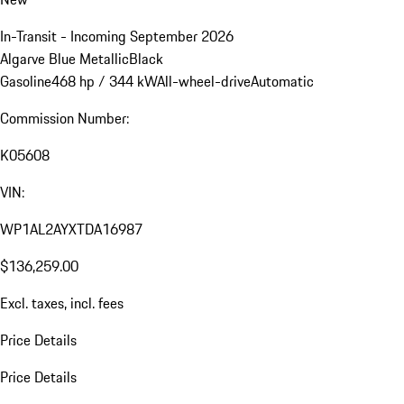
In-Transit - Incoming September 2026
Algarve Blue Metallic
Black
Gasoline
468 hp / 344 kW
All-wheel-drive
Automatic
Commission Number:
K05608
VIN:
WP1AL2AYXTDA16987
$136,259.00
Excl. taxes, incl. fees
Price Details
Price Details