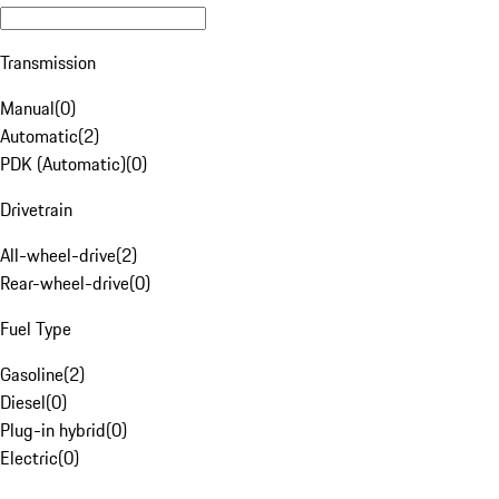
Transmission
Manual
(
0
)
Automatic
(
2
)
PDK (Automatic)
(
0
)
Drivetrain
All-wheel-drive
(
2
)
Rear-wheel-drive
(
0
)
Fuel Type
Gasoline
(
2
)
Diesel
(
0
)
Plug-in hybrid
(
0
)
Electric
(
0
)