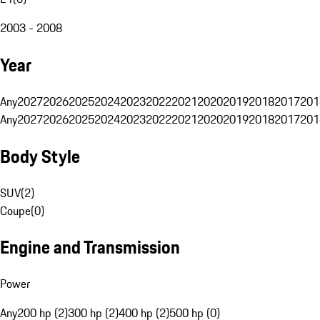
2003 - 2008
Year
Any
2027
2026
2025
2024
2023
2022
2021
2020
2019
2018
2017
201
Any
2027
2026
2025
2024
2023
2022
2021
2020
2019
2018
2017
201
Body Style
SUV
(
2
)
Coupe
(
0
)
Engine and Transmission
Power
Any
200 hp (2)
300 hp (2)
400 hp (2)
500 hp (0)