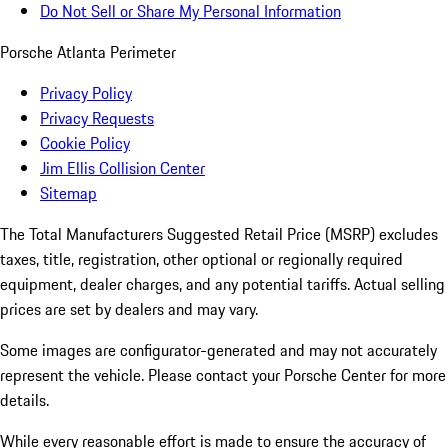
Do Not Sell or Share My Personal Information
Porsche Atlanta Perimeter
Privacy Policy
Privacy Requests
Cookie Policy
Jim Ellis Collision Center
Sitemap
The Total Manufacturers Suggested Retail Price (MSRP) excludes
taxes, title, registration, other optional or regionally required
equipment, dealer charges, and any potential tariffs. Actual selling
prices are set by dealers and may vary.
Some images are configurator-generated and may not accurately
represent the vehicle. Please contact your Porsche Center for more
details.
While every reasonable effort is made to ensure the accuracy of