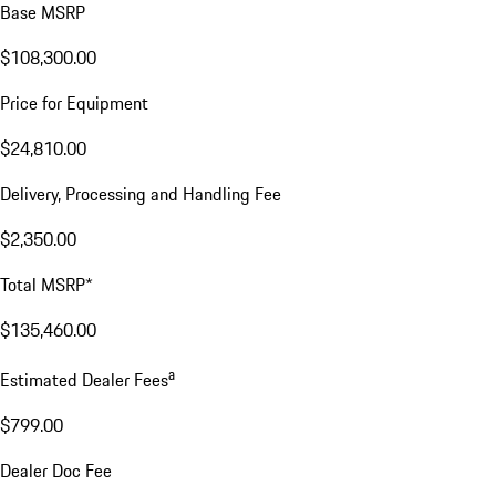
Base MSRP
$108,300.00
Price for Equipment
$24,810.00
Delivery, Processing and Handling Fee
$2,350.00
Total MSRP*
$135,460.00
a
Estimated Dealer Fees
$799.00
Dealer Doc Fee