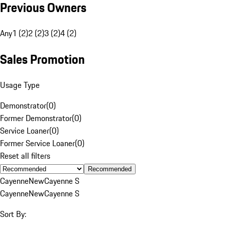
Previous Owners
Any
1 (2)
2 (2)
3 (2)
4 (2)
Sales Promotion
Usage Type
Demonstrator
(
0
)
Former Demonstrator
(
0
)
Service Loaner
(
0
)
Former Service Loaner
(
0
)
Reset all filters
Recommended
Cayenne
New
Cayenne S
Cayenne
New
Cayenne S
Sort By: