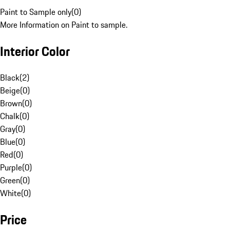
Paint to Sample only
(
0
)
More Information on Paint to sample.
Interior Color
Black
(
2
)
Beige
(
0
)
Brown
(
0
)
Chalk
(
0
)
Gray
(
0
)
Blue
(
0
)
Red
(
0
)
Purple
(
0
)
Green
(
0
)
White
(
0
)
Price