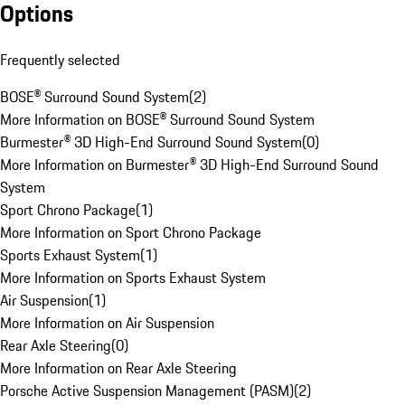
Options
Frequently selected
BOSE® Surround Sound System
(
2
)
More Information on BOSE® Surround Sound System
Burmester® 3D High-End Surround Sound System
(
0
)
More Information on Burmester® 3D High-End Surround Sound
System
Sport Chrono Package
(
1
)
More Information on Sport Chrono Package
Sports Exhaust System
(
1
)
More Information on Sports Exhaust System
Air Suspension
(
1
)
More Information on Air Suspension
Rear Axle Steering
(
0
)
More Information on Rear Axle Steering
Porsche Active Suspension Management (PASM)
(
2
)