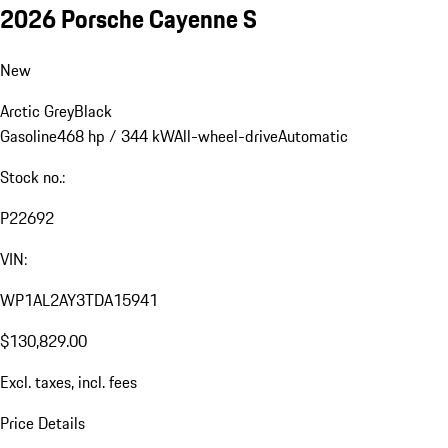
2026 Porsche Cayenne S
New
Arctic Grey
Black
Gasoline
468 hp / 344 kW
All-wheel-drive
Automatic
Stock no.:
P22692
VIN:
WP1AL2AY3TDA15941
$130,829.00
Excl. taxes, incl. fees
Price Details