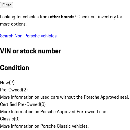
Filter
Looking for vehicles from
other brands
? Check our inventory for
more options.
Search Non-Porsche vehicles
VIN or stock number
Condition
New
(
2
)
Pre-Owned
(
2
)
More Information on used cars without the Porsche Approved seal.
Certified Pre-Owned
(
0
)
More Information on Porsche Approved Pre-owned cars.
Classic
(
0
)
More information on Porsche Classic vehicles.