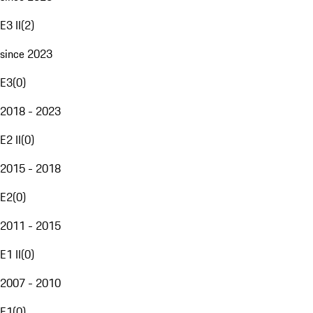
E3 II
(
2
)
since 2023
E3
(
0
)
2018 - 2023
E2 II
(
0
)
2015 - 2018
E2
(
0
)
2011 - 2015
E1 II
(
0
)
2007 - 2010
E1
(
0
)