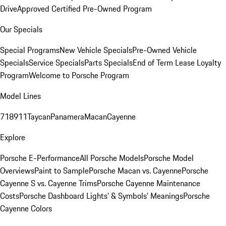
Drive
Approved Certified Pre-Owned Program
Our Specials
Special Programs
New Vehicle Specials
Pre-Owned Vehicle
Specials
Service Specials
Parts Specials
End of Term Lease Loyalty
Program
Welcome to Porsche Program
Model Lines
718
911
Taycan
Panamera
Macan
Cayenne
Explore
Porsche E-Performance
All Porsche Models
Porsche Model
Overviews
Paint to Sample
Porsche Macan vs. Cayenne
Porsche
Cayenne S vs. Cayenne Trims
Porsche Cayenne Maintenance
Costs
Porsche Dashboard Lights’ & Symbols’ Meanings
Porsche
Cayenne Colors