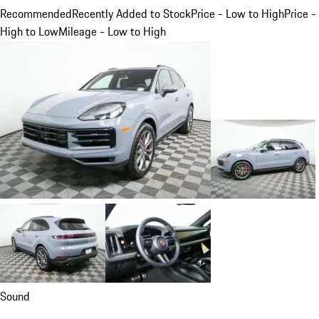
Recommended
Recently Added to Stock
Price - Low to High
Price -
High to Low
Mileage - Low to High
Sound