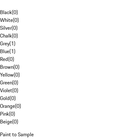
Black
(
0
)
White
(
0
)
Silver
(
0
)
Chalk
(
0
)
Grey
(
1
)
Blue
(
1
)
Red
(
0
)
Brown
(
0
)
Yellow
(
0
)
Green
(
0
)
Violet
(
0
)
Gold
(
0
)
Orange
(
0
)
Pink
(
0
)
Beige
(
0
)
Paint to Sample