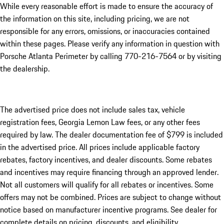
While every reasonable effort is made to ensure the accuracy of
the information on this site, including pricing, we are not
responsible for any errors, omissions, or inaccuracies contained
within these pages. Please verify any information in question with
Porsche Atlanta Perimeter by calling 770-216-7564
or by visiting
the dealership.
The advertised price does not include sales tax, vehicle
registration fees, Georgia Lemon Law fees, or any other fees
required by law. The dealer documentation fee of $799 is included
in the advertised price. All prices include applicable factory
rebates, factory incentives, and dealer discounts. Some rebates
and incentives may require financing through an approved lender.
Not all customers will qualify for all rebates or incentives. Some
offers may not be combined. Prices are subject to change without
notice based on manufacturer incentive programs. See dealer for
complete details on pricing, discounts, and eligibility.