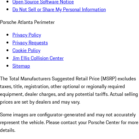
Open Source Software Notice
Do Not Sell or Share My Personal Information
Porsche Atlanta Perimeter
Privacy Policy
Privacy Requests
Cookie Policy
Jim Ellis Collision Center
Sitemap
The Total Manufacturers Suggested Retail Price (MSRP) excludes
taxes, title, registration, other optional or regionally required
equipment, dealer charges, and any potential tariffs. Actual selling
prices are set by dealers and may vary.
Some images are configurator-generated and may not accurately
represent the vehicle. Please contact your Porsche Center for more
details.