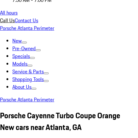
7:30 AM - 7:00 PM
All hours
Call Us
Contact Us
Porsche Atlanta Perimeter
New
Pre-Owned
Specials
Models
Service & Parts
Shopping Tools
About Us
Porsche Atlanta Perimeter
Porsche Cayenne Turbo Coupe Orange
New cars near Atlanta, GA