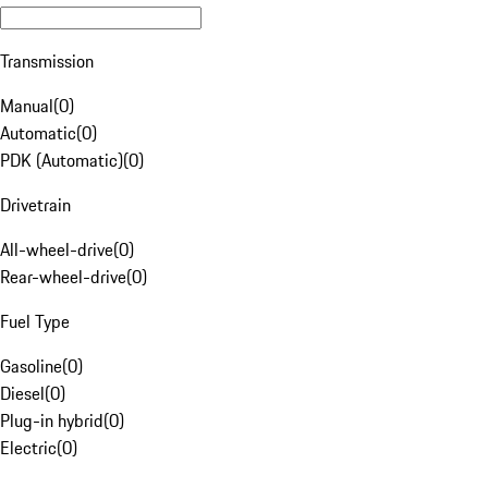
Transmission
Manual
(
0
)
Automatic
(
0
)
PDK (Automatic)
(
0
)
Drivetrain
All-wheel-drive
(
0
)
Rear-wheel-drive
(
0
)
Fuel Type
Gasoline
(
0
)
Diesel
(
0
)
Plug-in hybrid
(
0
)
Electric
(
0
)