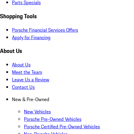
Parts Specials
Shopping Tools
Porsche Financial Services Offers
Apply for Financing
About Us
About Us
Meet the Team
Leave Us a Review
Contact Us
New & Pre-Owned
New Vehicles
Porsche Pre-Owned Vehicles
Porsche Certified Pre-Owned Vehicles