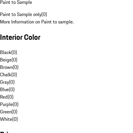
Paint to Sample
Paint to Sample only
(
0
)
More Information on Paint to sample.
Interior Color
Black
(
0
)
Beige
(
0
)
Brown
(
0
)
Chalk
(
0
)
Gray
(
0
)
Blue
(
0
)
Red
(
0
)
Purple
(
0
)
Green
(
0
)
White
(
0
)