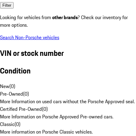
Filter
Looking for vehicles from
other brands
? Check our inventory for
more options.
Search Non-Porsche vehicles
VIN or stock number
Condition
New
(
0
)
Pre-Owned
(
0
)
More Information on used cars without the Porsche Approved seal.
Certified Pre-Owned
(
0
)
More Information on Porsche Approved Pre-owned cars.
Classic
(
0
)
More information on Porsche Classic vehicles.