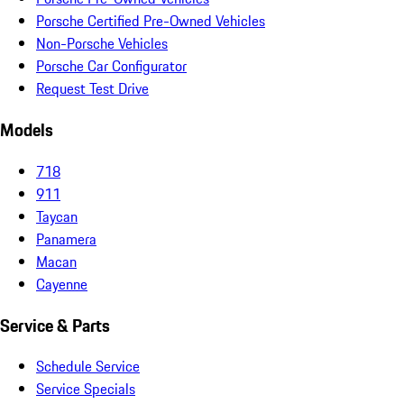
Porsche Certified Pre-Owned Vehicles
Non-Porsche Vehicles
Porsche Car Configurator
Request Test Drive
Models
718
911
Taycan
Panamera
Macan
Cayenne
Service & Parts
Schedule Service
Service Specials