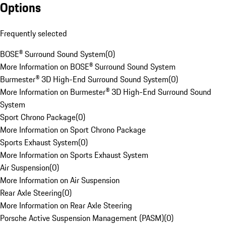
Options
Frequently selected
BOSE® Surround Sound System
(
0
)
More Information on BOSE® Surround Sound System
Burmester® 3D High-End Surround Sound System
(
0
)
More Information on Burmester® 3D High-End Surround Sound
System
Sport Chrono Package
(
0
)
More Information on Sport Chrono Package
Sports Exhaust System
(
0
)
More Information on Sports Exhaust System
Air Suspension
(
0
)
More Information on Air Suspension
Rear Axle Steering
(
0
)
More Information on Rear Axle Steering
Porsche Active Suspension Management (PASM)
(
0
)