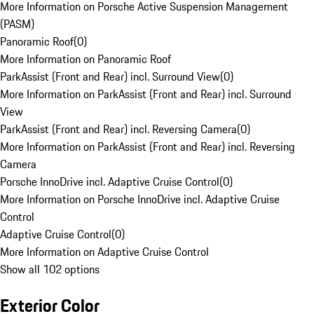
More Information on Porsche Active Suspension Management
(PASM)
Panoramic Roof
(
0
)
More Information on Panoramic Roof
ParkAssist (Front and Rear) incl. Surround View
(
0
)
More Information on ParkAssist (Front and Rear) incl. Surround
View
ParkAssist (Front and Rear) incl. Reversing Camera
(
0
)
More Information on ParkAssist (Front and Rear) incl. Reversing
Camera
Porsche InnoDrive incl. Adaptive Cruise Control
(
0
)
More Information on Porsche InnoDrive incl. Adaptive Cruise
Control
Adaptive Cruise Control
(
0
)
More Information on Adaptive Cruise Control
Show all 102 options
Exterior Color