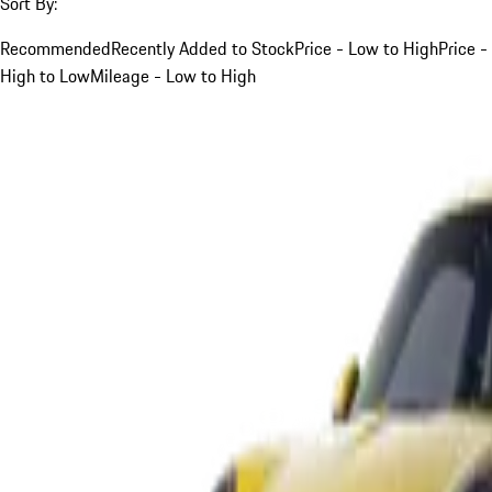
Sort By:
Recommended
Recently Added to Stock
Price - Low to High
Price -
High to Low
Mileage - Low to High