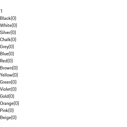
1
Black
(
0
)
White
(
0
)
Silver
(
0
)
Chalk
(
0
)
Grey
(
0
)
Blue
(
0
)
Red
(
0
)
Brown
(
0
)
Yellow
(
0
)
Green
(
0
)
Violet
(
0
)
Gold
(
0
)
Orange
(
0
)
Pink
(
0
)
Beige
(
0
)