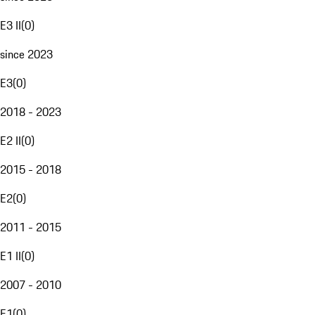
E3 II
(
0
)
since 2023
E3
(
0
)
2018 - 2023
E2 II
(
0
)
2015 - 2018
E2
(
0
)
2011 - 2015
E1 II
(
0
)
2007 - 2010
E1
(
0
)