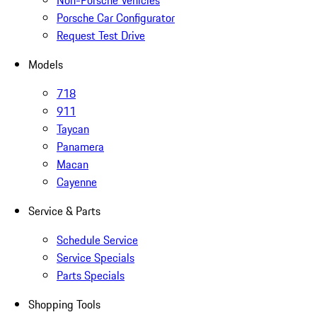
Non-Porsche Vehicles
Porsche Car Configurator
Request Test Drive
Models
718
911
Taycan
Panamera
Macan
Cayenne
Service & Parts
Schedule Service
Service Specials
Parts Specials
Shopping Tools