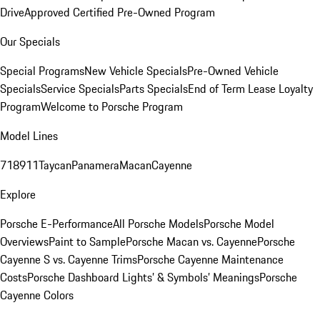
Drive
Approved Certified Pre-Owned Program
Our Specials
Special Programs
New Vehicle Specials
Pre-Owned Vehicle
Specials
Service Specials
Parts Specials
End of Term Lease Loyalty
Program
Welcome to Porsche Program
Model Lines
718
911
Taycan
Panamera
Macan
Cayenne
Explore
Porsche E-Performance
All Porsche Models
Porsche Model
Overviews
Paint to Sample
Porsche Macan vs. Cayenne
Porsche
Cayenne S vs. Cayenne Trims
Porsche Cayenne Maintenance
Costs
Porsche Dashboard Lights’ & Symbols’ Meanings
Porsche
Cayenne Colors