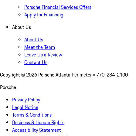
Porsche Financial Services Offers
Apply for Financing
About Us
About Us
Meet the Team
Leave Us a Review
Contact Us
Copyright ©
2026
Porsche Atlanta Perimeter
• 770-234-2100
Porsche
Privacy Policy
Legal Notice
Terms & Conditions
Business & Human Rights
Accessibility Statement