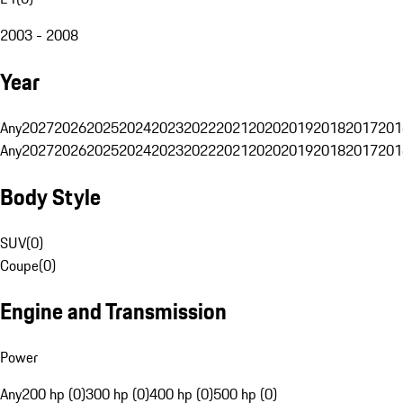
2003 - 2008
Year
Any
2027
2026
2025
2024
2023
2022
2021
2020
2019
2018
2017
201
Any
2027
2026
2025
2024
2023
2022
2021
2020
2019
2018
2017
201
Body Style
SUV
(
0
)
Coupe
(
0
)
Engine and Transmission
Power
Any
200 hp (0)
300 hp (0)
400 hp (0)
500 hp (0)