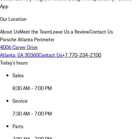
App
Our Location
About Us
Meet the Team
Leave Us a Review
Contact Us
Porsche Atlanta Perimeter
4006 Carver Drive
Atlanta, GA 30360
Contact Us
+1 770-234-2100
Today's hours
Sales
8:30 AM - 7:00 PM
Service
7:30 AM - 7:00 PM
Parts