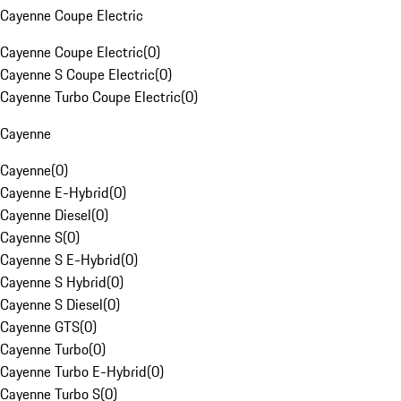
Cayenne Coupe Electric
Cayenne Coupe Electric
(
0
)
Cayenne S Coupe Electric
(
0
)
Cayenne Turbo Coupe Electric
(
0
)
Cayenne
Cayenne
(
0
)
Cayenne E-Hybrid
(
0
)
Cayenne Diesel
(
0
)
Cayenne S
(
0
)
Cayenne S E-Hybrid
(
0
)
Cayenne S Hybrid
(
0
)
Cayenne S Diesel
(
0
)
Cayenne GTS
(
0
)
Cayenne Turbo
(
0
)
Cayenne Turbo E-Hybrid
(
0
)
Cayenne Turbo S
(
0
)