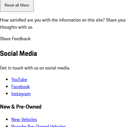
Reset all filters
How satisfied are you with the information on this site?
Share your
thoughts with us.
Share Feedback
Social Media
Get in touch with us on social media.
YouTube
Facebook
Instagram
New & Pre-Owned
New Vehicles
Porsche Pre-Owned Vehicles