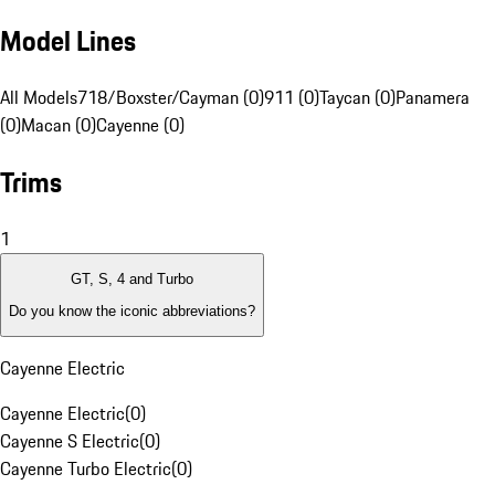
Model Lines
All Models
718/Boxster/Cayman (0)
911 (0)
Taycan (0)
Panamera
(0)
Macan (0)
Cayenne (0)
Trims
1
GT, S, 4 and Turbo
Do you know the iconic abbreviations?
Cayenne Electric
Cayenne Electric
(
0
)
Cayenne S Electric
(
0
)
Cayenne Turbo Electric
(
0
)