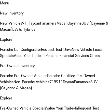
Menu
New Inventory
New Vehicles
911
Taycan
Panamera
Macan
Cayenne
SUV (Cayenne &
Macan)
EVs & Hybrids
Explore
Porsche Car Configurator
Request Test Drive
New Vehicle Lease
Specials
Value Your Trade-In
Porsche Financial Services Offers
Pre-Owned Inventory
Porsche Pre-Owned Vehicles
Porsche Certified Pre-Owned
Vehicles
Non-Porsche Vehicles
718
911
Taycan
Panamera
SUV
(Cayenne & Macan)
Explore
Pre-Owned Vehicle Specials
Value Your Trade-In
Request Test