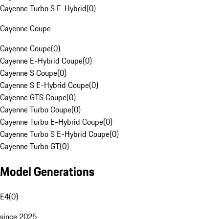
Cayenne Turbo S E-Hybrid
(
0
)
Cayenne Coupe
Cayenne Coupe
(
0
)
Cayenne E-Hybrid Coupe
(
0
)
Cayenne S Coupe
(
0
)
Cayenne S E-Hybrid Coupe
(
0
)
Cayenne GTS Coupe
(
0
)
Cayenne Turbo Coupe
(
0
)
Cayenne Turbo E-Hybrid Coupe
(
0
)
Cayenne Turbo S E-Hybrid Coupe
(
0
)
Cayenne Turbo GT
(
0
)
Model Generations
E4
(
0
)
since 2025