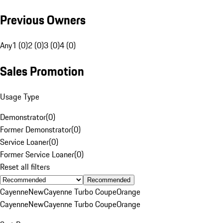
Previous Owners
Any
1 (0)
2 (0)
3 (0)
4 (0)
Sales Promotion
Usage Type
Demonstrator
(
0
)
Former Demonstrator
(
0
)
Service Loaner
(
0
)
Former Service Loaner
(
0
)
Reset all filters
Recommended
Cayenne
New
Cayenne Turbo Coupe
Orange
Cayenne
New
Cayenne Turbo Coupe
Orange