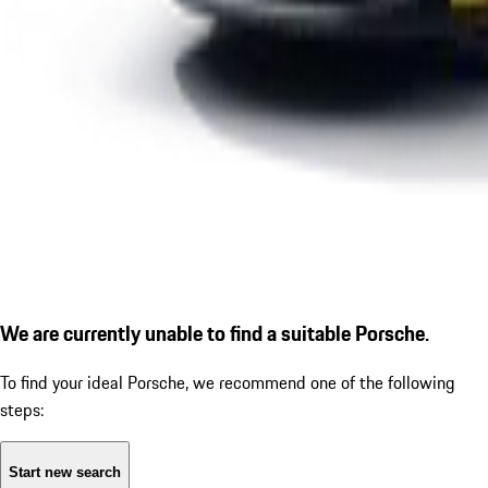
We are currently unable to find a suitable Porsche.
To find your ideal Porsche, we recommend one of the following
steps:
Start new search