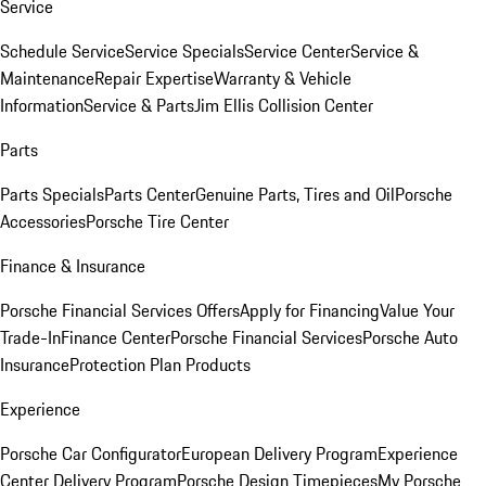
Service
Schedule Service
Service Specials
Service Center
Service &
Maintenance
Repair Expertise
Warranty & Vehicle
Information
Service & Parts
Jim Ellis Collision Center
Parts
Parts Specials
Parts Center
Genuine Parts, Tires and Oil
Porsche
Accessories
Porsche Tire Center
Finance & Insurance
Porsche Financial Services Offers
Apply for Financing
Value Your
Trade-In
Finance Center
Porsche Financial Services
Porsche Auto
Insurance
Protection Plan Products
Experience
Porsche Car Configurator
European Delivery Program
Experience
Center Delivery Program
Porsche Design Timepieces
My Porsche