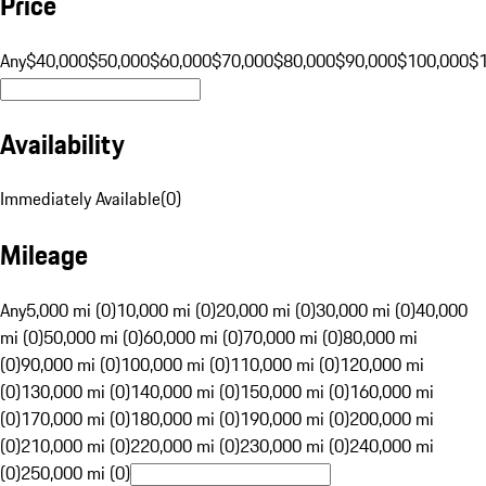
Price
Any
$40,000
$50,000
$60,000
$70,000
$80,000
$90,000
$100,000
$
Availability
Immediately Available
(
0
)
Mileage
Any
5,000 mi (0)
10,000 mi (0)
20,000 mi (0)
30,000 mi (0)
40,000
mi (0)
50,000 mi (0)
60,000 mi (0)
70,000 mi (0)
80,000 mi
(0)
90,000 mi (0)
100,000 mi (0)
110,000 mi (0)
120,000 mi
(0)
130,000 mi (0)
140,000 mi (0)
150,000 mi (0)
160,000 mi
(0)
170,000 mi (0)
180,000 mi (0)
190,000 mi (0)
200,000 mi
(0)
210,000 mi (0)
220,000 mi (0)
230,000 mi (0)
240,000 mi
(0)
250,000 mi (0)