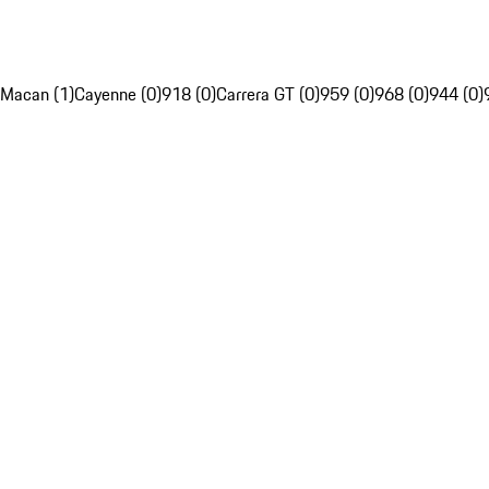
Macan (1)
Cayenne (0)
918 (0)
Carrera GT (0)
959 (0)
968 (0)
944 (0)