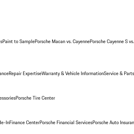
ws
Paint to Sample
Porsche Macan vs. Cayenne
Porsche Cayenne S vs
ance
Repair Expertise
Warranty & Vehicle Information
Service & Part
essories
Porsche Tire Center
de-In
Finance Center
Porsche Financial Services
Porsche Auto Insura