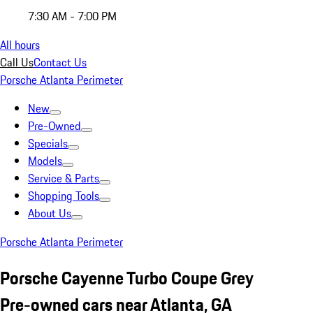
7:30 AM - 7:00 PM
All hours
Call Us
Contact Us
Porsche Atlanta Perimeter
New
Pre-Owned
Specials
Models
Service & Parts
Shopping Tools
About Us
Porsche Atlanta Perimeter
Porsche Cayenne Turbo Coupe Grey
Pre-owned cars near Atlanta, GA