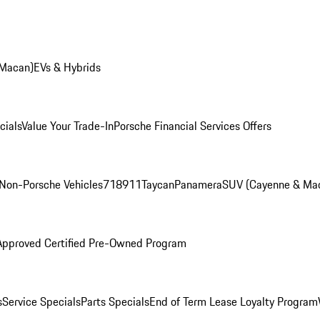
 Macan)
EVs & Hybrids
cials
Value Your Trade-In
Porsche Financial Services Offers
Non-Porsche Vehicles
718
911
Taycan
Panamera
SUV (Cayenne & Ma
Approved Certified Pre-Owned Program
s
Service Specials
Parts Specials
End of Term Lease Loyalty Program