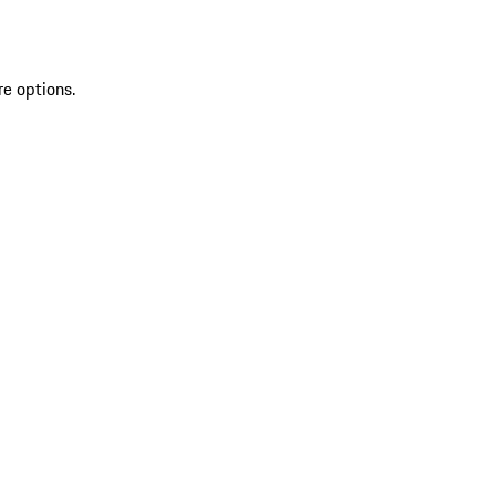
re options.