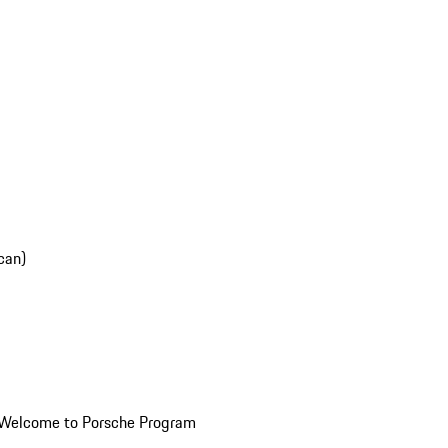
can)
Welcome to Porsche Program