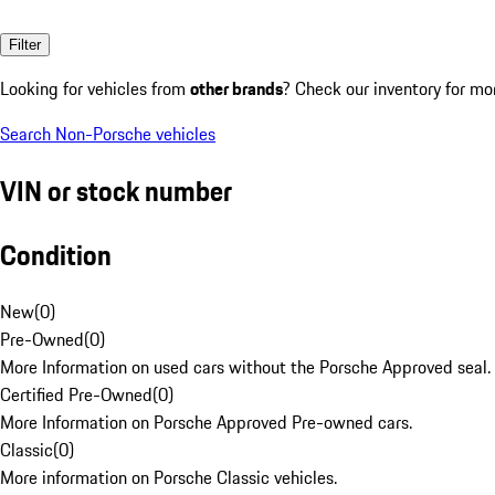
Filter
Looking for vehicles from
other brands
? Check our inventory for mo
Search Non-Porsche vehicles
VIN or stock number
Condition
New
(
0
)
Pre-Owned
(
0
)
More Information on used cars without the Porsche Approved seal.
Certified Pre-Owned
(
0
)
More Information on Porsche Approved Pre-owned cars.
Classic
(
0
)
More information on Porsche Classic vehicles.