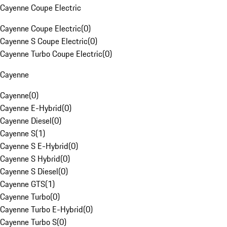
Cayenne Coupe Electric
Cayenne Coupe Electric
(
0
)
Cayenne S Coupe Electric
(
0
)
Cayenne Turbo Coupe Electric
(
0
)
Cayenne
Cayenne
(
0
)
Cayenne E-Hybrid
(
0
)
Cayenne Diesel
(
0
)
Cayenne S
(
1
)
Cayenne S E-Hybrid
(
0
)
Cayenne S Hybrid
(
0
)
Cayenne S Diesel
(
0
)
Cayenne GTS
(
1
)
Cayenne Turbo
(
0
)
Cayenne Turbo E-Hybrid
(
0
)
Cayenne Turbo S
(
0
)