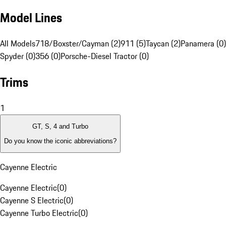
Model Lines
All Models
718/Boxster/Cayman (2)
911 (5)
Taycan (2)
Panamera (0)
Spyder (0)
356 (0)
Porsche-Diesel Tractor (0)
Trims
1
GT, S, 4 and Turbo
Do you know the iconic abbreviations?
Cayenne Electric
Cayenne Electric
(
0
)
Cayenne S Electric
(
0
)
Cayenne Turbo Electric
(
0
)