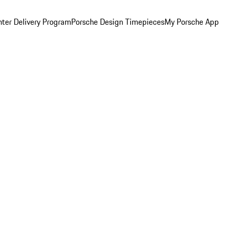
ter Delivery Program
Porsche Design Timepieces
My Porsche App