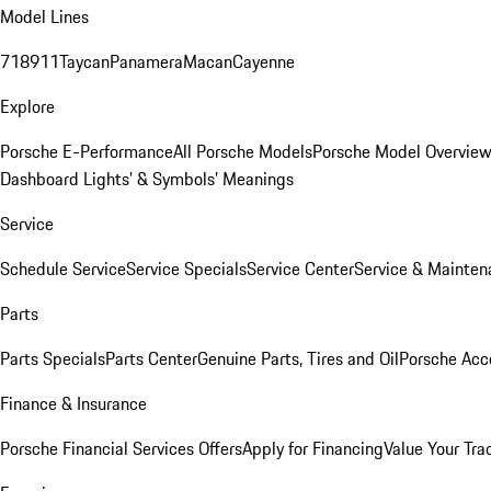
Model Lines
718
911
Taycan
Panamera
Macan
Cayenne
Explore
Porsche E-Performance
All Porsche Models
Porsche Model Overvie
Dashboard Lights’ & Symbols’ Meanings
Service
Schedule Service
Service Specials
Service Center
Service & Mainten
Parts
Parts Specials
Parts Center
Genuine Parts, Tires and Oil
Porsche Acc
Finance & Insurance
Porsche Financial Services Offers
Apply for Financing
Value Your Tra