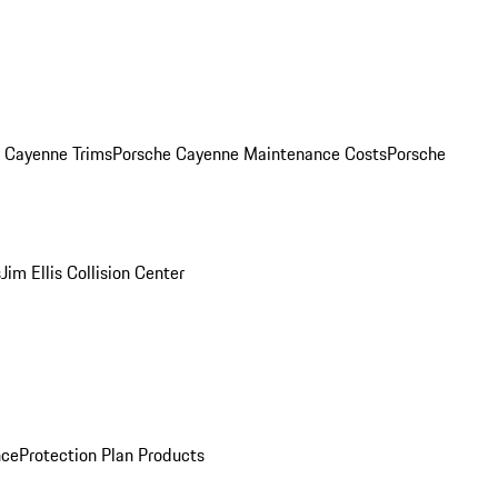
. Cayenne Trims
Porsche Cayenne Maintenance Costs
Porsche
s
Jim Ellis Collision Center
nce
Protection Plan Products