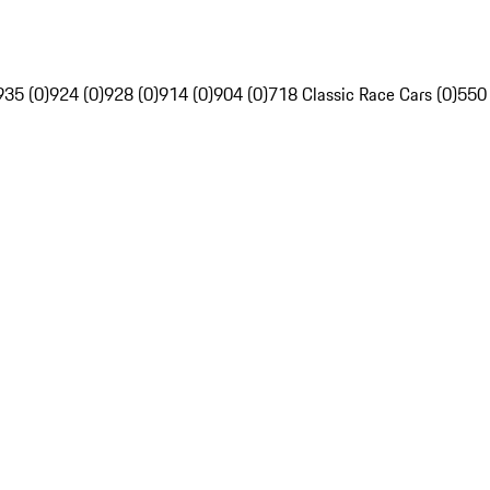
935 (0)
924 (0)
928 (0)
914 (0)
904 (0)
718 Classic Race Cars (0)
550