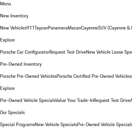
Menu
New Inventory
New Vehicles
911
Taycan
Panamera
Macan
Cayenne
SUV (Cayenne &
Explore
Porsche Car Configurator
Request Test Drive
New Vehicle Lease Spe
Pre-Owned Inventory
Porsche Pre-Owned Vehicles
Porsche Certified Pre-Owned Vehicles
Explore
Pre-Owned Vehicle Specials
Value Your Trade-In
Request Test Drive
Our Specials
Special Programs
New Vehicle Specials
Pre-Owned Vehicle Special