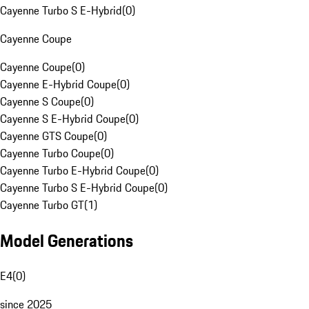
Cayenne Turbo S E-Hybrid
(
0
)
Cayenne Coupe
Cayenne Coupe
(
0
)
Cayenne E-Hybrid Coupe
(
0
)
Cayenne S Coupe
(
0
)
Cayenne S E-Hybrid Coupe
(
0
)
Cayenne GTS Coupe
(
0
)
Cayenne Turbo Coupe
(
0
)
Cayenne Turbo E-Hybrid Coupe
(
0
)
Cayenne Turbo S E-Hybrid Coupe
(
0
)
Cayenne Turbo GT
(
1
)
Model Generations
E4
(
0
)
since 2025