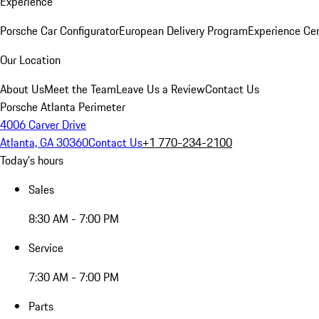
Experience
Porsche Car Configurator
European Delivery Program
Experience Cen
Our Location
About Us
Meet the Team
Leave Us a Review
Contact Us
Porsche Atlanta Perimeter
4006 Carver Drive
Atlanta, GA 30360
Contact Us
+1 770-234-2100
Today's hours
Sales
8:30 AM - 7:00 PM
Service
7:30 AM - 7:00 PM
Parts