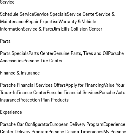
Service
Schedule Service
Service Specials
Service Center
Service &
Maintenance
Repair Expertise
Warranty & Vehicle
Information
Service & Parts
Jim Ellis Collision Center
Parts
Parts Specials
Parts Center
Genuine Parts, Tires and Oil
Porsche
Accessories
Porsche Tire Center
Finance & Insurance
Porsche Financial Services Offers
Apply for Financing
Value Your
Trade-In
Finance Center
Porsche Financial Services
Porsche Auto
Insurance
Protection Plan Products
Experience
Porsche Car Configurator
European Delivery Program
Experience
Center Delivery Program
Porsche Design Timepieces
My Porsche