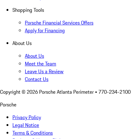
Shopping Tools
Porsche Financial Services Offers
Apply for Financing
About Us
About Us
Meet the Team
Leave Us a Review
Contact Us
Copyright ©
2026
Porsche Atlanta Perimeter
• 770-234-2100
Porsche
Privacy Policy
Legal Notice
Terms & Conditions