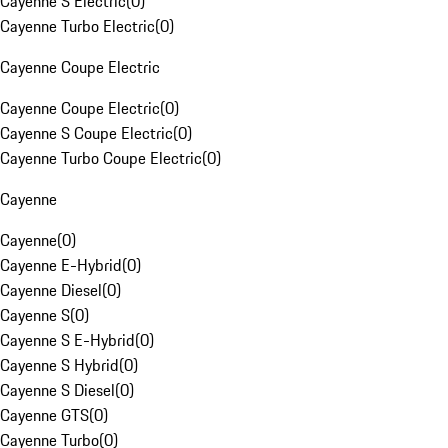
Cayenne S Electric
(
0
)
Cayenne Turbo Electric
(
0
)
Cayenne Coupe Electric
Cayenne Coupe Electric
(
0
)
Cayenne S Coupe Electric
(
0
)
Cayenne Turbo Coupe Electric
(
0
)
Cayenne
Cayenne
(
0
)
Cayenne E-Hybrid
(
0
)
Cayenne Diesel
(
0
)
Cayenne S
(
0
)
Cayenne S E-Hybrid
(
0
)
Cayenne S Hybrid
(
0
)
Cayenne S Diesel
(
0
)
Cayenne GTS
(
0
)
Cayenne Turbo
(
0
)