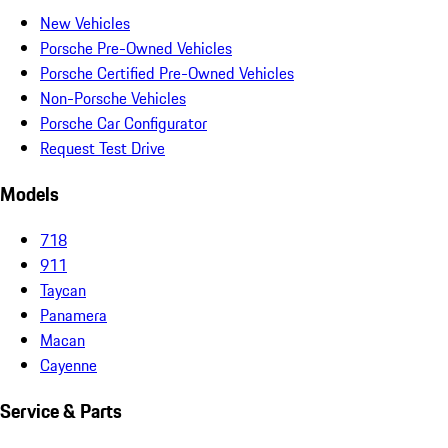
New Vehicles
Porsche Pre-Owned Vehicles
Porsche Certified Pre-Owned Vehicles
Non-Porsche Vehicles
Porsche Car Configurator
Request Test Drive
Models
718
911
Taycan
Panamera
Macan
Cayenne
Service & Parts