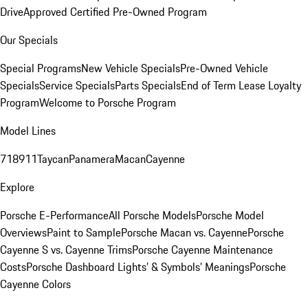
Drive
Approved Certified Pre-Owned Program
Our Specials
Special Programs
New Vehicle Specials
Pre-Owned Vehicle
Specials
Service Specials
Parts Specials
End of Term Lease Loyalty
Program
Welcome to Porsche Program
Model Lines
718
911
Taycan
Panamera
Macan
Cayenne
Explore
Porsche E-Performance
All Porsche Models
Porsche Model
Overviews
Paint to Sample
Porsche Macan vs. Cayenne
Porsche
Cayenne S vs. Cayenne Trims
Porsche Cayenne Maintenance
Costs
Porsche Dashboard Lights’ & Symbols’ Meanings
Porsche
Cayenne Colors