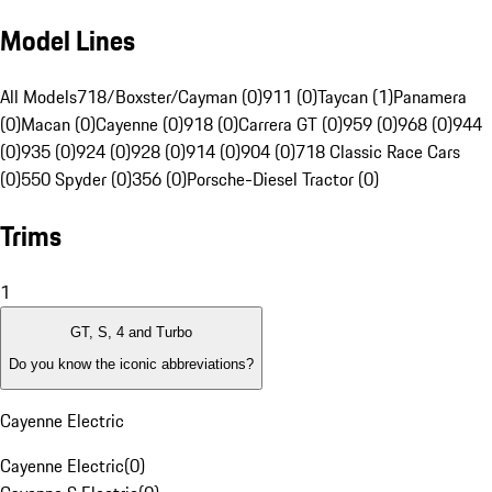
Model Lines
All Models
718/Boxster/Cayman (0)
911 (0)
Taycan (1)
Panamera
(0)
Macan (0)
Cayenne (0)
918 (0)
Carrera GT (0)
959 (0)
968 (0)
944
(0)
935 (0)
924 (0)
928 (0)
914 (0)
904 (0)
718 Classic Race Cars
(0)
550 Spyder (0)
356 (0)
Porsche-Diesel Tractor (0)
Trims
1
GT, S, 4 and Turbo
Do you know the iconic abbreviations?
Cayenne Electric
Cayenne Electric
(
0
)