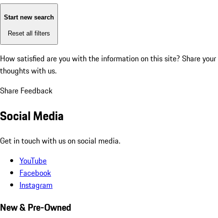
Start new search
Reset all filters
How satisfied are you with the information on this site?
Share your
thoughts with us.
Share Feedback
Social Media
Get in touch with us on social media.
YouTube
Facebook
Instagram
New & Pre-Owned