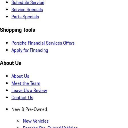
Schedule Service
Service Specials
Parts Specials
Shopping Tools
Porsche Financial Services Offers
Apply for Financing
About Us
About Us
Meet the Team
Leave Us a Review
Contact Us
New & Pre-Owned
New Vehicles