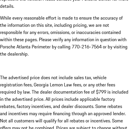
details.
While every reasonable effort is made to ensure the accuracy of
the information on this site, including pricing, we are not
responsible for any errors, omissions, or inaccuracies contained
within these pages. Please verify any information in question with
Porsche Atlanta Perimeter by calling 770-216-7564
or by visiting
the dealership.
The advertised price does not include sales tax, vehicle
registration fees, Georgia Lemon Law fees, or any other fees
required by law. The dealer documentation fee of $799 is included
in the advertised price. All prices include applicable factory
rebates, factory incentives, and dealer discounts. Some rebates
and incentives may require financing through an approved lender.
Not all customers will qualify for all rebates or incentives. Some
offers may not be combined. Prices are subject to change without