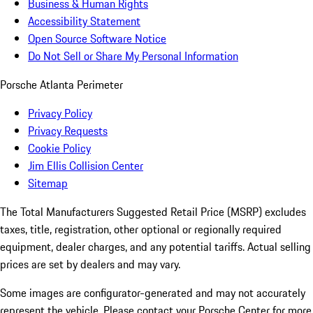
Business & Human Rights
Accessibility Statement
Open Source Software Notice
Do Not Sell or Share My Personal Information
Porsche Atlanta Perimeter
Privacy Policy
Privacy Requests
Cookie Policy
Jim Ellis Collision Center
Sitemap
The Total Manufacturers Suggested Retail Price (MSRP) excludes
taxes, title, registration, other optional or regionally required
equipment, dealer charges, and any potential tariffs. Actual selling
prices are set by dealers and may vary.
Some images are configurator-generated and may not accurately
represent the vehicle. Please contact your Porsche Center for more