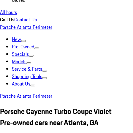
Closed
All hours
Call Us
Contact Us
Porsche Atlanta Perimeter
New
Pre-Owned
Specials
Models
Service & Parts
Shopping Tools
About Us
Porsche Atlanta Perimeter
Porsche Cayenne Turbo Coupe Violet
Pre-owned cars near Atlanta, GA