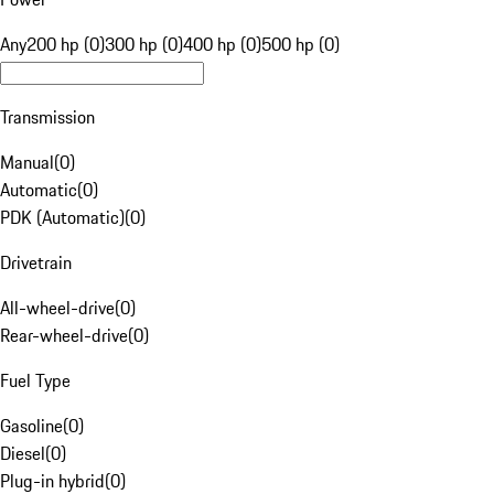
Any
200 hp (0)
300 hp (0)
400 hp (0)
500 hp (0)
Transmission
Manual
(
0
)
Automatic
(
0
)
PDK (Automatic)
(
0
)
Drivetrain
All-wheel-drive
(
0
)
Rear-wheel-drive
(
0
)
Fuel Type
Gasoline
(
0
)
Diesel
(
0
)
Plug-in hybrid
(
0
)