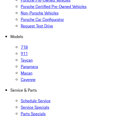
Porsche Pre-Owned Vehicles
Porsche Certified Pre-Owned Vehicles
Non-Porsche Vehicles
Porsche Car Configurator
Request Test Drive
Models
718
911
Taycan
Panamera
Macan
Cayenne
Service & Parts
Schedule Service
Service Specials
Parts Specials