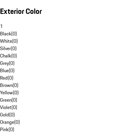
Exterior Color
1
Black
(
0
)
White
(
0
)
Silver
(
0
)
Chalk
(
0
)
Grey
(
0
)
Blue
(
0
)
Red
(
0
)
Brown
(
0
)
Yellow
(
0
)
Green
(
0
)
Violet
(
0
)
Gold
(
0
)
Orange
(
0
)
Pink
(
0
)