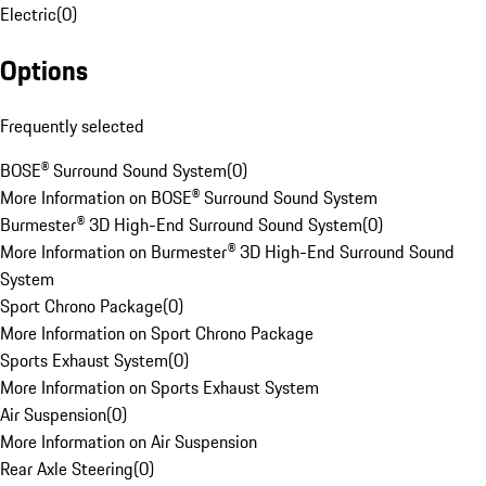
Electric
(
0
)
Options
Frequently selected
BOSE® Surround Sound System
(
0
)
More Information on BOSE® Surround Sound System
Burmester® 3D High-End Surround Sound System
(
0
)
More Information on Burmester® 3D High-End Surround Sound
System
Sport Chrono Package
(
0
)
More Information on Sport Chrono Package
Sports Exhaust System
(
0
)
More Information on Sports Exhaust System
Air Suspension
(
0
)
More Information on Air Suspension
Rear Axle Steering
(
0
)