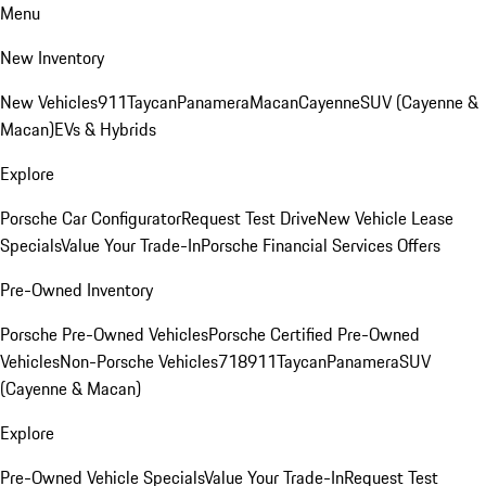
Menu
New Inventory
New Vehicles
911
Taycan
Panamera
Macan
Cayenne
SUV (Cayenne &
Macan)
EVs & Hybrids
Explore
Porsche Car Configurator
Request Test Drive
New Vehicle Lease
Specials
Value Your Trade-In
Porsche Financial Services Offers
Pre-Owned Inventory
Porsche Pre-Owned Vehicles
Porsche Certified Pre-Owned
Vehicles
Non-Porsche Vehicles
718
911
Taycan
Panamera
SUV
(Cayenne & Macan)
Explore
Pre-Owned Vehicle Specials
Value Your Trade-In
Request Test