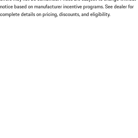
notice based on manufacturer incentive programs. See dealer for
complete details on pricing, discounts, and eligibility.