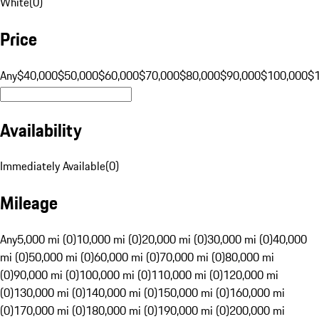
White
(
0
)
Price
Any
$40,000
$50,000
$60,000
$70,000
$80,000
$90,000
$100,000
$
Availability
Immediately Available
(
0
)
Mileage
Any
5,000 mi (0)
10,000 mi (0)
20,000 mi (0)
30,000 mi (0)
40,000
mi (0)
50,000 mi (0)
60,000 mi (0)
70,000 mi (0)
80,000 mi
(0)
90,000 mi (0)
100,000 mi (0)
110,000 mi (0)
120,000 mi
(0)
130,000 mi (0)
140,000 mi (0)
150,000 mi (0)
160,000 mi
(0)
170,000 mi (0)
180,000 mi (0)
190,000 mi (0)
200,000 mi