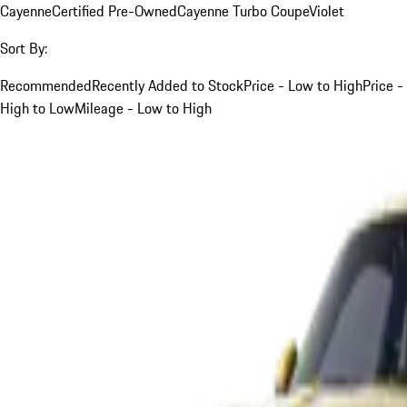
Cayenne
Certified Pre-Owned
Cayenne Turbo Coupe
Violet
Sort By:
Recommended
Recently Added to Stock
Price - Low to High
Price -
High to Low
Mileage - Low to High