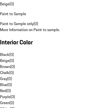
Beige
(
0
)
Paint to Sample
Paint to Sample only
(
0
)
More Information on Paint to sample.
Interior Color
Black
(
0
)
Beige
(
0
)
Brown
(
0
)
Chalk
(
0
)
Gray
(
0
)
Blue
(
0
)
Red
(
0
)
Purple
(
0
)
Green
(
0
)