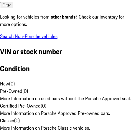
Filter
Looking for vehicles from
other brands
? Check our inventory for
more options.
Search Non-Porsche vehicles
VIN or stock number
Condition
New
(
0
)
Pre-Owned
(
0
)
More Information on used cars without the Porsche Approved seal.
Certified Pre-Owned
(
0
)
More Information on Porsche Approved Pre-owned cars.
Classic
(
0
)
More information on Porsche Classic vehicles.