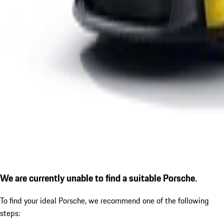
We are currently unable to find a suitable Porsche.
To find your ideal Porsche, we recommend one of the following
steps: