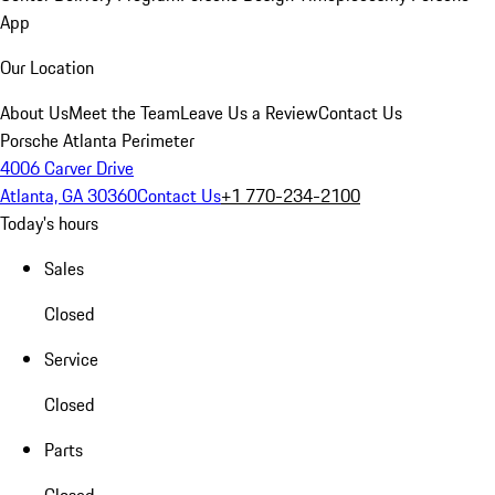
App
Our Location
About Us
Meet the Team
Leave Us a Review
Contact Us
Porsche Atlanta Perimeter
4006 Carver Drive
Atlanta, GA 30360
Contact Us
+1 770-234-2100
Today's hours
Sales
Closed
Service
Closed
Parts