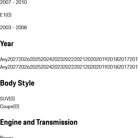
2007 - 2010
E1
(
0
)
2003 - 2008
Year
Any
2027
2026
2025
2024
2023
2022
2021
2020
2019
2018
2017
201
Any
2027
2026
2025
2024
2023
2022
2021
2020
2019
2018
2017
201
Body Style
SUV
(
0
)
Coupe
(
0
)
Engine and Transmission
Power