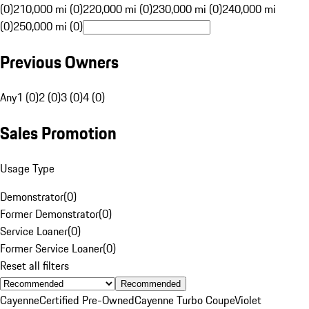
(0)
210,000 mi (0)
220,000 mi (0)
230,000 mi (0)
240,000 mi
(0)
250,000 mi (0)
Previous Owners
Any
1 (0)
2 (0)
3 (0)
4 (0)
Sales Promotion
Usage Type
Demonstrator
(
0
)
Former Demonstrator
(
0
)
Service Loaner
(
0
)
Former Service Loaner
(
0
)
Reset all filters
Recommended
Cayenne
Certified Pre-Owned
Cayenne Turbo Coupe
Violet