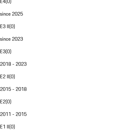
E4
(
0
)
since 2025
E3 II
(
0
)
since 2023
E3
(
0
)
2018 - 2023
E2 II
(
0
)
2015 - 2018
E2
(
0
)
2011 - 2015
E1 II
(
0
)