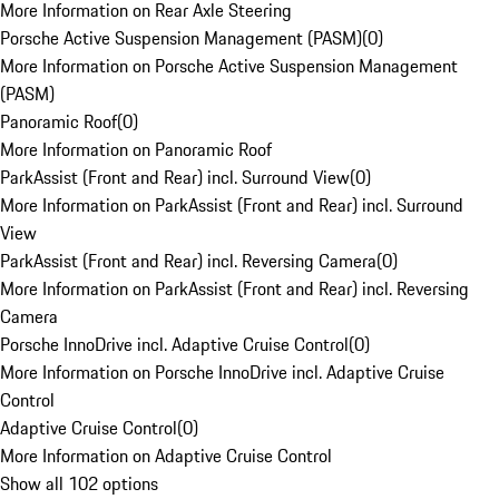
More Information on Rear Axle Steering
Porsche Active Suspension Management (PASM)
(
0
)
More Information on Porsche Active Suspension Management
(PASM)
Panoramic Roof
(
0
)
More Information on Panoramic Roof
ParkAssist (Front and Rear) incl. Surround View
(
0
)
More Information on ParkAssist (Front and Rear) incl. Surround
View
ParkAssist (Front and Rear) incl. Reversing Camera
(
0
)
More Information on ParkAssist (Front and Rear) incl. Reversing
Camera
Porsche InnoDrive incl. Adaptive Cruise Control
(
0
)
More Information on Porsche InnoDrive incl. Adaptive Cruise
Control
Adaptive Cruise Control
(
0
)
More Information on Adaptive Cruise Control
Show all 102 options