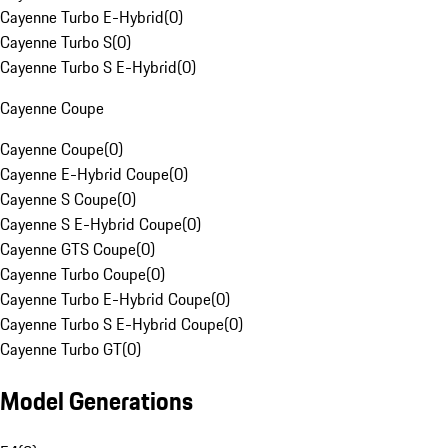
Cayenne Turbo E-Hybrid
(
0
)
Cayenne Turbo S
(
0
)
Cayenne Turbo S E-Hybrid
(
0
)
Cayenne Coupe
Cayenne Coupe
(
0
)
Cayenne E-Hybrid Coupe
(
0
)
Cayenne S Coupe
(
0
)
Cayenne S E-Hybrid Coupe
(
0
)
Cayenne GTS Coupe
(
0
)
Cayenne Turbo Coupe
(
0
)
Cayenne Turbo E-Hybrid Coupe
(
0
)
Cayenne Turbo S E-Hybrid Coupe
(
0
)
Cayenne Turbo GT
(
0
)
Model Generations