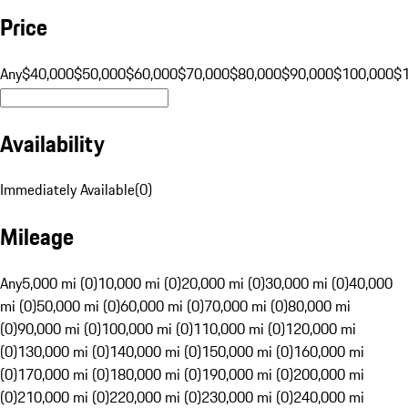
Price
Any
$40,000
$50,000
$60,000
$70,000
$80,000
$90,000
$100,000
$
Availability
Immediately Available
(
0
)
Mileage
Any
5,000 mi (0)
10,000 mi (0)
20,000 mi (0)
30,000 mi (0)
40,000
mi (0)
50,000 mi (0)
60,000 mi (0)
70,000 mi (0)
80,000 mi
(0)
90,000 mi (0)
100,000 mi (0)
110,000 mi (0)
120,000 mi
(0)
130,000 mi (0)
140,000 mi (0)
150,000 mi (0)
160,000 mi
(0)
170,000 mi (0)
180,000 mi (0)
190,000 mi (0)
200,000 mi
(0)
210,000 mi (0)
220,000 mi (0)
230,000 mi (0)
240,000 mi