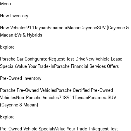
Menu
New Inventory
New Vehicles
911
Taycan
Panamera
Macan
Cayenne
SUV (Cayenne &
Macan)
EVs & Hybrids
Explore
Porsche Car Configurator
Request Test Drive
New Vehicle Lease
Specials
Value Your Trade-In
Porsche Financial Services Offers
Pre-Owned Inventory
Porsche Pre-Owned Vehicles
Porsche Certified Pre-Owned
Vehicles
Non-Porsche Vehicles
718
911
Taycan
Panamera
SUV
(Cayenne & Macan)
Explore
Pre-Owned Vehicle Specials
Value Your Trade-In
Request Test