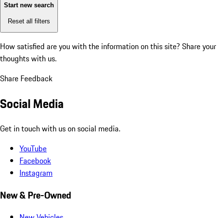
Start new search
Reset all filters
How satisfied are you with the information on this site?
Share your
thoughts with us.
Share Feedback
Social Media
Get in touch with us on social media.
YouTube
Facebook
Instagram
New & Pre-Owned
New Vehicles