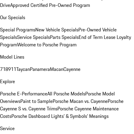
Drive
Approved Certified Pre-Owned Program
Our Specials
Special Programs
New Vehicle Specials
Pre-Owned Vehicle
Specials
Service Specials
Parts Specials
End of Term Lease Loyalty
Program
Welcome to Porsche Program
Model Lines
718
911
Taycan
Panamera
Macan
Cayenne
Explore
Porsche E-Performance
All Porsche Models
Porsche Model
Overviews
Paint to Sample
Porsche Macan vs. Cayenne
Porsche
Cayenne S vs. Cayenne Trims
Porsche Cayenne Maintenance
Costs
Porsche Dashboard Lights’ & Symbols’ Meanings
Service