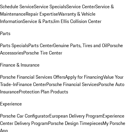
Schedule Service
Service Specials
Service Center
Service &
Maintenance
Repair Expertise
Warranty & Vehicle
Information
Service & Parts
Jim Ellis Collision Center
Parts
Parts Specials
Parts Center
Genuine Parts, Tires and Oil
Porsche
Accessories
Porsche Tire Center
Finance & Insurance
Porsche Financial Services Offers
Apply for Financing
Value Your
Trade-In
Finance Center
Porsche Financial Services
Porsche Auto
Insurance
Protection Plan Products
Experience
Porsche Car Configurator
European Delivery Program
Experience
Center Delivery Program
Porsche Design Timepieces
My Porsche
App