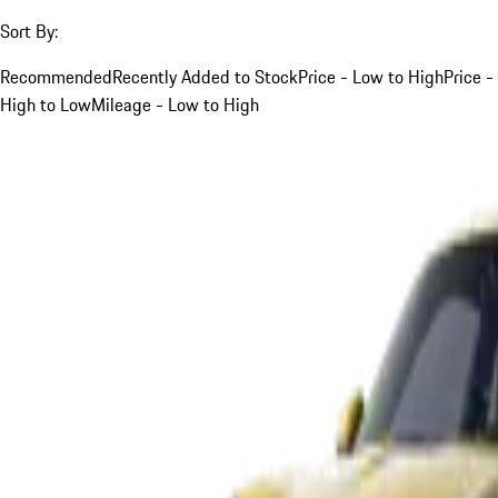
Sort By:
Recommended
Recently Added to Stock
Price - Low to High
Price -
High to Low
Mileage - Low to High