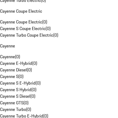
Cayenne Turbo Electric
(
0
)
Cayenne Coupe Electric
Cayenne Coupe Electric
(
0
)
Cayenne S Coupe Electric
(
0
)
Cayenne Turbo Coupe Electric
(
0
)
Cayenne
Cayenne
(
0
)
Cayenne E-Hybrid
(
0
)
Cayenne Diesel
(
0
)
Cayenne S
(
0
)
Cayenne S E-Hybrid
(
0
)
Cayenne S Hybrid
(
0
)
Cayenne S Diesel
(
0
)
Cayenne GTS
(
0
)
Cayenne Turbo
(
0
)
Cayenne Turbo E-Hybrid
(
0
)