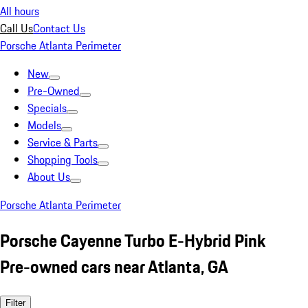
All hours
Call Us
Contact Us
Porsche Atlanta Perimeter
New
Pre-Owned
Specials
Models
Service & Parts
Shopping Tools
About Us
Porsche Atlanta Perimeter
Porsche Cayenne Turbo E-Hybrid Pink
Pre-owned cars near Atlanta, GA
Filter