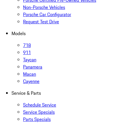
Porsche Certified Pre-Owned Vehicles
Non-Porsche Vehicles
Porsche Car Configurator
Request Test Drive
Models
718
911
Taycan
Panamera
Macan
Cayenne
Service & Parts
Schedule Service
Service Specials
Parts Specials