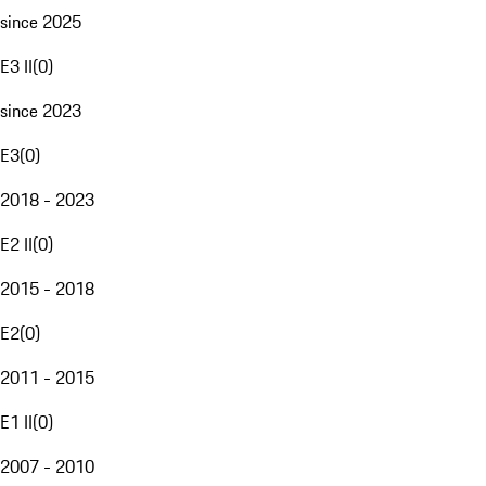
since 2025
E3 II
(
0
)
since 2023
E3
(
0
)
2018 - 2023
E2 II
(
0
)
2015 - 2018
E2
(
0
)
2011 - 2015
E1 II
(
0
)
2007 - 2010