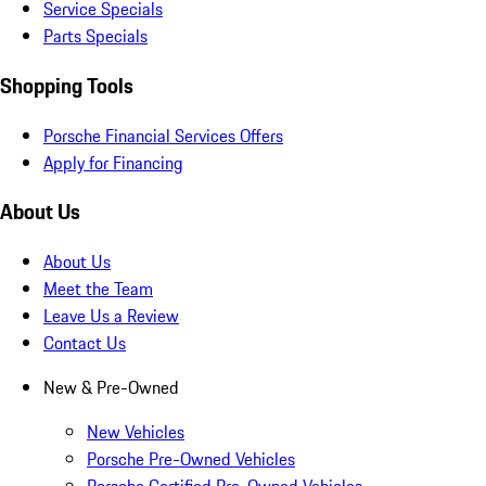
Service Specials
Parts Specials
Shopping Tools
Porsche Financial Services Offers
Apply for Financing
About Us
About Us
Meet the Team
Leave Us a Review
Contact Us
New & Pre-Owned
New Vehicles
Porsche Pre-Owned Vehicles