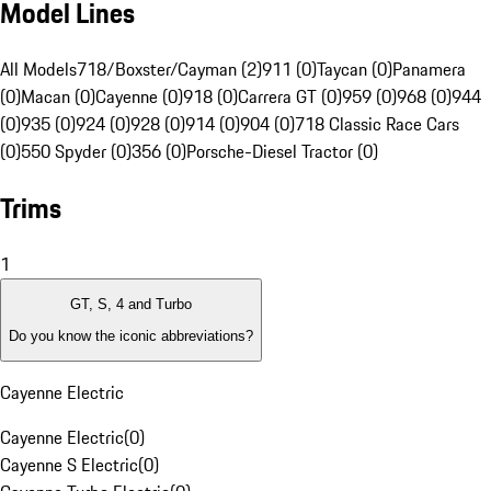
Model Lines
All Models
718/Boxster/Cayman (2)
911 (0)
Taycan (0)
Panamera
(0)
Macan (0)
Cayenne (0)
918 (0)
Carrera GT (0)
959 (0)
968 (0)
944
(0)
935 (0)
924 (0)
928 (0)
914 (0)
904 (0)
718 Classic Race Cars
(0)
550 Spyder (0)
356 (0)
Porsche-Diesel Tractor (0)
Trims
1
GT, S, 4 and Turbo
Do you know the iconic abbreviations?
Cayenne Electric
Cayenne Electric
(
0
)
Cayenne S Electric
(
0
)