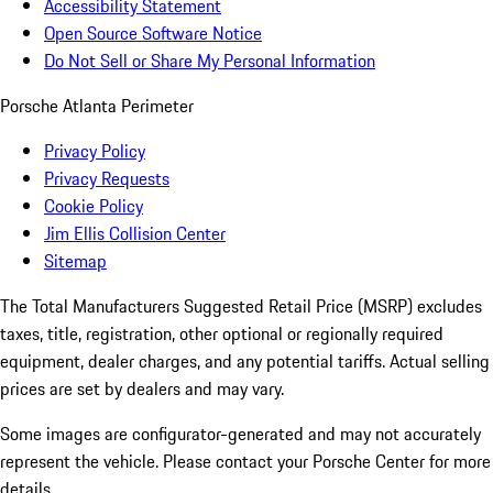
Accessibility Statement
Open Source Software Notice
Do Not Sell or Share My Personal Information
Porsche Atlanta Perimeter
Privacy Policy
Privacy Requests
Cookie Policy
Jim Ellis Collision Center
Sitemap
The Total Manufacturers Suggested Retail Price (MSRP) excludes
taxes, title, registration, other optional or regionally required
equipment, dealer charges, and any potential tariffs. Actual selling
prices are set by dealers and may vary.
Some images are configurator-generated and may not accurately
represent the vehicle. Please contact your Porsche Center for more
details.