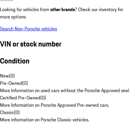
Looking for vehicles from
other brands
? Check our inventory for
more options.
Search Non-Porsche vehicles
VIN or stock number
Condition
New
(
0
)
Pre-Owned
(
0
)
More Information on used cars without the Porsche Approved seal.
Certified Pre-Owned
(
0
)
More Information on Porsche Approved Pre-owned cars.
Classic
(
0
)
More information on Porsche Classic vehicles.