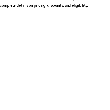
complete details on pricing, discounts, and eligibility.