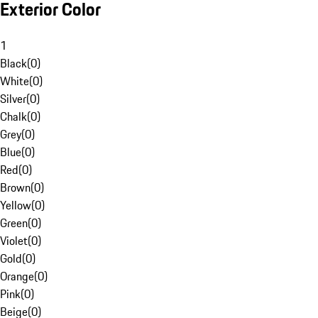
Exterior Color
1
Black
(
0
)
White
(
0
)
Silver
(
0
)
Chalk
(
0
)
Grey
(
0
)
Blue
(
0
)
Red
(
0
)
Brown
(
0
)
Yellow
(
0
)
Green
(
0
)
Violet
(
0
)
Gold
(
0
)
Orange
(
0
)
Pink
(
0
)
Beige
(
0
)