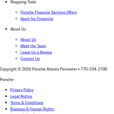
Shopping Tools
Porsche Financial Services Offers
Apply for Financing
About Us
About Us
Meet the Team
Leave Us a Review
Contact Us
Copyright ©
2026
Porsche Atlanta Perimeter
• 770-234-2100
Porsche
Privacy Policy
Legal Notice
Terms & Conditions
Business & Human Rights