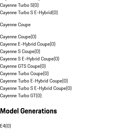
Cayenne Turbo S
(
0
)
Cayenne Turbo S E-Hybrid
(
0
)
Cayenne Coupe
Cayenne Coupe
(
0
)
Cayenne E-Hybrid Coupe
(
0
)
Cayenne S Coupe
(
0
)
Cayenne S E-Hybrid Coupe
(
0
)
Cayenne GTS Coupe
(
0
)
Cayenne Turbo Coupe
(
0
)
Cayenne Turbo E-Hybrid Coupe
(
0
)
Cayenne Turbo S E-Hybrid Coupe
(
0
)
Cayenne Turbo GT
(
0
)
Model Generations
E4
(
0
)