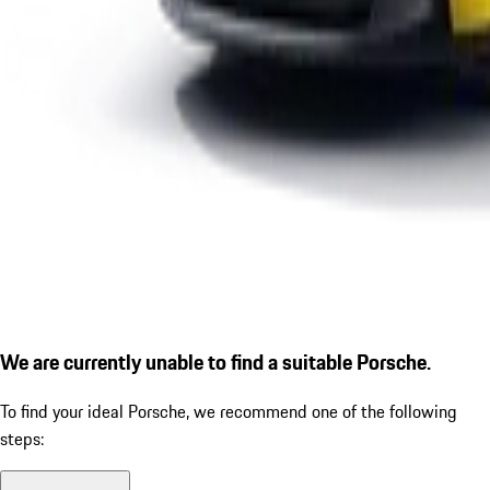
We are currently unable to find a suitable Porsche.
To find your ideal Porsche, we recommend one of the following
steps: