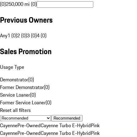
(0)
250,000 mi (0)
Previous Owners
Any
1 (0)
2 (0)
3 (0)
4 (0)
Sales Promotion
Usage Type
Demonstrator
(
0
)
Former Demonstrator
(
0
)
Service Loaner
(
0
)
Former Service Loaner
(
0
)
Reset all filters
Recommended
Cayenne
Pre-Owned
Cayenne Turbo E-Hybrid
Pink
Cayenne
Pre-Owned
Cayenne Turbo E-Hybrid
Pink