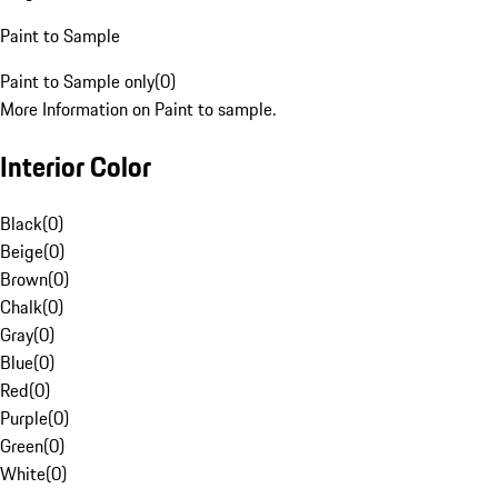
Paint to Sample
Paint to Sample only
(
0
)
More Information on Paint to sample.
Interior Color
Black
(
0
)
Beige
(
0
)
Brown
(
0
)
Chalk
(
0
)
Gray
(
0
)
Blue
(
0
)
Red
(
0
)
Purple
(
0
)
Green
(
0
)
White
(
0
)