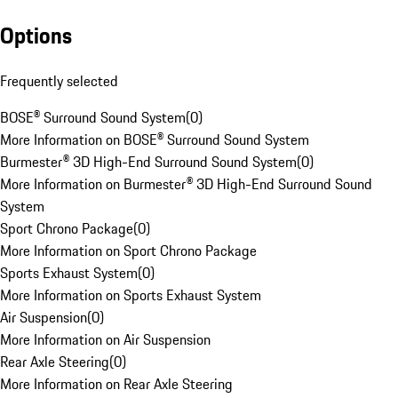
Options
Frequently selected
BOSE® Surround Sound System
(
0
)
More Information on BOSE® Surround Sound System
Burmester® 3D High-End Surround Sound System
(
0
)
More Information on Burmester® 3D High-End Surround Sound
System
Sport Chrono Package
(
0
)
More Information on Sport Chrono Package
Sports Exhaust System
(
0
)
More Information on Sports Exhaust System
Air Suspension
(
0
)
More Information on Air Suspension
Rear Axle Steering
(
0
)
More Information on Rear Axle Steering