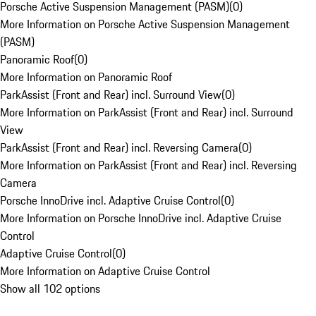
Porsche Active Suspension Management (PASM)
(
0
)
More Information on Porsche Active Suspension Management
(PASM)
Panoramic Roof
(
0
)
More Information on Panoramic Roof
ParkAssist (Front and Rear) incl. Surround View
(
0
)
More Information on ParkAssist (Front and Rear) incl. Surround
View
ParkAssist (Front and Rear) incl. Reversing Camera
(
0
)
More Information on ParkAssist (Front and Rear) incl. Reversing
Camera
Porsche InnoDrive incl. Adaptive Cruise Control
(
0
)
More Information on Porsche InnoDrive incl. Adaptive Cruise
Control
Adaptive Cruise Control
(
0
)
More Information on Adaptive Cruise Control
Show all 102 options