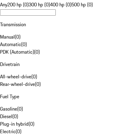
Any
200 hp (0)
300 hp (0)
400 hp (0)
500 hp (0)
Transmission
Manual
(
0
)
Automatic
(
0
)
PDK (Automatic)
(
0
)
Drivetrain
All-wheel-drive
(
0
)
Rear-wheel-drive
(
0
)
Fuel Type
Gasoline
(
0
)
Diesel
(
0
)
Plug-in hybrid
(
0
)
Electric
(
0
)