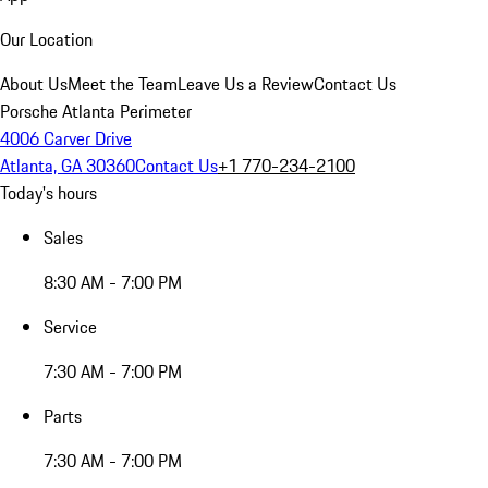
Our Location
About Us
Meet the Team
Leave Us a Review
Contact Us
Porsche Atlanta Perimeter
4006 Carver Drive
Atlanta, GA 30360
Contact Us
+1 770-234-2100
Today's hours
Sales
8:30 AM - 7:00 PM
Service
7:30 AM - 7:00 PM
Parts
7:30 AM - 7:00 PM