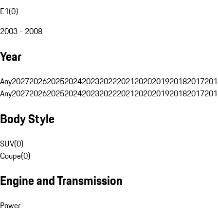
E1
(
0
)
2003 - 2008
Year
Any
2027
2026
2025
2024
2023
2022
2021
2020
2019
2018
2017
201
Any
2027
2026
2025
2024
2023
2022
2021
2020
2019
2018
2017
201
Body Style
SUV
(
0
)
Coupe
(
0
)
Engine and Transmission
Power