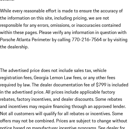
While every reasonable effort is made to ensure the accuracy of
the information on this site, including pricing, we are not
responsible for any errors, omissions, or inaccuracies contained
within these pages. Please verify any information in question with
Porsche Atlanta Perimeter by calling 770-216-7564
or by visiting
the dealership.
The advertised price does not include sales tax, vehicle
registration fees, Georgia Lemon Law fees, or any other fees
required by law. The dealer documentation fee of $799 is included
in the advertised price. All prices include applicable factory
rebates, factory incentives, and dealer discounts. Some rebates
and incentives may require financing through an approved lender.
Not all customers will qualify for all rebates or incentives. Some
offers may not be combined. Prices are subject to change without
notice based on manufacturer incentive programs. See dealer for