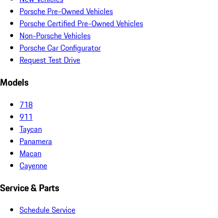
Porsche Pre-Owned Vehicles
Porsche Certified Pre-Owned Vehicles
Non-Porsche Vehicles
Porsche Car Configurator
Request Test Drive
Models
718
911
Taycan
Panamera
Macan
Cayenne
Service & Parts
Schedule Service